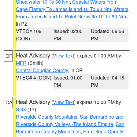
Shoalwater 10 To 60 Nm
,
Coastal Waters From
Cape Flattery To James Island 10 To 60 Nm
,
Waters
From James Island To Point Grenville 10 To 60 Nm
,
in PZ
VTEC# 109
Issued: 02:00
Updated: 09:56
(CON)
PM
PM
Heat Advisory
(
View Text
) expires 01:00 AM by
OR
MFR
(Smith)
Central Douglas County
, in OR
VTEC# 4 (CON)
Issued: 01:00
Updated: 04:15
PM
PM
Heat Advisory
(
View Text
) expires 10:00 PM by
CA
SGX
(17)
Riverside County Mountains
,
San Bernardino and
Riverside County Valleys -The Inland Empire
,
San
Bernardino County Mountains
,
San Diego County