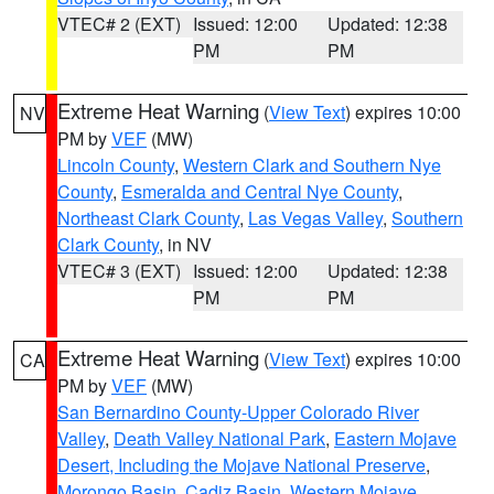
VTEC# 2 (EXT)
Issued: 12:00
Updated: 12:38
PM
PM
Extreme Heat Warning
(
View Text
) expires 10:00
NV
PM by
VEF
(MW)
Lincoln County
,
Western Clark and Southern Nye
County
,
Esmeralda and Central Nye County
,
Northeast Clark County
,
Las Vegas Valley
,
Southern
Clark County
, in NV
VTEC# 3 (EXT)
Issued: 12:00
Updated: 12:38
PM
PM
Extreme Heat Warning
(
View Text
) expires 10:00
CA
PM by
VEF
(MW)
San Bernardino County-Upper Colorado River
Valley
,
Death Valley National Park
,
Eastern Mojave
Desert, Including the Mojave National Preserve
,
Morongo Basin
,
Cadiz Basin
,
Western Mojave