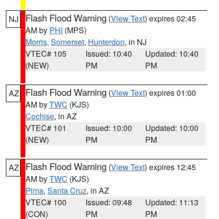
Flash Flood Warning
(
View Text
) expires 02:45
NJ
AM by
PHI
(MPS)
Morris
,
Somerset
,
Hunterdon
, in NJ
VTEC# 105
Issued: 10:40
Updated: 10:40
(NEW)
PM
PM
Flash Flood Warning
(
View Text
) expires 01:00
AZ
AM by
TWC
(KJS)
Cochise
, in AZ
VTEC# 101
Issued: 10:00
Updated: 10:00
(NEW)
PM
PM
Flash Flood Warning
(
View Text
) expires 12:45
AZ
AM by
TWC
(KJS)
Pima
,
Santa Cruz
, in AZ
VTEC# 100
Issued: 09:48
Updated: 11:13
(CON)
PM
PM