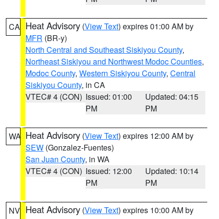
Heat Advisory
(
View Text
) expires 01:00 AM by
CA
MFR
(BR-y)
North Central and Southeast Siskiyou County
,
Northeast Siskiyou and Northwest Modoc Counties
,
Modoc County
,
Western Siskiyou County
,
Central
Siskiyou County
, in CA
VTEC# 4 (CON)
Issued: 01:00
Updated: 04:15
PM
PM
Heat Advisory
(
View Text
) expires 12:00 AM by
WA
SEW
(Gonzalez-Fuentes)
San Juan County
, in WA
VTEC# 4 (CON)
Issued: 12:00
Updated: 10:14
PM
PM
Heat Advisory
(
View Text
) expires 10:00 AM by
NV