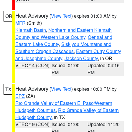
Heat Advisory
(
View Text
) expires 01:00 AM by
OR
MFR
(Smith)
Klamath Basin
,
Northern and Eastern Klamath
County and Western Lake County
,
Central and
Eastern Lake County
,
Siskiyou Mountains and
Southern Oregon Cascades
,
Eastern Curry County
and Josephine County
,
Jackson County
, in OR
VTEC# 4 (CON)
Issued: 01:00
Updated: 04:15
PM
PM
Heat Advisory
(
View Text
) expires 10:00 PM by
TX
EPZ
(ZA)
Rio Grande Valley of Eastern El Paso/Western
Hudspeth Counties
,
Rio Grande Valley of Eastern
Hudspeth County
, in TX
VTEC# 9 (CON)
Issued: 01:00
Updated: 11:20
PM
PM