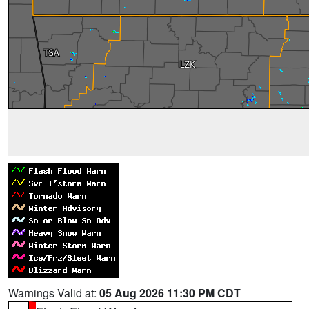
Warnings Valid at:
05 Aug 2026 11:30 PM CDT