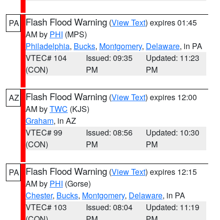
Flash Flood Warning
(
View Text
) expires 01:45
PA
AM by
PHI
(MPS)
Philadelphia
,
Bucks
,
Montgomery
,
Delaware
, in PA
VTEC# 104
Issued: 09:35
Updated: 11:23
(CON)
PM
PM
Flash Flood Warning
(
View Text
) expires 12:00
AZ
AM by
TWC
(KJS)
Graham
, in AZ
VTEC# 99
Issued: 08:56
Updated: 10:30
(CON)
PM
PM
Flash Flood Warning
(
View Text
) expires 12:15
PA
AM by
PHI
(Gorse)
Chester
,
Bucks
,
Montgomery
,
Delaware
, in PA
VTEC# 103
Issued: 08:04
Updated: 11:19
(CON)
PM
PM