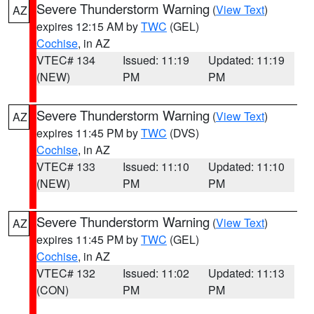
Severe Thunderstorm Warning
(
View Text
)
AZ
expires 12:15 AM by
TWC
(GEL)
Cochise
, in AZ
VTEC# 134
Issued: 11:19
Updated: 11:19
(NEW)
PM
PM
Severe Thunderstorm Warning
(
View Text
)
AZ
expires 11:45 PM by
TWC
(DVS)
Cochise
, in AZ
VTEC# 133
Issued: 11:10
Updated: 11:10
(NEW)
PM
PM
Severe Thunderstorm Warning
(
View Text
)
AZ
expires 11:45 PM by
TWC
(GEL)
Cochise
, in AZ
VTEC# 132
Issued: 11:02
Updated: 11:13
(CON)
PM
PM