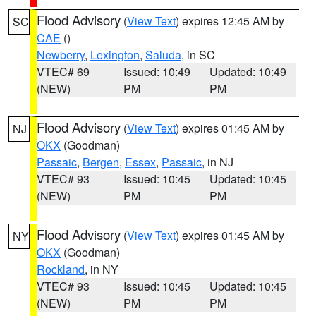
Flood Advisory
(
View Text
) expires 12:45 AM by
SC
CAE
()
Newberry
,
Lexington
,
Saluda
, in SC
VTEC# 69
Issued: 10:49
Updated: 10:49
(NEW)
PM
PM
Flood Advisory
(
View Text
) expires 01:45 AM by
NJ
OKX
(Goodman)
Passaic
,
Bergen
,
Essex
,
Passaic
, in NJ
VTEC# 93
Issued: 10:45
Updated: 10:45
(NEW)
PM
PM
Flood Advisory
(
View Text
) expires 01:45 AM by
NY
OKX
(Goodman)
Rockland
, in NY
VTEC# 93
Issued: 10:45
Updated: 10:45
(NEW)
PM
PM