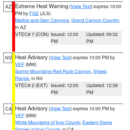
Extreme Heat Warning
(
View Text
) expires 10:00
AZ
PM by
FGZ
(JLS)
Marble and Glen Canyons
,
Grand Canyon Country
,
in AZ
VTEC# 7 (CON)
Issued: 12:00
Updated: 09:32
PM
PM
Heat Advisory
(
View Text
) expires 10:00 PM by
NV
VEF
(MW)
Spring Mountains-Red Rock Canyon
,
Sheep
Range
, in NV
VTEC# 2 (EXT)
Issued: 12:00
Updated: 12:38
PM
PM
Heat Advisory
(
View Text
) expires 10:00 PM by
CA
VEF
(MW)
White Mountains of Inyo County
,
Eastern Sierra
Slopes of Inyo County
, in CA