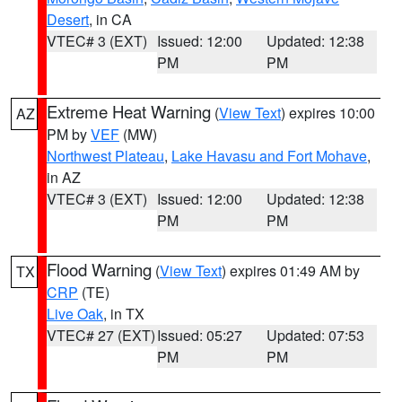
Desert
, in CA
VTEC# 3 (EXT)
Issued: 12:00
Updated: 12:38
PM
PM
Extreme Heat Warning
(
View Text
) expires 10:00
AZ
PM by
VEF
(MW)
Northwest Plateau
,
Lake Havasu and Fort Mohave
,
in AZ
VTEC# 3 (EXT)
Issued: 12:00
Updated: 12:38
PM
PM
Flood Warning
(
View Text
) expires 01:49 AM by
TX
CRP
(TE)
Live Oak
, in TX
VTEC# 27 (EXT)
Issued: 05:27
Updated: 07:53
PM
PM