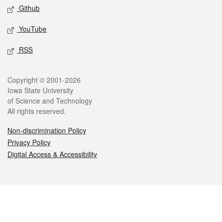
Github
YouTube
RSS
Legal
Copyright © 2001-2026
Iowa State University
of Science and Technology
All rights reserved.
Non-discrimination Policy
Privacy Policy
Digital Access & Accessibility