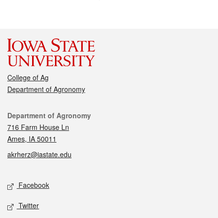
College of Ag
Department of Agronomy
Contact
Department of Agronomy
716 Farm House Ln
Ames, IA 50011
akrherz@iastate.edu
Social media
Facebook
Twitter