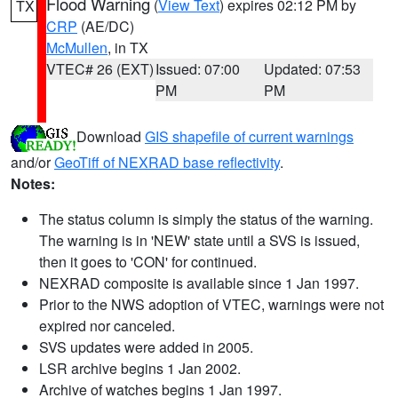
Flood Warning
(
View Text
) expires 02:12 PM by
TX
CRP
(AE/DC)
McMullen
, in TX
VTEC# 26 (EXT)
Issued: 07:00
Updated: 07:53
PM
PM
Download
GIS shapefile of current warnings
and/or
GeoTiff of NEXRAD base reflectivity
.
Notes:
The status column is simply the status of the warning.
The warning is in 'NEW' state until a SVS is issued,
then it goes to 'CON' for continued.
NEXRAD composite is available since 1 Jan 1997.
Prior to the NWS adoption of VTEC, warnings were not
expired nor canceled.
SVS updates were added in 2005.
LSR archive begins 1 Jan 2002.
Archive of watches begins 1 Jan 1997.