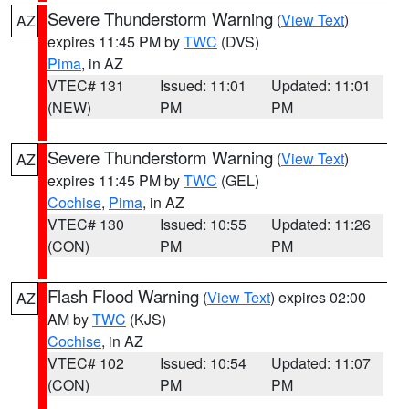
Severe Thunderstorm Warning
(
View Text
)
AZ
expires 11:45 PM by
TWC
(DVS)
Pima
, in AZ
VTEC# 131
Issued: 11:01
Updated: 11:01
(NEW)
PM
PM
Severe Thunderstorm Warning
(
View Text
)
AZ
expires 11:45 PM by
TWC
(GEL)
Cochise
,
Pima
, in AZ
VTEC# 130
Issued: 10:55
Updated: 11:26
(CON)
PM
PM
Flash Flood Warning
(
View Text
) expires 02:00
AZ
AM by
TWC
(KJS)
Cochise
, in AZ
VTEC# 102
Issued: 10:54
Updated: 11:07
(CON)
PM
PM