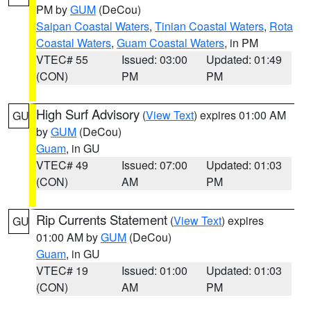
PM by
GUM
(DeCou)
Saipan Coastal Waters
,
Tinian Coastal Waters
,
Rota
Coastal Waters
,
Guam Coastal Waters
, in PM
VTEC# 55
Issued: 03:00
Updated: 01:49
(CON)
PM
PM
High Surf Advisory
(
View Text
) expires 01:00 AM
GU
by
GUM
(DeCou)
Guam
, in GU
VTEC# 49
Issued: 07:00
Updated: 01:03
(CON)
AM
PM
Rip Currents Statement
(
View Text
) expires
GU
01:00 AM by
GUM
(DeCou)
Guam
, in GU
VTEC# 19
Issued: 01:00
Updated: 01:03
(CON)
AM
PM