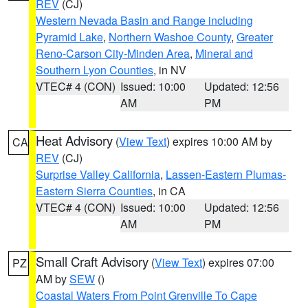
REV
(CJ)
Western Nevada Basin and Range including
Pyramid Lake
,
Northern Washoe County
,
Greater
Reno-Carson City-Minden Area
,
Mineral and
Southern Lyon Counties
, in NV
VTEC# 4 (CON)
Issued: 10:00
Updated: 12:56
AM
PM
Heat Advisory
(
View Text
) expires 10:00 AM by
CA
REV
(CJ)
Surprise Valley California
,
Lassen-Eastern Plumas-
Eastern Sierra Counties
, in CA
VTEC# 4 (CON)
Issued: 10:00
Updated: 12:56
AM
PM
Small Craft Advisory
(
View Text
) expires 07:00
PZ
AM by
SEW
()
Coastal Waters From Point Grenville To Cape