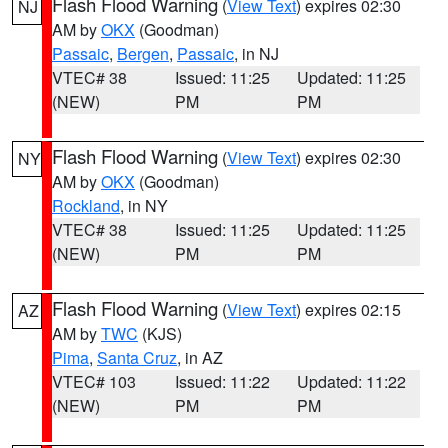
Flash Flood Warning
(
View Text
) expires 02:30
NJ
AM by
OKX
(Goodman)
Passaic
,
Bergen
,
Passaic
, in NJ
VTEC# 38
Issued: 11:25
Updated: 11:25
(NEW)
PM
PM
Flash Flood Warning
(
View Text
) expires 02:30
NY
AM by
OKX
(Goodman)
Rockland
, in NY
VTEC# 38
Issued: 11:25
Updated: 11:25
(NEW)
PM
PM
Flash Flood Warning
(
View Text
) expires 02:15
AZ
AM by
TWC
(KJS)
Pima
,
Santa Cruz
, in AZ
VTEC# 103
Issued: 11:22
Updated: 11:22
(NEW)
PM
PM