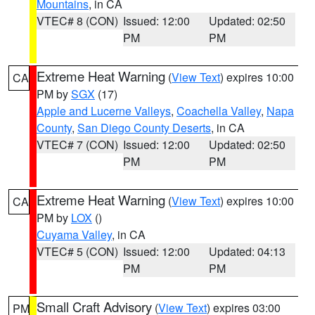
Mountains
, in CA
VTEC# 8 (CON)
Issued: 12:00
Updated: 02:50
PM
PM
Extreme Heat Warning
(
View Text
) expires 10:00
CA
PM by
SGX
(17)
Apple and Lucerne Valleys
,
Coachella Valley
,
Napa
County
,
San Diego County Deserts
, in CA
VTEC# 7 (CON)
Issued: 12:00
Updated: 02:50
PM
PM
Extreme Heat Warning
(
View Text
) expires 10:00
CA
PM by
LOX
()
Cuyama Valley
, in CA
VTEC# 5 (CON)
Issued: 12:00
Updated: 04:13
PM
PM
Small Craft Advisory
(
View Text
) expires 03:00
PM