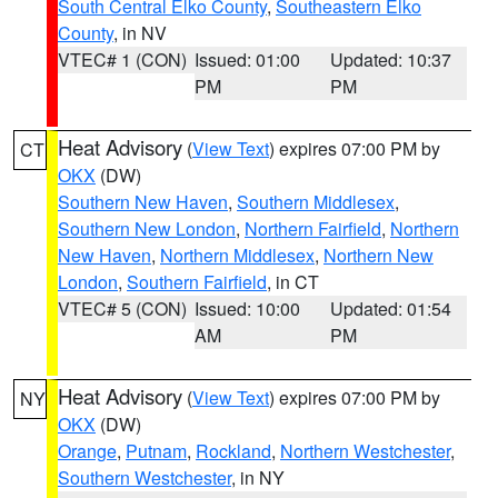
South Central Elko County
,
Southeastern Elko
County
, in NV
VTEC# 1 (CON)
Issued: 01:00
Updated: 10:37
PM
PM
Heat Advisory
(
View Text
) expires 07:00 PM by
CT
OKX
(DW)
Southern New Haven
,
Southern Middlesex
,
Southern New London
,
Northern Fairfield
,
Northern
New Haven
,
Northern Middlesex
,
Northern New
London
,
Southern Fairfield
, in CT
VTEC# 5 (CON)
Issued: 10:00
Updated: 01:54
AM
PM
Heat Advisory
(
View Text
) expires 07:00 PM by
NY
OKX
(DW)
Orange
,
Putnam
,
Rockland
,
Northern Westchester
,
Southern Westchester
, in NY