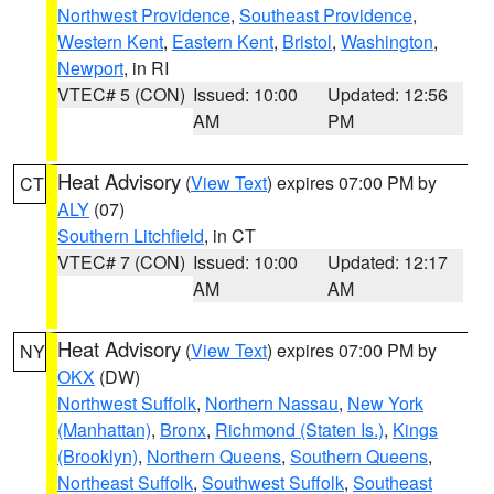
Northwest Providence
,
Southeast Providence
,
Western Kent
,
Eastern Kent
,
Bristol
,
Washington
,
Newport
, in RI
VTEC# 5 (CON)
Issued: 10:00
Updated: 12:56
AM
PM
Heat Advisory
(
View Text
) expires 07:00 PM by
CT
ALY
(07)
Southern Litchfield
, in CT
VTEC# 7 (CON)
Issued: 10:00
Updated: 12:17
AM
AM
Heat Advisory
(
View Text
) expires 07:00 PM by
NY
OKX
(DW)
Northwest Suffolk
,
Northern Nassau
,
New York
(Manhattan)
,
Bronx
,
Richmond (Staten Is.)
,
Kings
(Brooklyn)
,
Northern Queens
,
Southern Queens
,
Northeast Suffolk
,
Southwest Suffolk
,
Southeast