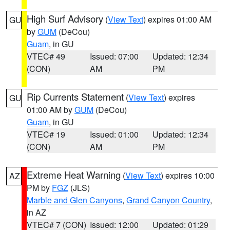
High Surf Advisory
(
View Text
) expires 01:00 AM
GU
by
GUM
(DeCou)
Guam
, in GU
VTEC# 49
Issued: 07:00
Updated: 12:34
(CON)
AM
PM
Rip Currents Statement
(
View Text
) expires
GU
01:00 AM by
GUM
(DeCou)
Guam
, in GU
VTEC# 19
Issued: 01:00
Updated: 12:34
(CON)
AM
PM
Extreme Heat Warning
(
View Text
) expires 10:00
AZ
PM by
FGZ
(JLS)
Marble and Glen Canyons
,
Grand Canyon Country
,
in AZ
VTEC# 7 (CON)
Issued: 12:00
Updated: 01:29