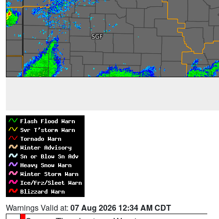
Warnings Valid at:
07 Aug 2026 12:34 AM CDT