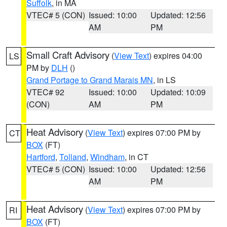
Suffolk
, in MA
VTEC# 5 (CON)
Issued: 10:00
Updated: 12:56
AM
PM
Small Craft Advisory
(
View Text
) expires 04:00
LS
PM by
DLH
()
Grand Portage to Grand Marais MN
, in LS
VTEC# 92
Issued: 10:00
Updated: 10:09
(CON)
AM
PM
Heat Advisory
(
View Text
) expires 07:00 PM by
CT
BOX
(FT)
Hartford
,
Tolland
,
Windham
, in CT
VTEC# 5 (CON)
Issued: 10:00
Updated: 12:56
AM
PM
Heat Advisory
(
View Text
) expires 07:00 PM by
RI
BOX
(FT)