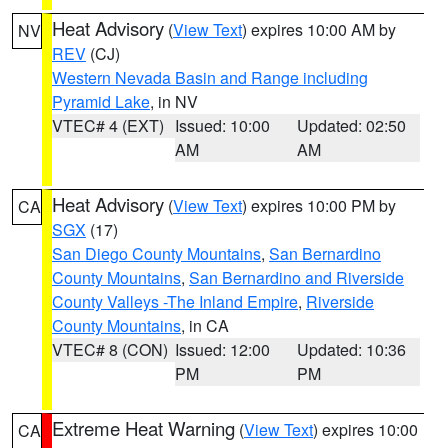
Heat Advisory
(
View Text
) expires 10:00 AM by
NV
REV
(CJ)
Western Nevada Basin and Range including
Pyramid Lake
, in NV
VTEC# 4 (EXT)
Issued: 10:00
Updated: 02:50
AM
AM
Heat Advisory
(
View Text
) expires 10:00 PM by
CA
SGX
(17)
San Diego County Mountains
,
San Bernardino
County Mountains
,
San Bernardino and Riverside
County Valleys -The Inland Empire
,
Riverside
County Mountains
, in CA
VTEC# 8 (CON)
Issued: 12:00
Updated: 10:36
PM
PM
Extreme Heat Warning
(
View Text
) expires 10:00
CA