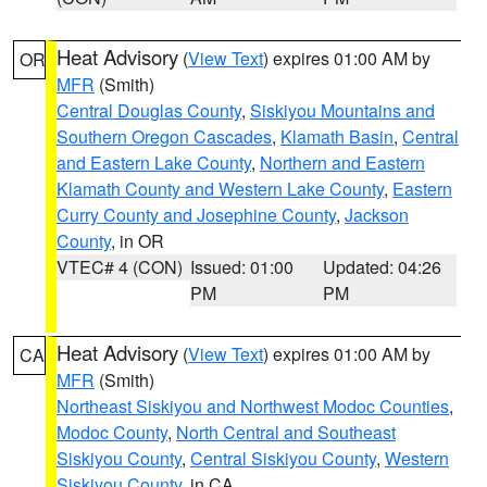
Heat Advisory
(
View Text
) expires 01:00 AM by
OR
MFR
(Smith)
Central Douglas County
,
Siskiyou Mountains and
Southern Oregon Cascades
,
Klamath Basin
,
Central
and Eastern Lake County
,
Northern and Eastern
Klamath County and Western Lake County
,
Eastern
Curry County and Josephine County
,
Jackson
County
, in OR
VTEC# 4 (CON)
Issued: 01:00
Updated: 04:26
PM
PM
Heat Advisory
(
View Text
) expires 01:00 AM by
CA
MFR
(Smith)
Northeast Siskiyou and Northwest Modoc Counties
,
Modoc County
,
North Central and Southeast
Siskiyou County
,
Central Siskiyou County
,
Western
Siskiyou County
, in CA