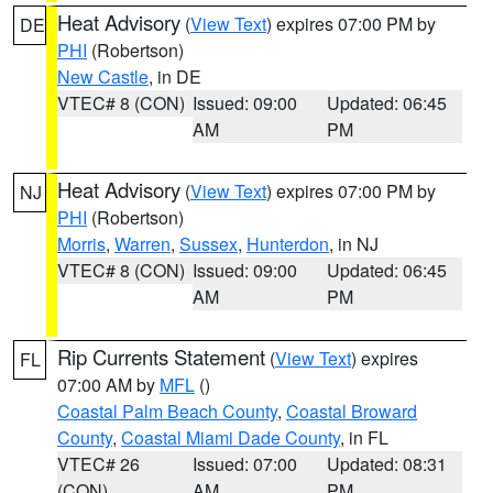
Heat Advisory
(
View Text
) expires 07:00 PM by
DE
PHI
(Robertson)
New Castle
, in DE
VTEC# 8 (CON)
Issued: 09:00
Updated: 06:45
AM
PM
Heat Advisory
(
View Text
) expires 07:00 PM by
NJ
PHI
(Robertson)
Morris
,
Warren
,
Sussex
,
Hunterdon
, in NJ
VTEC# 8 (CON)
Issued: 09:00
Updated: 06:45
AM
PM
Rip Currents Statement
(
View Text
) expires
FL
07:00 AM by
MFL
()
Coastal Palm Beach County
,
Coastal Broward
County
,
Coastal Miami Dade County
, in FL
VTEC# 26
Issued: 07:00
Updated: 08:31
(CON)
AM
PM