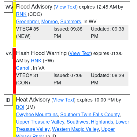
Flood Advisory
(
View Text
) expires 12:45 AM by
WV
RNK
(CDG)
Greenbrier
,
Monroe
,
Summers
, in WV
VTEC# 85
Issued: 09:38
Updated: 09:38
(NEW)
PM
PM
Flash Flood Warning
(
View Text
) expires 01:00
VA
AM by
RNK
(PW)
Carroll
, in VA
VTEC# 31
Issued: 07:06
Updated: 08:29
(CON)
PM
PM
Heat Advisory
(
View Text
) expires 10:00 PM by
ID
BOI
(JM)
Owyhee Mountains
,
Southern Twin Falls County
,
Upper Treasure Valley
,
Southwest Highlands
,
Lower
Treasure Valley
,
Western Magic Valley
,
Upper
Weiser River
, in ID