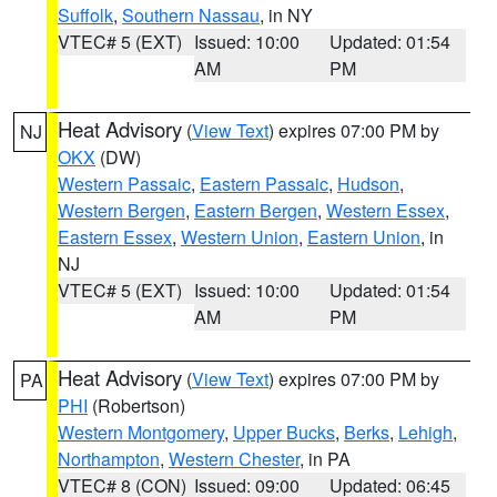
Suffolk
,
Southern Nassau
, in NY
VTEC# 5 (EXT)
Issued: 10:00
Updated: 01:54
AM
PM
Heat Advisory
(
View Text
) expires 07:00 PM by
NJ
OKX
(DW)
Western Passaic
,
Eastern Passaic
,
Hudson
,
Western Bergen
,
Eastern Bergen
,
Western Essex
,
Eastern Essex
,
Western Union
,
Eastern Union
, in
NJ
VTEC# 5 (EXT)
Issued: 10:00
Updated: 01:54
AM
PM
Heat Advisory
(
View Text
) expires 07:00 PM by
PA
PHI
(Robertson)
Western Montgomery
,
Upper Bucks
,
Berks
,
Lehigh
,
Northampton
,
Western Chester
, in PA
VTEC# 8 (CON)
Issued: 09:00
Updated: 06:45