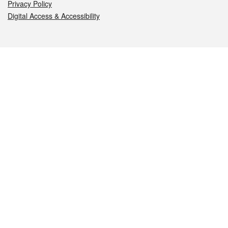
Privacy Policy
Digital Access & Accessibility