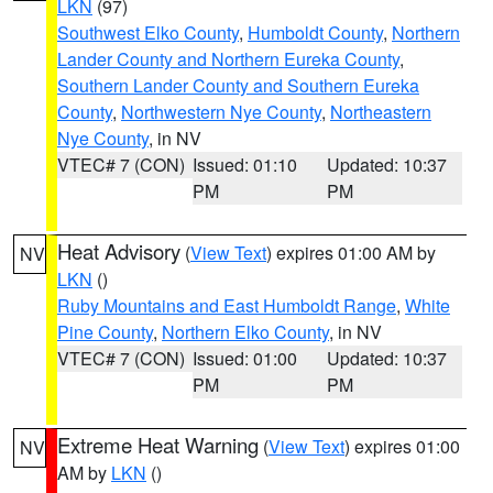
LKN
(97)
Southwest Elko County
,
Humboldt County
,
Northern
Lander County and Northern Eureka County
,
Southern Lander County and Southern Eureka
County
,
Northwestern Nye County
,
Northeastern
Nye County
, in NV
VTEC# 7 (CON)
Issued: 01:10
Updated: 10:37
PM
PM
Heat Advisory
(
View Text
) expires 01:00 AM by
NV
LKN
()
Ruby Mountains and East Humboldt Range
,
White
Pine County
,
Northern Elko County
, in NV
VTEC# 7 (CON)
Issued: 01:00
Updated: 10:37
PM
PM
Extreme Heat Warning
(
View Text
) expires 01:00
NV
AM by
LKN
()