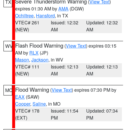
Severe Thunderstorm Warning
(
View Text
)
TX
expires 01:30 AM by
AMA
(DGW)
Ochiltree
,
Hansford
, in TX
VTEC# 261
Issued: 12:32
Updated: 12:32
(NEW)
AM
AM
Flash Flood Warning
(
View Text
) expires 03:15
WV
AM by
RLX
(JP)
Mason
,
Jackson
, in WV
VTEC# 111
Issued: 12:13
Updated: 12:13
(NEW)
AM
AM
Flood Warning
(
View Text
) expires 07:30 PM by
MO
EAX
(SAW)
Cooper
,
Saline
, in MO
VTEC# 178
Issued: 11:54
Updated: 07:34
(EXT)
PM
PM