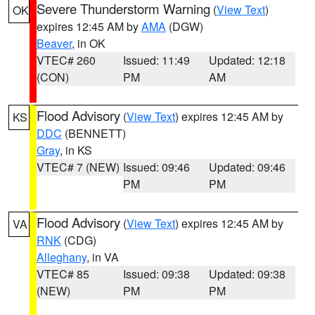
Severe Thunderstorm Warning
(
View Text
)
OK
expires 12:45 AM by
AMA
(DGW)
Beaver
, in OK
VTEC# 260
Issued: 11:49
Updated: 12:18
(CON)
PM
AM
Flood Advisory
(
View Text
) expires 12:45 AM by
KS
DDC
(BENNETT)
Gray
, in KS
VTEC# 7 (NEW)
Issued: 09:46
Updated: 09:46
PM
PM
Flood Advisory
(
View Text
) expires 12:45 AM by
VA
RNK
(CDG)
Alleghany
, in VA
VTEC# 85
Issued: 09:38
Updated: 09:38
(NEW)
PM
PM