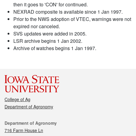
then it goes to 'CON' for continued.
NEXRAD composite is available since 1 Jan 1997.
Prior to the NWS adoption of VTEC, warnings were not
expired nor canceled.
SVS updates were added in 2005.
LSR archive begins 1 Jan 2002.
Archive of watches begins 1 Jan 1997.
College of Ag
Department of Agronomy
Contact
Department of Agronomy
716 Farm House Ln