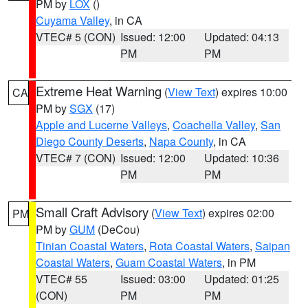
PM by
LOX
()
Cuyama Valley
, in CA
VTEC# 5 (CON)
Issued: 12:00
Updated: 04:13
PM
PM
Extreme Heat Warning
(
View Text
) expires 10:00
CA
PM by
SGX
(17)
Apple and Lucerne Valleys
,
Coachella Valley
,
San
Diego County Deserts
,
Napa County
, in CA
VTEC# 7 (CON)
Issued: 12:00
Updated: 10:36
PM
PM
Small Craft Advisory
(
View Text
) expires 02:00
PM
PM by
GUM
(DeCou)
Tinian Coastal Waters
,
Rota Coastal Waters
,
Saipan
Coastal Waters
,
Guam Coastal Waters
, in PM
VTEC# 55
Issued: 03:00
Updated: 01:25
(CON)
PM
PM