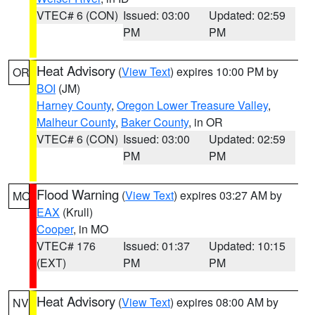
VTEC# 6 (CON)
Issued: 03:00
Updated: 02:59
PM
PM
Heat Advisory
(
View Text
) expires 10:00 PM by
OR
BOI
(JM)
Harney County
,
Oregon Lower Treasure Valley
,
Malheur County
,
Baker County
, in OR
VTEC# 6 (CON)
Issued: 03:00
Updated: 02:59
PM
PM
Flood Warning
(
View Text
) expires 03:27 AM by
MO
EAX
(Krull)
Cooper
, in MO
VTEC# 176
Issued: 01:37
Updated: 10:15
(EXT)
PM
PM
Heat Advisory
(
View Text
) expires 08:00 AM by
NV