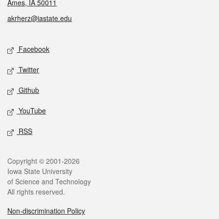
Ames, IA 50011
akrherz@iastate.edu
Social media
Facebook
Twitter
Github
YouTube
RSS
Legal
Copyright © 2001-2026
Iowa State University
of Science and Technology
All rights reserved.
Non-discrimination Policy