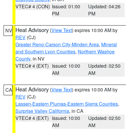
VTEC# 4 (CON)
Issued: 01:00
Updated: 04:26
PM
PM
Heat Advisory
(
View Text
) expires 10:00 AM by
NV
REV
(CJ)
Greater Reno-Carson City-Minden Area
,
Mineral
and Southern Lyon Counties
,
Northern Washoe
County
, in NV
VTEC# 4 (EXT)
Issued: 10:00
Updated: 02:50
AM
AM
Heat Advisory
(
View Text
) expires 10:00 AM by
CA
REV
(CJ)
Lassen-Eastern Plumas-Eastern Sierra Counties
,
Surprise Valley California
, in CA
VTEC# 4 (EXT)
Issued: 10:00
Updated: 02:50
AM
AM