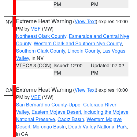
PM
PM
Extreme Heat Warning
(
View Text
) expires 10:00
NV
PM by
VEF
(MW)
Northeast Clark County
,
Esmeralda and Central Nye
County
,
Western Clark and Southern Nye County
,
Southern Clark County
,
Lincoln County
,
Las Vegas
Valley
, in NV
VTEC# 3 (CON)
Issued: 12:00
Updated: 07:02
PM
PM
Extreme Heat Warning
(
View Text
) expires 10:00
CA
PM by
VEF
(MW)
San Bernardino County-Upper Colorado River
Valley
,
Eastern Mojave Desert, Including the Mojave
National Preserve
,
Cadiz Basin
,
Western Mojave
Desert
,
Morongo Basin
,
Death Valley National Park
,
in CA