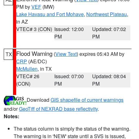
PM by
VEF
(MW)
Lake Havasu and Fort Mohave
,
Northwest Plateau
,
in AZ
VTEC# 3 (CON)
Issued: 12:00
Updated: 07:02
PM
PM
Flood Warning
(
View Text
) expires 05:43 AM by
TX
CRP
(AE/DC)
McMullen
, in TX
VTEC# 26
Issued: 07:00
Updated: 08:04
(CON)
PM
PM
Download
GIS shapefile of current warnings
and/or
GeoTiff of NEXRAD base reflectivity
.
Notes:
The status column is simply the status of the warning.
The warning is in 'NEW' state until a SVS is issued,