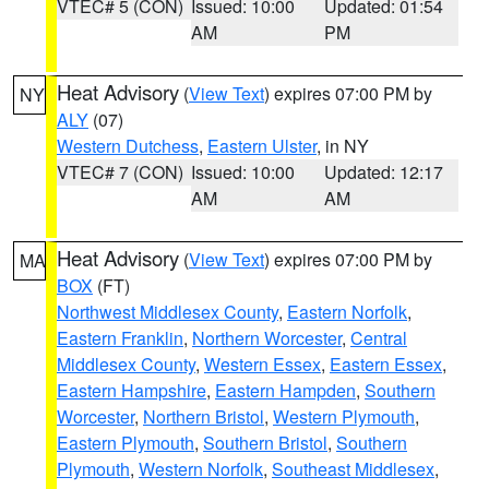
VTEC# 5 (CON)
Issued: 10:00
Updated: 01:54
AM
PM
Heat Advisory
(
View Text
) expires 07:00 PM by
NY
ALY
(07)
Western Dutchess
,
Eastern Ulster
, in NY
VTEC# 7 (CON)
Issued: 10:00
Updated: 12:17
AM
AM
Heat Advisory
(
View Text
) expires 07:00 PM by
MA
BOX
(FT)
Northwest Middlesex County
,
Eastern Norfolk
,
Eastern Franklin
,
Northern Worcester
,
Central
Middlesex County
,
Western Essex
,
Eastern Essex
,
Eastern Hampshire
,
Eastern Hampden
,
Southern
Worcester
,
Northern Bristol
,
Western Plymouth
,
Eastern Plymouth
,
Southern Bristol
,
Southern
Plymouth
,
Western Norfolk
,
Southeast Middlesex
,