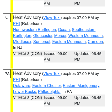
AM
PM
Heat Advisory
(
View Text
) expires 07:00 PM by
NJ
PHI
(Robertson)
Northwestern Burlington
,
Ocean
,
Southeastern
Burlington
,
Gloucester
,
Mercer
,
Western Monmouth
,
Middlesex
,
Somerset
,
Eastern Monmouth
,
Camden
,
in NJ
VTEC# 8 (CON)
Issued: 09:00
Updated: 06:45
AM
PM
Heat Advisory
(
View Text
) expires 07:00 PM by
PA
PHI
(Robertson)
Delaware
,
Eastern Chester
,
Eastern Montgomery
,
Lower Bucks
,
Philadelphia
, in PA
VTEC# 8 (CON)
Issued: 09:00
Updated: 06:45
AM
PM