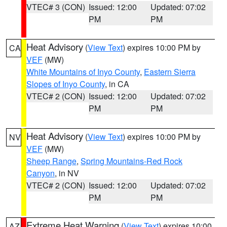
VTEC# 3 (CON)
Issued: 12:00
Updated: 07:02
PM
PM
Heat Advisory
(
View Text
) expires 10:00 PM by
CA
VEF
(MW)
White Mountains of Inyo County
,
Eastern Sierra
Slopes of Inyo County
, in CA
VTEC# 2 (CON)
Issued: 12:00
Updated: 07:02
PM
PM
Heat Advisory
(
View Text
) expires 10:00 PM by
NV
VEF
(MW)
Sheep Range
,
Spring Mountains-Red Rock
Canyon
, in NV
VTEC# 2 (CON)
Issued: 12:00
Updated: 07:02
PM
PM
Extreme Heat Warning
(
View Text
) expires 10:00
AZ