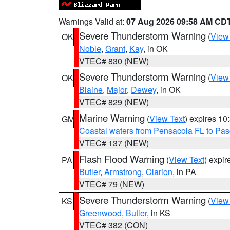
Warnings Valid at:
07 Aug 2026 09:58 AM CD
Severe Thunderstorm Warning
(
View
OK
Noble
,
Grant
,
Kay
, in OK
VTEC# 830 (NEW)
Severe Thunderstorm Warning
(
View
OK
Blaine
,
Major
,
Dewey
, in OK
VTEC# 829 (NEW)
Marine Warning
(
View Text
) expires 1
GM
Coastal waters from Pensacola FL to Pa
VTEC# 137 (NEW)
Flash Flood Warning
(
View Text
) expi
PA
Butler
,
Armstrong
,
Clarion
, in PA
VTEC# 79 (NEW)
Severe Thunderstorm Warning
(
View
KS
Greenwood
,
Butler
, in KS
VTEC# 382 (CON)