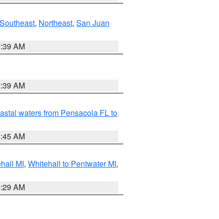
Southeast
,
Northeast
,
San Juan
7:39 AM
7:39 AM
astal waters from Pensacola FL to
8:45 AM
hall MI
,
Whitehall to Pentwater MI
,
8:29 AM