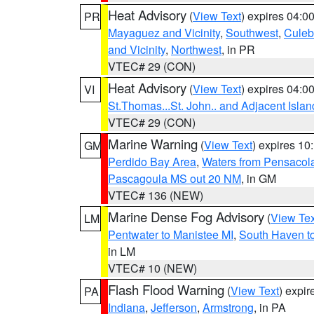
Heat Advisory
(
View Text
) expires 04:
PR
Mayaguez and Vicinity
,
Southwest
,
Culeb
and Vicinity
,
Northwest
, in PR
VTEC# 29 (CON)
Heat Advisory
(
View Text
) expires 04:
VI
St.Thomas...St. John.. and Adjacent Islan
VTEC# 29 (CON)
Marine Warning
(
View Text
) expires 1
GM
Perdido Bay Area
,
Waters from Pensacol
Pascagoula MS out 20 NM
, in GM
VTEC# 136 (NEW)
Marine Dense Fog Advisory
(
View Tex
LM
Pentwater to Manistee MI
,
South Haven to
in LM
VTEC# 10 (NEW)
Flash Flood Warning
(
View Text
) expi
PA
Indiana
,
Jefferson
,
Armstrong
, in PA