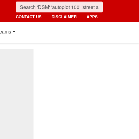
CONTACT US
DISCLAIMER
APPS
cams