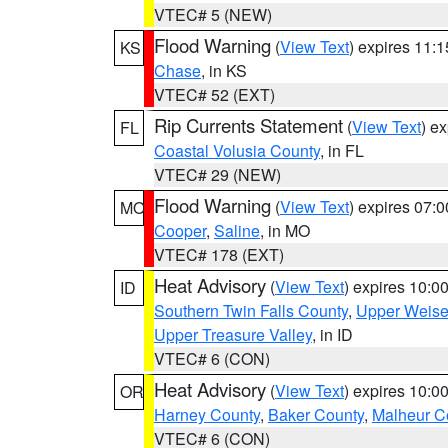
VTEC# 5 (NEW)
Flood Warning
(
View Text
) expires 11:
KS
Chase
, in KS
VTEC# 52 (EXT)
Rip Currents Statement
(
View Text
) e
FL
Coastal Volusia County
, in FL
VTEC# 29 (NEW)
Flood Warning
(
View Text
) expires 07:
MO
Cooper
,
Saline
, in MO
VTEC# 178 (EXT)
Heat Advisory
(
View Text
) expires 10:
ID
Southern Twin Falls County
,
Upper Weise
Upper Treasure Valley
, in ID
VTEC# 6 (CON)
Heat Advisory
(
View Text
) expires 10:
OR
Harney County
,
Baker County
,
Malheur C
VTEC# 6 (CON)