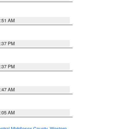
8:51 AM
0:37 PM
0:37 PM
1:47 AM
1:05 AM
ntral Middlesex County
,
Western