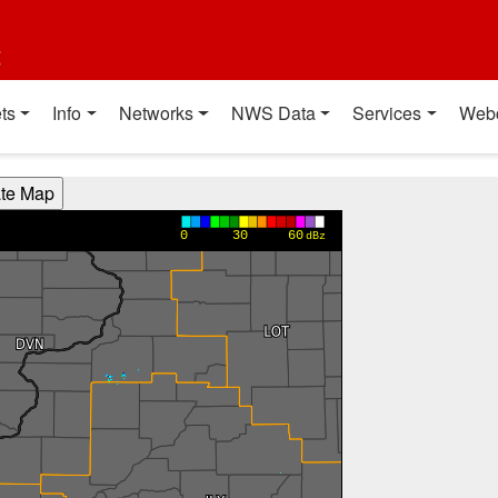
t
ts
Info
Networks
NWS Data
Services
Web