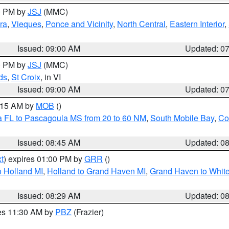
00 PM by
JSJ
(MMC)
ra
,
Vieques
,
Ponce and Vicinity
,
North Central
,
Eastern Interior
,
Issued: 09:00 AM
Updated: 0
00 PM by
JSJ
(MMC)
ds
,
St Croix
, in VI
Issued: 09:00 AM
Updated: 0
0:15 AM by
MOB
()
a FL to Pascagoula MS from 20 to 60 NM
,
South Mobile Bay
,
Co
Issued: 08:45 AM
Updated: 0
t
) expires 01:00 PM by
GRR
()
 Holland MI
,
Holland to Grand Haven MI
,
Grand Haven to White
Issued: 08:29 AM
Updated: 0
res 11:30 AM by
PBZ
(Frazier)