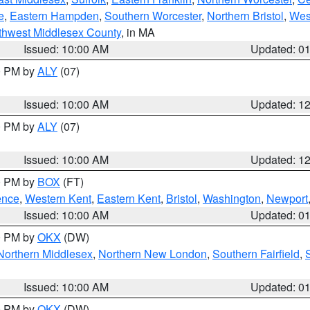
e
,
Eastern Hampden
,
Southern Worcester
,
Northern Bristol
,
Wes
thwest Middlesex County
, in MA
Issued: 10:00 AM
Updated: 0
00 PM by
ALY
(07)
Issued: 10:00 AM
Updated: 1
00 PM by
ALY
(07)
Issued: 10:00 AM
Updated: 1
00 PM by
BOX
(FT)
ence
,
Western Kent
,
Eastern Kent
,
Bristol
,
Washington
,
Newport
Issued: 10:00 AM
Updated: 0
00 PM by
OKX
(DW)
Northern Middlesex
,
Northern New London
,
Southern Fairfield
,
Issued: 10:00 AM
Updated: 0
00 PM by
OKX
(DW)