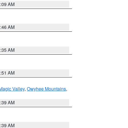
4:09 AM
7:46 AM
1:35 AM
8:51 AM
Magic Valley
,
Owyhee Mountains
,
2:39 AM
2:39 AM