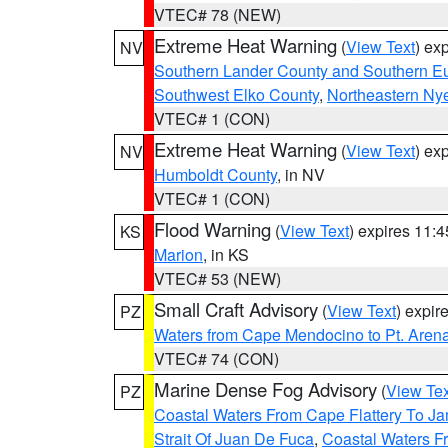
VTEC# 78 (NEW)
Extreme Heat Warning
(
View Text
) ex
NV
Southern Lander County and Southern E
Southwest Elko County
,
Northeastern Ny
VTEC# 1 (CON)
Extreme Heat Warning
(
View Text
) ex
NV
Humboldt County
, in NV
VTEC# 1 (CON)
Flood Warning
(
View Text
) expires 11:
KS
Marion
, in KS
VTEC# 53 (NEW)
Small Craft Advisory
(
View Text
) expi
PZ
Waters from Cape Mendocino to Pt. Aren
VTEC# 74 (CON)
Marine Dense Fog Advisory
(
View Tex
PZ
Coastal Waters From Cape Flattery To J
Strait Of Juan De Fuca
,
Coastal Waters F