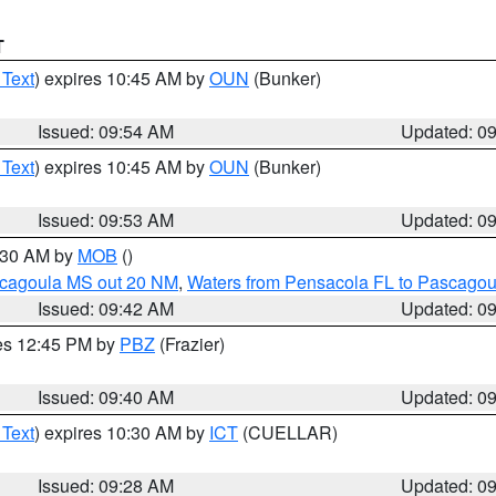
T
 Text
) expires 10:45 AM by
OUN
(Bunker)
Issued: 09:54 AM
Updated: 0
 Text
) expires 10:45 AM by
OUN
(Bunker)
Issued: 09:53 AM
Updated: 0
0:30 AM by
MOB
()
scagoula MS out 20 NM
,
Waters from Pensacola FL to Pascagou
Issued: 09:42 AM
Updated: 0
res 12:45 PM by
PBZ
(Frazier)
Issued: 09:40 AM
Updated: 0
 Text
) expires 10:30 AM by
ICT
(CUELLAR)
Issued: 09:28 AM
Updated: 0