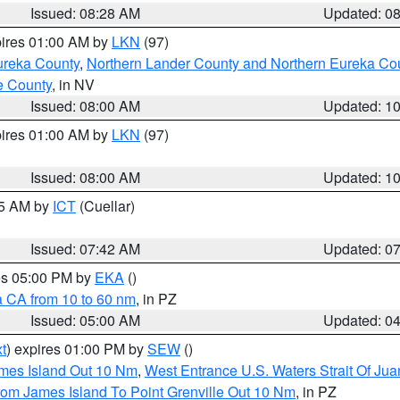
Issued: 08:28 AM
Updated: 0
pires 01:00 AM by
LKN
(97)
ureka County
,
Northern Lander County and Northern Eureka Co
e County
, in NV
Issued: 08:00 AM
Updated: 1
pires 01:00 AM by
LKN
(97)
Issued: 08:00 AM
Updated: 1
45 AM by
ICT
(Cuellar)
Issued: 07:42 AM
Updated: 0
res 05:00 PM by
EKA
()
a CA from 10 to 60 nm
, in PZ
Issued: 05:00 AM
Updated: 0
t
) expires 01:00 PM by
SEW
()
ames Island Out 10 Nm
,
West Entrance U.S. Waters Strait Of Ju
rom James Island To Point Grenville Out 10 Nm
, in PZ