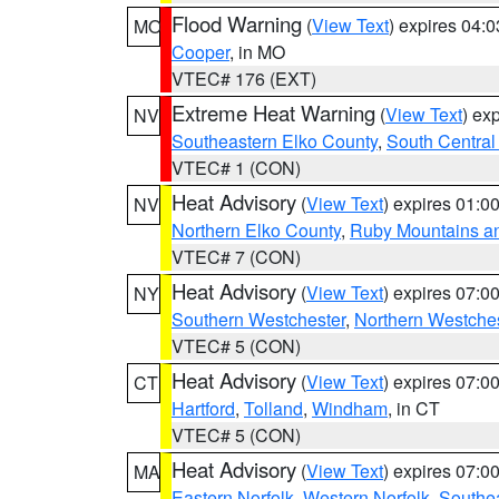
Flood Warning
(
View Text
) expires 04:
MO
Cooper
, in MO
VTEC# 176 (EXT)
Extreme Heat Warning
(
View Text
) ex
NV
Southeastern Elko County
,
South Central
VTEC# 1 (CON)
Heat Advisory
(
View Text
) expires 01:
NV
Northern Elko County
,
Ruby Mountains a
VTEC# 7 (CON)
Heat Advisory
(
View Text
) expires 07:
NY
Southern Westchester
,
Northern Westche
VTEC# 5 (CON)
Heat Advisory
(
View Text
) expires 07:
CT
Hartford
,
Tolland
,
Windham
, in CT
VTEC# 5 (CON)
Heat Advisory
(
View Text
) expires 07:
MA
Eastern Norfolk
,
Western Norfolk
,
Southe