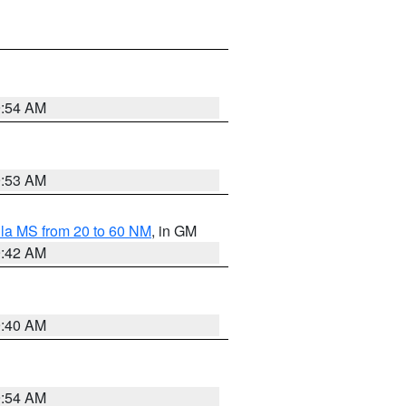
9:54 AM
9:53 AM
la MS from 20 to 60 NM
, in GM
9:42 AM
9:40 AM
9:54 AM