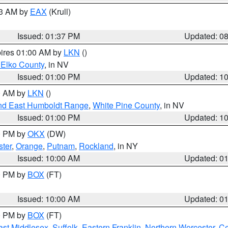
03 AM by
EAX
(Krull)
Issued: 01:37 PM
Updated: 0
pires 01:00 AM by
LKN
()
 Elko County
, in NV
Issued: 01:00 PM
Updated: 1
00 AM by
LKN
()
nd East Humboldt Range
,
White Pine County
, in NV
Issued: 01:00 PM
Updated: 1
00 PM by
OKX
(DW)
ster
,
Orange
,
Putnam
,
Rockland
, in NY
Issued: 10:00 AM
Updated: 0
00 PM by
BOX
(FT)
Issued: 10:00 AM
Updated: 0
00 PM by
BOX
(FT)
ast Middlesex
,
Suffolk
,
Eastern Franklin
,
Northern Worcester
,
Ce