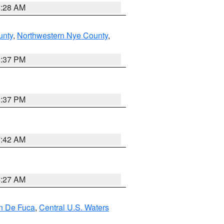
8:28 AM
unty
,
Northwestern Nye County
,
0:37 PM
0:37 PM
7:42 AM
4:27 AM
an De Fuca
,
Central U.S. Waters