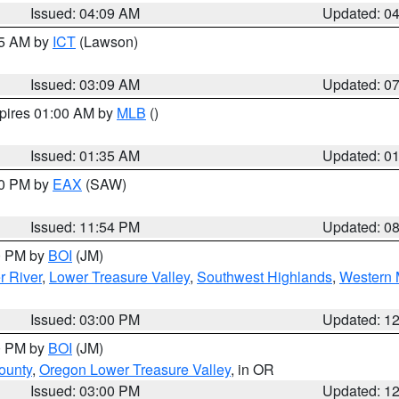
Issued: 04:09 AM
Updated: 0
15 AM by
ICT
(Lawson)
Issued: 03:09 AM
Updated: 0
xpires 01:00 AM by
MLB
()
Issued: 01:35 AM
Updated: 0
00 PM by
EAX
(SAW)
Issued: 11:54 PM
Updated: 0
00 PM by
BOI
(JM)
r River
,
Lower Treasure Valley
,
Southwest Highlands
,
Western 
Issued: 03:00 PM
Updated: 1
00 PM by
BOI
(JM)
ounty
,
Oregon Lower Treasure Valley
, in OR
Issued: 03:00 PM
Updated: 1