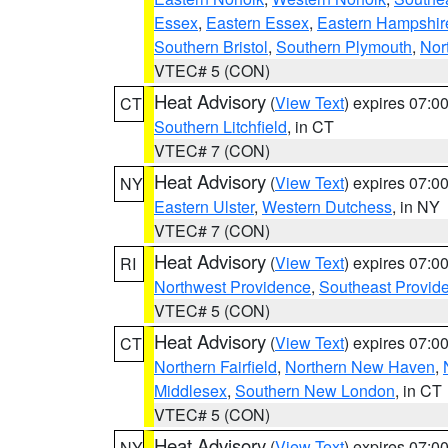
Essex
,
Eastern Essex
,
Eastern Hampshir
Southern Bristol
,
Southern Plymouth
,
Nor
VTEC# 5 (CON)
Heat Advisory
(
View Text
) expires 07:
CT
Southern Litchfield
, in CT
VTEC# 7 (CON)
Heat Advisory
(
View Text
) expires 07:
NY
Eastern Ulster
,
Western Dutchess
, in NY
VTEC# 7 (CON)
Heat Advisory
(
View Text
) expires 07:
RI
Northwest Providence
,
Southeast Provid
VTEC# 5 (CON)
Heat Advisory
(
View Text
) expires 07:
CT
Northern Fairfield
,
Northern New Haven
,
Middlesex
,
Southern New London
, in CT
VTEC# 5 (CON)
Heat Advisory
(
View Text
) expires 07:
NY