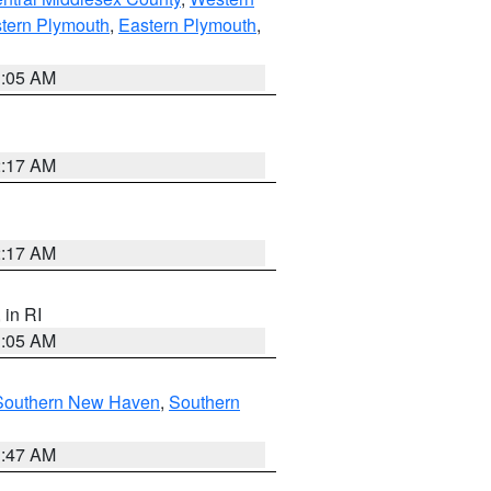
tern Plymouth
,
Eastern Plymouth
,
1:05 AM
2:17 AM
2:17 AM
, in RI
1:05 AM
Southern New Haven
,
Southern
1:47 AM