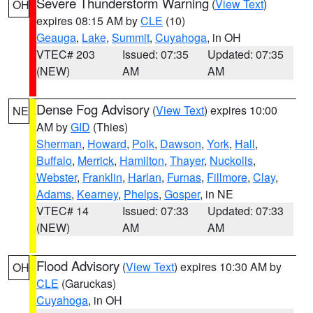
Severe Thunderstorm Warning
(
View Text
)
OH
expires 08:15 AM by
CLE
(10)
Geauga
,
Lake
,
Summit
,
Cuyahoga
, in OH
VTEC# 203
Issued: 07:35
Updated: 07:35
(NEW)
AM
AM
Dense Fog Advisory
(
View Text
) expires 10:00
NE
AM by
GID
(Thies)
Sherman
,
Howard
,
Polk
,
Dawson
,
York
,
Hall
,
Buffalo
,
Merrick
,
Hamilton
,
Thayer
,
Nuckolls
,
Webster
,
Franklin
,
Harlan
,
Furnas
,
Fillmore
,
Clay
,
Adams
,
Kearney
,
Phelps
,
Gosper
, in NE
VTEC# 14
Issued: 07:33
Updated: 07:33
(NEW)
AM
AM
Flood Advisory
(
View Text
) expires 10:30 AM by
OH
CLE
(Garuckas)
Cuyahoga
, in OH