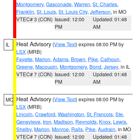
Montgomery
,
Gasconade
,
Warren
,
St. Charles
,
Franklin
,
St. Louis
,
St. Louis City
,
Jefferson
, in MO
VTEC# 3 (CON)
Issued: 12:00
Updated: 01:48
PM
AM
Heat Advisory
(
View Text
) expires 08:00 PM by
IL
LSX
(MRB)
Fayette
,
Marion
,
Adams
,
Brown
,
Pike
,
Calhoun
,
Greene
,
Macoupin
,
Montgomery
,
Bond
,
Jersey
, in IL
VTEC# 7 (CON)
Issued: 12:00
Updated: 01:48
PM
AM
Heat Advisory
(
View Text
) expires 08:00 PM by
MO
LSX
(MRB)
Lincoln
,
Crawford
,
Washington
,
St. Francois
,
Ste.
Genevieve
,
Iron
,
Madison
,
Reynolds
,
Knox
,
Lewis
,
Shelby
,
Marion
,
Monroe
,
Ralls
,
Pike
,
Audrain
, in MO
VTEC# 7 (CON)
Issued: 12:00
Updated: 01:48