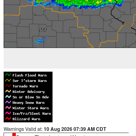
Warnings Valid at:
10 Aug 2026 07:39 AM CDT