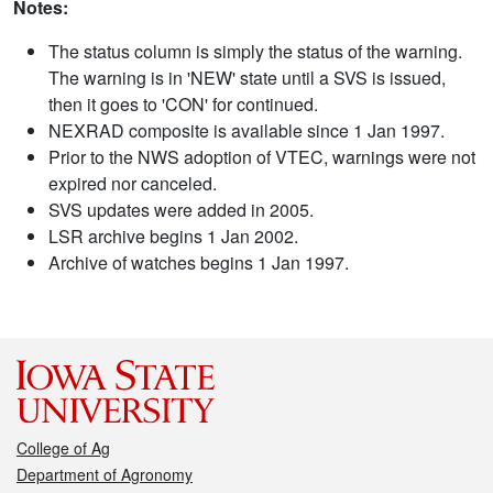
Notes:
The status column is simply the status of the warning.
The warning is in 'NEW' state until a SVS is issued,
then it goes to 'CON' for continued.
NEXRAD composite is available since 1 Jan 1997.
Prior to the NWS adoption of VTEC, warnings were not
expired nor canceled.
SVS updates were added in 2005.
LSR archive begins 1 Jan 2002.
Archive of watches begins 1 Jan 1997.
College of Ag
Department of Agronomy