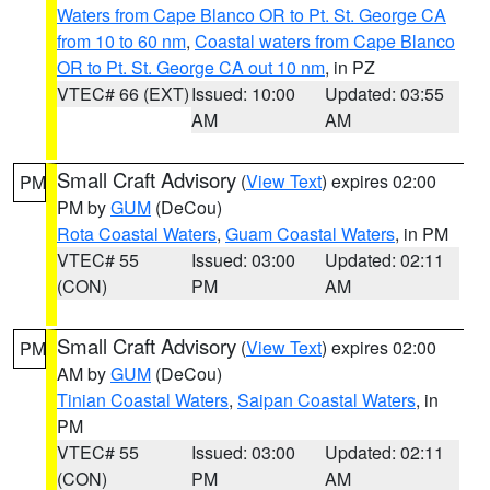
Waters from Cape Blanco OR to Pt. St. George CA
from 10 to 60 nm
,
Coastal waters from Cape Blanco
OR to Pt. St. George CA out 10 nm
, in PZ
VTEC# 66 (EXT)
Issued: 10:00
Updated: 03:55
AM
AM
Small Craft Advisory
(
View Text
) expires 02:00
PM
PM by
GUM
(DeCou)
Rota Coastal Waters
,
Guam Coastal Waters
, in PM
VTEC# 55
Issued: 03:00
Updated: 02:11
(CON)
PM
AM
Small Craft Advisory
(
View Text
) expires 02:00
PM
AM by
GUM
(DeCou)
Tinian Coastal Waters
,
Saipan Coastal Waters
, in
PM
VTEC# 55
Issued: 03:00
Updated: 02:11
(CON)
PM
AM