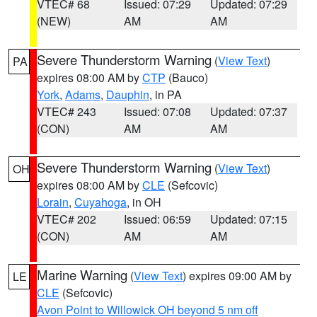
VTEC# 68
Issued: 07:29
Updated: 07:29
(NEW)
AM
AM
Severe Thunderstorm Warning
(
View Text
)
PA
expires 08:00 AM by
CTP
(Bauco)
York
,
Adams
,
Dauphin
, in PA
VTEC# 243
Issued: 07:08
Updated: 07:37
(CON)
AM
AM
Severe Thunderstorm Warning
(
View Text
)
OH
expires 08:00 AM by
CLE
(Sefcovic)
Lorain
,
Cuyahoga
, in OH
VTEC# 202
Issued: 06:59
Updated: 07:15
(CON)
AM
AM
Marine Warning
(
View Text
) expires 09:00 AM by
LE
CLE
(Sefcovic)
Avon Point to Willowick OH beyond 5 nm off