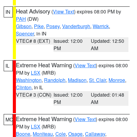
Heat Advisory
(
View Text
) expires 08:00 PM by
IN
PAH
(DW)
Gibson
,
Pike
,
Posey
,
Vanderburgh
,
Warrick
,
Spencer
, in IN
VTEC# 8 (EXT)
Issued: 12:00
Updated: 12:50
PM
AM
Extreme Heat Warning
(
View Text
) expires 08:00
IL
PM by
LSX
(MRB)
Washington
,
Randolph
,
Madison
,
St. Clair
,
Monroe
,
Clinton
, in IL
VTEC# 3 (CON)
Issued: 12:00
Updated: 01:48
PM
AM
Extreme Heat Warning
(
View Text
) expires 08:00
MO
PM by
LSX
(MRB)
Boone
,
Moniteau
,
Cole
,
Osage
,
Callaway
,