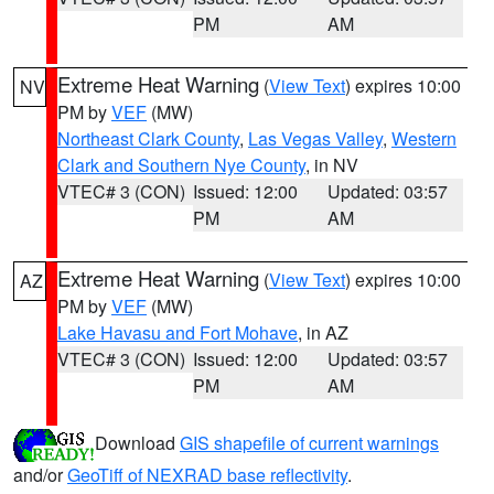
PM
AM
Extreme Heat Warning
(
View Text
) expires 10:00
NV
PM by
VEF
(MW)
Northeast Clark County
,
Las Vegas Valley
,
Western
Clark and Southern Nye County
, in NV
VTEC# 3 (CON)
Issued: 12:00
Updated: 03:57
PM
AM
Extreme Heat Warning
(
View Text
) expires 10:00
AZ
PM by
VEF
(MW)
Lake Havasu and Fort Mohave
, in AZ
VTEC# 3 (CON)
Issued: 12:00
Updated: 03:57
PM
AM
Download
GIS shapefile of current warnings
and/or
GeoTiff of NEXRAD base reflectivity
.