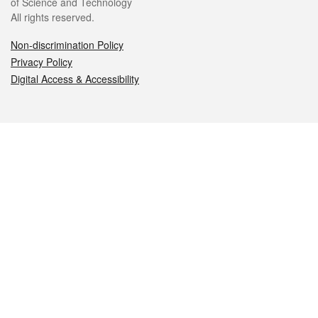
of Science and Technology
All rights reserved.
Non-discrimination Policy
Privacy Policy
Digital Access & Accessibility