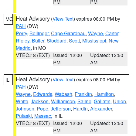
PM
PM
Heat Advisory
(
View Text
) expires 08:00 PM by
MO
PAH
(DW)
Perry
,
Bollinger
,
Cape Girardeau
,
Wayne
,
Carter
,
Ripley
,
Butler
,
Stoddard
,
Scott
,
Mississippi
,
New
Madrid
, in MO
VTEC# 8 (EXT)
Issued: 12:00
Updated: 12:50
PM
AM
Heat Advisory
(
View Text
) expires 08:00 PM by
IL
PAH
(DW)
Wayne
,
Edwards
,
Wabash
,
Franklin
,
Hamilton
,
White
,
Jackson
,
Williamson
,
Saline
,
Gallatin
,
Union
,
Johnson
,
Pope
,
Jefferson
,
Hardin
,
Alexander
,
Pulaski
,
Massac
, in IL
VTEC# 8 (EXT)
Issued: 12:00
Updated: 12:50
PM
AM