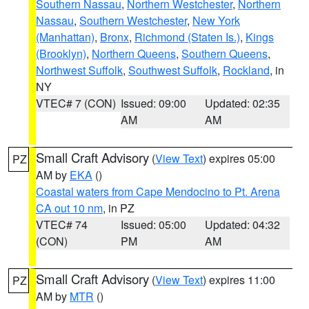
Southern Nassau
,
Northern Westchester
,
Northern
Nassau
,
Southern Westchester
,
New York
(Manhattan)
,
Bronx
,
Richmond (Staten Is.)
,
Kings
(Brooklyn)
,
Northern Queens
,
Southern Queens
,
Northwest Suffolk
,
Southwest Suffolk
,
Rockland
, in
NY
VTEC# 7 (CON)
Issued: 09:00
Updated: 02:35
AM
AM
Small Craft Advisory
(
View Text
) expires 05:00
PZ
AM by
EKA
()
Coastal waters from Cape Mendocino to Pt. Arena
CA out 10 nm
, in PZ
VTEC# 74
Issued: 05:00
Updated: 04:32
(CON)
PM
AM
Small Craft Advisory
(
View Text
) expires 11:00
PZ
AM by
MTR
()