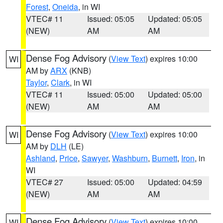
Forest
,
Oneida
, in WI
VTEC# 11
Issued: 05:05
Updated: 05:05
(NEW)
AM
AM
Dense Fog Advisory
(
View Text
) expires 10:00
WI
AM by
ARX
(KNB)
Taylor
,
Clark
, in WI
VTEC# 11
Issued: 05:00
Updated: 05:00
(NEW)
AM
AM
Dense Fog Advisory
(
View Text
) expires 10:00
WI
AM by
DLH
(LE)
Ashland
,
Price
,
Sawyer
,
Washburn
,
Burnett
,
Iron
, in
WI
VTEC# 27
Issued: 05:00
Updated: 04:59
(NEW)
AM
AM
Dense Fog Advisory
(
View Text
) expires 10:00
WI