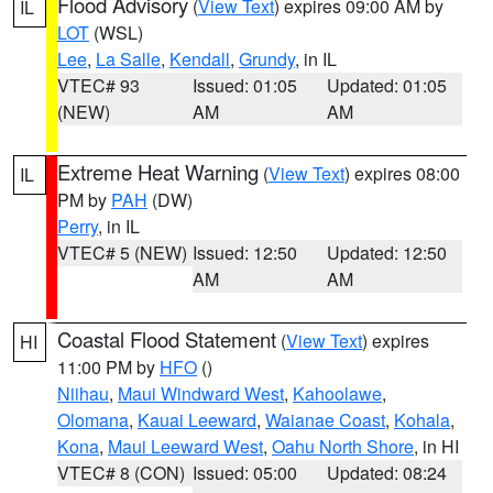
Flood Advisory
(
View Text
) expires 09:00 AM by
IL
LOT
(WSL)
Lee
,
La Salle
,
Kendall
,
Grundy
, in IL
VTEC# 93
Issued: 01:05
Updated: 01:05
(NEW)
AM
AM
Extreme Heat Warning
(
View Text
) expires 08:00
IL
PM by
PAH
(DW)
Perry
, in IL
VTEC# 5 (NEW)
Issued: 12:50
Updated: 12:50
AM
AM
Coastal Flood Statement
(
View Text
) expires
HI
11:00 PM by
HFO
()
Niihau
,
Maui Windward West
,
Kahoolawe
,
Olomana
,
Kauai Leeward
,
Waianae Coast
,
Kohala
,
Kona
,
Maui Leeward West
,
Oahu North Shore
, in HI
VTEC# 8 (CON)
Issued: 05:00
Updated: 08:24