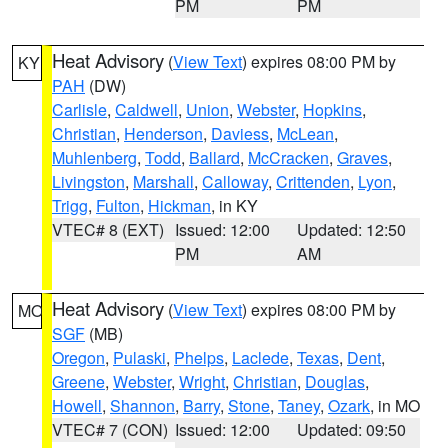
PM
PM
Heat Advisory
(
View Text
) expires 08:00 PM by
KY
PAH
(DW)
Carlisle
,
Caldwell
,
Union
,
Webster
,
Hopkins
,
Christian
,
Henderson
,
Daviess
,
McLean
,
Muhlenberg
,
Todd
,
Ballard
,
McCracken
,
Graves
,
Livingston
,
Marshall
,
Calloway
,
Crittenden
,
Lyon
,
Trigg
,
Fulton
,
Hickman
, in KY
VTEC# 8 (EXT)
Issued: 12:00
Updated: 12:50
PM
AM
Heat Advisory
(
View Text
) expires 08:00 PM by
MO
SGF
(MB)
Oregon
,
Pulaski
,
Phelps
,
Laclede
,
Texas
,
Dent
,
Greene
,
Webster
,
Wright
,
Christian
,
Douglas
,
Howell
,
Shannon
,
Barry
,
Stone
,
Taney
,
Ozark
, in MO
VTEC# 7 (CON)
Issued: 12:00
Updated: 09:50