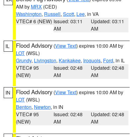
AM by
MRX
(CED)
Washington
,
Russell
,
Scott
,
Lee
, in VA
VTEC# 6 (NEW)
Issued: 03:11
Updated: 03:11
AM
AM
Flood Advisory
(
View Text
) expires 10:00 AM by
IL
LOT
(WSL)
Grundy
,
Livingston
,
Kankakee
,
Iroquois
,
Ford
, in IL
VTEC# 95
Issued: 02:48
Updated: 02:48
(NEW)
AM
AM
Flood Advisory
(
View Text
) expires 10:00 AM by
IN
LOT
(WSL)
Benton
,
Newton
, in IN
VTEC# 95
Issued: 02:48
Updated: 02:48
(NEW)
AM
AM