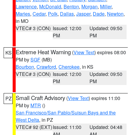
Lawrence
,
McDonald
,
Benton
,
Morgan
,
Miller
,
Maries
,
Cedar
,
Polk
,
Dallas
,
Jasper
,
Dade
,
Newton
,
in MO
VTEC# 3 (CON)
Issued: 12:00
Updated: 09:50
PM
PM
Extreme Heat Warning
(
View Text
) expires 08:00
KS
PM by
SGF
(MB)
Bourbon
,
Crawford
,
Cherokee
, in KS
VTEC# 3 (CON)
Issued: 12:00
Updated: 09:50
PM
PM
Small Craft Advisory
(
View Text
) expires 11:00
PZ
PM by
MTR
()
San Francisco/San Pablo/Suisun Bays and the
West Delta
, in PZ
VTEC# 92 (EXT)
Issued: 11:00
Updated: 04:48
AM
AM