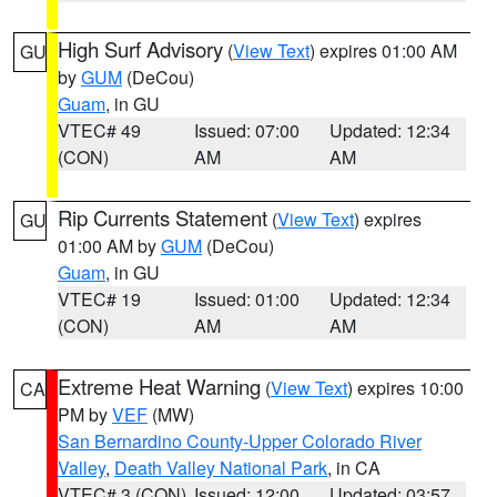
High Surf Advisory
(
View Text
) expires 01:00 AM
GU
by
GUM
(DeCou)
Guam
, in GU
VTEC# 49
Issued: 07:00
Updated: 12:34
(CON)
AM
AM
Rip Currents Statement
(
View Text
) expires
GU
01:00 AM by
GUM
(DeCou)
Guam
, in GU
VTEC# 19
Issued: 01:00
Updated: 12:34
(CON)
AM
AM
Extreme Heat Warning
(
View Text
) expires 10:00
CA
PM by
VEF
(MW)
San Bernardino County-Upper Colorado River
Valley
,
Death Valley National Park
, in CA
VTEC# 3 (CON)
Issued: 12:00
Updated: 03:57