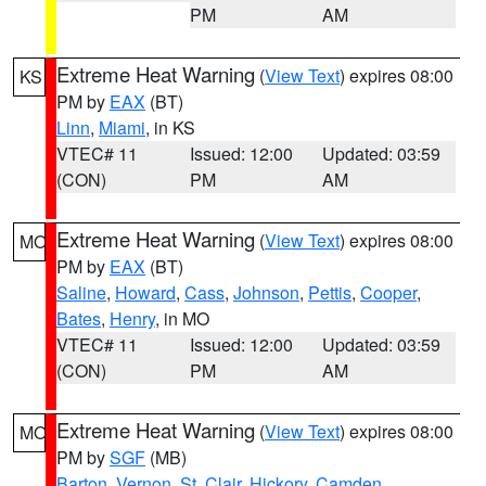
PM
AM
Extreme Heat Warning
(
View Text
) expires 08:00
KS
PM by
EAX
(BT)
Linn
,
Miami
, in KS
VTEC# 11
Issued: 12:00
Updated: 03:59
(CON)
PM
AM
Extreme Heat Warning
(
View Text
) expires 08:00
MO
PM by
EAX
(BT)
Saline
,
Howard
,
Cass
,
Johnson
,
Pettis
,
Cooper
,
Bates
,
Henry
, in MO
VTEC# 11
Issued: 12:00
Updated: 03:59
(CON)
PM
AM
Extreme Heat Warning
(
View Text
) expires 08:00
MO
PM by
SGF
(MB)
Barton
,
Vernon
,
St. Clair
,
Hickory
,
Camden
,