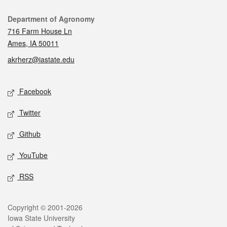
Contact
Department of Agronomy
716 Farm House Ln
Ames, IA 50011
akrherz@iastate.edu
Social media
Facebook
Twitter
Github
YouTube
RSS
Legal
Copyright © 2001-2026
Iowa State University