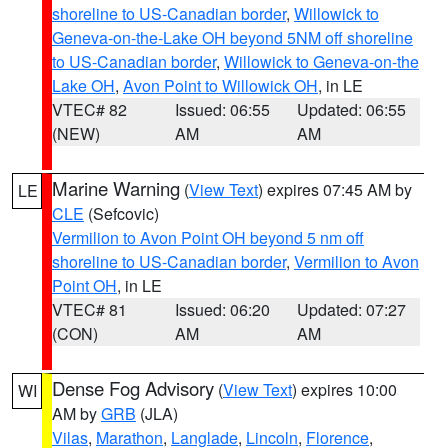
shoreline to US-Canadian border
,
Willowick to
Geneva-on-the-Lake OH beyond 5NM off shoreline
to US-Canadian border
,
Willowick to Geneva-on-the
Lake OH
,
Avon Point to Willowick OH
, in LE
VTEC# 82
Issued: 06:55
Updated: 06:55
(NEW)
AM
AM
Marine Warning
(
View Text
) expires 07:45 AM by
LE
CLE
(Sefcovic)
Vermilion to Avon Point OH beyond 5 nm off
shoreline to US-Canadian border
,
Vermilion to Avon
Point OH
, in LE
VTEC# 81
Issued: 06:20
Updated: 07:27
(CON)
AM
AM
Dense Fog Advisory
(
View Text
) expires 10:00
WI
AM by
GRB
(JLA)
Vilas
,
Marathon
,
Langlade
,
Lincoln
,
Florence
,