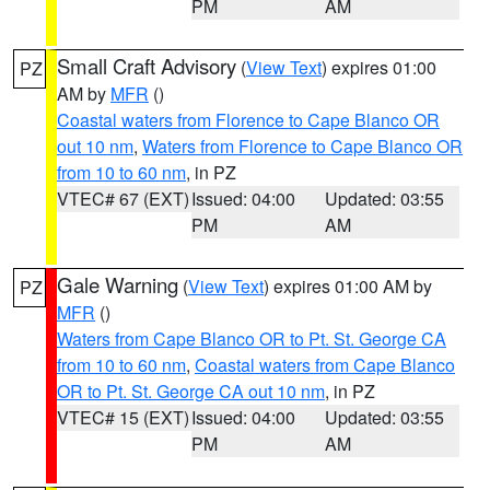
PM
AM
Small Craft Advisory
(
View Text
) expires 01:00
PZ
AM by
MFR
()
Coastal waters from Florence to Cape Blanco OR
out 10 nm
,
Waters from Florence to Cape Blanco OR
from 10 to 60 nm
, in PZ
VTEC# 67 (EXT)
Issued: 04:00
Updated: 03:55
PM
AM
Gale Warning
(
View Text
) expires 01:00 AM by
PZ
MFR
()
Waters from Cape Blanco OR to Pt. St. George CA
from 10 to 60 nm
,
Coastal waters from Cape Blanco
OR to Pt. St. George CA out 10 nm
, in PZ
VTEC# 15 (EXT)
Issued: 04:00
Updated: 03:55
PM
AM