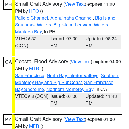
Small Craft Advisory
(
View Text
) expires 11:00
PH
PM by
HFO
()
Pailolo Channel
,
Alenuihaha Channel
,
Big Island
Southeast Waters
,
Big Island Leeward Waters
,
Maalaea Bay
, in PH
VTEC# 32
Issued: 07:00
Updated: 08:24
(CON)
PM
PM
Coastal Flood Advisory
(
View Text
) expires 04:00
CA
AM by
MTR
()
San Francisco
,
North Bay Interior Valleys
,
Southern
Monterey Bay and Big Sur Coast
,
San Francisco
Bay Shoreline
,
Northern Monterey Bay
, in CA
VTEC# 8 (CON)
Issued: 07:00
Updated: 11:43
PM
PM
Small Craft Advisory
(
View Text
) expires 01:00
PZ
AM by
MFR
()