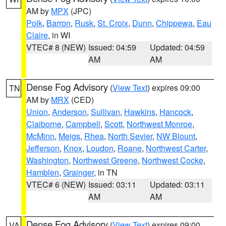
AM by
MPX
(JPC)
Polk
,
Barron
,
Rusk
,
St. Croix
,
Dunn
,
Chippewa
,
Eau
Claire
, in WI
VTEC# 8 (NEW)
Issued: 04:59
Updated: 04:59
AM
AM
Dense Fog Advisory
(
View Text
) expires 09:00
TN
AM by
MRX
(CED)
Union
,
Anderson
,
Sullivan
,
Hawkins
,
Hancock
,
Claiborne
,
Campbell
,
Scott
,
Northwest Monroe
,
McMinn
,
Meigs
,
Rhea
,
North Sevier
,
NW Blount
,
Jefferson
,
Knox
,
Loudon
,
Roane
,
Northwest Carter
,
Washington
,
Northwest Greene
,
Northwest Cocke
,
Hamblen
,
Grainger
, in TN
VTEC# 6 (NEW)
Issued: 03:11
Updated: 03:11
AM
AM
Dense Fog Advisory
(
View Text
) expires 09:00
VA