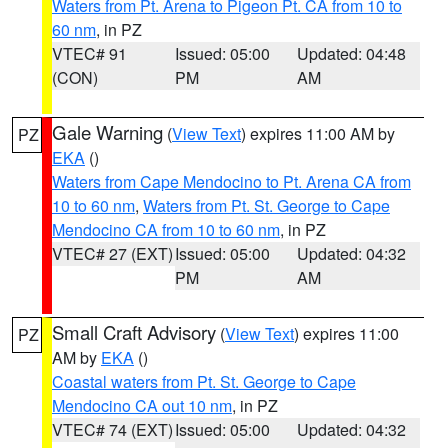
Waters from Pt. Arena to Pigeon Pt. CA from 10 to
60 nm
, in PZ
VTEC# 91
Issued: 05:00
Updated: 04:48
(CON)
PM
AM
Gale Warning
(
View Text
) expires 11:00 AM by
PZ
EKA
()
Waters from Cape Mendocino to Pt. Arena CA from
10 to 60 nm
,
Waters from Pt. St. George to Cape
Mendocino CA from 10 to 60 nm
, in PZ
VTEC# 27 (EXT)
Issued: 05:00
Updated: 04:32
PM
AM
Small Craft Advisory
(
View Text
) expires 11:00
PZ
AM by
EKA
()
Coastal waters from Pt. St. George to Cape
Mendocino CA out 10 nm
, in PZ
VTEC# 74 (EXT)
Issued: 05:00
Updated: 04:32