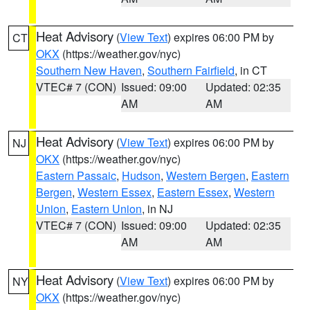
Heat Advisory
(
View Text
) expires 06:00 PM by
CT
OKX
(https://weather.gov/nyc)
Southern New Haven
,
Southern Fairfield
, in CT
VTEC# 7 (CON)
Issued: 09:00
Updated: 02:35
AM
AM
Heat Advisory
(
View Text
) expires 06:00 PM by
NJ
OKX
(https://weather.gov/nyc)
Eastern Passaic
,
Hudson
,
Western Bergen
,
Eastern
Bergen
,
Western Essex
,
Eastern Essex
,
Western
Union
,
Eastern Union
, in NJ
VTEC# 7 (CON)
Issued: 09:00
Updated: 02:35
AM
AM
Heat Advisory
(
View Text
) expires 06:00 PM by
NY
OKX
(https://weather.gov/nyc)