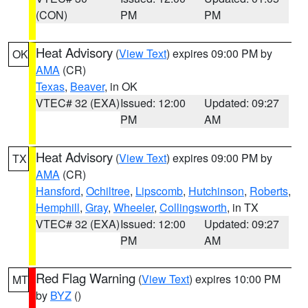
(CON)
PM
PM
Heat Advisory
(
View Text
) expires 09:00 PM by
OK
AMA
(CR)
Texas
,
Beaver
, in OK
VTEC# 32 (EXA)
Issued: 12:00
Updated: 09:27
PM
AM
Heat Advisory
(
View Text
) expires 09:00 PM by
TX
AMA
(CR)
Hansford
,
Ochiltree
,
Lipscomb
,
Hutchinson
,
Roberts
,
Hemphill
,
Gray
,
Wheeler
,
Collingsworth
, in TX
VTEC# 32 (EXA)
Issued: 12:00
Updated: 09:27
PM
AM
Red Flag Warning
(
View Text
) expires 10:00 PM
MT
by
BYZ
()