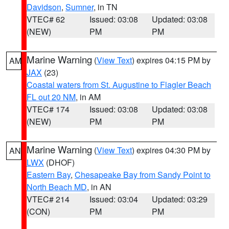
Davidson
,
Sumner
, in TN
VTEC# 62
Issued: 03:08
Updated: 03:08
(NEW)
PM
PM
Marine Warning
(
View Text
) expires 04:15 PM by
AM
JAX
(23)
Coastal waters from St. Augustine to Flagler Beach
FL out 20 NM
, in AM
VTEC# 174
Issued: 03:08
Updated: 03:08
(NEW)
PM
PM
Marine Warning
(
View Text
) expires 04:30 PM by
AN
LWX
(DHOF)
Eastern Bay
,
Chesapeake Bay from Sandy Point to
North Beach MD
, in AN
VTEC# 214
Issued: 03:04
Updated: 03:29
(CON)
PM
PM