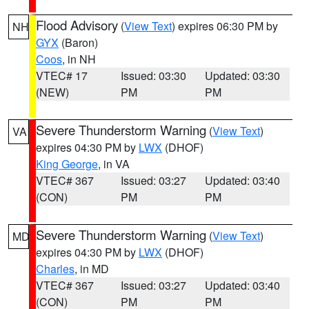
Flood Advisory
(
View Text
) expires 06:30 PM by
NH
GYX
(Baron)
Coos
, in NH
VTEC# 17
Issued: 03:30
Updated: 03:30
(NEW)
PM
PM
Severe Thunderstorm Warning
(
View Text
)
VA
expires 04:30 PM by
LWX
(DHOF)
King George
, in VA
VTEC# 367
Issued: 03:27
Updated: 03:40
(CON)
PM
PM
Severe Thunderstorm Warning
(
View Text
)
MD
expires 04:30 PM by
LWX
(DHOF)
Charles
, in MD
VTEC# 367
Issued: 03:27
Updated: 03:40
(CON)
PM
PM