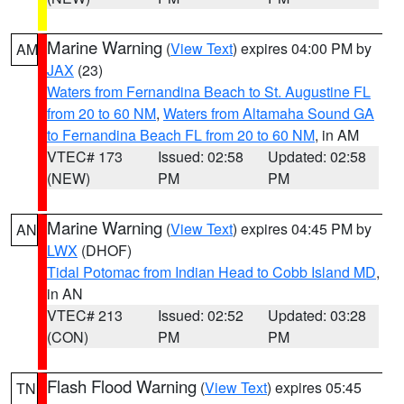
Marine Warning
(
View Text
) expires 04:00 PM by
AM
JAX
(23)
Waters from Fernandina Beach to St. Augustine FL
from 20 to 60 NM
,
Waters from Altamaha Sound GA
to Fernandina Beach FL from 20 to 60 NM
, in AM
VTEC# 173
Issued: 02:58
Updated: 02:58
(NEW)
PM
PM
Marine Warning
(
View Text
) expires 04:45 PM by
AN
LWX
(DHOF)
Tidal Potomac from Indian Head to Cobb Island MD
,
in AN
VTEC# 213
Issued: 02:52
Updated: 03:28
(CON)
PM
PM
Flash Flood Warning
(
View Text
) expires 05:45
TN