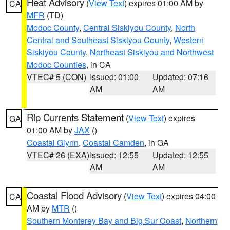
Heat Advisory
(
View Text
) expires 01:00 AM by
CA
MFR
(TD)
Modoc County
,
Central Siskiyou County
,
North
Central and Southeast Siskiyou County
,
Western
Siskiyou County
,
Northeast Siskiyou and Northwest
Modoc Counties
, in CA
VTEC# 5 (CON)
Issued: 01:00
Updated: 07:16
AM
AM
Rip Currents Statement
(
View Text
) expires
GA
01:00 AM by
JAX
()
Coastal Glynn
,
Coastal Camden
, in GA
VTEC# 26 (EXA)
Issued: 12:55
Updated: 12:55
AM
AM
Coastal Flood Advisory
(
View Text
) expires 04:00
CA
AM by
MTR
()
Southern Monterey Bay and Big Sur Coast
,
Northern