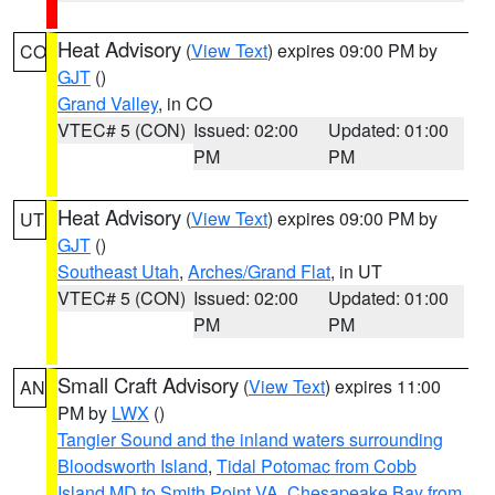
Heat Advisory
(
View Text
) expires 09:00 PM by
CO
GJT
()
Grand Valley
, in CO
VTEC# 5 (CON)
Issued: 02:00
Updated: 01:00
PM
PM
Heat Advisory
(
View Text
) expires 09:00 PM by
UT
GJT
()
Southeast Utah
,
Arches/Grand Flat
, in UT
VTEC# 5 (CON)
Issued: 02:00
Updated: 01:00
PM
PM
Small Craft Advisory
(
View Text
) expires 11:00
AN
PM by
LWX
()
Tangier Sound and the inland waters surrounding
Bloodsworth Island
,
Tidal Potomac from Cobb
Island MD to Smith Point VA
,
Chesapeake Bay from