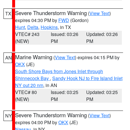
Severe Thunderstorm Warning
(
View Text
)
TX
expires 04:30 PM by
FWD
(Gordon)
Hunt
,
Delta
,
Hopkins
, in TX
VTEC# 243
Issued: 03:26
Updated: 03:26
(NEW)
PM
PM
Marine Warning
(
View Text
) expires 04:15 PM by
AN
OKX
(JE)
South Shore Bays from Jones Inlet through
Shinnecock Bay
,
Sandy Hook NJ to Fire Island Inlet
NY out 20 nm
, in AN
VTEC# 80
Issued: 03:25
Updated: 03:25
(NEW)
PM
PM
Severe Thunderstorm Warning
(
View Text
)
NY
expires 04:00 PM by
OKX
(JE)
Nassau
, in NY