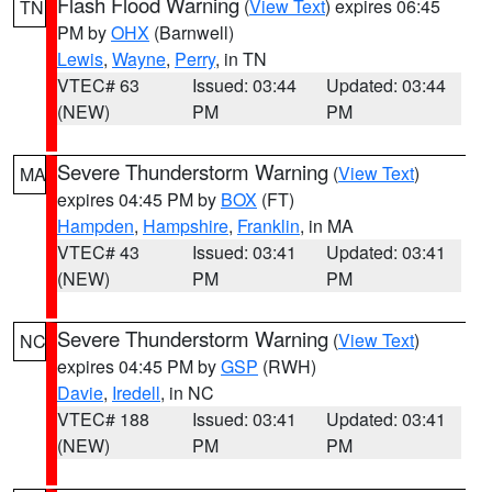
Flash Flood Warning
(
View Text
) expires 06:45
TN
PM by
OHX
(Barnwell)
Lewis
,
Wayne
,
Perry
, in TN
VTEC# 63
Issued: 03:44
Updated: 03:44
(NEW)
PM
PM
Severe Thunderstorm Warning
(
View Text
)
MA
expires 04:45 PM by
BOX
(FT)
Hampden
,
Hampshire
,
Franklin
, in MA
VTEC# 43
Issued: 03:41
Updated: 03:41
(NEW)
PM
PM
Severe Thunderstorm Warning
(
View Text
)
NC
expires 04:45 PM by
GSP
(RWH)
Davie
,
Iredell
, in NC
VTEC# 188
Issued: 03:41
Updated: 03:41
(NEW)
PM
PM