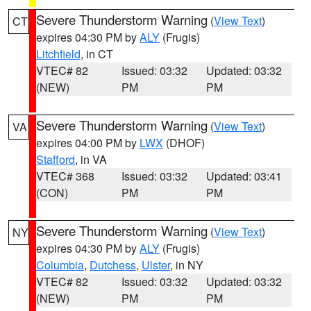
Severe Thunderstorm Warning
(
View Text
)
CT
expires 04:30 PM by
ALY
(Frugis)
Litchfield
, in CT
VTEC# 82
Issued: 03:32
Updated: 03:32
(NEW)
PM
PM
Severe Thunderstorm Warning
(
View Text
)
VA
expires 04:00 PM by
LWX
(DHOF)
Stafford
, in VA
VTEC# 368
Issued: 03:32
Updated: 03:41
(CON)
PM
PM
Severe Thunderstorm Warning
(
View Text
)
NY
expires 04:30 PM by
ALY
(Frugis)
Columbia
,
Dutchess
,
Ulster
, in NY
VTEC# 82
Issued: 03:32
Updated: 03:32
(NEW)
PM
PM