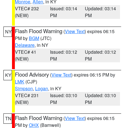
Monroe
,
Allen
, in KY
VTEC# 232
Issued: 03:14
Updated: 03:14
(NEW)
PM
PM
Flash Flood Warning
(
View Text
) expires 06:15
NY
PM by
BGM
(JTC)
Delaware
, in NY
VTEC# 41
Issued: 03:12
Updated: 03:12
(NEW)
PM
PM
Flood Advisory
(
View Text
) expires 06:15 PM by
KY
LMK
(CJP)
Simpson
,
Logan
, in KY
VTEC# 231
Issued: 03:10
Updated: 03:10
(NEW)
PM
PM
Flash Flood Warning
(
View Text
) expires 06:15
TN
PM by
OHX
(Barnwell)