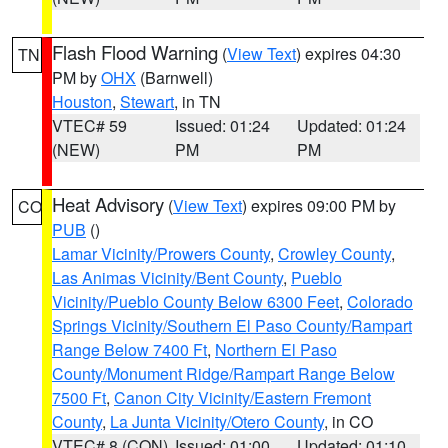
Flash Flood Warning
(
View Text
) expires 04:30
TN
PM by
OHX
(Barnwell)
Houston
,
Stewart
, in TN
VTEC# 59
Issued: 01:24
Updated: 01:24
(NEW)
PM
PM
Heat Advisory
(
View Text
) expires 09:00 PM by
CO
PUB
()
Lamar Vicinity/Prowers County
,
Crowley County
,
Las Animas Vicinity/Bent County
,
Pueblo
Vicinity/Pueblo County Below 6300 Feet
,
Colorado
Springs Vicinity/Southern El Paso County/Rampart
Range Below 7400 Ft
,
Northern El Paso
County/Monument Ridge/Rampart Range Below
7500 Ft
,
Canon City Vicinity/Eastern Fremont
County
,
La Junta Vicinity/Otero County
, in CO
VTEC# 8 (CON)
Issued: 01:00
Updated: 01:10