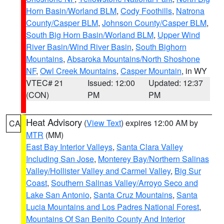
Horn Basin/Worland BLM
,
Cody Foothills
,
Natrona
County/Casper BLM
,
Johnson County/Casper BLM
,
South Big Horn Basin/Worland BLM
,
Upper Wind
River Basin/Wind River Basin
,
South Bighorn
Mountains
,
Absaroka Mountains/North Shoshone
NF
,
Owl Creek Mountains
,
Casper Mountain
, in WY
VTEC# 21
Issued: 12:00
Updated: 12:37
(CON)
PM
PM
Heat Advisory
(
View Text
) expires 12:00 AM by
CA
MTR
(MM)
East Bay Interior Valleys
,
Santa Clara Valley
Including San Jose
,
Monterey Bay/Northern Salinas
Valley/Hollister Valley and Carmel Valley
,
Big Sur
Coast
,
Southern Salinas Valley/Arroyo Seco and
Lake San Antonio
,
Santa Cruz Mountains
,
Santa
Lucia Mountains and Los Padres National Forest
,
Mountains Of San Benito County And Interior