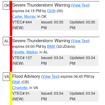
Severe Thunderstorm Warning
(
View Text
)
OK
expires 04:15 PM by
OUN
(30)
Carter
,
Murray
, in OK
VTEC# 844
Issued: 03:35
Updated: 03:35
(NEW)
PM
PM
Severe Thunderstorm Warning
(
View Text
)
AL
expires 04:00 PM by
BMX
(32/JDavis)
Fayette
,
Walker
, in AL
VTEC# 137
Issued: 03:34
Updated: 03:34
(NEW)
PM
PM
Flood Advisory
(
View Text
) expires 06:45 PM by
VA
RNK
(CB)
Charlotte
, in VA
VTEC# 91
Issued: 03:34
Updated: 03:34
(NEW)
PM
PM