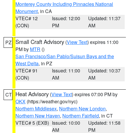
Monterey County Including Pinnacles National
Monument
, in CA
VTEC# 12
Issued: 12:00
Updated: 11:37
(CON)
PM
AM
Small Craft Advisory
(
View Text
) expires 11:00
PZ
PM by
MTR
()
San Francisco/San Pablo/Suisun Bays and the
West Delta
, in PZ
VTEC# 91
Issued: 11:00
Updated: 10:37
(CON)
AM
AM
Heat Advisory
(
View Text
) expires 07:00 PM by
CT
OKX
(https://weather.gov/nyc)
Northern Middlesex
,
Northern New London
,
Northern New Haven
,
Northern Fairfield
, in CT
VTEC# 5 (EXB)
Issued: 10:00
Updated: 11:58
AM
PM