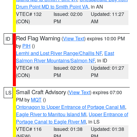
Drum Point MD to Smith Point VA
, in AN
VTEC# 132
Issued: 02:00
Updated: 11:27
(CON)
PM
AM
Red Flag Warning
(
View Text
) expires 10:00 PM
ID
by
PIH
()
Lemhi and Lost River Range/Challis NF
,
East
Salmon River Mountains/Salmon NF
, in ID
VTEC# 18
Issued: 02:00
Updated: 01:27
(CON)
PM
PM
Small Craft Advisory
(
View Text
) expires 07:00
LS
PM by
MQT
()
Ontonagon to Upper Entrance of Portage Canal MI
,
Eagle River to Manitou Island MI
,
Upper Entrance of
Portage Canal to Eagle River MI
, in LS
VTEC# 116
Issued: 01:38
Updated: 01:38
(NEW)
PM
PM