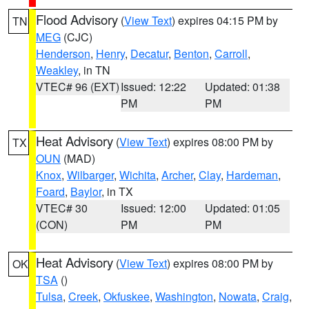
Flood Advisory
(
View Text
) expires 04:15 PM by
TN
MEG
(CJC)
Henderson
,
Henry
,
Decatur
,
Benton
,
Carroll
,
Weakley
, in TN
VTEC# 96 (EXT)
Issued: 12:22
Updated: 01:38
PM
PM
Heat Advisory
(
View Text
) expires 08:00 PM by
TX
OUN
(MAD)
Knox
,
Wilbarger
,
Wichita
,
Archer
,
Clay
,
Hardeman
,
Foard
,
Baylor
, in TX
VTEC# 30
Issued: 12:00
Updated: 01:05
(CON)
PM
PM
Heat Advisory
(
View Text
) expires 08:00 PM by
OK
TSA
()
Tulsa
,
Creek
,
Okfuskee
,
Washington
,
Nowata
,
Craig
,