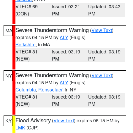
VTEC# 69
Issued: 03:21
Updated: 03:43
(CON)
PM
PM
Severe Thunderstorm Warning
(
View Text
)
MA
expires 04:15 PM by
ALY
(Frugis)
Berkshire
, in MA
VTEC# 81
Issued: 03:19
Updated: 03:19
(NEW)
PM
PM
Severe Thunderstorm Warning
(
View Text
)
NY
expires 04:15 PM by
ALY
(Frugis)
Columbia
,
Rensselaer
, in NY
VTEC# 81
Issued: 03:19
Updated: 03:19
(NEW)
PM
PM
Flood Advisory
(
View Text
) expires 06:15 PM by
KY
LMK
(CJP)