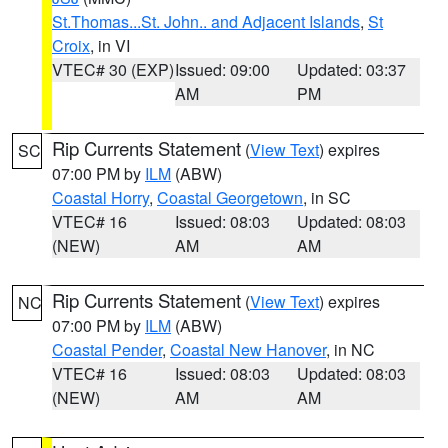
St.Thomas...St. John.. and Adjacent Islands
,
St
Croix
, in VI
VTEC# 30 (EXP)
Issued: 09:00
Updated: 03:37
AM
PM
Rip Currents Statement
(
View Text
) expires
SC
07:00 PM by
ILM
(ABW)
Coastal Horry
,
Coastal Georgetown
, in SC
VTEC# 16
Issued: 08:03
Updated: 08:03
(NEW)
AM
AM
Rip Currents Statement
(
View Text
) expires
NC
07:00 PM by
ILM
(ABW)
Coastal Pender
,
Coastal New Hanover
, in NC
VTEC# 16
Issued: 08:03
Updated: 08:03
(NEW)
AM
AM