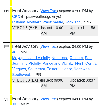
Heat Advisory
(
View Text
) expires 07:00 PM by
NY
OKX
(https://weather.gov/nyc)
Putnam
,
Northern Westchester
,
Rockland
, in NY
VTEC# 5 (EXB)
Issued: 10:00
Updated: 11:58
AM
PM
Heat Advisory
(
View Text
) expires 04:00 PM by
PR
JSJ
(MMC)
Mayaguez and Vicinity
,
Northeast
,
Culebra
,
San
Juan and Vicinity
,
Ponce and Vicinity
,
North Central
,
Vieques
,
Southeast
,
Eastern Interior
,
Northwest
,
Southwest
, in PR
VTEC# 30 (EXP)
Issued: 09:00
Updated: 03:37
AM
PM
Heat Advisory
(
View Text
) expires 04:00 PM by
VI
JSJ
(MMC)