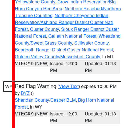
Yellowstone County
,
Crow Indian Reservation/Big
Horn Canyon Rec Area
,
Northern Rosebud/Northern
Treasure Counties
,
Northern Cheyenne Indian
Reservation/Ashland Ranger District Custer Natl
Forest
,
Custer County
,
Sioux Ranger District Custer
National Forest
,
Gallatin National Forest
,
Wheatland
County/Sweet Grass County
,
Stillwater County
,
Beartooth Ranger District Custer National Forest
,
Golden Valley County/Musselshell County
, in MT
VTEC# 9 (NEW)
Issued: 12:00
Updated: 01:13
PM
PM
Red Flag Warning
(
View Text
) expires 10:00 PM
WY
by
BYZ
()
Sheridan County/Casper BLM
,
Big Horn National
Forest
, in WY
VTEC# 9 (NEW)
Issued: 12:00
Updated: 01:13
PM
PM