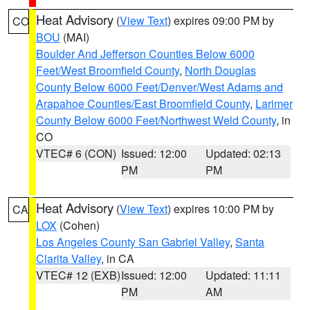
Heat Advisory
(
View Text
) expires 09:00 PM by
CO
BOU
(MAI)
Boulder And Jefferson Counties Below 6000
Feet/West Broomfield County
,
North Douglas
County Below 6000 Feet/Denver/West Adams and
Arapahoe Counties/East Broomfield County
,
Larimer
County Below 6000 Feet/Northwest Weld County
, in
CO
VTEC# 6 (CON)
Issued: 12:00
Updated: 02:13
PM
PM
Heat Advisory
(
View Text
) expires 10:00 PM by
CA
LOX
(Cohen)
Los Angeles County San Gabriel Valley
,
Santa
Clarita Valley
, in CA
VTEC# 12 (EXB)
Issued: 12:00
Updated: 11:11
PM
AM