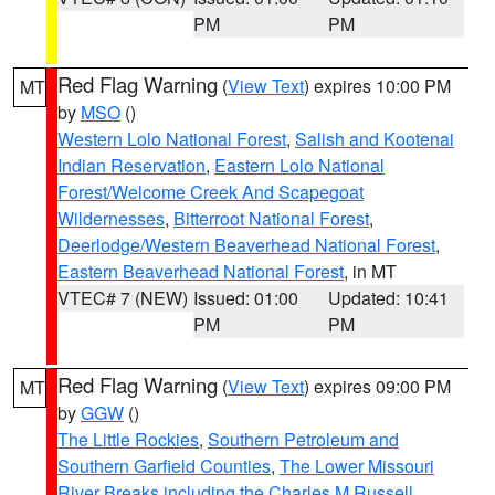
PM
PM
Red Flag Warning
(
View Text
) expires 10:00 PM
MT
by
MSO
()
Western Lolo National Forest
,
Salish and Kootenai
Indian Reservation
,
Eastern Lolo National
Forest/Welcome Creek And Scapegoat
Wildernesses
,
Bitterroot National Forest
,
Deerlodge/Western Beaverhead National Forest
,
Eastern Beaverhead National Forest
, in MT
VTEC# 7 (NEW)
Issued: 01:00
Updated: 10:41
PM
PM
Red Flag Warning
(
View Text
) expires 09:00 PM
MT
by
GGW
()
The Little Rockies
,
Southern Petroleum and
Southern Garfield Counties
,
The Lower Missouri
River Breaks including the Charles M Russell