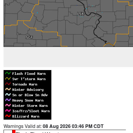
Warnings Valid at:
08 Aug 2026 03:46 PM CDT