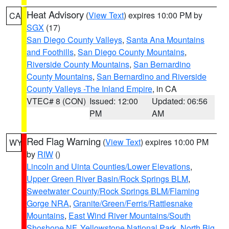
Heat Advisory
(
View Text
) expires 10:00 PM by
CA
SGX
(17)
San Diego County Valleys
,
Santa Ana Mountains
and Foothills
,
San Diego County Mountains
,
Riverside County Mountains
,
San Bernardino
County Mountains
,
San Bernardino and Riverside
County Valleys -The Inland Empire
, in CA
VTEC# 8 (CON)
Issued: 12:00
Updated: 06:56
PM
AM
Red Flag Warning
(
View Text
) expires 10:00 PM
WY
by
RIW
()
Lincoln and Uinta Counties/Lower Elevations
,
Upper Green River Basin/Rock Springs BLM
,
Sweetwater County/Rock Springs BLM/Flaming
Gorge NRA
,
Granite/Green/Ferris/Rattlesnake
Mountains
,
East Wind River Mountains/South
Shoshone NF
,
Yellowstone National Park
,
North Big