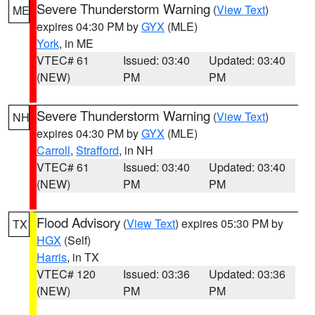
Severe Thunderstorm Warning
(
View Text
)
ME
expires 04:30 PM by
GYX
(MLE)
York
, in ME
VTEC# 61
Issued: 03:40
Updated: 03:40
(NEW)
PM
PM
Severe Thunderstorm Warning
(
View Text
)
NH
expires 04:30 PM by
GYX
(MLE)
Carroll
,
Strafford
, in NH
VTEC# 61
Issued: 03:40
Updated: 03:40
(NEW)
PM
PM
Flood Advisory
(
View Text
) expires 05:30 PM by
TX
HGX
(Self)
Harris
, in TX
VTEC# 120
Issued: 03:36
Updated: 03:36
(NEW)
PM
PM