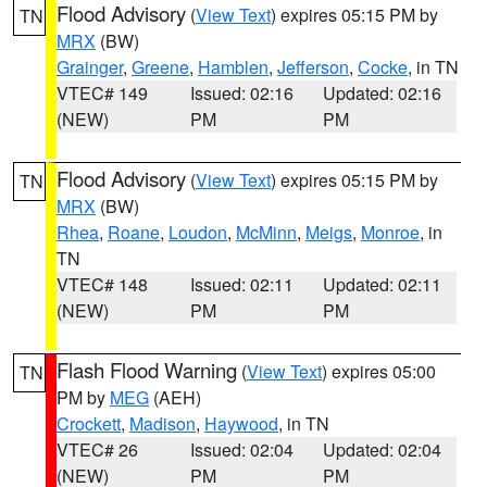
Flood Advisory
(
View Text
) expires 05:15 PM by
TN
MRX
(BW)
Grainger
,
Greene
,
Hamblen
,
Jefferson
,
Cocke
, in TN
VTEC# 149
Issued: 02:16
Updated: 02:16
(NEW)
PM
PM
Flood Advisory
(
View Text
) expires 05:15 PM by
TN
MRX
(BW)
Rhea
,
Roane
,
Loudon
,
McMinn
,
Meigs
,
Monroe
, in
TN
VTEC# 148
Issued: 02:11
Updated: 02:11
(NEW)
PM
PM
Flash Flood Warning
(
View Text
) expires 05:00
TN
PM by
MEG
(AEH)
Crockett
,
Madison
,
Haywood
, in TN
VTEC# 26
Issued: 02:04
Updated: 02:04
(NEW)
PM
PM