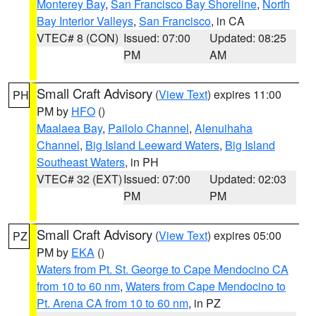
Monterey Bay
,
San Francisco Bay Shoreline
,
North
Bay Interior Valleys
,
San Francisco
, in CA
VTEC# 8 (CON)
Issued: 07:00
Updated: 08:25
PM
AM
Small Craft Advisory
(
View Text
) expires 11:00
PH
PM by
HFO
()
Maalaea Bay
,
Pailolo Channel
,
Alenuihaha
Channel
,
Big Island Leeward Waters
,
Big Island
Southeast Waters
, in PH
VTEC# 32 (EXT)
Issued: 07:00
Updated: 02:03
PM
PM
Small Craft Advisory
(
View Text
) expires 05:00
PZ
PM by
EKA
()
Waters from Pt. St. George to Cape Mendocino CA
from 10 to 60 nm
,
Waters from Cape Mendocino to
Pt. Arena CA from 10 to 60 nm
, in PZ