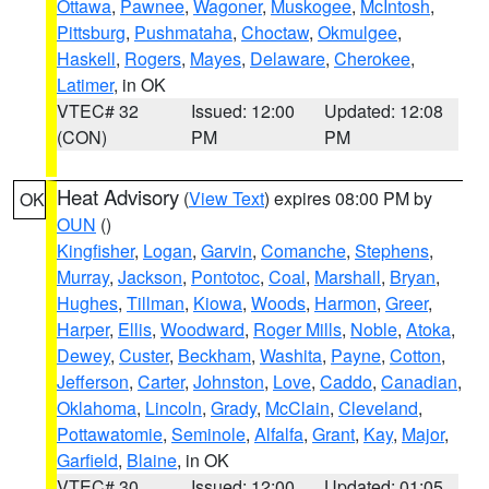
Ottawa
,
Pawnee
,
Wagoner
,
Muskogee
,
McIntosh
,
Pittsburg
,
Pushmataha
,
Choctaw
,
Okmulgee
,
Haskell
,
Rogers
,
Mayes
,
Delaware
,
Cherokee
,
Latimer
, in OK
VTEC# 32
Issued: 12:00
Updated: 12:08
(CON)
PM
PM
Heat Advisory
(
View Text
) expires 08:00 PM by
OK
OUN
()
Kingfisher
,
Logan
,
Garvin
,
Comanche
,
Stephens
,
Murray
,
Jackson
,
Pontotoc
,
Coal
,
Marshall
,
Bryan
,
Hughes
,
Tillman
,
Kiowa
,
Woods
,
Harmon
,
Greer
,
Harper
,
Ellis
,
Woodward
,
Roger Mills
,
Noble
,
Atoka
,
Dewey
,
Custer
,
Beckham
,
Washita
,
Payne
,
Cotton
,
Jefferson
,
Carter
,
Johnston
,
Love
,
Caddo
,
Canadian
,
Oklahoma
,
Lincoln
,
Grady
,
McClain
,
Cleveland
,
Pottawatomie
,
Seminole
,
Alfalfa
,
Grant
,
Kay
,
Major
,
Garfield
,
Blaine
, in OK
VTEC# 30
Issued: 12:00
Updated: 01:05