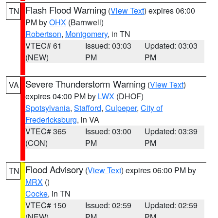
Flash Flood Warning
(
View Text
) expires 06:00
TN
PM by
OHX
(Barnwell)
Robertson
,
Montgomery
, in TN
VTEC# 61
Issued: 03:03
Updated: 03:03
(NEW)
PM
PM
Severe Thunderstorm Warning
(
View Text
)
VA
expires 04:00 PM by
LWX
(DHOF)
Spotsylvania
,
Stafford
,
Culpeper
,
City of
Fredericksburg
, in VA
VTEC# 365
Issued: 03:00
Updated: 03:39
(CON)
PM
PM
Flood Advisory
(
View Text
) expires 06:00 PM by
TN
MRX
()
Cocke
, in TN
VTEC# 150
Issued: 02:59
Updated: 02:59
(NEW)
PM
PM