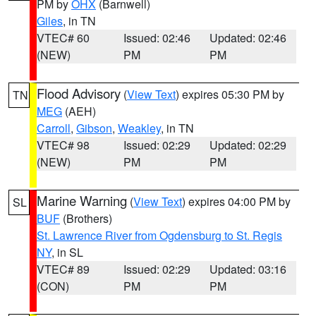
PM by
OHX
(Barnwell)
Giles
, in TN
VTEC# 60
Issued: 02:46
Updated: 02:46
(NEW)
PM
PM
Flood Advisory
(
View Text
) expires 05:30 PM by
TN
MEG
(AEH)
Carroll
,
Gibson
,
Weakley
, in TN
VTEC# 98
Issued: 02:29
Updated: 02:29
(NEW)
PM
PM
Marine Warning
(
View Text
) expires 04:00 PM by
SL
BUF
(Brothers)
St. Lawrence River from Ogdensburg to St. Regis
NY
, in SL
VTEC# 89
Issued: 02:29
Updated: 03:16
(CON)
PM
PM