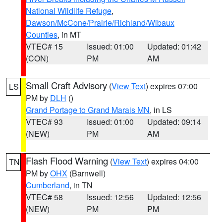
National Wildlife Refuge
,
Dawson/McCone/Prairie/Richland/Wibaux
Counties
, in MT
VTEC# 15
Issued: 01:00
Updated: 01:42
(CON)
PM
AM
Small Craft Advisory
(
View Text
) expires 07:00
LS
PM by
DLH
()
Grand Portage to Grand Marais MN
, in LS
VTEC# 93
Issued: 01:00
Updated: 09:14
(NEW)
PM
AM
Flash Flood Warning
(
View Text
) expires 04:00
TN
PM by
OHX
(Barnwell)
Cumberland
, in TN
VTEC# 58
Issued: 12:56
Updated: 12:56
(NEW)
PM
PM