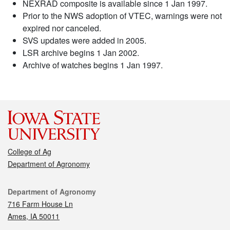
NEXRAD composite is available since 1 Jan 1997.
Prior to the NWS adoption of VTEC, warnings were not
expired nor canceled.
SVS updates were added in 2005.
LSR archive begins 1 Jan 2002.
Archive of watches begins 1 Jan 1997.
College of Ag
Department of Agronomy
Contact
Department of Agronomy
716 Farm House Ln
Ames, IA 50011