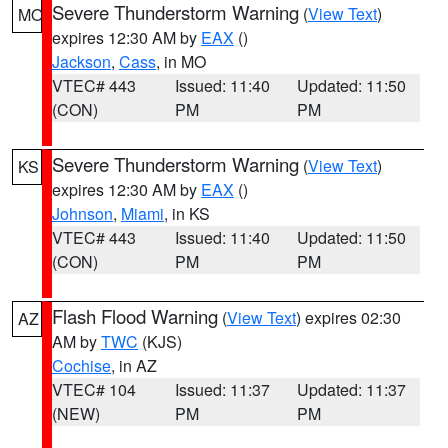
Severe Thunderstorm Warning
(
View Text
)
MO
expires 12:30 AM by
EAX
()
Jackson
,
Cass
, in MO
VTEC# 443
Issued: 11:40
Updated: 11:50
(CON)
PM
PM
Severe Thunderstorm Warning
(
View Text
)
KS
expires 12:30 AM by
EAX
()
Johnson
,
Miami
, in KS
VTEC# 443
Issued: 11:40
Updated: 11:50
(CON)
PM
PM
Flash Flood Warning
(
View Text
) expires 02:30
AZ
AM by
TWC
(KJS)
Cochise
, in AZ
VTEC# 104
Issued: 11:37
Updated: 11:37
(NEW)
PM
PM