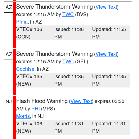
Severe Thunderstorm Warning
(
View Text
)
AZ
expires 12:15 AM by
TWC
(DVS)
Pima
, in AZ
VTEC# 136
Issued: 11:36
Updated: 11:55
(CON)
PM
PM
Severe Thunderstorm Warning
(
View Text
)
AZ
expires 12:15 AM by
TWC
(GEL)
Cochise
, in AZ
VTEC# 135
Issued: 11:35
Updated: 11:35
(NEW)
PM
PM
Flash Flood Warning
(
View Text
) expires 03:30
NJ
AM by
PHI
(MPS)
Morris
, in NJ
VTEC# 106
Issued: 11:31
Updated: 11:31
(NEW)
PM
PM