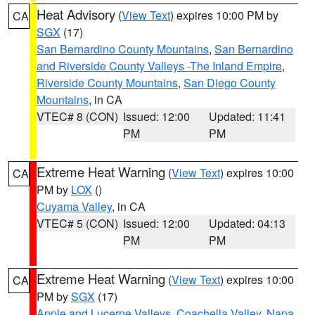
Heat Advisory
(
View Text
) expires 10:00 PM by
CA
SGX
(17)
San Bernardino County Mountains
,
San Bernardino
and Riverside County Valleys -The Inland Empire
,
Riverside County Mountains
,
San Diego County
Mountains
, in CA
VTEC# 8 (CON)
Issued: 12:00
Updated: 11:41
PM
PM
Extreme Heat Warning
(
View Text
) expires 10:00
CA
PM by
LOX
()
Cuyama Valley
, in CA
VTEC# 5 (CON)
Issued: 12:00
Updated: 04:13
PM
PM
Extreme Heat Warning
(
View Text
) expires 10:00
CA
PM by
SGX
(17)
Apple and Lucerne Valleys
,
Coachella Valley
,
Napa