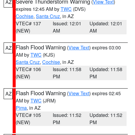
Severe Thunderstorm Warning
(
View Text
)
AZ
expires 12:45 AM by
TWC
(DVS)
Cochise
,
Santa Cruz
, in AZ
VTEC# 137
Issued: 12:01
Updated: 12:01
(NEW)
AM
AM
Flash Flood Warning
(
View Text
) expires 03:00
AZ
AM by
TWC
(KJS)
Santa Cruz
,
Cochise
, in AZ
VTEC# 106
Issued: 11:58
Updated: 11:58
(NEW)
PM
PM
Flash Flood Warning
(
View Text
) expires 02:45
AZ
AM by
TWC
(JRM)
Pima
, in AZ
VTEC# 105
Issued: 11:52
Updated: 11:52
(NEW)
PM
PM