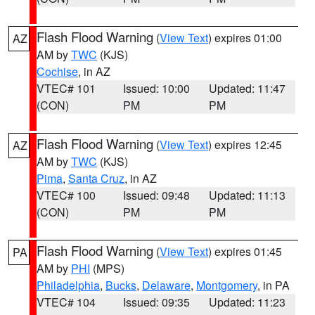
Flash Flood Warning
(
View Text
) expires 01:00
AZ
AM by
TWC
(KJS)
Cochise
, in AZ
VTEC# 101
Issued: 10:00
Updated: 11:47
(CON)
PM
PM
Flash Flood Warning
(
View Text
) expires 12:45
AZ
AM by
TWC
(KJS)
Pima
,
Santa Cruz
, in AZ
VTEC# 100
Issued: 09:48
Updated: 11:13
(CON)
PM
PM
Flash Flood Warning
(
View Text
) expires 01:45
PA
AM by
PHI
(MPS)
Philadelphia
,
Bucks
,
Delaware
,
Montgomery
, in PA
VTEC# 104
Issued: 09:35
Updated: 11:23