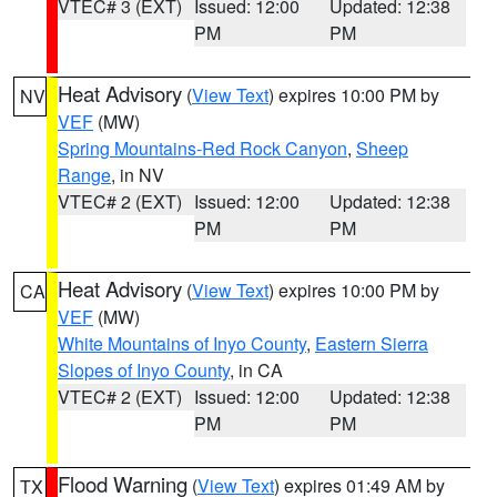
VTEC# 3 (EXT)
Issued: 12:00
Updated: 12:38
PM
PM
Heat Advisory
(
View Text
) expires 10:00 PM by
NV
VEF
(MW)
Spring Mountains-Red Rock Canyon
,
Sheep
Range
, in NV
VTEC# 2 (EXT)
Issued: 12:00
Updated: 12:38
PM
PM
Heat Advisory
(
View Text
) expires 10:00 PM by
CA
VEF
(MW)
White Mountains of Inyo County
,
Eastern Sierra
Slopes of Inyo County
, in CA
VTEC# 2 (EXT)
Issued: 12:00
Updated: 12:38
PM
PM
Flood Warning
(
View Text
) expires 01:49 AM by
TX