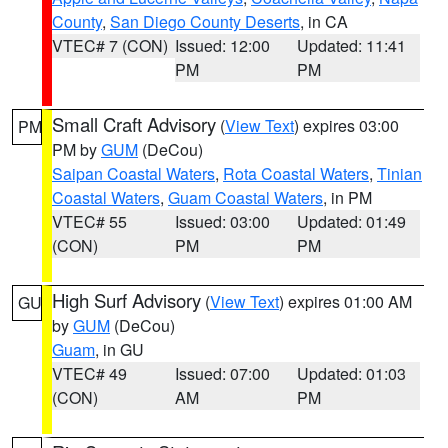
County
,
San Diego County Deserts
, in CA
VTEC# 7 (CON)
Issued: 12:00
Updated: 11:41
PM
PM
Small Craft Advisory
(
View Text
) expires 03:00
PM
PM by
GUM
(DeCou)
Saipan Coastal Waters
,
Rota Coastal Waters
,
Tinian
Coastal Waters
,
Guam Coastal Waters
, in PM
VTEC# 55
Issued: 03:00
Updated: 01:49
(CON)
PM
PM
High Surf Advisory
(
View Text
) expires 01:00 AM
GU
by
GUM
(DeCou)
Guam
, in GU
VTEC# 49
Issued: 07:00
Updated: 01:03
(CON)
AM
PM