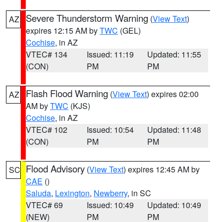
Severe Thunderstorm Warning
(
View Text
)
AZ
expires 12:15 AM by
TWC
(GEL)
Cochise
, in AZ
VTEC# 134
Issued: 11:19
Updated: 11:55
(CON)
PM
PM
Flash Flood Warning
(
View Text
) expires 02:00
AZ
AM by
TWC
(KJS)
Cochise
, in AZ
VTEC# 102
Issued: 10:54
Updated: 11:48
(CON)
PM
PM
Flood Advisory
(
View Text
) expires 12:45 AM by
SC
CAE
()
Saluda
,
Lexington
,
Newberry
, in SC
VTEC# 69
Issued: 10:49
Updated: 10:49
(NEW)
PM
PM