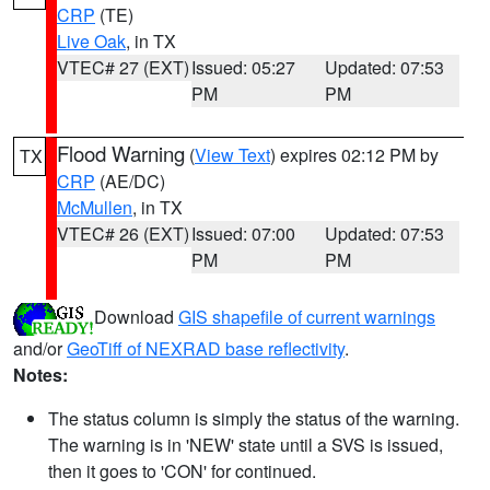
CRP
(TE)
Live Oak
, in TX
VTEC# 27 (EXT)
Issued: 05:27
Updated: 07:53
PM
PM
Flood Warning
(
View Text
) expires 02:12 PM by
TX
CRP
(AE/DC)
McMullen
, in TX
VTEC# 26 (EXT)
Issued: 07:00
Updated: 07:53
PM
PM
Download
GIS shapefile of current warnings
and/or
GeoTiff of NEXRAD base reflectivity
.
Notes:
The status column is simply the status of the warning.
The warning is in 'NEW' state until a SVS is issued,
then it goes to 'CON' for continued.