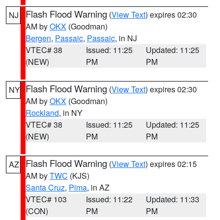
Flash Flood Warning
(
View Text
) expires 02:30
NJ
AM by
OKX
(Goodman)
Bergen
,
Passaic
,
Passaic
, in NJ
VTEC# 38
Issued: 11:25
Updated: 11:25
(NEW)
PM
PM
Flash Flood Warning
(
View Text
) expires 02:30
NY
AM by
OKX
(Goodman)
Rockland
, in NY
VTEC# 38
Issued: 11:25
Updated: 11:25
(NEW)
PM
PM
Flash Flood Warning
(
View Text
) expires 02:15
AZ
AM by
TWC
(KJS)
Santa Cruz
,
Pima
, in AZ
VTEC# 103
Issued: 11:22
Updated: 11:33
(CON)
PM
PM