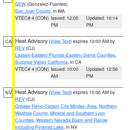
SEW
(Gonzalez-Fuentes)
San Juan County
, in WA
VTEC# 4 (CON)
Issued: 12:00
Updated: 10:14
PM
PM
Heat Advisory
(
View Text
) expires 10:00 AM by
CA
REV
(CJ)
Lassen-Eastern Plumas-Eastern Sierra Counties
,
Surprise Valley California
, in CA
VTEC# 4 (CON)
Issued: 10:00
Updated: 12:56
AM
PM
Heat Advisory
(
View Text
) expires 10:00 AM by
NV
REV
(CJ)
Greater Reno-Carson City-Minden Area
,
Northern
Washoe County
,
Mineral and Southern Lyon
Counties
,
Western Nevada Basin and Range
including Pyramid Lake
, in NV