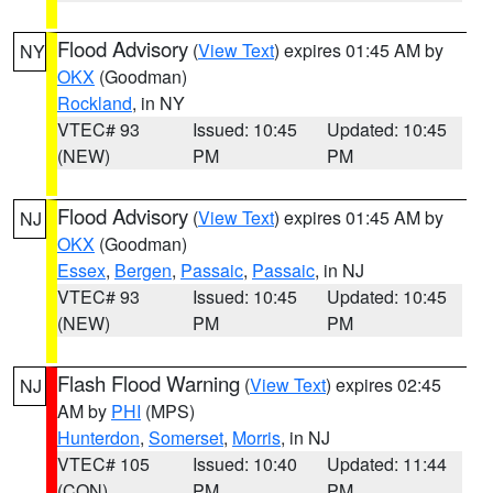
Flood Advisory
(
View Text
) expires 01:45 AM by
NY
OKX
(Goodman)
Rockland
, in NY
VTEC# 93
Issued: 10:45
Updated: 10:45
(NEW)
PM
PM
Flood Advisory
(
View Text
) expires 01:45 AM by
NJ
OKX
(Goodman)
Essex
,
Bergen
,
Passaic
,
Passaic
, in NJ
VTEC# 93
Issued: 10:45
Updated: 10:45
(NEW)
PM
PM
Flash Flood Warning
(
View Text
) expires 02:45
NJ
AM by
PHI
(MPS)
Hunterdon
,
Somerset
,
Morris
, in NJ
VTEC# 105
Issued: 10:40
Updated: 11:44
(CON)
PM
PM