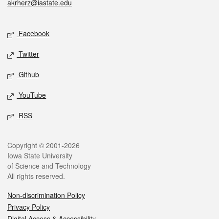
akrherz@iastate.edu
Social media
Facebook
Twitter
Github
YouTube
RSS
Legal
Copyright © 2001-2026
Iowa State University
of Science and Technology
All rights reserved.
Non-discrimination Policy
Privacy Policy
Digital Access & Accessibility