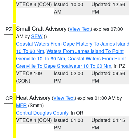
VTEC# 4 (CON)
Issued: 10:00
Updated: 12:56
AM
PM
Small Craft Advisory
(
View Text
) expires 07:00
PZ
AM by
SEW
()
Coastal Waters From Cape Flattery To James Island
10 To 60 Nm
,
Waters From James Island To Point
Grenville 10 To 60 Nm
,
Coastal Waters From Point
Grenville To Cape Shoalwater 10 To 60 Nm
, in PZ
VTEC# 109
Issued: 02:00
Updated: 09:56
(CON)
PM
PM
Heat Advisory
(
View Text
) expires 01:00 AM by
OR
MFR
(Smith)
Central Douglas County
, in OR
VTEC# 4 (CON)
Issued: 01:00
Updated: 04:15
PM
PM