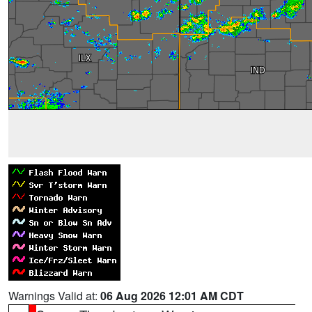
Warnings Valid at:
06 Aug 2026 12:01 AM CDT