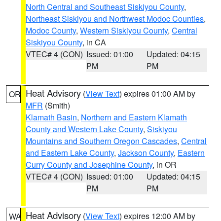
North Central and Southeast Siskiyou County
,
Northeast Siskiyou and Northwest Modoc Counties
,
Modoc County
,
Western Siskiyou County
,
Central
Siskiyou County
, in CA
VTEC# 4 (CON)
Issued: 01:00
Updated: 04:15
PM
PM
Heat Advisory
(
View Text
) expires 01:00 AM by
OR
MFR
(Smith)
Klamath Basin
,
Northern and Eastern Klamath
County and Western Lake County
,
Siskiyou
Mountains and Southern Oregon Cascades
,
Central
and Eastern Lake County
,
Jackson County
,
Eastern
Curry County and Josephine County
, in OR
VTEC# 4 (CON)
Issued: 01:00
Updated: 04:15
PM
PM
Heat Advisory
(
View Text
) expires 12:00 AM by
WA