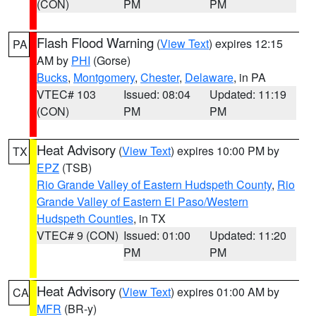
(CON)
PM
PM
Flash Flood Warning
(
View Text
) expires 12:15
PA
AM by
PHI
(Gorse)
Bucks
,
Montgomery
,
Chester
,
Delaware
, in PA
VTEC# 103
Issued: 08:04
Updated: 11:19
(CON)
PM
PM
Heat Advisory
(
View Text
) expires 10:00 PM by
TX
EPZ
(TSB)
Rio Grande Valley of Eastern Hudspeth County
,
Rio
Grande Valley of Eastern El Paso/Western
Hudspeth Counties
, in TX
VTEC# 9 (CON)
Issued: 01:00
Updated: 11:20
PM
PM
Heat Advisory
(
View Text
) expires 01:00 AM by
CA
MFR
(BR-y)