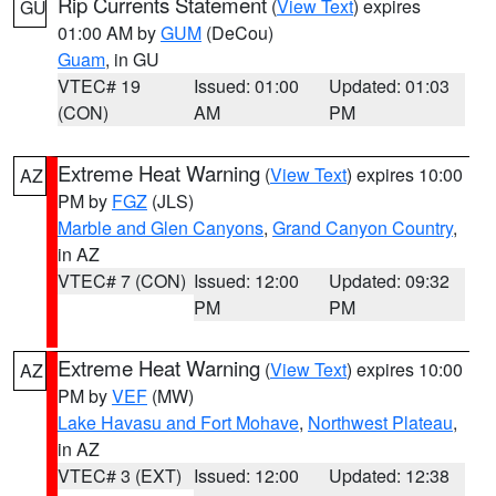
Rip Currents Statement
(
View Text
) expires
GU
01:00 AM by
GUM
(DeCou)
Guam
, in GU
VTEC# 19
Issued: 01:00
Updated: 01:03
(CON)
AM
PM
Extreme Heat Warning
(
View Text
) expires 10:00
AZ
PM by
FGZ
(JLS)
Marble and Glen Canyons
,
Grand Canyon Country
,
in AZ
VTEC# 7 (CON)
Issued: 12:00
Updated: 09:32
PM
PM
Extreme Heat Warning
(
View Text
) expires 10:00
AZ
PM by
VEF
(MW)
Lake Havasu and Fort Mohave
,
Northwest Plateau
,
in AZ
VTEC# 3 (EXT)
Issued: 12:00
Updated: 12:38