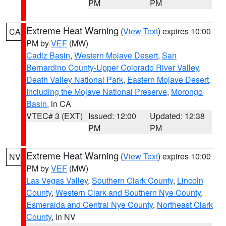
PM
PM
Extreme Heat Warning
(
View Text
) expires 10:00
CA
PM by
VEF
(MW)
Cadiz Basin
,
Western Mojave Desert
,
San
Bernardino County-Upper Colorado River Valley
,
Death Valley National Park
,
Eastern Mojave Desert,
Including the Mojave National Preserve
,
Morongo
Basin
, in CA
VTEC# 3 (EXT)
Issued: 12:00
Updated: 12:38
PM
PM
Extreme Heat Warning
(
View Text
) expires 10:00
NV
PM by
VEF
(MW)
Las Vegas Valley
,
Southern Clark County
,
Lincoln
County
,
Western Clark and Southern Nye County
,
Esmeralda and Central Nye County
,
Northeast Clark
County
, in NV