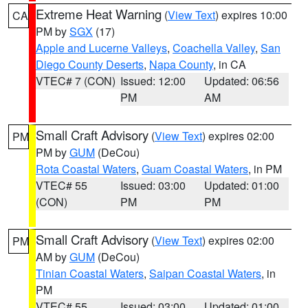
Extreme Heat Warning
(
View Text
) expires 10:00
CA
PM by
SGX
(17)
Apple and Lucerne Valleys
,
Coachella Valley
,
San
Diego County Deserts
,
Napa County
, in CA
VTEC# 7 (CON)
Issued: 12:00
Updated: 06:56
PM
AM
Small Craft Advisory
(
View Text
) expires 02:00
PM
PM by
GUM
(DeCou)
Rota Coastal Waters
,
Guam Coastal Waters
, in PM
VTEC# 55
Issued: 03:00
Updated: 01:00
(CON)
PM
PM
Small Craft Advisory
(
View Text
) expires 02:00
PM
AM by
GUM
(DeCou)
Tinian Coastal Waters
,
Saipan Coastal Waters
, in
PM
VTEC# 55
Issued: 03:00
Updated: 01:00