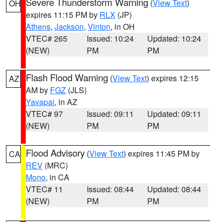
Severe Thunderstorm Warning
(
View Text
)
OH
expires 11:15 PM by
RLX
(JP)
Athens
,
Jackson
,
Vinton
, in OH
VTEC# 265
Issued: 10:24
Updated: 10:24
(NEW)
PM
PM
Flash Flood Warning
(
View Text
) expires 12:15
AZ
AM by
FGZ
(JLS)
Yavapai
, in AZ
VTEC# 97
Issued: 09:11
Updated: 09:11
(NEW)
PM
PM
Flood Advisory
(
View Text
) expires 11:45 PM by
CA
REV
(MRC)
Mono
, in CA
VTEC# 11
Issued: 08:44
Updated: 08:44
(NEW)
PM
PM