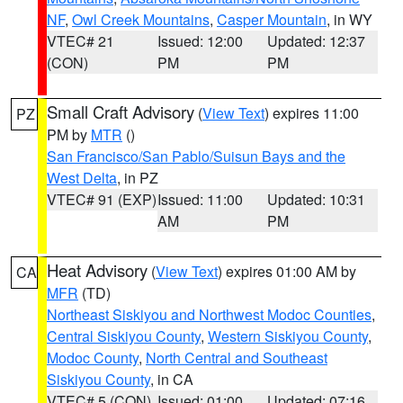
NF
,
Owl Creek Mountains
,
Casper Mountain
, in WY
VTEC# 21
Issued: 12:00
Updated: 12:37
(CON)
PM
PM
Small Craft Advisory
(
View Text
) expires 11:00
PZ
PM by
MTR
()
San Francisco/San Pablo/Suisun Bays and the
West Delta
, in PZ
VTEC# 91 (EXP)
Issued: 11:00
Updated: 10:31
AM
PM
Heat Advisory
(
View Text
) expires 01:00 AM by
CA
MFR
(TD)
Northeast Siskiyou and Northwest Modoc Counties
,
Central Siskiyou County
,
Western Siskiyou County
,
Modoc County
,
North Central and Southeast
Siskiyou County
, in CA
VTEC# 5 (CON)
Issued: 01:00
Updated: 07:16