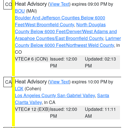
Heat Advisory
(
View Text
) expires 09:00 PM by
CO
BOU
(MAI)
Boulder And Jefferson Counties Below 6000
Feet/West Broomfield County
,
North Douglas
County Below 6000 Feet/Denver/West Adams and
Arapahoe Counties/East Broomfield County
,
Larimer
County Below 6000 Feet/Northwest Weld County
, in
CO
VTEC# 6 (CON)
Issued: 12:00
Updated: 02:13
PM
PM
Heat Advisory
(
View Text
) expires 10:00 PM by
CA
LOX
(Cohen)
Los Angeles County San Gabriel Valley
,
Santa
Clarita Valley
, in CA
VTEC# 12 (EXB)
Issued: 12:00
Updated: 11:11
PM
AM