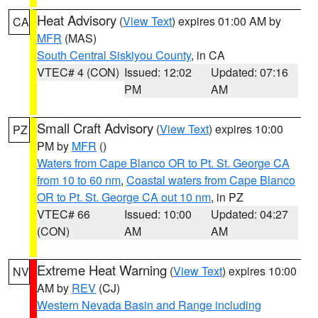
Heat Advisory
(
View Text
) expires 01:00 AM by
CA
MFR
(MAS)
South Central Siskiyou County
, in CA
VTEC# 4 (CON)
Issued: 12:02
Updated: 07:16
PM
AM
Small Craft Advisory
(
View Text
) expires 10:00
PZ
PM by
MFR
()
Waters from Cape Blanco OR to Pt. St. George CA
from 10 to 60 nm
,
Coastal waters from Cape Blanco
OR to Pt. St. George CA out 10 nm
, in PZ
VTEC# 66
Issued: 10:00
Updated: 04:27
(CON)
AM
AM
Extreme Heat Warning
(
View Text
) expires 10:00
NV
AM by
REV
(CJ)
Western Nevada Basin and Range including