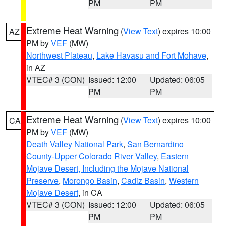
PM
PM
Extreme Heat Warning
(
View Text
) expires 10:00
AZ
PM by
VEF
(MW)
Northwest Plateau
,
Lake Havasu and Fort Mohave
,
in AZ
VTEC# 3 (CON)
Issued: 12:00
Updated: 06:05
PM
PM
Extreme Heat Warning
(
View Text
) expires 10:00
CA
PM by
VEF
(MW)
Death Valley National Park
,
San Bernardino
County-Upper Colorado River Valley
,
Eastern
Mojave Desert, Including the Mojave National
Preserve
,
Morongo Basin
,
Cadiz Basin
,
Western
Mojave Desert
, in CA
VTEC# 3 (CON)
Issued: 12:00
Updated: 06:05
PM
PM