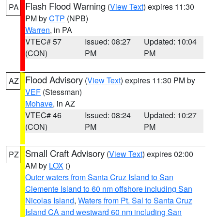
Flash Flood Warning
(
View Text
) expires 11:30
PA
PM by
CTP
(NPB)
Warren
, in PA
VTEC# 57
Issued: 08:27
Updated: 10:04
(CON)
PM
PM
Flood Advisory
(
View Text
) expires 11:30 PM by
AZ
VEF
(Stessman)
Mohave
, in AZ
VTEC# 46
Issued: 08:24
Updated: 10:27
(CON)
PM
PM
Small Craft Advisory
(
View Text
) expires 02:00
PZ
AM by
LOX
()
Outer waters from Santa Cruz Island to San
Clemente Island to 60 nm offshore including San
Nicolas Island
,
Waters from Pt. Sal to Santa Cruz
Island CA and westward 60 nm including San