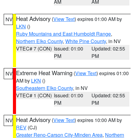
AM
AM
Heat Advisory
(
View Text
) expires 01:00 AM by
NV
LKN
()
Ruby Mountains and East Humboldt Range
,
Northern Elko County
,
White Pine County
, in NV
VTEC# 7 (CON)
Issued: 01:00
Updated: 02:55
PM
PM
Extreme Heat Warning
(
View Text
) expires 01:00
NV
AM by
LKN
()
Southeastern Elko County
, in NV
VTEC# 1 (CON)
Issued: 01:00
Updated: 02:55
PM
PM
Heat Advisory
(
View Text
) expires 10:00 AM by
NV
REV
(CJ)
Greater Reno-Carson City-Minden Area
,
Northern