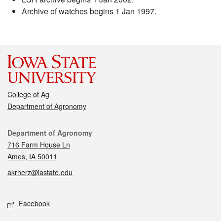
Archive of watches begins 1 Jan 1997.
College of Ag
Department of Agronomy
Contact
Department of Agronomy
716 Farm House Ln
Ames, IA 50011
akrherz@iastate.edu
Social media
Facebook