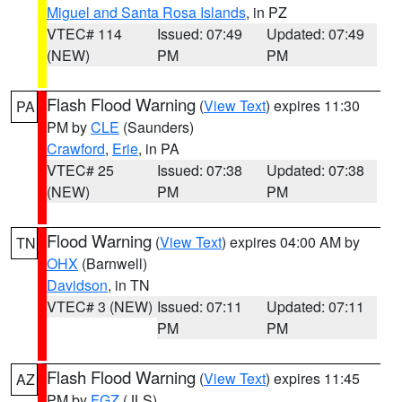
Miguel and Santa Rosa Islands
, in PZ
VTEC# 114
Issued: 07:49
Updated: 07:49
(NEW)
PM
PM
Flash Flood Warning
(
View Text
) expires 11:30
PA
PM by
CLE
(Saunders)
Crawford
,
Erie
, in PA
VTEC# 25
Issued: 07:38
Updated: 07:38
(NEW)
PM
PM
Flood Warning
(
View Text
) expires 04:00 AM by
TN
OHX
(Barnwell)
Davidson
, in TN
VTEC# 3 (NEW)
Issued: 07:11
Updated: 07:11
PM
PM
Flash Flood Warning
(
View Text
) expires 11:45
AZ
PM by
FGZ
(JLS)