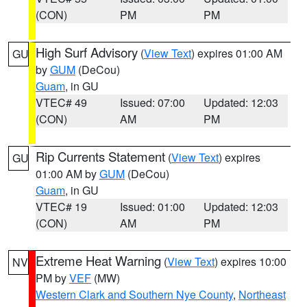
(CON)
PM
PM
High Surf Advisory
(
View Text
) expires 01:00 AM
GU
by
GUM
(DeCou)
Guam
, in GU
VTEC# 49
Issued: 07:00
Updated: 12:03
(CON)
AM
PM
Rip Currents Statement
(
View Text
) expires
GU
01:00 AM by
GUM
(DeCou)
Guam
, in GU
VTEC# 19
Issued: 01:00
Updated: 12:03
(CON)
AM
PM
Extreme Heat Warning
(
View Text
) expires 10:00
NV
PM by
VEF
(MW)
Western Clark and Southern Nye County
,
Northeast