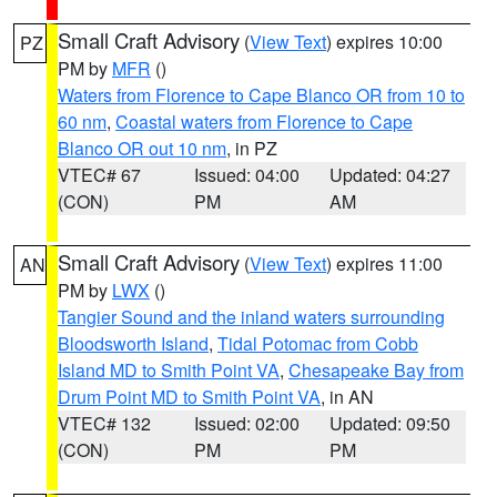
Small Craft Advisory
(
View Text
) expires 10:00
PZ
PM by
MFR
()
Waters from Florence to Cape Blanco OR from 10 to
60 nm
,
Coastal waters from Florence to Cape
Blanco OR out 10 nm
, in PZ
VTEC# 67
Issued: 04:00
Updated: 04:27
(CON)
PM
AM
Small Craft Advisory
(
View Text
) expires 11:00
AN
PM by
LWX
()
Tangier Sound and the inland waters surrounding
Bloodsworth Island
,
Tidal Potomac from Cobb
Island MD to Smith Point VA
,
Chesapeake Bay from
Drum Point MD to Smith Point VA
, in AN
VTEC# 132
Issued: 02:00
Updated: 09:50
(CON)
PM
PM