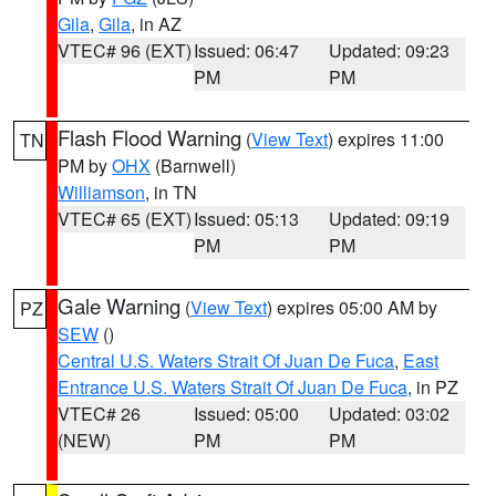
Gila
,
Gila
, in AZ
VTEC# 96 (EXT)
Issued: 06:47
Updated: 09:23
PM
PM
Flash Flood Warning
(
View Text
) expires 11:00
TN
PM by
OHX
(Barnwell)
Williamson
, in TN
VTEC# 65 (EXT)
Issued: 05:13
Updated: 09:19
PM
PM
Gale Warning
(
View Text
) expires 05:00 AM by
PZ
SEW
()
Central U.S. Waters Strait Of Juan De Fuca
,
East
Entrance U.S. Waters Strait Of Juan De Fuca
, in PZ
VTEC# 26
Issued: 05:00
Updated: 03:02
(NEW)
PM
PM