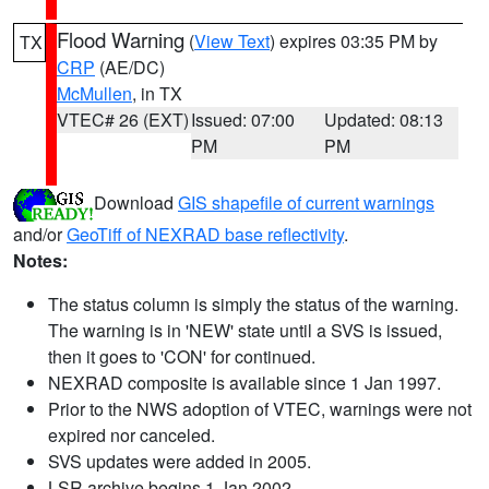
Flood Warning
(
View Text
) expires 03:35 PM by
TX
CRP
(AE/DC)
McMullen
, in TX
VTEC# 26 (EXT)
Issued: 07:00
Updated: 08:13
PM
PM
Download
GIS shapefile of current warnings
and/or
GeoTiff of NEXRAD base reflectivity
.
Notes:
The status column is simply the status of the warning.
The warning is in 'NEW' state until a SVS is issued,
then it goes to 'CON' for continued.
NEXRAD composite is available since 1 Jan 1997.
Prior to the NWS adoption of VTEC, warnings were not
expired nor canceled.
SVS updates were added in 2005.
LSR archive begins 1 Jan 2002.