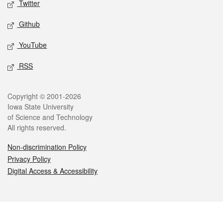
Twitter
Github
YouTube
RSS
Legal
Copyright © 2001-2026
Iowa State University
of Science and Technology
All rights reserved.
Non-discrimination Policy
Privacy Policy
Digital Access & Accessibility