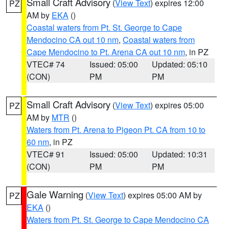
Small Craft Advisory
(
View Text
) expires 12:00
PZ
AM by
EKA
()
Coastal waters from Pt. St. George to Cape
Mendocino CA out 10 nm
,
Coastal waters from
Cape Mendocino to Pt. Arena CA out 10 nm
, in PZ
VTEC# 74
Issued: 05:00
Updated: 05:10
(CON)
PM
PM
Small Craft Advisory
(
View Text
) expires 05:00
PZ
AM by
MTR
()
Waters from Pt. Arena to Pigeon Pt. CA from 10 to
60 nm
, in PZ
VTEC# 91
Issued: 05:00
Updated: 10:31
(CON)
PM
PM
Gale Warning
(
View Text
) expires 05:00 AM by
PZ
EKA
()
Waters from Pt. St. George to Cape Mendocino CA