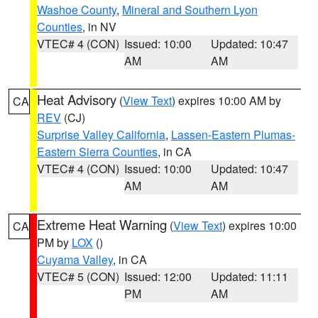
Washoe County
,
Mineral and Southern Lyon
Counties
, in NV
VTEC# 4 (CON)
Issued: 10:00
Updated: 10:47
AM
AM
Heat Advisory
(
View Text
) expires 10:00 AM by
CA
REV
(CJ)
Surprise Valley California
,
Lassen-Eastern Plumas-
Eastern Sierra Counties
, in CA
VTEC# 4 (CON)
Issued: 10:00
Updated: 10:47
AM
AM
Extreme Heat Warning
(
View Text
) expires 10:00
CA
PM by
LOX
()
Cuyama Valley
, in CA
VTEC# 5 (CON)
Issued: 12:00
Updated: 11:11
PM
AM