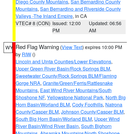
Diego County Mountains
,
San Bernardino County
Mountains
,
San Bernardino and Riverside County
Valleys -The Inland Empire
, in CA
VTEC# 8 (CON)
Issued: 12:00
Updated: 06:56
PM
AM
Red Flag Warning
(
View Text
) expires 10:00 PM
WY
by
RIW
()
Lincoln and Uinta Counties/Lower Elevations
,
Upper Green River Basin/Rock Springs BLM
,
Sweetwater County/Rock Springs BLM/Flaming
Gorge NRA
,
Granite/Green/Ferris/Rattlesnake
Mountains
,
East Wind River Mountains/South
Shoshone NF
,
Yellowstone National Park
,
North Big
Horn Basin/Worland BLM
,
Cody Foothills
,
Natrona
County/Casper BLM
,
Johnson County/Casper BLM
,
South Big Horn Basin/Worland BLM
,
Upper Wind
River Basin/Wind River Basin
,
South Bighorn
Mountains
,
Absaroka Mountains/North Shoshone