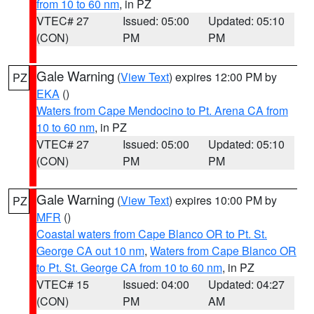
from 10 to 60 nm
, in PZ
VTEC# 27
Issued: 05:00
Updated: 05:10
(CON)
PM
PM
Gale Warning
(
View Text
) expires 12:00 PM by
PZ
EKA
()
Waters from Cape Mendocino to Pt. Arena CA from
10 to 60 nm
, in PZ
VTEC# 27
Issued: 05:00
Updated: 05:10
(CON)
PM
PM
Gale Warning
(
View Text
) expires 10:00 PM by
PZ
MFR
()
Coastal waters from Cape Blanco OR to Pt. St.
George CA out 10 nm
,
Waters from Cape Blanco OR
to Pt. St. George CA from 10 to 60 nm
, in PZ
VTEC# 15
Issued: 04:00
Updated: 04:27
(CON)
PM
AM