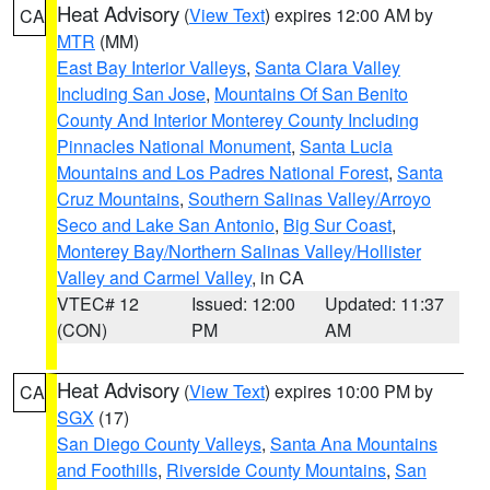
Heat Advisory
(
View Text
) expires 12:00 AM by
CA
MTR
(MM)
East Bay Interior Valleys
,
Santa Clara Valley
Including San Jose
,
Mountains Of San Benito
County And Interior Monterey County Including
Pinnacles National Monument
,
Santa Lucia
Mountains and Los Padres National Forest
,
Santa
Cruz Mountains
,
Southern Salinas Valley/Arroyo
Seco and Lake San Antonio
,
Big Sur Coast
,
Monterey Bay/Northern Salinas Valley/Hollister
Valley and Carmel Valley
, in CA
VTEC# 12
Issued: 12:00
Updated: 11:37
(CON)
PM
AM
Heat Advisory
(
View Text
) expires 10:00 PM by
CA
SGX
(17)
San Diego County Valleys
,
Santa Ana Mountains
and Foothills
,
Riverside County Mountains
,
San