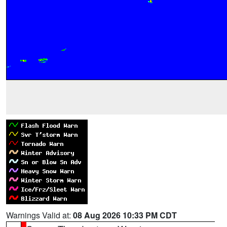
Warnings Valid at:
08 Aug 2026 10:33 PM CDT