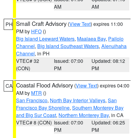
AM
AM
Small Craft Advisory
(
View Text
) expires 11:00
PH
PM by
HFO
()
Big Island Leeward Waters
,
Maalaea Bay
,
Pailolo
Channel
,
Big Island Southeast Waters
,
Alenuihaha
Channel
, in PH
VTEC# 32
Issued: 07:00
Updated: 08:12
(CON)
PM
PM
Coastal Flood Advisory
(
View Text
) expires 04:00
CA
AM by
MTR
()
San Francisco
,
North Bay Interior Valleys
,
San
Francisco Bay Shoreline
,
Southern Monterey Bay
and Big Sur Coast
,
Northern Monterey Bay
, in CA
VTEC# 8 (CON)
Issued: 07:00
Updated: 06:25
PM
PM