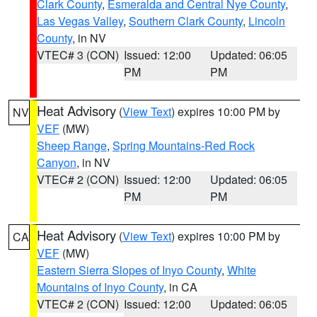
Clark County
,
Esmeralda and Central Nye County
,
Las Vegas Valley
,
Southern Clark County
,
Lincoln
County
, in NV
VTEC# 3 (CON)
Issued: 12:00
Updated: 06:05
PM
PM
Heat Advisory
(
View Text
) expires 10:00 PM by
NV
VEF
(MW)
Sheep Range
,
Spring Mountains-Red Rock
Canyon
, in NV
VTEC# 2 (CON)
Issued: 12:00
Updated: 06:05
PM
PM
Heat Advisory
(
View Text
) expires 10:00 PM by
CA
VEF
(MW)
Eastern Sierra Slopes of Inyo County
,
White
Mountains of Inyo County
, in CA
VTEC# 2 (CON)
Issued: 12:00
Updated: 06:05