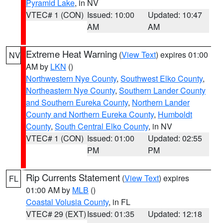
Pyramid Lake
, in NV
VTEC# 1 (CON)
Issued: 10:00
Updated: 10:47
AM
AM
Extreme Heat Warning
(
View Text
) expires 01:00
NV
AM by
LKN
()
Northwestern Nye County
,
Southwest Elko County
,
Northeastern Nye County
,
Southern Lander County
and Southern Eureka County
,
Northern Lander
County and Northern Eureka County
,
Humboldt
County
,
South Central Elko County
, in NV
VTEC# 1 (CON)
Issued: 01:00
Updated: 02:55
PM
PM
Rip Currents Statement
(
View Text
) expires
FL
01:00 AM by
MLB
()
Coastal Volusia County
, in FL
VTEC# 29 (EXT)
Issued: 01:35
Updated: 12:18