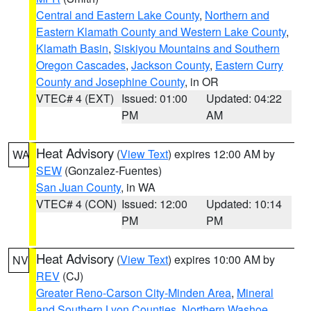
Central and Eastern Lake County
,
Northern and
Eastern Klamath County and Western Lake County
,
Klamath Basin
,
Siskiyou Mountains and Southern
Oregon Cascades
,
Jackson County
,
Eastern Curry
County and Josephine County
, in OR
VTEC# 4 (EXT)
Issued: 01:00
Updated: 04:22
PM
AM
Heat Advisory
(
View Text
) expires 12:00 AM by
WA
SEW
(Gonzalez-Fuentes)
San Juan County
, in WA
VTEC# 4 (CON)
Issued: 12:00
Updated: 10:14
PM
PM
Heat Advisory
(
View Text
) expires 10:00 AM by
NV
REV
(CJ)
Greater Reno-Carson City-Minden Area
,
Mineral
and Southern Lyon Counties
,
Northern Washoe