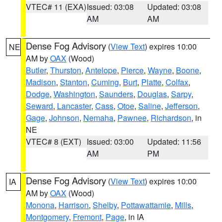
VTEC# 11 (EXA)
Issued: 03:08
Updated: 03:08
AM
AM
Dense Fog Advisory
(
View Text
) expires 10:00
NE
AM by
OAX
(Wood)
Butler
,
Thurston
,
Antelope
,
Pierce
,
Wayne
,
Boone
,
Madison
,
Stanton
,
Cuming
,
Burt
,
Platte
,
Colfax
,
Dodge
,
Washington
,
Saunders
,
Douglas
,
Sarpy
,
Seward
,
Lancaster
,
Cass
,
Otoe
,
Saline
,
Jefferson
,
Gage
,
Johnson
,
Nemaha
,
Pawnee
,
Richardson
, in
NE
VTEC# 8 (EXT)
Issued: 03:00
Updated: 11:56
AM
PM
Dense Fog Advisory
(
View Text
) expires 10:00
IA
AM by
OAX
(Wood)
Monona
,
Harrison
,
Shelby
,
Pottawattamie
,
Mills
,
Montgomery
,
Fremont
,
Page
, in IA