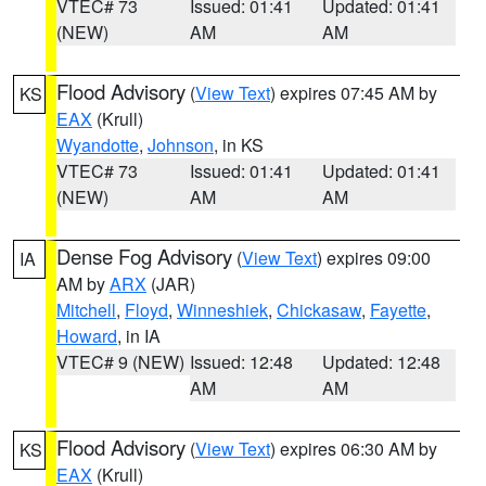
VTEC# 73
Issued: 01:41
Updated: 01:41
(NEW)
AM
AM
Flood Advisory
(
View Text
) expires 07:45 AM by
KS
EAX
(Krull)
Wyandotte
,
Johnson
, in KS
VTEC# 73
Issued: 01:41
Updated: 01:41
(NEW)
AM
AM
Dense Fog Advisory
(
View Text
) expires 09:00
IA
AM by
ARX
(JAR)
Mitchell
,
Floyd
,
Winneshiek
,
Chickasaw
,
Fayette
,
Howard
, in IA
VTEC# 9 (NEW)
Issued: 12:48
Updated: 12:48
AM
AM
Flood Advisory
(
View Text
) expires 06:30 AM by
KS
EAX
(Krull)