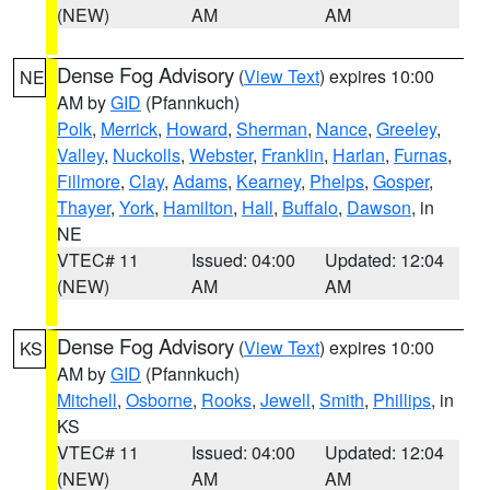
(NEW)
AM
AM
Dense Fog Advisory
(
View Text
) expires 10:00
NE
AM by
GID
(Pfannkuch)
Polk
,
Merrick
,
Howard
,
Sherman
,
Nance
,
Greeley
,
Valley
,
Nuckolls
,
Webster
,
Franklin
,
Harlan
,
Furnas
,
Fillmore
,
Clay
,
Adams
,
Kearney
,
Phelps
,
Gosper
,
Thayer
,
York
,
Hamilton
,
Hall
,
Buffalo
,
Dawson
, in
NE
VTEC# 11
Issued: 04:00
Updated: 12:04
(NEW)
AM
AM
Dense Fog Advisory
(
View Text
) expires 10:00
KS
AM by
GID
(Pfannkuch)
Mitchell
,
Osborne
,
Rooks
,
Jewell
,
Smith
,
Phillips
, in
KS
VTEC# 11
Issued: 04:00
Updated: 12:04
(NEW)
AM
AM