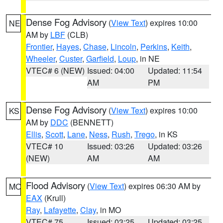
Dense Fog Advisory
(
View Text
) expires 10:00
NE
AM by
LBF
(CLB)
Frontier
,
Hayes
,
Chase
,
Lincoln
,
Perkins
,
Keith
,
Wheeler
,
Custer
,
Garfield
,
Loup
, in NE
VTEC# 6 (NEW)
Issued: 04:00
Updated: 11:54
AM
PM
Dense Fog Advisory
(
View Text
) expires 10:00
KS
AM by
DDC
(BENNETT)
Ellis
,
Scott
,
Lane
,
Ness
,
Rush
,
Trego
, in KS
VTEC# 10
Issued: 03:26
Updated: 03:26
(NEW)
AM
AM
Flood Advisory
(
View Text
) expires 06:30 AM by
MO
EAX
(Krull)
Ray
,
Lafayette
,
Clay
, in MO
VTEC# 75
Issued: 03:25
Updated: 03:25