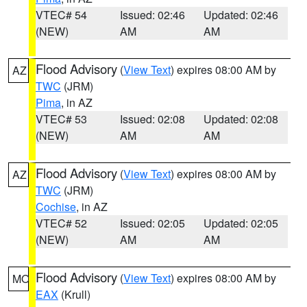
VTEC# 54
Issued: 02:46
Updated: 02:46
(NEW)
AM
AM
Flood Advisory
(
View Text
) expires 08:00 AM by
AZ
TWC
(JRM)
Pima
, in AZ
VTEC# 53
Issued: 02:08
Updated: 02:08
(NEW)
AM
AM
Flood Advisory
(
View Text
) expires 08:00 AM by
AZ
TWC
(JRM)
Cochise
, in AZ
VTEC# 52
Issued: 02:05
Updated: 02:05
(NEW)
AM
AM
Flood Advisory
(
View Text
) expires 08:00 AM by
MO
EAX
(Krull)