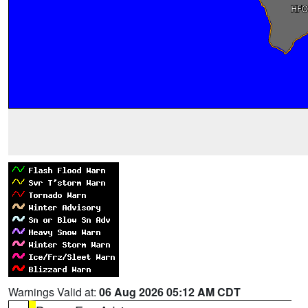
Warnings Valid at:
06 Aug 2026 05:12 AM CDT