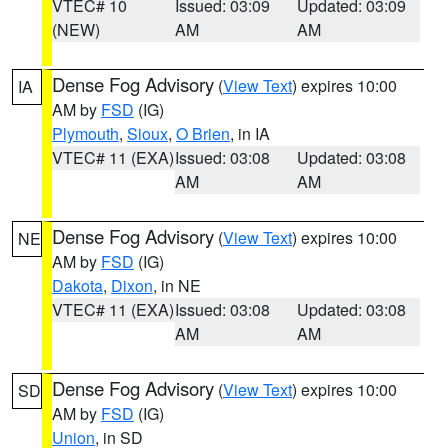
VTEC# 10
Issued: 03:09
Updated: 03:09
(NEW)
AM
AM
Dense Fog Advisory
(
View Text
) expires 10:00
IA
AM by
FSD
(IG)
Plymouth
,
Sioux
,
O Brien
, in IA
VTEC# 11 (EXA)
Issued: 03:08
Updated: 03:08
AM
AM
Dense Fog Advisory
(
View Text
) expires 10:00
NE
AM by
FSD
(IG)
Dakota
,
Dixon
, in NE
VTEC# 11 (EXA)
Issued: 03:08
Updated: 03:08
AM
AM
Dense Fog Advisory
(
View Text
) expires 10:00
SD
AM by
FSD
(IG)
Union
, in SD