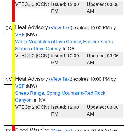
VTEC# 3 (CON)
Issued: 12:00
Updated: 03:06
PM
AM
Heat Advisory
(
View Text
) expires 10:00 PM by
CA
VEF
(MW)
White Mountains of Inyo County
,
Eastern Sierra
Slopes of Inyo County
, in CA
VTEC# 2 (CON)
Issued: 12:00
Updated: 03:06
PM
AM
Heat Advisory
(
View Text
) expires 10:00 PM by
NV
VEF
(MW)
Sheep Range
,
Spring Mountains-Red Rock
Canyon
, in NV
VTEC# 2 (CON)
Issued: 12:00
Updated: 03:06
PM
AM
Flood Warning
(
View Text
) expires 01:49 AM by
TX