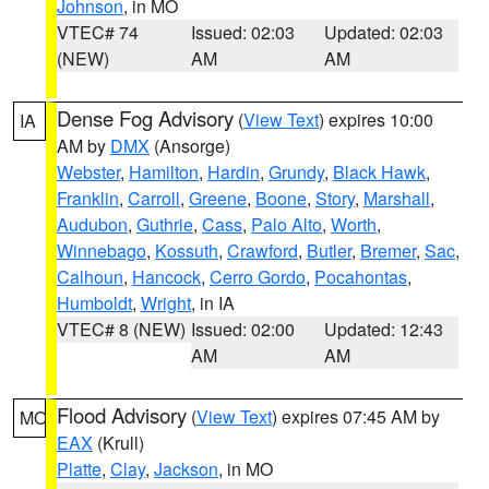
Johnson
, in MO
VTEC# 74
Issued: 02:03
Updated: 02:03
(NEW)
AM
AM
Dense Fog Advisory
(
View Text
) expires 10:00
IA
AM by
DMX
(Ansorge)
Webster
,
Hamilton
,
Hardin
,
Grundy
,
Black Hawk
,
Franklin
,
Carroll
,
Greene
,
Boone
,
Story
,
Marshall
,
Audubon
,
Guthrie
,
Cass
,
Palo Alto
,
Worth
,
Winnebago
,
Kossuth
,
Crawford
,
Butler
,
Bremer
,
Sac
,
Calhoun
,
Hancock
,
Cerro Gordo
,
Pocahontas
,
Humboldt
,
Wright
, in IA
VTEC# 8 (NEW)
Issued: 02:00
Updated: 12:43
AM
AM
Flood Advisory
(
View Text
) expires 07:45 AM by
MO
EAX
(Krull)
Platte
,
Clay
,
Jackson
, in MO