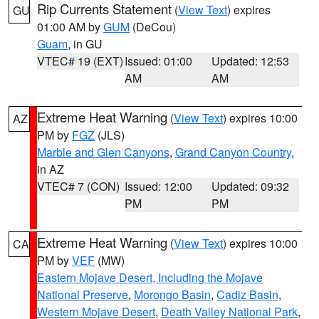
Rip Currents Statement
(
View Text
) expires
GU
01:00 AM by
GUM
(DeCou)
Guam
, in GU
VTEC# 19 (EXT)
Issued: 01:00
Updated: 12:53
AM
AM
Extreme Heat Warning
(
View Text
) expires 10:00
AZ
PM by
FGZ
(JLS)
Marble and Glen Canyons
,
Grand Canyon Country
,
in AZ
VTEC# 7 (CON)
Issued: 12:00
Updated: 09:32
PM
PM
Extreme Heat Warning
(
View Text
) expires 10:00
CA
PM by
VEF
(MW)
Eastern Mojave Desert, Including the Mojave
National Preserve
,
Morongo Basin
,
Cadiz Basin
,
Western Mojave Desert
,
Death Valley National Park
,