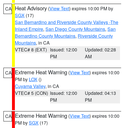
Heat Advisory
(
View Text
) expires 10:00 PM by
CA
SGX
(17)
San Bernardino and Riverside County Valleys -The
Inland Empire
,
San Diego County Mountains
,
San
Bernardino County Mountains
,
Riverside County
Mountains
, in CA
VTEC# 8 (EXT)
Issued: 12:00
Updated: 02:28
PM
AM
Extreme Heat Warning
(
View Text
) expires 10:00
CA
PM by
LOX
()
Cuyama Valley
, in CA
VTEC# 5 (CON)
Issued: 12:00
Updated: 04:13
PM
PM
Extreme Heat Warning
(
View Text
) expires 10:00
CA
PM by
SGX
(17)