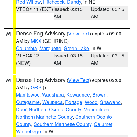
Red Willow
,
Hitchcock
,
Dundy
, in NE
VTEC# 11 (EXT)
Issued: 03:15
Updated: 03:15
AM
AM
Dense Fog Advisory
(
View Text
) expires 09:00
WI
AM by
MKX
(GEHRING)
Columbia
,
Marquette
,
Green Lake
, in WI
VTEC# 12
Issued: 03:15
Updated: 03:15
(NEW)
AM
AM
Dense Fog Advisory
(
View Text
) expires 09:00
WI
AM by
GRB
()
Manitowoc
,
Waushara
,
Kewaunee
,
Brown
,
Outagamie
,
Waupaca
,
Portage
,
Wood
,
Shawano
,
Door
,
Northern Oconto County
,
Menominee
,
Northern Marinette County
,
Southern Oconto
County
,
Southern Marinette County
,
Calumet
,
Winnebago
, in WI