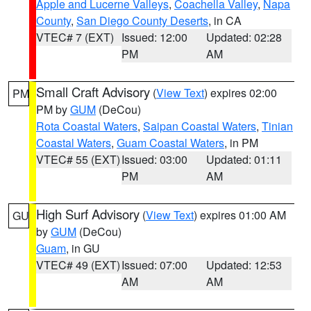
Apple and Lucerne Valleys
,
Coachella Valley
,
Napa
County
,
San Diego County Deserts
, in CA
VTEC# 7 (EXT)
Issued: 12:00
Updated: 02:28
PM
AM
Small Craft Advisory
(
View Text
) expires 02:00
PM
PM by
GUM
(DeCou)
Rota Coastal Waters
,
Saipan Coastal Waters
,
Tinian
Coastal Waters
,
Guam Coastal Waters
, in PM
VTEC# 55 (EXT)
Issued: 03:00
Updated: 01:11
PM
AM
High Surf Advisory
(
View Text
) expires 01:00 AM
GU
by
GUM
(DeCou)
Guam
, in GU
VTEC# 49 (EXT)
Issued: 07:00
Updated: 12:53
AM
AM