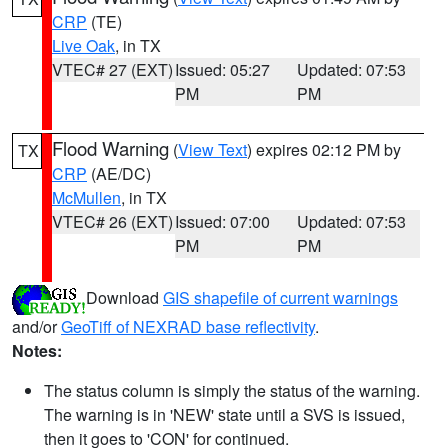
CRP
(TE)
Live Oak
, in TX
VTEC# 27 (EXT)
Issued: 05:27
Updated: 07:53
PM
PM
Flood Warning
(
View Text
) expires 02:12 PM by
TX
CRP
(AE/DC)
McMullen
, in TX
VTEC# 26 (EXT)
Issued: 07:00
Updated: 07:53
PM
PM
Download
GIS shapefile of current warnings
and/or
GeoTiff of NEXRAD base reflectivity
.
Notes:
The status column is simply the status of the warning.
The warning is in 'NEW' state until a SVS is issued,
then it goes to 'CON' for continued.