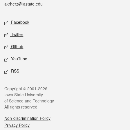
akrherz@iastate.edu
Social media
Facebook
Twitter
Github
YouTube
RSS
Legal
Copyright © 2001-2026
Iowa State University
of Science and Technology
All rights reserved.
Non-discrimination Policy
Privacy Policy