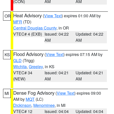
(CON)
AM
AM
Heat Advisory
(
View Text
) expires 01:00 AM by
OR
MFR
(TD)
Central Douglas County
, in OR
VTEC# 4 (EXB)
Issued: 04:22
Updated: 04:22
AM
AM
Flood Advisory
(
View Text
) expires 07:15 AM by
KS
GLD
(Trigg)
Wichita
,
Greeley
, in KS
VTEC# 34
Issued: 04:21
Updated: 04:21
(NEW)
AM
AM
Dense Fog Advisory
(
View Text
) expires 09:00
MI
AM by
MQT
(LC)
Dickinson
,
Menominee
, in MI
VTEC# 12
Issued: 04:04
Updated: 04:04