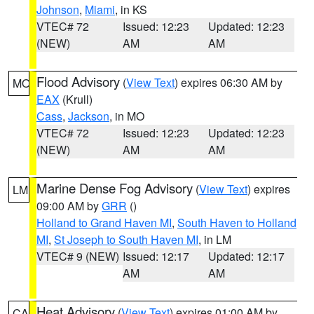
Johnson
,
Miami
, in KS
VTEC# 72
Issued: 12:23
Updated: 12:23
(NEW)
AM
AM
Flood Advisory
(
View Text
) expires 06:30 AM by
MO
EAX
(Krull)
Cass
,
Jackson
, in MO
VTEC# 72
Issued: 12:23
Updated: 12:23
(NEW)
AM
AM
Marine Dense Fog Advisory
(
View Text
) expires
LM
09:00 AM by
GRR
()
Holland to Grand Haven MI
,
South Haven to Holland
MI
,
St Joseph to South Haven MI
, in LM
VTEC# 9 (NEW)
Issued: 12:17
Updated: 12:17
AM
AM
Heat Advisory
(
View Text
) expires 01:00 AM by
CA