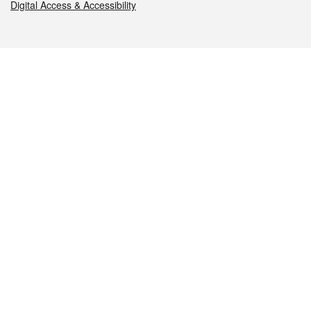
Digital Access & Accessibility