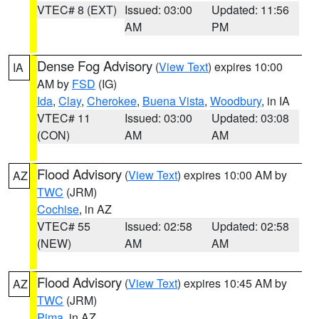
VTEC# 8 (EXT)
Issued: 03:00
Updated: 11:56
AM
PM
Dense Fog Advisory
(
View Text
) expires 10:00
IA
AM by
FSD
(IG)
Ida
,
Clay
,
Cherokee
,
Buena Vista
,
Woodbury
, in IA
VTEC# 11
Issued: 03:00
Updated: 03:08
(CON)
AM
AM
Flood Advisory
(
View Text
) expires 10:00 AM by
AZ
TWC
(JRM)
Cochise
, in AZ
VTEC# 55
Issued: 02:58
Updated: 02:58
(NEW)
AM
AM
Flood Advisory
(
View Text
) expires 10:45 AM by
AZ
TWC
(JRM)
Pima
, in AZ