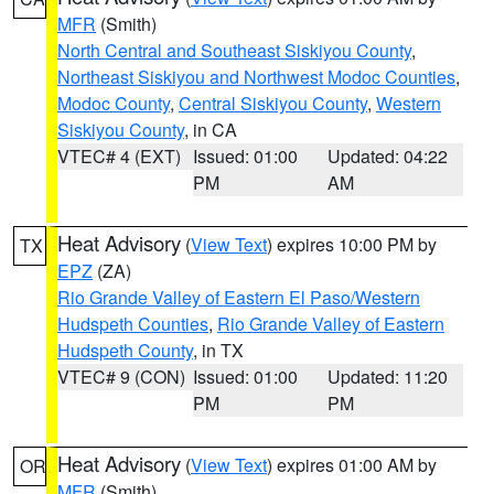
MFR
(Smith)
North Central and Southeast Siskiyou County
,
Northeast Siskiyou and Northwest Modoc Counties
,
Modoc County
,
Central Siskiyou County
,
Western
Siskiyou County
, in CA
VTEC# 4 (EXT)
Issued: 01:00
Updated: 04:22
PM
AM
Heat Advisory
(
View Text
) expires 10:00 PM by
TX
EPZ
(ZA)
Rio Grande Valley of Eastern El Paso/Western
Hudspeth Counties
,
Rio Grande Valley of Eastern
Hudspeth County
, in TX
VTEC# 9 (CON)
Issued: 01:00
Updated: 11:20
PM
PM
Heat Advisory
(
View Text
) expires 01:00 AM by
OR
MFR
(Smith)