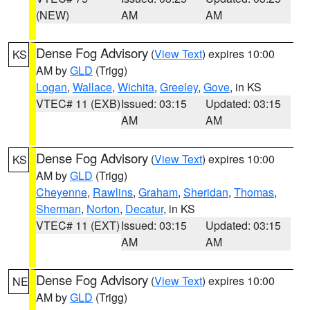
(NEW)
AM
AM
Dense Fog Advisory
(
View Text
) expires 10:00
KS
AM by
GLD
(Trigg)
Logan
,
Wallace
,
Wichita
,
Greeley
,
Gove
, in KS
VTEC# 11 (EXB)
Issued: 03:15
Updated: 03:15
AM
AM
Dense Fog Advisory
(
View Text
) expires 10:00
KS
AM by
GLD
(Trigg)
Cheyenne
,
Rawlins
,
Graham
,
Sheridan
,
Thomas
,
Sherman
,
Norton
,
Decatur
, in KS
VTEC# 11 (EXT)
Issued: 03:15
Updated: 03:15
AM
AM
Dense Fog Advisory
(
View Text
) expires 10:00
NE
AM by
GLD
(Trigg)