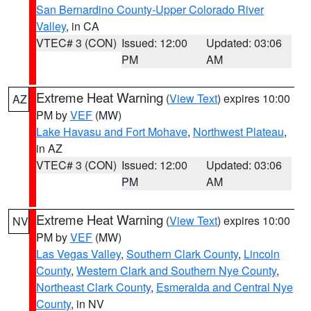
San Bernardino County-Upper Colorado River
Valley
, in CA
VTEC# 3 (CON)
Issued: 12:00
Updated: 03:06
PM
AM
Extreme Heat Warning
(
View Text
) expires 10:00
AZ
PM by
VEF
(MW)
Lake Havasu and Fort Mohave
,
Northwest Plateau
,
in AZ
VTEC# 3 (CON)
Issued: 12:00
Updated: 03:06
PM
AM
Extreme Heat Warning
(
View Text
) expires 10:00
NV
PM by
VEF
(MW)
Las Vegas Valley
,
Southern Clark County
,
Lincoln
County
,
Western Clark and Southern Nye County
,
Northeast Clark County
,
Esmeralda and Central Nye
County
, in NV