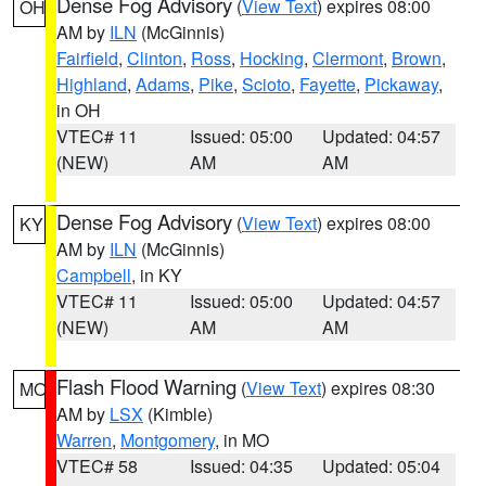
Dense Fog Advisory
(
View Text
) expires 08:00
OH
AM by
ILN
(McGinnis)
Fairfield
,
Clinton
,
Ross
,
Hocking
,
Clermont
,
Brown
,
Highland
,
Adams
,
Pike
,
Scioto
,
Fayette
,
Pickaway
,
in OH
VTEC# 11
Issued: 05:00
Updated: 04:57
(NEW)
AM
AM
Dense Fog Advisory
(
View Text
) expires 08:00
KY
AM by
ILN
(McGinnis)
Campbell
, in KY
VTEC# 11
Issued: 05:00
Updated: 04:57
(NEW)
AM
AM
Flash Flood Warning
(
View Text
) expires 08:30
MO
AM by
LSX
(Kimble)
Warren
,
Montgomery
, in MO
VTEC# 58
Issued: 04:35
Updated: 05:04