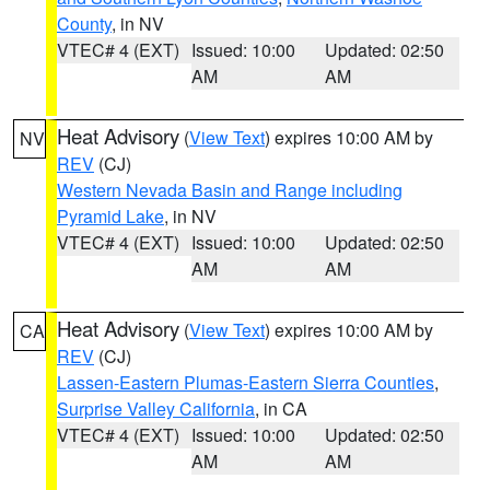
County
, in NV
VTEC# 4 (EXT)
Issued: 10:00
Updated: 02:50
AM
AM
Heat Advisory
(
View Text
) expires 10:00 AM by
NV
REV
(CJ)
Western Nevada Basin and Range including
Pyramid Lake
, in NV
VTEC# 4 (EXT)
Issued: 10:00
Updated: 02:50
AM
AM
Heat Advisory
(
View Text
) expires 10:00 AM by
CA
REV
(CJ)
Lassen-Eastern Plumas-Eastern Sierra Counties
,
Surprise Valley California
, in CA
VTEC# 4 (EXT)
Issued: 10:00
Updated: 02:50
AM
AM