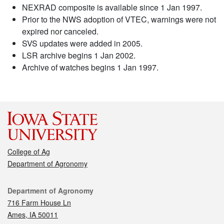
NEXRAD composite is available since 1 Jan 1997.
Prior to the NWS adoption of VTEC, warnings were not
expired nor canceled.
SVS updates were added in 2005.
LSR archive begins 1 Jan 2002.
Archive of watches begins 1 Jan 1997.
College of Ag
Department of Agronomy
Contact
Department of Agronomy
716 Farm House Ln
Ames, IA 50011