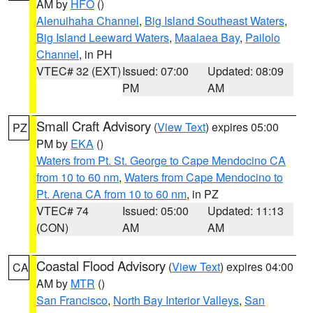
AM by
HFO
()
Alenuihaha Channel
,
Big Island Southeast Waters
,
Big Island Leeward Waters
,
Maalaea Bay
,
Pailolo
Channel
, in PH
VTEC# 32 (EXT)
Issued: 07:00
Updated: 08:09
PM
AM
Small Craft Advisory
(
View Text
) expires 05:00
PZ
PM by
EKA
()
Waters from Pt. St. George to Cape Mendocino CA
from 10 to 60 nm
,
Waters from Cape Mendocino to
Pt. Arena CA from 10 to 60 nm
, in PZ
VTEC# 74
Issued: 05:00
Updated: 11:13
(CON)
AM
AM
Coastal Flood Advisory
(
View Text
) expires 04:00
CA
AM by
MTR
()
San Francisco
,
North Bay Interior Valleys
,
San