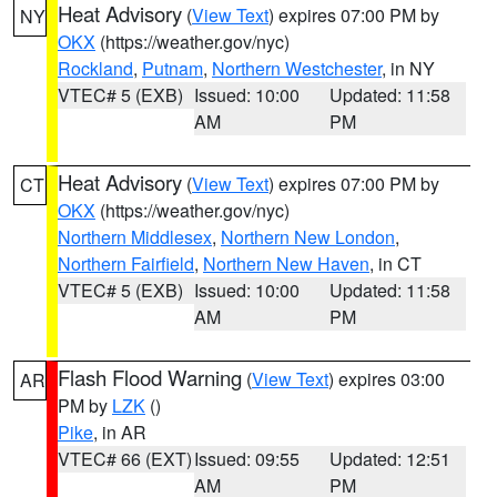
Heat Advisory
(
View Text
) expires 07:00 PM by
NY
OKX
(https://weather.gov/nyc)
Rockland
,
Putnam
,
Northern Westchester
, in NY
VTEC# 5 (EXB)
Issued: 10:00
Updated: 11:58
AM
PM
Heat Advisory
(
View Text
) expires 07:00 PM by
CT
OKX
(https://weather.gov/nyc)
Northern Middlesex
,
Northern New London
,
Northern Fairfield
,
Northern New Haven
, in CT
VTEC# 5 (EXB)
Issued: 10:00
Updated: 11:58
AM
PM
Flash Flood Warning
(
View Text
) expires 03:00
AR
PM by
LZK
()
Pike
, in AR
VTEC# 66 (EXT)
Issued: 09:55
Updated: 12:51
AM
PM