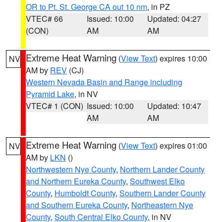
OR to Pt. St. George CA out 10 nm
, in PZ
VTEC# 66
Issued: 10:00
Updated: 04:27
(CON)
AM
AM
Extreme Heat Warning
(
View Text
) expires 10:00
NV
AM by
REV
(CJ)
Western Nevada Basin and Range including
Pyramid Lake
, in NV
VTEC# 1 (CON)
Issued: 10:00
Updated: 10:47
AM
AM
Extreme Heat Warning
(
View Text
) expires 01:00
NV
AM by
LKN
()
Northwestern Nye County
,
Northern Lander County
and Northern Eureka County
,
Southwest Elko
County
,
Humboldt County
,
Southern Lander County
and Southern Eureka County
,
Northeastern Nye
County
,
South Central Elko County
, in NV