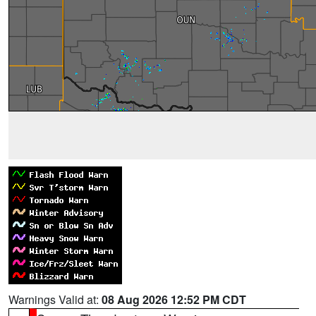
Warnings Valid at:
08 Aug 2026 12:52 PM CDT