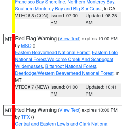
Francisco Bay Shoreline
,
Northern Monterey Bay
,
Southern Monterey Bay and Big Sur Coast
, in CA
VTEC# 8 (CON)
Issued: 07:00
Updated: 08:25
PM
AM
Red Flag Warning
(
View Text
) expires 10:00 PM
MT
by
MSO
()
Eastern Beaverhead National Forest
,
Eastern Lolo
National Forest/Welcome Creek And Scapegoat
Wildernesses
,
Bitterroot National Forest
,
Deerlodge/Western Beaverhead National Forest
, in
MT
VTEC# 7 (NEW)
Issued: 01:00
Updated: 10:41
PM
PM
Red Flag Warning
(
View Text
) expires 10:00 PM
MT
by
TFX
()
Central and Eastern Lewis and Clark National