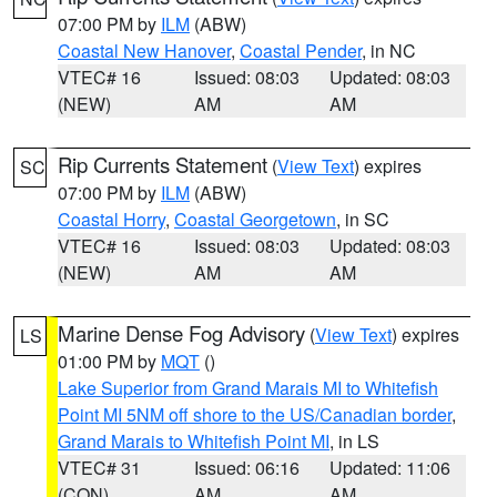
07:00 PM by
ILM
(ABW)
Coastal New Hanover
,
Coastal Pender
, in NC
VTEC# 16
Issued: 08:03
Updated: 08:03
(NEW)
AM
AM
Rip Currents Statement
(
View Text
) expires
SC
07:00 PM by
ILM
(ABW)
Coastal Horry
,
Coastal Georgetown
, in SC
VTEC# 16
Issued: 08:03
Updated: 08:03
(NEW)
AM
AM
Marine Dense Fog Advisory
(
View Text
) expires
LS
01:00 PM by
MQT
()
Lake Superior from Grand Marais MI to Whitefish
Point MI 5NM off shore to the US/Canadian border
,
Grand Marais to Whitefish Point MI
, in LS
VTEC# 31
Issued: 06:16
Updated: 11:06
(CON)
AM
AM