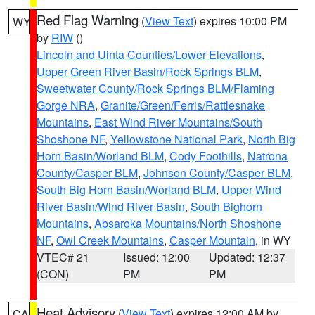
Red Flag Warning
(
View Text
) expires 10:00 PM
WY
by
RIW
()
Lincoln and Uinta Counties/Lower Elevations
,
Upper Green River Basin/Rock Springs BLM
,
Sweetwater County/Rock Springs BLM/Flaming
Gorge NRA
,
Granite/Green/Ferris/Rattlesnake
Mountains
,
East Wind River Mountains/South
Shoshone NF
,
Yellowstone National Park
,
North Big
Horn Basin/Worland BLM
,
Cody Foothills
,
Natrona
County/Casper BLM
,
Johnson County/Casper BLM
,
South Big Horn Basin/Worland BLM
,
Upper Wind
River Basin/Wind River Basin
,
South Bighorn
Mountains
,
Absaroka Mountains/North Shoshone
NF
,
Owl Creek Mountains
,
Casper Mountain
, in WY
VTEC# 21
Issued: 12:00
Updated: 12:37
(CON)
PM
PM
Heat Advisory
(
View Text
) expires 12:00 AM by
CA