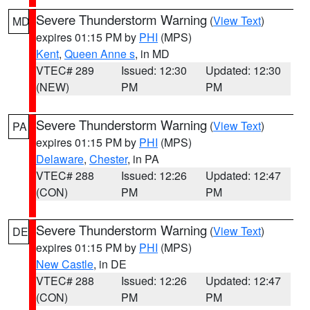
Severe Thunderstorm Warning
(
View Text
)
MD
expires 01:15 PM by
PHI
(MPS)
Kent
,
Queen Anne s
, in MD
VTEC# 289
Issued: 12:30
Updated: 12:30
(NEW)
PM
PM
Severe Thunderstorm Warning
(
View Text
)
PA
expires 01:15 PM by
PHI
(MPS)
Delaware
,
Chester
, in PA
VTEC# 288
Issued: 12:26
Updated: 12:47
(CON)
PM
PM
Severe Thunderstorm Warning
(
View Text
)
DE
expires 01:15 PM by
PHI
(MPS)
New Castle
, in DE
VTEC# 288
Issued: 12:26
Updated: 12:47
(CON)
PM
PM