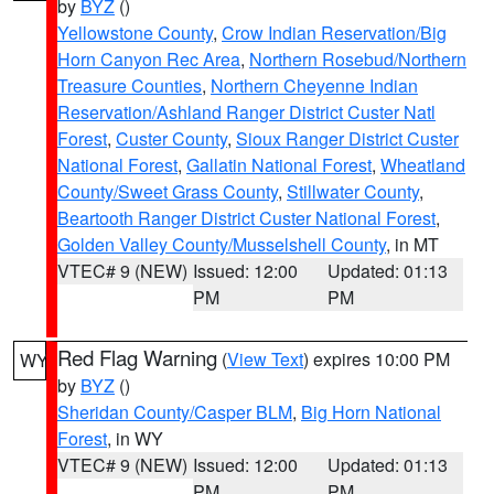
by
BYZ
()
Yellowstone County
,
Crow Indian Reservation/Big
Horn Canyon Rec Area
,
Northern Rosebud/Northern
Treasure Counties
,
Northern Cheyenne Indian
Reservation/Ashland Ranger District Custer Natl
Forest
,
Custer County
,
Sioux Ranger District Custer
National Forest
,
Gallatin National Forest
,
Wheatland
County/Sweet Grass County
,
Stillwater County
,
Beartooth Ranger District Custer National Forest
,
Golden Valley County/Musselshell County
, in MT
VTEC# 9 (NEW)
Issued: 12:00
Updated: 01:13
PM
PM
Red Flag Warning
(
View Text
) expires 10:00 PM
WY
by
BYZ
()
Sheridan County/Casper BLM
,
Big Horn National
Forest
, in WY
VTEC# 9 (NEW)
Issued: 12:00
Updated: 01:13
PM
PM