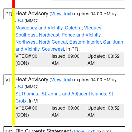
Heat Advisory
(
View Text
) expires 04:00 PM by
PR
JSJ
(MMC)
Mayaguez and Vicinity
,
Culebra
,
Vieques
,
Southeast
,
Northeast
,
Ponce and Vicinity
,
Northwest
,
North Central
,
Eastern Interior
,
San Juan
and Vicinity
,
Southwest
, in PR
VTEC# 30
Issued: 09:00
Updated: 08:52
(CON)
AM
AM
Heat Advisory
(
View Text
) expires 04:00 PM by
VI
JSJ
(MMC)
St.Thomas...St. John.. and Adjacent Islands
,
St
Croix
, in VI
VTEC# 30
Issued: 09:00
Updated: 08:52
(CON)
AM
AM
Rip Currents Statement
(
View Text
) expires
NC