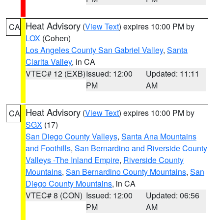
Heat Advisory
(
View Text
) expires 10:00 PM by
CA
LOX
(Cohen)
Los Angeles County San Gabriel Valley
,
Santa
Clarita Valley
, in CA
VTEC# 12 (EXB)
Issued: 12:00
Updated: 11:11
PM
AM
Heat Advisory
(
View Text
) expires 10:00 PM by
CA
SGX
(17)
San Diego County Valleys
,
Santa Ana Mountains
and Foothills
,
San Bernardino and Riverside County
Valleys -The Inland Empire
,
Riverside County
Mountains
,
San Bernardino County Mountains
,
San
Diego County Mountains
, in CA
VTEC# 8 (CON)
Issued: 12:00
Updated: 06:56
PM
AM