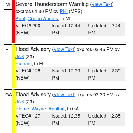
Severe Thunderstorm Warning
(
View Text
)
MD
expires 01:30 PM by
PHI
(MPS)
Kent
,
Queen Anne s
, in MD
VTEC# 290
Issued: 12:44
Updated: 12:44
(NEW)
PM
PM
Flood Advisory
(
View Text
) expires 03:45 PM by
FL
JAX
(23)
Putnam
, in FL
VTEC# 128
Issued: 12:39
Updated: 12:39
(NEW)
PM
PM
Flood Advisory
(
View Text
) expires 03:30 PM by
GA
JAX
(23)
Pierce
,
Wayne
,
Appling
, in GA
VTEC# 127
Issued: 12:35
Updated: 12:35
(NEW)
PM
PM