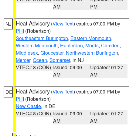
AM
PM
Heat Advisory
(
View Text
) expires 07:00 PM by
NJ
PHI
(Robertson)
Southeastern Burlington
,
Eastern Monmouth
,
Western Monmouth
,
Hunterdon
,
Morris
,
Camden
,
Middlesex
,
Gloucester
,
Northwestern Burlington
,
Mercer
,
Ocean
,
Somerset
, in NJ
VTEC# 8 (CON)
Issued: 09:00
Updated: 01:27
AM
AM
Heat Advisory
(
View Text
) expires 07:00 PM by
DE
PHI
(Robertson)
New Castle
, in DE
VTEC# 8 (CON)
Issued: 09:00
Updated: 01:27
AM
AM