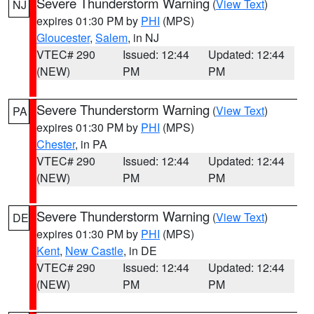
Severe Thunderstorm Warning
(
View Text
)
NJ
expires 01:30 PM by
PHI
(MPS)
Gloucester
,
Salem
, in NJ
VTEC# 290
Issued: 12:44
Updated: 12:44
(NEW)
PM
PM
Severe Thunderstorm Warning
(
View Text
)
PA
expires 01:30 PM by
PHI
(MPS)
Chester
, in PA
VTEC# 290
Issued: 12:44
Updated: 12:44
(NEW)
PM
PM
Severe Thunderstorm Warning
(
View Text
)
DE
expires 01:30 PM by
PHI
(MPS)
Kent
,
New Castle
, in DE
VTEC# 290
Issued: 12:44
Updated: 12:44
(NEW)
PM
PM