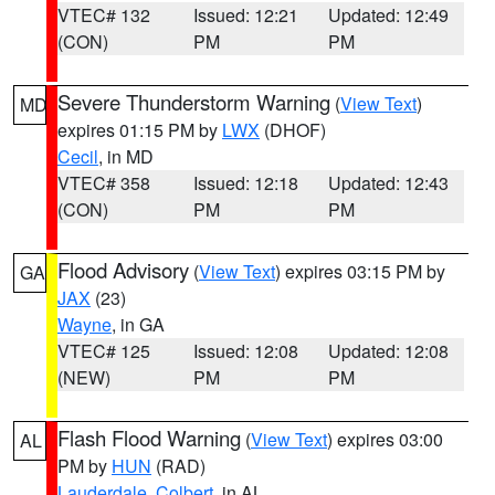
VTEC# 132
Issued: 12:21
Updated: 12:49
(CON)
PM
PM
Severe Thunderstorm Warning
(
View Text
)
MD
expires 01:15 PM by
LWX
(DHOF)
Cecil
, in MD
VTEC# 358
Issued: 12:18
Updated: 12:43
(CON)
PM
PM
Flood Advisory
(
View Text
) expires 03:15 PM by
GA
JAX
(23)
Wayne
, in GA
VTEC# 125
Issued: 12:08
Updated: 12:08
(NEW)
PM
PM
Flash Flood Warning
(
View Text
) expires 03:00
AL
PM by
HUN
(RAD)
Lauderdale
,
Colbert
, in AL