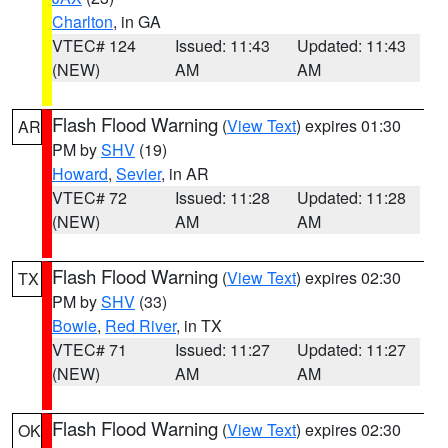
Charlton
, in GA
VTEC# 124
Issued: 11:43
Updated: 11:43
(NEW)
AM
AM
Flash Flood Warning
(
View Text
) expires 01:30
AR
PM by
SHV
(19)
Howard
,
Sevier
, in AR
VTEC# 72
Issued: 11:28
Updated: 11:28
(NEW)
AM
AM
Flash Flood Warning
(
View Text
) expires 02:30
TX
PM by
SHV
(33)
Bowie
,
Red River
, in TX
VTEC# 71
Issued: 11:27
Updated: 11:27
(NEW)
AM
AM
Flash Flood Warning
(
View Text
) expires 02:30
OK