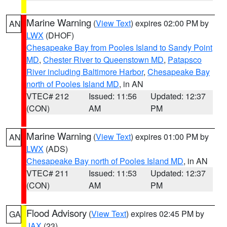
Marine Warning
(
View Text
) expires 02:00 PM by
AN
LWX
(DHOF)
Chesapeake Bay from Pooles Island to Sandy Point
MD
,
Chester River to Queenstown MD
,
Patapsco
River including Baltimore Harbor
,
Chesapeake Bay
north of Pooles Island MD
, in AN
VTEC# 212
Issued: 11:56
Updated: 12:37
(CON)
AM
PM
Marine Warning
(
View Text
) expires 01:00 PM by
AN
LWX
(ADS)
Chesapeake Bay north of Pooles Island MD
, in AN
VTEC# 211
Issued: 11:53
Updated: 12:37
(CON)
AM
PM
Flood Advisory
(
View Text
) expires 02:45 PM by
GA
JAX
(23)