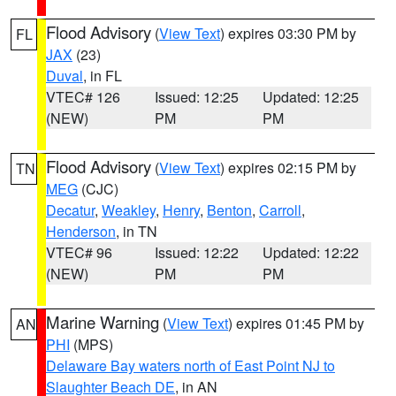
Flood Advisory
(
View Text
) expires 03:30 PM by
FL
JAX
(23)
Duval
, in FL
VTEC# 126
Issued: 12:25
Updated: 12:25
(NEW)
PM
PM
Flood Advisory
(
View Text
) expires 02:15 PM by
TN
MEG
(CJC)
Decatur
,
Weakley
,
Henry
,
Benton
,
Carroll
,
Henderson
, in TN
VTEC# 96
Issued: 12:22
Updated: 12:22
(NEW)
PM
PM
Marine Warning
(
View Text
) expires 01:45 PM by
AN
PHI
(MPS)
Delaware Bay waters north of East Point NJ to
Slaughter Beach DE
, in AN