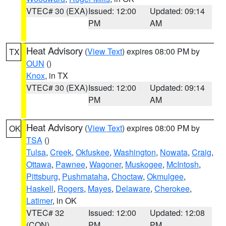
VTEC# 30 (EXA)
Issued: 12:00
Updated: 09:14
PM
AM
Heat Advisory
(
View Text
) expires 08:00 PM by
TX
OUN
()
Knox
, in TX
VTEC# 30 (EXA)
Issued: 12:00
Updated: 09:14
PM
AM
Heat Advisory
(
View Text
) expires 08:00 PM by
OK
TSA
()
Tulsa
,
Creek
,
Okfuskee
,
Washington
,
Nowata
,
Craig
,
Ottawa
,
Pawnee
,
Wagoner
,
Muskogee
,
McIntosh
,
Pittsburg
,
Pushmataha
,
Choctaw
,
Okmulgee
,
Haskell
,
Rogers
,
Mayes
,
Delaware
,
Cherokee
,
Latimer
, in OK
VTEC# 32
Issued: 12:00
Updated: 12:08
(CON)
PM
PM