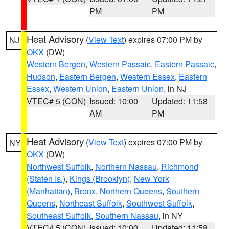
PM
PM
Heat Advisory
(
View Text
) expires 07:00 PM by
NJ
OKX
(DW)
Western Bergen
,
Western Passaic
,
Eastern Passaic
,
Hudson
,
Eastern Bergen
,
Western Essex
,
Eastern
Essex
,
Western Union
,
Eastern Union
, in NJ
VTEC# 5 (CON)
Issued: 10:00
Updated: 11:58
AM
PM
Heat Advisory
(
View Text
) expires 07:00 PM by
NY
OKX
(DW)
Northwest Suffolk
,
Northern Nassau
,
Richmond
(Staten Is.)
,
Kings (Brooklyn)
,
New York
(Manhattan)
,
Bronx
,
Northern Queens
,
Southern
Queens
,
Northeast Suffolk
,
Southwest Suffolk
,
Southeast Suffolk
,
Southern Nassau
, in NY
VTEC# 5 (CON)
Issued: 10:00
Updated: 11:58