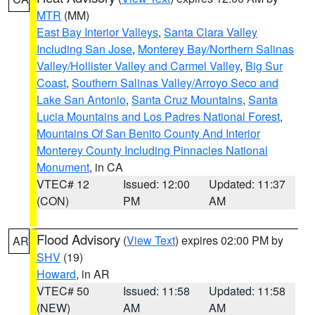
MTR
(MM)
East Bay Interior Valleys
,
Santa Clara Valley
Including San Jose
,
Monterey Bay/Northern Salinas
Valley/Hollister Valley and Carmel Valley
,
Big Sur
Coast
,
Southern Salinas Valley/Arroyo Seco and
Lake San Antonio
,
Santa Cruz Mountains
,
Santa
Lucia Mountains and Los Padres National Forest
,
Mountains Of San Benito County And Interior
Monterey County Including Pinnacles National
Monument
, in CA
VTEC# 12
Issued: 12:00
Updated: 11:37
(CON)
PM
AM
Flood Advisory
(
View Text
) expires 02:00 PM by
AR
SHV
(19)
Howard
, in AR
VTEC# 50
Issued: 11:58
Updated: 11:58
(NEW)
AM
AM