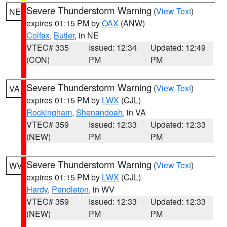
Severe Thunderstorm Warning
(
View Text
)
NE
expires 01:15 PM by
OAX
(ANW)
Colfax
,
Butler
, in NE
VTEC# 335
Issued: 12:34
Updated: 12:49
(CON)
PM
PM
Severe Thunderstorm Warning
(
View Text
)
VA
expires 01:15 PM by
LWX
(CJL)
Rockingham
,
Shenandoah
, in VA
VTEC# 359
Issued: 12:33
Updated: 12:33
(NEW)
PM
PM
Severe Thunderstorm Warning
(
View Text
)
WV
expires 01:15 PM by
LWX
(CJL)
Hardy
,
Pendleton
, in WV
VTEC# 359
Issued: 12:33
Updated: 12:33
(NEW)
PM
PM