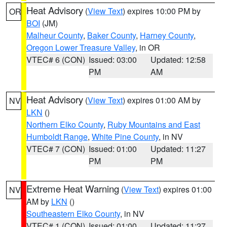
Heat Advisory
(
View Text
) expires 10:00 PM by
OR
BOI
(JM)
Malheur County
,
Baker County
,
Harney County
,
Oregon Lower Treasure Valley
, in OR
VTEC# 6 (CON)
Issued: 03:00
Updated: 12:58
PM
AM
Heat Advisory
(
View Text
) expires 01:00 AM by
NV
LKN
()
Northern Elko County
,
Ruby Mountains and East
Humboldt Range
,
White Pine County
, in NV
VTEC# 7 (CON)
Issued: 01:00
Updated: 11:27
PM
PM
Extreme Heat Warning
(
View Text
) expires 01:00
NV
AM by
LKN
()
Southeastern Elko County
, in NV
VTEC# 1 (CON)
Issued: 01:00
Updated: 11:27