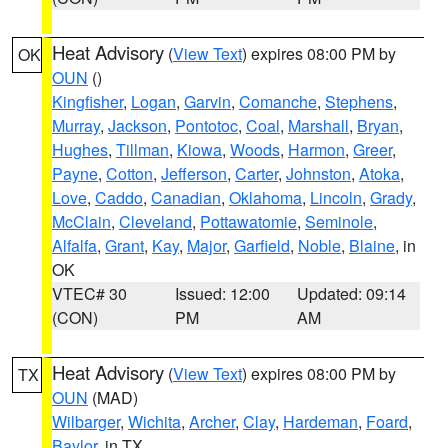
Heat Advisory
(
View Text
) expires 08:00 PM by
OK
OUN
()
Kingfisher
,
Logan
,
Garvin
,
Comanche
,
Stephens
,
Murray
,
Jackson
,
Pontotoc
,
Coal
,
Marshall
,
Bryan
,
Hughes
,
Tillman
,
Kiowa
,
Woods
,
Harmon
,
Greer
,
Payne
,
Cotton
,
Jefferson
,
Carter
,
Johnston
,
Atoka
,
Love
,
Caddo
,
Canadian
,
Oklahoma
,
Lincoln
,
Grady
,
McClain
,
Cleveland
,
Pottawatomie
,
Seminole
,
Alfalfa
,
Grant
,
Kay
,
Major
,
Garfield
,
Noble
,
Blaine
, in
OK
VTEC# 30
Issued: 12:00
Updated: 09:14
(CON)
PM
AM
Heat Advisory
(
View Text
) expires 08:00 PM by
TX
OUN
(MAD)
Wilbarger
,
Wichita
,
Archer
,
Clay
,
Hardeman
,
Foard
,
Baylor
, in TX