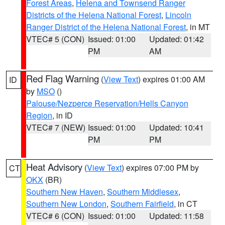
Forest Areas
,
Helena and Townsend Ranger
Districts of the Helena National Forest
,
Lincoln
Ranger District of the Helena National Forest
, in MT
VTEC# 5 (CON)
Issued: 01:00
Updated: 01:42
PM
AM
Red Flag Warning
(
View Text
) expires 01:00 AM
ID
by
MSO
()
Palouse/Nezperce Reservation/Hells Canyon
Region
, in ID
VTEC# 7 (NEW)
Issued: 01:00
Updated: 10:41
PM
PM
Heat Advisory
(
View Text
) expires 07:00 PM by
CT
OKX
(BR)
Southern New Haven
,
Southern Middlesex
,
Southern New London
,
Southern Fairfield
, in CT
VTEC# 6 (CON)
Issued: 01:00
Updated: 11:58