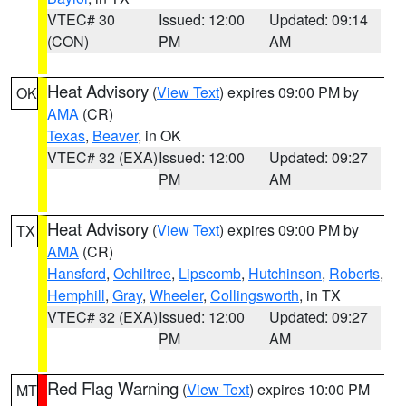
VTEC# 30
Issued: 12:00
Updated: 09:14
(CON)
PM
AM
Heat Advisory
(
View Text
) expires 09:00 PM by
OK
AMA
(CR)
Texas
,
Beaver
, in OK
VTEC# 32 (EXA)
Issued: 12:00
Updated: 09:27
PM
AM
Heat Advisory
(
View Text
) expires 09:00 PM by
TX
AMA
(CR)
Hansford
,
Ochiltree
,
Lipscomb
,
Hutchinson
,
Roberts
,
Hemphill
,
Gray
,
Wheeler
,
Collingsworth
, in TX
VTEC# 32 (EXA)
Issued: 12:00
Updated: 09:27
PM
AM
Red Flag Warning
(
View Text
) expires 10:00 PM
MT