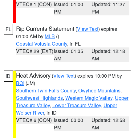
VTEC# 1 (CON)
Issued: 01:00
Updated: 11:27
PM
PM
Rip Currents Statement
(
View Text
) expires
FL
01:00 AM by
MLB
()
Coastal Volusia County
, in FL
VTEC# 29 (EXT)
Issued: 01:35
Updated: 12:18
AM
AM
Heat Advisory
(
View Text
) expires 10:00 PM by
ID
BOI
(JM)
Southern Twin Falls County
,
Owyhee Mountains
,
Southwest Highlands
,
Western Magic Valley
,
Upper
Treasure Valley
,
Lower Treasure Valley
,
Upper
Weiser River
, in ID
VTEC# 6 (CON)
Issued: 03:00
Updated: 12:58
PM
AM