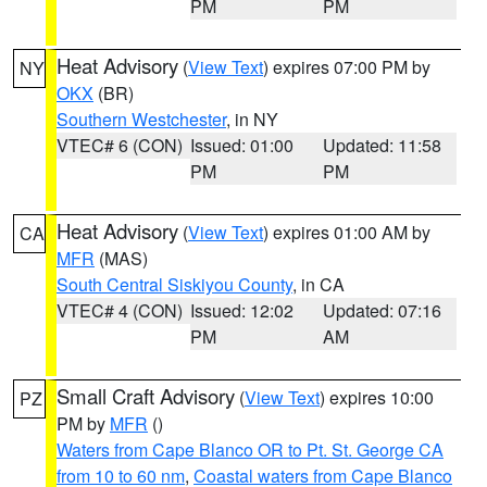
PM
PM
Heat Advisory
(
View Text
) expires 07:00 PM by
NY
OKX
(BR)
Southern Westchester
, in NY
VTEC# 6 (CON)
Issued: 01:00
Updated: 11:58
PM
PM
Heat Advisory
(
View Text
) expires 01:00 AM by
CA
MFR
(MAS)
South Central Siskiyou County
, in CA
VTEC# 4 (CON)
Issued: 12:02
Updated: 07:16
PM
AM
Small Craft Advisory
(
View Text
) expires 10:00
PZ
PM by
MFR
()
Waters from Cape Blanco OR to Pt. St. George CA
from 10 to 60 nm
,
Coastal waters from Cape Blanco