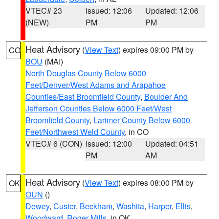
VTEC# 23
Issued: 12:06
Updated: 12:06
(NEW)
PM
PM
Heat Advisory
(
View Text
) expires 09:00 PM by
CO
BOU
(MAI)
North Douglas County Below 6000
Feet/Denver/West Adams and Arapahoe
Counties/East Broomfield County
,
Boulder And
Jefferson Counties Below 6000 Feet/West
Broomfield County
,
Larimer County Below 6000
Feet/Northwest Weld County
, in CO
VTEC# 6 (CON)
Issued: 12:00
Updated: 04:51
PM
AM
Heat Advisory
(
View Text
) expires 08:00 PM by
OK
OUN
()
Dewey
,
Custer
,
Beckham
,
Washita
,
Harper
,
Ellis
,
Woodward
,
Roger Mills
, in OK