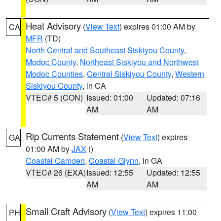
Heat Advisory
(
View Text
) expires 01:00 AM by
CA
MFR
(TD)
North Central and Southeast Siskiyou County
,
Modoc County
,
Northeast Siskiyou and Northwest
Modoc Counties
,
Central Siskiyou County
,
Western
Siskiyou County
, in CA
VTEC# 5 (CON)
Issued: 01:00
Updated: 07:16
AM
AM
Rip Currents Statement
(
View Text
) expires
GA
01:00 AM by
JAX
()
Coastal Camden
,
Coastal Glynn
, in GA
VTEC# 26 (EXA)
Issued: 12:55
Updated: 12:55
AM
AM
Small Craft Advisory
(
View Text
) expires 11:00
PH