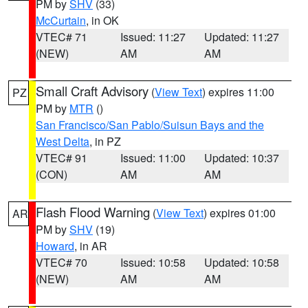
PM by
SHV
(33)
McCurtain
, in OK
VTEC# 71
Issued: 11:27
Updated: 11:27
(NEW)
AM
AM
Small Craft Advisory
(
View Text
) expires 11:00
PZ
PM by
MTR
()
San Francisco/San Pablo/Suisun Bays and the
West Delta
, in PZ
VTEC# 91
Issued: 11:00
Updated: 10:37
(CON)
AM
AM
Flash Flood Warning
(
View Text
) expires 01:00
AR
PM by
SHV
(19)
Howard
, in AR
VTEC# 70
Issued: 10:58
Updated: 10:58
(NEW)
AM
AM