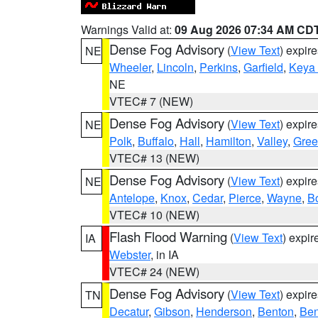
Warnings Valid at:
09 Aug 2026 07:34 AM CD
Dense Fog Advisory
(
View Text
) expir
NE
Wheeler
,
Lincoln
,
Perkins
,
Garfield
,
Keya
NE
VTEC# 7 (NEW)
Dense Fog Advisory
(
View Text
) expir
NE
Polk
,
Buffalo
,
Hall
,
Hamilton
,
Valley
,
Gree
VTEC# 13 (NEW)
Dense Fog Advisory
(
View Text
) expir
NE
Antelope
,
Knox
,
Cedar
,
Pierce
,
Wayne
,
B
VTEC# 10 (NEW)
Flash Flood Warning
(
View Text
) expi
IA
Webster
, in IA
VTEC# 24 (NEW)
Dense Fog Advisory
(
View Text
) expir
TN
Decatur
,
Gibson
,
Henderson
,
Benton
,
Ben