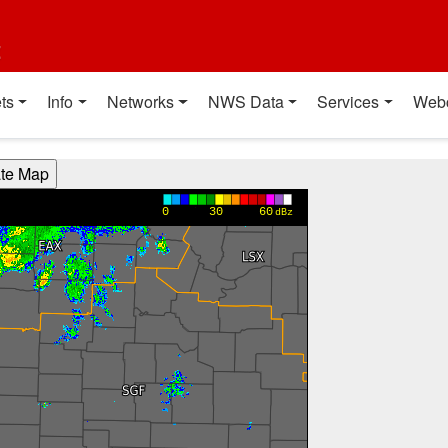
t
ts
Info
Networks
NWS Data
Services
Web