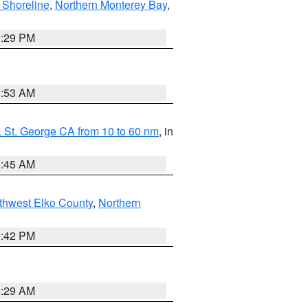
 Shoreline
,
Northern Monterey Bay
,
1:29 PM
1:53 AM
 St. George CA from 10 to 60 nm
, in
4:45 AM
thwest Elko County
,
Northern
1:42 PM
2:29 AM