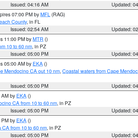
Issued: 04:16 AM
Updated: 0
xpires 07:00 PM by
MFL
(RAG)
each County
, in FL
Issued: 02:54 AM
Updated: 0
res 11:00 PM by
MTR
()
rom 10 to 60 nm
, in PZ
Issued: 05:00 PM
Updated: 0
res 05:00 AM by
EKA
()
ape Mendocino CA out 10 nm
,
Coastal waters from Cape Mendoci
Issued: 05:00 PM
Updated: 0
00 AM by
EKA
()
ocino CA from 10 to 60 nm
, in PZ
Issued: 05:00 PM
Updated: 0
00 PM by
EKA
()
a CA from 10 to 60 nm
, in PZ
Issued: 05:00 PM
Updated: 0