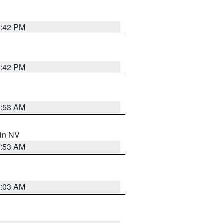
1:42 PM
1:42 PM
1:53 AM
 in NV
1:53 AM
5:03 AM