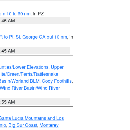
om 10 to 60 nm
, in PZ
4:45 AM
 to Pt. St. George CA out 10 nm
, in
4:45 AM
unties/Lower Elevations
,
Upper
ite/Green/Ferris/Rattlesnake
 Basin/Worland BLM
,
Cody Foothills
,
Wind River Basin/Wind River
1:55 AM
Santa Lucia Mountains and Los
nio
,
Big Sur Coast
,
Monterey