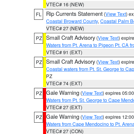
VTEC# 16 (NEW)
Rip Currents Statement
(
View Text
) e
FL
Coastal Broward County
,
Coastal Palm B
VTEC# 27 (NEW)
Small Craft Advisory
(
View Text
) expi
PZ
Waters from Pt. Arena to Pigeon Pt. CA f
VTEC# 91 (EXT)
Small Craft Advisory
(
View Text
) expi
PZ
Coastal waters from Pt. St. George to C
PZ
VTEC# 74 (EXT)
Gale Warning
(
View Text
) expires 05:
PZ
Waters from Pt. St. George to Cape Mend
VTEC# 27 (EXT)
Gale Warning
(
View Text
) expires 12:
PZ
Waters from Cape Mendocino to Pt. Aren
VTEC# 27 (CON)