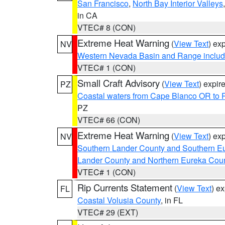
San Francisco
,
North Bay Interior Valleys
in CA
VTEC# 8 (CON)
Extreme Heat Warning
(
View Text
) ex
NV
Western Nevada Basin and Range includ
VTEC# 1 (CON)
Small Craft Advisory
(
View Text
) expi
PZ
Coastal waters from Cape Blanco OR to P
PZ
VTEC# 66 (CON)
Extreme Heat Warning
(
View Text
) ex
NV
Southern Lander County and Southern E
Lander County and Northern Eureka Cou
VTEC# 1 (CON)
Rip Currents Statement
(
View Text
) e
FL
Coastal Volusia County
, in FL
VTEC# 29 (EXT)