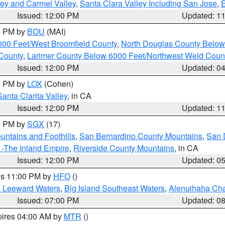
lley and Carmel Valley
,
Santa Clara Valley Including San Jose
,
E
Issued: 12:00 PM
Updated: 1
00 PM by
BOU
(MAI)
000 Feet/West Broomfield County
,
North Douglas County Belo
County
,
Larimer County Below 6000 Feet/Northwest Weld Coun
Issued: 12:00 PM
Updated: 0
00 PM by
LOX
(Cohen)
Santa Clarita Valley
, in CA
Issued: 12:00 PM
Updated: 1
00 PM by
SGX
(17)
ntains and Foothills
,
San Bernardino County Mountains
,
San 
 -The Inland Empire
,
Riverside County Mountains
, in CA
Issued: 12:00 PM
Updated: 0
res 11:00 PM by
HFO
()
d Leeward Waters
,
Big Island Southeast Waters
,
Alenuihaha Ch
Issued: 07:00 PM
Updated: 0
pires 04:00 AM by
MTR
()