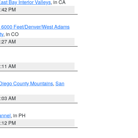
ast Bay Interior Valleys
, in CA
1:42 PM
w 6000 Feet/Denver/West Adams
ty
, in CO
4:27 AM
1:11 AM
Diego County Mountains
,
San
5:03 AM
annel
, in PH
8:12 PM