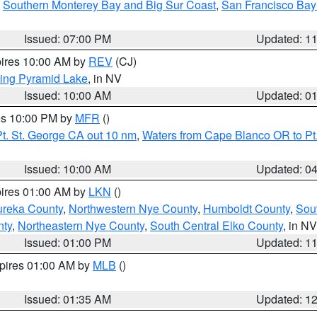
,
Southern Monterey Bay and Big Sur Coast
,
San Francisco Bay
Issued: 07:00 PM
Updated: 1
pires 10:00 AM by
REV
(CJ)
ing Pyramid Lake
, in NV
Issued: 10:00 AM
Updated: 0
res 10:00 PM by
MFR
()
t. St. George CA out 10 nm
,
Waters from Cape Blanco OR to Pt.
Issued: 10:00 AM
Updated: 0
pires 01:00 AM by
LKN
()
ureka County
,
Northwestern Nye County
,
Humboldt County
,
Sou
nty
,
Northeastern Nye County
,
South Central Elko County
, in NV
Issued: 01:00 PM
Updated: 1
xpires 01:00 AM by
MLB
()
Issued: 01:35 AM
Updated: 1