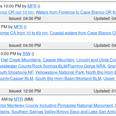
res 10:00 PM by
MFR
()
lanco OR out 10 nm
,
Waters from Florence to Cape Blanco OR fr
Issued: 04:00 PM
Updated: 0
00 PM by
MFR
()
eorge CA from 10 to 60 nm
,
Coastal waters from Cape Blanco OR
Issued: 04:00 PM
Updated: 0
 10:00 PM by
RIW
()
,
Owl Creek Mountains
,
Casper Mountain
,
Lincoln and Uinta Co
eetwater County/Rock Springs BLM/Flaming Gorge NRA
,
Gran
South Shoshone NF
,
Yellowstone National Park
,
North Big Horn
ounty/Casper BLM
,
South Big Horn Basin/Worland BLM
,
Upper 
Issued: 12:00 PM
Updated: 0
00 AM by
MTR
(MM)
rior Monterey County Including Pinnacles National Monument
,
tains
,
Southern Salinas Valley/Arroyo Seco and Lake San Anto