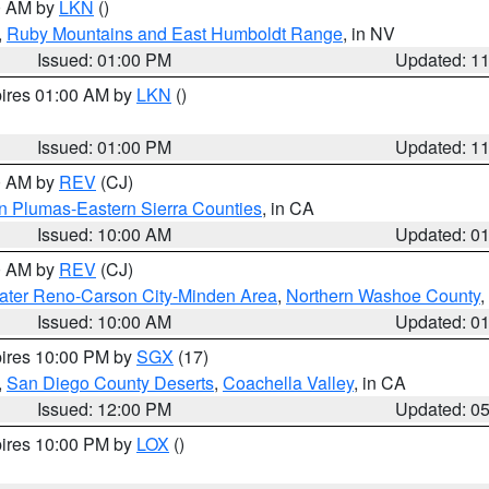
00 AM by
LKN
()
,
Ruby Mountains and East Humboldt Range
, in NV
Issued: 01:00 PM
Updated: 1
pires 01:00 AM by
LKN
()
Issued: 01:00 PM
Updated: 1
00 AM by
REV
(CJ)
n Plumas-Eastern Sierra Counties
, in CA
Issued: 10:00 AM
Updated: 0
00 AM by
REV
(CJ)
ater Reno-Carson City-Minden Area
,
Northern Washoe County
,
Issued: 10:00 AM
Updated: 0
pires 10:00 PM by
SGX
(17)
,
San Diego County Deserts
,
Coachella Valley
, in CA
Issued: 12:00 PM
Updated: 0
pires 10:00 PM by
LOX
()