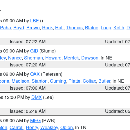
T
es 09:00 AM by
LBF
()
 Paha
,
Boyd
,
Brown
,
Rock
,
Holt
,
Thomas
,
Blaine
,
Loup
,
Keith
,
D
Issued: 07:22 AM
Updated: 0
es 09:00 AM by
GID
(Stump)
ley
,
Nance
,
Sherman
,
Howard
,
Merrick
,
Dawson
, in NE
Issued: 07:20 AM
Updated: 0
es 09:00 AM by
OAX
(Petersen)
oone
,
Madison
,
Stanton
,
Cuming
,
Platte
,
Colfax
,
Butler
, in NE
Issued: 07:06 AM
Updated: 0
res 12:00 PM by
DMX
(Lee)
Issued: 05:48 AM
Updated: 0
es 09:00 AM by
MEG
(PWB)
ton
,
Carroll
,
Henry
,
Weakley
,
Obion
, in TN