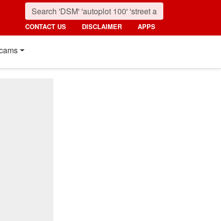
CONTACT US
DISCLAIMER
APPS
cams