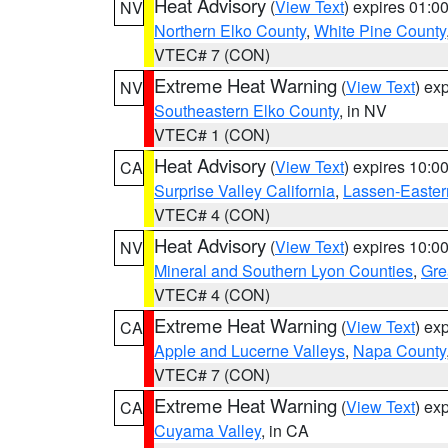
Heat Advisory
(
View Text
) expires 01:
NV
Northern Elko County
,
White Pine County
VTEC# 7 (CON)
Extreme Heat Warning
(
View Text
) ex
NV
Southeastern Elko County
, in NV
VTEC# 1 (CON)
Heat Advisory
(
View Text
) expires 10:
CA
Surprise Valley California
,
Lassen-Easter
VTEC# 4 (CON)
Heat Advisory
(
View Text
) expires 10:
NV
Mineral and Southern Lyon Counties
,
Gre
VTEC# 4 (CON)
Extreme Heat Warning
(
View Text
) ex
CA
Apple and Lucerne Valleys
,
Napa County
VTEC# 7 (CON)
Extreme Heat Warning
(
View Text
) ex
CA
Cuyama Valley
, in CA