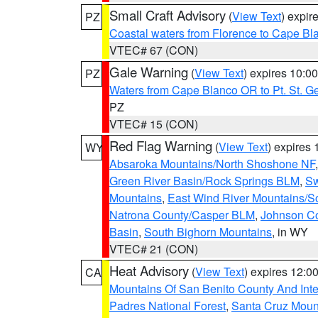
Small Craft Advisory
(
View Text
) expi
PZ
Coastal waters from Florence to Cape B
VTEC# 67 (CON)
Gale Warning
(
View Text
) expires 10:
PZ
Waters from Cape Blanco OR to Pt. St. G
PZ
VTEC# 15 (CON)
Red Flag Warning
(
View Text
) expires
WY
Absaroka Mountains/North Shoshone NF
Green River Basin/Rock Springs BLM
,
Sw
Mountains
,
East Wind River Mountains/
Natrona County/Casper BLM
,
Johnson C
Basin
,
South Bighorn Mountains
, in WY
VTEC# 21 (CON)
Heat Advisory
(
View Text
) expires 12:
CA
Mountains Of San Benito County And Inte
Padres National Forest
,
Santa Cruz Moun