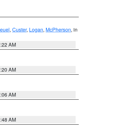
euel
,
Custer
,
Logan
,
McPherson
, in
7:22 AM
7:20 AM
7:06 AM
5:48 AM