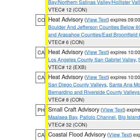
Bay/Northern Salinas Valley/Hollister Va
VTEC# 12 (CON)
Heat Advisory
(
View Text
) expires 09:
CO
Boulder And Jefferson Counties Below 6
and Arapahoe Counties/East Broomfield 
VTEC# 6 (CON)
Heat Advisory
(
View Text
) expires 10:
CA
Los Angeles County San Gabriel Valley
,
VTEC# 12 (EXB)
Heat Advisory
(
View Text
) expires 10:
CA
San Diego County Valleys
,
Santa Ana Mou
Bernardino and Riverside County Valleys
VTEC# 8 (CON)
Small Craft Advisory
(
View Text
) expi
PH
Maalaea Bay
,
Pailolo Channel
,
Big Islan
VTEC# 32 (CON)
Coastal Flood Advisory
(
View Text
) ex
CA