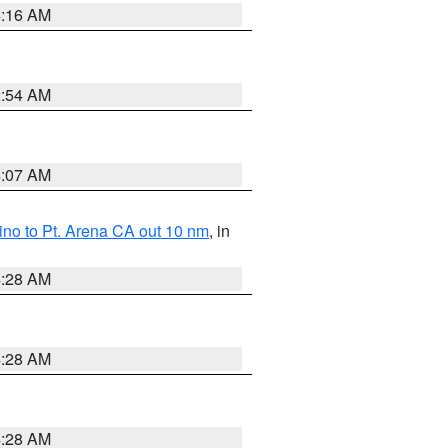
4:16 AM
2:54 AM
4:07 AM
no to Pt. Arena CA out 10 nm
, in
4:28 AM
4:28 AM
4:28 AM