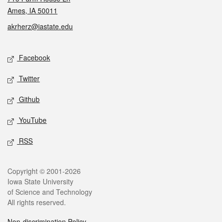
Ames, IA 50011
akrherz@iastate.edu
Social media
Facebook
Twitter
Github
YouTube
RSS
Legal
Copyright © 2001-2026
Iowa State University
of Science and Technology
All rights reserved.
Non-discrimination Policy