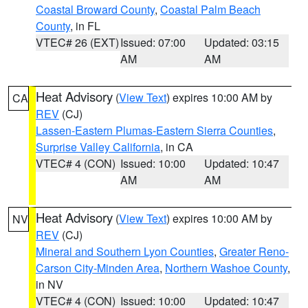
Coastal Broward County
,
Coastal Palm Beach
County
, in FL
VTEC# 26 (EXT)
Issued: 07:00
Updated: 03:15
AM
AM
Heat Advisory
(
View Text
) expires 10:00 AM by
CA
REV
(CJ)
Lassen-Eastern Plumas-Eastern Sierra Counties
,
Surprise Valley California
, in CA
VTEC# 4 (CON)
Issued: 10:00
Updated: 10:47
AM
AM
Heat Advisory
(
View Text
) expires 10:00 AM by
NV
REV
(CJ)
Mineral and Southern Lyon Counties
,
Greater Reno-
Carson City-Minden Area
,
Northern Washoe County
,
in NV
VTEC# 4 (CON)
Issued: 10:00
Updated: 10:47