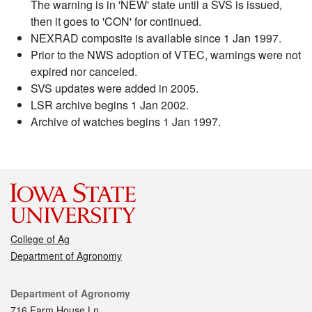
The warning is in 'NEW' state until a SVS is issued,
then it goes to 'CON' for continued.
NEXRAD composite is available since 1 Jan 1997.
Prior to the NWS adoption of VTEC, warnings were not
expired nor canceled.
SVS updates were added in 2005.
LSR archive begins 1 Jan 2002.
Archive of watches begins 1 Jan 1997.
College of Ag
Department of Agronomy
Contact
Department of Agronomy
716 Farm House Ln