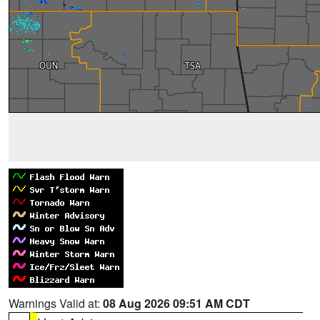
Warnings Valid at:
08 Aug 2026 09:51 AM CDT