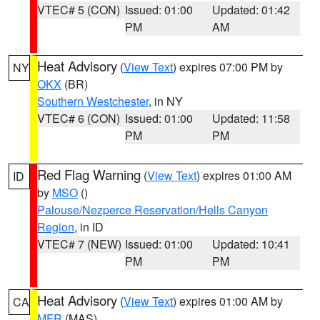
VTEC# 5 (CON)
Issued: 01:00
Updated: 01:42
PM
AM
Heat Advisory
(
View Text
) expires 07:00 PM by
NY
OKX
(BR)
Southern Westchester
, in NY
VTEC# 6 (CON)
Issued: 01:00
Updated: 11:58
PM
PM
Red Flag Warning
(
View Text
) expires 01:00 AM
ID
by
MSO
()
Palouse/Nezperce Reservation/Hells Canyon
Region
, in ID
VTEC# 7 (NEW)
Issued: 01:00
Updated: 10:41
PM
PM
Heat Advisory
(
View Text
) expires 01:00 AM by
CA
MFR
(MAS)