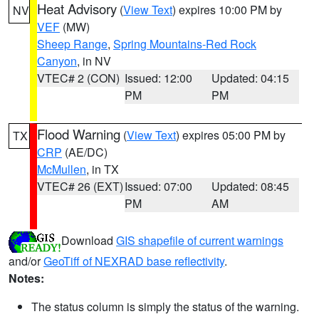
Heat Advisory
(
View Text
) expires 10:00 PM by
NV
VEF
(MW)
Sheep Range
,
Spring Mountains-Red Rock
Canyon
, in NV
VTEC# 2 (CON)
Issued: 12:00
Updated: 04:15
PM
PM
Flood Warning
(
View Text
) expires 05:00 PM by
TX
CRP
(AE/DC)
McMullen
, in TX
VTEC# 26 (EXT)
Issued: 07:00
Updated: 08:45
PM
AM
Download
GIS shapefile of current warnings
and/or
GeoTiff of NEXRAD base reflectivity
.
Notes:
The status column is simply the status of the warning.