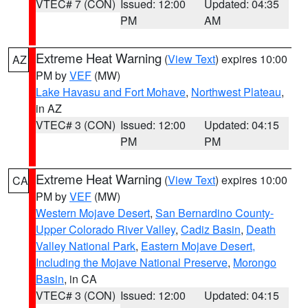
VTEC# 7 (CON)
Issued: 12:00
Updated: 04:35
PM
AM
Extreme Heat Warning
(
View Text
) expires 10:00
AZ
PM by
VEF
(MW)
Lake Havasu and Fort Mohave
,
Northwest Plateau
,
in AZ
VTEC# 3 (CON)
Issued: 12:00
Updated: 04:15
PM
PM
Extreme Heat Warning
(
View Text
) expires 10:00
CA
PM by
VEF
(MW)
Western Mojave Desert
,
San Bernardino County-
Upper Colorado River Valley
,
Cadiz Basin
,
Death
Valley National Park
,
Eastern Mojave Desert,
Including the Mojave National Preserve
,
Morongo
Basin
, in CA
VTEC# 3 (CON)
Issued: 12:00
Updated: 04:15