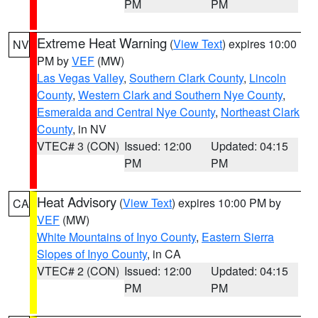
PM
PM
Extreme Heat Warning
(
View Text
) expires 10:00
NV
PM by
VEF
(MW)
Las Vegas Valley
,
Southern Clark County
,
Lincoln
County
,
Western Clark and Southern Nye County
,
Esmeralda and Central Nye County
,
Northeast Clark
County
, in NV
VTEC# 3 (CON)
Issued: 12:00
Updated: 04:15
PM
PM
Heat Advisory
(
View Text
) expires 10:00 PM by
CA
VEF
(MW)
White Mountains of Inyo County
,
Eastern Sierra
Slopes of Inyo County
, in CA
VTEC# 2 (CON)
Issued: 12:00
Updated: 04:15
PM
PM