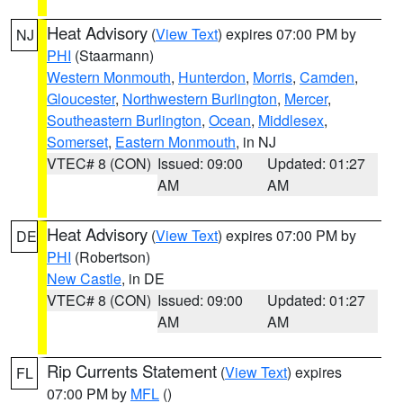
Heat Advisory
(
View Text
) expires 07:00 PM by
NJ
PHI
(Staarmann)
Western Monmouth
,
Hunterdon
,
Morris
,
Camden
,
Gloucester
,
Northwestern Burlington
,
Mercer
,
Southeastern Burlington
,
Ocean
,
Middlesex
,
Somerset
,
Eastern Monmouth
, in NJ
VTEC# 8 (CON)
Issued: 09:00
Updated: 01:27
AM
AM
Heat Advisory
(
View Text
) expires 07:00 PM by
DE
PHI
(Robertson)
New Castle
, in DE
VTEC# 8 (CON)
Issued: 09:00
Updated: 01:27
AM
AM
Rip Currents Statement
(
View Text
) expires
FL
07:00 PM by
MFL
()