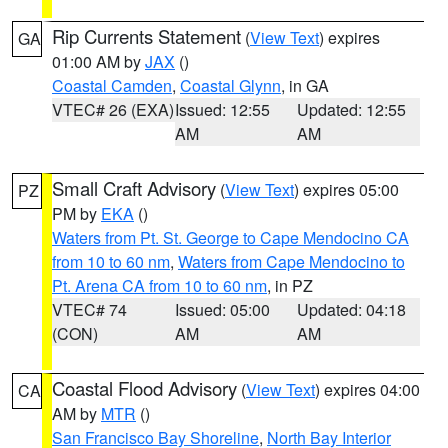
Rip Currents Statement
(
View Text
) expires
GA
01:00 AM by
JAX
()
Coastal Camden
,
Coastal Glynn
, in GA
VTEC# 26 (EXA)
Issued: 12:55
Updated: 12:55
AM
AM
Small Craft Advisory
(
View Text
) expires 05:00
PZ
PM by
EKA
()
Waters from Pt. St. George to Cape Mendocino CA
from 10 to 60 nm
,
Waters from Cape Mendocino to
Pt. Arena CA from 10 to 60 nm
, in PZ
VTEC# 74
Issued: 05:00
Updated: 04:18
(CON)
AM
AM
Coastal Flood Advisory
(
View Text
) expires 04:00
CA
AM by
MTR
()
San Francisco Bay Shoreline
,
North Bay Interior