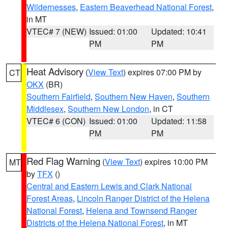
Wildernesses
,
Eastern Beaverhead National Forest
,
in MT
VTEC# 7 (NEW)
Issued: 01:00
Updated: 10:41
PM
PM
Heat Advisory
(
View Text
) expires 07:00 PM by
CT
OKX
(BR)
Southern Fairfield
,
Southern New Haven
,
Southern
Middlesex
,
Southern New London
, in CT
VTEC# 6 (CON)
Issued: 01:00
Updated: 11:58
PM
PM
Red Flag Warning
(
View Text
) expires 10:00 PM
MT
by
TFX
()
Central and Eastern Lewis and Clark National
Forest Areas
,
Lincoln Ranger District of the Helena
National Forest
,
Helena and Townsend Ranger
Districts of the Helena National Forest
, in MT