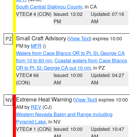
South Central Siskiyou County
, in CA
VTEC# 4 (CON)
Issued: 12:02
Updated: 07:16
PM
AM
Small Craft Advisory
(
View Text
) expires 10:00
PZ
PM by
MFR
()
Waters from Cape Blanco OR to Pt. St. George CA
from 10 to 60 nm
,
Coastal waters from Cape Blanco
OR to Pt. St. George CA out 10 nm
, in PZ
VTEC# 66
Issued: 10:00
Updated: 04:27
(CON)
AM
AM
Extreme Heat Warning
(
View Text
) expires 10:00
NV
AM by
REV
(CJ)
Western Nevada Basin and Range including
Pyramid Lake
, in NV
VTEC# 1 (CON)
Issued: 10:00
Updated: 10:47
AM
AM