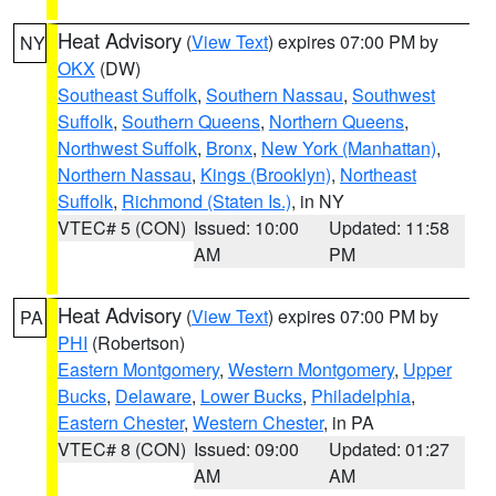
Heat Advisory
(
View Text
) expires 07:00 PM by
NY
OKX
(DW)
Southeast Suffolk
,
Southern Nassau
,
Southwest
Suffolk
,
Southern Queens
,
Northern Queens
,
Northwest Suffolk
,
Bronx
,
New York (Manhattan)
,
Northern Nassau
,
Kings (Brooklyn)
,
Northeast
Suffolk
,
Richmond (Staten Is.)
, in NY
VTEC# 5 (CON)
Issued: 10:00
Updated: 11:58
AM
PM
Heat Advisory
(
View Text
) expires 07:00 PM by
PA
PHI
(Robertson)
Eastern Montgomery
,
Western Montgomery
,
Upper
Bucks
,
Delaware
,
Lower Bucks
,
Philadelphia
,
Eastern Chester
,
Western Chester
, in PA
VTEC# 8 (CON)
Issued: 09:00
Updated: 01:27
AM
AM