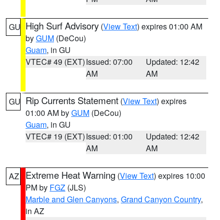
High Surf Advisory
(
View Text
) expires 01:00 AM
GU
by
GUM
(DeCou)
Guam
, in GU
VTEC# 49 (EXT)
Issued: 07:00
Updated: 12:42
AM
AM
Rip Currents Statement
(
View Text
) expires
GU
01:00 AM by
GUM
(DeCou)
Guam
, in GU
VTEC# 19 (EXT)
Issued: 01:00
Updated: 12:42
AM
AM
Extreme Heat Warning
(
View Text
) expires 10:00
AZ
PM by
FGZ
(JLS)
Marble and Glen Canyons
,
Grand Canyon Country
,
in AZ