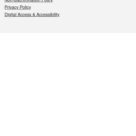
Privacy Policy
Digital Access & Accessibility