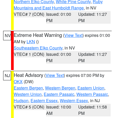
Northern Elko County
,
White Pine County
,
Ruby
Mountains and East Humboldt Range
, in NV
VTEC# 7 (CON)
Issued: 01:00
Updated: 11:27
PM
PM
Extreme Heat Warning
(
View Text
) expires 01:00
NV
AM by
LKN
()
Southeastern Elko County
, in NV
VTEC# 1 (CON)
Issued: 01:00
Updated: 11:27
PM
PM
Heat Advisory
(
View Text
) expires 07:00 PM by
NJ
OKX
(DW)
Eastern Bergen
,
Western Bergen
,
Eastern Union
,
Western Union
,
Eastern Passaic
,
Western Passaic
,
Hudson
,
Eastern Essex
,
Western Essex
, in NJ
VTEC# 5 (CON)
Issued: 10:00
Updated: 11:58
AM
PM