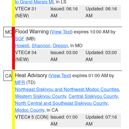
to Grand Marais MI
, in LS
VTEC# 31
Issued: 06:16
Updated: 06:16
(NEW)
AM
AM
Flood Warning
(
View Text
) expires 10:00 AM by
MO
SGF
(MB)
Howell
,
Shannon
,
Oregon
, in MO
VTEC# 34
Issued: 03:00
Updated: 03:00
(NEW)
AM
AM
Heat Advisory
(
View Text
) expires 01:00 AM by
CA
MFR
(TD)
Northeast Siskiyou and Northwest Modoc Counties
,
Western Siskiyou County
,
Central Siskiyou County
,
North Central and Southeast Siskiyou County
,
Modoc County
, in CA
VTEC# 5 (CON)
Issued: 01:00
Updated: 07:16
AM
AM