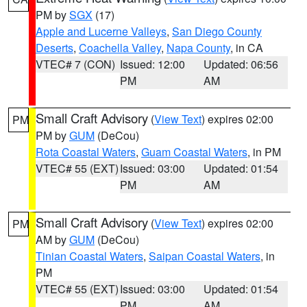
PM by
SGX
(17)
Apple and Lucerne Valleys
,
San Diego County
Deserts
,
Coachella Valley
,
Napa County
, in CA
VTEC# 7 (CON)
Issued: 12:00
Updated: 06:56
PM
AM
Small Craft Advisory
(
View Text
) expires 02:00
PM
PM by
GUM
(DeCou)
Rota Coastal Waters
,
Guam Coastal Waters
, in PM
VTEC# 55 (EXT)
Issued: 03:00
Updated: 01:54
PM
AM
Small Craft Advisory
(
View Text
) expires 02:00
PM
AM by
GUM
(DeCou)
Tinian Coastal Waters
,
Saipan Coastal Waters
, in
PM
VTEC# 55 (EXT)
Issued: 03:00
Updated: 01:54
PM
AM