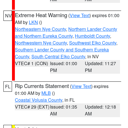
Extreme Heat Warning
(
View Text
) expires 01:00
NV
AM by
LKN
()
Northeastern Nye County
,
Northern Lander County
and Northern Eureka County
,
Humboldt County
,
Northwestern Nye County
,
Southwest Elko County
,
Southern Lander County and Southern Eureka
County
,
South Central Elko County
, in NV
VTEC# 1 (CON)
Issued: 01:00
Updated: 11:27
PM
PM
Rip Currents Statement
(
View Text
) expires
FL
01:00 AM by
MLB
()
Coastal Volusia County
, in FL
VTEC# 29 (EXT)
Issued: 01:35
Updated: 12:18
AM
AM