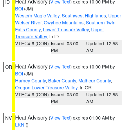
Heat Advisory
(
View Text
) expires 10:00 PM by
ID
BOI
(JM)
Western Magic Valley
,
Southwest Highlands
,
Upper
Weiser River
,
Owyhee Mountains
,
Southern Twin
Falls County
,
Lower Treasure Valley
,
Upper
Treasure Valley
, in ID
VTEC# 6 (CON)
Issued: 03:00
Updated: 12:58
PM
AM
Heat Advisory
(
View Text
) expires 10:00 PM by
OR
BOI
(JM)
Harney County
,
Baker County
,
Malheur County
,
Oregon Lower Treasure Valley
, in OR
VTEC# 6 (CON)
Issued: 03:00
Updated: 12:58
PM
AM
Heat Advisory
(
View Text
) expires 01:00 AM by
NV
LKN
()