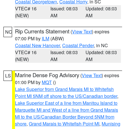
Coastal Georgetown
,
Coastal Horry
, in SC
VTEC# 16
Issued: 08:03
Updated: 08:03
(NEW)
AM
AM
Rip Currents Statement
(
View Text
) expires
NC
07:00 PM by
ILM
(ABW)
Coastal New Hanover
,
Coastal Pender
, in NC
VTEC# 16
Issued: 08:03
Updated: 08:03
(NEW)
AM
AM
Marine Dense Fog Advisory
(
View Text
) expires
LS
01:00 PM by
MQT
()
Lake Superior from Grand Marais MI to Whitefish
Point MI 5NM off shore to the US/Canadian border
,
Lake Superior East of a line from Manitou Island to
Marquette MI and West of a line from Grand Marais
MI to the US/Canadian Border Beyond 5NM from
shore
,
Grand Marais to Whitefish Point MI
,
Munising