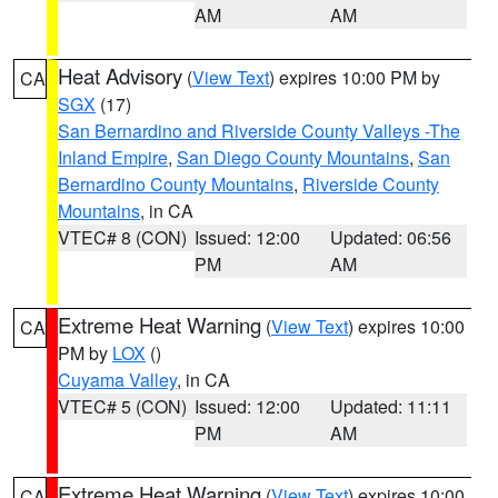
AM
AM
Heat Advisory
(
View Text
) expires 10:00 PM by
CA
SGX
(17)
San Bernardino and Riverside County Valleys -The
Inland Empire
,
San Diego County Mountains
,
San
Bernardino County Mountains
,
Riverside County
Mountains
, in CA
VTEC# 8 (CON)
Issued: 12:00
Updated: 06:56
PM
AM
Extreme Heat Warning
(
View Text
) expires 10:00
CA
PM by
LOX
()
Cuyama Valley
, in CA
VTEC# 5 (CON)
Issued: 12:00
Updated: 11:11
PM
AM
Extreme Heat Warning
(
View Text
) expires 10:00
CA