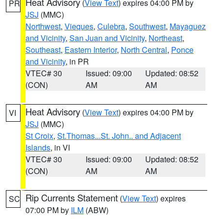
Heat Advisory
(
View Text
) expires 04:00 PM by
PR
JSJ
(MMC)
Northwest
,
Vieques
,
Culebra
,
Southwest
,
Mayaguez
and Vicinity
,
San Juan and Vicinity
,
Northeast
,
Southeast
,
Eastern Interior
,
North Central
,
Ponce
and Vicinity
, in PR
VTEC# 30
Issued: 09:00
Updated: 08:52
(CON)
AM
AM
Heat Advisory
(
View Text
) expires 04:00 PM by
VI
JSJ
(MMC)
St Croix
,
St.Thomas...St. John.. and Adjacent
Islands
, in VI
VTEC# 30
Issued: 09:00
Updated: 08:52
(CON)
AM
AM
Rip Currents Statement
(
View Text
) expires
SC
07:00 PM by
ILM
(ABW)