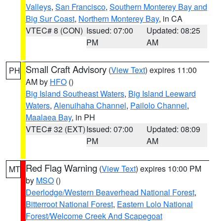
Valleys
,
San Francisco
,
Southern Monterey Bay and
Big Sur Coast
,
Northern Monterey Bay
, in CA
VTEC# 8 (CON)
Issued: 07:00
Updated: 08:25
PM
AM
Small Craft Advisory
(
View Text
) expires 11:00
PH
AM by
HFO
()
Big Island Southeast Waters
,
Big Island Leeward
Waters
,
Alenuihaha Channel
,
Pailolo Channel
,
Maalaea Bay
, in PH
VTEC# 32 (EXT)
Issued: 07:00
Updated: 08:09
PM
AM
Red Flag Warning
(
View Text
) expires 10:00 PM
MT
by
MSO
()
Deerlodge/Western Beaverhead National Forest
,
Bitterroot National Forest
,
Eastern Lolo National
Forest/Welcome Creek And Scapegoat