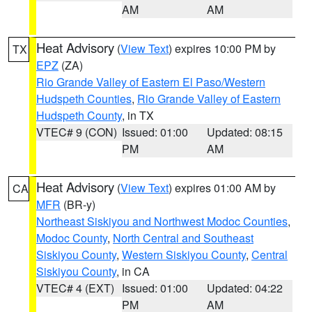
AM
AM
Heat Advisory
(
View Text
) expires 10:00 PM by
TX
EPZ
(ZA)
Rio Grande Valley of Eastern El Paso/Western
Hudspeth Counties
,
Rio Grande Valley of Eastern
Hudspeth County
, in TX
VTEC# 9 (CON)
Issued: 01:00
Updated: 08:15
PM
AM
Heat Advisory
(
View Text
) expires 01:00 AM by
CA
MFR
(BR-y)
Northeast Siskiyou and Northwest Modoc Counties
,
Modoc County
,
North Central and Southeast
Siskiyou County
,
Western Siskiyou County
,
Central
Siskiyou County
, in CA
VTEC# 4 (EXT)
Issued: 01:00
Updated: 04:22
PM
AM