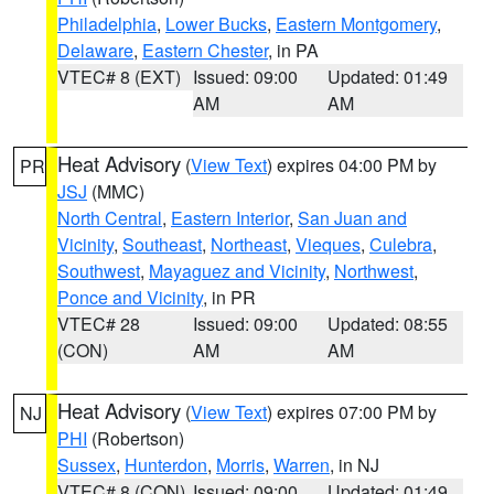
Philadelphia
,
Lower Bucks
,
Eastern Montgomery
,
Delaware
,
Eastern Chester
, in PA
VTEC# 8 (EXT)
Issued: 09:00
Updated: 01:49
AM
AM
Heat Advisory
(
View Text
) expires 04:00 PM by
PR
JSJ
(MMC)
North Central
,
Eastern Interior
,
San Juan and
Vicinity
,
Southeast
,
Northeast
,
Vieques
,
Culebra
,
Southwest
,
Mayaguez and Vicinity
,
Northwest
,
Ponce and Vicinity
, in PR
VTEC# 28
Issued: 09:00
Updated: 08:55
(CON)
AM
AM
Heat Advisory
(
View Text
) expires 07:00 PM by
NJ
PHI
(Robertson)
Sussex
,
Hunterdon
,
Morris
,
Warren
, in NJ
VTEC# 8 (CON)
Issued: 09:00
Updated: 01:49