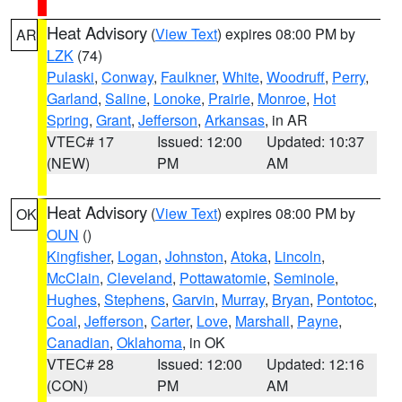
Heat Advisory
(
View Text
) expires 08:00 PM by
AR
LZK
(74)
Pulaski
,
Conway
,
Faulkner
,
White
,
Woodruff
,
Perry
,
Garland
,
Saline
,
Lonoke
,
Prairie
,
Monroe
,
Hot
Spring
,
Grant
,
Jefferson
,
Arkansas
, in AR
VTEC# 17
Issued: 12:00
Updated: 10:37
(NEW)
PM
AM
Heat Advisory
(
View Text
) expires 08:00 PM by
OK
OUN
()
Kingfisher
,
Logan
,
Johnston
,
Atoka
,
Lincoln
,
McClain
,
Cleveland
,
Pottawatomie
,
Seminole
,
Hughes
,
Stephens
,
Garvin
,
Murray
,
Bryan
,
Pontotoc
,
Coal
,
Jefferson
,
Carter
,
Love
,
Marshall
,
Payne
,
Canadian
,
Oklahoma
, in OK
VTEC# 28
Issued: 12:00
Updated: 12:16
(CON)
PM
AM