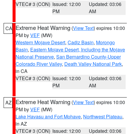
VTEC# 3 (CON)
Issued: 12:00
Updated: 03:06
PM
AM
Extreme Heat Warning
(
View Text
) expires 10:00
CA
PM by
VEF
(MW)
Western Mojave Desert
,
Cadiz Basin
,
Morongo
Basin
,
Eastern Mojave Desert, Including the Mojave
National Preserve
,
San Bernardino County-Upper
Colorado River Valley
,
Death Valley National Park
,
in CA
VTEC# 3 (CON)
Issued: 12:00
Updated: 03:06
PM
AM
Extreme Heat Warning
(
View Text
) expires 10:00
AZ
PM by
VEF
(MW)
Lake Havasu and Fort Mohave
,
Northwest Plateau
,
in AZ
VTEC# 3 (CON)
Issued: 12:00
Updated: 03:06