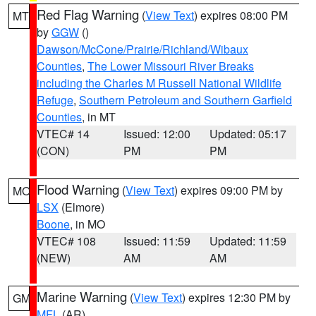
Red Flag Warning
(
View Text
) expires 08:00 PM
MT
by
GGW
()
Dawson/McCone/Prairie/Richland/Wibaux
Counties
,
The Lower Missouri River Breaks
including the Charles M Russell National Wildlife
Refuge
,
Southern Petroleum and Southern Garfield
Counties
, in MT
VTEC# 14
Issued: 12:00
Updated: 05:17
(CON)
PM
PM
Flood Warning
(
View Text
) expires 09:00 PM by
MO
LSX
(Elmore)
Boone
, in MO
VTEC# 108
Issued: 11:59
Updated: 11:59
(NEW)
AM
AM
Marine Warning
(
View Text
) expires 12:30 PM by
GM
MFL
(AR)