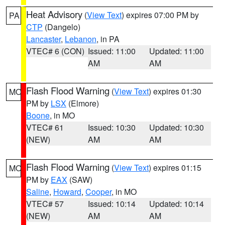
Heat Advisory
(
View Text
) expires 07:00 PM by
PA
CTP
(Dangelo)
Lancaster
,
Lebanon
, in PA
VTEC# 6 (CON)
Issued: 11:00
Updated: 11:00
AM
AM
Flash Flood Warning
(
View Text
) expires 01:30
MO
PM by
LSX
(Elmore)
Boone
, in MO
VTEC# 61
Issued: 10:30
Updated: 10:30
(NEW)
AM
AM
Flash Flood Warning
(
View Text
) expires 01:15
MO
PM by
EAX
(SAW)
Saline
,
Howard
,
Cooper
, in MO
VTEC# 57
Issued: 10:14
Updated: 10:14
(NEW)
AM
AM