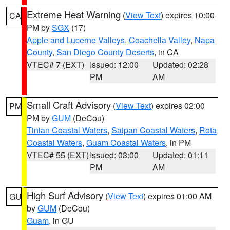
Extreme Heat Warning
(
View Text
) expires 10:00
CA
PM by
SGX
(17)
Apple and Lucerne Valleys
,
Coachella Valley
,
Napa
County
,
San Diego County Deserts
, in CA
VTEC# 7 (EXT)
Issued: 12:00
Updated: 02:28
PM
AM
Small Craft Advisory
(
View Text
) expires 02:00
PM
PM by
GUM
(DeCou)
Tinian Coastal Waters
,
Saipan Coastal Waters
,
Rota
Coastal Waters
,
Guam Coastal Waters
, in PM
VTEC# 55 (EXT)
Issued: 03:00
Updated: 01:11
PM
AM
High Surf Advisory
(
View Text
) expires 01:00 AM
GU
by
GUM
(DeCou)
Guam
, in GU