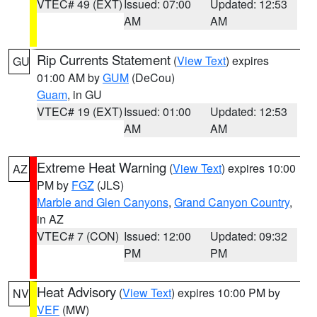
VTEC# 49 (EXT)
Issued: 07:00
Updated: 12:53
AM
AM
Rip Currents Statement
(
View Text
) expires
GU
01:00 AM by
GUM
(DeCou)
Guam
, in GU
VTEC# 19 (EXT)
Issued: 01:00
Updated: 12:53
AM
AM
Extreme Heat Warning
(
View Text
) expires 10:00
AZ
PM by
FGZ
(JLS)
Marble and Glen Canyons
,
Grand Canyon Country
,
in AZ
VTEC# 7 (CON)
Issued: 12:00
Updated: 09:32
PM
PM
Heat Advisory
(
View Text
) expires 10:00 PM by
NV
VEF
(MW)