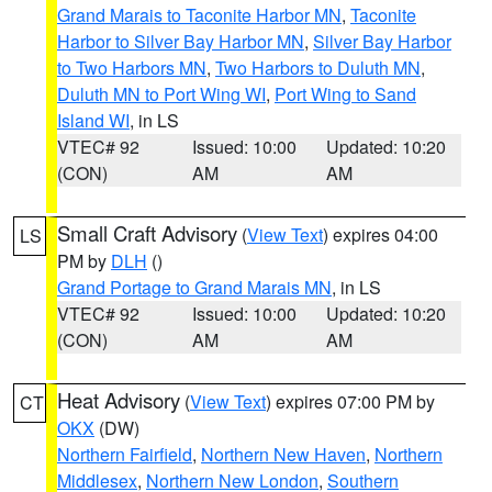
Grand Marais to Taconite Harbor MN
,
Taconite
Harbor to Silver Bay Harbor MN
,
Silver Bay Harbor
to Two Harbors MN
,
Two Harbors to Duluth MN
,
Duluth MN to Port Wing WI
,
Port Wing to Sand
Island WI
, in LS
VTEC# 92
Issued: 10:00
Updated: 10:20
(CON)
AM
AM
Small Craft Advisory
(
View Text
) expires 04:00
LS
PM by
DLH
()
Grand Portage to Grand Marais MN
, in LS
VTEC# 92
Issued: 10:00
Updated: 10:20
(CON)
AM
AM
Heat Advisory
(
View Text
) expires 07:00 PM by
CT
OKX
(DW)
Northern Fairfield
,
Northern New Haven
,
Northern
Middlesex
,
Northern New London
,
Southern