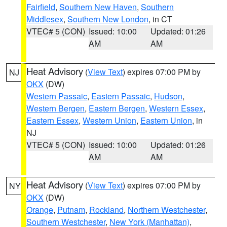
Fairfield
,
Southern New Haven
,
Southern
Middlesex
,
Southern New London
, in CT
VTEC# 5 (CON)
Issued: 10:00
Updated: 01:26
AM
AM
Heat Advisory
(
View Text
) expires 07:00 PM by
NJ
OKX
(DW)
Western Passaic
,
Eastern Passaic
,
Hudson
,
Western Bergen
,
Eastern Bergen
,
Western Essex
,
Eastern Essex
,
Western Union
,
Eastern Union
, in
NJ
VTEC# 5 (CON)
Issued: 10:00
Updated: 01:26
AM
AM
Heat Advisory
(
View Text
) expires 07:00 PM by
NY
OKX
(DW)
Orange
,
Putnam
,
Rockland
,
Northern Westchester
,
Southern Westchester
,
New York (Manhattan)
,