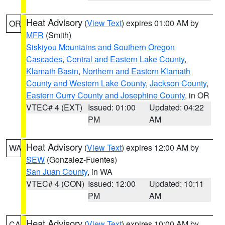
Heat Advisory
(
View Text
) expires 01:00 AM by
OR
MFR
(Smith)
Siskiyou Mountains and Southern Oregon
Cascades
,
Central and Eastern Lake County
,
Klamath Basin
,
Northern and Eastern Klamath
County and Western Lake County
,
Jackson County
,
Eastern Curry County and Josephine County
, in OR
VTEC# 4 (EXT)
Issued: 01:00
Updated: 04:22
PM
AM
Heat Advisory
(
View Text
) expires 12:00 AM by
WA
SEW
(Gonzalez-Fuentes)
San Juan County
, in WA
VTEC# 4 (CON)
Issued: 12:00
Updated: 10:11
PM
AM
Heat Advisory
(
View Text
) expires 10:00 AM by
CA