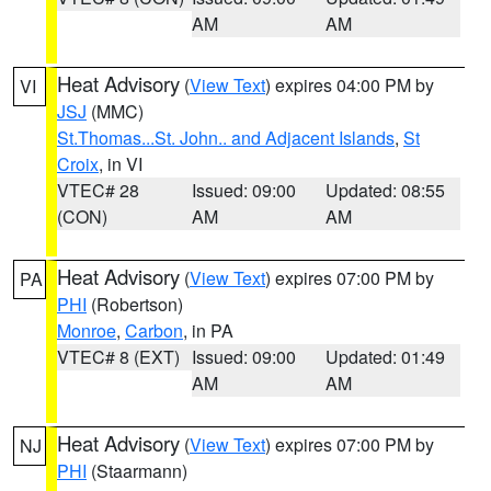
AM
AM
Heat Advisory
(
View Text
) expires 04:00 PM by
VI
JSJ
(MMC)
St.Thomas...St. John.. and Adjacent Islands
,
St
Croix
, in VI
VTEC# 28
Issued: 09:00
Updated: 08:55
(CON)
AM
AM
Heat Advisory
(
View Text
) expires 07:00 PM by
PA
PHI
(Robertson)
Monroe
,
Carbon
, in PA
VTEC# 8 (EXT)
Issued: 09:00
Updated: 01:49
AM
AM
Heat Advisory
(
View Text
) expires 07:00 PM by
NJ
PHI
(Staarmann)