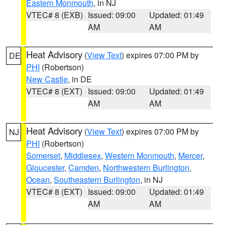
Eastern Monmouth
, in NJ
VTEC# 8 (EXB)
Issued: 09:00
Updated: 01:49
AM
AM
Heat Advisory
(
View Text
) expires 07:00 PM by
DE
PHI
(Robertson)
New Castle
, in DE
VTEC# 8 (EXT)
Issued: 09:00
Updated: 01:49
AM
AM
Heat Advisory
(
View Text
) expires 07:00 PM by
NJ
PHI
(Robertson)
Somerset
,
Middlesex
,
Western Monmouth
,
Mercer
,
Gloucester
,
Camden
,
Northwestern Burlington
,
Ocean
,
Southeastern Burlington
, in NJ
VTEC# 8 (EXT)
Issued: 09:00
Updated: 01:49
AM
AM