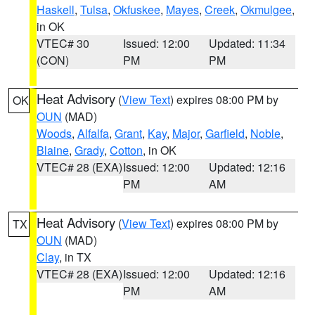
Haskell
,
Tulsa
,
Okfuskee
,
Mayes
,
Creek
,
Okmulgee
,
in OK
VTEC# 30
Issued: 12:00
Updated: 11:34
(CON)
PM
PM
Heat Advisory
(
View Text
) expires 08:00 PM by
OK
OUN
(MAD)
Woods
,
Alfalfa
,
Grant
,
Kay
,
Major
,
Garfield
,
Noble
,
Blaine
,
Grady
,
Cotton
, in OK
VTEC# 28 (EXA)
Issued: 12:00
Updated: 12:16
PM
AM
Heat Advisory
(
View Text
) expires 08:00 PM by
TX
OUN
(MAD)
Clay
, in TX
VTEC# 28 (EXA)
Issued: 12:00
Updated: 12:16
PM
AM