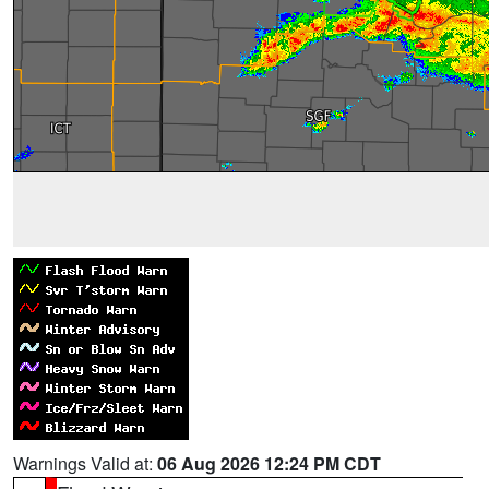
Warnings Valid at:
06 Aug 2026 12:24 PM CDT