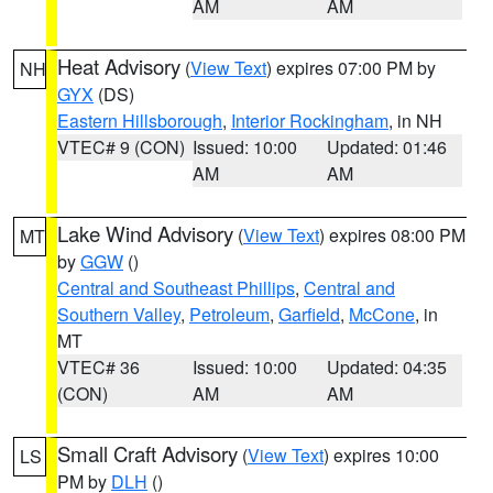
AM
AM
Heat Advisory
(
View Text
) expires 07:00 PM by
NH
GYX
(DS)
Eastern Hillsborough
,
Interior Rockingham
, in NH
VTEC# 9 (CON)
Issued: 10:00
Updated: 01:46
AM
AM
Lake Wind Advisory
(
View Text
) expires 08:00 PM
MT
by
GGW
()
Central and Southeast Phillips
,
Central and
Southern Valley
,
Petroleum
,
Garfield
,
McCone
, in
MT
VTEC# 36
Issued: 10:00
Updated: 04:35
(CON)
AM
AM
Small Craft Advisory
(
View Text
) expires 10:00
LS
PM by
DLH
()