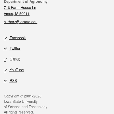
Contact
Department of Agronomy
716 Farm House Ln
Ames, IA 50011
akrherz@iastate.edu
Social media
Facebook
Twitter
Github
YouTube
RSS
Legal
Copyright © 2001-2026
Iowa State University
of Science and Technology
All rights reserved.