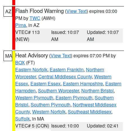
Flash Flood Warning
(
View Text
) expires 03:00
AZ
PM by
TWC
(AWH)
Pima
, in AZ
VTEC# 113
Issued: 10:07
Updated: 10:07
(NEW)
AM
AM
Heat Advisory
(
View Text
) expires 07:00 PM by
MA
BOX
(FT)
Eastern Norfolk
,
Eastern Franklin
,
Northern
Worcester
,
Central Middlesex County
,
Western
Essex
,
Eastern Essex
,
Eastern Hampshire
,
Eastern
Hampden
,
Southern Worcester
,
Northern Bristol
,
Western Plymouth
,
Eastern Plymouth
,
Southern
Bristol
,
Southern Plymouth
,
Northwest Middlesex
County
,
Western Norfolk
,
Southeast Middlesex
,
Suffolk
, in MA
VTEC# 5 (CON)
Issued: 10:00
Updated: 02:41