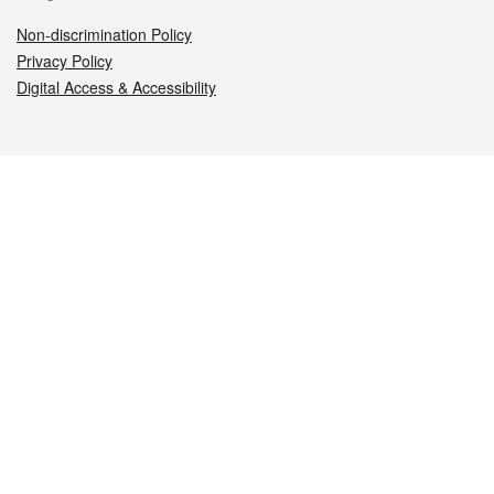
Non-discrimination Policy
Privacy Policy
Digital Access & Accessibility