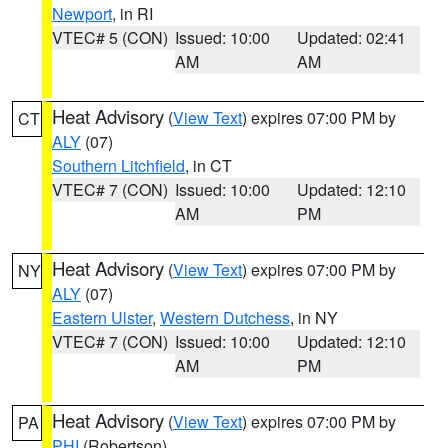
Newport
, in RI
VTEC# 5 (CON)
Issued: 10:00
Updated: 02:41
AM
AM
Heat Advisory
(
View Text
) expires 07:00 PM by
CT
ALY
(07)
Southern Litchfield
, in CT
VTEC# 7 (CON)
Issued: 10:00
Updated: 12:10
AM
PM
Heat Advisory
(
View Text
) expires 07:00 PM by
NY
ALY
(07)
Eastern Ulster
,
Western Dutchess
, in NY
VTEC# 7 (CON)
Issued: 10:00
Updated: 12:10
AM
PM
Heat Advisory
(
View Text
) expires 07:00 PM by
PA
PHI
(Robertson)