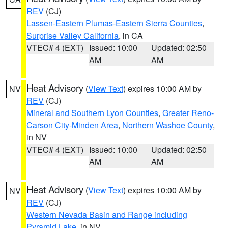
REV
(CJ)
Lassen-Eastern Plumas-Eastern Sierra Counties
,
Surprise Valley California
, in CA
VTEC# 4 (EXT)
Issued: 10:00
Updated: 02:50
AM
AM
Heat Advisory
(
View Text
) expires 10:00 AM by
NV
REV
(CJ)
Mineral and Southern Lyon Counties
,
Greater Reno-
Carson City-Minden Area
,
Northern Washoe County
,
in NV
VTEC# 4 (EXT)
Issued: 10:00
Updated: 02:50
AM
AM
Heat Advisory
(
View Text
) expires 10:00 AM by
NV
REV
(CJ)
Western Nevada Basin and Range including
Pyramid Lake
, in NV