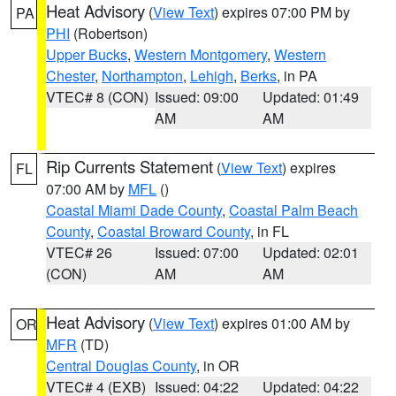
Heat Advisory
(
View Text
) expires 07:00 PM by
PA
PHI
(Robertson)
Upper Bucks
,
Western Montgomery
,
Western
Chester
,
Northampton
,
Lehigh
,
Berks
, in PA
VTEC# 8 (CON)
Issued: 09:00
Updated: 01:49
AM
AM
Rip Currents Statement
(
View Text
) expires
FL
07:00 AM by
MFL
()
Coastal Miami Dade County
,
Coastal Palm Beach
County
,
Coastal Broward County
, in FL
VTEC# 26
Issued: 07:00
Updated: 02:01
(CON)
AM
AM
Heat Advisory
(
View Text
) expires 01:00 AM by
OR
MFR
(TD)
Central Douglas County
, in OR
VTEC# 4 (EXB)
Issued: 04:22
Updated: 04:22