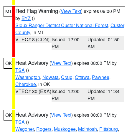
Red Flag Warning
(
View Text
) expires 09:00 PM
MT
by
BYZ
()
Sioux Ranger District Custer National Forest
,
Custer
County
, in MT
VTEC# 8 (CON)
Issued: 12:00
Updated: 01:50
PM
AM
Heat Advisory
(
View Text
) expires 08:00 PM by
OK
TSA
()
Washington
,
Nowata
,
Craig
,
Ottawa
,
Pawnee
,
Cherokee
, in OK
VTEC# 30 (EXA)
Issued: 12:00
Updated: 11:34
PM
PM
Heat Advisory
(
View Text
) expires 08:00 PM by
OK
TSA
()
Wagoner
,
Rogers
,
Muskogee
,
McIntosh
,
Pittsburg
,