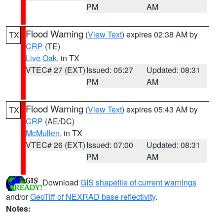
PM
AM
Flood Warning
(
View Text
) expires 02:38 AM by
TX
CRP
(TE)
Live Oak
, in TX
VTEC# 27 (EXT)
Issued: 05:27
Updated: 08:31
PM
AM
Flood Warning
(
View Text
) expires 05:43 AM by
TX
CRP
(AE/DC)
McMullen
, in TX
VTEC# 26 (EXT)
Issued: 07:00
Updated: 08:31
PM
AM
Download
GIS shapefile of current warnings
and/or
GeoTiff of NEXRAD base reflectivity
.
Notes: