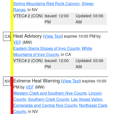
Spring Mountains-Red Rock Canyon
,
Sheep
Range
, in NV
VTEC# 2 (CON)
Issued: 12:00
Updated: 03:06
PM
AM
Heat Advisory
(
View Text
) expires 10:00 PM by
CA
VEF
(MW)
Eastern Sierra Slopes of Inyo County
,
White
Mountains of Inyo County
, in CA
VTEC# 2 (CON)
Issued: 12:00
Updated: 03:06
PM
AM
Extreme Heat Warning
(
View Text
) expires 10:00
NV
PM by
VEF
(MW)
Western Clark and Southern Nye County
,
Lincoln
County
,
Southern Clark County
,
Las Vegas Valley
,
Esmeralda and Central Nye County
,
Northeast Clark
County
, in NV