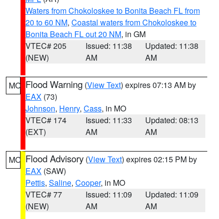
Waters from Chokoloskee to Bonita Beach FL from
20 to 60 NM
,
Coastal waters from Chokoloskee to
Bonita Beach FL out 20 NM
, in GM
VTEC# 205
Issued: 11:38
Updated: 11:38
(NEW)
AM
AM
Flood Warning
(
View Text
) expires 07:13 AM by
MO
EAX
(73)
Johnson
,
Henry
,
Cass
, in MO
VTEC# 174
Issued: 11:33
Updated: 08:13
(EXT)
AM
AM
Flood Advisory
(
View Text
) expires 02:15 PM by
MO
EAX
(SAW)
Pettis
,
Saline
,
Cooper
, in MO
VTEC# 77
Issued: 11:09
Updated: 11:09
(NEW)
AM
AM