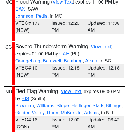
Flood Warning
(
View Text
) expires 11:00 PM by
MO
EAX
(SAW)
Johnson
,
Pettis
, in MO
VTEC# 177
Issued: 12:20
Updated: 11:38
(NEW)
PM
AM
Severe Thunderstorm Warning
(
View Text
)
SC
expires 01:00 PM by
CAE
(PL)
Orangeburg
,
Barnwell
,
Bamberg
,
Aiken
, in SC
VTEC# 101
Issued: 12:18
Updated: 12:18
(NEW)
PM
PM
Red Flag Warning
(
View Text
) expires 09:00 PM
ND
by
BIS
(Smith)
Bowman
,
Williams
,
Slope
,
Hettinger
,
Stark
,
Billings
,
Golden Valley
,
Dunn
,
McKenzie
,
Adams
, in ND
VTEC# 16
Issued: 12:00
Updated: 06:42
(CON)
PM
AM