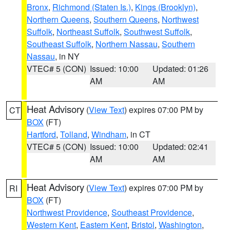
Bronx
,
Richmond (Staten Is.)
,
Kings (Brooklyn)
,
Northern Queens
,
Southern Queens
,
Northwest
Suffolk
,
Northeast Suffolk
,
Southwest Suffolk
,
Southeast Suffolk
,
Northern Nassau
,
Southern
Nassau
, in NY
VTEC# 5 (CON)
Issued: 10:00
Updated: 01:26
AM
AM
Heat Advisory
(
View Text
) expires 07:00 PM by
CT
BOX
(FT)
Hartford
,
Tolland
,
Windham
, in CT
VTEC# 5 (CON)
Issued: 10:00
Updated: 02:41
AM
AM
Heat Advisory
(
View Text
) expires 07:00 PM by
RI
BOX
(FT)
Northwest Providence
,
Southeast Providence
,
Western Kent
,
Eastern Kent
,
Bristol
,
Washington
,