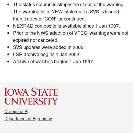
The status column is simply the status of the warning.
The warning is in 'NEW' state until a SVS is issued,
then it goes to 'CON' for continued.
NEXRAD composite is available since 1 Jan 1997.
Prior to the NWS adoption of VTEC, warnings were not
expired nor canceled.
SVS updates were added in 2005.
LSR archive begins 1 Jan 2002.
Archive of watches begins 1 Jan 1997.
College of Ag
Department of Agronomy