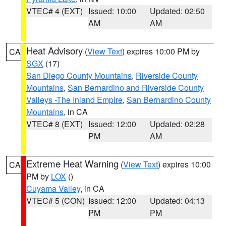
VTEC# 4 (EXT)
Issued: 10:00
Updated: 02:50
AM
AM
Heat Advisory
(
View Text
) expires 10:00 PM by
CA
SGX
(17)
San Diego County Mountains
,
Riverside County
Mountains
,
San Bernardino and Riverside County
Valleys -The Inland Empire
,
San Bernardino County
Mountains
, in CA
VTEC# 8 (EXT)
Issued: 12:00
Updated: 02:28
PM
AM
Extreme Heat Warning
(
View Text
) expires 10:00
CA
PM by
LOX
()
Cuyama Valley
, in CA
VTEC# 5 (CON)
Issued: 12:00
Updated: 04:13
PM
PM