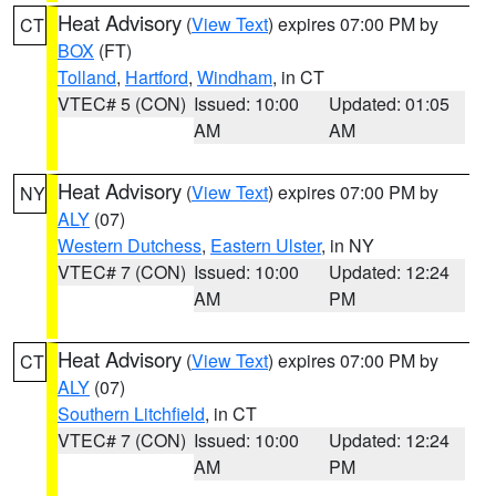
Heat Advisory
(
View Text
) expires 07:00 PM by
CT
BOX
(FT)
Tolland
,
Hartford
,
Windham
, in CT
VTEC# 5 (CON)
Issued: 10:00
Updated: 01:05
AM
AM
Heat Advisory
(
View Text
) expires 07:00 PM by
NY
ALY
(07)
Western Dutchess
,
Eastern Ulster
, in NY
VTEC# 7 (CON)
Issued: 10:00
Updated: 12:24
AM
PM
Heat Advisory
(
View Text
) expires 07:00 PM by
CT
ALY
(07)
Southern Litchfield
, in CT
VTEC# 7 (CON)
Issued: 10:00
Updated: 12:24
AM
PM