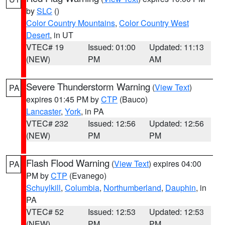
by
SLC
()
Color Country Mountains
,
Color Country West
Desert
, in UT
VTEC# 19
Issued: 01:00
Updated: 11:13
(NEW)
PM
AM
Severe Thunderstorm Warning
(
View Text
)
PA
expires 01:45 PM by
CTP
(Bauco)
Lancaster
,
York
, in PA
VTEC# 232
Issued: 12:56
Updated: 12:56
(NEW)
PM
PM
Flash Flood Warning
(
View Text
) expires 04:00
PA
PM by
CTP
(Evanego)
Schuylkill
,
Columbia
,
Northumberland
,
Dauphin
, in
PA
VTEC# 52
Issued: 12:53
Updated: 12:53
(NEW)
PM
PM