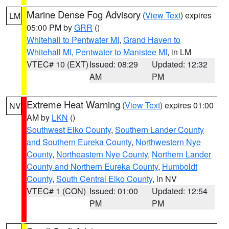
Marine Dense Fog Advisory
(
View Text
) expires
LM
05:00 PM by
GRR
()
Whitehall to Pentwater MI
,
Grand Haven to
Whitehall MI
,
Pentwater to Manistee MI
, in LM
VTEC# 10 (EXT)
Issued: 08:29
Updated: 12:32
AM
PM
Extreme Heat Warning
(
View Text
) expires 01:00
NV
AM by
LKN
()
Southwest Elko County
,
Southern Lander County
and Southern Eureka County
,
Northwestern Nye
County
,
Northeastern Nye County
,
Northern Lander
County and Northern Eureka County
,
Humboldt
County
,
South Central Elko County
, in NV
VTEC# 1 (CON)
Issued: 01:00
Updated: 12:54
PM
PM