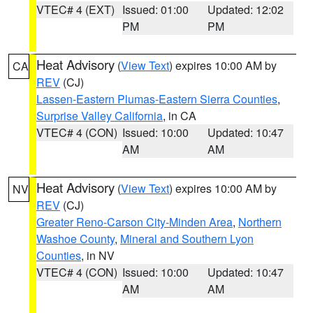
VTEC# 4 (EXT)
Issued: 01:00
Updated: 12:02
PM
PM
Heat Advisory
(
View Text
) expires 10:00 AM by
CA
REV
(CJ)
Lassen-Eastern Plumas-Eastern Sierra Counties
,
Surprise Valley California
, in CA
VTEC# 4 (CON)
Issued: 10:00
Updated: 10:47
AM
AM
Heat Advisory
(
View Text
) expires 10:00 AM by
NV
REV
(CJ)
Greater Reno-Carson City-Minden Area
,
Northern
Washoe County
,
Mineral and Southern Lyon
Counties
, in NV
VTEC# 4 (CON)
Issued: 10:00
Updated: 10:47
AM
AM