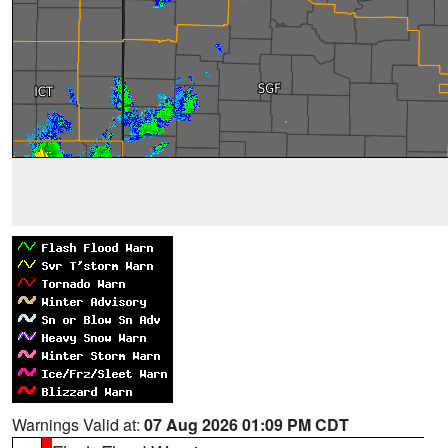
Warnings Valid at:
07 Aug 2026 01:09 PM CDT