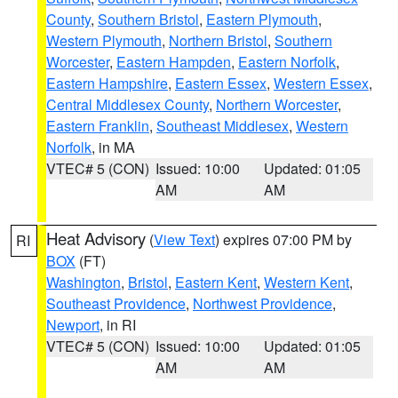
County
,
Southern Bristol
,
Eastern Plymouth
,
Western Plymouth
,
Northern Bristol
,
Southern
Worcester
,
Eastern Hampden
,
Eastern Norfolk
,
Eastern Hampshire
,
Eastern Essex
,
Western Essex
,
Central Middlesex County
,
Northern Worcester
,
Eastern Franklin
,
Southeast Middlesex
,
Western
Norfolk
, in MA
VTEC# 5 (CON)
Issued: 10:00
Updated: 01:05
AM
AM
Heat Advisory
(
View Text
) expires 07:00 PM by
RI
BOX
(FT)
Washington
,
Bristol
,
Eastern Kent
,
Western Kent
,
Southeast Providence
,
Northwest Providence
,
Newport
, in RI
VTEC# 5 (CON)
Issued: 10:00
Updated: 01:05
AM
AM