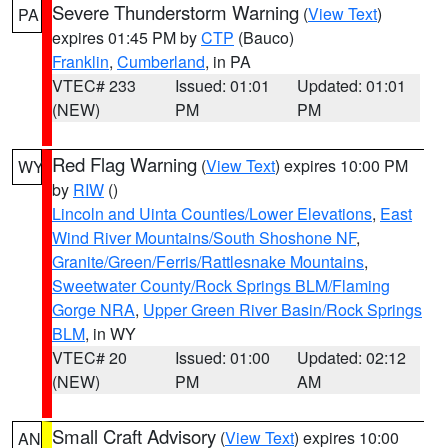
Severe Thunderstorm Warning
(
View Text
)
PA
expires 01:45 PM by
CTP
(Bauco)
Franklin
,
Cumberland
, in PA
VTEC# 233
Issued: 01:01
Updated: 01:01
(NEW)
PM
PM
Red Flag Warning
(
View Text
) expires 10:00 PM
WY
by
RIW
()
Lincoln and Uinta Counties/Lower Elevations
,
East
Wind River Mountains/South Shoshone NF
,
Granite/Green/Ferris/Rattlesnake Mountains
,
Sweetwater County/Rock Springs BLM/Flaming
Gorge NRA
,
Upper Green River Basin/Rock Springs
BLM
, in WY
VTEC# 20
Issued: 01:00
Updated: 02:12
(NEW)
PM
AM
Small Craft Advisory
(
View Text
) expires 10:00
AN