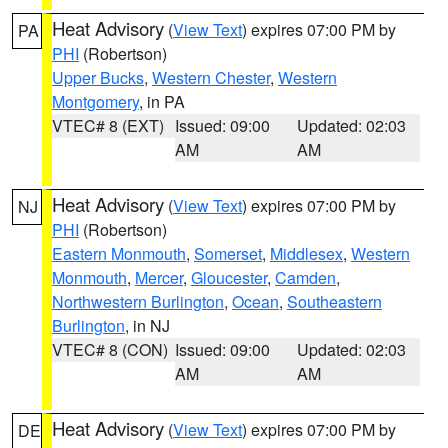
Heat Advisory
(
View Text
) expires 07:00 PM by
PA
PHI
(Robertson)
Upper Bucks
,
Western Chester
,
Western
Montgomery
, in PA
VTEC# 8 (EXT)
Issued: 09:00
Updated: 02:03
AM
AM
Heat Advisory
(
View Text
) expires 07:00 PM by
NJ
PHI
(Robertson)
Eastern Monmouth
,
Somerset
,
Middlesex
,
Western
Monmouth
,
Mercer
,
Gloucester
,
Camden
,
Northwestern Burlington
,
Ocean
,
Southeastern
Burlington
, in NJ
VTEC# 8 (CON)
Issued: 09:00
Updated: 02:03
AM
AM
Heat Advisory
(
View Text
) expires 07:00 PM by
DE