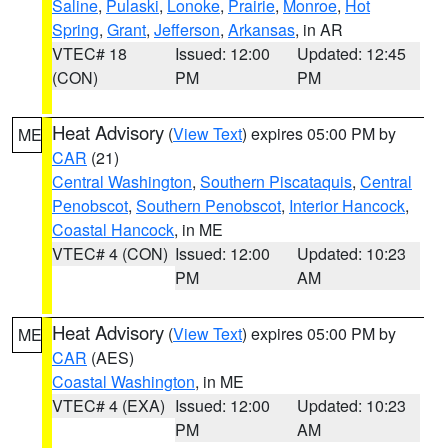
Saline
,
Pulaski
,
Lonoke
,
Prairie
,
Monroe
,
Hot
Spring
,
Grant
,
Jefferson
,
Arkansas
, in AR
VTEC# 18
Issued: 12:00
Updated: 12:45
(CON)
PM
PM
Heat Advisory
(
View Text
) expires 05:00 PM by
ME
CAR
(21)
Central Washington
,
Southern Piscataquis
,
Central
Penobscot
,
Southern Penobscot
,
Interior Hancock
,
Coastal Hancock
, in ME
VTEC# 4 (CON)
Issued: 12:00
Updated: 10:23
PM
AM
Heat Advisory
(
View Text
) expires 05:00 PM by
ME
CAR
(AES)
Coastal Washington
, in ME
VTEC# 4 (EXA)
Issued: 12:00
Updated: 10:23
PM
AM