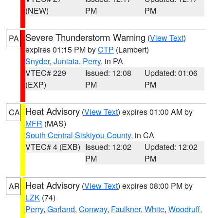
(NEW)
PM
PM
Severe Thunderstorm Warning
(
View Text
)
PA
expires 01:15 PM by
CTP
(Lambert)
Snyder
,
Juniata
,
Perry
, in PA
VTEC# 229
Issued: 12:08
Updated: 01:06
(EXP)
PM
PM
Heat Advisory
(
View Text
) expires 01:00 AM by
CA
MFR
(MAS)
South Central Siskiyou County
, in CA
VTEC# 4 (EXB)
Issued: 12:02
Updated: 12:02
PM
PM
Heat Advisory
(
View Text
) expires 08:00 PM by
AR
LZK
(74)
Perry
,
Garland
,
Conway
,
Faulkner
,
White
,
Woodruff
,