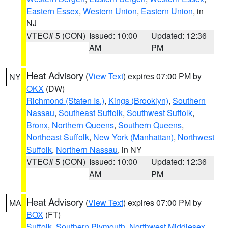
Eastern Essex
,
Western Union
,
Eastern Union
, in
NJ
VTEC# 5 (CON)
Issued: 10:00
Updated: 12:36
AM
PM
Heat Advisory
(
View Text
) expires 07:00 PM by
NY
OKX
(DW)
Richmond (Staten Is.)
,
Kings (Brooklyn)
,
Southern
Nassau
,
Southeast Suffolk
,
Southwest Suffolk
,
Bronx
,
Northern Queens
,
Southern Queens
,
Northeast Suffolk
,
New York (Manhattan)
,
Northwest
Suffolk
,
Northern Nassau
, in NY
VTEC# 5 (CON)
Issued: 10:00
Updated: 12:36
AM
PM
Heat Advisory
(
View Text
) expires 07:00 PM by
MA
BOX
(FT)
Suffolk
,
Southern Plymouth
,
Northwest Middlesex