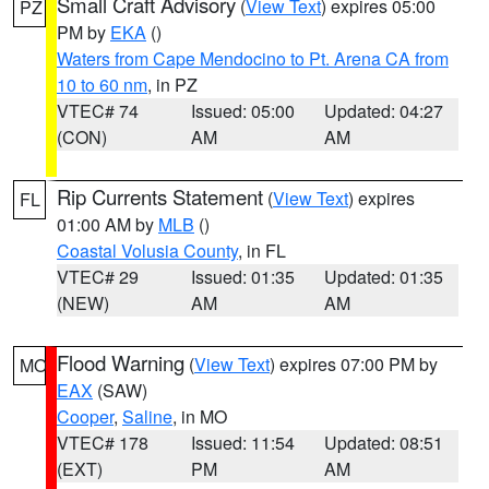
Small Craft Advisory
(
View Text
) expires 05:00
PZ
PM by
EKA
()
Waters from Cape Mendocino to Pt. Arena CA from
10 to 60 nm
, in PZ
VTEC# 74
Issued: 05:00
Updated: 04:27
(CON)
AM
AM
Rip Currents Statement
(
View Text
) expires
FL
01:00 AM by
MLB
()
Coastal Volusia County
, in FL
VTEC# 29
Issued: 01:35
Updated: 01:35
(NEW)
AM
AM
Flood Warning
(
View Text
) expires 07:00 PM by
MO
EAX
(SAW)
Cooper
,
Saline
, in MO
VTEC# 178
Issued: 11:54
Updated: 08:51
(EXT)
PM
AM