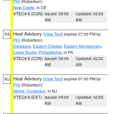
PHI
(Robertson)
New Castle
, in DE
VTEC# 8 (CON)
Issued: 09:00
Updated: 02:03
AM
AM
Heat Advisory
(
View Text
) expires 07:00 PM by
PA
PHI
(Robertson)
Delaware
,
Eastern Chester
,
Eastern Montgomery
,
Lower Bucks
,
Philadelphia
, in PA
VTEC# 8 (CON)
Issued: 09:00
Updated: 02:03
AM
AM
Heat Advisory
(
View Text
) expires 07:00 PM by
NJ
PHI
(Robertson)
Morris
,
Hunterdon
, in NJ
VTEC# 8 (EXT)
Issued: 09:00
Updated: 02:03
AM
AM