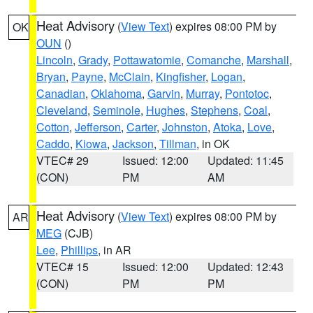
Heat Advisory
(
View Text
) expires 08:00 PM by
OK
OUN
()
Lincoln
,
Grady
,
Pottawatomie
,
Comanche
,
Marshall
,
Bryan
,
Payne
,
McClain
,
Kingfisher
,
Logan
,
Canadian
,
Oklahoma
,
Garvin
,
Murray
,
Pontotoc
,
Cleveland
,
Seminole
,
Hughes
,
Stephens
,
Coal
,
Cotton
,
Jefferson
,
Carter
,
Johnston
,
Atoka
,
Love
,
Caddo
,
Kiowa
,
Jackson
,
Tillman
, in OK
VTEC# 29
Issued: 12:00
Updated: 11:45
(CON)
PM
AM
Heat Advisory
(
View Text
) expires 08:00 PM by
AR
MEG
(CJB)
Lee
,
Phillips
, in AR
VTEC# 15
Issued: 12:00
Updated: 12:43
(CON)
PM
PM