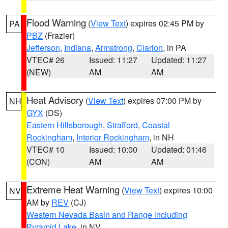
Flood Warning
(
View Text
) expires 02:45 PM by
PA
PBZ
(Frazier)
Jefferson
,
Indiana
,
Armstrong
,
Clarion
, in PA
VTEC# 26
Issued: 11:27
Updated: 11:27
(NEW)
AM
AM
Heat Advisory
(
View Text
) expires 07:00 PM by
NH
GYX
(DS)
Eastern Hillsborough
,
Strafford
,
Coastal
Rockingham
,
Interior Rockingham
, in NH
VTEC# 10
Issued: 10:00
Updated: 01:46
(CON)
AM
AM
Extreme Heat Warning
(
View Text
) expires 10:00
NV
AM by
REV
(CJ)
Western Nevada Basin and Range including
Pyramid Lake
, in NV