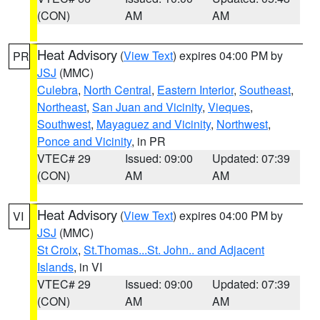
(CON)
AM
AM
Heat Advisory
(
View Text
) expires 04:00 PM by
PR
JSJ
(MMC)
Culebra
,
North Central
,
Eastern Interior
,
Southeast
,
Northeast
,
San Juan and Vicinity
,
Vieques
,
Southwest
,
Mayaguez and Vicinity
,
Northwest
,
Ponce and Vicinity
, in PR
VTEC# 29
Issued: 09:00
Updated: 07:39
(CON)
AM
AM
Heat Advisory
(
View Text
) expires 04:00 PM by
VI
JSJ
(MMC)
St Croix
,
St.Thomas...St. John.. and Adjacent
Islands
, in VI
VTEC# 29
Issued: 09:00
Updated: 07:39
(CON)
AM
AM