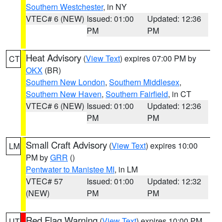
Southern Westchester
, in NY
VTEC# 6 (NEW)
Issued: 01:00
Updated: 12:36
PM
PM
Heat Advisory
(
View Text
) expires 07:00 PM by
CT
OKX
(BR)
Southern New London
,
Southern Middlesex
,
Southern New Haven
,
Southern Fairfield
, in CT
VTEC# 6 (NEW)
Issued: 01:00
Updated: 12:36
PM
PM
Small Craft Advisory
(
View Text
) expires 10:00
LM
PM by
GRR
()
Pentwater to Manistee MI
, in LM
VTEC# 57
Issued: 01:00
Updated: 12:32
(NEW)
PM
PM
Red Flag Warning
(
View Text
) expires 10:00 PM
UT