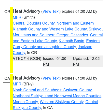
Heat Advisory
(
View Text
) expires 01:00 AM by
OR
MFR
(Smith)
Central Douglas County
,
Northern and Eastern
Klamath County and Western Lake County
,
Siskiyou
Mountains and Southern Oregon Cascades
,
Central
and Eastern Lake County
,
Klamath Basin
,
Eastern
Curry County and Josephine County
,
Jackson
County
, in OR
VTEC# 4 (CON)
Issued: 01:00
Updated: 12:02
PM
PM
Heat Advisory
(
View Text
) expires 01:00 AM by
CA
MFR
(BR-y)
North Central and Southeast Siskiyou County
,
Northeast Siskiyou and Northwest Modoc Counties
,
Modoc County
,
Western Siskiyou County
,
Central
Siskiyou County
, in CA