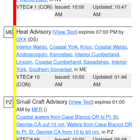
VTEC# 1 (CON)
Issued: 10:00
Updated: 10:47
AM
AM
Heat Advisory
(
View Text
) expires 07:00 PM by
ME
GYX
(DS)
Interior Waldo
,
Coastal York
,
Knox
,
Coastal Waldo
,
Androscoggin
,
Kennebec
,
Interior Cumberland
,
Lincoln
,
Coastal Cumberland
,
Sagadahoc
,
Interior
York
,
Southern Somerset
, in ME
VTEC# 10
Issued: 10:00
Updated: 01:46
(CON)
AM
AM
Small Craft Advisory
(
View Text
) expires 01:00
PZ
AM by
MFR
()
Coastal waters from Cape Blanco OR to Pt. St.
George CA out 10 nm
,
Waters from Cape Blanco OR
to Pt. St. George CA from 10 to 60 nm
, in PZ
VTEC# 66
Issued: 10:00
Updated: 05:48