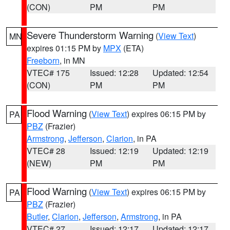
(CON)
PM
PM
Severe Thunderstorm Warning
(
View Text
)
MN
expires 01:15 PM by
MPX
(ETA)
Freeborn
, in MN
VTEC# 175
Issued: 12:28
Updated: 12:54
(CON)
PM
PM
Flood Warning
(
View Text
) expires 06:15 PM by
PA
PBZ
(Frazier)
Armstrong
,
Jefferson
,
Clarion
, in PA
VTEC# 28
Issued: 12:19
Updated: 12:19
(NEW)
PM
PM
Flood Warning
(
View Text
) expires 06:15 PM by
PA
PBZ
(Frazier)
Butler
,
Clarion
,
Jefferson
,
Armstrong
, in PA
VTEC# 27
Issued: 12:17
Updated: 12:17