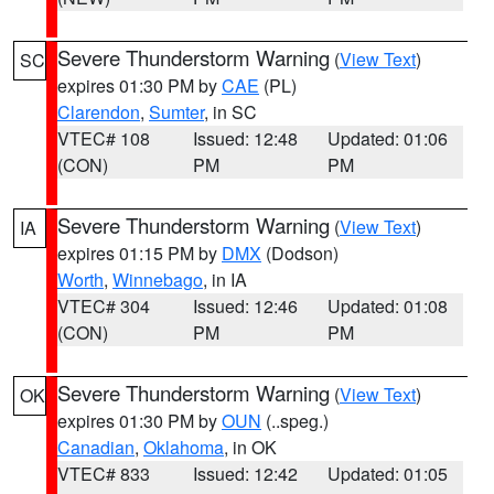
Severe Thunderstorm Warning
(
View Text
)
SC
expires 01:30 PM by
CAE
(PL)
Clarendon
,
Sumter
, in SC
VTEC# 108
Issued: 12:48
Updated: 01:06
(CON)
PM
PM
Severe Thunderstorm Warning
(
View Text
)
IA
expires 01:15 PM by
DMX
(Dodson)
Worth
,
Winnebago
, in IA
VTEC# 304
Issued: 12:46
Updated: 01:08
(CON)
PM
PM
Severe Thunderstorm Warning
(
View Text
)
OK
expires 01:30 PM by
OUN
(..speg.)
Canadian
,
Oklahoma
, in OK
VTEC# 833
Issued: 12:42
Updated: 01:05