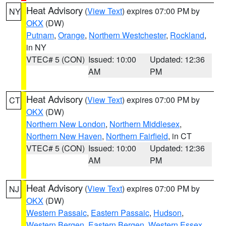
Heat Advisory
(
View Text
) expires 07:00 PM by
NY
OKX
(DW)
Putnam
,
Orange
,
Northern Westchester
,
Rockland
,
in NY
VTEC# 5 (CON)
Issued: 10:00
Updated: 12:36
AM
PM
Heat Advisory
(
View Text
) expires 07:00 PM by
CT
OKX
(DW)
Northern New London
,
Northern Middlesex
,
Northern New Haven
,
Northern Fairfield
, in CT
VTEC# 5 (CON)
Issued: 10:00
Updated: 12:36
AM
PM
Heat Advisory
(
View Text
) expires 07:00 PM by
NJ
OKX
(DW)
Western Passaic
,
Eastern Passaic
,
Hudson
,
Western Bergen
,
Eastern Bergen
,
Western Essex
,