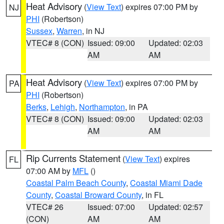
Heat Advisory
(
View Text
) expires 07:00 PM by
NJ
PHI
(Robertson)
Sussex
,
Warren
, in NJ
VTEC# 8 (CON)
Issued: 09:00
Updated: 02:03
AM
AM
Heat Advisory
(
View Text
) expires 07:00 PM by
PA
PHI
(Robertson)
Berks
,
Lehigh
,
Northampton
, in PA
VTEC# 8 (CON)
Issued: 09:00
Updated: 02:03
AM
AM
Rip Currents Statement
(
View Text
) expires
FL
07:00 AM by
MFL
()
Coastal Palm Beach County
,
Coastal Miami Dade
County
,
Coastal Broward County
, in FL
VTEC# 26
Issued: 07:00
Updated: 02:57
(CON)
AM
AM