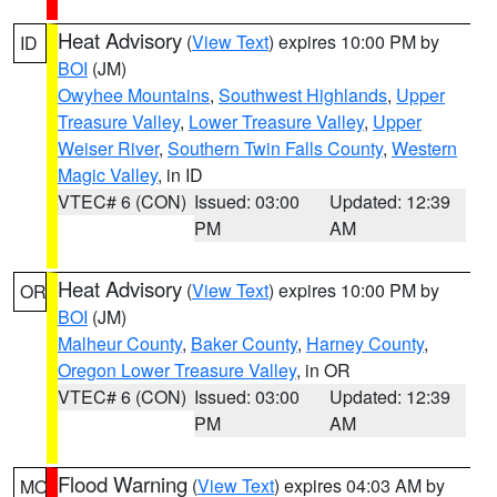
Heat Advisory
(
View Text
) expires 10:00 PM by
ID
BOI
(JM)
Owyhee Mountains
,
Southwest Highlands
,
Upper
Treasure Valley
,
Lower Treasure Valley
,
Upper
Weiser River
,
Southern Twin Falls County
,
Western
Magic Valley
, in ID
VTEC# 6 (CON)
Issued: 03:00
Updated: 12:39
PM
AM
Heat Advisory
(
View Text
) expires 10:00 PM by
OR
BOI
(JM)
Malheur County
,
Baker County
,
Harney County
,
Oregon Lower Treasure Valley
, in OR
VTEC# 6 (CON)
Issued: 03:00
Updated: 12:39
PM
AM
Flood Warning
(
View Text
) expires 04:03 AM by
MO