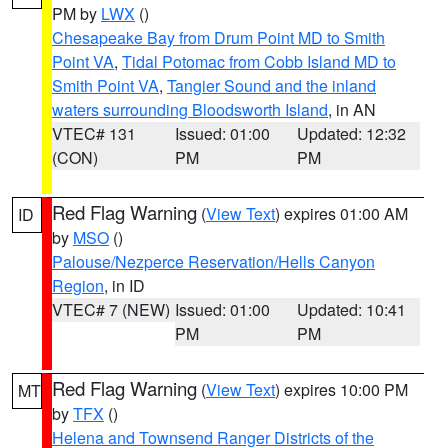
PM by
LWX
()
Chesapeake Bay from Drum Point MD to Smith
Point VA
,
Tidal Potomac from Cobb Island MD to
Smith Point VA
,
Tangier Sound and the inland
waters surrounding Bloodsworth Island
, in AN
VTEC# 131
Issued: 01:00
Updated: 12:32
(CON)
PM
PM
Red Flag Warning
(
View Text
) expires 01:00 AM
ID
by
MSO
()
Palouse/Nezperce Reservation/Hells Canyon
Region
, in ID
VTEC# 7 (NEW)
Issued: 01:00
Updated: 10:41
PM
PM
Red Flag Warning
(
View Text
) expires 10:00 PM
MT
by
TFX
()
Helena and Townsend Ranger Districts of the