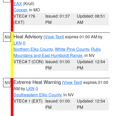
EAX
(Krull)
Cooper
, in MO
VTEC# 176
Issued: 01:37
Updated: 08:51
(EXT)
PM
AM
Heat Advisory
(
View Text
) expires 01:00 AM by
NV
LKN
()
Northern Elko County
,
White Pine County
,
Ruby
Mountains and East Humboldt Range
, in NV
VTEC# 7 (CON)
Issued: 01:00
Updated: 12:54
PM
PM
Extreme Heat Warning
(
View Text
) expires 01:00
NV
AM by
LKN
()
Southeastern Elko County
, in NV
VTEC# 1 (EXT)
Issued: 01:00
Updated: 12:54
PM
PM