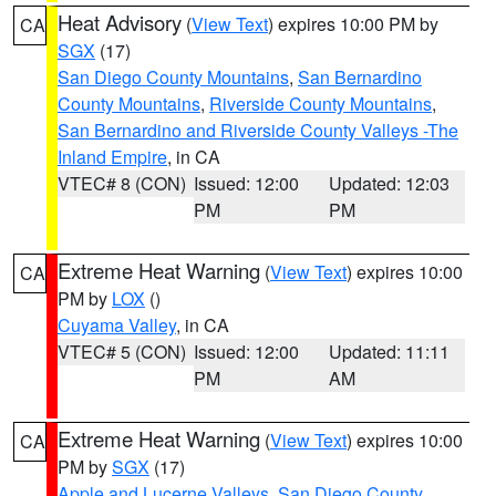
Heat Advisory
(
View Text
) expires 10:00 PM by
CA
SGX
(17)
San Diego County Mountains
,
San Bernardino
County Mountains
,
Riverside County Mountains
,
San Bernardino and Riverside County Valleys -The
Inland Empire
, in CA
VTEC# 8 (CON)
Issued: 12:00
Updated: 12:03
PM
PM
Extreme Heat Warning
(
View Text
) expires 10:00
CA
PM by
LOX
()
Cuyama Valley
, in CA
VTEC# 5 (CON)
Issued: 12:00
Updated: 11:11
PM
AM
Extreme Heat Warning
(
View Text
) expires 10:00
CA
PM by
SGX
(17)
Apple and Lucerne Valleys
,
San Diego County