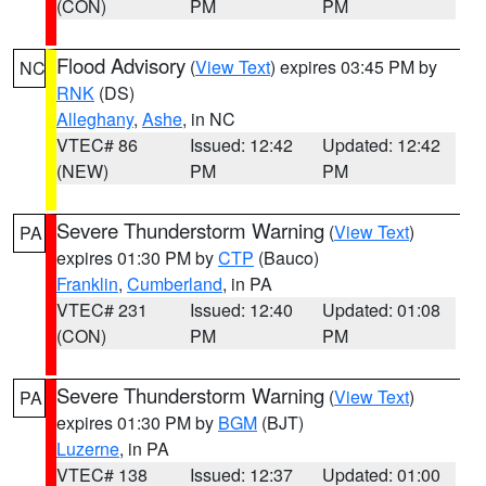
(CON)
PM
PM
Flood Advisory
(
View Text
) expires 03:45 PM by
NC
RNK
(DS)
Alleghany
,
Ashe
, in NC
VTEC# 86
Issued: 12:42
Updated: 12:42
(NEW)
PM
PM
Severe Thunderstorm Warning
(
View Text
)
PA
expires 01:30 PM by
CTP
(Bauco)
Franklin
,
Cumberland
, in PA
VTEC# 231
Issued: 12:40
Updated: 01:08
(CON)
PM
PM
Severe Thunderstorm Warning
(
View Text
)
PA
expires 01:30 PM by
BGM
(BJT)
Luzerne
, in PA
VTEC# 138
Issued: 12:37
Updated: 01:00