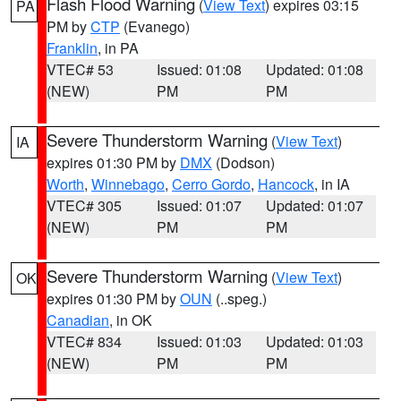
Flash Flood Warning
(
View Text
) expires 03:15
PA
PM by
CTP
(Evanego)
Franklin
, in PA
VTEC# 53
Issued: 01:08
Updated: 01:08
(NEW)
PM
PM
Severe Thunderstorm Warning
(
View Text
)
IA
expires 01:30 PM by
DMX
(Dodson)
Worth
,
Winnebago
,
Cerro Gordo
,
Hancock
, in IA
VTEC# 305
Issued: 01:07
Updated: 01:07
(NEW)
PM
PM
Severe Thunderstorm Warning
(
View Text
)
OK
expires 01:30 PM by
OUN
(..speg.)
Canadian
, in OK
VTEC# 834
Issued: 01:03
Updated: 01:03
(NEW)
PM
PM