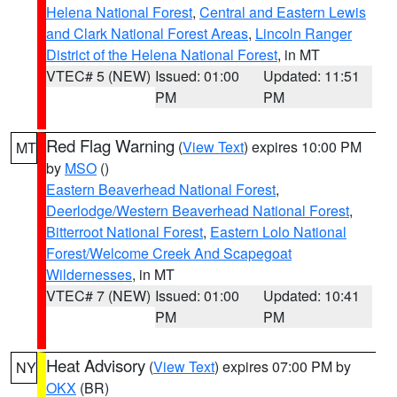
Helena National Forest
,
Central and Eastern Lewis
and Clark National Forest Areas
,
Lincoln Ranger
District of the Helena National Forest
, in MT
VTEC# 5 (NEW)
Issued: 01:00
Updated: 11:51
PM
PM
Red Flag Warning
(
View Text
) expires 10:00 PM
MT
by
MSO
()
Eastern Beaverhead National Forest
,
Deerlodge/Western Beaverhead National Forest
,
Bitterroot National Forest
,
Eastern Lolo National
Forest/Welcome Creek And Scapegoat
Wildernesses
, in MT
VTEC# 7 (NEW)
Issued: 01:00
Updated: 10:41
PM
PM
Heat Advisory
(
View Text
) expires 07:00 PM by
NY
OKX
(BR)