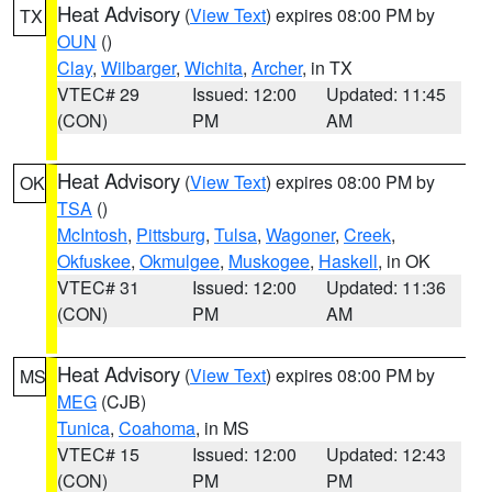
Heat Advisory
(
View Text
) expires 08:00 PM by
TX
OUN
()
Clay
,
Wilbarger
,
Wichita
,
Archer
, in TX
VTEC# 29
Issued: 12:00
Updated: 11:45
(CON)
PM
AM
Heat Advisory
(
View Text
) expires 08:00 PM by
OK
TSA
()
McIntosh
,
Pittsburg
,
Tulsa
,
Wagoner
,
Creek
,
Okfuskee
,
Okmulgee
,
Muskogee
,
Haskell
, in OK
VTEC# 31
Issued: 12:00
Updated: 11:36
(CON)
PM
AM
Heat Advisory
(
View Text
) expires 08:00 PM by
MS
MEG
(CJB)
Tunica
,
Coahoma
, in MS
VTEC# 15
Issued: 12:00
Updated: 12:43
(CON)
PM
PM