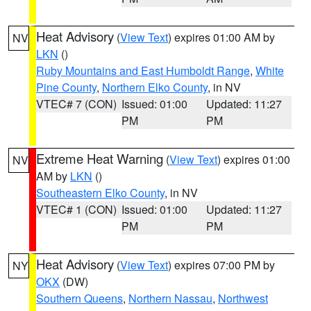
Heat Advisory
(
View Text
) expires 01:00 AM by
NV
LKN
()
Ruby Mountains and East Humboldt Range
,
White
Pine County
,
Northern Elko County
, in NV
VTEC# 7 (CON)
Issued: 01:00
Updated: 11:27
PM
PM
Extreme Heat Warning
(
View Text
) expires 01:00
NV
AM by
LKN
()
Southeastern Elko County
, in NV
VTEC# 1 (CON)
Issued: 01:00
Updated: 11:27
PM
PM
Heat Advisory
(
View Text
) expires 07:00 PM by
NY
OKX
(DW)
Southern Queens
,
Northern Nassau
,
Northwest