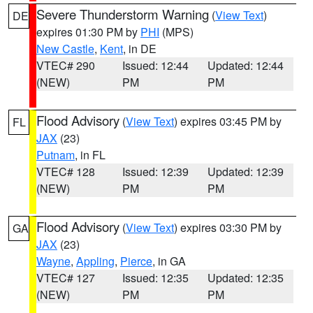
Severe Thunderstorm Warning
(
View Text
)
DE
expires 01:30 PM by
PHI
(MPS)
New Castle
,
Kent
, in DE
VTEC# 290
Issued: 12:44
Updated: 12:44
(NEW)
PM
PM
Flood Advisory
(
View Text
) expires 03:45 PM by
FL
JAX
(23)
Putnam
, in FL
VTEC# 128
Issued: 12:39
Updated: 12:39
(NEW)
PM
PM
Flood Advisory
(
View Text
) expires 03:30 PM by
GA
JAX
(23)
Wayne
,
Appling
,
Pierce
, in GA
VTEC# 127
Issued: 12:35
Updated: 12:35
(NEW)
PM
PM