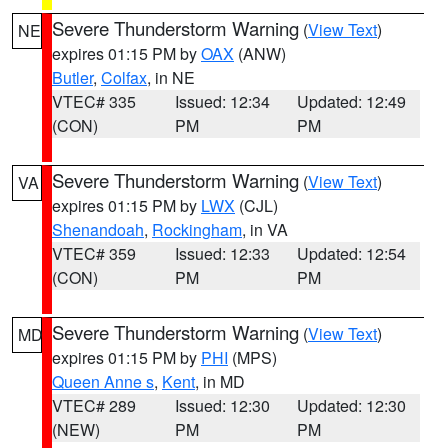
Severe Thunderstorm Warning
(
View Text
)
NE
expires 01:15 PM by
OAX
(ANW)
Butler
,
Colfax
, in NE
VTEC# 335
Issued: 12:34
Updated: 12:49
(CON)
PM
PM
Severe Thunderstorm Warning
(
View Text
)
VA
expires 01:15 PM by
LWX
(CJL)
Shenandoah
,
Rockingham
, in VA
VTEC# 359
Issued: 12:33
Updated: 12:54
(CON)
PM
PM
Severe Thunderstorm Warning
(
View Text
)
MD
expires 01:15 PM by
PHI
(MPS)
Queen Anne s
,
Kent
, in MD
VTEC# 289
Issued: 12:30
Updated: 12:30
(NEW)
PM
PM