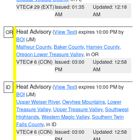
VTEC# 29 (EXT)
Issued: 01:35
Updated: 12:18
AM
AM
Heat Advisory
(
View Text
) expires 10:00 PM by
OR
BOI
(JM)
Malheur County
,
Baker County
,
Harney County
,
Oregon Lower Treasure Valley
, in OR
VTEC# 6 (CON)
Issued: 03:00
Updated: 12:58
PM
AM
Heat Advisory
(
View Text
) expires 10:00 PM by
ID
BOI
(JM)
Upper Weiser River
,
Owyhee Mountains
,
Lower
Treasure Valley
,
Upper Treasure Valley
,
Southwest
Highlands
,
Western Magic Valley
,
Southern Twin
Falls County
, in ID
VTEC# 6 (CON)
Issued: 03:00
Updated: 12:58
PM
AM