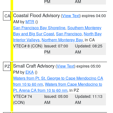
PM
AM
Coastal Flood Advisory
(
View Text
) expires 04:00
CA
AM by
MTR
()
San Francisco Bay Shoreline
,
Southern Monterey
Bay and Big Sur Coast
,
San Francisco
,
North Bay
Interior Valleys
,
Northern Monterey Bay
, in CA
VTEC# 8 (CON)
Issued: 07:00
Updated: 08:25
PM
AM
Small Craft Advisory
(
View Text
) expires 05:00
PZ
PM by
EKA
()
Waters from Pt. St. George to Cape Mendocino CA
from 10 to 60 nm
,
Waters from Cape Mendocino to
Pt. Arena CA from 10 to 60 nm
, in PZ
VTEC# 74
Issued: 05:00
Updated: 11:13
(CON)
AM
AM