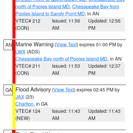
north of Pooles Island MD
,
Chesapeake Bay from
Pooles Island to Sandy Point MD
, in AN
VTEC# 212
Issued: 11:56
Updated: 12:56
(CON)
AM
PM
Marine Warning
(
View Text
) expires 01:00 PM by
AN
LWX
(ADS)
Chesapeake Bay north of Pooles Island MD
, in AN
VTEC# 211
Issued: 11:53
Updated: 12:37
(CON)
AM
PM
Flood Advisory
(
View Text
) expires 02:45 PM by
GA
JAX
(23)
Charlton
, in GA
VTEC# 124
Issued: 11:43
Updated: 11:43
(NEW)
AM
AM