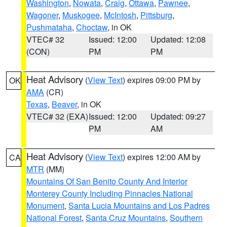
Washington
,
Nowata
,
Craig
,
Ottawa
,
Pawnee
,
Wagoner
,
Muskogee
,
McIntosh
,
Pittsburg
,
Pushmataha
,
Choctaw
, in OK
VTEC# 32
Issued: 12:00
Updated: 12:08
(CON)
PM
PM
Heat Advisory
(
View Text
) expires 09:00 PM by
OK
AMA
(CR)
Texas
,
Beaver
, in OK
VTEC# 32 (EXA)
Issued: 12:00
Updated: 09:27
PM
AM
Heat Advisory
(
View Text
) expires 12:00 AM by
CA
MTR
(MM)
Mountains Of San Benito County And Interior
Monterey County Including Pinnacles National
Monument
,
Santa Lucia Mountains and Los Padres
National Forest
,
Santa Cruz Mountains
,
Southern