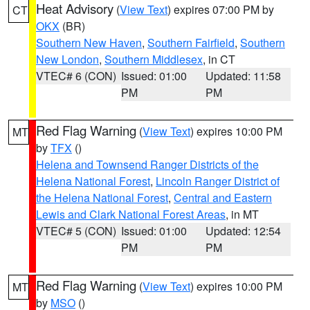
Heat Advisory
(
View Text
) expires 07:00 PM by
CT
OKX
(BR)
Southern New Haven
,
Southern Fairfield
,
Southern
New London
,
Southern Middlesex
, in CT
VTEC# 6 (CON)
Issued: 01:00
Updated: 11:58
PM
PM
Red Flag Warning
(
View Text
) expires 10:00 PM
MT
by
TFX
()
Helena and Townsend Ranger Districts of the
Helena National Forest
,
Lincoln Ranger District of
the Helena National Forest
,
Central and Eastern
Lewis and Clark National Forest Areas
, in MT
VTEC# 5 (CON)
Issued: 01:00
Updated: 12:54
PM
PM
Red Flag Warning
(
View Text
) expires 10:00 PM
MT
by
MSO
()