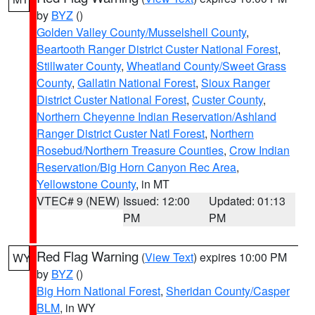
by
BYZ
()
Golden Valley County/Musselshell County
,
Beartooth Ranger District Custer National Forest
,
Stillwater County
,
Wheatland County/Sweet Grass
County
,
Gallatin National Forest
,
Sioux Ranger
District Custer National Forest
,
Custer County
,
Northern Cheyenne Indian Reservation/Ashland
Ranger District Custer Natl Forest
,
Northern
Rosebud/Northern Treasure Counties
,
Crow Indian
Reservation/Big Horn Canyon Rec Area
,
Yellowstone County
, in MT
VTEC# 9 (NEW)
Issued: 12:00
Updated: 01:13
PM
PM
Red Flag Warning
(
View Text
) expires 10:00 PM
WY
by
BYZ
()
Big Horn National Forest
,
Sheridan County/Casper
BLM
, in WY