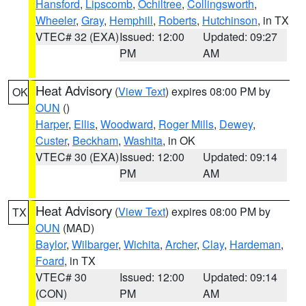
Hansford
,
Lipscomb
,
Ochiltree
,
Collingsworth
,
Wheeler
,
Gray
,
Hemphill
,
Roberts
,
Hutchinson
, in TX
VTEC# 32 (EXA)
Issued: 12:00
Updated: 09:27
PM
AM
Heat Advisory
(
View Text
) expires 08:00 PM by
OK
OUN
()
Harper
,
Ellis
,
Woodward
,
Roger Mills
,
Dewey
,
Custer
,
Beckham
,
Washita
, in OK
VTEC# 30 (EXA)
Issued: 12:00
Updated: 09:14
PM
AM
Heat Advisory
(
View Text
) expires 08:00 PM by
TX
OUN
(MAD)
Baylor
,
Wilbarger
,
Wichita
,
Archer
,
Clay
,
Hardeman
,
Foard
, in TX
VTEC# 30
Issued: 12:00
Updated: 09:14
(CON)
PM
AM