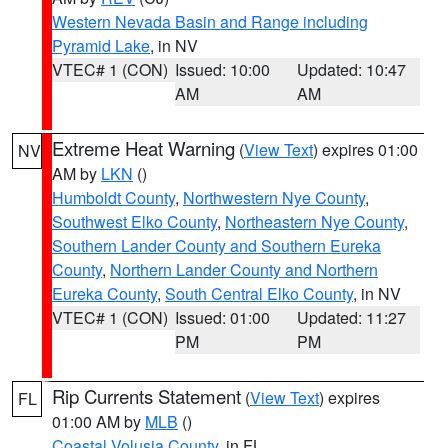
Western Nevada Basin and Range including
Pyramid Lake
, in NV
VTEC# 1 (CON)
Issued: 10:00
Updated: 10:47
AM
AM
Extreme Heat Warning
(
View Text
) expires 01:00
NV
AM by
LKN
()
Humboldt County
,
Northwestern Nye County
,
Southwest Elko County
,
Northeastern Nye County
,
Southern Lander County and Southern Eureka
County
,
Northern Lander County and Northern
Eureka County
,
South Central Elko County
, in NV
VTEC# 1 (CON)
Issued: 01:00
Updated: 11:27
PM
PM
Rip Currents Statement
(
View Text
) expires
FL
01:00 AM by
MLB
()
Coastal Volusia County
, in FL