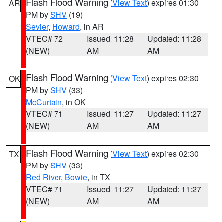
Flash Flood Warning
(
View Text
) expires 01:30
AR
PM by
SHV
(19)
Sevier
,
Howard
, in AR
VTEC# 72
Issued: 11:28
Updated: 11:28
(NEW)
AM
AM
Flash Flood Warning
(
View Text
) expires 02:30
OK
PM by
SHV
(33)
McCurtain
, in OK
VTEC# 71
Issued: 11:27
Updated: 11:27
(NEW)
AM
AM
Flash Flood Warning
(
View Text
) expires 02:30
TX
PM by
SHV
(33)
Red River
,
Bowie
, in TX
VTEC# 71
Issued: 11:27
Updated: 11:27
(NEW)
AM
AM