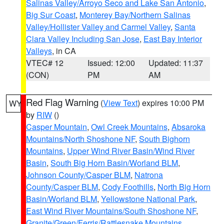
Salinas Valley/Arroyo Seco and Lake San Antonio
,
Big Sur Coast
,
Monterey Bay/Northern Salinas
Valley/Hollister Valley and Carmel Valley
,
Santa
Clara Valley Including San Jose
,
East Bay Interior
Valleys
, in CA
VTEC# 12
Issued: 12:00
Updated: 11:37
(CON)
PM
AM
Red Flag Warning
(
View Text
) expires 10:00 PM
WY
by
RIW
()
Casper Mountain
,
Owl Creek Mountains
,
Absaroka
Mountains/North Shoshone NF
,
South Bighorn
Mountains
,
Upper Wind River Basin/Wind River
Basin
,
South Big Horn Basin/Worland BLM
,
Johnson County/Casper BLM
,
Natrona
County/Casper BLM
,
Cody Foothills
,
North Big Horn
Basin/Worland BLM
,
Yellowstone National Park
,
East Wind River Mountains/South Shoshone NF
,
Granite/Green/Ferris/Rattlesnake Mountains
,