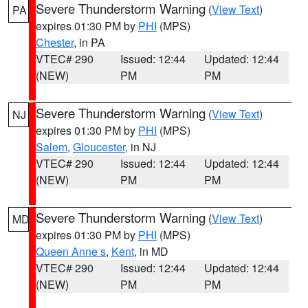
Severe Thunderstorm Warning
(
View Text
)
PA
expires 01:30 PM by
PHI
(MPS)
Chester
, in PA
VTEC# 290
Issued: 12:44
Updated: 12:44
(NEW)
PM
PM
Severe Thunderstorm Warning
(
View Text
)
NJ
expires 01:30 PM by
PHI
(MPS)
Salem
,
Gloucester
, in NJ
VTEC# 290
Issued: 12:44
Updated: 12:44
(NEW)
PM
PM
Severe Thunderstorm Warning
(
View Text
)
MD
expires 01:30 PM by
PHI
(MPS)
Queen Anne s
,
Kent
, in MD
VTEC# 290
Issued: 12:44
Updated: 12:44
(NEW)
PM
PM