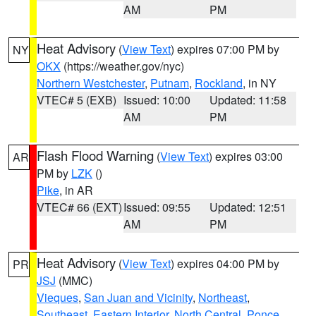
AM
PM
Heat Advisory
(
View Text
) expires 07:00 PM by
NY
OKX
(https://weather.gov/nyc)
Northern Westchester
,
Putnam
,
Rockland
, in NY
VTEC# 5 (EXB)
Issued: 10:00
Updated: 11:58
AM
PM
Flash Flood Warning
(
View Text
) expires 03:00
AR
PM by
LZK
()
Pike
, in AR
VTEC# 66 (EXT)
Issued: 09:55
Updated: 12:51
AM
PM
Heat Advisory
(
View Text
) expires 04:00 PM by
PR
JSJ
(MMC)
Vieques
,
San Juan and Vicinity
,
Northeast
,
Southeast
,
Eastern Interior
,
North Central
,
Ponce