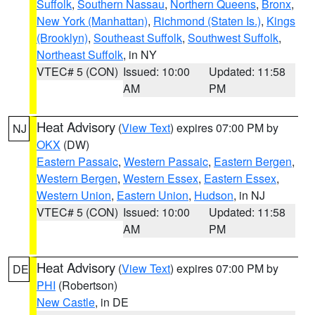
Suffolk
,
Southern Nassau
,
Northern Queens
,
Bronx
,
New York (Manhattan)
,
Richmond (Staten Is.)
,
Kings
(Brooklyn)
,
Southeast Suffolk
,
Southwest Suffolk
,
Northeast Suffolk
, in NY
VTEC# 5 (CON)
Issued: 10:00
Updated: 11:58
AM
PM
Heat Advisory
(
View Text
) expires 07:00 PM by
NJ
OKX
(DW)
Eastern Passaic
,
Western Passaic
,
Eastern Bergen
,
Western Bergen
,
Western Essex
,
Eastern Essex
,
Western Union
,
Eastern Union
,
Hudson
, in NJ
VTEC# 5 (CON)
Issued: 10:00
Updated: 11:58
AM
PM
Heat Advisory
(
View Text
) expires 07:00 PM by
DE
PHI
(Robertson)
New Castle
, in DE