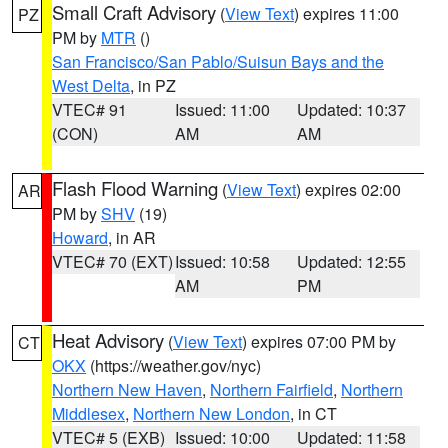
Small Craft Advisory
(
View Text
) expires 11:00
PZ
PM by
MTR
()
San Francisco/San Pablo/Suisun Bays and the
West Delta
, in PZ
VTEC# 91
Issued: 11:00
Updated: 10:37
(CON)
AM
AM
Flash Flood Warning
(
View Text
) expires 02:00
AR
PM by
SHV
(19)
Howard
, in AR
VTEC# 70 (EXT)
Issued: 10:58
Updated: 12:55
AM
PM
Heat Advisory
(
View Text
) expires 07:00 PM by
CT
OKX
(https://weather.gov/nyc)
Northern New Haven
,
Northern Fairfield
,
Northern
Middlesex
,
Northern New London
, in CT
VTEC# 5 (EXB)
Issued: 10:00
Updated: 11:58