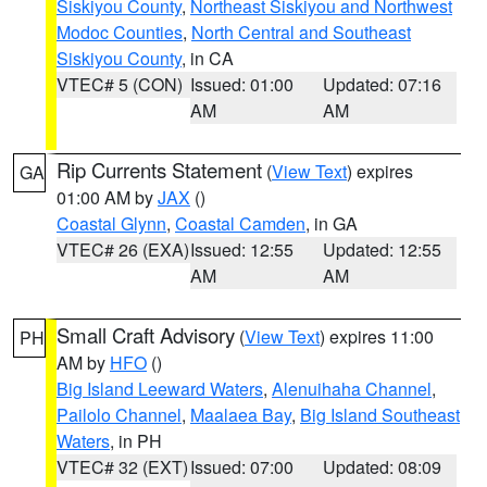
Siskiyou County
,
Northeast Siskiyou and Northwest
Modoc Counties
,
North Central and Southeast
Siskiyou County
, in CA
VTEC# 5 (CON)
Issued: 01:00
Updated: 07:16
AM
AM
Rip Currents Statement
(
View Text
) expires
GA
01:00 AM by
JAX
()
Coastal Glynn
,
Coastal Camden
, in GA
VTEC# 26 (EXA)
Issued: 12:55
Updated: 12:55
AM
AM
Small Craft Advisory
(
View Text
) expires 11:00
PH
AM by
HFO
()
Big Island Leeward Waters
,
Alenuihaha Channel
,
Pailolo Channel
,
Maalaea Bay
,
Big Island Southeast
Waters
, in PH
VTEC# 32 (EXT)
Issued: 07:00
Updated: 08:09