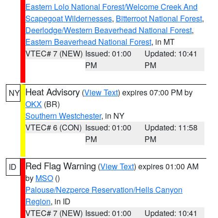
Eastern Lolo National Forest/Welcome Creek And
Scapegoat Wildernesses
,
Bitterroot National Forest
,
Deerlodge/Western Beaverhead National Forest
,
Eastern Beaverhead National Forest
, in MT
VTEC# 7 (NEW)
Issued: 01:00
Updated: 10:41
PM
PM
Heat Advisory
(
View Text
) expires 07:00 PM by
NY
OKX
(BR)
Southern Westchester
, in NY
VTEC# 6 (CON)
Issued: 01:00
Updated: 11:58
PM
PM
Red Flag Warning
(
View Text
) expires 01:00 AM
ID
by
MSO
()
Palouse/Nezperce Reservation/Hells Canyon
Region
, in ID
VTEC# 7 (NEW)
Issued: 01:00
Updated: 10:41