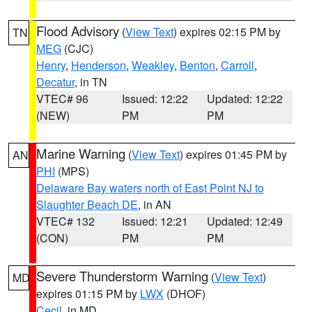
Flood Advisory
(
View Text
) expires 02:15 PM by
TN
MEG
(CJC)
Henry
,
Henderson
,
Weakley
,
Benton
,
Carroll
,
Decatur
, in TN
VTEC# 96
Issued: 12:22
Updated: 12:22
(NEW)
PM
PM
Marine Warning
(
View Text
) expires 01:45 PM by
AN
PHI
(MPS)
Delaware Bay waters north of East Point NJ to
Slaughter Beach DE
, in AN
VTEC# 132
Issued: 12:21
Updated: 12:49
(CON)
PM
PM
Severe Thunderstorm Warning
(
View Text
)
MD
expires 01:15 PM by
LWX
(DHOF)
Cecil
, in MD