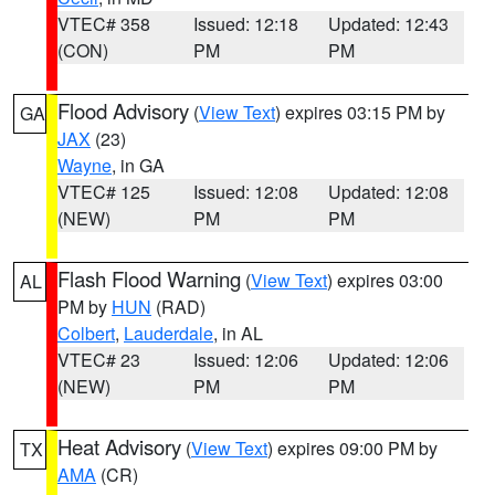
VTEC# 358
Issued: 12:18
Updated: 12:43
(CON)
PM
PM
Flood Advisory
(
View Text
) expires 03:15 PM by
GA
JAX
(23)
Wayne
, in GA
VTEC# 125
Issued: 12:08
Updated: 12:08
(NEW)
PM
PM
Flash Flood Warning
(
View Text
) expires 03:00
AL
PM by
HUN
(RAD)
Colbert
,
Lauderdale
, in AL
VTEC# 23
Issued: 12:06
Updated: 12:06
(NEW)
PM
PM
Heat Advisory
(
View Text
) expires 09:00 PM by
TX
AMA
(CR)