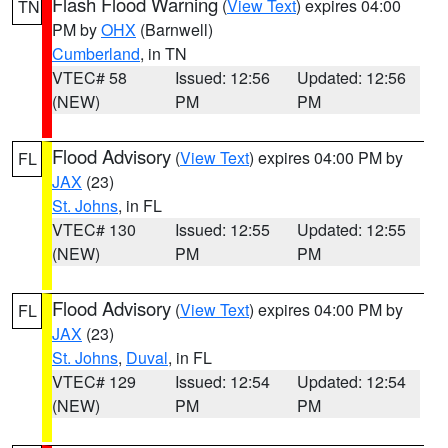
Flash Flood Warning
(
View Text
) expires 04:00
TN
PM by
OHX
(Barnwell)
Cumberland
, in TN
VTEC# 58
Issued: 12:56
Updated: 12:56
(NEW)
PM
PM
Flood Advisory
(
View Text
) expires 04:00 PM by
FL
JAX
(23)
St. Johns
, in FL
VTEC# 130
Issued: 12:55
Updated: 12:55
(NEW)
PM
PM
Flood Advisory
(
View Text
) expires 04:00 PM by
FL
JAX
(23)
St. Johns
,
Duval
, in FL
VTEC# 129
Issued: 12:54
Updated: 12:54
(NEW)
PM
PM