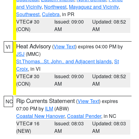
and Vicinity
,
Northwest
,
Mayaguez and Vicinity
,
Southwest
,
Culebra
, in PR
VTEC# 30
Issued: 09:00
Updated: 08:52
(CON)
AM
AM
Heat Advisory
(
View Text
) expires 04:00 PM by
VI
JSJ
(MMC)
St.Thomas...St. John.. and Adjacent Islands
,
St
Croix
, in VI
VTEC# 30
Issued: 09:00
Updated: 08:52
(CON)
AM
AM
Rip Currents Statement
(
View Text
) expires
NC
07:00 PM by
ILM
(ABW)
Coastal New Hanover
,
Coastal Pender
, in NC
VTEC# 16
Issued: 08:03
Updated: 08:03
(NEW)
AM
AM