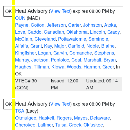
Heat Advisory
(
View Text
) expires 08:00 PM by
OK
OUN
(MAD)
Payne
,
Cotton
,
Jefferson
,
Carter
,
Johnston
,
Atoka
,
Love
,
Caddo
,
Canadian
,
Oklahoma
,
Lincoln
,
Grady
,
McClain
,
Cleveland
,
Pottawatomie
,
Seminole
,
Alfalfa
,
Grant
,
Kay
,
Major
,
Garfield
,
Noble
,
Blaine
,
Kingfisher
,
Logan
,
Garvin
,
Comanche
,
Stephens
,
Murray
,
Jackson
,
Pontotoc
,
Coal
,
Marshall
,
Bryan
,
Hughes
,
Tillman
,
Kiowa
,
Woods
,
Harmon
,
Greer
, in
OK
VTEC# 30
Issued: 12:00
Updated: 09:14
(CON)
PM
AM
Heat Advisory
(
View Text
) expires 08:00 PM by
OK
TSA
(Lacy)
Okmulgee
,
Haskell
,
Rogers
,
Mayes
,
Delaware
,
Cherokee
,
Latimer
,
Tulsa
,
Creek
,
Okfuskee
,