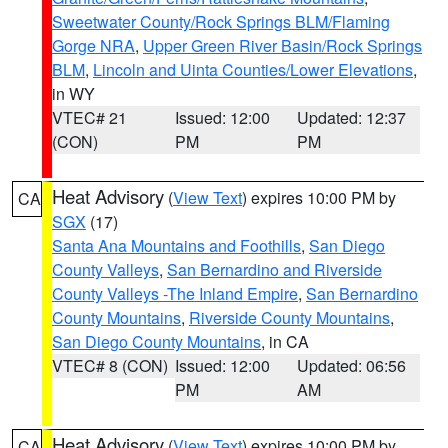
Sweetwater County/Rock Springs BLM/Flaming
Gorge NRA
,
Upper Green River Basin/Rock Springs
BLM
,
Lincoln and Uinta Counties/Lower Elevations
,
in WY
VTEC# 21
Issued: 12:00
Updated: 12:37
(CON)
PM
PM
Heat Advisory
(
View Text
) expires 10:00 PM by
CA
SGX
(17)
Santa Ana Mountains and Foothills
,
San Diego
County Valleys
,
San Bernardino and Riverside
County Valleys -The Inland Empire
,
San Bernardino
County Mountains
,
Riverside County Mountains
,
San Diego County Mountains
, in CA
VTEC# 8 (CON)
Issued: 12:00
Updated: 06:56
PM
AM
Heat Advisory
(
View Text
) expires 10:00 PM by
CA