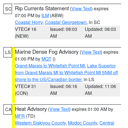
Rip Currents Statement
(
View Text
) expires
SC
07:00 PM by
ILM
(ABW)
Coastal Horry
,
Coastal Georgetown
, in SC
VTEC# 16
Issued: 08:03
Updated: 08:03
(NEW)
AM
AM
Marine Dense Fog Advisory
(
View Text
) expires
LS
01:00 PM by
MQT
()
Grand Marais to Whitefish Point MI
,
Lake Superior
from Grand Marais MI to Whitefish Point MI 5NM off
shore to the US/Canadian border
, in LS
VTEC# 31
Issued: 06:16
Updated: 11:06
(CON)
AM
AM
Heat Advisory
(
View Text
) expires 01:00 AM by
CA
MFR
(TD)
Western Siskiyou County
,
Modoc County
,
Central