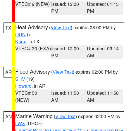
VTEC# 9 (NEW)
Issued: 12:00
Updated: 01:13
PM
PM
Heat Advisory
(
View Text
) expires 08:00 PM by
TX
OUN
()
Knox
, in TX
VTEC# 30 (EXA)
Issued: 12:00
Updated: 09:14
PM
AM
Flood Advisory
(
View Text
) expires 02:00 PM by
AR
SHV
(19)
Howard
, in AR
VTEC# 50
Issued: 11:58
Updated: 11:58
(NEW)
AM
AM
Marine Warning
(
View Text
) expires 02:00 PM by
AN
LWX
(DHOF)
Chester River to Queenstown MD
,
Chesapeake Bay