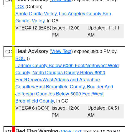
LOX
(Cohen)
Santa Clarita Valley
,
Los Angeles County San
Gabriel Valley
, in CA
VTEC# 12 (EXB)
Issued: 12:00
Updated: 11:11
PM
AM
Heat Advisory
(
View Text
) expires 09:00 PM by
CO
BOU
()
Larimer County Below 6000 Feet/Northwest Weld
County
,
North Douglas County Below 6000
Feet/Denver/West Adams and Arapahoe
Counties/East Broomfield County
,
Boulder And
Jefferson Counties Below 6000 Feet/West
Broomfield County
, in CO
VTEC# 6 (CON)
Issued: 12:00
Updated: 04:51
PM
AM
Red Flag Warning
(
View Text
) expires 10:00 PM
MT