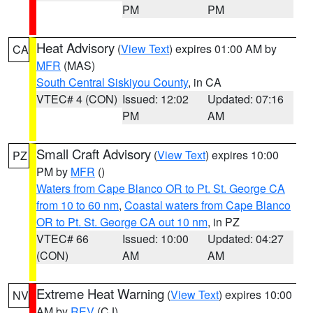
PM
PM
Heat Advisory
(
View Text
) expires 01:00 AM by
CA
MFR
(MAS)
South Central Siskiyou County
, in CA
VTEC# 4 (CON)
Issued: 12:02
Updated: 07:16
PM
AM
Small Craft Advisory
(
View Text
) expires 10:00
PZ
PM by
MFR
()
Waters from Cape Blanco OR to Pt. St. George CA
from 10 to 60 nm
,
Coastal waters from Cape Blanco
OR to Pt. St. George CA out 10 nm
, in PZ
VTEC# 66
Issued: 10:00
Updated: 04:27
(CON)
AM
AM
Extreme Heat Warning
(
View Text
) expires 10:00
NV
AM by
REV
(CJ)