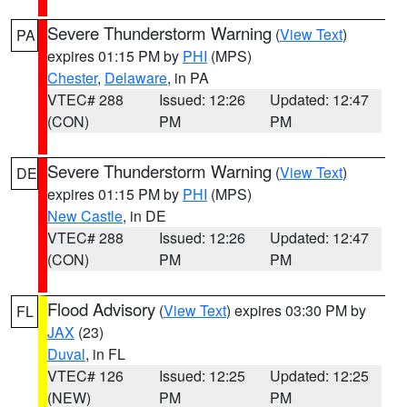
Severe Thunderstorm Warning
(
View Text
)
PA
expires 01:15 PM by
PHI
(MPS)
Chester
,
Delaware
, in PA
VTEC# 288
Issued: 12:26
Updated: 12:47
(CON)
PM
PM
Severe Thunderstorm Warning
(
View Text
)
DE
expires 01:15 PM by
PHI
(MPS)
New Castle
, in DE
VTEC# 288
Issued: 12:26
Updated: 12:47
(CON)
PM
PM
Flood Advisory
(
View Text
) expires 03:30 PM by
FL
JAX
(23)
Duval
, in FL
VTEC# 126
Issued: 12:25
Updated: 12:25
(NEW)
PM
PM