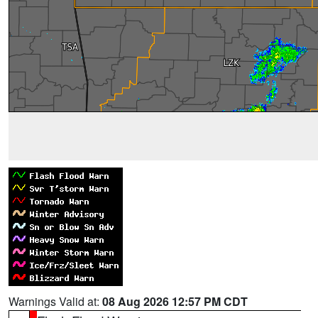
Warnings Valid at:
08 Aug 2026 12:57 PM CDT