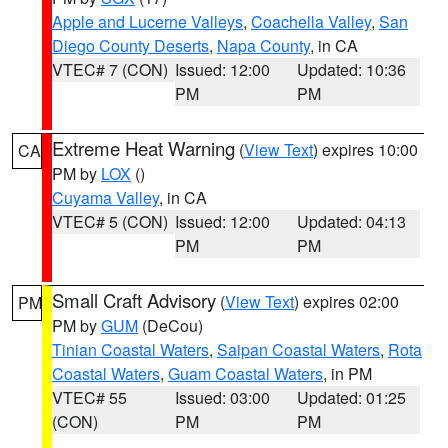
Apple and Lucerne Valleys
,
Coachella Valley
,
San
Diego County Deserts
,
Napa County
, in CA
VTEC# 7 (CON)
Issued: 12:00
Updated: 10:36
PM
PM
Extreme Heat Warning
(
View Text
) expires 10:00
CA
PM by
LOX
()
Cuyama Valley
, in CA
VTEC# 5 (CON)
Issued: 12:00
Updated: 04:13
PM
PM
Small Craft Advisory
(
View Text
) expires 02:00
PM
PM by
GUM
(DeCou)
Tinian Coastal Waters
,
Saipan Coastal Waters
,
Rota
Coastal Waters
,
Guam Coastal Waters
, in PM
VTEC# 55
Issued: 03:00
Updated: 01:25
(CON)
PM
PM