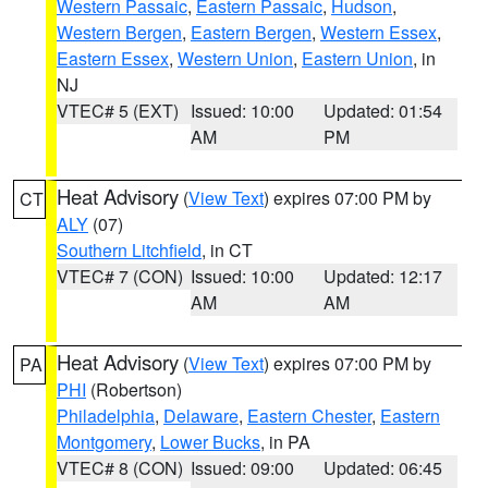
Western Passaic
,
Eastern Passaic
,
Hudson
,
Western Bergen
,
Eastern Bergen
,
Western Essex
,
Eastern Essex
,
Western Union
,
Eastern Union
, in
NJ
VTEC# 5 (EXT)
Issued: 10:00
Updated: 01:54
AM
PM
Heat Advisory
(
View Text
) expires 07:00 PM by
CT
ALY
(07)
Southern Litchfield
, in CT
VTEC# 7 (CON)
Issued: 10:00
Updated: 12:17
AM
AM
Heat Advisory
(
View Text
) expires 07:00 PM by
PA
PHI
(Robertson)
Philadelphia
,
Delaware
,
Eastern Chester
,
Eastern
Montgomery
,
Lower Bucks
, in PA
VTEC# 8 (CON)
Issued: 09:00
Updated: 06:45