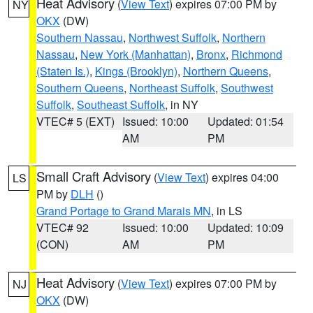
Heat Advisory
(
View Text
) expires 07:00 PM by
NY
OKX
(DW)
Southern Nassau
,
Northwest Suffolk
,
Northern
Nassau
,
New York (Manhattan)
,
Bronx
,
Richmond
(Staten Is.)
,
Kings (Brooklyn)
,
Northern Queens
,
Southern Queens
,
Northeast Suffolk
,
Southwest
Suffolk
,
Southeast Suffolk
, in NY
VTEC# 5 (EXT)
Issued: 10:00
Updated: 01:54
AM
PM
Small Craft Advisory
(
View Text
) expires 04:00
LS
PM by
DLH
()
Grand Portage to Grand Marais MN
, in LS
VTEC# 92
Issued: 10:00
Updated: 10:09
(CON)
AM
PM
Heat Advisory
(
View Text
) expires 07:00 PM by
NJ
OKX
(DW)