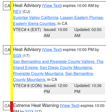
Heat Advisory
(
View Text
) expires 10:00 AM by
CA
REV
(CJ)
Surprise Valley California
,
Lassen-Eastern Plumas-
Eastern Sierra Counties
, in CA
VTEC# 4 (EXT)
Issued: 10:00
Updated: 02:50
AM
AM
Heat Advisory
(
View Text
) expires 10:00 PM by
CA
SGX
(17)
San Bernardino and Riverside County Valleys -The
Inland Empire
,
San Diego County Mountains
,
Riverside County Mountains
,
San Bernardino
County Mountains
, in CA
VTEC# 8 (CON)
Issued: 12:00
Updated: 10:36
PM
PM
Extreme Heat Warning
(
View Text
) expires 10:00
CA
PM by
SGX
(17)