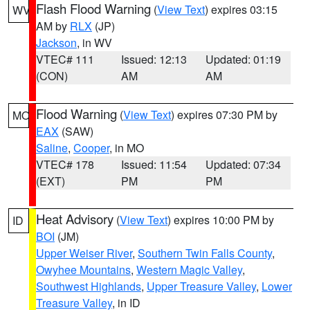
Flash Flood Warning
(
View Text
) expires 03:15
WV
AM by
RLX
(JP)
Jackson
, in WV
VTEC# 111
Issued: 12:13
Updated: 01:19
(CON)
AM
AM
Flood Warning
(
View Text
) expires 07:30 PM by
MO
EAX
(SAW)
Saline
,
Cooper
, in MO
VTEC# 178
Issued: 11:54
Updated: 07:34
(EXT)
PM
PM
Heat Advisory
(
View Text
) expires 10:00 PM by
ID
BOI
(JM)
Upper Weiser River
,
Southern Twin Falls County
,
Owyhee Mountains
,
Western Magic Valley
,
Southwest Highlands
,
Upper Treasure Valley
,
Lower
Treasure Valley
, in ID