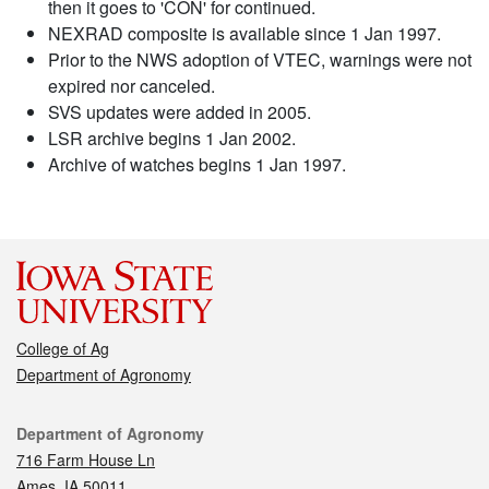
then it goes to 'CON' for continued.
NEXRAD composite is available since 1 Jan 1997.
Prior to the NWS adoption of VTEC, warnings were not
expired nor canceled.
SVS updates were added in 2005.
LSR archive begins 1 Jan 2002.
Archive of watches begins 1 Jan 1997.
College of Ag
Department of Agronomy
Contact
Department of Agronomy
716 Farm House Ln
Ames, IA 50011