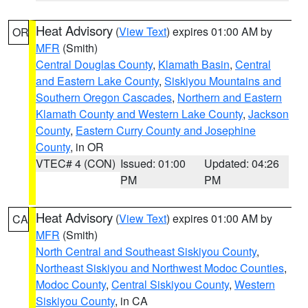
Heat Advisory
(
View Text
) expires 01:00 AM by
OR
MFR
(Smith)
Central Douglas County
,
Klamath Basin
,
Central
and Eastern Lake County
,
Siskiyou Mountains and
Southern Oregon Cascades
,
Northern and Eastern
Klamath County and Western Lake County
,
Jackson
County
,
Eastern Curry County and Josephine
County
, in OR
VTEC# 4 (CON)
Issued: 01:00
Updated: 04:26
PM
PM
Heat Advisory
(
View Text
) expires 01:00 AM by
CA
MFR
(Smith)
North Central and Southeast Siskiyou County
,
Northeast Siskiyou and Northwest Modoc Counties
,
Modoc County
,
Central Siskiyou County
,
Western
Siskiyou County
, in CA