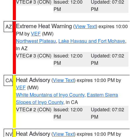
VTEC# 3 (CON)
Issued: 12:00
Updated: 07:02
PM
PM
Extreme Heat Warning
(
View Text
) expires 10:00
AZ
PM by
VEF
(MW)
Northwest Plateau
,
Lake Havasu and Fort Mohave
,
in AZ
VTEC# 3 (CON)
Issued: 12:00
Updated: 07:02
PM
PM
Heat Advisory
(
View Text
) expires 10:00 PM by
CA
VEF
(MW)
White Mountains of Inyo County
,
Eastern Sierra
Slopes of Inyo County
, in CA
VTEC# 2 (CON)
Issued: 12:00
Updated: 07:02
PM
PM
Heat Advisory
(
View Text
) expires 10:00 PM by
NV