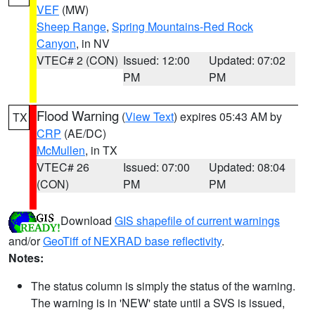
VEF
(MW)
Sheep Range
,
Spring Mountains-Red Rock
Canyon
, in NV
VTEC# 2 (CON)
Issued: 12:00
Updated: 07:02
PM
PM
Flood Warning
(
View Text
) expires 05:43 AM by
TX
CRP
(AE/DC)
McMullen
, in TX
VTEC# 26
Issued: 07:00
Updated: 08:04
(CON)
PM
PM
Download
GIS shapefile of current warnings
and/or
GeoTiff of NEXRAD base reflectivity
.
Notes:
The status column is simply the status of the warning.
The warning is in 'NEW' state until a SVS is issued,