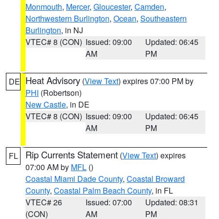
Monmouth
,
Mercer
,
Gloucester
,
Camden
,
Northwestern Burlington
,
Ocean
,
Southeastern
Burlington
, in NJ
VTEC# 8 (CON)
Issued: 09:00
Updated: 06:45
AM
PM
Heat Advisory
(
View Text
) expires 07:00 PM by
DE
PHI
(Robertson)
New Castle
, in DE
VTEC# 8 (CON)
Issued: 09:00
Updated: 06:45
AM
PM
Rip Currents Statement
(
View Text
) expires
FL
07:00 AM by
MFL
()
Coastal Miami Dade County
,
Coastal Broward
County
,
Coastal Palm Beach County
, in FL
VTEC# 26
Issued: 07:00
Updated: 08:31
(CON)
AM
PM