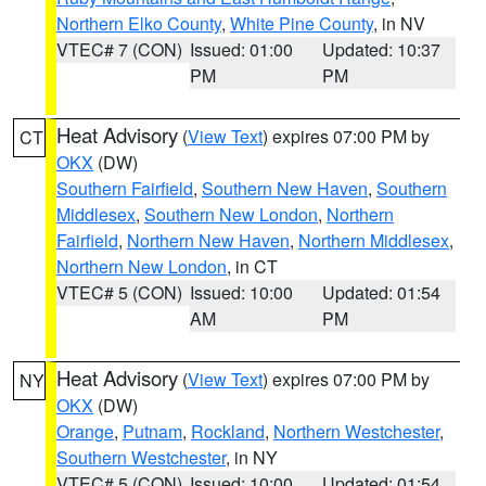
Northern Elko County
,
White Pine County
, in NV
VTEC# 7 (CON)
Issued: 01:00
Updated: 10:37
PM
PM
Heat Advisory
(
View Text
) expires 07:00 PM by
CT
OKX
(DW)
Southern Fairfield
,
Southern New Haven
,
Southern
Middlesex
,
Southern New London
,
Northern
Fairfield
,
Northern New Haven
,
Northern Middlesex
,
Northern New London
, in CT
VTEC# 5 (CON)
Issued: 10:00
Updated: 01:54
AM
PM
Heat Advisory
(
View Text
) expires 07:00 PM by
NY
OKX
(DW)
Orange
,
Putnam
,
Rockland
,
Northern Westchester
,
Southern Westchester
, in NY
VTEC# 5 (CON)
Issued: 10:00
Updated: 01:54