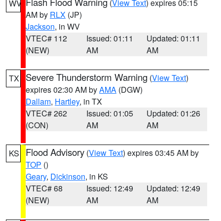
Flash Flood Warning
(
View Text
) expires 05:15
WV
AM by
RLX
(JP)
Jackson
, in WV
VTEC# 112
Issued: 01:11
Updated: 01:11
(NEW)
AM
AM
Severe Thunderstorm Warning
(
View Text
)
TX
expires 02:30 AM by
AMA
(DGW)
Dallam
,
Hartley
, in TX
VTEC# 262
Issued: 01:05
Updated: 01:26
(CON)
AM
AM
Flood Advisory
(
View Text
) expires 03:45 AM by
KS
TOP
()
Geary
,
Dickinson
, in KS
VTEC# 68
Issued: 12:49
Updated: 12:49
(NEW)
AM
AM