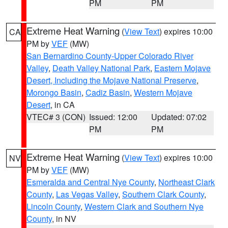
PM
PM
Extreme Heat Warning
(
View Text
) expires 10:00
CA
PM by
VEF
(MW)
San Bernardino County-Upper Colorado River
Valley
,
Death Valley National Park
,
Eastern Mojave
Desert, Including the Mojave National Preserve
,
Morongo Basin
,
Cadiz Basin
,
Western Mojave
Desert
, in CA
VTEC# 3 (CON)
Issued: 12:00
Updated: 07:02
PM
PM
Extreme Heat Warning
(
View Text
) expires 10:00
NV
PM by
VEF
(MW)
Esmeralda and Central Nye County
,
Northeast Clark
County
,
Las Vegas Valley
,
Southern Clark County
,
Lincoln County
,
Western Clark and Southern Nye
County
, in NV