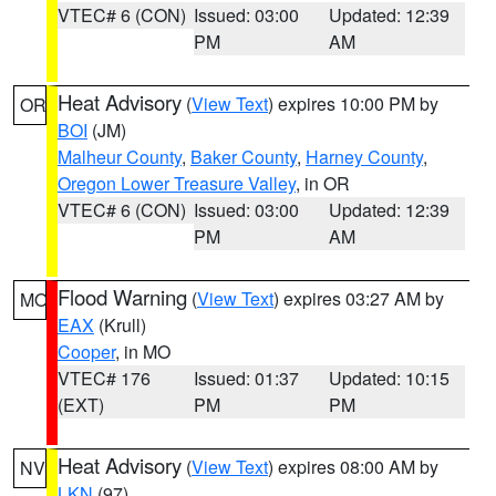
VTEC# 6 (CON)
Issued: 03:00
Updated: 12:39
PM
AM
Heat Advisory
(
View Text
) expires 10:00 PM by
OR
BOI
(JM)
Malheur County
,
Baker County
,
Harney County
,
Oregon Lower Treasure Valley
, in OR
VTEC# 6 (CON)
Issued: 03:00
Updated: 12:39
PM
AM
Flood Warning
(
View Text
) expires 03:27 AM by
MO
EAX
(Krull)
Cooper
, in MO
VTEC# 176
Issued: 01:37
Updated: 10:15
(EXT)
PM
PM
Heat Advisory
(
View Text
) expires 08:00 AM by
NV
LKN
(97)