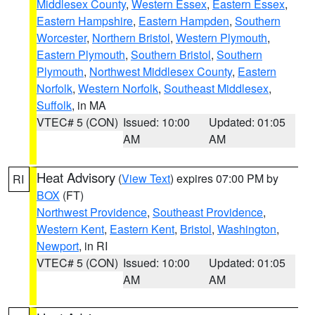
Middlesex County
,
Western Essex
,
Eastern Essex
,
Eastern Hampshire
,
Eastern Hampden
,
Southern
Worcester
,
Northern Bristol
,
Western Plymouth
,
Eastern Plymouth
,
Southern Bristol
,
Southern
Plymouth
,
Northwest Middlesex County
,
Eastern
Norfolk
,
Western Norfolk
,
Southeast Middlesex
,
Suffolk
, in MA
VTEC# 5 (CON)
Issued: 10:00
Updated: 01:05
AM
AM
Heat Advisory
(
View Text
) expires 07:00 PM by
RI
BOX
(FT)
Northwest Providence
,
Southeast Providence
,
Western Kent
,
Eastern Kent
,
Bristol
,
Washington
,
Newport
, in RI
VTEC# 5 (CON)
Issued: 10:00
Updated: 01:05
AM
AM