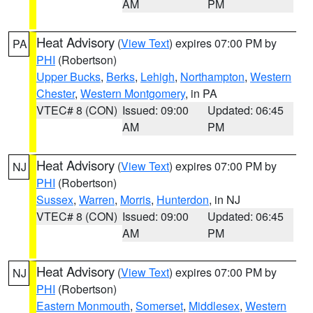
AM
PM
Heat Advisory
(
View Text
) expires 07:00 PM by
PA
PHI
(Robertson)
Upper Bucks
,
Berks
,
Lehigh
,
Northampton
,
Western
Chester
,
Western Montgomery
, in PA
VTEC# 8 (CON)
Issued: 09:00
Updated: 06:45
AM
PM
Heat Advisory
(
View Text
) expires 07:00 PM by
NJ
PHI
(Robertson)
Sussex
,
Warren
,
Morris
,
Hunterdon
, in NJ
VTEC# 8 (CON)
Issued: 09:00
Updated: 06:45
AM
PM
Heat Advisory
(
View Text
) expires 07:00 PM by
NJ
PHI
(Robertson)
Eastern Monmouth
,
Somerset
,
Middlesex
,
Western