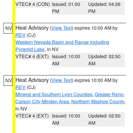
VTEC# 4 (CON)
Issued: 01:00
Updated: 04:26
PM
PM
Heat Advisory
(
View Text
) expires 10:00 AM by
NV
REV
(CJ)
Western Nevada Basin and Range including
Pyramid Lake
, in NV
VTEC# 4 (EXT)
Issued: 10:00
Updated: 02:50
AM
AM
Heat Advisory
(
View Text
) expires 10:00 AM by
NV
REV
(CJ)
Mineral and Southern Lyon Counties
,
Greater Reno-
Carson City-Minden Area
,
Northern Washoe County
,
in NV
VTEC# 4 (EXT)
Issued: 10:00
Updated: 02:50
AM
AM