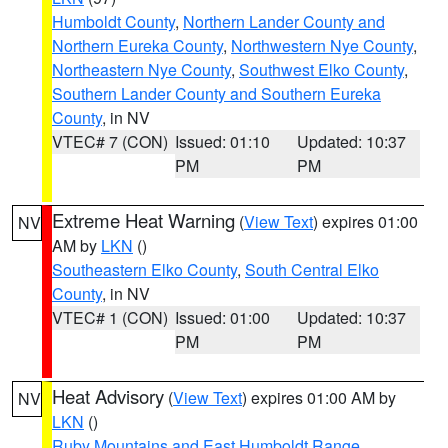
Humboldt County
,
Northern Lander County and
Northern Eureka County
,
Northwestern Nye County
,
Northeastern Nye County
,
Southwest Elko County
,
Southern Lander County and Southern Eureka
County
, in NV
VTEC# 7 (CON)
Issued: 01:10
Updated: 10:37
PM
PM
Extreme Heat Warning
(
View Text
) expires 01:00
NV
AM by
LKN
()
Southeastern Elko County
,
South Central Elko
County
, in NV
VTEC# 1 (CON)
Issued: 01:00
Updated: 10:37
PM
PM
Heat Advisory
(
View Text
) expires 01:00 AM by
NV
LKN
()
Ruby Mountains and East Humboldt Range
,