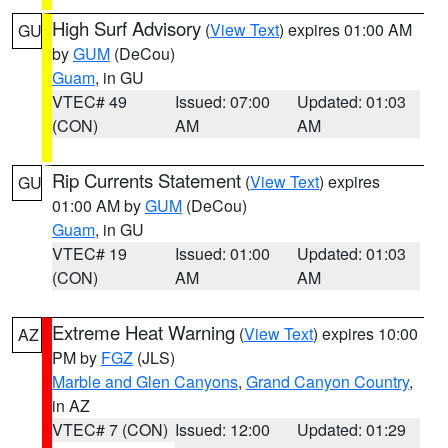
High Surf Advisory
(
View Text
) expires 01:00 AM
GU
by
GUM
(DeCou)
Guam
, in GU
VTEC# 49
Issued: 07:00
Updated: 01:03
(CON)
AM
AM
Rip Currents Statement
(
View Text
) expires
GU
01:00 AM by
GUM
(DeCou)
Guam
, in GU
VTEC# 19
Issued: 01:00
Updated: 01:03
(CON)
AM
AM
Extreme Heat Warning
(
View Text
) expires 10:00
AZ
PM by
FGZ
(JLS)
Marble and Glen Canyons
,
Grand Canyon Country
,
in AZ
VTEC# 7 (CON)
Issued: 12:00
Updated: 01:29