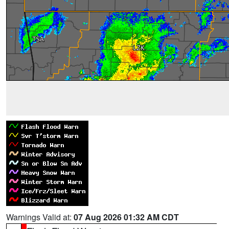
Warnings Valid at:
07 Aug 2026 01:32 AM CDT