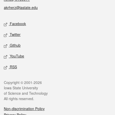
akrherz@iastate.edu
Social media
Facebook
Twitter
Github
YouTube
RSS
Legal
Copyright © 2001-2026
Iowa State University
of Science and Technology
All rights reserved.
Non-discrimination Policy
Privacy Policy