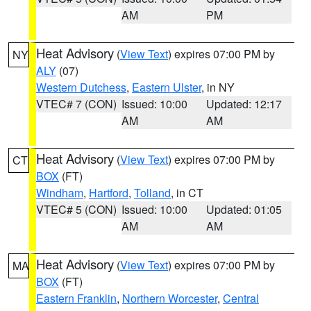
AM
PM
Heat Advisory
(
View Text
) expires 07:00 PM by
NY
ALY
(07)
Western Dutchess
,
Eastern Ulster
, in NY
VTEC# 7 (CON)
Issued: 10:00
Updated: 12:17
AM
AM
Heat Advisory
(
View Text
) expires 07:00 PM by
CT
BOX
(FT)
Windham
,
Hartford
,
Tolland
, in CT
VTEC# 5 (CON)
Issued: 10:00
Updated: 01:05
AM
AM
Heat Advisory
(
View Text
) expires 07:00 PM by
MA
BOX
(FT)
Eastern Franklin
,
Northern Worcester
,
Central