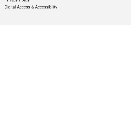
Digital Access & Accessibility