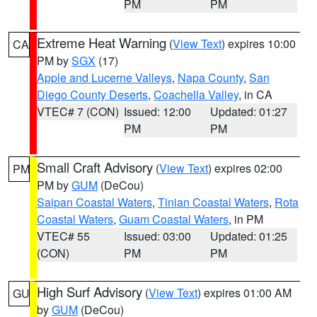
PM
PM
Extreme Heat Warning
(
View Text
) expires 10:00
CA
PM by
SGX
(17)
Apple and Lucerne Valleys
,
Napa County
,
San
Diego County Deserts
,
Coachella Valley
, in CA
VTEC# 7 (CON)
Issued: 12:00
Updated: 01:27
PM
PM
Small Craft Advisory
(
View Text
) expires 02:00
PM
PM by
GUM
(DeCou)
Saipan Coastal Waters
,
Tinian Coastal Waters
,
Rota
Coastal Waters
,
Guam Coastal Waters
, in PM
VTEC# 55
Issued: 03:00
Updated: 01:25
(CON)
PM
PM
High Surf Advisory
(
View Text
) expires 01:00 AM
GU
by
GUM
(DeCou)