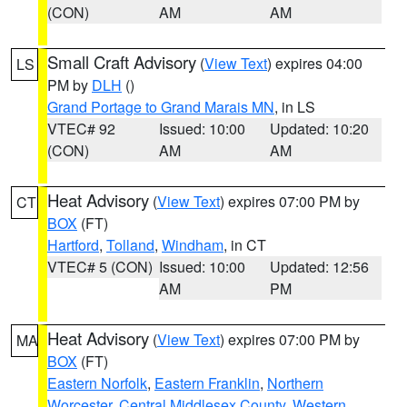
(CON)
AM
AM
Small Craft Advisory
(
View Text
) expires 04:00
LS
PM by
DLH
()
Grand Portage to Grand Marais MN
, in LS
VTEC# 92
Issued: 10:00
Updated: 10:20
(CON)
AM
AM
Heat Advisory
(
View Text
) expires 07:00 PM by
CT
BOX
(FT)
Hartford
,
Tolland
,
Windham
, in CT
VTEC# 5 (CON)
Issued: 10:00
Updated: 12:56
AM
PM
Heat Advisory
(
View Text
) expires 07:00 PM by
MA
BOX
(FT)
Eastern Norfolk
,
Eastern Franklin
,
Northern
Worcester
,
Central Middlesex County
,
Western