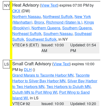
Heat Advisory
(
View Text
) expires 07:00 PM by
NY
OKX
(DW)
Northern Nassau
,
Northwest Suffolk
,
New York
(Manhattan)
,
Bronx
,
Richmond (Staten Is.)
,
Kings
(Brooklyn)
,
Northern Queens
,
Southern Queens
,
Northeast Suffolk
,
Southern Nassau
,
Southeast
Suffolk
,
Southwest Suffolk
, in NY
VTEC# 5 (EXT)
Issued: 10:00
Updated: 01:54
AM
PM
Small Craft Advisory
(
View Text
) expires 10:00
LS
PM by
DLH
()
Grand Marais to Taconite Harbor MN
,
Taconite
Harbor to Silver Bay Harbor MN
,
Silver Bay Harbor
to Two Harbors MN
,
Two Harbors to Duluth MN
,
Duluth MN to Port Wing WI
,
Port Wing to Sand
Island WI
, in LS
VTEC# 92
Issued: 10:00
Updated: 10:20