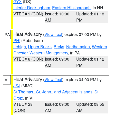
GYX
(DS)
Interior Rockingham
,
Eastern Hillsborough
, in NH
VTEC# 9 (CON)
Issued: 10:00
Updated: 01:18
AM
PM
Heat Advisory
(
View Text
) expires 07:00 PM by
PA
PHI
(Robertson)
Lehigh
,
Upper Bucks
,
Berks
,
Northampton
,
Western
Chester
,
Western Montgomery
, in PA
VTEC# 8 (CON)
Issued: 09:00
Updated: 01:12
AM
PM
Heat Advisory
(
View Text
) expires 04:00 PM by
VI
JSJ
(MMC)
St.Thomas...St. John.. and Adjacent Islands
,
St
Croix
, in VI
VTEC# 28
Issued: 09:00
Updated: 08:55
(CON)
AM
AM