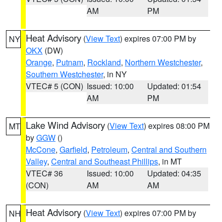
AM
PM
Heat Advisory
(
View Text
) expires 07:00 PM by
NY
OKX
(DW)
Orange
,
Putnam
,
Rockland
,
Northern Westchester
,
Southern Westchester
, in NY
VTEC# 5 (CON)
Issued: 10:00
Updated: 01:54
AM
PM
Lake Wind Advisory
(
View Text
) expires 08:00 PM
MT
by
GGW
()
McCone
,
Garfield
,
Petroleum
,
Central and Southern
Valley
,
Central and Southeast Phillips
, in MT
VTEC# 36
Issued: 10:00
Updated: 04:35
(CON)
AM
AM
Heat Advisory
(
View Text
) expires 07:00 PM by
NH