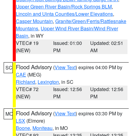
Upper Green River Basin/Rock Springs BLM
,
Lincoln and Uinta Counties/Lower Elevations
,
Casper Mountain
,
Granite/Green/Ferris/Rattlesnake
Mountains
,
Upper Wind River Basin/Wind River
Basin
, in WY
VTEC# 19
Issued: 01:00
Updated: 02:51
(NEW)
PM
AM
Flood Advisory
(
View Text
) expires 04:00 PM by
SC
CAE
(MEG)
Richland
,
Lexington
, in SC
VTEC# 72
Issued: 12:56
Updated: 12:56
(NEW)
PM
PM
Flood Advisory
(
View Text
) expires 03:30 PM by
MO
LSX
(Elmore)
Boone
,
Moniteau
, in MO
VTEC# 92
Issued: 12:25
Updated: 12:25