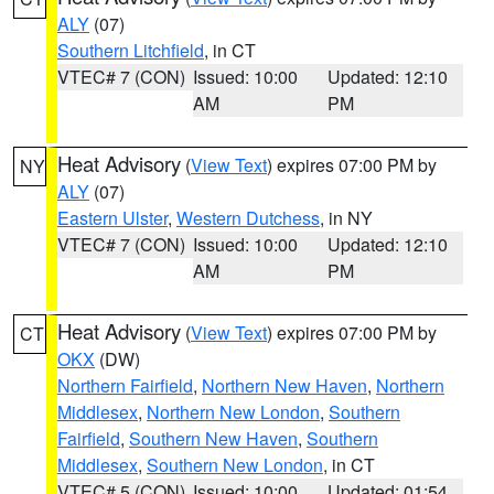
ALY
(07)
Southern Litchfield
, in CT
VTEC# 7 (CON)
Issued: 10:00
Updated: 12:10
AM
PM
Heat Advisory
(
View Text
) expires 07:00 PM by
NY
ALY
(07)
Eastern Ulster
,
Western Dutchess
, in NY
VTEC# 7 (CON)
Issued: 10:00
Updated: 12:10
AM
PM
Heat Advisory
(
View Text
) expires 07:00 PM by
CT
OKX
(DW)
Northern Fairfield
,
Northern New Haven
,
Northern
Middlesex
,
Northern New London
,
Southern
Fairfield
,
Southern New Haven
,
Southern
Middlesex
,
Southern New London
, in CT
VTEC# 5 (CON)
Issued: 10:00
Updated: 01:54