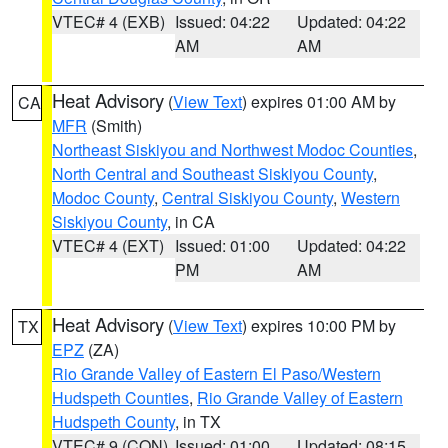
VTEC# 4 (EXB)
Issued: 04:22
Updated: 04:22
AM
AM
Heat Advisory
(
View Text
) expires 01:00 AM by
CA
MFR
(Smith)
Northeast Siskiyou and Northwest Modoc Counties
,
North Central and Southeast Siskiyou County
,
Modoc County
,
Central Siskiyou County
,
Western
Siskiyou County
, in CA
VTEC# 4 (EXT)
Issued: 01:00
Updated: 04:22
PM
AM
Heat Advisory
(
View Text
) expires 10:00 PM by
TX
EPZ
(ZA)
Rio Grande Valley of Eastern El Paso/Western
Hudspeth Counties
,
Rio Grande Valley of Eastern
Hudspeth County
, in TX
VTEC# 9 (CON)
Issued: 01:00
Updated: 08:15