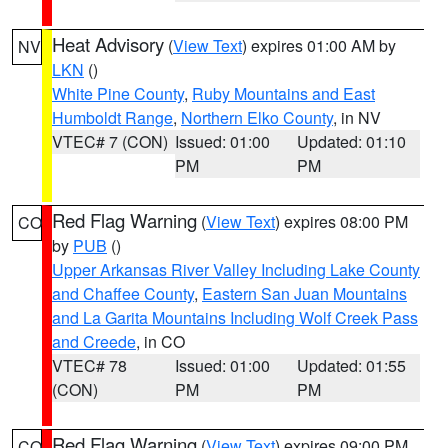
Heat Advisory
(
View Text
) expires 01:00 AM by
NV
LKN
()
White Pine County
,
Ruby Mountains and East
Humboldt Range
,
Northern Elko County
, in NV
VTEC# 7 (CON)
Issued: 01:00
Updated: 01:10
PM
PM
Red Flag Warning
(
View Text
) expires 08:00 PM
CO
by
PUB
()
Upper Arkansas River Valley Including Lake County
and Chaffee County
,
Eastern San Juan Mountains
and La Garita Mountains Including Wolf Creek Pass
and Creede
, in CO
VTEC# 78
Issued: 01:00
Updated: 01:55
(CON)
PM
PM
Red Flag Warning
(
View Text
) expires 09:00 PM
CO