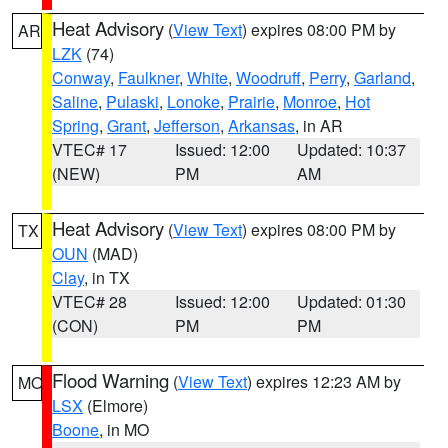
Heat Advisory
(
View Text
) expires 08:00 PM by
AR
LZK
(74)
Conway
,
Faulkner
,
White
,
Woodruff
,
Perry
,
Garland
,
Saline
,
Pulaski
,
Lonoke
,
Prairie
,
Monroe
,
Hot
Spring
,
Grant
,
Jefferson
,
Arkansas
, in AR
VTEC# 17
Issued: 12:00
Updated: 10:37
(NEW)
PM
AM
Heat Advisory
(
View Text
) expires 08:00 PM by
TX
OUN
(MAD)
Clay
, in TX
VTEC# 28
Issued: 12:00
Updated: 01:30
(CON)
PM
PM
Flood Warning
(
View Text
) expires 12:23 AM by
MO
LSX
(Elmore)
Boone
, in MO