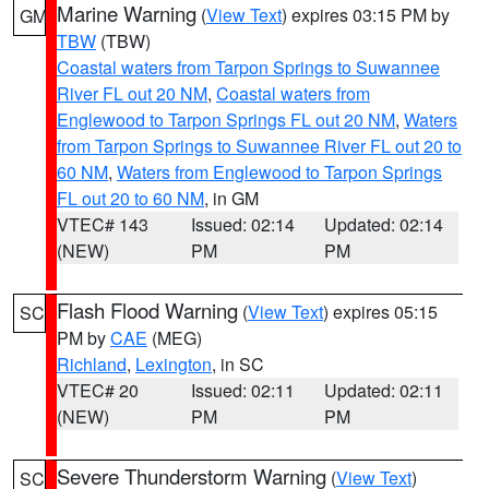
Marine Warning
(
View Text
) expires 03:15 PM by
GM
TBW
(TBW)
Coastal waters from Tarpon Springs to Suwannee
River FL out 20 NM
,
Coastal waters from
Englewood to Tarpon Springs FL out 20 NM
,
Waters
from Tarpon Springs to Suwannee River FL out 20 to
60 NM
,
Waters from Englewood to Tarpon Springs
FL out 20 to 60 NM
, in GM
VTEC# 143
Issued: 02:14
Updated: 02:14
(NEW)
PM
PM
Flash Flood Warning
(
View Text
) expires 05:15
SC
PM by
CAE
(MEG)
Richland
,
Lexington
, in SC
VTEC# 20
Issued: 02:11
Updated: 02:11
(NEW)
PM
PM
Severe Thunderstorm Warning
(
View Text
)
SC