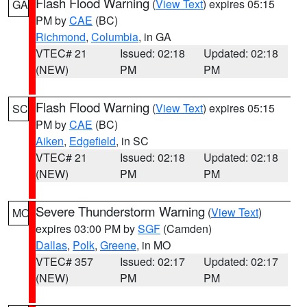
Flash Flood Warning
(
View Text
) expires 05:15
GA
PM by
CAE
(BC)
Richmond
,
Columbia
, in GA
VTEC# 21
Issued: 02:18
Updated: 02:18
(NEW)
PM
PM
Flash Flood Warning
(
View Text
) expires 05:15
SC
PM by
CAE
(BC)
Aiken
,
Edgefield
, in SC
VTEC# 21
Issued: 02:18
Updated: 02:18
(NEW)
PM
PM
Severe Thunderstorm Warning
(
View Text
)
MO
expires 03:00 PM by
SGF
(Camden)
Dallas
,
Polk
,
Greene
, in MO
VTEC# 357
Issued: 02:17
Updated: 02:17
(NEW)
PM
PM