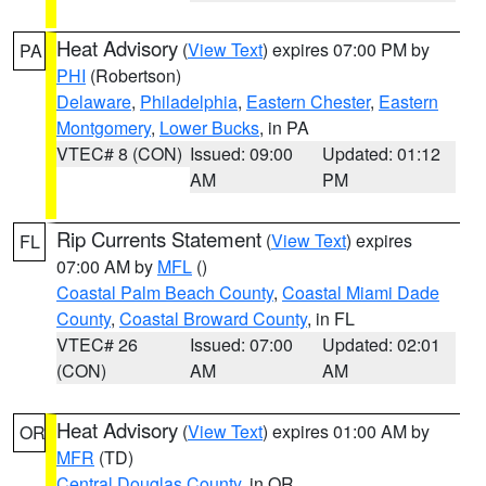
Heat Advisory
(
View Text
) expires 07:00 PM by
PA
PHI
(Robertson)
Delaware
,
Philadelphia
,
Eastern Chester
,
Eastern
Montgomery
,
Lower Bucks
, in PA
VTEC# 8 (CON)
Issued: 09:00
Updated: 01:12
AM
PM
Rip Currents Statement
(
View Text
) expires
FL
07:00 AM by
MFL
()
Coastal Palm Beach County
,
Coastal Miami Dade
County
,
Coastal Broward County
, in FL
VTEC# 26
Issued: 07:00
Updated: 02:01
(CON)
AM
AM
Heat Advisory
(
View Text
) expires 01:00 AM by
OR
MFR
(TD)
Central Douglas County
, in OR