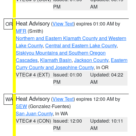
PM
AM
Heat Advisory
(
View Text
) expires 01:00 AM by
OR
MFR
(Smith)
Northern and Eastern Klamath County and Western
Lake County
,
Central and Eastern Lake County
,
Siskiyou Mountains and Southern Oregon
Cascades
,
Klamath Basin
,
Jackson County
,
Eastern
Curry County and Josephine County
, in OR
VTEC# 4 (EXT)
Issued: 01:00
Updated: 04:22
PM
AM
Heat Advisory
(
View Text
) expires 12:00 AM by
WA
SEW
(Gonzalez-Fuentes)
San Juan County
, in WA
VTEC# 4 (CON)
Issued: 12:00
Updated: 10:11
PM
AM