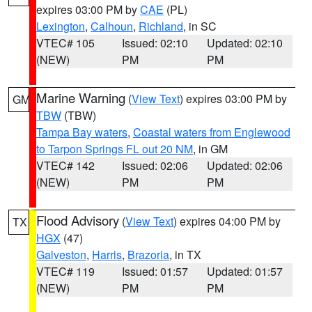
expires 03:00 PM by
CAE
(PL)
Lexington
,
Calhoun
,
Richland
, in SC
VTEC# 105
Issued: 02:10
Updated: 02:10
(NEW)
PM
PM
Marine Warning
(
View Text
) expires 03:00 PM by
GM
TBW
(TBW)
Tampa Bay waters
,
Coastal waters from Englewood
to Tarpon Springs FL out 20 NM
, in GM
VTEC# 142
Issued: 02:06
Updated: 02:06
(NEW)
PM
PM
Flood Advisory
(
View Text
) expires 04:00 PM by
TX
HGX
(47)
Galveston
,
Harris
,
Brazoria
, in TX
VTEC# 119
Issued: 01:57
Updated: 01:57
(NEW)
PM
PM