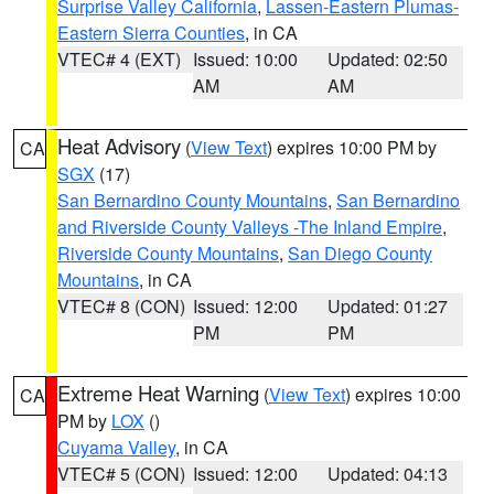
Surprise Valley California
,
Lassen-Eastern Plumas-
Eastern Sierra Counties
, in CA
VTEC# 4 (EXT)
Issued: 10:00
Updated: 02:50
AM
AM
Heat Advisory
(
View Text
) expires 10:00 PM by
CA
SGX
(17)
San Bernardino County Mountains
,
San Bernardino
and Riverside County Valleys -The Inland Empire
,
Riverside County Mountains
,
San Diego County
Mountains
, in CA
VTEC# 8 (CON)
Issued: 12:00
Updated: 01:27
PM
PM
Extreme Heat Warning
(
View Text
) expires 10:00
CA
PM by
LOX
()
Cuyama Valley
, in CA
VTEC# 5 (CON)
Issued: 12:00
Updated: 04:13