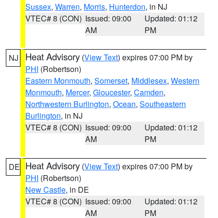
Sussex
,
Warren
,
Morris
,
Hunterdon
, in NJ
VTEC# 8 (CON)
Issued: 09:00
Updated: 01:12
AM
PM
Heat Advisory
(
View Text
) expires 07:00 PM by
NJ
PHI
(Robertson)
Eastern Monmouth
,
Somerset
,
Middlesex
,
Western
Monmouth
,
Mercer
,
Gloucester
,
Camden
,
Northwestern Burlington
,
Ocean
,
Southeastern
Burlington
, in NJ
VTEC# 8 (CON)
Issued: 09:00
Updated: 01:12
AM
PM
Heat Advisory
(
View Text
) expires 07:00 PM by
DE
PHI
(Robertson)
New Castle
, in DE
VTEC# 8 (CON)
Issued: 09:00
Updated: 01:12
AM
PM