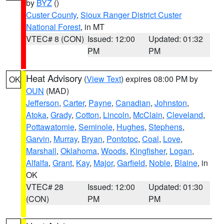
by
BYZ
()
Custer County
,
Sioux Ranger District Custer
National Forest
, in MT
VTEC# 8 (CON)
Issued: 12:00
Updated: 01:32
PM
PM
Heat Advisory
(
View Text
) expires 08:00 PM by
OK
OUN
(MAD)
Jefferson
,
Carter
,
Payne
,
Canadian
,
Johnston
,
Atoka
,
Grady
,
Cotton
,
Lincoln
,
McClain
,
Cleveland
,
Pottawatomie
,
Seminole
,
Hughes
,
Stephens
,
Garvin
,
Murray
,
Bryan
,
Pontotoc
,
Coal
,
Love
,
Marshall
,
Oklahoma
,
Woods
,
Kingfisher
,
Logan
,
Alfalfa
,
Grant
,
Kay
,
Major
,
Garfield
,
Noble
,
Blaine
, in
OK
VTEC# 28
Issued: 12:00
Updated: 01:30
(CON)
PM
PM