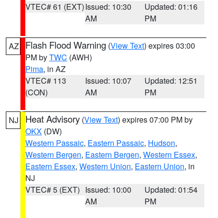
VTEC# 61 (EXT)
Issued: 10:30
Updated: 01:16
AM
PM
Flash Flood Warning
(
View Text
) expires 03:00
AZ
PM by
TWC
(AWH)
Pima
, in AZ
VTEC# 113
Issued: 10:07
Updated: 12:51
(CON)
AM
PM
Heat Advisory
(
View Text
) expires 07:00 PM by
NJ
OKX
(DW)
Western Passaic
,
Eastern Passaic
,
Hudson
,
Western Bergen
,
Eastern Bergen
,
Western Essex
,
Eastern Essex
,
Western Union
,
Eastern Union
, in
NJ
VTEC# 5 (EXT)
Issued: 10:00
Updated: 01:54
AM
PM