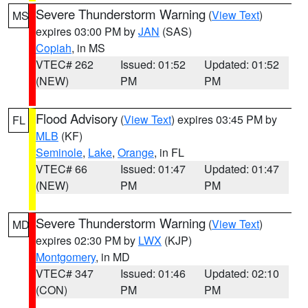
Severe Thunderstorm Warning
(
View Text
)
MS
expires 03:00 PM by
JAN
(SAS)
Copiah
, in MS
VTEC# 262
Issued: 01:52
Updated: 01:52
(NEW)
PM
PM
Flood Advisory
(
View Text
) expires 03:45 PM by
FL
MLB
(KF)
Seminole
,
Lake
,
Orange
, in FL
VTEC# 66
Issued: 01:47
Updated: 01:47
(NEW)
PM
PM
Severe Thunderstorm Warning
(
View Text
)
MD
expires 02:30 PM by
LWX
(KJP)
Montgomery
, in MD
VTEC# 347
Issued: 01:46
Updated: 02:10
(CON)
PM
PM