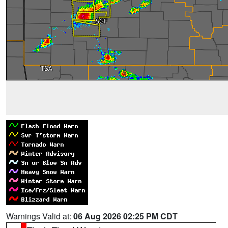
Warnings Valid at:
06 Aug 2026 02:25 PM CDT