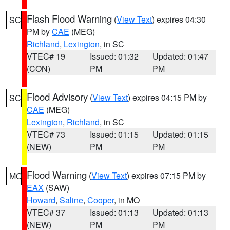
Flash Flood Warning
(
View Text
) expires 04:30
SC
PM by
CAE
(MEG)
Richland
,
Lexington
, in SC
VTEC# 19
Issued: 01:32
Updated: 01:47
(CON)
PM
PM
Flood Advisory
(
View Text
) expires 04:15 PM by
SC
CAE
(MEG)
Lexington
,
Richland
, in SC
VTEC# 73
Issued: 01:15
Updated: 01:15
(NEW)
PM
PM
Flood Warning
(
View Text
) expires 07:15 PM by
MO
EAX
(SAW)
Howard
,
Saline
,
Cooper
, in MO
VTEC# 37
Issued: 01:13
Updated: 01:13
(NEW)
PM
PM