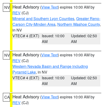
Heat Advisory
(
View Text
) expires 10:00 AM by
NV
REV
(CJ)
Mineral and Southern Lyon Counties
,
Greater Reno-
Carson City-Minden Area
,
Northern Washoe County
,
in NV
VTEC# 4 (EXT)
Issued: 10:00
Updated: 02:50
AM
AM
Heat Advisory
(
View Text
) expires 10:00 AM by
NV
REV
(CJ)
Western Nevada Basin and Range including
Pyramid Lake
, in NV
VTEC# 4 (EXT)
Issued: 10:00
Updated: 02:50
AM
AM
Heat Advisory
(
View Text
) expires 10:00 AM by
CA
REV
(CJ)