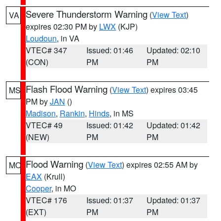
Severe Thunderstorm Warning
(
View Text
)
VA
expires 02:30 PM by
LWX
(KJP)
Loudoun
, in VA
VTEC# 347
Issued: 01:46
Updated: 02:10
(CON)
PM
PM
Flash Flood Warning
(
View Text
) expires 03:45
MS
PM by
JAN
()
Madison
,
Rankin
,
Hinds
, in MS
VTEC# 49
Issued: 01:42
Updated: 01:42
(NEW)
PM
PM
Flood Warning
(
View Text
) expires 02:55 AM by
MO
EAX
(Krull)
Cooper
, in MO
VTEC# 176
Issued: 01:37
Updated: 01:37
(EXT)
PM
PM