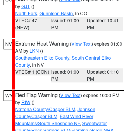
by
GJT
()
North Fork
,
Gunnison Basin
, in CO
VTEC# 47
Issued: 01:00
Updated: 10:41
(NEW)
PM
PM
Extreme Heat Warning
(
View Text
) expires 01:00
NV
AM by
LKN
()
Southeastern Elko County
,
South Central Elko
County
, in NV
VTEC# 1 (CON)
Issued: 01:00
Updated: 01:10
PM
PM
Red Flag Warning
(
View Text
) expires 10:00 PM
WY
by
RIW
()
Natrona County/Casper BLM
,
Johnson
County/Casper BLM
,
East Wind River
Mountains/South Shoshone NF
,
Sweetwater
County/Rock Springs BLM/Flaming Gorge NRA
,