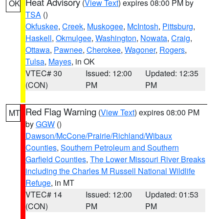
Heat Advisory
(
View Text
) expires 08:00 PM by
OK
TSA
()
Okfuskee
,
Creek
,
Muskogee
,
McIntosh
,
Pittsburg
,
Haskell
,
Okmulgee
,
Washington
,
Nowata
,
Craig
,
Ottawa
,
Pawnee
,
Cherokee
,
Wagoner
,
Rogers
,
Tulsa
,
Mayes
, in OK
VTEC# 30
Issued: 12:00
Updated: 12:35
(CON)
PM
PM
Red Flag Warning
(
View Text
) expires 08:00 PM
MT
by
GGW
()
Dawson/McCone/Prairie/Richland/Wibaux
Counties
,
Southern Petroleum and Southern
Garfield Counties
,
The Lower Missouri River Breaks
including the Charles M Russell National Wildlife
Refuge
, in MT
VTEC# 14
Issued: 12:00
Updated: 01:53
(CON)
PM
PM