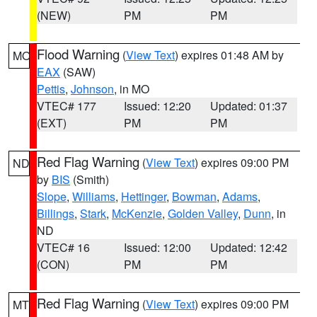
(NEW)
PM
PM
Flood Warning
(
View Text
) expires 01:48 AM by
MO
EAX
(SAW)
Pettis
,
Johnson
, in MO
VTEC# 177
Issued: 12:20
Updated: 01:37
(EXT)
PM
PM
Red Flag Warning
(
View Text
) expires 09:00 PM
ND
by
BIS
(Smith)
Slope
,
Williams
,
Hettinger
,
Bowman
,
Adams
,
Billings
,
Stark
,
McKenzie
,
Golden Valley
,
Dunn
, in
ND
VTEC# 16
Issued: 12:00
Updated: 12:42
(CON)
PM
PM
Red Flag Warning
(
View Text
) expires 09:00 PM
MT