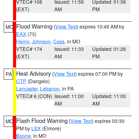
VTEC# 108
Issued: 11:59
Updated: 01:36
(EXT)
AM
PM
Flood Warning
(
View Text
) expires 10:45 AM by
MO
EAX
(73)
Henry
,
Johnson
,
Cass
, in MO
VTEC# 174
Issued: 11:33
Updated: 01:26
(EXT)
AM
PM
Heat Advisory
(
View Text
) expires 07:00 PM by
PA
CTP
(Dangelo)
Lancaster
,
Lebanon
, in PA
VTEC# 6 (CON)
Issued: 11:00
Updated: 11:00
AM
AM
Flash Flood Warning
(
View Text
) expires 03:30
MO
PM by
LSX
(Elmore)
Boone
, in MO