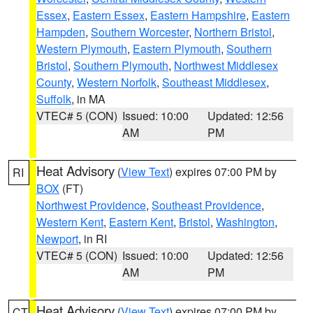
Essex
,
Eastern Essex
,
Eastern Hampshire
,
Eastern
Hampden
,
Southern Worcester
,
Northern Bristol
,
Western Plymouth
,
Eastern Plymouth
,
Southern
Bristol
,
Southern Plymouth
,
Northwest Middlesex
County
,
Western Norfolk
,
Southeast Middlesex
,
Suffolk
, in MA
VTEC# 5 (CON)
Issued: 10:00
Updated: 12:56
AM
PM
Heat Advisory
(
View Text
) expires 07:00 PM by
RI
BOX
(FT)
Northwest Providence
,
Southeast Providence
,
Western Kent
,
Eastern Kent
,
Bristol
,
Washington
,
Newport
, in RI
VTEC# 5 (CON)
Issued: 10:00
Updated: 12:56
AM
PM
Heat Advisory
(
View Text
) expires 07:00 PM by
CT