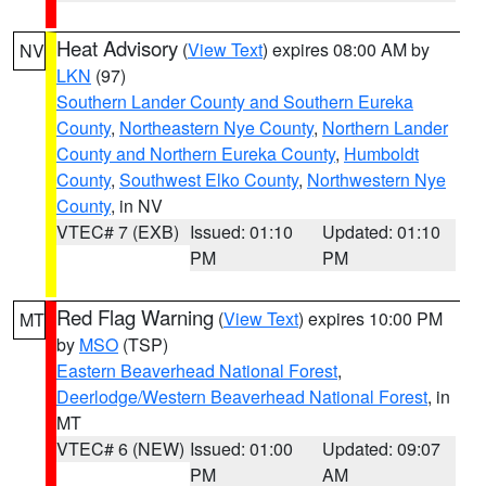
Heat Advisory
(
View Text
) expires 08:00 AM by
NV
LKN
(97)
Southern Lander County and Southern Eureka
County
,
Northeastern Nye County
,
Northern Lander
County and Northern Eureka County
,
Humboldt
County
,
Southwest Elko County
,
Northwestern Nye
County
, in NV
VTEC# 7 (EXB)
Issued: 01:10
Updated: 01:10
PM
PM
Red Flag Warning
(
View Text
) expires 10:00 PM
MT
by
MSO
(TSP)
Eastern Beaverhead National Forest
,
Deerlodge/Western Beaverhead National Forest
, in
MT
VTEC# 6 (NEW)
Issued: 01:00
Updated: 09:07
PM
AM