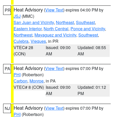
Heat Advisory
(
View Text
) expires 04:00 PM by
PR
JSJ
(MMC)
San Juan and Vicinity
,
Northeast
,
Southeast
,
Eastern Interior
,
North Central
,
Ponce and Vicinity
,
Northwest
,
Mayaguez and Vicinity
,
Southwest
,
Culebra
,
Vieques
, in PR
VTEC# 28
Issued: 09:00
Updated: 08:55
(CON)
AM
AM
Heat Advisory
(
View Text
) expires 07:00 PM by
PA
PHI
(Robertson)
Carbon
,
Monroe
, in PA
VTEC# 8 (CON)
Issued: 09:00
Updated: 01:12
AM
PM
Heat Advisory
(
View Text
) expires 07:00 PM by
NJ
PHI
(Robertson)