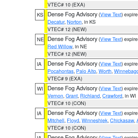
VTEC# 10 (EXA)
Dense Fog Advisory
(
View Text
) expir
KS
Decatur
,
Norton
, in KS
VTEC# 12 (NEW)
Dense Fog Advisory
(
View Text
) expir
NE
Red Willow
, in NE
VTEC# 12 (NEW)
Dense Fog Advisory
(
View Text
) expir
IA
Pocahontas
,
Palo Alto
,
Worth
,
Winnebag
VTEC# 9 (EXA)
Dense Fog Advisory
(
View Text
) expir
WI
Vernon
,
Grant
,
Richland
,
Crawford
, in WI
VTEC# 10 (CON)
Dense Fog Advisory
(
View Text
) expir
IA
Mitchell
,
Floyd
,
Winneshiek
,
Chickasaw
,
VTEC# 10 (CON)
Dense Fog Advisory
(
View Text
) expir
IA