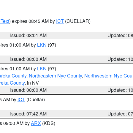
T
 Text
) expires 08:45 AM by
ICT
(CUELLAR)
Issued: 08:01 AM
Updated: 0
pires 01:00 AM by
LKN
(97)
Issued: 08:00 AM
Updated: 1
pires 01:00 AM by
LKN
(97)
ureka County
,
Northeastern Nye County
,
Northwestern Nye Cou
reka County
, in NV
Issued: 08:00 AM
Updated: 1
45 AM by
ICT
(Cuellar)
Issued: 07:42 AM
Updated: 0
es 09:00 AM by
ARX
(KDS)