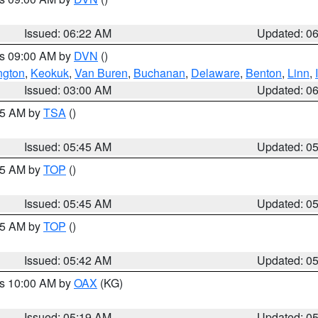
Issued: 06:22 AM
Updated: 0
es 09:00 AM by
DVN
()
ngton
,
Keokuk
,
Van Buren
,
Buchanan
,
Delaware
,
Benton
,
Linn
,
Issued: 03:00 AM
Updated: 0
:15 AM by
TSA
()
Issued: 05:45 AM
Updated: 0
:45 AM by
TOP
()
Issued: 05:45 AM
Updated: 0
:45 AM by
TOP
()
Issued: 05:42 AM
Updated: 0
es 10:00 AM by
OAX
(KG)
Issued: 05:19 AM
Updated: 0