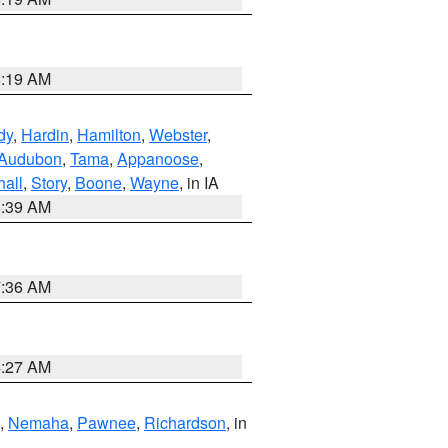
5:19 AM
dy
,
Hardin
,
Hamilton
,
Webster
,
Audubon
,
Tama
,
Appanoose
,
hall
,
Story
,
Boone
,
Wayne
, in IA
6:39 AM
7:36 AM
4:27 AM
,
Nemaha
,
Pawnee
,
Richardson
, in