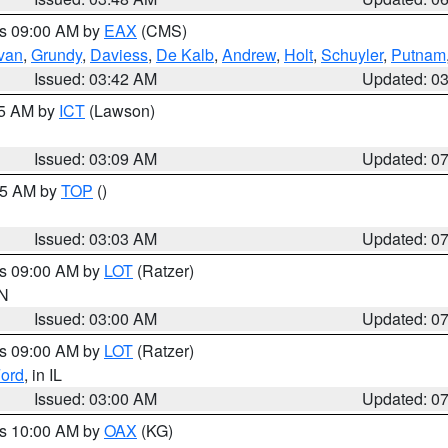
es 09:00 AM by
EAX
(CMS)
ivan
,
Grundy
,
Daviess
,
De Kalb
,
Andrew
,
Holt
,
Schuyler
,
Putnam
Issued: 03:42 AM
Updated: 0
15 AM by
ICT
(Lawson)
Issued: 03:09 AM
Updated: 0
:45 AM by
TOP
()
Issued: 03:03 AM
Updated: 0
es 09:00 AM by
LOT
(Ratzer)
IN
Issued: 03:00 AM
Updated: 0
es 09:00 AM by
LOT
(Ratzer)
ord
, in IL
Issued: 03:00 AM
Updated: 0
es 10:00 AM by
OAX
(KG)