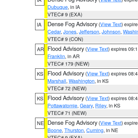
Dubuque
, in IA
VTEC# 9 (EXA)
Dense Fog Advisory
(
View Text
) expir
IA
Cedar
,
Jones
,
Jefferson
,
Johnson
,
Washi
VTEC# 9 (CON)
Flood Advisory
(
View Text
) expires 09
AR
Franklin
, in AR
VTEC# 179 (NEW)
Flood Advisory
(
View Text
) expires 08
KS
Marshall
,
Washington
, in KS
VTEC# 72 (NEW)
Flood Advisory
(
View Text
) expires 08
KS
Pottawatomie
,
Geary
,
Riley
, in KS
VTEC# 71 (NEW)
Dense Fog Advisory
(
View Text
) expir
NE
Boone
,
Thurston
,
Cuming
, in NE
VTEC# 9 (EXA)