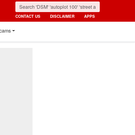
CONTACT US
DISCLAIMER
APPS
cams