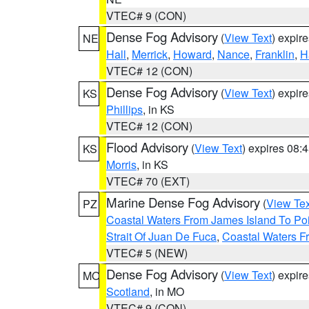
VTEC# 9 (CON)
Dense Fog Advisory
(
View Text
) expir
NE
Hall
,
Merrick
,
Howard
,
Nance
,
Franklin
,
H
VTEC# 12 (CON)
Dense Fog Advisory
(
View Text
) expir
KS
Phillips
, in KS
VTEC# 12 (CON)
Flood Advisory
(
View Text
) expires 08
KS
Morris
, in KS
VTEC# 70 (EXT)
Marine Dense Fog Advisory
(
View Tex
PZ
Coastal Waters From James Island To Poi
Strait Of Juan De Fuca
,
Coastal Waters F
VTEC# 5 (NEW)
Dense Fog Advisory
(
View Text
) expir
MO
Scotland
, in MO
VTEC# 9 (CON)