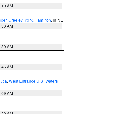
5:19 AM
per
,
Greeley
,
York
,
Hamilton
, in NE
6:30 AM
6:30 AM
5:46 AM
Fuca
,
West Entrance U.S. Waters
4:09 AM
6:22 AM