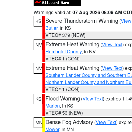
Warnings Valid at:
07 Aug 2026 08:09 AM CD
Severe Thunderstorm Warning
(
View
KS
Butler
, in KS
VTEC# 379 (NEW)
Extreme Heat Warning
(
View Text
) ex
NV
Humboldt County
, in NV
VTEC# 1 (CON)
Extreme Heat Warning
(
View Text
) ex
NV
Southern Lander County and Southern E
Northern Lander County and Northern Eu
VTEC# 1 (CON)
Flood Warning
(
View Text
) expires 11:
KS
Marion
, in KS
VTEC# 53 (NEW)
Dense Fog Advisory
(
View Text
) expir
MN
Mower
, in MN