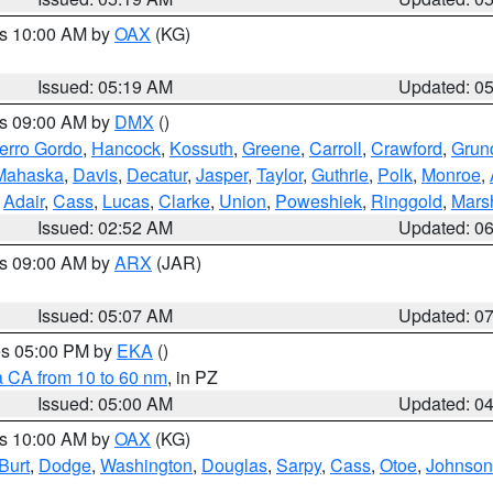
es 10:00 AM by
OAX
(KG)
Issued: 05:19 AM
Updated: 0
es 09:00 AM by
DMX
()
erro Gordo
,
Hancock
,
Kossuth
,
Greene
,
Carroll
,
Crawford
,
Grun
Mahaska
,
Davis
,
Decatur
,
Jasper
,
Taylor
,
Guthrie
,
Polk
,
Monroe
,
,
Adair
,
Cass
,
Lucas
,
Clarke
,
Union
,
Poweshiek
,
Ringgold
,
Mars
Issued: 02:52 AM
Updated: 0
es 09:00 AM by
ARX
(JAR)
Issued: 05:07 AM
Updated: 0
res 05:00 PM by
EKA
()
a CA from 10 to 60 nm
, in PZ
Issued: 05:00 AM
Updated: 0
es 10:00 AM by
OAX
(KG)
Burt
,
Dodge
,
Washington
,
Douglas
,
Sarpy
,
Cass
,
Otoe
,
Johnson