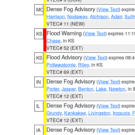
Dense Fog Advisory
(
View Text
) expir
MO
Harrison
,
Nodaway
,
Atchison
,
Adair
,
Sull
VTEC# 11 (NEW)
Flood Warning
(
View Text
) expires 11:
KS
Chase
, in KS
VTEC# 52 (EXT)
Flood Advisory
(
View Text
) expires 08
KS
Pottawatomie
,
Riley
, in KS
VTEC# 69 (EXT)
Dense Fog Advisory
(
View Text
) expir
IN
Porter
,
Jasper
,
Benton
,
Lake
,
Newton
, in 
VTEC# 12 (EXT)
Dense Fog Advisory
(
View Text
) expir
IL
Grundy
,
Kankakee
,
Livingston
,
Iroquois
,
F
VTEC# 12 (EXT)
Dense Fog Advisory
(
View Text
) expir
IA