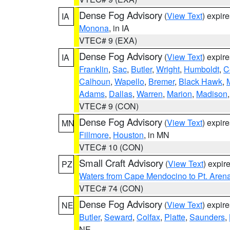
Dense Fog Advisory
(
View Text
) expir
IA
Monona
, in IA
VTEC# 9 (EXA)
Dense Fog Advisory
(
View Text
) expir
IA
Franklin
,
Sac
,
Butler
,
Wright
,
Humboldt
,
C
Calhoun
,
Wapello
,
Bremer
,
Black Hawk
,
Adams
,
Dallas
,
Warren
,
Marion
,
Madison
VTEC# 9 (CON)
Dense Fog Advisory
(
View Text
) expir
MN
Fillmore
,
Houston
, in MN
VTEC# 10 (CON)
Small Craft Advisory
(
View Text
) expi
PZ
Waters from Cape Mendocino to Pt. Aren
VTEC# 74 (CON)
Dense Fog Advisory
(
View Text
) expir
NE
Butler
,
Seward
,
Colfax
,
Platte
,
Saunders
,
NE