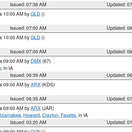
Issued: 07:36 AM
Updated: 0
es 10:00 AM by
GLD
()
Issued: 07:00 AM
Updated: 0
es 10:00 AM by
GLD
()
Issued: 07:00 AM
Updated: 0
es 09:00 AM by
DMX
(67)
o
, in IA
Issued: 06:39 AM
Updated: 0
es 09:00 AM by
ARX
(KDS)
Issued: 06:35 AM
Updated: 0
es 09:00 AM by
ARX
(JAR)
Allamakee
,
Howard
,
Clayton
,
Fayette
, in IA
Issued: 03:20 AM
Updated: 0
es 09:00 AM by
DVN
()