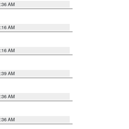
7:36 AM
6:16 AM
6:16 AM
6:39 AM
7:36 AM
7:36 AM