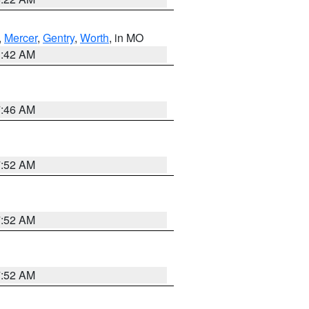
,
Mercer
,
Gentry
,
Worth
, in MO
3:42 AM
7:46 AM
7:52 AM
7:52 AM
7:52 AM