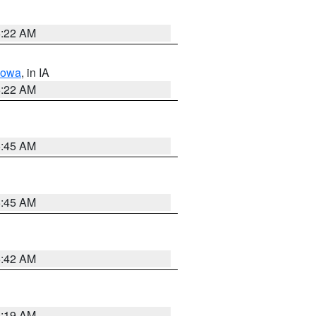
6:22 AM
Iowa
, in IA
6:22 AM
5:45 AM
5:45 AM
5:42 AM
5:19 AM