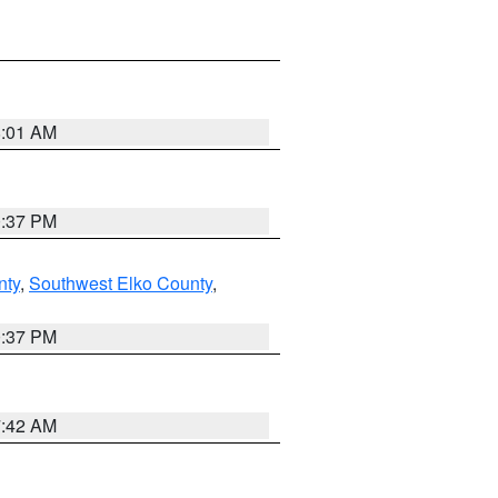
8:01 AM
0:37 PM
nty
,
Southwest Elko County
,
0:37 PM
7:42 AM