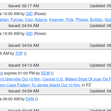
Issued: 02:17 AM
Updated: 0
es 10:00 AM by
GID
(Rossi)
arlan
,
Furnas
,
Clay
,
Adams
,
Kearney
,
Polk
,
Phelps
,
Buffalo
,
Gos
Issued: 04:54 AM
Updated: 0
es 10:00 AM by
GID
(Rossi)
Issued: 04:54 AM
Updated: 0
:45 AM by
TOP
()
Issued: 04:13 AM
Updated: 0
t
) expires 01:00 PM by
SEW
()
nt Grenville Out 10 Nm
,
Central U.S. Waters Strait Of Juan De 
rom Cape Flattery To James Island Out 10 Nm
, in PZ
Issued: 04:09 AM
Updated: 0
es 09:00 AM by
DVN
()
Issued: 03:48 AM
Updated: 0