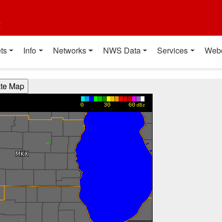
t
ts
Info
Networks
NWS Data
Services
Web