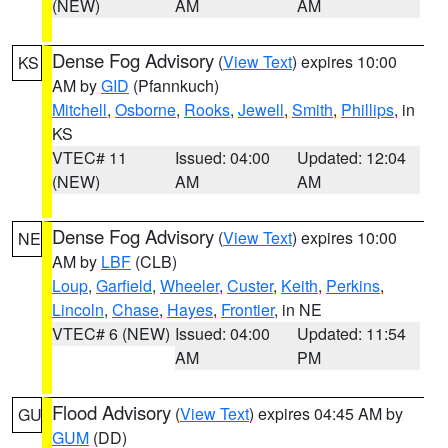
(NEW)
AM
AM
Dense Fog Advisory
(
View Text
) expires 10:00
KS
AM by
GID
(Pfannkuch)
Mitchell
,
Osborne
,
Rooks
,
Jewell
,
Smith
,
Phillips
, in
KS
VTEC# 11
Issued: 04:00
Updated: 12:04
(NEW)
AM
AM
Dense Fog Advisory
(
View Text
) expires 10:00
NE
AM by
LBF
(CLB)
Loup
,
Garfield
,
Wheeler
,
Custer
,
Keith
,
Perkins
,
Lincoln
,
Chase
,
Hayes
,
Frontier
, in NE
VTEC# 6 (NEW)
Issued: 04:00
Updated: 11:54
AM
PM
Flood Advisory
(
View Text
) expires 04:45 AM by
GU
GUM
(DD)