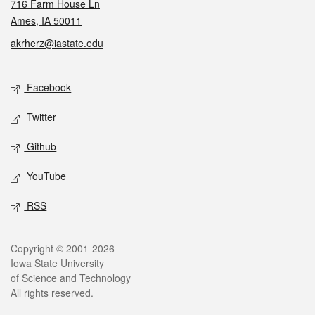
716 Farm House Ln
Ames, IA 50011
akrherz@iastate.edu
Social media
Facebook
Twitter
Github
YouTube
RSS
Legal
Copyright © 2001-2026
Iowa State University
of Science and Technology
All rights reserved.