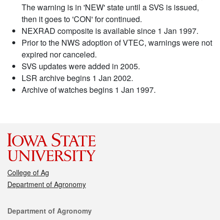
The warning is in 'NEW' state until a SVS is issued,
then it goes to 'CON' for continued.
NEXRAD composite is available since 1 Jan 1997.
Prior to the NWS adoption of VTEC, warnings were not
expired nor canceled.
SVS updates were added in 2005.
LSR archive begins 1 Jan 2002.
Archive of watches begins 1 Jan 1997.
College of Ag
Department of Agronomy
Contact
Department of Agronomy