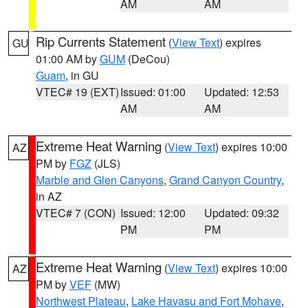
AM
AM
Rip Currents Statement
(
View Text
) expires
GU
01:00 AM by
GUM
(DeCou)
Guam
, in GU
VTEC# 19 (EXT)
Issued: 01:00
Updated: 12:53
AM
AM
Extreme Heat Warning
(
View Text
) expires 10:00
AZ
PM by
FGZ
(JLS)
Marble and Glen Canyons
,
Grand Canyon Country
,
in AZ
VTEC# 7 (CON)
Issued: 12:00
Updated: 09:32
PM
PM
Extreme Heat Warning
(
View Text
) expires 10:00
AZ
PM by
VEF
(MW)
Northwest Plateau
,
Lake Havasu and Fort Mohave
,