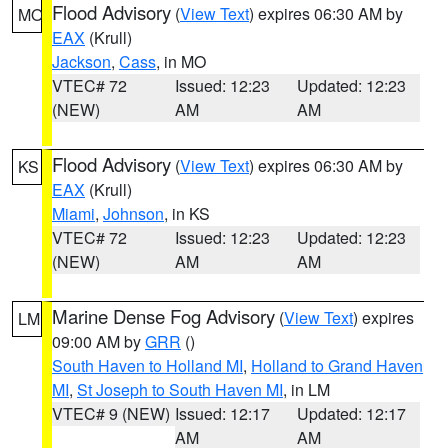
Flood Advisory
(
View Text
) expires 06:30 AM by
MO
EAX
(Krull)
Jackson
,
Cass
, in MO
VTEC# 72
Issued: 12:23
Updated: 12:23
(NEW)
AM
AM
Flood Advisory
(
View Text
) expires 06:30 AM by
KS
EAX
(Krull)
Miami
,
Johnson
, in KS
VTEC# 72
Issued: 12:23
Updated: 12:23
(NEW)
AM
AM
Marine Dense Fog Advisory
(
View Text
) expires
LM
09:00 AM by
GRR
()
South Haven to Holland MI
,
Holland to Grand Haven
MI
,
St Joseph to South Haven MI
, in LM
VTEC# 9 (NEW)
Issued: 12:17
Updated: 12:17
AM
AM