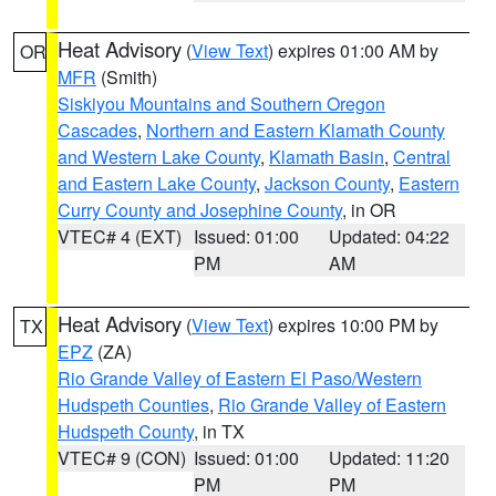
Heat Advisory
(
View Text
) expires 01:00 AM by
OR
MFR
(Smith)
Siskiyou Mountains and Southern Oregon
Cascades
,
Northern and Eastern Klamath County
and Western Lake County
,
Klamath Basin
,
Central
and Eastern Lake County
,
Jackson County
,
Eastern
Curry County and Josephine County
, in OR
VTEC# 4 (EXT)
Issued: 01:00
Updated: 04:22
PM
AM
Heat Advisory
(
View Text
) expires 10:00 PM by
TX
EPZ
(ZA)
Rio Grande Valley of Eastern El Paso/Western
Hudspeth Counties
,
Rio Grande Valley of Eastern
Hudspeth County
, in TX
VTEC# 9 (CON)
Issued: 01:00
Updated: 11:20
PM
PM