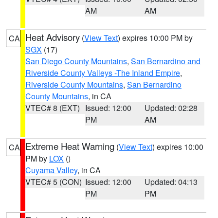
AM
AM
Heat Advisory
(
View Text
) expires 10:00 PM by
CA
SGX
(17)
San Diego County Mountains
,
San Bernardino and
Riverside County Valleys -The Inland Empire
,
Riverside County Mountains
,
San Bernardino
County Mountains
, in CA
VTEC# 8 (EXT)
Issued: 12:00
Updated: 02:28
PM
AM
Extreme Heat Warning
(
View Text
) expires 10:00
CA
PM by
LOX
()
Cuyama Valley
, in CA
VTEC# 5 (CON)
Issued: 12:00
Updated: 04:13
PM
PM