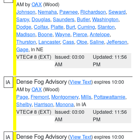
AM by
OAX
(Wood)
Johnson
,
Nemaha
,
Pawnee
,
Richardson
,
Seward
,
Sarpy
,
Douglas
,
Saunders
,
Butler
,
Washington
,
Dodge
,
Colfax
,
Platte
,
Burt
,
Cuming
,
Stanton
,
Madison
,
Boone
,
Wayne
,
Pierce
,
Antelope
,
Thurston
,
Lancaster
,
Cass
,
Otoe
,
Saline
,
Jefferson
,
Gage
, in NE
VTEC# 8 (EXT)
Issued: 03:00
Updated: 11:56
AM
PM
Dense Fog Advisory
(
View Text
) expires 10:00
IA
AM by
OAX
(Wood)
Page
,
Fremont
,
Montgomery
,
Mills
,
Pottawattamie
,
Shelby
,
Harrison
,
Monona
, in IA
VTEC# 8 (EXT)
Issued: 03:00
Updated: 11:56
AM
PM
Dense Fog Advisory
(
View Text
) expires 10:00
IA