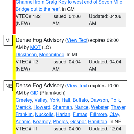
Channel from Craig Key to west end of Seven Mile
Bridge out to the reef
, in GM
VTEC# 182
Issued: 04:06
Updated: 04:06
(NEW)
AM
AM
Dense Fog Advisory
(
View Text
) expires 09:00
MI
AM by
MQT
(LC)
Dickinson
,
Menominee
, in MI
VTEC# 12
Issued: 04:04
Updated: 04:04
(NEW)
AM
AM
Dense Fog Advisory
(
View Text
) expires 10:00
NE
AM by
GID
(Pfannkuch)
Greeley
,
Valley
,
York
,
Hall
,
Buffalo
,
Dawson
,
Polk
,
Merrick
,
Howard
,
Sherman
,
Nance
,
Webster
,
Thayer
,
Franklin
,
Nuckolls
,
Harlan
,
Furnas
,
Fillmore
,
Clay
,
Adams
,
Kearney
,
Phelps
,
Gosper
,
Hamilton
, in NE
VTEC# 11
Issued: 04:00
Updated: 12:04