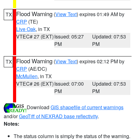
Flood Warning
(
View Text
) expires 01:49 AM by
TX
CRP
(TE)
Live Oak
, in TX
VTEC# 27 (EXT)
Issued: 05:27
Updated: 07:53
PM
PM
Flood Warning
(
View Text
) expires 02:12 PM by
TX
CRP
(AE/DC)
McMullen
, in TX
VTEC# 26 (EXT)
Issued: 07:00
Updated: 07:53
PM
PM
Download
GIS shapefile of current warnings
and/or
GeoTiff of NEXRAD base reflectivity
.
Notes:
The status column is simply the status of the warning.