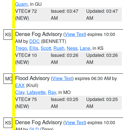
Guam
, in GU
VTEC# 72
Issued: 03:47
Updated: 03:47
(NEW)
AM
AM
Dense Fog Advisory
(
View Text
) expires 10:00
KS
AM by
DDC
(BENNETT)
Trego
,
Ellis
,
Scott
,
Rush
,
Ness
,
Lane
, in KS
VTEC# 10
Issued: 03:26
Updated: 03:26
(NEW)
AM
AM
Flood Advisory
(
View Text
) expires 06:30 AM by
MO
EAX
(Krull)
Clay
,
Lafayette
,
Ray
, in MO
VTEC# 75
Issued: 03:25
Updated: 03:25
(NEW)
AM
AM
Dense Fog Advisory
(
View Text
) expires 10:00
KS
AM by
GLD
(Trigg)