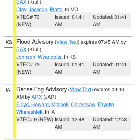
EAX
(Krull)
Clay
,
Jackson
,
Platte
, in MO
VTEC# 73
Issued: 01:41
Updated: 01:41
(NEW)
AM
AM
Flood Advisory
(
View Text
) expires 07:45 AM by
KS
EAX
(Krull)
Johnson
,
Wyandotte
, in KS
VTEC# 73
Issued: 01:41
Updated: 01:41
(NEW)
AM
AM
Dense Fog Advisory
(
View Text
) expires 09:00
IA
AM by
ARX
(JAR)
Floyd
,
Howard
,
Mitchell
,
Chickasaw
,
Fayette
,
Winneshiek
, in IA
VTEC# 9 (NEW)
Issued: 12:48
Updated: 12:48
AM
AM