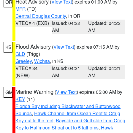
Heat Advisory
(
View Text
) expires 01:00 AM by
OR
MFR
(TD)
Central Douglas County
, in OR
VTEC# 4 (EXB)
Issued: 04:22
Updated: 04:22
AM
AM
Flood Advisory
(
View Text
) expires 07:15 AM by
KS
GLD
(Trigg)
Greeley
,
Wichita
, in KS
VTEC# 34
Issued: 04:21
Updated: 04:21
(NEW)
AM
AM
Marine Warning
(
View Text
) expires 05:00 AM by
GM
KEY
(11)
Florida Bay including Blackwater and Buttonwood
Sounds
,
Hawk Channel from Ocean Reef to Craig
Key out to the reef
,
Bayside and Gulf side from Craig
Key to Halfmoon Shoal out to 5 fathoms
,
Hawk