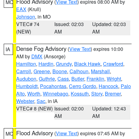
Flood Advisory
(
View Text
) expires 08:00 AM by
MO
EAX
(Krull)
Johnson
, in MO
VTEC# 74
Issued: 02:03
Updated: 02:03
(NEW)
AM
AM
Dense Fog Advisory
(
View Text
) expires 10:00
IA
AM by
DMX
(Ansorge)
Hamilton
,
Hardin
,
Grundy
,
Black Hawk
,
Crawford
,
Carroll
,
Greene
,
Boone
,
Calhoun
,
Marshall
,
Audubon
,
Guthrie
,
Cass
,
Butler
,
Franklin
,
Wright
,
Humboldt
,
Pocahontas
,
Cerro Gordo
,
Hancock
,
Palo
Alto
,
Worth
,
Winnebago
,
Kossuth
,
Story
,
Bremer
,
Webster
,
Sac
, in IA
VTEC# 8 (NEW)
Issued: 02:00
Updated: 12:43
AM
AM
Flood Advisory
(
View Text
) expires 07:45 AM by
MO