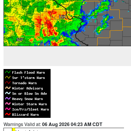
Warnings Valid at:
06 Aug 2026 04:23 AM CDT