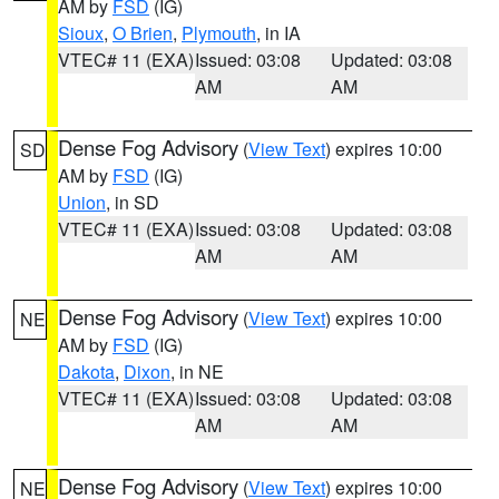
AM by
FSD
(IG)
Sioux
,
O Brien
,
Plymouth
, in IA
VTEC# 11 (EXA)
Issued: 03:08
Updated: 03:08
AM
AM
Dense Fog Advisory
(
View Text
) expires 10:00
SD
AM by
FSD
(IG)
Union
, in SD
VTEC# 11 (EXA)
Issued: 03:08
Updated: 03:08
AM
AM
Dense Fog Advisory
(
View Text
) expires 10:00
NE
AM by
FSD
(IG)
Dakota
,
Dixon
, in NE
VTEC# 11 (EXA)
Issued: 03:08
Updated: 03:08
AM
AM
Dense Fog Advisory
(
View Text
) expires 10:00
NE