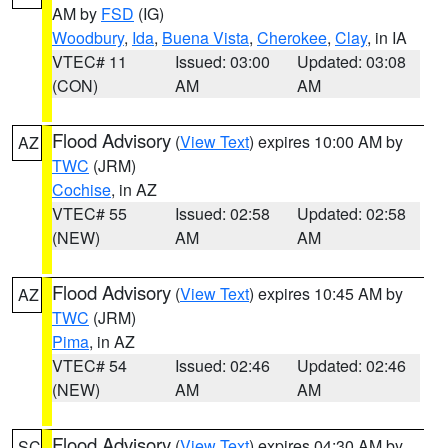
AM by
FSD
(IG)
Woodbury
,
Ida
,
Buena Vista
,
Cherokee
,
Clay
, in IA
VTEC# 11
Issued: 03:00
Updated: 03:08
(CON)
AM
AM
Flood Advisory
(
View Text
) expires 10:00 AM by
AZ
TWC
(JRM)
Cochise
, in AZ
VTEC# 55
Issued: 02:58
Updated: 02:58
(NEW)
AM
AM
Flood Advisory
(
View Text
) expires 10:45 AM by
AZ
TWC
(JRM)
Pima
, in AZ
VTEC# 54
Issued: 02:46
Updated: 02:46
(NEW)
AM
AM
Flood Advisory
(
View Text
) expires 04:30 AM by
SC