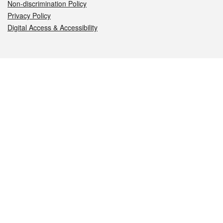
Non-discrimination Policy
Privacy Policy
Digital Access & Accessibility