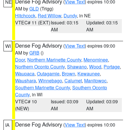
Dense Fog Advisory
(
View Text
) expires 10:00
NE
AM by
GLD
(Trigg)
Hitchcock
,
Red Willow
,
Dundy
, in NE
VTEC# 11 (EXT)
Issued: 03:15
Updated: 03:15
AM
AM
Dense Fog Advisory
(
View Text
) expires 09:00
WI
AM by
GRB
()
Door
,
Northern Marinette County
,
Menominee
,
Northern Oconto County
,
Shawano
,
Wood
,
Portage
,
Waupaca
,
Outagamie
,
Brown
,
Kewaunee
,
Waushara
,
Winnebago
,
Calumet
,
Manitowoc
,
Southern Marinette County
,
Southern Oconto
County
, in WI
VTEC# 10
Issued: 03:09
Updated: 03:09
(NEW)
AM
AM
Dense Fog Advisory
(
View Text
) expires 10:00
IA