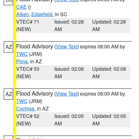
CAE
()
Aiken
,
Edgefield
, in SC
VTEC# 71
Issued: 02:28
Updated: 02:28
(NEW)
AM
AM
Flood Advisory
(
View Text
) expires 08:00 AM by
AZ
TWC
(JRM)
Pima
, in AZ
VTEC# 53
Issued: 02:08
Updated: 02:08
(NEW)
AM
AM
Flood Advisory
(
View Text
) expires 08:00 AM by
AZ
TWC
(JRM)
Cochise
, in AZ
VTEC# 52
Issued: 02:05
Updated: 02:05
(NEW)
AM
AM