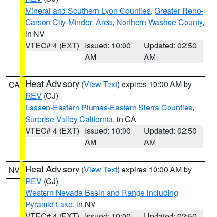
Mineral and Southern Lyon Counties
,
Greater Reno-
Carson City-Minden Area
,
Northern Washoe County
,
in NV
VTEC# 4 (EXT)
Issued: 10:00
Updated: 02:50
AM
AM
Heat Advisory
(
View Text
) expires 10:00 AM by
CA
REV
(CJ)
Lassen-Eastern Plumas-Eastern Sierra Counties
,
Surprise Valley California
, in CA
VTEC# 4 (EXT)
Issued: 10:00
Updated: 02:50
AM
AM
Heat Advisory
(
View Text
) expires 10:00 AM by
NV
REV
(CJ)
Western Nevada Basin and Range including
Pyramid Lake
, in NV
VTEC# 4 (EXT)
Issued: 10:00
Updated: 02:50