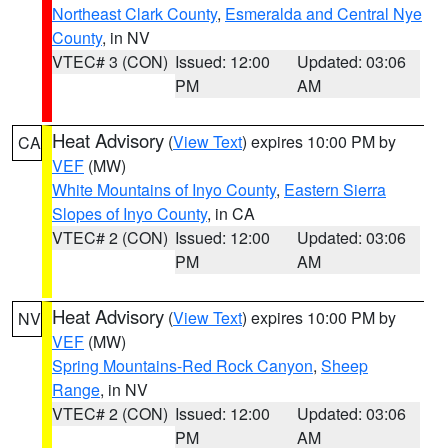
Northeast Clark County
,
Esmeralda and Central Nye
County
, in NV
VTEC# 3 (CON)
Issued: 12:00
Updated: 03:06
PM
AM
Heat Advisory
(
View Text
) expires 10:00 PM by
CA
VEF
(MW)
White Mountains of Inyo County
,
Eastern Sierra
Slopes of Inyo County
, in CA
VTEC# 2 (CON)
Issued: 12:00
Updated: 03:06
PM
AM
Heat Advisory
(
View Text
) expires 10:00 PM by
NV
VEF
(MW)
Spring Mountains-Red Rock Canyon
,
Sheep
Range
, in NV
VTEC# 2 (CON)
Issued: 12:00
Updated: 03:06
PM
AM