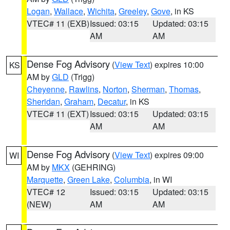
Logan
,
Wallace
,
Wichita
,
Greeley
,
Gove
, in KS
VTEC# 11 (EXB)
Issued: 03:15
Updated: 03:15
AM
AM
Dense Fog Advisory
(
View Text
) expires 10:00
KS
AM by
GLD
(Trigg)
Cheyenne
,
Rawlins
,
Norton
,
Sherman
,
Thomas
,
Sheridan
,
Graham
,
Decatur
, in KS
VTEC# 11 (EXT)
Issued: 03:15
Updated: 03:15
AM
AM
Dense Fog Advisory
(
View Text
) expires 09:00
WI
AM by
MKX
(GEHRING)
Marquette
,
Green Lake
,
Columbia
, in WI
VTEC# 12
Issued: 03:15
Updated: 03:15
(NEW)
AM
AM