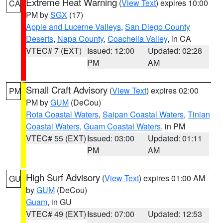
Extreme Heat Warning
(
View Text
) expires 10:00
CA
PM by
SGX
(17)
Apple and Lucerne Valleys
,
San Diego County
Deserts
,
Napa County
,
Coachella Valley
, in CA
VTEC# 7 (EXT)
Issued: 12:00
Updated: 02:28
PM
AM
Small Craft Advisory
(
View Text
) expires 02:00
PM
PM by
GUM
(DeCou)
Rota Coastal Waters
,
Saipan Coastal Waters
,
Tinian
Coastal Waters
,
Guam Coastal Waters
, in PM
VTEC# 55 (EXT)
Issued: 03:00
Updated: 01:11
PM
AM
High Surf Advisory
(
View Text
) expires 01:00 AM
GU
by
GUM
(DeCou)
Guam
, in GU
VTEC# 49 (EXT)
Issued: 07:00
Updated: 12:53