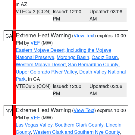
in AZ
VTEC# 3 (CON)
Issued: 12:00
Updated: 03:06
PM
AM
Extreme Heat Warning
(
View Text
) expires 10:00
CA
PM by
VEF
(MW)
Eastern Mojave Desert, Including the Mojave
National Preserve
,
Morongo Basin
,
Cadiz Basin
,
Western Mojave Desert
,
San Bernardino County-
Upper Colorado River Valley
,
Death Valley National
Park
, in CA
VTEC# 3 (CON)
Issued: 12:00
Updated: 03:06
PM
AM
Extreme Heat Warning
(
View Text
) expires 10:00
NV
PM by
VEF
(MW)
Las Vegas Valley
,
Southern Clark County
,
Lincoln
County
,
Western Clark and Southern Nye County
,