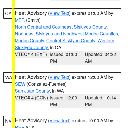
Heat Advisory
(
View Text
) expires 01:00 AM by
CA
MFR
(Smith)
North Central and Southeast Siskiyou County
,
Northeast Siskiyou and Northwest Modoc Counties
,
Modoc County
,
Central Siskiyou County
,
Western
Siskiyou County
, in CA
VTEC# 4 (EXT)
Issued: 01:00
Updated: 04:22
PM
AM
Heat Advisory
(
View Text
) expires 12:00 AM by
WA
SEW
(Gonzalez-Fuentes)
San Juan County
, in WA
VTEC# 4 (CON)
Issued: 12:00
Updated: 10:14
PM
PM
Heat Advisory
(
View Text
) expires 10:00 AM by
NV
REV
(CJ)