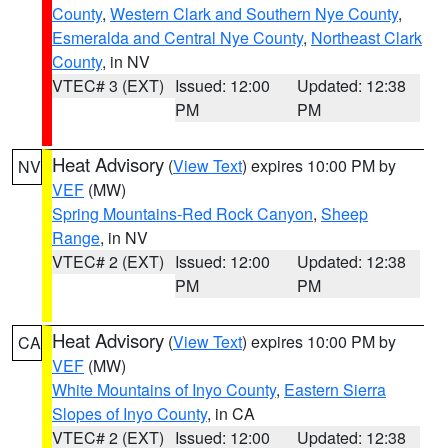
County
,
Western Clark and Southern Nye County
,
Esmeralda and Central Nye County
,
Northeast Clark
County
, in NV
VTEC# 3 (EXT)
Issued: 12:00
Updated: 12:38
PM
PM
Heat Advisory
(
View Text
) expires 10:00 PM by
NV
VEF
(MW)
Spring Mountains-Red Rock Canyon
,
Sheep
Range
, in NV
VTEC# 2 (EXT)
Issued: 12:00
Updated: 12:38
PM
PM
Heat Advisory
(
View Text
) expires 10:00 PM by
CA
VEF
(MW)
White Mountains of Inyo County
,
Eastern Sierra
Slopes of Inyo County
, in CA
VTEC# 2 (EXT)
Issued: 12:00
Updated: 12:38