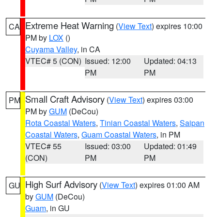
Extreme Heat Warning
(
View Text
) expires 10:00
CA
PM by
LOX
()
Cuyama Valley
, in CA
VTEC# 5 (CON)
Issued: 12:00
Updated: 04:13
PM
PM
Small Craft Advisory
(
View Text
) expires 03:00
PM
PM by
GUM
(DeCou)
Rota Coastal Waters
,
Tinian Coastal Waters
,
Saipan
Coastal Waters
,
Guam Coastal Waters
, in PM
VTEC# 55
Issued: 03:00
Updated: 01:49
(CON)
PM
PM
High Surf Advisory
(
View Text
) expires 01:00 AM
GU
by
GUM
(DeCou)
Guam
, in GU