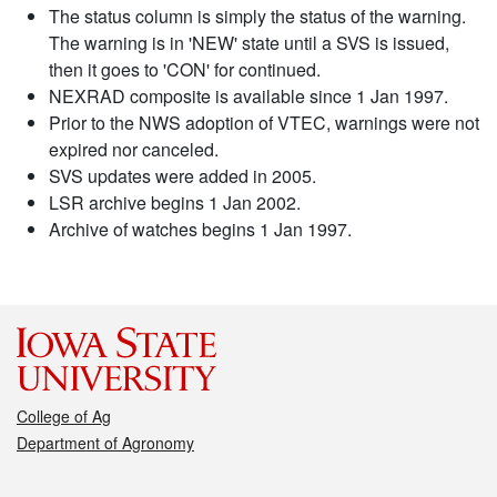
The status column is simply the status of the warning.
The warning is in 'NEW' state until a SVS is issued,
then it goes to 'CON' for continued.
NEXRAD composite is available since 1 Jan 1997.
Prior to the NWS adoption of VTEC, warnings were not
expired nor canceled.
SVS updates were added in 2005.
LSR archive begins 1 Jan 2002.
Archive of watches begins 1 Jan 1997.
College of Ag
Department of Agronomy