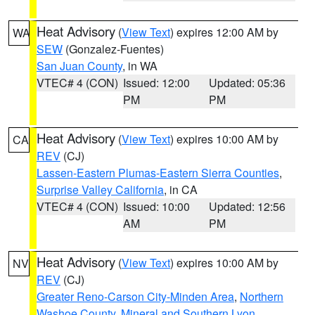
Heat Advisory
(
View Text
) expires 12:00 AM by
WA
SEW
(Gonzalez-Fuentes)
San Juan County
, in WA
VTEC# 4 (CON)
Issued: 12:00
Updated: 05:36
PM
PM
Heat Advisory
(
View Text
) expires 10:00 AM by
CA
REV
(CJ)
Lassen-Eastern Plumas-Eastern Sierra Counties
,
Surprise Valley California
, in CA
VTEC# 4 (CON)
Issued: 10:00
Updated: 12:56
AM
PM
Heat Advisory
(
View Text
) expires 10:00 AM by
NV
REV
(CJ)
Greater Reno-Carson City-Minden Area
,
Northern
Washoe County
,
Mineral and Southern Lyon