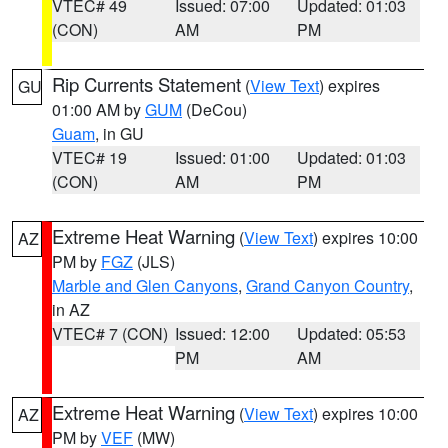
VTEC# 49
Issued: 07:00
Updated: 01:03
(CON)
AM
PM
Rip Currents Statement
(
View Text
) expires
GU
01:00 AM by
GUM
(DeCou)
Guam
, in GU
VTEC# 19
Issued: 01:00
Updated: 01:03
(CON)
AM
PM
Extreme Heat Warning
(
View Text
) expires 10:00
AZ
PM by
FGZ
(JLS)
Marble and Glen Canyons
,
Grand Canyon Country
,
in AZ
VTEC# 7 (CON)
Issued: 12:00
Updated: 05:53
PM
AM
Extreme Heat Warning
(
View Text
) expires 10:00
AZ
PM by
VEF
(MW)