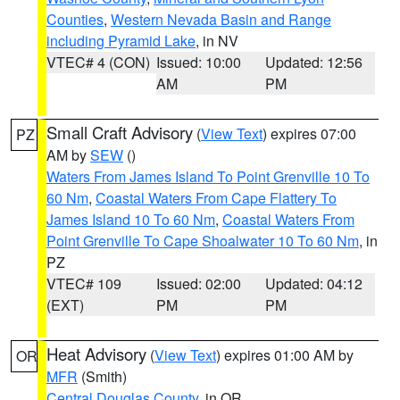
Counties
,
Western Nevada Basin and Range
including Pyramid Lake
, in NV
VTEC# 4 (CON)
Issued: 10:00
Updated: 12:56
AM
PM
Small Craft Advisory
(
View Text
) expires 07:00
PZ
AM by
SEW
()
Waters From James Island To Point Grenville 10 To
60 Nm
,
Coastal Waters From Cape Flattery To
James Island 10 To 60 Nm
,
Coastal Waters From
Point Grenville To Cape Shoalwater 10 To 60 Nm
, in
PZ
VTEC# 109
Issued: 02:00
Updated: 04:12
(EXT)
PM
PM
Heat Advisory
(
View Text
) expires 01:00 AM by
OR
MFR
(Smith)
Central Douglas County
, in OR