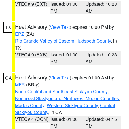
VTEC# 9 (EXT)
Issued: 01:00
Updated: 10:28
PM
AM
Heat Advisory
(
View Text
) expires 10:00 PM by
TX
EPZ
(ZA)
Rio Grande Valley of Eastern Hudspeth County
, in
TX
VTEC# 9 (EXB)
Issued: 01:00
Updated: 10:28
PM
AM
Heat Advisory
(
View Text
) expires 01:00 AM by
CA
MFR
(BR-y)
North Central and Southeast Siskiyou County
,
Northeast Siskiyou and Northwest Modoc Counties
,
Modoc County
,
Western Siskiyou County
,
Central
Siskiyou County
, in CA
VTEC# 4 (CON)
Issued: 01:00
Updated: 04:15
PM
PM