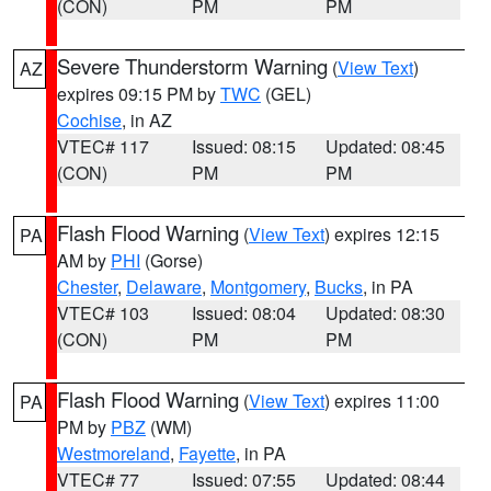
(CON)
PM
PM
Severe Thunderstorm Warning
(
View Text
)
AZ
expires 09:15 PM by
TWC
(GEL)
Cochise
, in AZ
VTEC# 117
Issued: 08:15
Updated: 08:45
(CON)
PM
PM
Flash Flood Warning
(
View Text
) expires 12:15
PA
AM by
PHI
(Gorse)
Chester
,
Delaware
,
Montgomery
,
Bucks
, in PA
VTEC# 103
Issued: 08:04
Updated: 08:30
(CON)
PM
PM
Flash Flood Warning
(
View Text
) expires 11:00
PA
PM by
PBZ
(WM)
Westmoreland
,
Fayette
, in PA
VTEC# 77
Issued: 07:55
Updated: 08:44