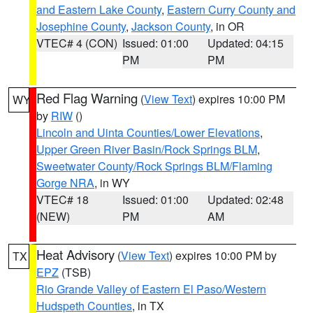
and Eastern Lake County
,
Eastern Curry County and
Josephine County
,
Jackson County
, in OR
VTEC# 4 (CON)
Issued: 01:00
Updated: 04:15
PM
PM
Red Flag Warning
(
View Text
) expires 10:00 PM
WY
by
RIW
()
Lincoln and Uinta Counties/Lower Elevations
,
Upper Green River Basin/Rock Springs BLM
,
Sweetwater County/Rock Springs BLM/Flaming
Gorge NRA
, in WY
VTEC# 18
Issued: 01:00
Updated: 02:48
(NEW)
PM
AM
Heat Advisory
(
View Text
) expires 10:00 PM by
TX
EPZ
(TSB)
Rio Grande Valley of Eastern El Paso/Western
Hudspeth Counties
, in TX