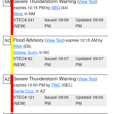
Severe Thunderstorm Warning
(
View Text
)
NM
expires 10:15 PM by
ABQ
(44)
Mora
, in NM
VTEC# 241
Issued: 09:09
Updated: 09:09
(NEW)
PM
PM
Flood Advisory
(
View Text
) expires 12:15 AM by
NC
RNK
(EB)
Stokes
,
Surry
, in NC
VTEC# 82
Issued: 09:07
Updated: 09:07
(NEW)
PM
PM
Severe Thunderstorm Warning
(
View Text
)
AZ
expires 10:00 PM by
TWC
(GEL)
Santa Cruz
, in AZ
VTEC# 121
Issued: 09:05
Updated: 09:05
(NEW)
PM
PM