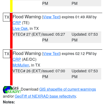
PM
PM
Flood Warning
(
View Text
) expires 01:49 AM by
TX
CRP
(TE)
Live Oak
, in TX
VTEC# 27 (EXT)
Issued: 05:27
Updated: 07:53
PM
PM
Flood Warning
(
View Text
) expires 02:12 PM by
TX
CRP
(AE/DC)
McMullen
, in TX
VTEC# 26 (EXT)
Issued: 07:00
Updated: 07:53
PM
PM
Download
GIS shapefile of current warnings
and/or
GeoTiff of NEXRAD base reflectivity
.
Notes: