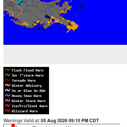
Warnings Valid at:
05 Aug 2026 09:10 PM CDT