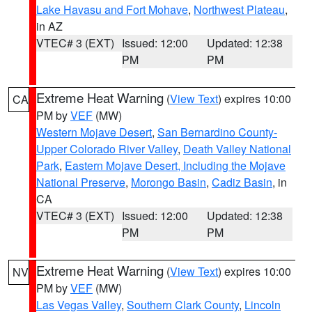
Lake Havasu and Fort Mohave
,
Northwest Plateau
,
in AZ
VTEC# 3 (EXT)
Issued: 12:00
Updated: 12:38
PM
PM
Extreme Heat Warning
(
View Text
) expires 10:00
CA
PM by
VEF
(MW)
Western Mojave Desert
,
San Bernardino County-
Upper Colorado River Valley
,
Death Valley National
Park
,
Eastern Mojave Desert, Including the Mojave
National Preserve
,
Morongo Basin
,
Cadiz Basin
, in
CA
VTEC# 3 (EXT)
Issued: 12:00
Updated: 12:38
PM
PM
Extreme Heat Warning
(
View Text
) expires 10:00
NV
PM by
VEF
(MW)
Las Vegas Valley
,
Southern Clark County
,
Lincoln