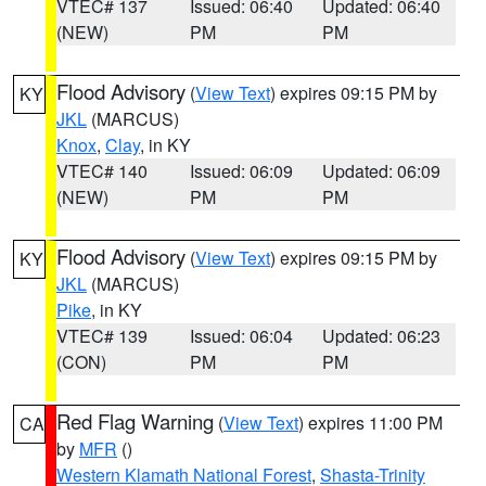
VTEC# 137
Issued: 06:40
Updated: 06:40
(NEW)
PM
PM
Flood Advisory
(
View Text
) expires 09:15 PM by
KY
JKL
(MARCUS)
Knox
,
Clay
, in KY
VTEC# 140
Issued: 06:09
Updated: 06:09
(NEW)
PM
PM
Flood Advisory
(
View Text
) expires 09:15 PM by
KY
JKL
(MARCUS)
Pike
, in KY
VTEC# 139
Issued: 06:04
Updated: 06:23
(CON)
PM
PM
Red Flag Warning
(
View Text
) expires 11:00 PM
CA
by
MFR
()
Western Klamath National Forest
,
Shasta-Trinity