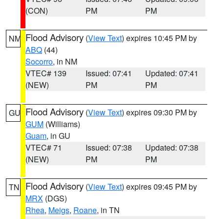
(CON)
PM
PM
Flood Advisory
(
View Text
) expires 10:45 PM by
NM
ABQ
(44)
Socorro
, in NM
VTEC# 139
Issued: 07:41
Updated: 07:41
(NEW)
PM
PM
Flood Advisory
(
View Text
) expires 09:30 PM by
GU
GUM
(Williams)
Guam
, in GU
VTEC# 71
Issued: 07:38
Updated: 07:38
(NEW)
PM
PM
Flood Advisory
(
View Text
) expires 09:45 PM by
TN
MRX
(DGS)
Rhea
,
Meigs
,
Roane
, in TN