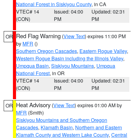
National Forest in Siskiyou County
, in CA
VTEC# 14
Issued: 04:00
Updated: 02:31
(CON)
PM
PM
Red Flag Warning
(
View Text
) expires 11:00 PM
OR
by
MFR
()
Southern Oregon Cascades
,
Eastern Rogue Valley
,
Western Rogue Basin including the Illinois Valley
,
Umpqua Basin
,
Siskiyou Mountains
,
Umpqua
National Forest
, in OR
VTEC# 14
Issued: 04:00
Updated: 02:31
(CON)
PM
PM
Heat Advisory
(
View Text
) expires 01:00 AM by
OR
MFR
(Smith)
Siskiyou Mountains and Southern Oregon
Cascades
,
Klamath Basin
,
Northern and Eastern
Klamath County and Western Lake County
,
Central