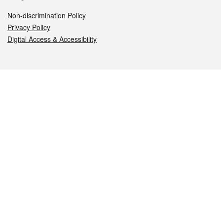
Non-discrimination Policy
Privacy Policy
Digital Access & Accessibility