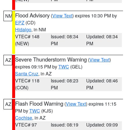
Flood Advisory
(
View Text
) expires 10:30 PM by
NM
EPZ
(CD)
Hidalgo
, in NM
VTEC# 148
Issued: 08:34
Updated: 08:34
(NEW)
PM
PM
Severe Thunderstorm Warning
(
View Text
)
AZ
expires 09:15 PM by
TWC
(GEL)
Santa Cruz
, in AZ
VTEC# 118
Issued: 08:23
Updated: 08:46
(CON)
PM
PM
Flash Flood Warning
(
View Text
) expires 11:15
AZ
PM by
TWC
(KJS)
Cochise
, in AZ
VTEC# 97
Issued: 08:19
Updated: 09:09