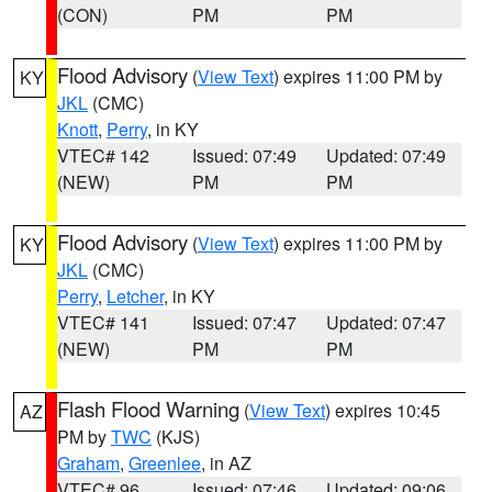
(CON)
PM
PM
Flood Advisory
(
View Text
) expires 11:00 PM by
KY
JKL
(CMC)
Knott
,
Perry
, in KY
VTEC# 142
Issued: 07:49
Updated: 07:49
(NEW)
PM
PM
Flood Advisory
(
View Text
) expires 11:00 PM by
KY
JKL
(CMC)
Perry
,
Letcher
, in KY
VTEC# 141
Issued: 07:47
Updated: 07:47
(NEW)
PM
PM
Flash Flood Warning
(
View Text
) expires 10:45
AZ
PM by
TWC
(KJS)
Graham
,
Greenlee
, in AZ
VTEC# 96
Issued: 07:46
Updated: 09:06