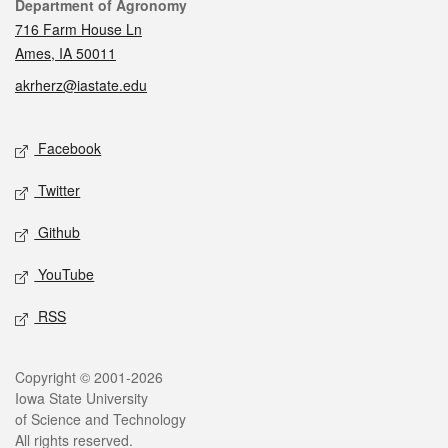
Contact
Department of Agronomy
716 Farm House Ln
Ames, IA 50011
akrherz@iastate.edu
Social media
Facebook
Twitter
Github
YouTube
RSS
Legal
Copyright © 2001-2026
Iowa State University
of Science and Technology
All rights reserved.