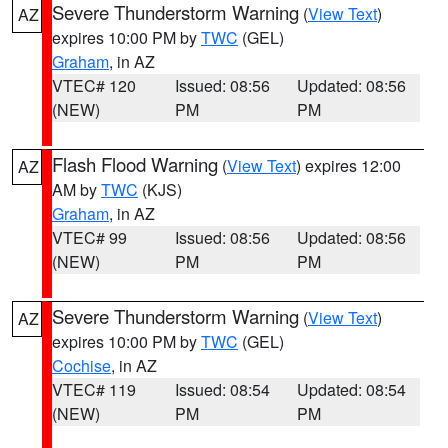
Severe Thunderstorm Warning
(
View Text
)
AZ
expires 10:00 PM by
TWC
(GEL)
Graham
, in AZ
VTEC# 120
Issued: 08:56
Updated: 08:56
(NEW)
PM
PM
Flash Flood Warning
(
View Text
) expires 12:00
AZ
AM by
TWC
(KJS)
Graham
, in AZ
VTEC# 99
Issued: 08:56
Updated: 08:56
(NEW)
PM
PM
Severe Thunderstorm Warning
(
View Text
)
AZ
expires 10:00 PM by
TWC
(GEL)
Cochise
, in AZ
VTEC# 119
Issued: 08:54
Updated: 08:54
(NEW)
PM
PM