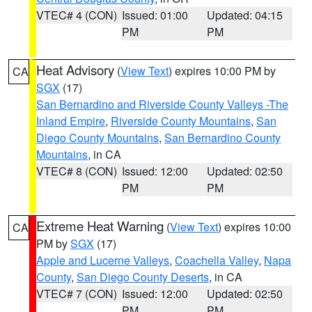
VTEC# 4 (CON)
Issued: 01:00
Updated: 04:15
PM
PM
Heat Advisory
(
View Text
) expires 10:00 PM by
CA
SGX
(17)
San Bernardino and Riverside County Valleys -The
Inland Empire
,
Riverside County Mountains
,
San
Diego County Mountains
,
San Bernardino County
Mountains
, in CA
VTEC# 8 (CON)
Issued: 12:00
Updated: 02:50
PM
PM
Extreme Heat Warning
(
View Text
) expires 10:00
CA
PM by
SGX
(17)
Apple and Lucerne Valleys
,
Coachella Valley
,
Napa
County
,
San Diego County Deserts
, in CA
VTEC# 7 (CON)
Issued: 12:00
Updated: 02:50
PM
PM