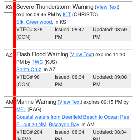
Severe Thunderstorm Warning
(
View Text
)
KS
expires 09:45 PM by
ICT
(CHRISTO)
Elk
,
Greenwood
, in KS
VTEC# 376
Issued: 08:47
Updated: 08:59
(CON)
PM
PM
Flash Flood Warning
(
View Text
) expires 11:30
AZ
PM by
TWC
(KJS)
Santa Cruz
, in AZ
VTEC# 98
Issued: 08:34
Updated: 09:08
(CON)
PM
PM
Marine Warning
(
View Text
) expires 09:15 PM by
AM
MFL
(RAG)
Coastal waters from Deerfield Beach to Ocean Reef
FL out 20 NM
,
Biscayne Bay
, in AM
VTEC# 204
Issued: 08:34
Updated: 08:34
(NEW)
PM
PM