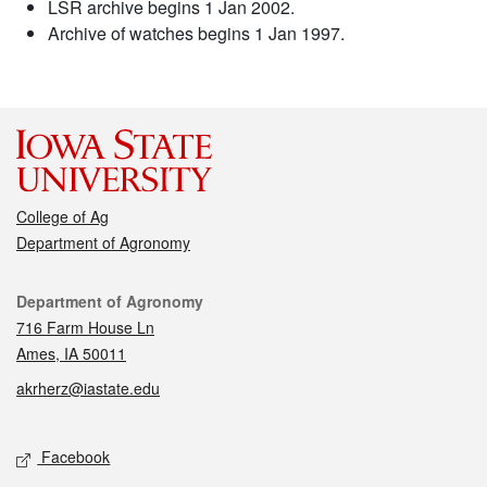
LSR archive begins 1 Jan 2002.
Archive of watches begins 1 Jan 1997.
College of Ag
Department of Agronomy
Contact
Department of Agronomy
716 Farm House Ln
Ames, IA 50011
akrherz@iastate.edu
Social media
Facebook