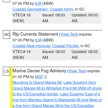
07:00 PM by
ILM
(ABW)
Coastal Georgetown
,
Coastal Horry
, in SC
VTEC# 16
Issued: 08:03
Updated: 08:03
(NEW)
AM
AM
Rip Currents Statement
(
View Text
) expires
NC
07:00 PM by
ILM
(ABW)
Coastal New Hanover
,
Coastal Pender
, in NC
VTEC# 16
Issued: 08:03
Updated: 08:03
(NEW)
AM
AM
Marine Dense Fog Advisory
(
View Text
) expires
LS
01:00 PM by
MQT
()
Munising to Grand Marais MI
,
Lake Superior from
Grand Marais MI to Whitefish Point MI 5NM off shore
to the US/Canadian border
,
Lake Superior East of a
line from Manitou Island to Marquette MI and West of
a line from Grand Marais MI to the US/Canadian