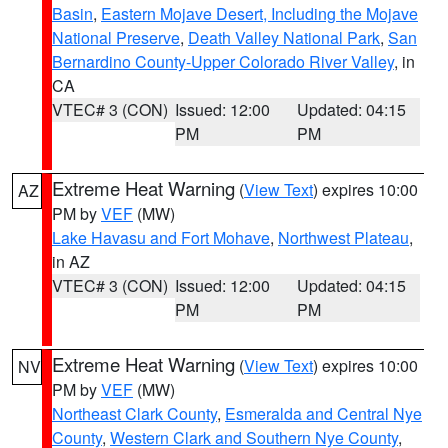
Basin
,
Eastern Mojave Desert, Including the Mojave
National Preserve
,
Death Valley National Park
,
San
Bernardino County-Upper Colorado River Valley
, in
CA
VTEC# 3 (CON)
Issued: 12:00
Updated: 04:15
PM
PM
Extreme Heat Warning
(
View Text
) expires 10:00
AZ
PM by
VEF
(MW)
Lake Havasu and Fort Mohave
,
Northwest Plateau
,
in AZ
VTEC# 3 (CON)
Issued: 12:00
Updated: 04:15
PM
PM
Extreme Heat Warning
(
View Text
) expires 10:00
NV
PM by
VEF
(MW)
Northeast Clark County
,
Esmeralda and Central Nye
County
,
Western Clark and Southern Nye County
,