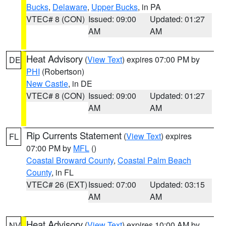
Bucks
,
Delaware
,
Upper Bucks
, in PA
VTEC# 8 (CON)
Issued: 09:00
Updated: 01:27
AM
AM
Heat Advisory
(
View Text
) expires 07:00 PM by
DE
PHI
(Robertson)
New Castle
, in DE
VTEC# 8 (CON)
Issued: 09:00
Updated: 01:27
AM
AM
Rip Currents Statement
(
View Text
) expires
FL
07:00 PM by
MFL
()
Coastal Broward County
,
Coastal Palm Beach
County
, in FL
VTEC# 26 (EXT)
Issued: 07:00
Updated: 03:15
AM
AM
Heat Advisory
(
View Text
) expires 10:00 AM by
NV