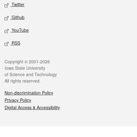
Twitter
Github
YouTube
RSS
Legal
Copyright © 2001-2026
Iowa State University
of Science and Technology
All rights reserved.
Non-discrimination Policy
Privacy Policy
Digital Access & Accessibility