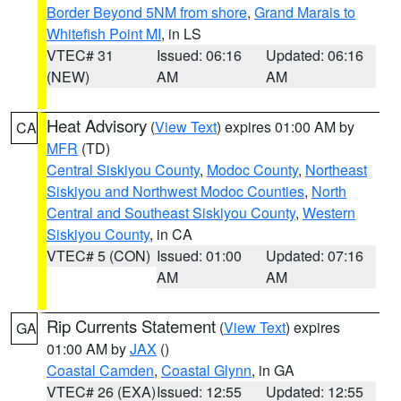
Border Beyond 5NM from shore
,
Grand Marais to
Whitefish Point MI
, in LS
VTEC# 31
Issued: 06:16
Updated: 06:16
(NEW)
AM
AM
Heat Advisory
(
View Text
) expires 01:00 AM by
CA
MFR
(TD)
Central Siskiyou County
,
Modoc County
,
Northeast
Siskiyou and Northwest Modoc Counties
,
North
Central and Southeast Siskiyou County
,
Western
Siskiyou County
, in CA
VTEC# 5 (CON)
Issued: 01:00
Updated: 07:16
AM
AM
Rip Currents Statement
(
View Text
) expires
GA
01:00 AM by
JAX
()
Coastal Camden
,
Coastal Glynn
, in GA
VTEC# 26 (EXA)
Issued: 12:55
Updated: 12:55