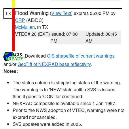
Flood Warning
(
View Text
) expires 05:00 PM by
TX
CRP
(AE/DC)
McMullen
, in TX
VTEC# 26 (EXT)
Issued: 07:00
Updated: 08:45
PM
AM
Download
GIS shapefile of current warnings
and/or
GeoTiff of NEXRAD base reflectivity
.
Notes:
The status column is simply the status of the warning.
The warning is in 'NEW' state until a SVS is issued,
then it goes to 'CON' for continued.
NEXRAD composite is available since 1 Jan 1997.
Prior to the NWS adoption of VTEC, warnings were not
expired nor canceled.
SVS updates were added in 2005.