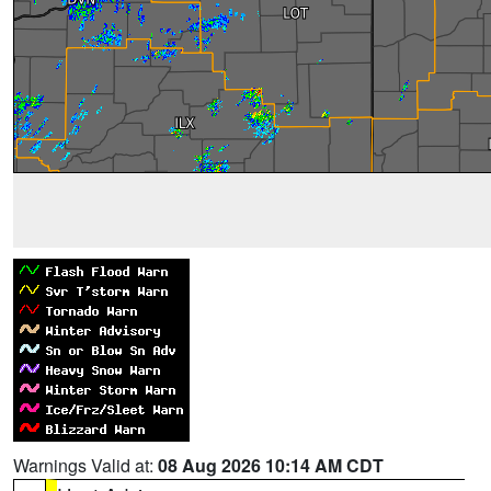
Warnings Valid at:
08 Aug 2026 10:14 AM CDT