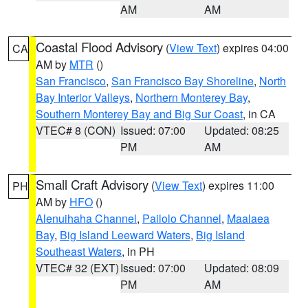
AM
AM
Coastal Flood Advisory
(
View Text
) expires 04:00
CA
AM by
MTR
()
San Francisco
,
San Francisco Bay Shoreline
,
North
Bay Interior Valleys
,
Northern Monterey Bay
,
Southern Monterey Bay and Big Sur Coast
, in CA
VTEC# 8 (CON)
Issued: 07:00
Updated: 08:25
PM
AM
Small Craft Advisory
(
View Text
) expires 11:00
PH
AM by
HFO
()
Alenuihaha Channel
,
Pailolo Channel
,
Maalaea
Bay
,
Big Island Leeward Waters
,
Big Island
Southeast Waters
, in PH
VTEC# 32 (EXT)
Issued: 07:00
Updated: 08:09
PM
AM