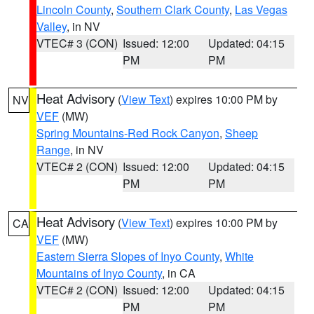
Lincoln County
,
Southern Clark County
,
Las Vegas
Valley
, in NV
VTEC# 3 (CON)
Issued: 12:00
Updated: 04:15
PM
PM
Heat Advisory
(
View Text
) expires 10:00 PM by
NV
VEF
(MW)
Spring Mountains-Red Rock Canyon
,
Sheep
Range
, in NV
VTEC# 2 (CON)
Issued: 12:00
Updated: 04:15
PM
PM
Heat Advisory
(
View Text
) expires 10:00 PM by
CA
VEF
(MW)
Eastern Sierra Slopes of Inyo County
,
White
Mountains of Inyo County
, in CA
VTEC# 2 (CON)
Issued: 12:00
Updated: 04:15
PM
PM