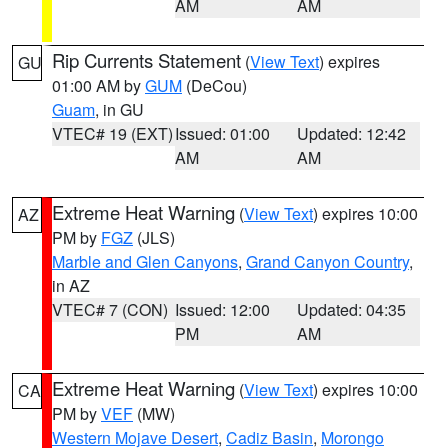
AM
AM
Rip Currents Statement
(
View Text
) expires
GU
01:00 AM by
GUM
(DeCou)
Guam
, in GU
VTEC# 19 (EXT)
Issued: 01:00
Updated: 12:42
AM
AM
Extreme Heat Warning
(
View Text
) expires 10:00
AZ
PM by
FGZ
(JLS)
Marble and Glen Canyons
,
Grand Canyon Country
,
in AZ
VTEC# 7 (CON)
Issued: 12:00
Updated: 04:35
PM
AM
Extreme Heat Warning
(
View Text
) expires 10:00
CA
PM by
VEF
(MW)
Western Mojave Desert
,
Cadiz Basin
,
Morongo