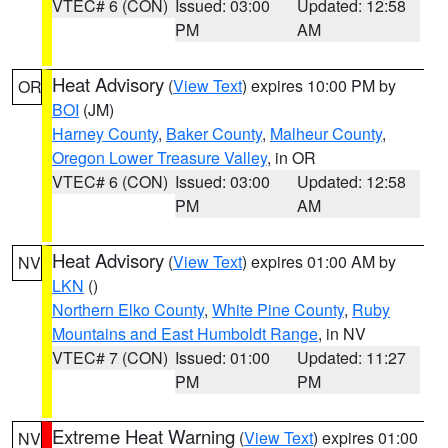
VTEC# 6 (CON)
Issued: 03:00
Updated: 12:58
PM
AM
Heat Advisory
(
View Text
) expires 10:00 PM by
OR
BOI
(JM)
Harney County
,
Baker County
,
Malheur County
,
Oregon Lower Treasure Valley
, in OR
VTEC# 6 (CON)
Issued: 03:00
Updated: 12:58
PM
AM
Heat Advisory
(
View Text
) expires 01:00 AM by
NV
LKN
()
Northern Elko County
,
White Pine County
,
Ruby
Mountains and East Humboldt Range
, in NV
VTEC# 7 (CON)
Issued: 01:00
Updated: 11:27
PM
PM
Extreme Heat Warning
(
View Text
) expires 01:00
NV