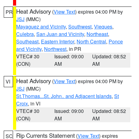
Heat Advisory
(
View Text
) expires 04:00 PM by
PR
JSJ
(MMC)
Mayaguez and Vicinity
,
Southwest
,
Vieques
,
Culebra
,
San Juan and Vicinity
,
Northeast
,
Southeast
,
Eastern Interior
,
North Central
,
Ponce
and Vicinity
,
Northwest
, in PR
VTEC# 30
Issued: 09:00
Updated: 08:52
(CON)
AM
AM
Heat Advisory
(
View Text
) expires 04:00 PM by
VI
JSJ
(MMC)
St.Thomas...St. John.. and Adjacent Islands
,
St
Croix
, in VI
VTEC# 30
Issued: 09:00
Updated: 08:52
(CON)
AM
AM
Rip Currents Statement
(
View Text
) expires
SC