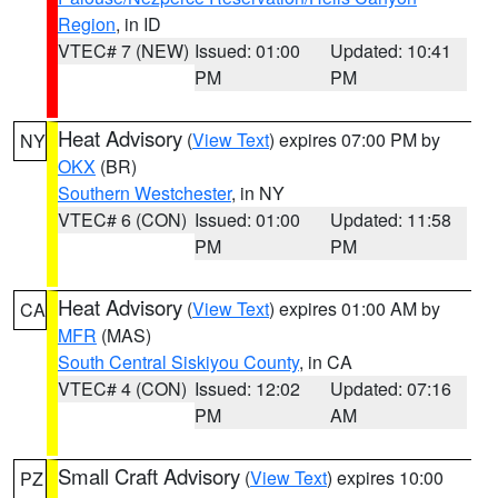
Region
, in ID
VTEC# 7 (NEW)
Issued: 01:00
Updated: 10:41
PM
PM
Heat Advisory
(
View Text
) expires 07:00 PM by
NY
OKX
(BR)
Southern Westchester
, in NY
VTEC# 6 (CON)
Issued: 01:00
Updated: 11:58
PM
PM
Heat Advisory
(
View Text
) expires 01:00 AM by
CA
MFR
(MAS)
South Central Siskiyou County
, in CA
VTEC# 4 (CON)
Issued: 12:02
Updated: 07:16
PM
AM
Small Craft Advisory
(
View Text
) expires 10:00
PZ