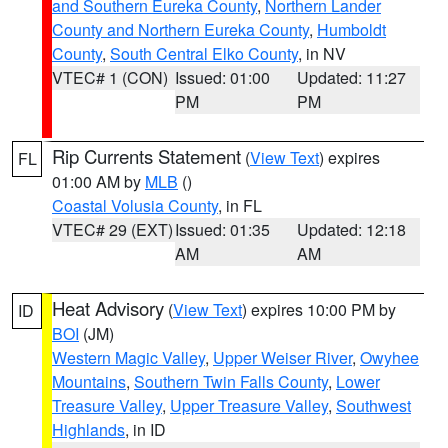
and Southern Eureka County
,
Northern Lander
County and Northern Eureka County
,
Humboldt
County
,
South Central Elko County
, in NV
VTEC# 1 (CON)
Issued: 01:00
Updated: 11:27
PM
PM
Rip Currents Statement
(
View Text
) expires
FL
01:00 AM by
MLB
()
Coastal Volusia County
, in FL
VTEC# 29 (EXT)
Issued: 01:35
Updated: 12:18
AM
AM
Heat Advisory
(
View Text
) expires 10:00 PM by
ID
BOI
(JM)
Western Magic Valley
,
Upper Weiser River
,
Owyhee
Mountains
,
Southern Twin Falls County
,
Lower
Treasure Valley
,
Upper Treasure Valley
,
Southwest
Highlands
, in ID