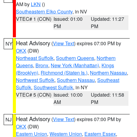
AM by
LKN
()
Southeastern Elko County
, in NV
VTEC# 1 (CON)
Issued: 01:00
Updated: 11:27
PM
PM
Heat Advisory
(
View Text
) expires 07:00 PM by
NY
OKX
(DW)
Northeast Suffolk
,
Southern Queens
,
Northern
Queens
,
Bronx
,
New York (Manhattan)
,
Kings
(Brooklyn)
,
Richmond (Staten Is.)
,
Northern Nassau
,
Northwest Suffolk
,
Southern Nassau
,
Southeast
Suffolk
,
Southwest Suffolk
, in NY
VTEC# 5 (CON)
Issued: 10:00
Updated: 11:58
AM
PM
Heat Advisory
(
View Text
) expires 07:00 PM by
NJ
OKX
(DW)
Eastern Union
,
Western Union
,
Eastern Essex
,