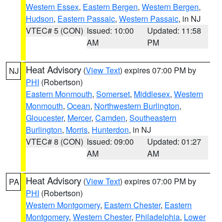
Western Essex
,
Eastern Bergen
,
Western Bergen
,
Hudson
,
Eastern Passaic
,
Western Passaic
, in NJ
VTEC# 5 (CON)
Issued: 10:00
Updated: 11:58
AM
PM
Heat Advisory
(
View Text
) expires 07:00 PM by
NJ
PHI
(Robertson)
Eastern Monmouth
,
Somerset
,
Middlesex
,
Western
Monmouth
,
Ocean
,
Northwestern Burlington
,
Gloucester
,
Mercer
,
Camden
,
Southeastern
Burlington
,
Morris
,
Hunterdon
, in NJ
VTEC# 8 (CON)
Issued: 09:00
Updated: 01:27
AM
AM
Heat Advisory
(
View Text
) expires 07:00 PM by
PA
PHI
(Robertson)
Western Montgomery
,
Eastern Chester
,
Eastern
Montgomery
,
Western Chester
,
Philadelphia
,
Lower