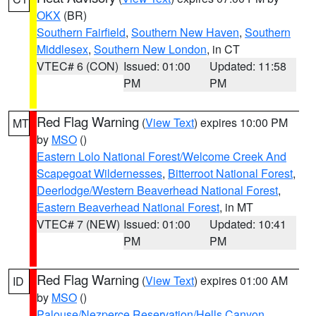
OKX
(BR)
Southern Fairfield
,
Southern New Haven
,
Southern
Middlesex
,
Southern New London
, in CT
VTEC# 6 (CON)
Issued: 01:00
Updated: 11:58
PM
PM
Red Flag Warning
(
View Text
) expires 10:00 PM
MT
by
MSO
()
Eastern Lolo National Forest/Welcome Creek And
Scapegoat Wildernesses
,
Bitterroot National Forest
,
Deerlodge/Western Beaverhead National Forest
,
Eastern Beaverhead National Forest
, in MT
VTEC# 7 (NEW)
Issued: 01:00
Updated: 10:41
PM
PM
Red Flag Warning
(
View Text
) expires 01:00 AM
ID
by
MSO
()
Palouse/Nezperce Reservation/Hells Canyon