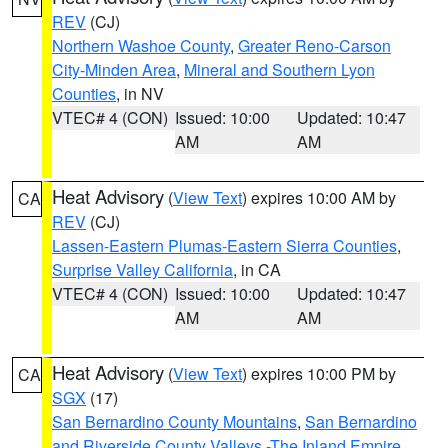
REV
(CJ)
Northern Washoe County
,
Greater Reno-Carson
City-Minden Area
,
Mineral and Southern Lyon
Counties
, in NV
VTEC# 4 (CON)
Issued: 10:00
Updated: 10:47
AM
AM
Heat Advisory
(
View Text
) expires 10:00 AM by
CA
REV
(CJ)
Lassen-Eastern Plumas-Eastern Sierra Counties
,
Surprise Valley California
, in CA
VTEC# 4 (CON)
Issued: 10:00
Updated: 10:47
AM
AM
Heat Advisory
(
View Text
) expires 10:00 PM by
CA
SGX
(17)
San Bernardino County Mountains
,
San Bernardino
and Riverside County Valleys -The Inland Empire
,