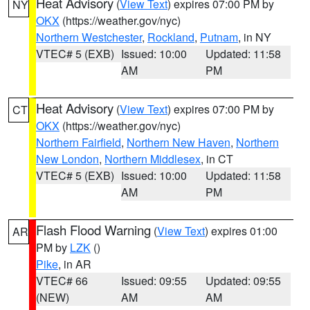
Heat Advisory
(
View Text
) expires 07:00 PM by
NY
OKX
(https://weather.gov/nyc)
Northern Westchester
,
Rockland
,
Putnam
, in NY
VTEC# 5 (EXB)
Issued: 10:00
Updated: 11:58
AM
PM
Heat Advisory
(
View Text
) expires 07:00 PM by
CT
OKX
(https://weather.gov/nyc)
Northern Fairfield
,
Northern New Haven
,
Northern
New London
,
Northern Middlesex
, in CT
VTEC# 5 (EXB)
Issued: 10:00
Updated: 11:58
AM
PM
Flash Flood Warning
(
View Text
) expires 01:00
AR
PM by
LZK
()
Pike
, in AR
VTEC# 66
Issued: 09:55
Updated: 09:55
(NEW)
AM
AM