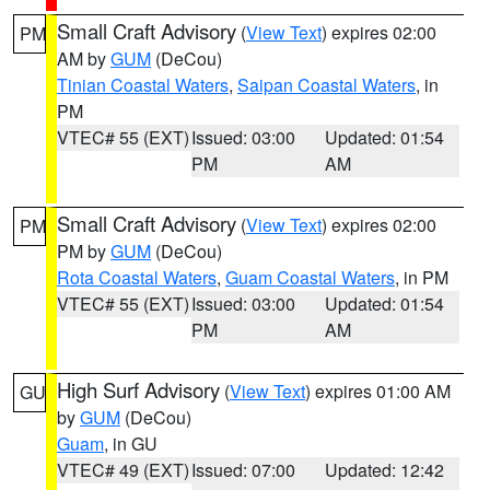
Small Craft Advisory
(
View Text
) expires 02:00
PM
AM by
GUM
(DeCou)
Tinian Coastal Waters
,
Saipan Coastal Waters
, in
PM
VTEC# 55 (EXT)
Issued: 03:00
Updated: 01:54
PM
AM
Small Craft Advisory
(
View Text
) expires 02:00
PM
PM by
GUM
(DeCou)
Rota Coastal Waters
,
Guam Coastal Waters
, in PM
VTEC# 55 (EXT)
Issued: 03:00
Updated: 01:54
PM
AM
High Surf Advisory
(
View Text
) expires 01:00 AM
GU
by
GUM
(DeCou)
Guam
, in GU
VTEC# 49 (EXT)
Issued: 07:00
Updated: 12:42