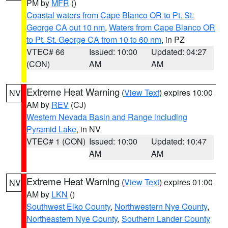
PM by
MFR
()
Coastal waters from Cape Blanco OR to Pt. St.
George CA out 10 nm
,
Waters from Cape Blanco OR
to Pt. St. George CA from 10 to 60 nm
, in PZ
VTEC# 66
Issued: 10:00
Updated: 04:27
(CON)
AM
AM
Extreme Heat Warning
(
View Text
) expires 10:00
NV
AM by
REV
(CJ)
Western Nevada Basin and Range including
Pyramid Lake
, in NV
VTEC# 1 (CON)
Issued: 10:00
Updated: 10:47
AM
AM
Extreme Heat Warning
(
View Text
) expires 01:00
NV
AM by
LKN
()
Southwest Elko County
,
Northwestern Nye County
,
Northeastern Nye County
,
Southern Lander County