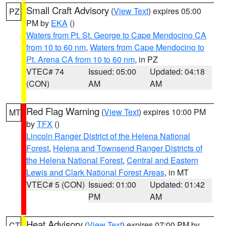
Small Craft Advisory
(
View Text
) expires 05:00
PZ
PM by
EKA
()
Waters from Pt. St. George to Cape Mendocino CA
from 10 to 60 nm
,
Waters from Cape Mendocino to
Pt. Arena CA from 10 to 60 nm
, in PZ
VTEC# 74
Issued: 05:00
Updated: 04:18
(CON)
AM
AM
Red Flag Warning
(
View Text
) expires 10:00 PM
MT
by
TFX
()
Lincoln Ranger District of the Helena National
Forest
,
Helena and Townsend Ranger Districts of
the Helena National Forest
,
Central and Eastern
Lewis and Clark National Forest Areas
, in MT
VTEC# 5 (CON)
Issued: 01:00
Updated: 01:42
PM
AM
Heat Advisory
(
View Text
) expires 07:00 PM by
CT