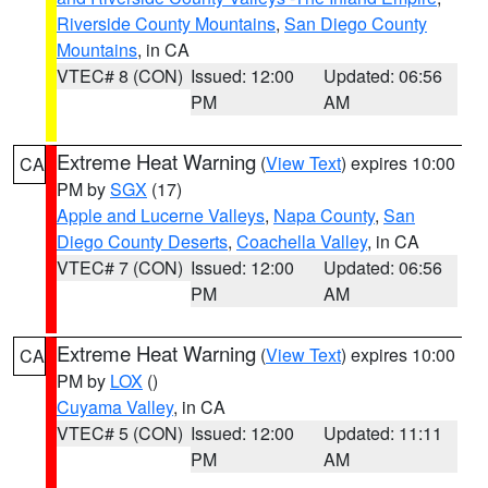
Riverside County Mountains
,
San Diego County
Mountains
, in CA
VTEC# 8 (CON)
Issued: 12:00
Updated: 06:56
PM
AM
Extreme Heat Warning
(
View Text
) expires 10:00
CA
PM by
SGX
(17)
Apple and Lucerne Valleys
,
Napa County
,
San
Diego County Deserts
,
Coachella Valley
, in CA
VTEC# 7 (CON)
Issued: 12:00
Updated: 06:56
PM
AM
Extreme Heat Warning
(
View Text
) expires 10:00
CA
PM by
LOX
()
Cuyama Valley
, in CA
VTEC# 5 (CON)
Issued: 12:00
Updated: 11:11
PM
AM