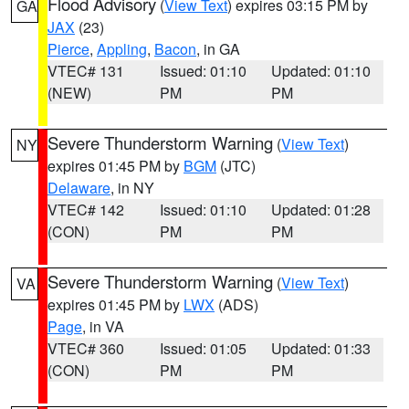
Flood Advisory
(
View Text
) expires 03:15 PM by
GA
JAX
(23)
Pierce
,
Appling
,
Bacon
, in GA
VTEC# 131
Issued: 01:10
Updated: 01:10
(NEW)
PM
PM
Severe Thunderstorm Warning
(
View Text
)
NY
expires 01:45 PM by
BGM
(JTC)
Delaware
, in NY
VTEC# 142
Issued: 01:10
Updated: 01:28
(CON)
PM
PM
Severe Thunderstorm Warning
(
View Text
)
VA
expires 01:45 PM by
LWX
(ADS)
Page
, in VA
VTEC# 360
Issued: 01:05
Updated: 01:33
(CON)
PM
PM