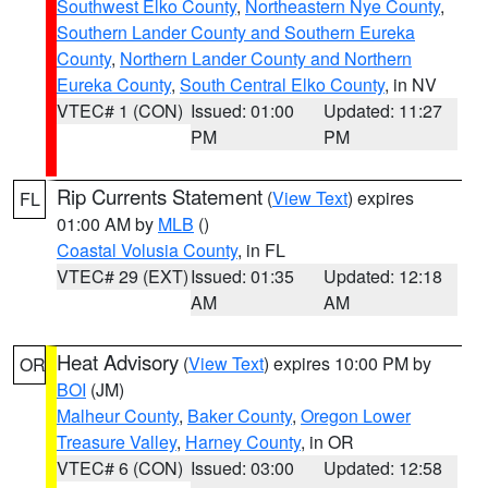
Southwest Elko County
,
Northeastern Nye County
,
Southern Lander County and Southern Eureka
County
,
Northern Lander County and Northern
Eureka County
,
South Central Elko County
, in NV
VTEC# 1 (CON)
Issued: 01:00
Updated: 11:27
PM
PM
Rip Currents Statement
(
View Text
) expires
FL
01:00 AM by
MLB
()
Coastal Volusia County
, in FL
VTEC# 29 (EXT)
Issued: 01:35
Updated: 12:18
AM
AM
Heat Advisory
(
View Text
) expires 10:00 PM by
OR
BOI
(JM)
Malheur County
,
Baker County
,
Oregon Lower
Treasure Valley
,
Harney County
, in OR
VTEC# 6 (CON)
Issued: 03:00
Updated: 12:58