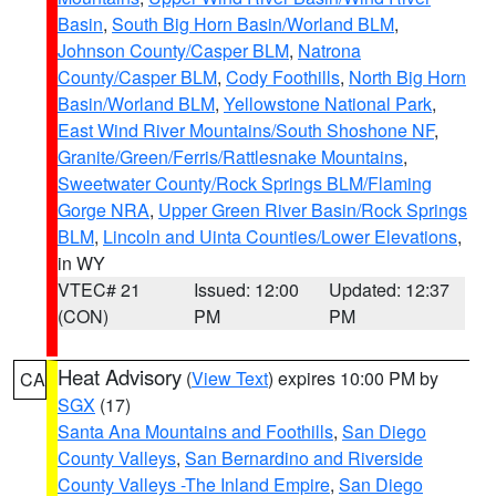
Basin
,
South Big Horn Basin/Worland BLM
,
Johnson County/Casper BLM
,
Natrona
County/Casper BLM
,
Cody Foothills
,
North Big Horn
Basin/Worland BLM
,
Yellowstone National Park
,
East Wind River Mountains/South Shoshone NF
,
Granite/Green/Ferris/Rattlesnake Mountains
,
Sweetwater County/Rock Springs BLM/Flaming
Gorge NRA
,
Upper Green River Basin/Rock Springs
BLM
,
Lincoln and Uinta Counties/Lower Elevations
,
in WY
VTEC# 21
Issued: 12:00
Updated: 12:37
(CON)
PM
PM
Heat Advisory
(
View Text
) expires 10:00 PM by
CA
SGX
(17)
Santa Ana Mountains and Foothills
,
San Diego
County Valleys
,
San Bernardino and Riverside
County Valleys -The Inland Empire
,
San Diego