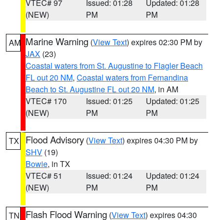
VTEC# 97
Issued: 01:28
Updated: 01:28
(NEW)
PM
PM
Marine Warning
(
View Text
) expires 02:30 PM by
AM
JAX
(23)
Coastal waters from St. Augustine to Flagler Beach
FL out 20 NM
,
Coastal waters from Fernandina
Beach to St. Augustine FL out 20 NM
, in AM
VTEC# 170
Issued: 01:25
Updated: 01:25
(NEW)
PM
PM
Flood Advisory
(
View Text
) expires 04:30 PM by
TX
SHV
(19)
Bowie
, in TX
VTEC# 51
Issued: 01:24
Updated: 01:24
(NEW)
PM
PM
Flash Flood Warning
(
View Text
) expires 04:30
TN