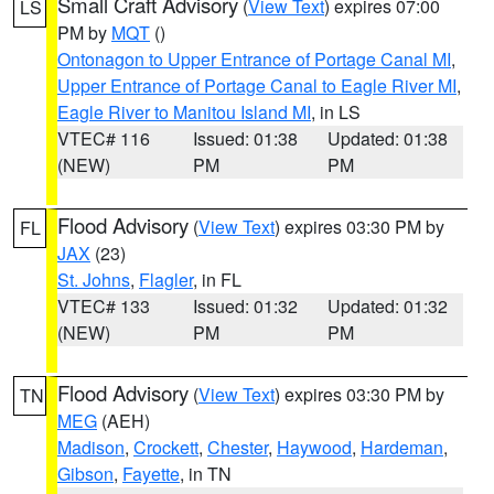
Small Craft Advisory
(
View Text
) expires 07:00
LS
PM by
MQT
()
Ontonagon to Upper Entrance of Portage Canal MI
,
Upper Entrance of Portage Canal to Eagle River MI
,
Eagle River to Manitou Island MI
, in LS
VTEC# 116
Issued: 01:38
Updated: 01:38
(NEW)
PM
PM
Flood Advisory
(
View Text
) expires 03:30 PM by
FL
JAX
(23)
St. Johns
,
Flagler
, in FL
VTEC# 133
Issued: 01:32
Updated: 01:32
(NEW)
PM
PM
Flood Advisory
(
View Text
) expires 03:30 PM by
TN
MEG
(AEH)
Madison
,
Crockett
,
Chester
,
Haywood
,
Hardeman
,
Gibson
,
Fayette
, in TN