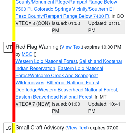
County/Monument Ridge/Rampart Range Below
7500 Ft
,
Colorado Springs Vicinity/Southern El
Paso County/Rampart Range Below 7400 Ft
, in CO
VTEC# 8 (CON)
Issued: 01:00
Updated: 01:10
PM
PM
Red Flag Warning
(
View Text
) expires 10:00 PM
MT
by
MSO
()
Western Lolo National Forest
,
Salish and Kootenai
Indian Reservation
,
Eastern Lolo National
Forest/Welcome Creek And Scapegoat
Wildernesses
,
Bitterroot National Forest
,
Deerlodge/Western Beaverhead National Forest
,
Eastern Beaverhead National Forest
, in MT
VTEC# 7 (NEW)
Issued: 01:00
Updated: 10:41
PM
PM
Small Craft Advisory
(
View Text
) expires 07:00
LS