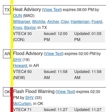
Heat Advisory
(
View Text
) expires 08:00 PM by
TX
OUN
(MAD)
Wilbarger
,
Wichita
,
Archer
,
Clay
,
Hardeman
,
Foard
,
Knox
,
Baylor
, in TX
VTEC# 30
Issued: 12:00
Updated: 01:05
(CON)
PM
PM
Flood Advisory
(
View Text
) expires 02:00 PM by
AR
SHV
(19)
Howard
, in AR
VTEC# 50
Issued: 11:58
Updated: 11:58
(NEW)
AM
AM
Flash Flood Warning
(
View Text
) expires 02:30
OK
PM by
SHV
(33)
McCurtain
, in OK
VTEC# 71
Issued: 11:27
Updated: 11:27