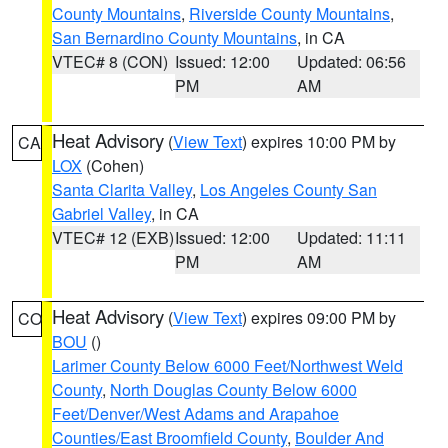
County Mountains
,
Riverside County Mountains
,
San Bernardino County Mountains
, in CA
VTEC# 8 (CON)
Issued: 12:00
Updated: 06:56
PM
AM
Heat Advisory
(
View Text
) expires 10:00 PM by
CA
LOX
(Cohen)
Santa Clarita Valley
,
Los Angeles County San
Gabriel Valley
, in CA
VTEC# 12 (EXB)
Issued: 12:00
Updated: 11:11
PM
AM
Heat Advisory
(
View Text
) expires 09:00 PM by
CO
BOU
()
Larimer County Below 6000 Feet/Northwest Weld
County
,
North Douglas County Below 6000
Feet/Denver/West Adams and Arapahoe
Counties/East Broomfield County
,
Boulder And