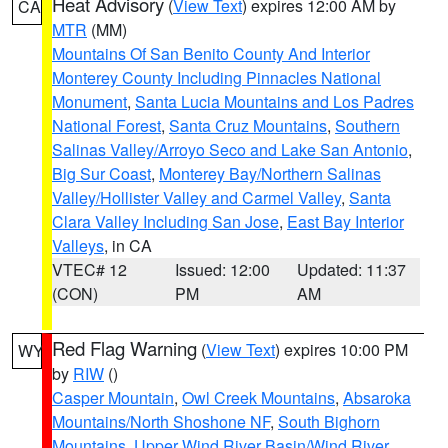
Heat Advisory
(
View Text
) expires 12:00 AM by
CA
MTR
(MM)
Mountains Of San Benito County And Interior
Monterey County Including Pinnacles National
Monument
,
Santa Lucia Mountains and Los Padres
National Forest
,
Santa Cruz Mountains
,
Southern
Salinas Valley/Arroyo Seco and Lake San Antonio
,
Big Sur Coast
,
Monterey Bay/Northern Salinas
Valley/Hollister Valley and Carmel Valley
,
Santa
Clara Valley Including San Jose
,
East Bay Interior
Valleys
, in CA
VTEC# 12
Issued: 12:00
Updated: 11:37
(CON)
PM
AM
Red Flag Warning
(
View Text
) expires 10:00 PM
WY
by
RIW
()
Casper Mountain
,
Owl Creek Mountains
,
Absaroka
Mountains/North Shoshone NF
,
South Bighorn
Mountains
,
Upper Wind River Basin/Wind River