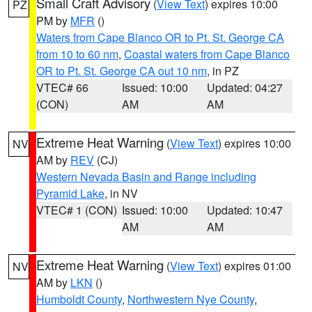
Small Craft Advisory
(
View Text
) expires 10:00
PZ
PM by
MFR
()
Waters from Cape Blanco OR to Pt. St. George CA
from 10 to 60 nm
,
Coastal waters from Cape Blanco
OR to Pt. St. George CA out 10 nm
, in PZ
VTEC# 66
Issued: 10:00
Updated: 04:27
(CON)
AM
AM
Extreme Heat Warning
(
View Text
) expires 10:00
NV
AM by
REV
(CJ)
Western Nevada Basin and Range including
Pyramid Lake
, in NV
VTEC# 1 (CON)
Issued: 10:00
Updated: 10:47
AM
AM
Extreme Heat Warning
(
View Text
) expires 01:00
NV
AM by
LKN
()
Humboldt County
,
Northwestern Nye County
,