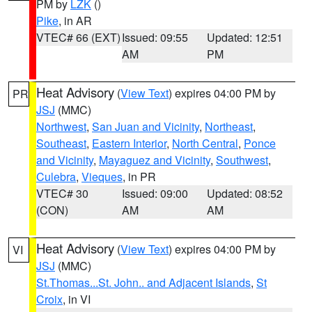
PM by
LZK
()
Pike
, in AR
VTEC# 66 (EXT)
Issued: 09:55
Updated: 12:51
AM
PM
Heat Advisory
(
View Text
) expires 04:00 PM by
PR
JSJ
(MMC)
Northwest
,
San Juan and Vicinity
,
Northeast
,
Southeast
,
Eastern Interior
,
North Central
,
Ponce
and Vicinity
,
Mayaguez and Vicinity
,
Southwest
,
Culebra
,
Vieques
, in PR
VTEC# 30
Issued: 09:00
Updated: 08:52
(CON)
AM
AM
Heat Advisory
(
View Text
) expires 04:00 PM by
VI
JSJ
(MMC)
St.Thomas...St. John.. and Adjacent Islands
,
St
Croix
, in VI