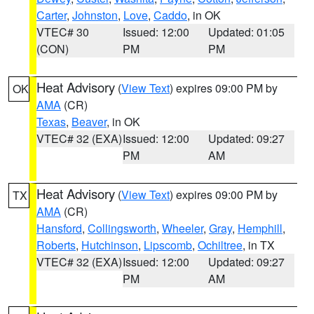
Carter
,
Johnston
,
Love
,
Caddo
, in OK
VTEC# 30
Issued: 12:00
Updated: 01:05
(CON)
PM
PM
Heat Advisory
(
View Text
) expires 09:00 PM by
OK
AMA
(CR)
Texas
,
Beaver
, in OK
VTEC# 32 (EXA)
Issued: 12:00
Updated: 09:27
PM
AM
Heat Advisory
(
View Text
) expires 09:00 PM by
TX
AMA
(CR)
Hansford
,
Collingsworth
,
Wheeler
,
Gray
,
Hemphill
,
Roberts
,
Hutchinson
,
Lipscomb
,
Ochiltree
, in TX
VTEC# 32 (EXA)
Issued: 12:00
Updated: 09:27
PM
AM