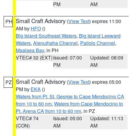
PM
AM
Small Craft Advisory
(
View Text
) expires 11:00
PH
AM by
HFO
()
Big Island Southeast Waters
,
Big Island Leeward
Waters
,
Alenuihaha Channel
,
Pailolo Channel
,
Maalaea Bay
, in PH
VTEC# 32 (EXT)
Issued: 07:00
Updated: 08:09
PM
AM
Small Craft Advisory
(
View Text
) expires 05:00
PZ
PM by
EKA
()
Waters from Pt. St. George to Cape Mendocino CA
from 10 to 60 nm
,
Waters from Cape Mendocino to
Pt. Arena CA from 10 to 60 nm
, in PZ
VTEC# 74
Issued: 05:00
Updated: 11:13
(CON)
AM
AM