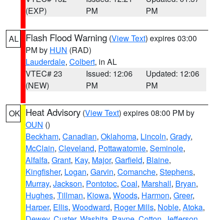
(EXP)
PM
PM
Flash Flood Warning
(
View Text
) expires 03:00
AL
PM by
HUN
(RAD)
Lauderdale
,
Colbert
, in AL
VTEC# 23
Issued: 12:06
Updated: 12:06
(NEW)
PM
PM
Heat Advisory
(
View Text
) expires 08:00 PM by
OK
OUN
()
Beckham
,
Canadian
,
Oklahoma
,
Lincoln
,
Grady
,
McClain
,
Cleveland
,
Pottawatomie
,
Seminole
,
Alfalfa
,
Grant
,
Kay
,
Major
,
Garfield
,
Blaine
,
Kingfisher
,
Logan
,
Garvin
,
Comanche
,
Stephens
,
Murray
,
Jackson
,
Pontotoc
,
Coal
,
Marshall
,
Bryan
,
Hughes
,
Tillman
,
Kiowa
,
Woods
,
Harmon
,
Greer
,
Harper
,
Ellis
,
Woodward
,
Roger Mills
,
Noble
,
Atoka
,
Dewey
,
Custer
,
Washita
,
Payne
,
Cotton
,
Jefferson
,