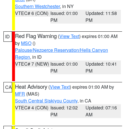
Southern Westchester
, in NY
VTEC# 6 (CON)
Issued: 01:00
Updated: 11:58
PM
PM
Red Flag Warning
(
View Text
) expires 01:00 AM
ID
by
MSO
()
Palouse/Nezperce Reservation/Hells Canyon
Region
, in ID
VTEC# 7 (NEW)
Issued: 01:00
Updated: 10:41
PM
PM
Heat Advisory
(
View Text
) expires 01:00 AM by
CA
MFR
(MAS)
South Central Siskiyou County
, in CA
VTEC# 4 (CON)
Issued: 12:02
Updated: 07:16
PM
AM