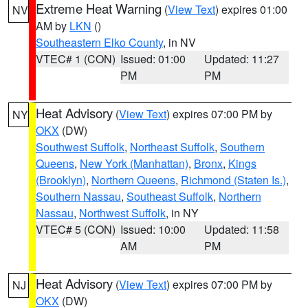
Extreme Heat Warning
(
View Text
) expires 01:00
NV
AM by
LKN
()
Southeastern Elko County
, in NV
VTEC# 1 (CON)
Issued: 01:00
Updated: 11:27
PM
PM
Heat Advisory
(
View Text
) expires 07:00 PM by
NY
OKX
(DW)
Southwest Suffolk
,
Northeast Suffolk
,
Southern
Queens
,
New York (Manhattan)
,
Bronx
,
Kings
(Brooklyn)
,
Northern Queens
,
Richmond (Staten Is.)
,
Southern Nassau
,
Southeast Suffolk
,
Northern
Nassau
,
Northwest Suffolk
, in NY
VTEC# 5 (CON)
Issued: 10:00
Updated: 11:58
AM
PM
Heat Advisory
(
View Text
) expires 07:00 PM by
NJ
OKX
(DW)