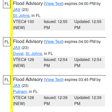
Flood Advisory
(
View Text
) expires 04:00 PM by
FL
JAX
(23)
St. Johns
, in FL
VTEC# 130
Issued: 12:55
Updated: 12:55
(NEW)
PM
PM
Flood Advisory
(
View Text
) expires 04:00 PM by
FL
JAX
(23)
Duval
,
St. Johns
, in FL
VTEC# 129
Issued: 12:54
Updated: 12:54
(NEW)
PM
PM
Flood Advisory
(
View Text
) expires 03:45 PM by
FL
JAX
(23)
Putnam
, in FL
VTEC# 128
Issued: 12:39
Updated: 12:39
(NEW)
PM
PM