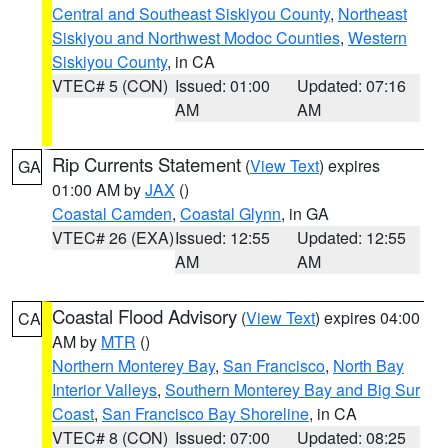
Central and Southeast Siskiyou County
,
Northeast
Siskiyou and Northwest Modoc Counties
,
Western
Siskiyou County
, in CA
VTEC# 5 (CON)
Issued: 01:00
Updated: 07:16
AM
AM
Rip Currents Statement
(
View Text
) expires
GA
01:00 AM by
JAX
()
Coastal Camden
,
Coastal Glynn
, in GA
VTEC# 26 (EXA)
Issued: 12:55
Updated: 12:55
AM
AM
Coastal Flood Advisory
(
View Text
) expires 04:00
CA
AM by
MTR
()
Northern Monterey Bay
,
San Francisco
,
North Bay
Interior Valleys
,
Southern Monterey Bay and Big Sur
Coast
,
San Francisco Bay Shoreline
, in CA
VTEC# 8 (CON)
Issued: 07:00
Updated: 08:25