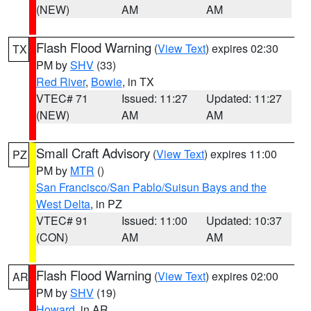
(NEW)
AM
AM
Flash Flood Warning
(
View Text
) expires 02:30
TX
PM by
SHV
(33)
Red River
,
Bowie
, in TX
VTEC# 71
Issued: 11:27
Updated: 11:27
(NEW)
AM
AM
Small Craft Advisory
(
View Text
) expires 11:00
PZ
PM by
MTR
()
San Francisco/San Pablo/Suisun Bays and the
West Delta
, in PZ
VTEC# 91
Issued: 11:00
Updated: 10:37
(CON)
AM
AM
Flash Flood Warning
(
View Text
) expires 02:00
AR
PM by
SHV
(19)
Howard
, in AR