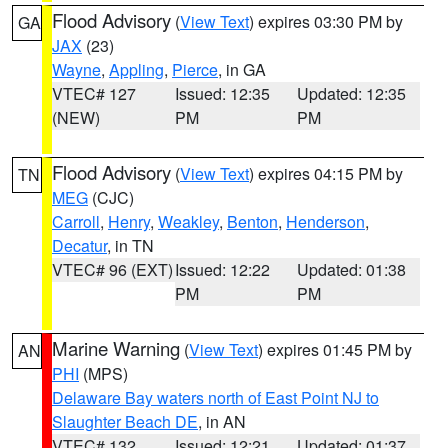
Flood Advisory
(
View Text
) expires 03:30 PM by
GA
JAX
(23)
Wayne
,
Appling
,
Pierce
, in GA
VTEC# 127
Issued: 12:35
Updated: 12:35
(NEW)
PM
PM
Flood Advisory
(
View Text
) expires 04:15 PM by
TN
MEG
(CJC)
Carroll
,
Henry
,
Weakley
,
Benton
,
Henderson
,
Decatur
, in TN
VTEC# 96 (EXT)
Issued: 12:22
Updated: 01:38
PM
PM
Marine Warning
(
View Text
) expires 01:45 PM by
AN
PHI
(MPS)
Delaware Bay waters north of East Point NJ to
Slaughter Beach DE
, in AN
VTEC# 132
Issued: 12:21
Updated: 01:37