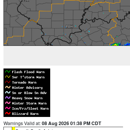
Warnings Valid at:
08 Aug 2026 01:38 PM CDT