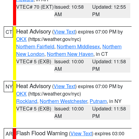
VTEC# 70 (EXT)
Issued: 10:58
Updated: 12:55
AM
PM
Heat Advisory
(
View Text
) expires 07:00 PM by
CT
OKX
(https://weather.gov/nyc)
Northern Fairfield
,
Northern Middlesex
,
Northern
New London
,
Northern New Haven
, in CT
VTEC# 5 (EXB)
Issued: 10:00
Updated: 11:58
AM
PM
Heat Advisory
(
View Text
) expires 07:00 PM by
NY
OKX
(https://weather.gov/nyc)
Rockland
,
Northern Westchester
,
Putnam
, in NY
VTEC# 5 (EXB)
Issued: 10:00
Updated: 11:58
AM
PM
Flash Flood Warning
(
View Text
) expires 03:00
AR