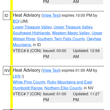
PM
AM
Heat Advisory
(
View Text
) expires 10:00 PM by
ID
BOI
(JM)
Lower Treasure Valley
,
Upper Treasure Valley
,
Southwest Highlands
,
Western Magic Valley
,
Upper
Weiser River
,
Southern Twin Falls County
,
Owyhee
Mountains
, in ID
VTEC# 6 (CON)
Issued: 03:00
Updated: 12:58
PM
AM
Heat Advisory
(
View Text
) expires 01:00 AM by
NV
LKN
()
White Pine County
,
Ruby Mountains and East
Humboldt Range
,
Northern Elko County
, in NV
VTEC# 7 (CON)
Issued: 01:00
Updated: 11:27
PM
PM