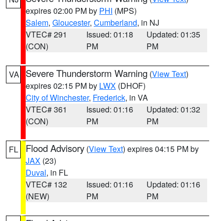
expires 02:00 PM by
PHI
(MPS)
Salem
,
Gloucester
,
Cumberland
, in NJ
VTEC# 291
Issued: 01:18
Updated: 01:35
(CON)
PM
PM
Severe Thunderstorm Warning
(
View Text
)
VA
expires 02:15 PM by
LWX
(DHOF)
City of Winchester
,
Frederick
, in VA
VTEC# 361
Issued: 01:16
Updated: 01:32
(CON)
PM
PM
Flood Advisory
(
View Text
) expires 04:15 PM by
FL
JAX
(23)
Duval
, in FL
VTEC# 132
Issued: 01:16
Updated: 01:16
(NEW)
PM
PM