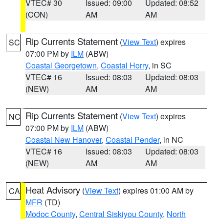
VTEC# 30
Issued: 09:00
Updated: 08:52
(CON)
AM
AM
Rip Currents Statement
(
View Text
) expires
SC
07:00 PM by
ILM
(ABW)
Coastal Georgetown
,
Coastal Horry
, in SC
VTEC# 16
Issued: 08:03
Updated: 08:03
(NEW)
AM
AM
Rip Currents Statement
(
View Text
) expires
NC
07:00 PM by
ILM
(ABW)
Coastal New Hanover
,
Coastal Pender
, in NC
VTEC# 16
Issued: 08:03
Updated: 08:03
(NEW)
AM
AM
Heat Advisory
(
View Text
) expires 01:00 AM by
CA
MFR
(TD)
Modoc County
,
Central Siskiyou County
,
North