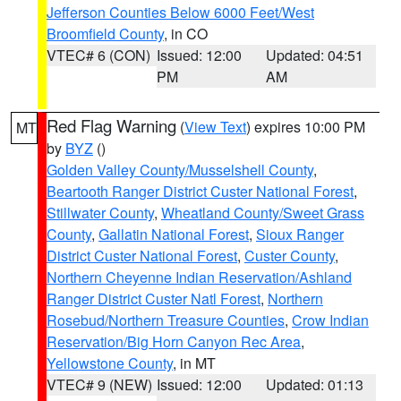
Jefferson Counties Below 6000 Feet/West
Broomfield County
, in CO
VTEC# 6 (CON)
Issued: 12:00
Updated: 04:51
PM
AM
Red Flag Warning
(
View Text
) expires 10:00 PM
MT
by
BYZ
()
Golden Valley County/Musselshell County
,
Beartooth Ranger District Custer National Forest
,
Stillwater County
,
Wheatland County/Sweet Grass
County
,
Gallatin National Forest
,
Sioux Ranger
District Custer National Forest
,
Custer County
,
Northern Cheyenne Indian Reservation/Ashland
Ranger District Custer Natl Forest
,
Northern
Rosebud/Northern Treasure Counties
,
Crow Indian
Reservation/Big Horn Canyon Rec Area
,
Yellowstone County
, in MT
VTEC# 9 (NEW)
Issued: 12:00
Updated: 01:13