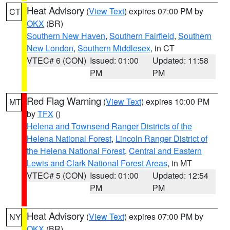
Heat Advisory
(
View Text
) expires 07:00 PM by
CT
OKX
(BR)
Southern New Haven
,
Southern Fairfield
,
Southern
New London
,
Southern Middlesex
, in CT
VTEC# 6 (CON)
Issued: 01:00
Updated: 11:58
PM
PM
Red Flag Warning
(
View Text
) expires 10:00 PM
MT
by
TFX
()
Helena and Townsend Ranger Districts of the
Helena National Forest
,
Lincoln Ranger District of
the Helena National Forest
,
Central and Eastern
Lewis and Clark National Forest Areas
, in MT
VTEC# 5 (CON)
Issued: 01:00
Updated: 12:54
PM
PM
Heat Advisory
(
View Text
) expires 07:00 PM by
NY
OKX
(BR)