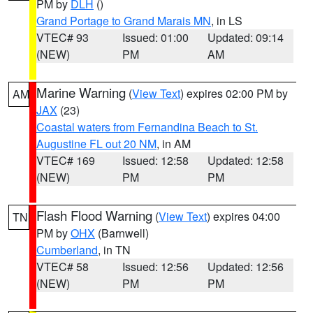
PM by
DLH
()
Grand Portage to Grand Marais MN
, in LS
VTEC# 93
Issued: 01:00
Updated: 09:14
(NEW)
PM
AM
Marine Warning
(
View Text
) expires 02:00 PM by
AM
JAX
(23)
Coastal waters from Fernandina Beach to St.
Augustine FL out 20 NM
, in AM
VTEC# 169
Issued: 12:58
Updated: 12:58
(NEW)
PM
PM
Flash Flood Warning
(
View Text
) expires 04:00
TN
PM by
OHX
(Barnwell)
Cumberland
, in TN
VTEC# 58
Issued: 12:56
Updated: 12:56
(NEW)
PM
PM