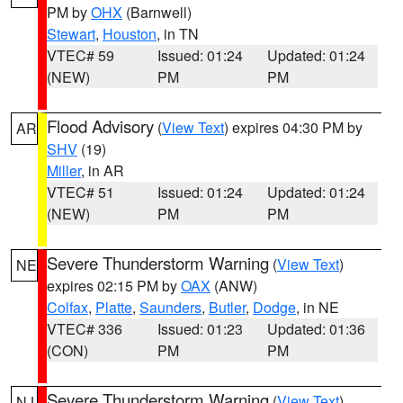
PM by
OHX
(Barnwell)
Stewart
,
Houston
, in TN
VTEC# 59
Issued: 01:24
Updated: 01:24
(NEW)
PM
PM
Flood Advisory
(
View Text
) expires 04:30 PM by
AR
SHV
(19)
Miller
, in AR
VTEC# 51
Issued: 01:24
Updated: 01:24
(NEW)
PM
PM
Severe Thunderstorm Warning
(
View Text
)
NE
expires 02:15 PM by
OAX
(ANW)
Colfax
,
Platte
,
Saunders
,
Butler
,
Dodge
, in NE
VTEC# 336
Issued: 01:23
Updated: 01:36
(CON)
PM
PM
Severe Thunderstorm Warning
(
View Text
)
NJ