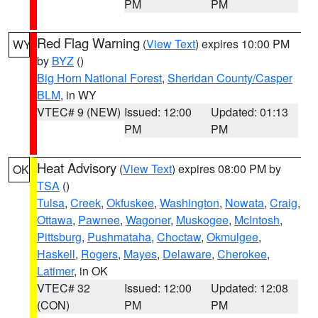
PM
PM
Red Flag Warning
(
View Text
) expires 10:00 PM
WY
by
BYZ
()
Big Horn National Forest
,
Sheridan County/Casper
BLM
, in WY
VTEC# 9 (NEW)
Issued: 12:00
Updated: 01:13
PM
PM
Heat Advisory
(
View Text
) expires 08:00 PM by
OK
TSA
()
Tulsa
,
Creek
,
Okfuskee
,
Washington
,
Nowata
,
Craig
,
Ottawa
,
Pawnee
,
Wagoner
,
Muskogee
,
McIntosh
,
Pittsburg
,
Pushmataha
,
Choctaw
,
Okmulgee
,
Haskell
,
Rogers
,
Mayes
,
Delaware
,
Cherokee
,
Latimer
, in OK
VTEC# 32
Issued: 12:00
Updated: 12:08
(CON)
PM
PM