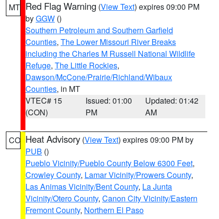
Red Flag Warning
(
View Text
) expires 09:00 PM
MT
by
GGW
()
Southern Petroleum and Southern Garfield
Counties
,
The Lower Missouri River Breaks
including the Charles M Russell National Wildlife
Refuge
,
The Little Rockies
,
Dawson/McCone/Prairie/Richland/Wibaux
Counties
, in MT
VTEC# 15
Issued: 01:00
Updated: 01:42
(CON)
PM
AM
Heat Advisory
(
View Text
) expires 09:00 PM by
CO
PUB
()
Pueblo Vicinity/Pueblo County Below 6300 Feet
,
Crowley County
,
Lamar Vicinity/Prowers County
,
Las Animas Vicinity/Bent County
,
La Junta
Vicinity/Otero County
,
Canon City Vicinity/Eastern
Fremont County
,
Northern El Paso