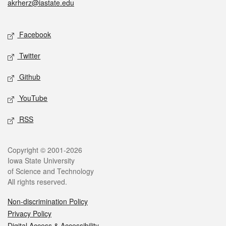
akrherz@iastate.edu
Social media
Facebook
Twitter
Github
YouTube
RSS
Legal
Copyright © 2001-2026
Iowa State University
of Science and Technology
All rights reserved.
Non-discrimination Policy
Privacy Policy
Digital Access & Accessibility