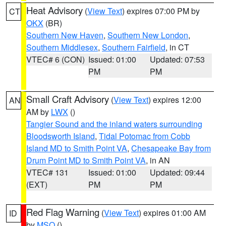
Heat Advisory
(
View Text
) expires 07:00 PM by
CT
OKX
(BR)
Southern New Haven
,
Southern New London
,
Southern Middlesex
,
Southern Fairfield
, in CT
VTEC# 6 (CON)
Issued: 01:00
Updated: 07:53
PM
PM
Small Craft Advisory
(
View Text
) expires 12:00
AN
AM by
LWX
()
Tangier Sound and the inland waters surrounding
Bloodsworth Island
,
Tidal Potomac from Cobb
Island MD to Smith Point VA
,
Chesapeake Bay from
Drum Point MD to Smith Point VA
, in AN
VTEC# 131
Issued: 01:00
Updated: 09:44
(EXT)
PM
PM
Red Flag Warning
(
View Text
) expires 01:00 AM
ID
by
MSO
()