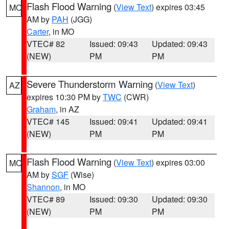
Flash Flood Warning
(
View Text
) expires 03:45
MO
AM by
PAH
(JGG)
Carter
, in MO
VTEC# 82
Issued: 09:43
Updated: 09:43
(NEW)
PM
PM
Severe Thunderstorm Warning
(
View Text
)
AZ
expires 10:30 PM by
TWC
(CWR)
Graham
, in AZ
VTEC# 145
Issued: 09:41
Updated: 09:41
(NEW)
PM
PM
Flash Flood Warning
(
View Text
) expires 03:00
MO
AM by
SGF
(Wise)
Shannon
, in MO
VTEC# 89
Issued: 09:30
Updated: 09:30
(NEW)
PM
PM