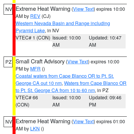
Extreme Heat Warning
(
View Text
) expires 10:00
NV
AM by
REV
(CJ)
Western Nevada Basin and Range including
Pyramid Lake
, in NV
VTEC# 1 (CON)
Issued: 10:00
Updated: 10:47
AM
AM
Small Craft Advisory
(
View Text
) expires 10:00
PZ
PM by
MFR
()
Coastal waters from Cape Blanco OR to Pt. St.
George CA out 10 nm
,
Waters from Cape Blanco OR
to Pt. St. George CA from 10 to 60 nm
, in PZ
VTEC# 66
Issued: 10:00
Updated: 09:46
(CON)
AM
PM
Extreme Heat Warning
(
View Text
) expires 01:00
NV
AM by
LKN
()