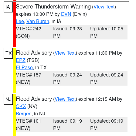
Severe Thunderstorm Warning
(
View Text
)
IA
expires 10:30 PM by
DVN
(Ervin)
Lee
,
Van Buren
, in IA
VTEC# 242
Issued: 09:28
Updated: 10:05
(CON)
PM
PM
Flood Advisory
(
View Text
) expires 11:30 PM by
TX
EPZ
(TSB)
El Paso
, in TX
VTEC# 157
Issued: 09:24
Updated: 09:24
(NEW)
PM
PM
Flood Advisory
(
View Text
) expires 12:15 AM by
NJ
OKX
(NV)
Bergen
, in NJ
VTEC# 101
Issued: 09:19
Updated: 09:19
(NEW)
PM
PM