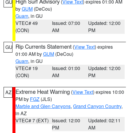
High Surf Advisory
(
View Text
) expires 01:00 AM
GU
by
GUM
(DeCou)
Guam
, in GU
VTEC# 49
Issued: 07:00
Updated: 12:00
(CON)
AM
PM
Rip Currents Statement
(
View Text
) expires
GU
01:00 AM by
GUM
(DeCou)
Guam
, in GU
VTEC# 19
Issued: 01:00
Updated: 12:00
(CON)
AM
PM
Extreme Heat Warning
(
View Text
) expires 10:00
AZ
PM by
FGZ
(JLS)
Marble and Glen Canyons
,
Grand Canyon Country
,
in AZ
VTEC# 7 (EXT)
Issued: 12:00
Updated: 02:11
PM
AM