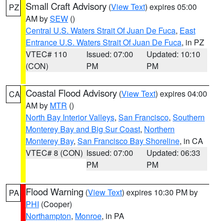
Small Craft Advisory
(
View Text
) expires 05:00
PZ
AM by
SEW
()
Central U.S. Waters Strait Of Juan De Fuca
,
East
Entrance U.S. Waters Strait Of Juan De Fuca
, in PZ
VTEC# 110
Issued: 07:00
Updated: 10:10
(CON)
PM
PM
Coastal Flood Advisory
(
View Text
) expires 04:00
CA
AM by
MTR
()
North Bay Interior Valleys
,
San Francisco
,
Southern
Monterey Bay and Big Sur Coast
,
Northern
Monterey Bay
,
San Francisco Bay Shoreline
, in CA
VTEC# 8 (CON)
Issued: 07:00
Updated: 06:33
PM
PM
Flood Warning
(
View Text
) expires 10:30 PM by
PA
PHI
(Cooper)
Northampton
,
Monroe
, in PA