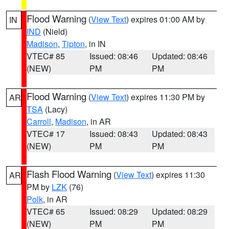
Flood Warning
(
View Text
) expires 01:00 AM by
IN
IND
(Nield)
Madison
,
Tipton
, in IN
VTEC# 85
Issued: 08:46
Updated: 08:46
(NEW)
PM
PM
Flood Warning
(
View Text
) expires 11:30 PM by
AR
TSA
(Lacy)
Carroll
,
Madison
, in AR
VTEC# 17
Issued: 08:43
Updated: 08:43
(NEW)
PM
PM
Flash Flood Warning
(
View Text
) expires 11:30
AR
PM by
LZK
(76)
Polk
, in AR
VTEC# 65
Issued: 08:29
Updated: 08:29
(NEW)
PM
PM