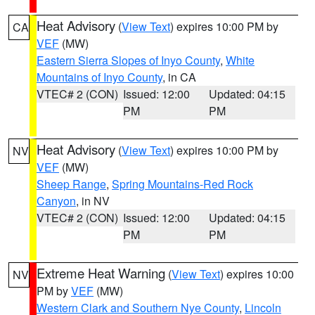
Heat Advisory
(
View Text
) expires 10:00 PM by
CA
VEF
(MW)
Eastern Sierra Slopes of Inyo County
,
White
Mountains of Inyo County
, in CA
VTEC# 2 (CON)
Issued: 12:00
Updated: 04:15
PM
PM
Heat Advisory
(
View Text
) expires 10:00 PM by
NV
VEF
(MW)
Sheep Range
,
Spring Mountains-Red Rock
Canyon
, in NV
VTEC# 2 (CON)
Issued: 12:00
Updated: 04:15
PM
PM
Extreme Heat Warning
(
View Text
) expires 10:00
NV
PM by
VEF
(MW)
Western Clark and Southern Nye County
,
Lincoln