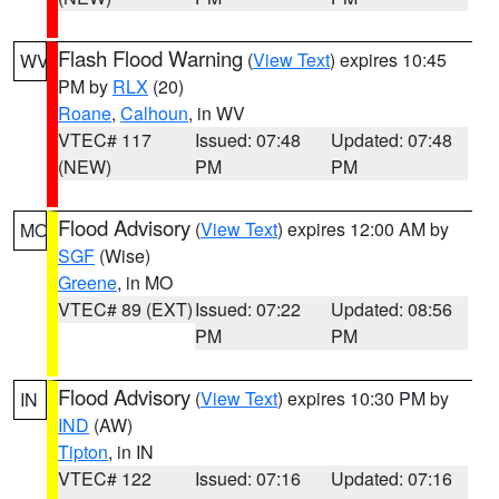
Flash Flood Warning
(
View Text
) expires 10:45
WV
PM by
RLX
(20)
Roane
,
Calhoun
, in WV
VTEC# 117
Issued: 07:48
Updated: 07:48
(NEW)
PM
PM
Flood Advisory
(
View Text
) expires 12:00 AM by
MO
SGF
(Wise)
Greene
, in MO
VTEC# 89 (EXT)
Issued: 07:22
Updated: 08:56
PM
PM
Flood Advisory
(
View Text
) expires 10:30 PM by
IN
IND
(AW)
Tipton
, in IN
VTEC# 122
Issued: 07:16
Updated: 07:16