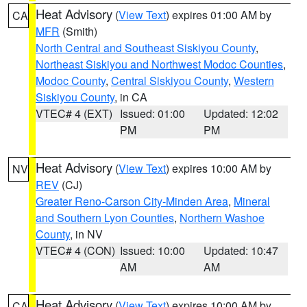
Heat Advisory
(
View Text
) expires 01:00 AM by
CA
MFR
(Smith)
North Central and Southeast Siskiyou County
,
Northeast Siskiyou and Northwest Modoc Counties
,
Modoc County
,
Central Siskiyou County
,
Western
Siskiyou County
, in CA
VTEC# 4 (EXT)
Issued: 01:00
Updated: 12:02
PM
PM
Heat Advisory
(
View Text
) expires 10:00 AM by
NV
REV
(CJ)
Greater Reno-Carson City-Minden Area
,
Mineral
and Southern Lyon Counties
,
Northern Washoe
County
, in NV
VTEC# 4 (CON)
Issued: 10:00
Updated: 10:47
AM
AM
Heat Advisory
(
View Text
) expires 10:00 AM by
CA