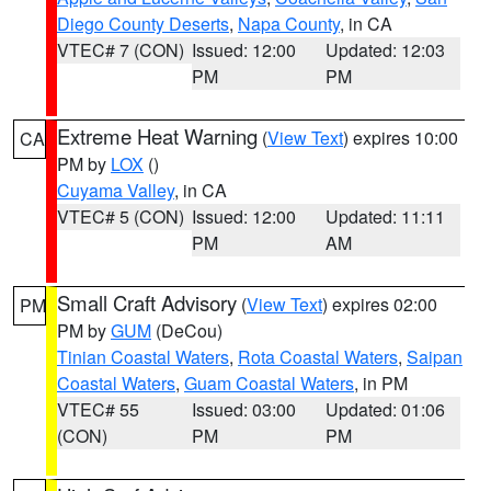
Diego County Deserts
,
Napa County
, in CA
VTEC# 7 (CON)
Issued: 12:00
Updated: 12:03
PM
PM
Extreme Heat Warning
(
View Text
) expires 10:00
CA
PM by
LOX
()
Cuyama Valley
, in CA
VTEC# 5 (CON)
Issued: 12:00
Updated: 11:11
PM
AM
Small Craft Advisory
(
View Text
) expires 02:00
PM
PM by
GUM
(DeCou)
Tinian Coastal Waters
,
Rota Coastal Waters
,
Saipan
Coastal Waters
,
Guam Coastal Waters
, in PM
VTEC# 55
Issued: 03:00
Updated: 01:06
(CON)
PM
PM