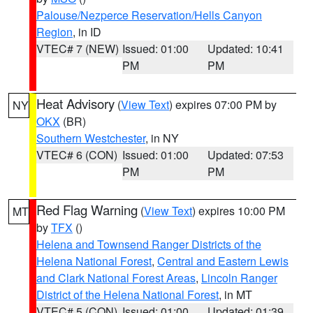
Palouse/Nezperce Reservation/Hells Canyon
Region
, in ID
VTEC# 7 (NEW)
Issued: 01:00
Updated: 10:41
PM
PM
Heat Advisory
(
View Text
) expires 07:00 PM by
NY
OKX
(BR)
Southern Westchester
, in NY
VTEC# 6 (CON)
Issued: 01:00
Updated: 07:53
PM
PM
Red Flag Warning
(
View Text
) expires 10:00 PM
MT
by
TFX
()
Helena and Townsend Ranger Districts of the
Helena National Forest
,
Central and Eastern Lewis
and Clark National Forest Areas
,
Lincoln Ranger
District of the Helena National Forest
, in MT
VTEC# 5 (CON)
Issued: 01:00
Updated: 01:39