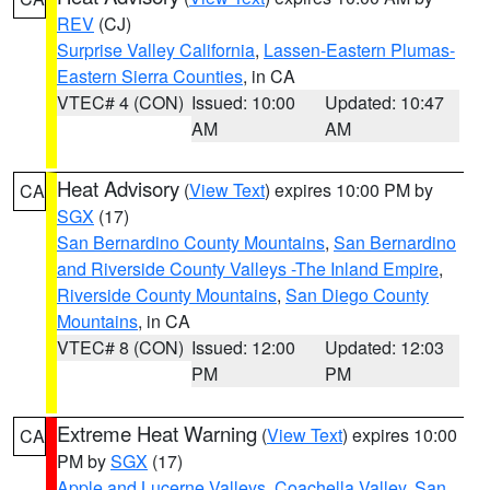
REV
(CJ)
Surprise Valley California
,
Lassen-Eastern Plumas-
Eastern Sierra Counties
, in CA
VTEC# 4 (CON)
Issued: 10:00
Updated: 10:47
AM
AM
Heat Advisory
(
View Text
) expires 10:00 PM by
CA
SGX
(17)
San Bernardino County Mountains
,
San Bernardino
and Riverside County Valleys -The Inland Empire
,
Riverside County Mountains
,
San Diego County
Mountains
, in CA
VTEC# 8 (CON)
Issued: 12:00
Updated: 12:03
PM
PM
Extreme Heat Warning
(
View Text
) expires 10:00
CA
PM by
SGX
(17)
Apple and Lucerne Valleys
,
Coachella Valley
,
San