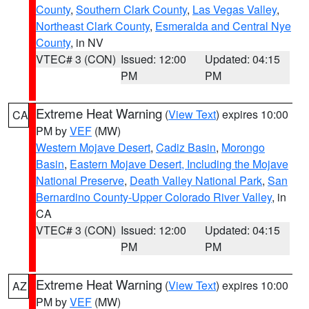
County
,
Southern Clark County
,
Las Vegas Valley
,
Northeast Clark County
,
Esmeralda and Central Nye
County
, in NV
VTEC# 3 (CON)
Issued: 12:00
Updated: 04:15
PM
PM
Extreme Heat Warning
(
View Text
) expires 10:00
CA
PM by
VEF
(MW)
Western Mojave Desert
,
Cadiz Basin
,
Morongo
Basin
,
Eastern Mojave Desert, Including the Mojave
National Preserve
,
Death Valley National Park
,
San
Bernardino County-Upper Colorado River Valley
, in
CA
VTEC# 3 (CON)
Issued: 12:00
Updated: 04:15
PM
PM
Extreme Heat Warning
(
View Text
) expires 10:00
AZ
PM by
VEF
(MW)