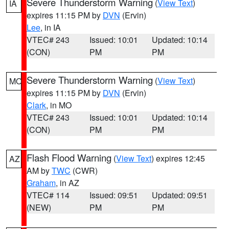
Severe Thunderstorm Warning
(
View Text
)
IA
expires 11:15 PM by
DVN
(Ervin)
Lee
, in IA
VTEC# 243
Issued: 10:01
Updated: 10:14
(CON)
PM
PM
Severe Thunderstorm Warning
(
View Text
)
MO
expires 11:15 PM by
DVN
(Ervin)
Clark
, in MO
VTEC# 243
Issued: 10:01
Updated: 10:14
(CON)
PM
PM
Flash Flood Warning
(
View Text
) expires 12:45
AZ
AM by
TWC
(CWR)
Graham
, in AZ
VTEC# 114
Issued: 09:51
Updated: 09:51
(NEW)
PM
PM