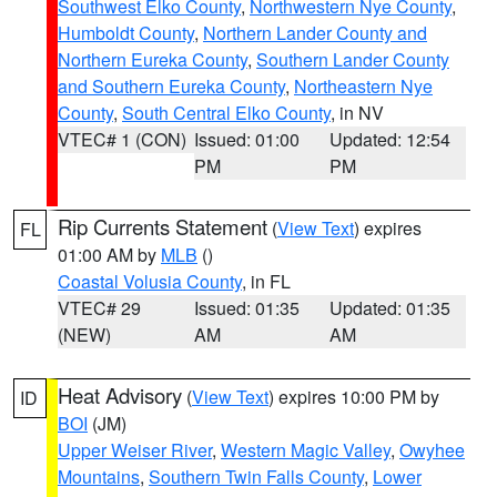
Southwest Elko County
,
Northwestern Nye County
,
Humboldt County
,
Northern Lander County and
Northern Eureka County
,
Southern Lander County
and Southern Eureka County
,
Northeastern Nye
County
,
South Central Elko County
, in NV
VTEC# 1 (CON)
Issued: 01:00
Updated: 12:54
PM
PM
Rip Currents Statement
(
View Text
) expires
FL
01:00 AM by
MLB
()
Coastal Volusia County
, in FL
VTEC# 29
Issued: 01:35
Updated: 01:35
(NEW)
AM
AM
Heat Advisory
(
View Text
) expires 10:00 PM by
ID
BOI
(JM)
Upper Weiser River
,
Western Magic Valley
,
Owyhee
Mountains
,
Southern Twin Falls County
,
Lower