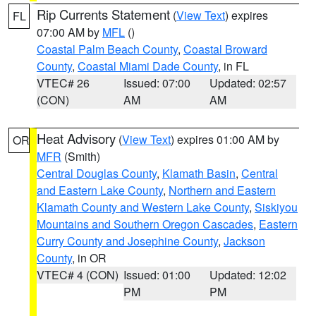
Rip Currents Statement
(
View Text
) expires
FL
07:00 AM by
MFL
()
Coastal Palm Beach County
,
Coastal Broward
County
,
Coastal Miami Dade County
, in FL
VTEC# 26
Issued: 07:00
Updated: 02:57
(CON)
AM
AM
Heat Advisory
(
View Text
) expires 01:00 AM by
OR
MFR
(Smith)
Central Douglas County
,
Klamath Basin
,
Central
and Eastern Lake County
,
Northern and Eastern
Klamath County and Western Lake County
,
Siskiyou
Mountains and Southern Oregon Cascades
,
Eastern
Curry County and Josephine County
,
Jackson
County
, in OR
VTEC# 4 (CON)
Issued: 01:00
Updated: 12:02
PM
PM