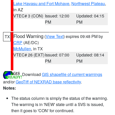
Lake Havasu and Fort Mohave
,
Northwest Plateau
,
in AZ
VTEC# 3 (CON)
Issued: 12:00
Updated: 04:15
PM
PM
Flood Warning
(
View Text
) expires 09:48 PM by
TX
CRP
(AE/DC)
McMullen
, in TX
VTEC# 26 (EXT)
Issued: 07:00
Updated: 08:14
PM
PM
Download
GIS shapefile of current warnings
and/or
GeoTiff of NEXRAD base reflectivity
.
Notes:
The status column is simply the status of the warning.
The warning is in 'NEW' state until a SVS is issued,
then it goes to 'CON' for continued.