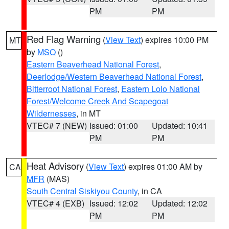
PM
PM
Red Flag Warning
(
View Text
) expires 10:00 PM
MT
by
MSO
()
Eastern Beaverhead National Forest
,
Deerlodge/Western Beaverhead National Forest
,
Bitterroot National Forest
,
Eastern Lolo National
Forest/Welcome Creek And Scapegoat
Wildernesses
, in MT
VTEC# 7 (NEW)
Issued: 01:00
Updated: 10:41
PM
PM
Heat Advisory
(
View Text
) expires 01:00 AM by
CA
MFR
(MAS)
South Central Siskiyou County
, in CA
VTEC# 4 (EXB)
Issued: 12:02
Updated: 12:02
PM
PM