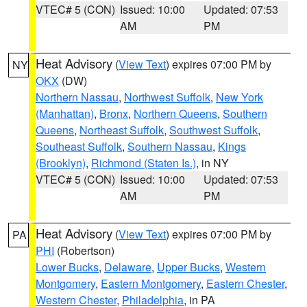
VTEC# 5 (CON)
Issued: 10:00
Updated: 07:53
AM
PM
Heat Advisory
(
View Text
) expires 07:00 PM by
NY
OKX
(DW)
Northern Nassau
,
Northwest Suffolk
,
New York
(Manhattan)
,
Bronx
,
Northern Queens
,
Southern
Queens
,
Northeast Suffolk
,
Southwest Suffolk
,
Southeast Suffolk
,
Southern Nassau
,
Kings
(Brooklyn)
,
Richmond (Staten Is.)
, in NY
VTEC# 5 (CON)
Issued: 10:00
Updated: 07:53
AM
PM
Heat Advisory
(
View Text
) expires 07:00 PM by
PA
PHI
(Robertson)
Lower Bucks
,
Delaware
,
Upper Bucks
,
Western
Montgomery
,
Eastern Montgomery
,
Eastern Chester
,
Western Chester
,
Philadelphia
, in PA