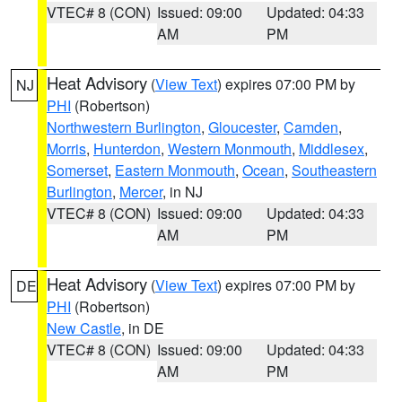
VTEC# 8 (CON)
Issued: 09:00
Updated: 04:33
AM
PM
Heat Advisory
(
View Text
) expires 07:00 PM by
NJ
PHI
(Robertson)
Northwestern Burlington
,
Gloucester
,
Camden
,
Morris
,
Hunterdon
,
Western Monmouth
,
Middlesex
,
Somerset
,
Eastern Monmouth
,
Ocean
,
Southeastern
Burlington
,
Mercer
, in NJ
VTEC# 8 (CON)
Issued: 09:00
Updated: 04:33
AM
PM
Heat Advisory
(
View Text
) expires 07:00 PM by
DE
PHI
(Robertson)
New Castle
, in DE
VTEC# 8 (CON)
Issued: 09:00
Updated: 04:33
AM
PM