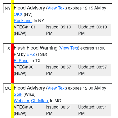
Flood Advisory
(
View Text
) expires 12:15 AM by
NY
OKX
(NV)
Rockland
, in NY
VTEC# 101
Issued: 09:19
Updated: 09:19
(NEW)
PM
PM
Flash Flood Warning
(
View Text
) expires 11:00
TX
PM by
EPZ
(TSB)
El Paso
, in TX
VTEC# 90
Issued: 08:57
Updated: 08:57
(NEW)
PM
PM
Flood Advisory
(
View Text
) expires 12:00 AM by
MO
SGF
(Wise)
Webster
,
Christian
, in MO
VTEC# 90
Issued: 08:51
Updated: 08:51
(NEW)
PM
PM