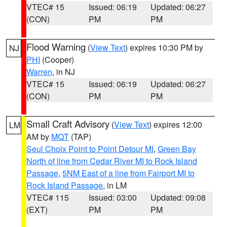
VTEC# 15
Issued: 06:19
Updated: 06:27
(CON)
PM
PM
Flood Warning
(
View Text
) expires 10:30 PM by
NJ
PHI
(Cooper)
Warren
, in NJ
VTEC# 15
Issued: 06:19
Updated: 06:27
(CON)
PM
PM
Small Craft Advisory
(
View Text
) expires 12:00
LM
AM by
MQT
(TAP)
Seul Choix Point to Point Detour MI
,
Green Bay
North of line from Cedar River MI to Rock Island
Passage
,
5NM East of a line from Fairport MI to
Rock Island Passage
, in LM
VTEC# 115
Issued: 03:00
Updated: 09:08
(EXT)
PM
PM