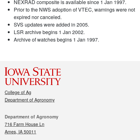
NEXRAD composite is available since 1 Jan 1997.
Prior to the NWS adoption of VTEC, warnings were not
expired nor canceled.
SVS updates were added in 2005.
LSR archive begins 1 Jan 2002.
Archive of watches begins 1 Jan 1997.
College of Ag
Department of Agronomy
Contact
Department of Agronomy
716 Farm House Ln
Ames, IA 50011