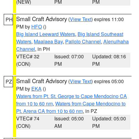
(NEW)
PM
PM
Small Craft Advisory
(
View Text
) expires 11:00
PH
PM by
HFO
()
Big Island Leeward Waters
,
Big Island Southeast
Waters
,
Maalaea Bay
,
Pailolo Channel
,
Alenuihaha
Channel
, in PH
VTEC# 32
Issued: 07:00
Updated: 08:16
(CON)
PM
PM
Small Craft Advisory
(
View Text
) expires 05:00
PZ
PM by
EKA
()
Waters from Pt. St. George to Cape Mendocino CA
from 10 to 60 nm
,
Waters from Cape Mendocino to
Pt. Arena CA from 10 to 60 nm
, in PZ
VTEC# 74
Issued: 05:00
Updated: 05:00
(CON)
AM
PM