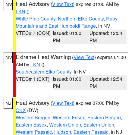
Heat Advisory
(
View Text
) expires 01:00 AM by
NV
LKN
()
White Pine County
,
Northern Elko County
,
Ruby
Mountains and East Humboldt Range
, in NV
VTEC# 7 (CON)
Issued: 01:00
Updated: 12:54
PM
PM
Extreme Heat Warning
(
View Text
) expires 01:00
NV
AM by
LKN
()
Southeastern Elko County
, in NV
VTEC# 1 (EXT)
Issued: 01:00
Updated: 12:54
PM
PM
Heat Advisory
(
View Text
) expires 07:00 PM by
NJ
OKX
(DW)
Western Bergen
,
Western Essex
,
Eastern Bergen
,
Eastern Essex
,
Western Union
,
Eastern Union
,
Western Passaic
,
Hudson
,
Eastern Passaic
, in NJ