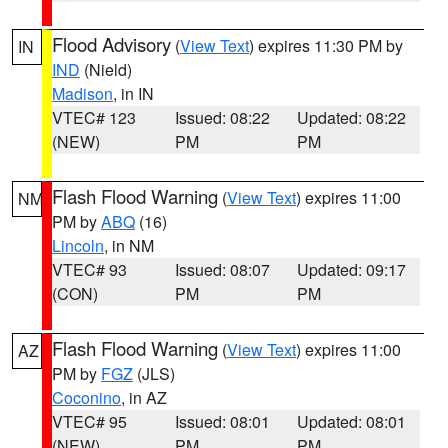
Flood Advisory
(
View Text
) expires 11:30 PM by
IN
IND
(Nield)
Madison
, in IN
VTEC# 123
Issued: 08:22
Updated: 08:22
(NEW)
PM
PM
Flash Flood Warning
(
View Text
) expires 11:00
NM
PM by
ABQ
(16)
Lincoln
, in NM
VTEC# 93
Issued: 08:07
Updated: 09:17
(CON)
PM
PM
Flash Flood Warning
(
View Text
) expires 11:00
AZ
PM by
FGZ
(JLS)
Coconino
, in AZ
VTEC# 95
Issued: 08:01
Updated: 08:01
(NEW)
PM
PM