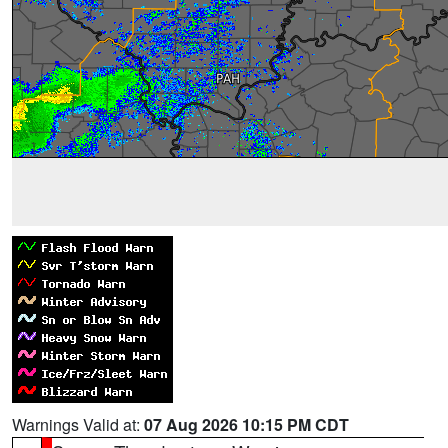
Warnings Valid at:
07 Aug 2026 10:15 PM CDT