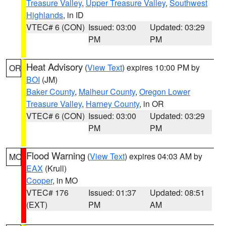
Treasure Valley
,
Upper Treasure Valley
,
Southwest
Highlands
, in ID
VTEC# 6 (CON)
Issued: 03:00
Updated: 03:29
PM
PM
Heat Advisory
(
View Text
) expires 10:00 PM by
OR
BOI
(JM)
Baker County
,
Malheur County
,
Oregon Lower
Treasure Valley
,
Harney County
, in OR
VTEC# 6 (CON)
Issued: 03:00
Updated: 03:29
PM
PM
Flood Warning
(
View Text
) expires 04:03 AM by
MO
EAX
(Krull)
Cooper
, in MO
VTEC# 176
Issued: 01:37
Updated: 08:51
(EXT)
PM
AM