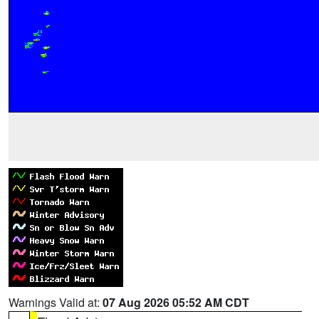
Warnings Valid at:
07 Aug 2026 05:52 AM CDT