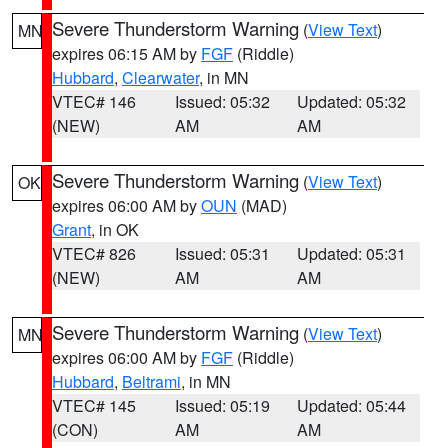
Severe Thunderstorm Warning
(
View Text
)
MN
expires 06:15 AM by
FGF
(Riddle)
Hubbard
,
Clearwater
, in MN
VTEC# 146
Issued: 05:32
Updated: 05:32
(NEW)
AM
AM
Severe Thunderstorm Warning
(
View Text
)
OK
expires 06:00 AM by
OUN
(MAD)
Grant
, in OK
VTEC# 826
Issued: 05:31
Updated: 05:31
(NEW)
AM
AM
Severe Thunderstorm Warning
(
View Text
)
MN
expires 06:00 AM by
FGF
(Riddle)
Hubbard
,
Beltrami
, in MN
VTEC# 145
Issued: 05:19
Updated: 05:44
(CON)
AM
AM