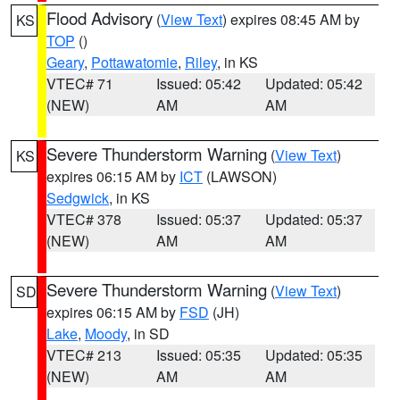
Flood Advisory
(
View Text
) expires 08:45 AM by
KS
TOP
()
Geary
,
Pottawatomie
,
Riley
, in KS
VTEC# 71
Issued: 05:42
Updated: 05:42
(NEW)
AM
AM
Severe Thunderstorm Warning
(
View Text
)
KS
expires 06:15 AM by
ICT
(LAWSON)
Sedgwick
, in KS
VTEC# 378
Issued: 05:37
Updated: 05:37
(NEW)
AM
AM
Severe Thunderstorm Warning
(
View Text
)
SD
expires 06:15 AM by
FSD
(JH)
Lake
,
Moody
, in SD
VTEC# 213
Issued: 05:35
Updated: 05:35
(NEW)
AM
AM