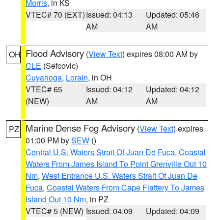
Morris
, in KS
VTEC# 70 (EXT)
Issued: 04:13
Updated: 05:46
AM
AM
Flood Advisory
(
View Text
) expires 08:00 AM by
OH
CLE
(Sefcovic)
Cuyahoga
,
Lorain
, in OH
VTEC# 65
Issued: 04:12
Updated: 04:12
(NEW)
AM
AM
Marine Dense Fog Advisory
(
View Text
) expires
PZ
01:00 PM by
SEW
()
Central U.S. Waters Strait Of Juan De Fuca
,
Coastal
Waters From James Island To Point Grenville Out 10
Nm
,
West Entrance U.S. Waters Strait Of Juan De
Fuca
,
Coastal Waters From Cape Flattery To James
Island Out 10 Nm
, in PZ
VTEC# 5 (NEW)
Issued: 04:09
Updated: 04:09