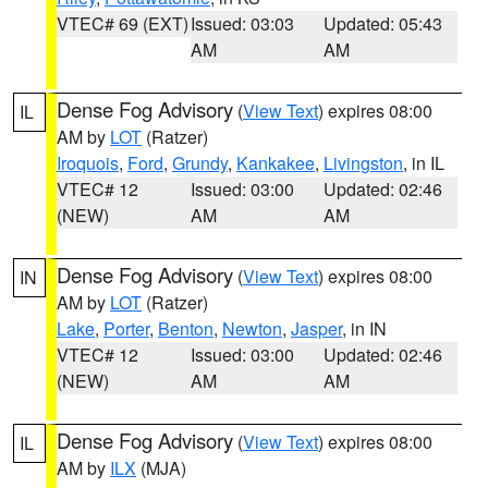
VTEC# 69 (EXT)
Issued: 03:03
Updated: 05:43
AM
AM
Dense Fog Advisory
(
View Text
) expires 08:00
IL
AM by
LOT
(Ratzer)
Iroquois
,
Ford
,
Grundy
,
Kankakee
,
Livingston
, in IL
VTEC# 12
Issued: 03:00
Updated: 02:46
(NEW)
AM
AM
Dense Fog Advisory
(
View Text
) expires 08:00
IN
AM by
LOT
(Ratzer)
Lake
,
Porter
,
Benton
,
Newton
,
Jasper
, in IN
VTEC# 12
Issued: 03:00
Updated: 02:46
(NEW)
AM
AM
Dense Fog Advisory
(
View Text
) expires 08:00
IL
AM by
ILX
(MJA)