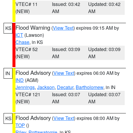
VTEC# 11
Issued: 03:42
Updated: 03:42
(NEW)
AM
AM
Flood Warning
(
View Text
) expires 09:15 AM by
KS
ICT
(Lawson)
Chase
, in KS
VTEC# 52
Issued: 03:09
Updated: 03:09
(NEW)
AM
AM
Flood Advisory
(
View Text
) expires 06:00 AM by
IN
IND
(AGM)
Jennings
,
Jackson
,
Decatur
,
Bartholomew
, in IN
VTEC# 121
Issued: 03:07
Updated: 03:07
(NEW)
AM
AM
Flood Advisory
(
View Text
) expires 08:00 AM by
KS
TOP
()
Riley
,
Pottawatomie
, in KS