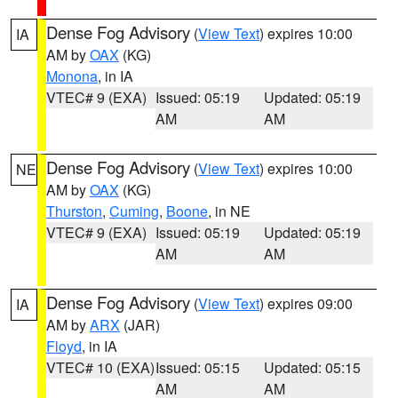
Dense Fog Advisory
(
View Text
) expires 10:00
IA
AM by
OAX
(KG)
Monona
, in IA
VTEC# 9 (EXA)
Issued: 05:19
Updated: 05:19
AM
AM
Dense Fog Advisory
(
View Text
) expires 10:00
NE
AM by
OAX
(KG)
Thurston
,
Cuming
,
Boone
, in NE
VTEC# 9 (EXA)
Issued: 05:19
Updated: 05:19
AM
AM
Dense Fog Advisory
(
View Text
) expires 09:00
IA
AM by
ARX
(JAR)
Floyd
, in IA
VTEC# 10 (EXA)
Issued: 05:15
Updated: 05:15
AM
AM