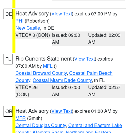
Heat Advisory
(
View Text
) expires 07:00 PM by
DE
PHI
(Robertson)
New Castle
, in DE
VTEC# 8 (CON)
Issued: 09:00
Updated: 02:03
AM
AM
Rip Currents Statement
(
View Text
) expires
FL
07:00 AM by
MFL
()
Coastal Broward County
,
Coastal Palm Beach
County
,
Coastal Miami Dade County
, in FL
VTEC# 26
Issued: 07:00
Updated: 02:57
(CON)
AM
AM
Heat Advisory
(
View Text
) expires 01:00 AM by
OR
MFR
(Smith)
Central Douglas County
,
Central and Eastern Lake
County
,
Klamath Basin
,
Northern and Eastern