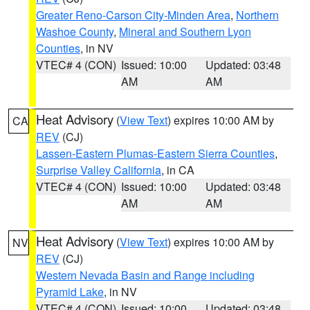
Greater Reno-Carson City-Minden Area
,
Northern
Washoe County
,
Mineral and Southern Lyon
Counties
, in NV
VTEC# 4 (CON)
Issued: 10:00
Updated: 03:48
AM
AM
Heat Advisory
(
View Text
) expires 10:00 AM by
CA
REV
(CJ)
Lassen-Eastern Plumas-Eastern Sierra Counties
,
Surprise Valley California
, in CA
VTEC# 4 (CON)
Issued: 10:00
Updated: 03:48
AM
AM
Heat Advisory
(
View Text
) expires 10:00 AM by
NV
REV
(CJ)
Western Nevada Basin and Range including
Pyramid Lake
, in NV
VTEC# 4 (CON)
Issued: 10:00
Updated: 03:48