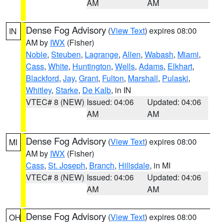
AM
AM
Dense Fog Advisory
(
View Text
) expires 08:00
IN
AM by
IWX
(Fisher)
Noble
,
Steuben
,
Lagrange
,
Allen
,
Wabash
,
Miami
,
Cass
,
White
,
Huntington
,
Wells
,
Adams
,
Elkhart
,
Blackford
,
Jay
,
Grant
,
Fulton
,
Marshall
,
Pulaski
,
Whitley
,
Starke
,
De Kalb
, in IN
VTEC# 8 (NEW)
Issued: 04:06
Updated: 04:06
AM
AM
Dense Fog Advisory
(
View Text
) expires 08:00
MI
AM by
IWX
(Fisher)
Cass
,
St. Joseph
,
Branch
,
Hillsdale
, in MI
VTEC# 8 (NEW)
Issued: 04:06
Updated: 04:06
AM
AM
Dense Fog Advisory
(
View Text
) expires 08:00
OH