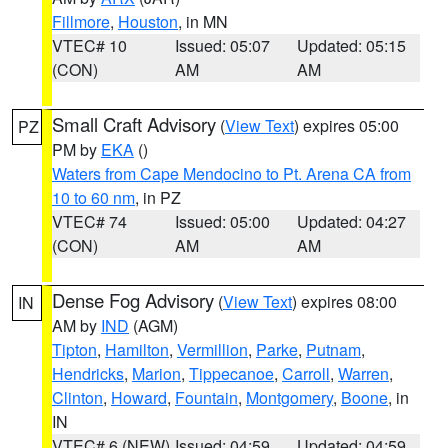
Fillmore
,
Houston
, in MN
VTEC# 10
Issued: 05:07
Updated: 05:15
(CON)
AM
AM
Small Craft Advisory
(
View Text
) expires 05:00
PZ
PM by
EKA
()
Waters from Cape Mendocino to Pt. Arena CA from
10 to 60 nm
, in PZ
VTEC# 74
Issued: 05:00
Updated: 04:27
(CON)
AM
AM
Dense Fog Advisory
(
View Text
) expires 08:00
IN
AM by
IND
(AGM)
Tipton
,
Hamilton
,
Vermillion
,
Parke
,
Putnam
,
Hendricks
,
Marion
,
Tippecanoe
,
Carroll
,
Warren
,
Clinton
,
Howard
,
Fountain
,
Montgomery
,
Boone
, in
IN
VTEC# 6 (NEW)
Issued: 04:59
Updated: 04:59