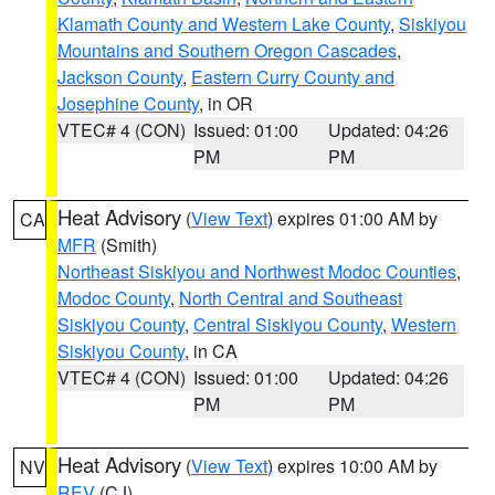
Klamath County and Western Lake County
,
Siskiyou
Mountains and Southern Oregon Cascades
,
Jackson County
,
Eastern Curry County and
Josephine County
, in OR
VTEC# 4 (CON)
Issued: 01:00
Updated: 04:26
PM
PM
Heat Advisory
(
View Text
) expires 01:00 AM by
CA
MFR
(Smith)
Northeast Siskiyou and Northwest Modoc Counties
,
Modoc County
,
North Central and Southeast
Siskiyou County
,
Central Siskiyou County
,
Western
Siskiyou County
, in CA
VTEC# 4 (CON)
Issued: 01:00
Updated: 04:26
PM
PM
Heat Advisory
(
View Text
) expires 10:00 AM by
NV
REV
(CJ)