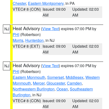
Chester
,
Eastern Montgomery
, in PA
VTEC# 8 (CON)
Issued: 09:00
Updated: 02:03
AM
AM
Heat Advisory
(
View Text
) expires 07:00 PM by
NJ
PHI
(Robertson)
Morris
,
Hunterdon
, in NJ
VTEC# 8 (EXT)
Issued: 09:00
Updated: 02:03
AM
AM
Heat Advisory
(
View Text
) expires 07:00 PM by
NJ
PHI
(Robertson)
Eastern Monmouth
,
Somerset
,
Middlesex
,
Western
Monmouth
,
Mercer
,
Gloucester
,
Camden
,
Northwestern Burlington
,
Ocean
,
Southeastern
Burlington
, in NJ
VTEC# 8 (CON)
Issued: 09:00
Updated: 02:03
AM
AM