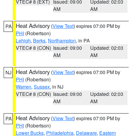
VTEC# 8 (EXT)
Issued: 09:00
Updated: 02:03
AM
AM
Heat Advisory
(
View Text
) expires 07:00 PM by
PA
PHI
(Robertson)
Lehigh
,
Berks
,
Northampton
, in PA
VTEC# 8 (CON)
Issued: 09:00
Updated: 02:03
AM
AM
Heat Advisory
(
View Text
) expires 07:00 PM by
NJ
PHI
(Robertson)
Warren
,
Sussex
, in NJ
VTEC# 8 (CON)
Issued: 09:00
Updated: 02:03
AM
AM
Heat Advisory
(
View Text
) expires 07:00 PM by
PA
PHI
(Robertson)
Lower Bucks
,
Philadelphia
,
Delaware
,
Eastern