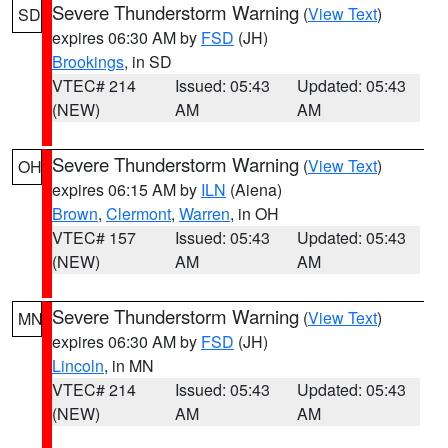
Severe Thunderstorm Warning
(
View Text
)
SD
expires 06:30 AM by
FSD
(JH)
Brookings
, in SD
VTEC# 214
Issued: 05:43
Updated: 05:43
(NEW)
AM
AM
Severe Thunderstorm Warning
(
View Text
)
OH
expires 06:15 AM by
ILN
(Aiena)
Brown
,
Clermont
,
Warren
, in OH
VTEC# 157
Issued: 05:43
Updated: 05:43
(NEW)
AM
AM
Severe Thunderstorm Warning
(
View Text
)
MN
expires 06:30 AM by
FSD
(JH)
Lincoln
, in MN
VTEC# 214
Issued: 05:43
Updated: 05:43
(NEW)
AM
AM