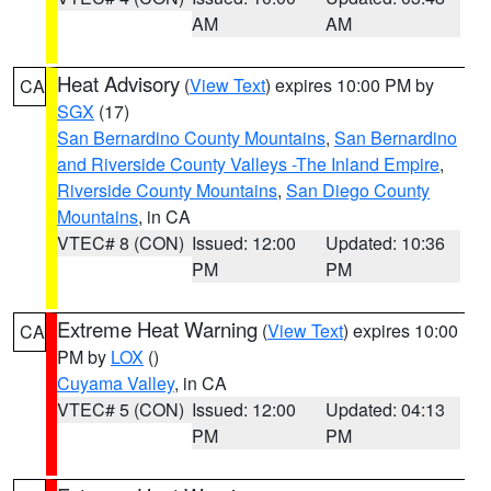
AM
AM
Heat Advisory
(
View Text
) expires 10:00 PM by
CA
SGX
(17)
San Bernardino County Mountains
,
San Bernardino
and Riverside County Valleys -The Inland Empire
,
Riverside County Mountains
,
San Diego County
Mountains
, in CA
VTEC# 8 (CON)
Issued: 12:00
Updated: 10:36
PM
PM
Extreme Heat Warning
(
View Text
) expires 10:00
CA
PM by
LOX
()
Cuyama Valley
, in CA
VTEC# 5 (CON)
Issued: 12:00
Updated: 04:13
PM
PM