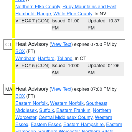
Northern Elko County
,
Ruby Mountains and East
Humboldt Range
,
White Pine County
, in NV
VTEC# 7 (CON)
Issued: 01:00
Updated: 10:37
PM
PM
Heat Advisory
(
View Text
) expires 07:00 PM by
CT
BOX
(FT)
Windham
,
Hartford
,
Tolland
, in CT
VTEC# 5 (CON)
Issued: 10:00
Updated: 01:05
AM
AM
Heat Advisory
(
View Text
) expires 07:00 PM by
MA
BOX
(FT)
Eastern Norfolk
,
Western Norfolk
,
Southeast
Middlesex
,
Suffolk
,
Eastern Franklin
,
Northern
Worcester
,
Central Middlesex County
,
Western
Essex
,
Eastern Essex
,
Eastern Hampshire
,
Eastern
Hampden
,
Southern Worcester
,
Northern Bristol
,