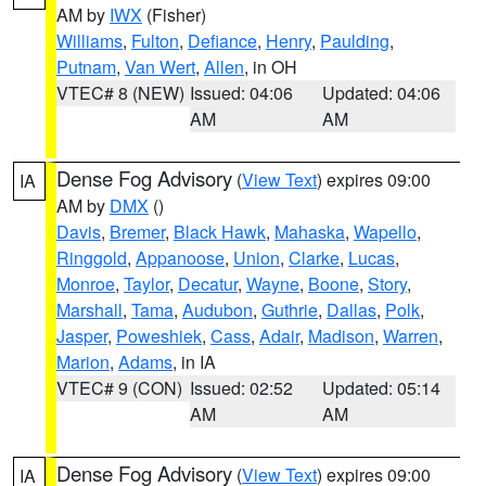
AM by
IWX
(Fisher)
Williams
,
Fulton
,
Defiance
,
Henry
,
Paulding
,
Putnam
,
Van Wert
,
Allen
, in OH
VTEC# 8 (NEW)
Issued: 04:06
Updated: 04:06
AM
AM
Dense Fog Advisory
(
View Text
) expires 09:00
IA
AM by
DMX
()
Davis
,
Bremer
,
Black Hawk
,
Mahaska
,
Wapello
,
Ringgold
,
Appanoose
,
Union
,
Clarke
,
Lucas
,
Monroe
,
Taylor
,
Decatur
,
Wayne
,
Boone
,
Story
,
Marshall
,
Tama
,
Audubon
,
Guthrie
,
Dallas
,
Polk
,
Jasper
,
Poweshiek
,
Cass
,
Adair
,
Madison
,
Warren
,
Marion
,
Adams
, in IA
VTEC# 9 (CON)
Issued: 02:52
Updated: 05:14
AM
AM
Dense Fog Advisory
(
View Text
) expires 09:00
IA