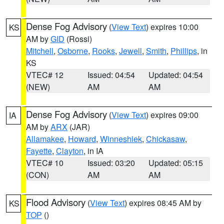
Dense Fog Advisory
(
View Text
) expires 10:00
KS
AM by
GID
(Rossi)
Mitchell
,
Osborne
,
Rooks
,
Jewell
,
Smith
,
Phillips
, in
KS
VTEC# 12
Issued: 04:54
Updated: 04:54
(NEW)
AM
AM
Dense Fog Advisory
(
View Text
) expires 09:00
IA
AM by
ARX
(JAR)
Allamakee
,
Howard
,
Winneshiek
,
Chickasaw
,
Fayette
,
Clayton
, in IA
VTEC# 10
Issued: 03:20
Updated: 05:15
(CON)
AM
AM
Flood Advisory
(
View Text
) expires 08:45 AM by
KS
TOP
()