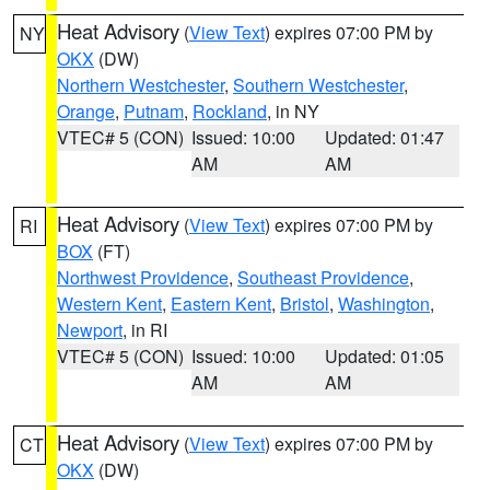
Heat Advisory
(
View Text
) expires 07:00 PM by
NY
OKX
(DW)
Northern Westchester
,
Southern Westchester
,
Orange
,
Putnam
,
Rockland
, in NY
VTEC# 5 (CON)
Issued: 10:00
Updated: 01:47
AM
AM
Heat Advisory
(
View Text
) expires 07:00 PM by
RI
BOX
(FT)
Northwest Providence
,
Southeast Providence
,
Western Kent
,
Eastern Kent
,
Bristol
,
Washington
,
Newport
, in RI
VTEC# 5 (CON)
Issued: 10:00
Updated: 01:05
AM
AM
Heat Advisory
(
View Text
) expires 07:00 PM by
CT
OKX
(DW)