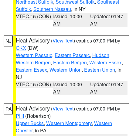
Northeast Suffolk
,
Southwest Suffolk
,
Southeast
Suffolk
,
Southern Nassau
, in NY
VTEC# 5 (CON)
Issued: 10:00
Updated: 01:47
AM
AM
Heat Advisory
(
View Text
) expires 07:00 PM by
NJ
OKX
(DW)
Western Passaic
,
Eastern Passaic
,
Hudson
,
Western Bergen
,
Eastern Bergen
,
Western Essex
,
Eastern Essex
,
Western Union
,
Eastern Union
, in
NJ
VTEC# 5 (CON)
Issued: 10:00
Updated: 01:47
AM
AM
Heat Advisory
(
View Text
) expires 07:00 PM by
PA
PHI
(Robertson)
Upper Bucks
,
Western Montgomery
,
Western
Chester
, in PA