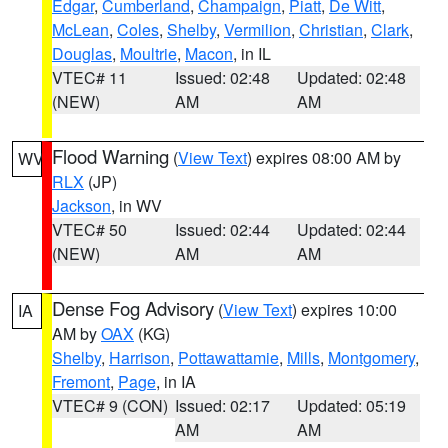
Edgar
,
Cumberland
,
Champaign
,
Piatt
,
De Witt
,
McLean
,
Coles
,
Shelby
,
Vermilion
,
Christian
,
Clark
,
Douglas
,
Moultrie
,
Macon
, in IL
VTEC# 11
Issued: 02:48
Updated: 02:48
(NEW)
AM
AM
Flood Warning
(
View Text
) expires 08:00 AM by
WV
RLX
(JP)
Jackson
, in WV
VTEC# 50
Issued: 02:44
Updated: 02:44
(NEW)
AM
AM
Dense Fog Advisory
(
View Text
) expires 10:00
IA
AM by
OAX
(KG)
Shelby
,
Harrison
,
Pottawattamie
,
Mills
,
Montgomery
,
Fremont
,
Page
, in IA
VTEC# 9 (CON)
Issued: 02:17
Updated: 05:19
AM
AM