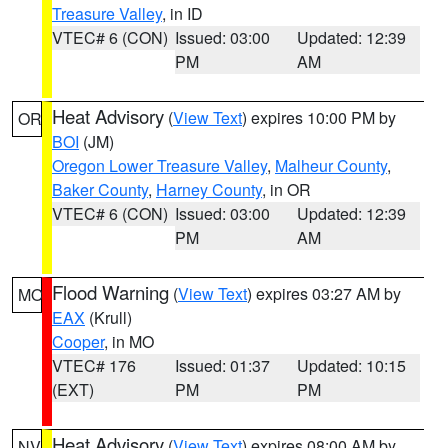
Treasure Valley
, in ID
VTEC# 6 (CON)
Issued: 03:00
Updated: 12:39
PM
AM
Heat Advisory
(
View Text
) expires 10:00 PM by
OR
BOI
(JM)
Oregon Lower Treasure Valley
,
Malheur County
,
Baker County
,
Harney County
, in OR
VTEC# 6 (CON)
Issued: 03:00
Updated: 12:39
PM
AM
Flood Warning
(
View Text
) expires 03:27 AM by
MO
EAX
(Krull)
Cooper
, in MO
VTEC# 176
Issued: 01:37
Updated: 10:15
(EXT)
PM
PM
Heat Advisory
(
View Text
) expires 08:00 AM by
NV