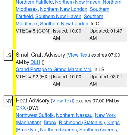
Northern Fairfield
,
Northern New Haven
,
Northern
Middlesex
,
Northern New London
,
Southern
Fairfield
,
Southern New Haven
,
Southern
Middlesex
,
Southern New London
, in CT
VTEC# 5 (CON)
Issued: 10:00
Updated: 01:47
AM
AM
Small Craft Advisory
(
View Text
) expires 07:00
LS
AM by
DLH
()
Grand Portage to Grand Marais MN
, in LS
VTEC# 92 (EXT)
Issued: 10:00
Updated: 03:01
AM
AM
Heat Advisory
(
View Text
) expires 07:00 PM by
NY
OKX
(DW)
Northwest Suffolk
,
Northern Nassau
,
New York
(Manhattan)
,
Bronx
,
Richmond (Staten Is.)
,
Kings
(Brooklyn)
,
Northern Queens
,
Southern Queens
,