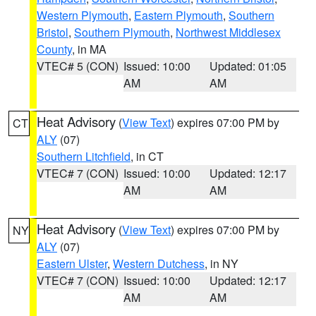
Western Plymouth
,
Eastern Plymouth
,
Southern
Bristol
,
Southern Plymouth
,
Northwest Middlesex
County
, in MA
VTEC# 5 (CON)
Issued: 10:00
Updated: 01:05
AM
AM
Heat Advisory
(
View Text
) expires 07:00 PM by
CT
ALY
(07)
Southern Litchfield
, in CT
VTEC# 7 (CON)
Issued: 10:00
Updated: 12:17
AM
AM
Heat Advisory
(
View Text
) expires 07:00 PM by
NY
ALY
(07)
Eastern Ulster
,
Western Dutchess
, in NY
VTEC# 7 (CON)
Issued: 10:00
Updated: 12:17
AM
AM