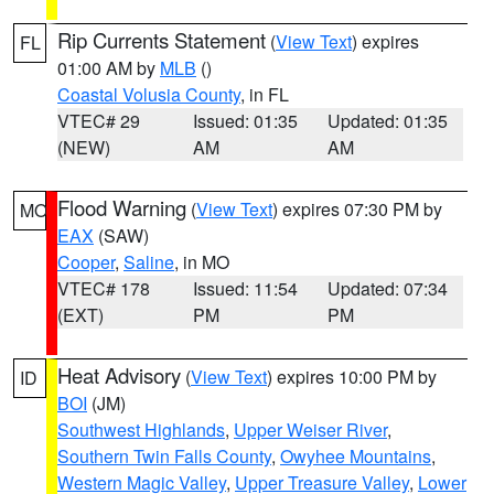
Rip Currents Statement
(
View Text
) expires
FL
01:00 AM by
MLB
()
Coastal Volusia County
, in FL
VTEC# 29
Issued: 01:35
Updated: 01:35
(NEW)
AM
AM
Flood Warning
(
View Text
) expires 07:30 PM by
MO
EAX
(SAW)
Cooper
,
Saline
, in MO
VTEC# 178
Issued: 11:54
Updated: 07:34
(EXT)
PM
PM
Heat Advisory
(
View Text
) expires 10:00 PM by
ID
BOI
(JM)
Southwest Highlands
,
Upper Weiser River
,
Southern Twin Falls County
,
Owyhee Mountains
,
Western Magic Valley
,
Upper Treasure Valley
,
Lower