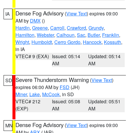
Dense Fog Advisory
(
View Text
) expires 09:00
IA
AM by
DMX
()
Hardin
,
Greene
,
Carroll
,
Crawford
,
Grundy
,
Hamilton
,
Webster
,
Calhoun
,
Sac
,
Butler
,
Franklin
,
Wright
,
Humboldt
,
Cerro Gordo
,
Hancock
,
Kossuth
,
in IA
VTEC# 9 (EXA)
Issued: 05:14
Updated: 05:14
AM
AM
Severe Thunderstorm Warning
(
View Text
)
SD
expires 06:00 AM by
FSD
(JH)
Miner
,
Lake
,
McCook
, in SD
VTEC# 212
Issued: 05:08
Updated: 05:51
(EXP)
AM
AM
Dense Fog Advisory
(
View Text
) expires 09:00
MN
AM by
ARX
(JAR)