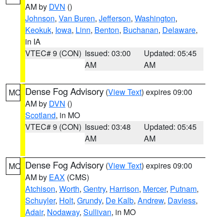
AM by
DVN
()
Johnson
,
Van Buren
,
Jefferson
,
Washington
,
Keokuk
,
Iowa
,
Linn
,
Benton
,
Buchanan
,
Delaware
,
in IA
VTEC# 9 (CON)
Issued: 03:00
Updated: 05:45
AM
AM
Dense Fog Advisory
(
View Text
) expires 09:00
MO
AM by
DVN
()
Scotland
, in MO
VTEC# 9 (CON)
Issued: 03:48
Updated: 05:45
AM
AM
Dense Fog Advisory
(
View Text
) expires 09:00
MO
AM by
EAX
(CMS)
Atchison
,
Worth
,
Gentry
,
Harrison
,
Mercer
,
Putnam
,
Schuyler
,
Holt
,
Grundy
,
De Kalb
,
Andrew
,
Daviess
,
Adair
,
Nodaway
,
Sullivan
, in MO