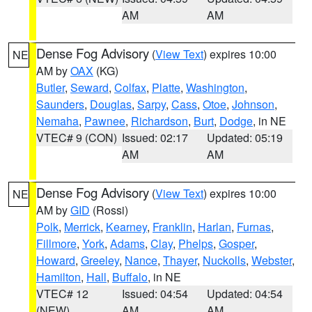
AM
AM
Dense Fog Advisory
(
View Text
) expires 10:00
NE
AM by
OAX
(KG)
Butler
,
Seward
,
Colfax
,
Platte
,
Washington
,
Saunders
,
Douglas
,
Sarpy
,
Cass
,
Otoe
,
Johnson
,
Nemaha
,
Pawnee
,
Richardson
,
Burt
,
Dodge
, in NE
VTEC# 9 (CON)
Issued: 02:17
Updated: 05:19
AM
AM
Dense Fog Advisory
(
View Text
) expires 10:00
NE
AM by
GID
(Rossi)
Polk
,
Merrick
,
Kearney
,
Franklin
,
Harlan
,
Furnas
,
Fillmore
,
York
,
Adams
,
Clay
,
Phelps
,
Gosper
,
Howard
,
Greeley
,
Nance
,
Thayer
,
Nuckolls
,
Webster
,
Hamilton
,
Hall
,
Buffalo
, in NE
VTEC# 12
Issued: 04:54
Updated: 04:54
(NEW)
AM
AM