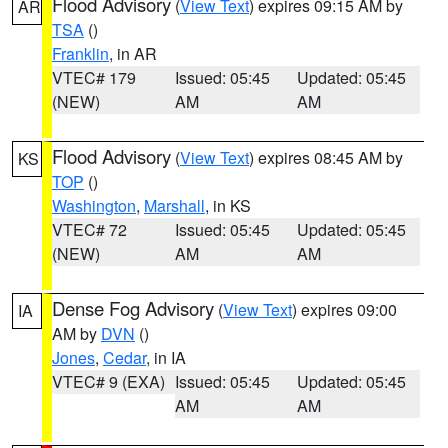
Flood Advisory
(
View Text
) expires 09:15 AM by
AR
TSA
()
Franklin
, in AR
VTEC# 179
Issued: 05:45
Updated: 05:45
(NEW)
AM
AM
Flood Advisory
(
View Text
) expires 08:45 AM by
KS
TOP
()
Washington
,
Marshall
, in KS
VTEC# 72
Issued: 05:45
Updated: 05:45
(NEW)
AM
AM
Dense Fog Advisory
(
View Text
) expires 09:00
IA
AM by
DVN
()
Jones
,
Cedar
, in IA
VTEC# 9 (EXA)
Issued: 05:45
Updated: 05:45
AM
AM