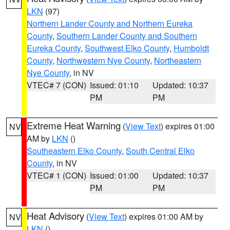
LKN
(97)
Northern Lander County and Northern Eureka
County
,
Southern Lander County and Southern
Eureka County
,
Southwest Elko County
,
Humboldt
County
,
Northwestern Nye County
,
Northeastern
Nye County
, in NV
VTEC# 7 (CON)
Issued: 01:10
Updated: 10:37
PM
PM
Extreme Heat Warning
(
View Text
) expires 01:00
NV
AM by
LKN
()
Southeastern Elko County
,
South Central Elko
County
, in NV
VTEC# 1 (CON)
Issued: 01:00
Updated: 10:37
PM
PM
Heat Advisory
(
View Text
) expires 01:00 AM by
NV
LKN
()