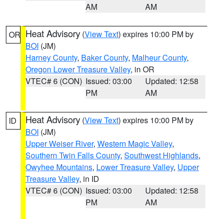
AM
AM
Heat Advisory
(
View Text
) expires 10:00 PM by
OR
BOI
(JM)
Harney County
,
Baker County
,
Malheur County
,
Oregon Lower Treasure Valley
, in OR
VTEC# 6 (CON)
Issued: 03:00
Updated: 12:58
PM
AM
Heat Advisory
(
View Text
) expires 10:00 PM by
ID
BOI
(JM)
Upper Weiser River
,
Western Magic Valley
,
Southern Twin Falls County
,
Southwest Highlands
,
Owyhee Mountains
,
Lower Treasure Valley
,
Upper
Treasure Valley
, in ID
VTEC# 6 (CON)
Issued: 03:00
Updated: 12:58
PM
AM