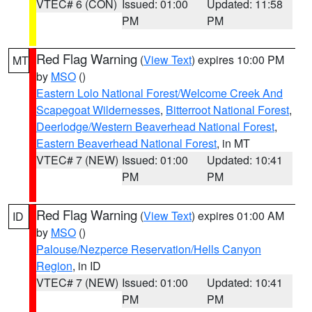
VTEC# 6 (CON)
Issued: 01:00
Updated: 11:58
PM
PM
Red Flag Warning
(
View Text
) expires 10:00 PM
MT
by
MSO
()
Eastern Lolo National Forest/Welcome Creek And
Scapegoat Wildernesses
,
Bitterroot National Forest
,
Deerlodge/Western Beaverhead National Forest
,
Eastern Beaverhead National Forest
, in MT
VTEC# 7 (NEW)
Issued: 01:00
Updated: 10:41
PM
PM
Red Flag Warning
(
View Text
) expires 01:00 AM
ID
by
MSO
()
Palouse/Nezperce Reservation/Hells Canyon
Region
, in ID
VTEC# 7 (NEW)
Issued: 01:00
Updated: 10:41
PM
PM