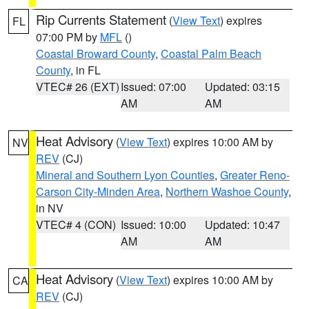
Rip Currents Statement
(
View Text
) expires
FL
07:00 PM by
MFL
()
Coastal Broward County
,
Coastal Palm Beach
County
, in FL
VTEC# 26 (EXT)
Issued: 07:00
Updated: 03:15
AM
AM
Heat Advisory
(
View Text
) expires 10:00 AM by
NV
REV
(CJ)
Mineral and Southern Lyon Counties
,
Greater Reno-
Carson City-Minden Area
,
Northern Washoe County
,
in NV
VTEC# 4 (CON)
Issued: 10:00
Updated: 10:47
AM
AM
Heat Advisory
(
View Text
) expires 10:00 AM by
CA
REV
(CJ)