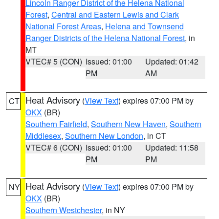
Lincoln Ranger District of the Helena National
Forest
,
Central and Eastern Lewis and Clark
National Forest Areas
,
Helena and Townsend
Ranger Districts of the Helena National Forest
, in
MT
VTEC# 5 (CON)
Issued: 01:00
Updated: 01:42
PM
AM
Heat Advisory
(
View Text
) expires 07:00 PM by
CT
OKX
(BR)
Southern Fairfield
,
Southern New Haven
,
Southern
Middlesex
,
Southern New London
, in CT
VTEC# 6 (CON)
Issued: 01:00
Updated: 11:58
PM
PM
Heat Advisory
(
View Text
) expires 07:00 PM by
NY
OKX
(BR)
Southern Westchester
, in NY