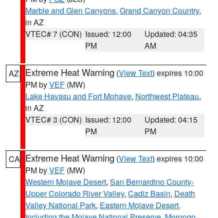
Marble and Glen Canyons
,
Grand Canyon Country
,
in AZ
VTEC# 7 (CON)
Issued: 12:00
Updated: 04:35
PM
AM
Extreme Heat Warning
(
View Text
) expires 10:00
AZ
PM by
VEF
(MW)
Lake Havasu and Fort Mohave
,
Northwest Plateau
,
in AZ
VTEC# 3 (CON)
Issued: 12:00
Updated: 04:15
PM
PM
Extreme Heat Warning
(
View Text
) expires 10:00
CA
PM by
VEF
(MW)
Western Mojave Desert
,
San Bernardino County-
Upper Colorado River Valley
,
Cadiz Basin
,
Death
Valley National Park
,
Eastern Mojave Desert,
Including the Mojave National Preserve
,
Morongo