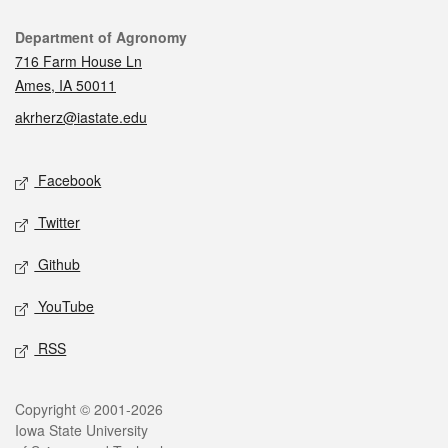
Contact
Department of Agronomy
716 Farm House Ln
Ames, IA 50011
akrherz@iastate.edu
Social media
Facebook
Twitter
Github
YouTube
RSS
Legal
Copyright © 2001-2026
Iowa State University