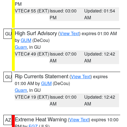
PM
VTEC# 55 (EXT)
Issued: 03:00
Updated: 01:54
PM
AM
High Surf Advisory
(
View Text
) expires 01:00 AM
GU
by
GUM
(DeCou)
Guam
, in GU
VTEC# 49 (EXT)
Issued: 07:00
Updated: 12:42
AM
AM
Rip Currents Statement
(
View Text
) expires
GU
01:00 AM by
GUM
(DeCou)
Guam
, in GU
VTEC# 19 (EXT)
Issued: 01:00
Updated: 12:42
AM
AM
Extreme Heat Warning
(
View Text
) expires 10:00
AZ
PM by
FGZ
(JLS)