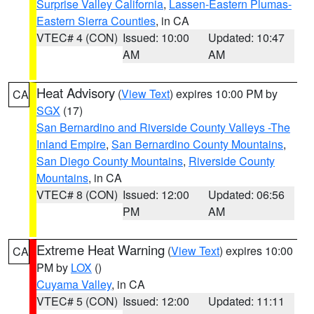
Surprise Valley California
,
Lassen-Eastern Plumas-
Eastern Sierra Counties
, in CA
VTEC# 4 (CON)
Issued: 10:00
Updated: 10:47
AM
AM
Heat Advisory
(
View Text
) expires 10:00 PM by
CA
SGX
(17)
San Bernardino and Riverside County Valleys -The
Inland Empire
,
San Bernardino County Mountains
,
San Diego County Mountains
,
Riverside County
Mountains
, in CA
VTEC# 8 (CON)
Issued: 12:00
Updated: 06:56
PM
AM
Extreme Heat Warning
(
View Text
) expires 10:00
CA
PM by
LOX
()
Cuyama Valley
, in CA
VTEC# 5 (CON)
Issued: 12:00
Updated: 11:11