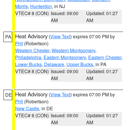
Morris
,
Hunterdon
, in NJ
VTEC# 8 (CON)
Issued: 09:00
Updated: 01:27
AM
AM
Heat Advisory
(
View Text
) expires 07:00 PM by
PA
PHI
(Robertson)
Western Chester
,
Western Montgomery
,
Philadelphia
,
Eastern Montgomery
,
Eastern Chester
,
Lower Bucks
,
Delaware
,
Upper Bucks
, in PA
VTEC# 8 (CON)
Issued: 09:00
Updated: 01:27
AM
AM
Heat Advisory
(
View Text
) expires 07:00 PM by
DE
PHI
(Robertson)
New Castle
, in DE
VTEC# 8 (CON)
Issued: 09:00
Updated: 01:27
AM
AM