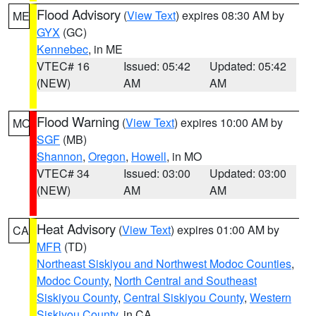
Flood Advisory
(
View Text
) expires 08:30 AM by
ME
GYX
(GC)
Kennebec
, in ME
VTEC# 16
Issued: 05:42
Updated: 05:42
(NEW)
AM
AM
Flood Warning
(
View Text
) expires 10:00 AM by
MO
SGF
(MB)
Shannon
,
Oregon
,
Howell
, in MO
VTEC# 34
Issued: 03:00
Updated: 03:00
(NEW)
AM
AM
Heat Advisory
(
View Text
) expires 01:00 AM by
CA
MFR
(TD)
Northeast Siskiyou and Northwest Modoc Counties
,
Modoc County
,
North Central and Southeast
Siskiyou County
,
Central Siskiyou County
,
Western
Siskiyou County
, in CA