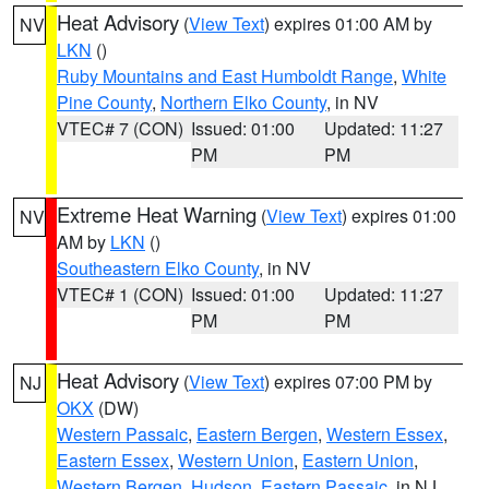
Heat Advisory
(
View Text
) expires 01:00 AM by
NV
LKN
()
Ruby Mountains and East Humboldt Range
,
White
Pine County
,
Northern Elko County
, in NV
VTEC# 7 (CON)
Issued: 01:00
Updated: 11:27
PM
PM
Extreme Heat Warning
(
View Text
) expires 01:00
NV
AM by
LKN
()
Southeastern Elko County
, in NV
VTEC# 1 (CON)
Issued: 01:00
Updated: 11:27
PM
PM
Heat Advisory
(
View Text
) expires 07:00 PM by
NJ
OKX
(DW)
Western Passaic
,
Eastern Bergen
,
Western Essex
,
Eastern Essex
,
Western Union
,
Eastern Union
,
Western Bergen
,
Hudson
,
Eastern Passaic
, in NJ