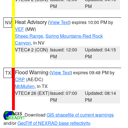
PM
PM
Heat Advisory
(
View Text
) expires 10:00 PM by
NV
VEF
(MW)
Sheep Range
,
Spring Mountains-Red Rock
Canyon
, in NV
VTEC# 2 (CON)
Issued: 12:00
Updated: 04:15
PM
PM
Flood Warning
(
View Text
) expires 09:48 PM by
TX
CRP
(AE/DC)
McMullen
, in TX
VTEC# 26 (EXT)
Issued: 07:00
Updated: 08:14
PM
PM
Download
GIS shapefile of current warnings
and/or
GeoTiff of NEXRAD base reflectivity
.