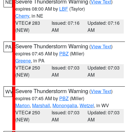
Severe Thunderstorm Warning
(
View Text
)
NE
expires 08:00 AM by
LBF
(Taylor)
Cherry
, in NE
VTEC# 283
Issued: 07:16
Updated: 07:16
(NEW)
AM
AM
Severe Thunderstorm Warning
(
View Text
)
PA
expires 07:45 AM by
PBZ
(Miller)
Greene
, in PA
VTEC# 250
Issued: 07:03
Updated: 07:03
(NEW)
AM
AM
Severe Thunderstorm Warning
(
View Text
)
WV
expires 07:45 AM by
PBZ
(Miller)
Marion
,
Marshall
,
Monongalia
,
Wetzel
, in WV
VTEC# 250
Issued: 07:03
Updated: 07:03
(NEW)
AM
AM