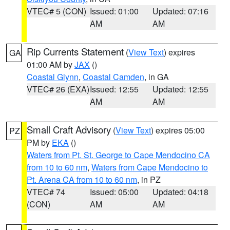
VTEC# 5 (CON)
Issued: 01:00
Updated: 07:16
AM
AM
Rip Currents Statement
(
View Text
) expires
GA
01:00 AM by
JAX
()
Coastal Glynn
,
Coastal Camden
, in GA
VTEC# 26 (EXA)
Issued: 12:55
Updated: 12:55
AM
AM
Small Craft Advisory
(
View Text
) expires 05:00
PZ
PM by
EKA
()
Waters from Pt. St. George to Cape Mendocino CA
from 10 to 60 nm
,
Waters from Cape Mendocino to
Pt. Arena CA from 10 to 60 nm
, in PZ
VTEC# 74
Issued: 05:00
Updated: 04:18
(CON)
AM
AM