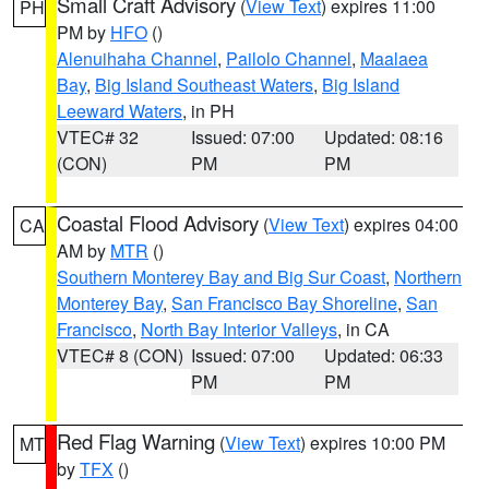
Small Craft Advisory
(
View Text
) expires 11:00
PH
PM by
HFO
()
Alenuihaha Channel
,
Pailolo Channel
,
Maalaea
Bay
,
Big Island Southeast Waters
,
Big Island
Leeward Waters
, in PH
VTEC# 32
Issued: 07:00
Updated: 08:16
(CON)
PM
PM
Coastal Flood Advisory
(
View Text
) expires 04:00
CA
AM by
MTR
()
Southern Monterey Bay and Big Sur Coast
,
Northern
Monterey Bay
,
San Francisco Bay Shoreline
,
San
Francisco
,
North Bay Interior Valleys
, in CA
VTEC# 8 (CON)
Issued: 07:00
Updated: 06:33
PM
PM
Red Flag Warning
(
View Text
) expires 10:00 PM
MT
by
TFX
()