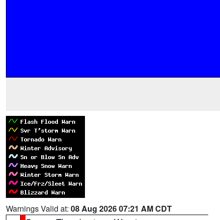
Warnings Valid at:
08 Aug 2026 07:21 AM CDT