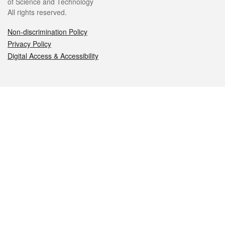
of Science and Technology
All rights reserved.
Non-discrimination Policy
Privacy Policy
Digital Access & Accessibility