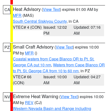
Heat Advisory
(
View Text
) expires 01:00 AM by
CA
MFR
(MAS)
South Central Siskiyou County
, in CA
VTEC# 4 (CON)
Issued: 12:02
Updated: 07:16
PM
AM
Small Craft Advisory
(
View Text
) expires 10:00
PZ
PM by
MFR
()
Coastal waters from Cape Blanco OR to Pt. St.
George CA out 10 nm
,
Waters from Cape Blanco OR
to Pt. St. George CA from 10 to 60 nm
, in PZ
VTEC# 66
Issued: 10:00
Updated: 04:27
(CON)
AM
AM
Extreme Heat Warning
(
View Text
) expires 10:00
NV
AM by
REV
(CJ)
Western Nevada Basin and Range including