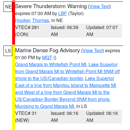
Severe Thunderstorm Warning
(
View Text
)
NE
expires 07:30 AM by
LBF
(Taylor)
Hooker
,
Thomas
, in NE
VTEC# 281
Issued: 06:39
Updated: 07:07
(CON)
AM
AM
Marine Dense Fog Advisory
(
View Text
) expires
LS
01:00 PM by
MQT
()
Grand Marais to Whitefish Point MI
,
Lake Superior
from Grand Marais MI to Whitefish Point MI 5NM off
shore to the US/Canadian border
,
Lake Superior
East of a line from Manitou Island to Marquette MI
and West of a line from Grand Marais MI to the
US/Canadian Border Beyond 5NM from shore
,
Munising to Grand Marais MI
, in LS
VTEC# 31
Issued: 06:16
Updated: 06:16
(NEW)
AM
AM