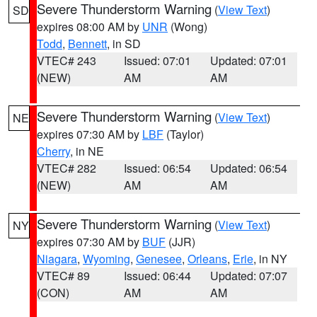
Severe Thunderstorm Warning
(
View Text
)
SD
expires 08:00 AM by
UNR
(Wong)
Todd
,
Bennett
, in SD
VTEC# 243
Issued: 07:01
Updated: 07:01
(NEW)
AM
AM
Severe Thunderstorm Warning
(
View Text
)
NE
expires 07:30 AM by
LBF
(Taylor)
Cherry
, in NE
VTEC# 282
Issued: 06:54
Updated: 06:54
(NEW)
AM
AM
Severe Thunderstorm Warning
(
View Text
)
NY
expires 07:30 AM by
BUF
(JJR)
Niagara
,
Wyoming
,
Genesee
,
Orleans
,
Erie
, in NY
VTEC# 89
Issued: 06:44
Updated: 07:07
(CON)
AM
AM