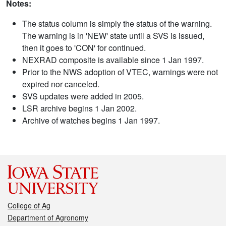
Notes:
The status column is simply the status of the warning.
The warning is in 'NEW' state until a SVS is issued,
then it goes to 'CON' for continued.
NEXRAD composite is available since 1 Jan 1997.
Prior to the NWS adoption of VTEC, warnings were not
expired nor canceled.
SVS updates were added in 2005.
LSR archive begins 1 Jan 2002.
Archive of watches begins 1 Jan 1997.
College of Ag
Department of Agronomy