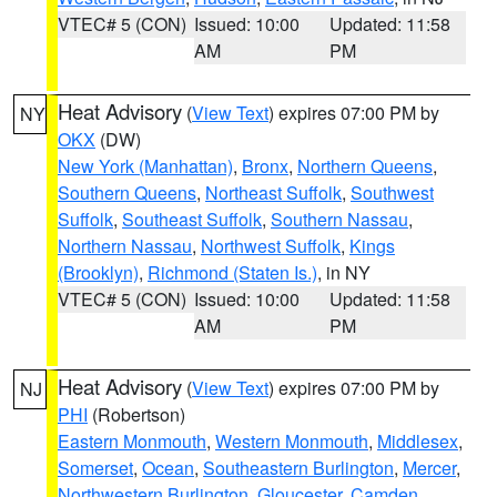
VTEC# 5 (CON)
Issued: 10:00
Updated: 11:58
AM
PM
Heat Advisory
(
View Text
) expires 07:00 PM by
NY
OKX
(DW)
New York (Manhattan)
,
Bronx
,
Northern Queens
,
Southern Queens
,
Northeast Suffolk
,
Southwest
Suffolk
,
Southeast Suffolk
,
Southern Nassau
,
Northern Nassau
,
Northwest Suffolk
,
Kings
(Brooklyn)
,
Richmond (Staten Is.)
, in NY
VTEC# 5 (CON)
Issued: 10:00
Updated: 11:58
AM
PM
Heat Advisory
(
View Text
) expires 07:00 PM by
NJ
PHI
(Robertson)
Eastern Monmouth
,
Western Monmouth
,
Middlesex
,
Somerset
,
Ocean
,
Southeastern Burlington
,
Mercer
,
Northwestern Burlington
,
Gloucester
,
Camden
,