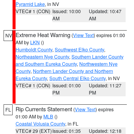
Pyramid Lake
, in NV
VTEC# 1 (CON)
Issued: 10:00
Updated: 10:47
AM
AM
Extreme Heat Warning
(
View Text
) expires 01:00
NV
AM by
LKN
()
Humboldt County
,
Southwest Elko County
,
Northeastern Nye County
,
Southern Lander County
and Southern Eureka County
,
Northwestern Nye
County
,
Northern Lander County and Northern
Eureka County
,
South Central Elko County
, in NV
VTEC# 1 (CON)
Issued: 01:00
Updated: 11:27
PM
PM
Rip Currents Statement
(
View Text
) expires
FL
01:00 AM by
MLB
()
Coastal Volusia County
, in FL
VTEC# 29 (EXT)
Issued: 01:35
Updated: 12:18