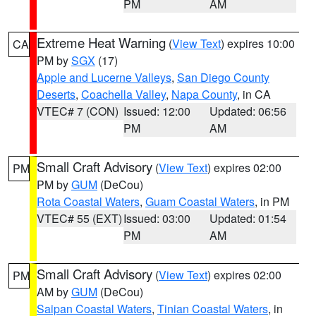
PM
AM
Extreme Heat Warning
(
View Text
) expires 10:00
CA
PM by
SGX
(17)
Apple and Lucerne Valleys
,
San Diego County
Deserts
,
Coachella Valley
,
Napa County
, in CA
VTEC# 7 (CON)
Issued: 12:00
Updated: 06:56
PM
AM
Small Craft Advisory
(
View Text
) expires 02:00
PM
PM by
GUM
(DeCou)
Rota Coastal Waters
,
Guam Coastal Waters
, in PM
VTEC# 55 (EXT)
Issued: 03:00
Updated: 01:54
PM
AM
Small Craft Advisory
(
View Text
) expires 02:00
PM
AM by
GUM
(DeCou)
Saipan Coastal Waters
,
Tinian Coastal Waters
, in