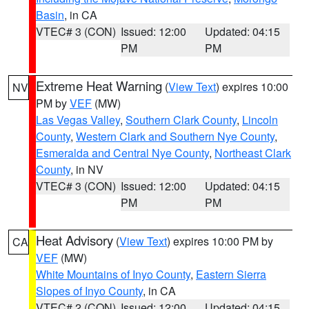
Basin
, in CA
VTEC# 3 (CON)
Issued: 12:00
Updated: 04:15
PM
PM
Extreme Heat Warning
(
View Text
) expires 10:00
NV
PM by
VEF
(MW)
Las Vegas Valley
,
Southern Clark County
,
Lincoln
County
,
Western Clark and Southern Nye County
,
Esmeralda and Central Nye County
,
Northeast Clark
County
, in NV
VTEC# 3 (CON)
Issued: 12:00
Updated: 04:15
PM
PM
Heat Advisory
(
View Text
) expires 10:00 PM by
CA
VEF
(MW)
White Mountains of Inyo County
,
Eastern Sierra
Slopes of Inyo County
, in CA
VTEC# 2 (CON)
Issued: 12:00
Updated: 04:15