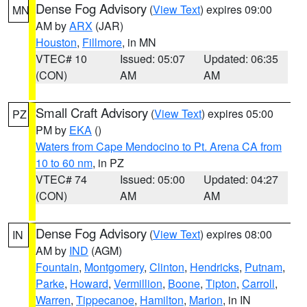
Dense Fog Advisory
(
View Text
) expires 09:00
MN
AM by
ARX
(JAR)
Houston
,
Fillmore
, in MN
VTEC# 10
Issued: 05:07
Updated: 06:35
(CON)
AM
AM
Small Craft Advisory
(
View Text
) expires 05:00
PZ
PM by
EKA
()
Waters from Cape Mendocino to Pt. Arena CA from
10 to 60 nm
, in PZ
VTEC# 74
Issued: 05:00
Updated: 04:27
(CON)
AM
AM
Dense Fog Advisory
(
View Text
) expires 08:00
IN
AM by
IND
(AGM)
Fountain
,
Montgomery
,
Clinton
,
Hendricks
,
Putnam
,
Parke
,
Howard
,
Vermillion
,
Boone
,
Tipton
,
Carroll
,
Warren
,
Tippecanoe
,
Hamilton
,
Marion
, in IN