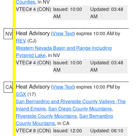
Counties
, in NV
VTEC# 4 (CON)
Issued: 10:00
Updated: 03:48
AM
AM
Heat Advisory
(
View Text
) expires 10:00 AM by
NV
REV
(CJ)
Western Nevada Basin and Range including
Pyramid Lake
, in NV
VTEC# 4 (CON)
Issued: 10:00
Updated: 03:48
AM
AM
Heat Advisory
(
View Text
) expires 10:00 PM by
CA
SGX
(17)
San Bernardino and Riverside County Valleys -The
Inland Empire
,
San Diego County Mountains
,
Riverside County Mountains
,
San Bernardino
County Mountains
, in CA
VTEC# 8 (CON)
Issued: 12:00
Updated: 06:10