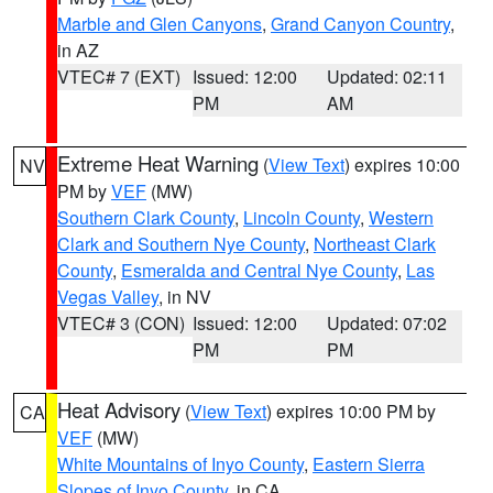
Marble and Glen Canyons
,
Grand Canyon Country
,
in AZ
VTEC# 7 (EXT)
Issued: 12:00
Updated: 02:11
PM
AM
Extreme Heat Warning
(
View Text
) expires 10:00
NV
PM by
VEF
(MW)
Southern Clark County
,
Lincoln County
,
Western
Clark and Southern Nye County
,
Northeast Clark
County
,
Esmeralda and Central Nye County
,
Las
Vegas Valley
, in NV
VTEC# 3 (CON)
Issued: 12:00
Updated: 07:02
PM
PM
Heat Advisory
(
View Text
) expires 10:00 PM by
CA
VEF
(MW)
White Mountains of Inyo County
,
Eastern Sierra
Slopes of Inyo County
, in CA