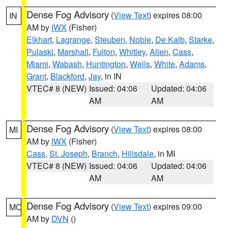
Dense Fog Advisory
(
View Text
) expires 08:00
IN
AM by
IWX
(Fisher)
Elkhart
,
Lagrange
,
Steuben
,
Noble
,
De Kalb
,
Starke
,
Pulaski
,
Marshall
,
Fulton
,
Whitley
,
Allen
,
Cass
,
Miami
,
Wabash
,
Huntington
,
Wells
,
White
,
Adams
,
Grant
,
Blackford
,
Jay
, in IN
VTEC# 8 (NEW)
Issued: 04:06
Updated: 04:06
AM
AM
Dense Fog Advisory
(
View Text
) expires 08:00
MI
AM by
IWX
(Fisher)
Cass
,
St. Joseph
,
Branch
,
Hillsdale
, in MI
VTEC# 8 (NEW)
Issued: 04:06
Updated: 04:06
AM
AM
Dense Fog Advisory
(
View Text
) expires 09:00
MO
AM by
DVN
()