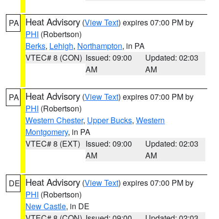
Heat Advisory
(
View Text
) expires 07:00 PM by
PA
PHI
(Robertson)
Berks
,
Lehigh
,
Northampton
, in PA
VTEC# 8 (CON)
Issued: 09:00
Updated: 02:03
AM
AM
Heat Advisory
(
View Text
) expires 07:00 PM by
PA
PHI
(Robertson)
Western Chester
,
Upper Bucks
,
Western
Montgomery
, in PA
VTEC# 8 (EXT)
Issued: 09:00
Updated: 02:03
AM
AM
Heat Advisory
(
View Text
) expires 07:00 PM by
DE
PHI
(Robertson)
New Castle
, in DE
VTEC# 8 (CON)
Issued: 09:00
Updated: 02:03