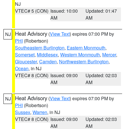
NJ
VTEC# 5 (CON)
Issued: 10:00
Updated: 01:47
AM
AM
Heat Advisory
(
View Text
) expires 07:00 PM by
NJ
PHI
(Robertson)
Southeastern Burlington
,
Eastern Monmouth
,
Somerset
,
Middlesex
,
Western Monmouth
,
Mercer
,
Gloucester
,
Camden
,
Northwestern Burlington
,
Ocean
, in NJ
VTEC# 8 (CON)
Issued: 09:00
Updated: 02:03
AM
AM
Heat Advisory
(
View Text
) expires 07:00 PM by
NJ
PHI
(Robertson)
Sussex
,
Warren
, in NJ
VTEC# 8 (CON)
Issued: 09:00
Updated: 02:03
AM
AM