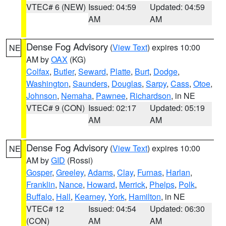
VTEC# 6 (NEW)
Issued: 04:59
Updated: 04:59
AM
AM
Dense Fog Advisory
(
View Text
) expires 10:00
NE
AM by
OAX
(KG)
Colfax
,
Butler
,
Seward
,
Platte
,
Burt
,
Dodge
,
Washington
,
Saunders
,
Douglas
,
Sarpy
,
Cass
,
Otoe
,
Johnson
,
Nemaha
,
Pawnee
,
Richardson
, in NE
VTEC# 9 (CON)
Issued: 02:17
Updated: 05:19
AM
AM
Dense Fog Advisory
(
View Text
) expires 10:00
NE
AM by
GID
(Rossi)
Gosper
,
Greeley
,
Adams
,
Clay
,
Furnas
,
Harlan
,
Franklin
,
Nance
,
Howard
,
Merrick
,
Phelps
,
Polk
,
Buffalo
,
Hall
,
Kearney
,
York
,
Hamilton
, in NE
VTEC# 12
Issued: 04:54
Updated: 06:30
(CON)
AM
AM