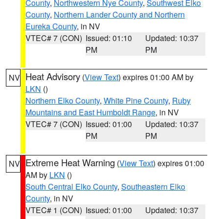
County
,
Northwestern Nye County
,
Southwest Elko
County
,
Northern Lander County and Northern
Eureka County
, in NV
VTEC# 7 (CON)
Issued: 01:10
Updated: 10:37
PM
PM
Heat Advisory
(
View Text
) expires 01:00 AM by
NV
LKN
()
Northern Elko County
,
White Pine County
,
Ruby
Mountains and East Humboldt Range
, in NV
VTEC# 7 (CON)
Issued: 01:00
Updated: 10:37
PM
PM
Extreme Heat Warning
(
View Text
) expires 01:00
NV
AM by
LKN
()
South Central Elko County
,
Southeastern Elko
County
, in NV
VTEC# 1 (CON)
Issued: 01:00
Updated: 10:37