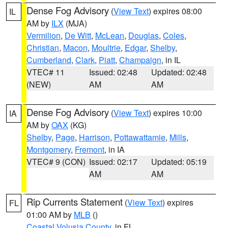
Dense Fog Advisory
(
View Text
) expires 08:00
IL
AM by
ILX
(MJA)
Vermilion
,
De Witt
,
McLean
,
Douglas
,
Coles
,
Christian
,
Macon
,
Moultrie
,
Edgar
,
Shelby
,
Cumberland
,
Clark
,
Piatt
,
Champaign
, in IL
VTEC# 11
Issued: 02:48
Updated: 02:48
(NEW)
AM
AM
Dense Fog Advisory
(
View Text
) expires 10:00
IA
AM by
OAX
(KG)
Shelby
,
Page
,
Harrison
,
Pottawattamie
,
Mills
,
Montgomery
,
Fremont
, in IA
VTEC# 9 (CON)
Issued: 02:17
Updated: 05:19
AM
AM
Rip Currents Statement
(
View Text
) expires
FL
01:00 AM by
MLB
()
Coastal Volusia County
, in FL