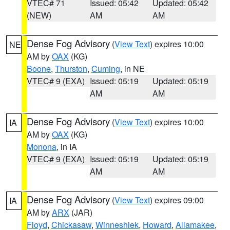
VTEC# 71
Issued: 05:42
Updated: 05:42
(NEW)
AM
AM
Dense Fog Advisory
(
View Text
) expires 10:00
NE
AM by
OAX
(KG)
Boone
,
Thurston
,
Cuming
, in NE
VTEC# 9 (EXA)
Issued: 05:19
Updated: 05:19
AM
AM
Dense Fog Advisory
(
View Text
) expires 10:00
IA
AM by
OAX
(KG)
Monona
, in IA
VTEC# 9 (EXA)
Issued: 05:19
Updated: 05:19
AM
AM
Dense Fog Advisory
(
View Text
) expires 09:00
IA
AM by
ARX
(JAR)
Floyd
,
Chickasaw
,
Winneshiek
,
Howard
,
Allamakee
,