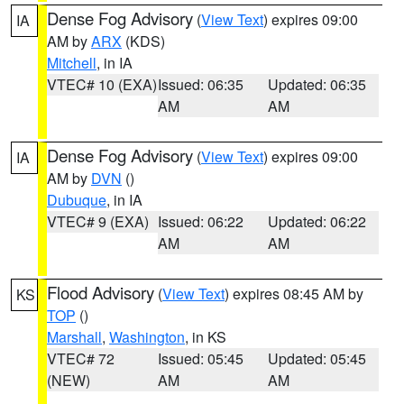
Dense Fog Advisory
(
View Text
) expires 09:00
IA
AM by
ARX
(KDS)
Mitchell
, in IA
VTEC# 10 (EXA)
Issued: 06:35
Updated: 06:35
AM
AM
Dense Fog Advisory
(
View Text
) expires 09:00
IA
AM by
DVN
()
Dubuque
, in IA
VTEC# 9 (EXA)
Issued: 06:22
Updated: 06:22
AM
AM
Flood Advisory
(
View Text
) expires 08:45 AM by
KS
TOP
()
Marshall
,
Washington
, in KS
VTEC# 72
Issued: 05:45
Updated: 05:45
(NEW)
AM
AM