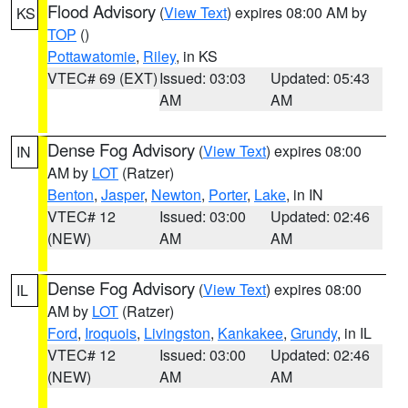
Flood Advisory
(
View Text
) expires 08:00 AM by
KS
TOP
()
Pottawatomie
,
Riley
, in KS
VTEC# 69 (EXT)
Issued: 03:03
Updated: 05:43
AM
AM
Dense Fog Advisory
(
View Text
) expires 08:00
IN
AM by
LOT
(Ratzer)
Benton
,
Jasper
,
Newton
,
Porter
,
Lake
, in IN
VTEC# 12
Issued: 03:00
Updated: 02:46
(NEW)
AM
AM
Dense Fog Advisory
(
View Text
) expires 08:00
IL
AM by
LOT
(Ratzer)
Ford
,
Iroquois
,
Livingston
,
Kankakee
,
Grundy
, in IL
VTEC# 12
Issued: 03:00
Updated: 02:46
(NEW)
AM
AM