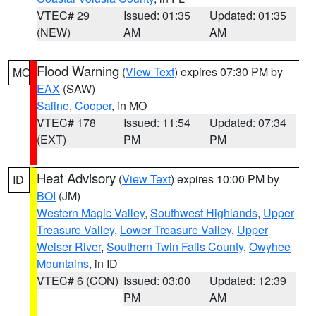
VTEC# 29
Issued: 01:35
Updated: 01:35
(NEW)
AM
AM
Flood Warning
(
View Text
) expires 07:30 PM by
MO
EAX
(SAW)
Saline
,
Cooper
, in MO
VTEC# 178
Issued: 11:54
Updated: 07:34
(EXT)
PM
PM
Heat Advisory
(
View Text
) expires 10:00 PM by
ID
BOI
(JM)
Western Magic Valley
,
Southwest Highlands
,
Upper
Treasure Valley
,
Lower Treasure Valley
,
Upper
Weiser River
,
Southern Twin Falls County
,
Owyhee
Mountains
, in ID
VTEC# 6 (CON)
Issued: 03:00
Updated: 12:39
PM
AM