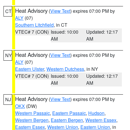
Heat Advisory
(
View Text
) expires 07:00 PM by
CT
ALY
(07)
Southern Litchfield
, in CT
VTEC# 7 (CON)
Issued: 10:00
Updated: 12:17
AM
AM
Heat Advisory
(
View Text
) expires 07:00 PM by
NY
ALY
(07)
Eastern Ulster
,
Western Dutchess
, in NY
VTEC# 7 (CON)
Issued: 10:00
Updated: 12:17
AM
AM
Heat Advisory
(
View Text
) expires 07:00 PM by
NJ
OKX
(DW)
Western Passaic
,
Eastern Passaic
,
Hudson
,
Western Bergen
,
Eastern Bergen
,
Western Essex
,
Eastern Essex
,
Western Union
,
Eastern Union
, in