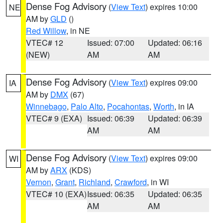
Dense Fog Advisory
(
View Text
) expires 10:00
NE
AM by
GLD
()
Red Willow
, in NE
VTEC# 12
Issued: 07:00
Updated: 06:16
(NEW)
AM
AM
Dense Fog Advisory
(
View Text
) expires 09:00
IA
AM by
DMX
(67)
Winnebago
,
Palo Alto
,
Pocahontas
,
Worth
, in IA
VTEC# 9 (EXA)
Issued: 06:39
Updated: 06:39
AM
AM
Dense Fog Advisory
(
View Text
) expires 09:00
WI
AM by
ARX
(KDS)
Vernon
,
Grant
,
Richland
,
Crawford
, in WI
VTEC# 10 (EXA)
Issued: 06:35
Updated: 06:35
AM
AM