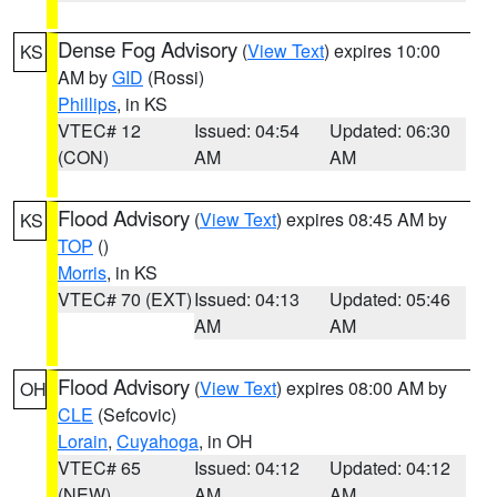
Dense Fog Advisory
(
View Text
) expires 10:00
KS
AM by
GID
(Rossi)
Phillips
, in KS
VTEC# 12
Issued: 04:54
Updated: 06:30
(CON)
AM
AM
Flood Advisory
(
View Text
) expires 08:45 AM by
KS
TOP
()
Morris
, in KS
VTEC# 70 (EXT)
Issued: 04:13
Updated: 05:46
AM
AM
Flood Advisory
(
View Text
) expires 08:00 AM by
OH
CLE
(Sefcovic)
Lorain
,
Cuyahoga
, in OH
VTEC# 65
Issued: 04:12
Updated: 04:12
(NEW)
AM
AM