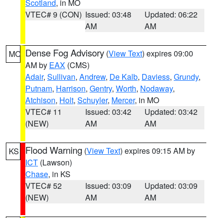
Scotland
, in MO
VTEC# 9 (CON)
Issued: 03:48
Updated: 06:22
AM
AM
Dense Fog Advisory
(
View Text
) expires 09:00
MO
AM by
EAX
(CMS)
Adair
,
Sullivan
,
Andrew
,
De Kalb
,
Daviess
,
Grundy
,
Putnam
,
Harrison
,
Gentry
,
Worth
,
Nodaway
,
Atchison
,
Holt
,
Schuyler
,
Mercer
, in MO
VTEC# 11
Issued: 03:42
Updated: 03:42
(NEW)
AM
AM
Flood Warning
(
View Text
) expires 09:15 AM by
KS
ICT
(Lawson)
Chase
, in KS
VTEC# 52
Issued: 03:09
Updated: 03:09
(NEW)
AM
AM