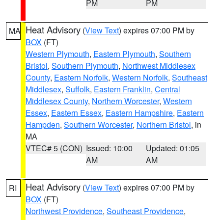
PM
PM
Heat Advisory
(
View Text
) expires 07:00 PM by
MA
BOX
(FT)
Western Plymouth
,
Eastern Plymouth
,
Southern
Bristol
,
Southern Plymouth
,
Northwest Middlesex
County
,
Eastern Norfolk
,
Western Norfolk
,
Southeast
Middlesex
,
Suffolk
,
Eastern Franklin
,
Central
Middlesex County
,
Northern Worcester
,
Western
Essex
,
Eastern Essex
,
Eastern Hampshire
,
Eastern
Hampden
,
Southern Worcester
,
Northern Bristol
, in
MA
VTEC# 5 (CON)
Issued: 10:00
Updated: 01:05
AM
AM
Heat Advisory
(
View Text
) expires 07:00 PM by
RI
BOX
(FT)
Northwest Providence
,
Southeast Providence
,