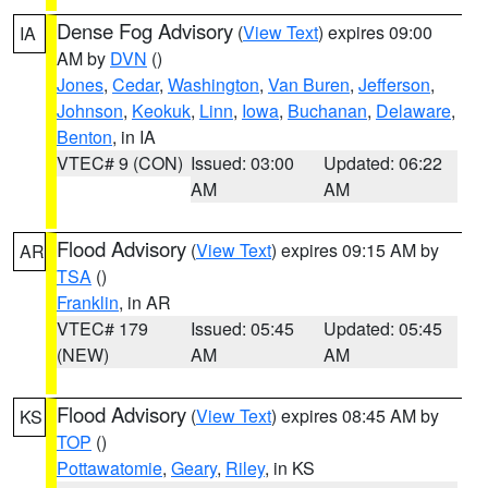
Dense Fog Advisory
(
View Text
) expires 09:00
IA
AM by
DVN
()
Jones
,
Cedar
,
Washington
,
Van Buren
,
Jefferson
,
Johnson
,
Keokuk
,
Linn
,
Iowa
,
Buchanan
,
Delaware
,
Benton
, in IA
VTEC# 9 (CON)
Issued: 03:00
Updated: 06:22
AM
AM
Flood Advisory
(
View Text
) expires 09:15 AM by
AR
TSA
()
Franklin
, in AR
VTEC# 179
Issued: 05:45
Updated: 05:45
(NEW)
AM
AM
Flood Advisory
(
View Text
) expires 08:45 AM by
KS
TOP
()
Pottawatomie
,
Geary
,
Riley
, in KS