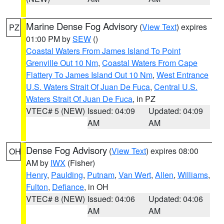
Marine Dense Fog Advisory
(
View Text
) expires
PZ
01:00 PM by
SEW
()
Coastal Waters From James Island To Point
Grenville Out 10 Nm
,
Coastal Waters From Cape
Flattery To James Island Out 10 Nm
,
West Entrance
U.S. Waters Strait Of Juan De Fuca
,
Central U.S.
Waters Strait Of Juan De Fuca
, in PZ
VTEC# 5 (NEW)
Issued: 04:09
Updated: 04:09
AM
AM
Dense Fog Advisory
(
View Text
) expires 08:00
OH
AM by
IWX
(Fisher)
Henry
,
Paulding
,
Putnam
,
Van Wert
,
Allen
,
Williams
,
Fulton
,
Defiance
, in OH
VTEC# 8 (NEW)
Issued: 04:06
Updated: 04:06
AM
AM