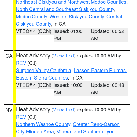
Northeast Siskiyou and Northwest Modoc Counties
,
North Central and Southeast Siskiyou County
,
Modoc County
,
Western Siskiyou County
,
Central
Siskiyou County
, in CA
VTEC# 4 (CON)
Issued: 01:00
Updated: 06:52
PM
AM
Heat Advisory
(
View Text
) expires 10:00 AM by
CA
REV
(CJ)
Surprise Valley California
,
Lassen-Eastern Plumas-
Eastern Sierra Counties
, in CA
VTEC# 4 (CON)
Issued: 10:00
Updated: 03:48
AM
AM
Heat Advisory
(
View Text
) expires 10:00 AM by
NV
REV
(CJ)
Northern Washoe County
,
Greater Reno-Carson
City-Minden Area
,
Mineral and Southern Lyon