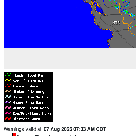
Warnings Valid at:
07 Aug 2026 07:33 AM CDT