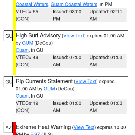
Coastal Waters
,
Guam Coastal Waters
, in PM
VTEC# 55
Issued: 03:00
Updated: 02:11
(CON)
PM
AM
High Surf Advisory
(
View Text
) expires 01:00 AM
GU
by
GUM
(DeCou)
Guam
, in GU
VTEC# 49
Issued: 07:00
Updated: 01:03
(CON)
AM
AM
Rip Currents Statement
(
View Text
) expires
GU
01:00 AM by
GUM
(DeCou)
Guam
, in GU
VTEC# 19
Issued: 01:00
Updated: 01:03
(CON)
AM
AM
Extreme Heat Warning
(
View Text
) expires 10:00
AZ
PM by
FGZ
(JLS)