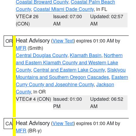
Coastal Broward County
,
Coastal Palm Beach
County
,
Coastal Miami Dade County
, in FL
VTEC# 26
Issued: 07:00
Updated: 02:57
(CON)
AM
AM
Heat Advisory
(
View Text
) expires 01:00 AM by
OR
MFR
(Smith)
Central Douglas County
,
Klamath Basin
,
Northern
and Eastern Klamath County and Western Lake
County
,
Central and Eastern Lake County
,
Siskiyou
Mountains and Southern Oregon Cascades
,
Eastern
Curry County and Josephine County
,
Jackson
County
, in OR
VTEC# 4 (CON)
Issued: 01:00
Updated: 06:52
PM
AM
Heat Advisory
(
View Text
) expires 01:00 AM by
CA
MFR
(BR-y)