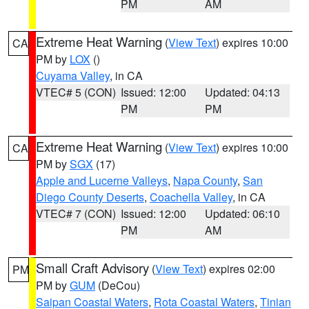
PM
AM
Extreme Heat Warning
(
View Text
) expires 10:00
CA
PM by
LOX
()
Cuyama Valley
, in CA
VTEC# 5 (CON)
Issued: 12:00
Updated: 04:13
PM
PM
Extreme Heat Warning
(
View Text
) expires 10:00
CA
PM by
SGX
(17)
Apple and Lucerne Valleys
,
Napa County
,
San
Diego County Deserts
,
Coachella Valley
, in CA
VTEC# 7 (CON)
Issued: 12:00
Updated: 06:10
PM
AM
Small Craft Advisory
(
View Text
) expires 02:00
PM
PM by
GUM
(DeCou)
Saipan Coastal Waters
,
Rota Coastal Waters
,
Tinian