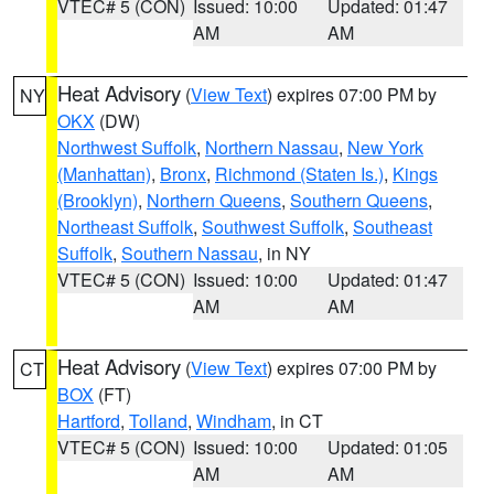
VTEC# 5 (CON)
Issued: 10:00
Updated: 01:47
AM
AM
Heat Advisory
(
View Text
) expires 07:00 PM by
NY
OKX
(DW)
Northwest Suffolk
,
Northern Nassau
,
New York
(Manhattan)
,
Bronx
,
Richmond (Staten Is.)
,
Kings
(Brooklyn)
,
Northern Queens
,
Southern Queens
,
Northeast Suffolk
,
Southwest Suffolk
,
Southeast
Suffolk
,
Southern Nassau
, in NY
VTEC# 5 (CON)
Issued: 10:00
Updated: 01:47
AM
AM
Heat Advisory
(
View Text
) expires 07:00 PM by
CT
BOX
(FT)
Hartford
,
Tolland
,
Windham
, in CT
VTEC# 5 (CON)
Issued: 10:00
Updated: 01:05
AM
AM