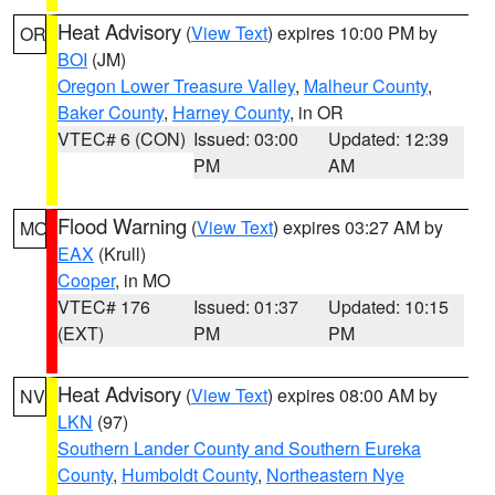
Heat Advisory
(
View Text
) expires 10:00 PM by
OR
BOI
(JM)
Oregon Lower Treasure Valley
,
Malheur County
,
Baker County
,
Harney County
, in OR
VTEC# 6 (CON)
Issued: 03:00
Updated: 12:39
PM
AM
Flood Warning
(
View Text
) expires 03:27 AM by
MO
EAX
(Krull)
Cooper
, in MO
VTEC# 176
Issued: 01:37
Updated: 10:15
(EXT)
PM
PM
Heat Advisory
(
View Text
) expires 08:00 AM by
NV
LKN
(97)
Southern Lander County and Southern Eureka
County
,
Humboldt County
,
Northeastern Nye