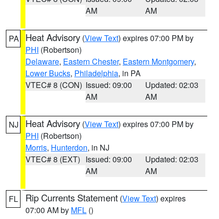
AM
AM
Heat Advisory
(
View Text
) expires 07:00 PM by
PA
PHI
(Robertson)
Delaware
,
Eastern Chester
,
Eastern Montgomery
,
Lower Bucks
,
Philadelphia
, in PA
VTEC# 8 (CON)
Issued: 09:00
Updated: 02:03
AM
AM
Heat Advisory
(
View Text
) expires 07:00 PM by
NJ
PHI
(Robertson)
Morris
,
Hunterdon
, in NJ
VTEC# 8 (EXT)
Issued: 09:00
Updated: 02:03
AM
AM
Rip Currents Statement
(
View Text
) expires
FL
07:00 AM by
MFL
()