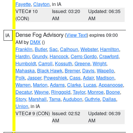
Fayette
,
Clayton
, in IA
VTEC# 10
Issued: 03:20
Updated: 06:35
(CON)
AM
AM
Dense Fog Advisory
(
View Text
) expires 09:00
IA
AM by
DMX
()
Franklin
,
Butler
,
Sac
,
Calhoun
,
Webster
,
Hamilton
,
Hardin
,
Grundy
,
Hancock
,
Cerro Gordo
,
Crawford
,
Humboldt
,
Carroll
,
Kossuth
,
Greene
,
Wright
,
Mahaska
,
Black Hawk
,
Bremer
,
Davis
,
Wapello
,
Polk
,
Jasper
,
Poweshiek
,
Cass
,
Adair
,
Madison
,
Warren
,
Marion
,
Adams
,
Clarke
,
Lucas
,
Appanoose
,
Decatur
,
Wayne
,
Ringgold
,
Taylor
,
Monroe
,
Boone
,
Story
,
Marshall
,
Tama
,
Audubon
,
Guthrie
,
Dallas
,
Union
, in IA
VTEC# 9 (CON)
Issued: 02:52
Updated: 06:39
AM
AM