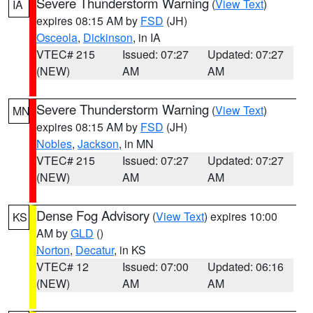
Severe Thunderstorm Warning
(
View Text
)
IA
expires 08:15 AM by
FSD
(JH)
Osceola
,
Dickinson
, in IA
VTEC# 215
Issued: 07:27
Updated: 07:27
(NEW)
AM
AM
Severe Thunderstorm Warning
(
View Text
)
MN
expires 08:15 AM by
FSD
(JH)
Nobles
,
Jackson
, in MN
VTEC# 215
Issued: 07:27
Updated: 07:27
(NEW)
AM
AM
Dense Fog Advisory
(
View Text
) expires 10:00
KS
AM by
GLD
()
Norton
,
Decatur
, in KS
VTEC# 12
Issued: 07:00
Updated: 06:16
(NEW)
AM
AM