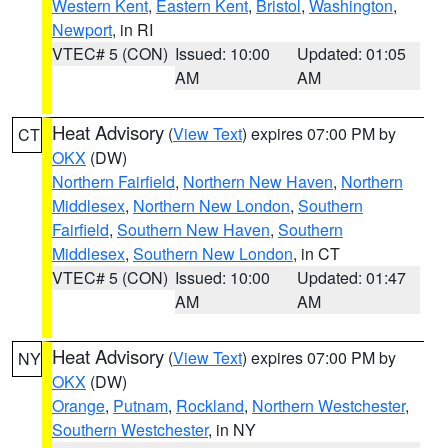
Western Kent
,
Eastern Kent
,
Bristol
,
Washington
,
Newport
, in RI
VTEC# 5 (CON)
Issued: 10:00
Updated: 01:05
AM
AM
Heat Advisory
(
View Text
) expires 07:00 PM by
CT
OKX
(DW)
Northern Fairfield
,
Northern New Haven
,
Northern
Middlesex
,
Northern New London
,
Southern
Fairfield
,
Southern New Haven
,
Southern
Middlesex
,
Southern New London
, in CT
VTEC# 5 (CON)
Issued: 10:00
Updated: 01:47
AM
AM
Heat Advisory
(
View Text
) expires 07:00 PM by
NY
OKX
(DW)
Orange
,
Putnam
,
Rockland
,
Northern Westchester
,
Southern Westchester
, in NY