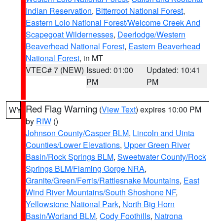
Indian Reservation
,
Bitterroot National Forest
,
Eastern Lolo National Forest/Welcome Creek And
Scapegoat Wildernesses
,
Deerlodge/Western
Beaverhead National Forest
,
Eastern Beaverhead
National Forest
, in MT
VTEC# 7 (NEW)
Issued: 01:00
Updated: 10:41
PM
PM
Red Flag Warning
(
View Text
) expires 10:00 PM
WY
by
RIW
()
Johnson County/Casper BLM
,
Lincoln and Uinta
Counties/Lower Elevations
,
Upper Green River
Basin/Rock Springs BLM
,
Sweetwater County/Rock
Springs BLM/Flaming Gorge NRA
,
Granite/Green/Ferris/Rattlesnake Mountains
,
East
Wind River Mountains/South Shoshone NF
,
Yellowstone National Park
,
North Big Horn
Basin/Worland BLM
,
Cody Foothills
,
Natrona