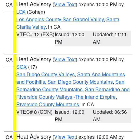
Heat Advisory
(
View Text
) expires 10:00 PM by
CA
LOX
(Cohen)
Los Angeles County San Gabriel Valley
,
Santa
Clarita Valley
, in CA
VTEC# 12 (EXB)
Issued: 12:00
Updated: 11:11
PM
AM
Heat Advisory
(
View Text
) expires 10:00 PM by
CA
SGX
(17)
San Diego County Valleys
,
Santa Ana Mountains
and Foothills
,
San Diego County Mountains
,
San
Bernardino County Mountains
,
San Bernardino and
Riverside County Valleys -The Inland Empire
,
Riverside County Mountains
, in CA
VTEC# 8 (CON)
Issued: 12:00
Updated: 06:56
PM
AM
Heat Advisory
(
View Text
) expires 12:00 AM by
CA