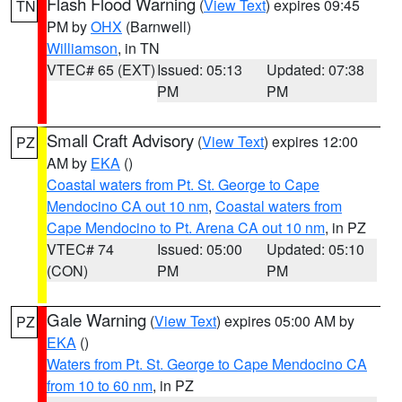
Flash Flood Warning
(
View Text
) expires 09:45
TN
PM by
OHX
(Barnwell)
Williamson
, in TN
VTEC# 65 (EXT)
Issued: 05:13
Updated: 07:38
PM
PM
Small Craft Advisory
(
View Text
) expires 12:00
PZ
AM by
EKA
()
Coastal waters from Pt. St. George to Cape
Mendocino CA out 10 nm
,
Coastal waters from
Cape Mendocino to Pt. Arena CA out 10 nm
, in PZ
VTEC# 74
Issued: 05:00
Updated: 05:10
(CON)
PM
PM
Gale Warning
(
View Text
) expires 05:00 AM by
PZ
EKA
()
Waters from Pt. St. George to Cape Mendocino CA
from 10 to 60 nm
, in PZ