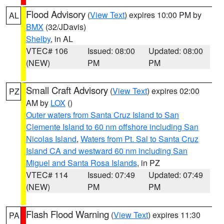
Flood Advisory
(
View Text
) expires 10:00 PM by
AL
BMX
(32/JDavis)
Shelby
, in AL
VTEC# 106
Issued: 08:00
Updated: 08:00
(NEW)
PM
PM
Small Craft Advisory
(
View Text
) expires 02:00
PZ
AM by
LOX
()
Outer waters from Santa Cruz Island to San
Clemente Island to 60 nm offshore including San
Nicolas Island
,
Waters from Pt. Sal to Santa Cruz
Island CA and westward 60 nm including San
Miguel and Santa Rosa Islands
, in PZ
VTEC# 114
Issued: 07:49
Updated: 07:49
(NEW)
PM
PM
Flash Flood Warning
(
View Text
) expires 11:30
PA