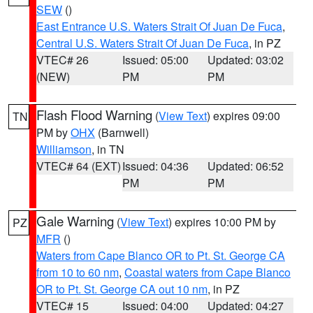
SEW
()
East Entrance U.S. Waters Strait Of Juan De Fuca
,
Central U.S. Waters Strait Of Juan De Fuca
, in PZ
VTEC# 26
Issued: 05:00
Updated: 03:02
(NEW)
PM
PM
Flash Flood Warning
(
View Text
) expires 09:00
TN
PM by
OHX
(Barnwell)
Williamson
, in TN
VTEC# 64 (EXT)
Issued: 04:36
Updated: 06:52
PM
PM
Gale Warning
(
View Text
) expires 10:00 PM by
PZ
MFR
()
Waters from Cape Blanco OR to Pt. St. George CA
from 10 to 60 nm
,
Coastal waters from Cape Blanco
OR to Pt. St. George CA out 10 nm
, in PZ
VTEC# 15
Issued: 04:00
Updated: 04:27