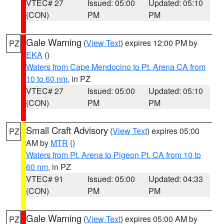
VTEC# 27
Issued: 05:00
Updated: 05:10
(CON)
PM
PM
Gale Warning
(
View Text
) expires 12:00 PM by
PZ
EKA
()
Waters from Cape Mendocino to Pt. Arena CA from
10 to 60 nm
, in PZ
VTEC# 27
Issued: 05:00
Updated: 05:10
(CON)
PM
PM
Small Craft Advisory
(
View Text
) expires 05:00
PZ
AM by
MTR
()
Waters from Pt. Arena to Pigeon Pt. CA from 10 to
60 nm
, in PZ
VTEC# 91
Issued: 05:00
Updated: 04:33
(CON)
PM
PM
Gale Warning
(
View Text
) expires 05:00 AM by
PZ