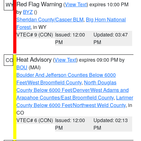
Red Flag Warning
(
View Text
) expires 10:00 PM
WY
by
BYZ
()
Sheridan County/Casper BLM
,
Big Horn National
Forest
, in WY
VTEC# 9 (CON)
Issued: 12:00
Updated: 03:47
PM
PM
Heat Advisory
(
View Text
) expires 09:00 PM by
CO
BOU
(MAI)
Boulder And Jefferson Counties Below 6000
Feet/West Broomfield County
,
North Douglas
County Below 6000 Feet/Denver/West Adams and
Arapahoe Counties/East Broomfield County
,
Larimer
County Below 6000 Feet/Northwest Weld County
, in
CO
VTEC# 6 (CON)
Issued: 12:00
Updated: 02:13
PM
PM