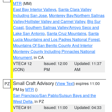
MTR
(MM)
East Bay Interior Valleys
,
Santa Clara Valley
Including San Jose
,
Monterey Bay/Northern Salinas
Valley/Hollister Valley and Carmel Valley
,
Big Sur
Coast
,
Southern Salinas Valley/Arroyo Seco and
Lake San Antonio
,
Santa Cruz Mountains
,
Santa
Lucia Mountains and Los Padres National Forest
,
Mountains Of San Benito County And Interior
Monterey County Including Pinnacles National
Monument
, in CA
VTEC# 12
Issued: 12:00
Updated: 11:37
(CON)
PM
AM
Small Craft Advisory
(
View Text
) expires 11:00
PZ
PM by
MTR
()
San Francisco/San Pablo/Suisun Bays and the
West Delta
, in PZ
VTEC# 91
Issued: 11:00
Updated: 04:33