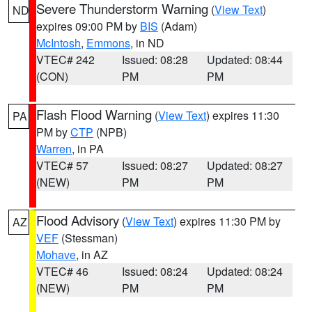
Severe Thunderstorm Warning
(
View Text
)
ND
expires 09:00 PM by
BIS
(Adam)
McIntosh
,
Emmons
, in ND
VTEC# 242
Issued: 08:28
Updated: 08:44
(CON)
PM
PM
Flash Flood Warning
(
View Text
) expires 11:30
PA
PM by
CTP
(NPB)
Warren
, in PA
VTEC# 57
Issued: 08:27
Updated: 08:27
(NEW)
PM
PM
Flood Advisory
(
View Text
) expires 11:30 PM by
AZ
VEF
(Stessman)
Mohave
, in AZ
VTEC# 46
Issued: 08:24
Updated: 08:24
(NEW)
PM
PM