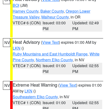
BOI
(JM)
Harney County
,
Baker County
,
Oregon Lower
Treasure Valley
,
Malheur County
, in OR
VTEC# 6 (CON)
Issued: 03:00
Updated: 02:49
PM
PM
Heat Advisory
(
View Text
) expires 01:00 AM by
NV
LKN
()
Ruby Mountains and East Humboldt Range
,
White
Pine County
,
Northern Elko County
, in NV
VTEC# 7 (CON)
Issued: 01:00
Updated: 02:55
PM
PM
Extreme Heat Warning
(
View Text
) expires 01:00
NV
AM by
LKN
()
Southeastern Elko County
, in NV
VTEC# 1 (CON)
Issued: 01:00
Updated: 02:55
PM
PM