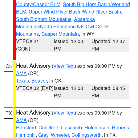
County/Casper BLM
,
South Big Horn Basin/Worland
BLM
,
Upper Wind River Basin/Wind River Basin
,
South Bighorn Mountains
,
Absaroka
Mountains/North Shoshone NF
,
Owl Creek
Mountains
,
Casper Mountain
, in WY
VTEC# 21
Issued: 12:00
Updated: 12:37
(CON)
PM
PM
Heat Advisory
(
View Text
) expires 09:00 PM by
OK
AMA
(CR)
Texas
,
Beaver
, in OK
VTEC# 32 (EXP)
Issued: 12:00
Updated: 08:45
PM
PM
Heat Advisory
(
View Text
) expires 09:00 PM by
TX
AMA
(CR)
Hansford
,
Ochiltree
,
Lipscomb
,
Hutchinson
,
Roberts
,
Hemphill
,
Gray
,
Wheeler
,
Collingsworth
, in TX