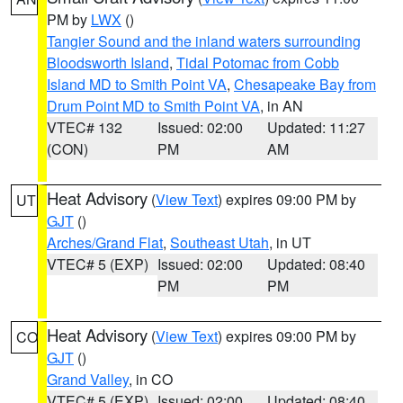
PM by
LWX
()
Tangier Sound and the inland waters surrounding
Bloodsworth Island
,
Tidal Potomac from Cobb
Island MD to Smith Point VA
,
Chesapeake Bay from
Drum Point MD to Smith Point VA
, in AN
VTEC# 132
Issued: 02:00
Updated: 11:27
(CON)
PM
AM
Heat Advisory
(
View Text
) expires 09:00 PM by
UT
GJT
()
Arches/Grand Flat
,
Southeast Utah
, in UT
VTEC# 5 (EXP)
Issued: 02:00
Updated: 08:40
PM
PM
Heat Advisory
(
View Text
) expires 09:00 PM by
CO
GJT
()
Grand Valley
, in CO
VTEC# 5 (EXP)
Issued: 02:00
Updated: 08:40