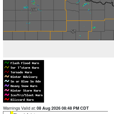
Warnings Valid at:
08 Aug 2026 08:48 PM CDT