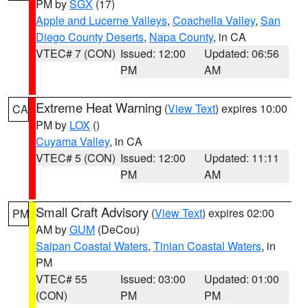
PM by
SGX
(17)
Apple and Lucerne Valleys
,
Coachella Valley
,
San
Diego County Deserts
,
Napa County
, in CA
VTEC# 7 (CON)
Issued: 12:00
Updated: 06:56
PM
AM
Extreme Heat Warning
(
View Text
) expires 10:00
CA
PM by
LOX
()
Cuyama Valley
, in CA
VTEC# 5 (CON)
Issued: 12:00
Updated: 11:11
PM
AM
Small Craft Advisory
(
View Text
) expires 02:00
PM
AM by
GUM
(DeCou)
Saipan Coastal Waters
,
Tinian Coastal Waters
, in
PM
VTEC# 55
Issued: 03:00
Updated: 01:00
(CON)
PM
PM