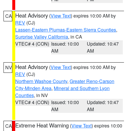
Heat Advisory
(
View Text
) expires 10:00 AM by
CA
REV
(CJ)
Lassen-Eastern Plumas-Eastern Sierra Counties
,
Surprise Valley California
, in CA
VTEC# 4 (CON)
Issued: 10:00
Updated: 10:47
AM
AM
Heat Advisory
(
View Text
) expires 10:00 AM by
NV
REV
(CJ)
Northern Washoe County
,
Greater Reno-Carson
City-Minden Area
,
Mineral and Southern Lyon
Counties
, in NV
VTEC# 4 (CON)
Issued: 10:00
Updated: 10:47
AM
AM
Extreme Heat Warning
(
View Text
) expires 10:00
CA