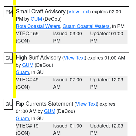
Small Craft Advisory
(
View Text
) expires 02:00
PM
PM by
GUM
(DeCou)
Rota Coastal Waters
,
Guam Coastal Waters
, in PM
VTEC# 55
Issued: 03:00
Updated: 01:00
(CON)
PM
PM
High Surf Advisory
(
View Text
) expires 01:00 AM
GU
by
GUM
(DeCou)
Guam
, in GU
VTEC# 49
Issued: 07:00
Updated: 12:03
(CON)
AM
PM
Rip Currents Statement
(
View Text
) expires
GU
01:00 AM by
GUM
(DeCou)
Guam
, in GU
VTEC# 19
Issued: 01:00
Updated: 12:03
(CON)
AM
PM