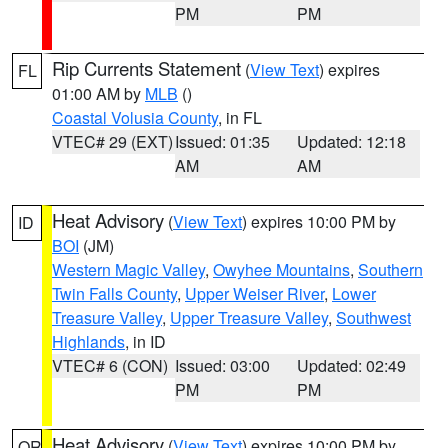
PM
PM
Rip Currents Statement
(
View Text
) expires
FL
01:00 AM by
MLB
()
Coastal Volusia County
, in FL
VTEC# 29 (EXT)
Issued: 01:35
Updated: 12:18
AM
AM
Heat Advisory
(
View Text
) expires 10:00 PM by
ID
BOI
(JM)
Western Magic Valley
,
Owyhee Mountains
,
Southern
Twin Falls County
,
Upper Weiser River
,
Lower
Treasure Valley
,
Upper Treasure Valley
,
Southwest
Highlands
, in ID
VTEC# 6 (CON)
Issued: 03:00
Updated: 02:49
PM
PM
Heat Advisory
(
View Text
) expires 10:00 PM by
OR