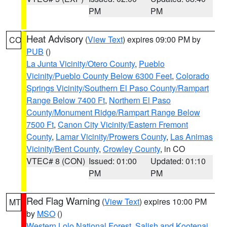
PM
PM
Heat Advisory
(
View Text
) expires 09:00 PM by
CO
PUB
()
La Junta Vicinity/Otero County
,
Pueblo
Vicinity/Pueblo County Below 6300 Feet
,
Colorado
Springs Vicinity/Southern El Paso County/Rampart
Range Below 7400 Ft
,
Northern El Paso
County/Monument Ridge/Rampart Range Below
7500 Ft
,
Canon City Vicinity/Eastern Fremont
County
,
Lamar Vicinity/Prowers County
,
Las Animas
Vicinity/Bent County
,
Crowley County
, in CO
VTEC# 8 (CON)
Issued: 01:00
Updated: 01:10
PM
PM
Red Flag Warning
(
View Text
) expires 10:00 PM
MT
by
MSO
()
Western Lolo National Forest
,
Salish and Kootenai