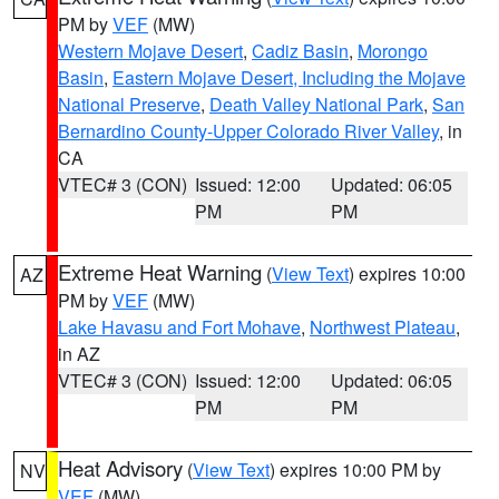
PM by
VEF
(MW)
Western Mojave Desert
,
Cadiz Basin
,
Morongo
Basin
,
Eastern Mojave Desert, Including the Mojave
National Preserve
,
Death Valley National Park
,
San
Bernardino County-Upper Colorado River Valley
, in
CA
VTEC# 3 (CON)
Issued: 12:00
Updated: 06:05
PM
PM
Extreme Heat Warning
(
View Text
) expires 10:00
AZ
PM by
VEF
(MW)
Lake Havasu and Fort Mohave
,
Northwest Plateau
,
in AZ
VTEC# 3 (CON)
Issued: 12:00
Updated: 06:05
PM
PM
Heat Advisory
(
View Text
) expires 10:00 PM by
NV
VEF
(MW)