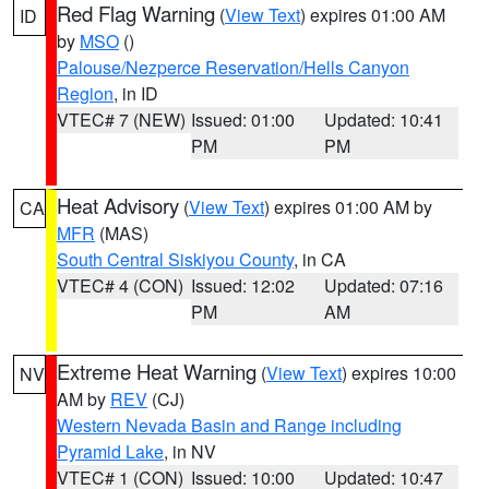
Red Flag Warning
(
View Text
) expires 01:00 AM
ID
by
MSO
()
Palouse/Nezperce Reservation/Hells Canyon
Region
, in ID
VTEC# 7 (NEW)
Issued: 01:00
Updated: 10:41
PM
PM
Heat Advisory
(
View Text
) expires 01:00 AM by
CA
MFR
(MAS)
South Central Siskiyou County
, in CA
VTEC# 4 (CON)
Issued: 12:02
Updated: 07:16
PM
AM
Extreme Heat Warning
(
View Text
) expires 10:00
NV
AM by
REV
(CJ)
Western Nevada Basin and Range including
Pyramid Lake
, in NV
VTEC# 1 (CON)
Issued: 10:00
Updated: 10:47