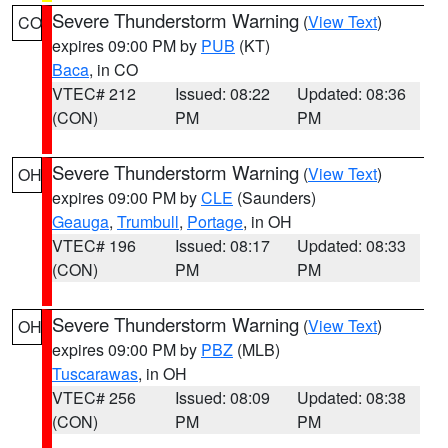
Severe Thunderstorm Warning
(
View Text
)
CO
expires 09:00 PM by
PUB
(KT)
Baca
, in CO
VTEC# 212
Issued: 08:22
Updated: 08:36
(CON)
PM
PM
Severe Thunderstorm Warning
(
View Text
)
OH
expires 09:00 PM by
CLE
(Saunders)
Geauga
,
Trumbull
,
Portage
, in OH
VTEC# 196
Issued: 08:17
Updated: 08:33
(CON)
PM
PM
Severe Thunderstorm Warning
(
View Text
)
OH
expires 09:00 PM by
PBZ
(MLB)
Tuscarawas
, in OH
VTEC# 256
Issued: 08:09
Updated: 08:38
(CON)
PM
PM