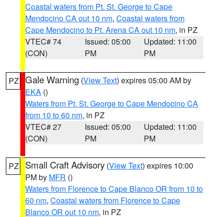
Coastal waters from Pt. St. George to Cape
Mendocino CA out 10 nm
,
Coastal waters from
Cape Mendocino to Pt. Arena CA out 10 nm
, in PZ
VTEC# 74
Issued: 05:00
Updated: 11:00
(CON)
PM
PM
Gale Warning
(
View Text
) expires 05:00 AM by
PZ
EKA
()
Waters from Pt. St. George to Cape Mendocino CA
from 10 to 60 nm
, in PZ
VTEC# 27
Issued: 05:00
Updated: 11:00
(CON)
PM
PM
Small Craft Advisory
(
View Text
) expires 10:00
PZ
PM by
MFR
()
Waters from Florence to Cape Blanco OR from 10 to
60 nm
,
Coastal waters from Florence to Cape
Blanco OR out 10 nm
, in PZ