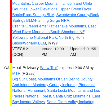
Mountains
,
Casper Mountain
,
Lincoln and Uinta
Counties/Lower Elevations
,
Upper Green River
Basin/Rock Springs BLM
,
Sweetwater County/Rock
Springs BLM/Flaming Gorge NRA
,
Granite/Green/Ferris/Rattlesnake Mountains
,
East
Wind River Mountains/South Shoshone NF
,
Yellowstone National Park
,
North Big Horn
Basin/Worland BLM
, in WY
VTEC# 21
Issued: 12:00
Updated: 01:55
(CON)
PM
AM
Heat Advisory
(
View Text
) expires 12:00 AM by
CA
MTR
(RGass)
Big Sur Coast
,
Mountains Of San Benito County
And Interior Monterey County Including Pinnacles
National Monument
,
Santa Lucia Mountains and Los
Padres National Forest
,
Santa Cruz Mountains
,
East
Bay Interior Valleys
,
Santa Clara Valley Including