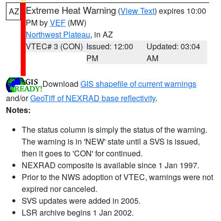
Extreme Heat Warning
(
View Text
) expires 10:00
AZ
PM by
VEF
(MW)
Northwest Plateau
, in AZ
VTEC# 3 (CON)
Issued: 12:00
Updated: 03:04
PM
AM
Download
GIS shapefile of current warnings
and/or
GeoTiff of NEXRAD base reflectivity
.
Notes:
The status column is simply the status of the warning.
The warning is in 'NEW' state until a SVS is issued,
then it goes to 'CON' for continued.
NEXRAD composite is available since 1 Jan 1997.
Prior to the NWS adoption of VTEC, warnings were not
expired nor canceled.
SVS updates were added in 2005.
LSR archive begins 1 Jan 2002.