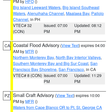
PM by
HFO
()
Big Island Leeward Waters
,
Big Island Southeast
Waters
,
Alenuihaha Channel
,
Maalaea Bay
,
Pailolo
Channel
, in PH
VTEC# 32
Issued: 07:00
Updated: 08:12
(CON)
PM
PM
Coastal Flood Advisory
(
View Text
) expires 04:00
CA
AM by
MTR
()
Northern Monterey Bay
,
North Bay Interior Valleys
,
Southern Monterey Bay and Big Sur Coast
,
San
Francisco Bay Shoreline
,
San Francisco
, in CA
VTEC# 8 (CON)
Issued: 07:00
Updated: 11:29
PM
PM
Small Craft Advisory
(
View Text
) expires 10:00
PZ
PM by
MFR
()
Waters from Cape Blanco OR to Pt. St. George CA