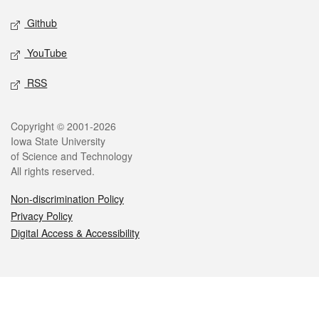
Github
YouTube
RSS
Legal
Copyright © 2001-2026
Iowa State University
of Science and Technology
All rights reserved.
Non-discrimination Policy
Privacy Policy
Digital Access & Accessibility