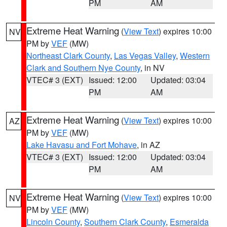
PM
AM
Extreme Heat Warning
(
View Text
) expires 10:00
NV
PM by
VEF
(MW)
Northeast Clark County
,
Las Vegas Valley
,
Western
Clark and Southern Nye County
, in NV
VTEC# 3 (EXT)
Issued: 12:00
Updated: 03:04
PM
AM
Extreme Heat Warning
(
View Text
) expires 10:00
AZ
PM by
VEF
(MW)
Lake Havasu and Fort Mohave
, in AZ
VTEC# 3 (EXT)
Issued: 12:00
Updated: 03:04
PM
AM
Extreme Heat Warning
(
View Text
) expires 10:00
NV
PM by
VEF
(MW)
Lincoln County
,
Southern Clark County
,
Esmeralda