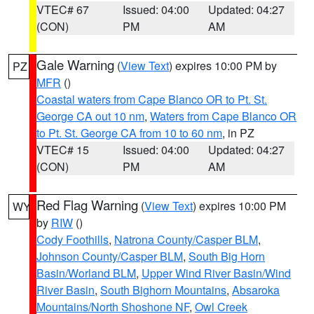
VTEC# 67
Issued: 04:00
Updated: 04:27
(CON)
PM
AM
Gale Warning
(
View Text
) expires 10:00 PM by
PZ
MFR
()
Coastal waters from Cape Blanco OR to Pt. St.
George CA out 10 nm
,
Waters from Cape Blanco OR
to Pt. St. George CA from 10 to 60 nm
, in PZ
VTEC# 15
Issued: 04:00
Updated: 04:27
(CON)
PM
AM
Red Flag Warning
(
View Text
) expires 10:00 PM
WY
by
RIW
()
Cody Foothills
,
Natrona County/Casper BLM
,
Johnson County/Casper BLM
,
South Big Horn
Basin/Worland BLM
,
Upper Wind River Basin/Wind
River Basin
,
South Bighorn Mountains
,
Absaroka
Mountains/North Shoshone NF
,
Owl Creek