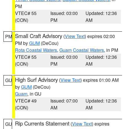
PM
VTEC# 55
Issued: 03:00
Updated: 12:36
(CON)
PM
AM
Small Craft Advisory
(
View Text
) expires 02:00
PM
PM by
GUM
(DeCou)
Rota Coastal Waters
,
Guam Coastal Waters
, in PM
VTEC# 55
Issued: 03:00
Updated: 12:36
(CON)
PM
AM
High Surf Advisory
(
View Text
) expires 01:00 AM
GU
by
GUM
(DeCou)
Guam
, in GU
VTEC# 49
Issued: 07:00
Updated: 12:36
(CON)
AM
AM
Rip Currents Statement
(
View Text
) expires
GU