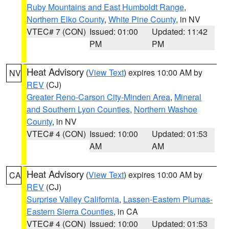
Ruby Mountains and East Humboldt Range
,
Northern Elko County
,
White Pine County
, in NV
VTEC# 7 (CON)
Issued: 01:00
Updated: 11:42
PM
PM
Heat Advisory
(
View Text
) expires 10:00 AM by
NV
REV
(CJ)
Greater Reno-Carson City-Minden Area
,
Mineral
and Southern Lyon Counties
,
Northern Washoe
County
, in NV
VTEC# 4 (CON)
Issued: 10:00
Updated: 01:53
AM
AM
Heat Advisory
(
View Text
) expires 10:00 AM by
CA
REV
(CJ)
Surprise Valley California
,
Lassen-Eastern Plumas-
Eastern Sierra Counties
, in CA
VTEC# 4 (CON)
Issued: 10:00
Updated: 01:53