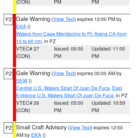
(CON)
PM
PM
Gale Warning
(
View Text
) expires 12:00 PM by
PZ
EKA
()
Waters from Cape Mendocino to Pt. Arena CA from
10 to 60 nm
, in PZ
VTEC# 27
Issued: 05:00
Updated: 11:00
(CON)
PM
PM
Gale Warning
(
View Text
) expires 05:00 AM by
PZ
SEW
()
Central U.S. Waters Strait Of Juan De Fuca
,
East
Entrance U.S. Waters Strait Of Juan De Fuca
, in PZ
VTEC# 26
Issued: 05:00
Updated: 10:59
(CON)
PM
PM
Small Craft Advisory
(
View Text
) expires 12:00
PZ
AM by
EKA
()