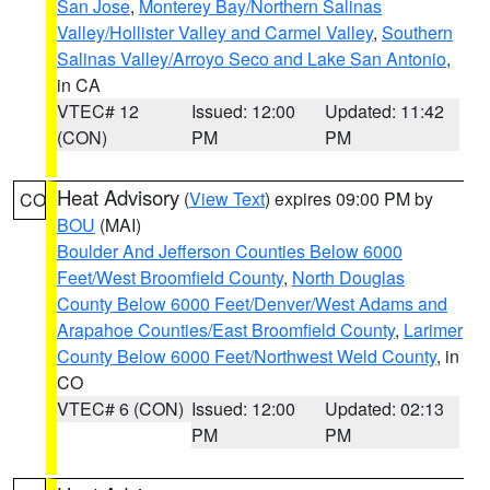
San Jose
,
Monterey Bay/Northern Salinas
Valley/Hollister Valley and Carmel Valley
,
Southern
Salinas Valley/Arroyo Seco and Lake San Antonio
,
in CA
VTEC# 12
Issued: 12:00
Updated: 11:42
(CON)
PM
PM
Heat Advisory
(
View Text
) expires 09:00 PM by
CO
BOU
(MAI)
Boulder And Jefferson Counties Below 6000
Feet/West Broomfield County
,
North Douglas
County Below 6000 Feet/Denver/West Adams and
Arapahoe Counties/East Broomfield County
,
Larimer
County Below 6000 Feet/Northwest Weld County
, in
CO
VTEC# 6 (CON)
Issued: 12:00
Updated: 02:13
PM
PM