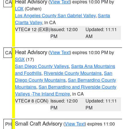
Heat Advisory
(
View Text
) expires 10:00 PM by
CA
LOX
(Cohen)
Los Angeles County San Gabriel Valley
,
Santa
Clarita Valley
, in CA
VTEC# 12 (EXB)
Issued: 12:00
Updated: 11:11
PM
AM
Heat Advisory
(
View Text
) expires 10:00 PM by
CA
SGX
(17)
San Diego County Valleys
,
Santa Ana Mountains
and Foothills
,
Riverside County Mountains
,
San
Diego County Mountains
,
San Bernardino County
Mountains
,
San Bernardino and Riverside County
Valleys -The Inland Empire
, in CA
VTEC# 8 (CON)
Issued: 12:00
Updated: 11:11
PM
PM
Small Craft Advisory
(
View Text
) expires 11:00
PH