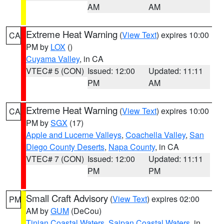
AM
AM
Extreme Heat Warning
(
View Text
) expires 10:00
CA
PM by
LOX
()
Cuyama Valley
, in CA
VTEC# 5 (CON)
Issued: 12:00
Updated: 11:11
PM
AM
Extreme Heat Warning
(
View Text
) expires 10:00
CA
PM by
SGX
(17)
Apple and Lucerne Valleys
,
Coachella Valley
,
San
Diego County Deserts
,
Napa County
, in CA
VTEC# 7 (CON)
Issued: 12:00
Updated: 11:11
PM
PM
Small Craft Advisory
(
View Text
) expires 02:00
PM
AM by
GUM
(DeCou)
Tinian Coastal Waters
,
Saipan Coastal Waters
, in