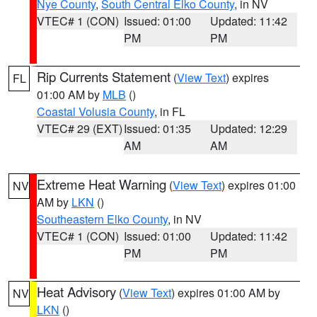
Nye County
,
South Central Elko County
, in NV
VTEC# 1 (CON)
Issued: 01:00
Updated: 11:42
PM
PM
Rip Currents Statement
(
View Text
) expires
FL
01:00 AM by
MLB
()
Coastal Volusia County
, in FL
VTEC# 29 (EXT)
Issued: 01:35
Updated: 12:29
AM
AM
Extreme Heat Warning
(
View Text
) expires 01:00
NV
AM by
LKN
()
Southeastern Elko County
, in NV
VTEC# 1 (CON)
Issued: 01:00
Updated: 11:42
PM
PM
Heat Advisory
(
View Text
) expires 01:00 AM by
NV
LKN
()