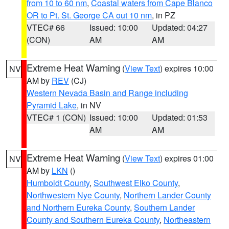
from 10 to 60 nm
,
Coastal waters from Cape Blanco
OR to Pt. St. George CA out 10 nm
, in PZ
VTEC# 66
Issued: 10:00
Updated: 04:27
(CON)
AM
AM
Extreme Heat Warning
(
View Text
) expires 10:00
NV
AM by
REV
(CJ)
Western Nevada Basin and Range including
Pyramid Lake
, in NV
VTEC# 1 (CON)
Issued: 10:00
Updated: 01:53
AM
AM
Extreme Heat Warning
(
View Text
) expires 01:00
NV
AM by
LKN
()
Humboldt County
,
Southwest Elko County
,
Northwestern Nye County
,
Northern Lander County
and Northern Eureka County
,
Southern Lander
County and Southern Eureka County
,
Northeastern