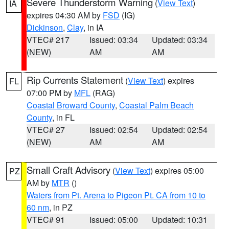
Severe Thunderstorm Warning
(
View Text
)
IA
expires 04:30 AM by
FSD
(IG)
Dickinson
,
Clay
, in IA
VTEC# 217
Issued: 03:34
Updated: 03:34
(NEW)
AM
AM
Rip Currents Statement
(
View Text
) expires
FL
07:00 PM by
MFL
(RAG)
Coastal Broward County
,
Coastal Palm Beach
County
, in FL
VTEC# 27
Issued: 02:54
Updated: 02:54
(NEW)
AM
AM
Small Craft Advisory
(
View Text
) expires 05:00
PZ
AM by
MTR
()
Waters from Pt. Arena to Pigeon Pt. CA from 10 to
60 nm
, in PZ
VTEC# 91
Issued: 05:00
Updated: 10:31