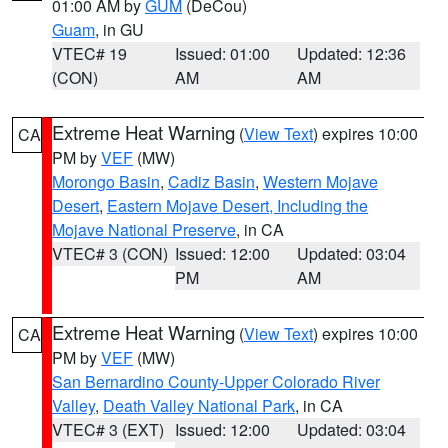
01:00 AM by
GUM
(DeCou)
Guam
, in GU
VTEC# 19
Issued: 01:00
Updated: 12:36
(CON)
AM
AM
Extreme Heat Warning
(
View Text
) expires 10:00
CA
PM by
VEF
(MW)
Morongo Basin
,
Cadiz Basin
,
Western Mojave
Desert
,
Eastern Mojave Desert, Including the
Mojave National Preserve
, in CA
VTEC# 3 (CON)
Issued: 12:00
Updated: 03:04
PM
AM
Extreme Heat Warning
(
View Text
) expires 10:00
CA
PM by
VEF
(MW)
San Bernardino County-Upper Colorado River
Valley
,
Death Valley National Park
, in CA
VTEC# 3 (EXT)
Issued: 12:00
Updated: 03:04