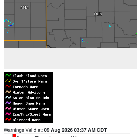
Warnings Valid at:
09 Aug 2026 03:37 AM CDT