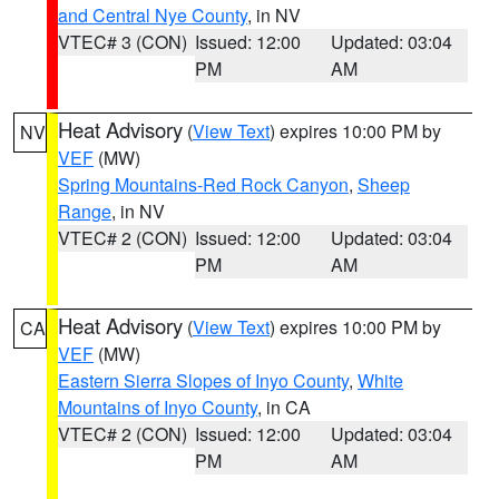
and Central Nye County
, in NV
VTEC# 3 (CON)
Issued: 12:00
Updated: 03:04
PM
AM
Heat Advisory
(
View Text
) expires 10:00 PM by
NV
VEF
(MW)
Spring Mountains-Red Rock Canyon
,
Sheep
Range
, in NV
VTEC# 2 (CON)
Issued: 12:00
Updated: 03:04
PM
AM
Heat Advisory
(
View Text
) expires 10:00 PM by
CA
VEF
(MW)
Eastern Sierra Slopes of Inyo County
,
White
Mountains of Inyo County
, in CA
VTEC# 2 (CON)
Issued: 12:00
Updated: 03:04
PM
AM