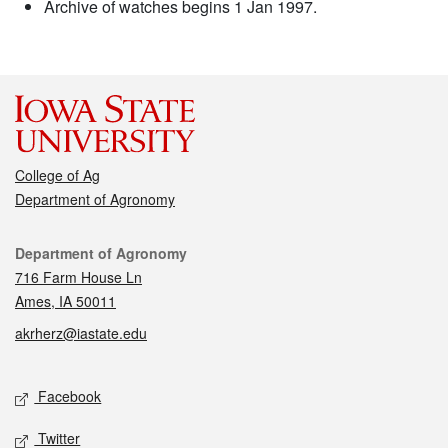
Archive of watches begins 1 Jan 1997.
College of Ag
Department of Agronomy
Contact
Department of Agronomy
716 Farm House Ln
Ames, IA 50011
akrherz@iastate.edu
Social media
Facebook
Twitter