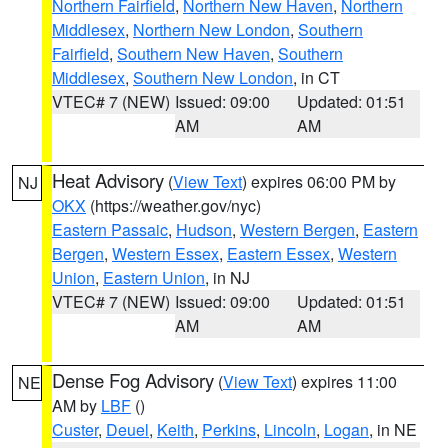
Northern Fairfield
,
Northern New Haven
,
Northern
Middlesex
,
Northern New London
,
Southern
Fairfield
,
Southern New Haven
,
Southern
Middlesex
,
Southern New London
, in CT
VTEC# 7 (NEW)
Issued: 09:00
Updated: 01:51
AM
AM
Heat Advisory
(
View Text
) expires 06:00 PM by
NJ
OKX
(https://weather.gov/nyc)
Eastern Passaic
,
Hudson
,
Western Bergen
,
Eastern
Bergen
,
Western Essex
,
Eastern Essex
,
Western
Union
,
Eastern Union
, in NJ
VTEC# 7 (NEW)
Issued: 09:00
Updated: 01:51
AM
AM
Dense Fog Advisory
(
View Text
) expires 11:00
NE
AM by
LBF
()
Custer
,
Deuel
,
Keith
,
Perkins
,
Lincoln
,
Logan
, in NE