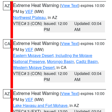
Extreme Heat Warning
(
View Text
) expires 10:00
AZ
PM by
VEF
(MW)
Northwest Plateau
, in AZ
VTEC# 3 (CON)
Issued: 12:00
Updated: 03:04
PM
AM
Extreme Heat Warning
(
View Text
) expires 10:00
CA
PM by
VEF
(MW)
Eastern Mojave Desert, Including the Mojave
National Preserve
,
Morongo Basin
,
Cadiz Basin
,
Western Mojave Desert
, in CA
VTEC# 3 (CON)
Issued: 12:00
Updated: 03:04
PM
AM
Extreme Heat Warning
(
View Text
) expires 10:00
AZ
PM by
VEF
(MW)
Lake Havasu and Fort Mohave
, in AZ
VTEC# 3 (EXT)
Issued: 12:00
Updated: 03:04