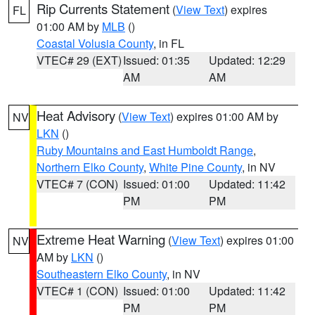
Rip Currents Statement
(
View Text
) expires
FL
01:00 AM by
MLB
()
Coastal Volusia County
, in FL
VTEC# 29 (EXT)
Issued: 01:35
Updated: 12:29
AM
AM
Heat Advisory
(
View Text
) expires 01:00 AM by
NV
LKN
()
Ruby Mountains and East Humboldt Range
,
Northern Elko County
,
White Pine County
, in NV
VTEC# 7 (CON)
Issued: 01:00
Updated: 11:42
PM
PM
Extreme Heat Warning
(
View Text
) expires 01:00
NV
AM by
LKN
()
Southeastern Elko County
, in NV
VTEC# 1 (CON)
Issued: 01:00
Updated: 11:42
PM
PM