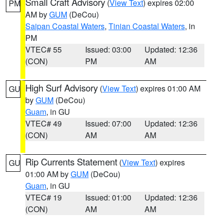
Small Craft Advisory
(
View Text
) expires 02:00
PM
AM by
GUM
(DeCou)
Saipan Coastal Waters
,
Tinian Coastal Waters
, in
PM
VTEC# 55
Issued: 03:00
Updated: 12:36
(CON)
PM
AM
High Surf Advisory
(
View Text
) expires 01:00 AM
GU
by
GUM
(DeCou)
Guam
, in GU
VTEC# 49
Issued: 07:00
Updated: 12:36
(CON)
AM
AM
Rip Currents Statement
(
View Text
) expires
GU
01:00 AM by
GUM
(DeCou)
Guam
, in GU
VTEC# 19
Issued: 01:00
Updated: 12:36
(CON)
AM
AM