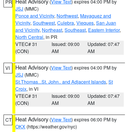
Heat Advisory
(
View Text
) expires 04:00 PM by
PR
JSJ
(MMC)
Ponce and Vicinity
,
Northwest
,
Mayaguez and
Vicinity
,
Southwest
,
Culebra
,
Vieques
,
San Juan
and Vicinity
,
Northeast
,
Southeast
,
Eastern Interior
,
North Central
, in PR
VTEC# 31
Issued: 09:00
Updated: 07:47
(CON)
AM
AM
Heat Advisory
(
View Text
) expires 04:00 PM by
VI
JSJ
(MMC)
St.Thomas...St. John.. and Adjacent Islands
,
St
Croix
, in VI
VTEC# 31
Issued: 09:00
Updated: 07:47
(CON)
AM
AM
Heat Advisory
(
View Text
) expires 06:00 PM by
CT
OKX
(https://weather.gov/nyc)