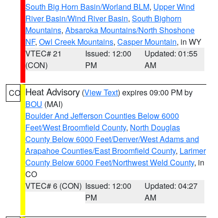
South Big Horn Basin/Worland BLM
,
Upper Wind
River Basin/Wind River Basin
,
South Bighorn
Mountains
,
Absaroka Mountains/North Shoshone
NF
,
Owl Creek Mountains
,
Casper Mountain
, in WY
VTEC# 21
Issued: 12:00
Updated: 01:55
(CON)
PM
AM
Heat Advisory
(
View Text
) expires 09:00 PM by
CO
BOU
(MAI)
Boulder And Jefferson Counties Below 6000
Feet/West Broomfield County
,
North Douglas
County Below 6000 Feet/Denver/West Adams and
Arapahoe Counties/East Broomfield County
,
Larimer
County Below 6000 Feet/Northwest Weld County
, in
CO
VTEC# 6 (CON)
Issued: 12:00
Updated: 04:27
PM
AM