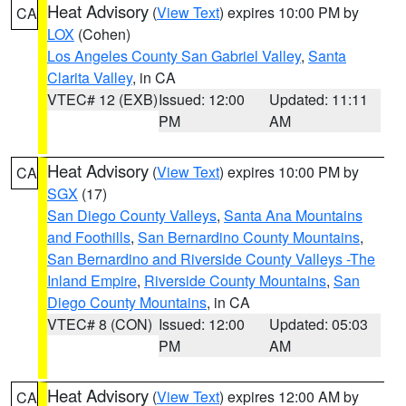
Heat Advisory
(
View Text
) expires 10:00 PM by
CA
LOX
(Cohen)
Los Angeles County San Gabriel Valley
,
Santa
Clarita Valley
, in CA
VTEC# 12 (EXB)
Issued: 12:00
Updated: 11:11
PM
AM
Heat Advisory
(
View Text
) expires 10:00 PM by
CA
SGX
(17)
San Diego County Valleys
,
Santa Ana Mountains
and Foothills
,
San Bernardino County Mountains
,
San Bernardino and Riverside County Valleys -The
Inland Empire
,
Riverside County Mountains
,
San
Diego County Mountains
, in CA
VTEC# 8 (CON)
Issued: 12:00
Updated: 05:03
PM
AM
Heat Advisory
(
View Text
) expires 12:00 AM by
CA