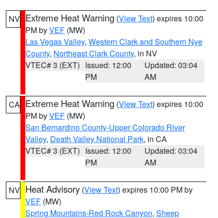
Extreme Heat Warning
(
View Text
) expires 10:00
NV
PM by
VEF
(MW)
Las Vegas Valley
,
Western Clark and Southern Nye
County
,
Northeast Clark County
, in NV
VTEC# 3 (EXT)
Issued: 12:00
Updated: 03:04
PM
AM
Extreme Heat Warning
(
View Text
) expires 10:00
CA
PM by
VEF
(MW)
San Bernardino County-Upper Colorado River
Valley
,
Death Valley National Park
, in CA
VTEC# 3 (EXT)
Issued: 12:00
Updated: 03:04
PM
AM
Heat Advisory
(
View Text
) expires 10:00 PM by
NV
VEF
(MW)
Spring Mountains-Red Rock Canyon
,
Sheep