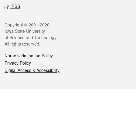
RSS
Legal
Copyright © 2001-2026
Iowa State University
of Science and Technology
All rights reserved.
Non-discrimination Policy
Privacy Policy
Digital Access & Accessibility