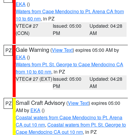
EKA
()
Waters from Cape Mendocino to Pt. Arena CA from
10 to 60 nm
, in PZ
VTEC# 27
Issued: 05:00
Updated: 04:28
(CON)
PM
AM
Gale Warning
(
View Text
) expires 05:00 AM by
PZ
EKA
()
Waters from Pt. St. George to Cape Mendocino CA
from 10 to 60 nm
, in PZ
VTEC# 27 (EXT)
Issued: 05:00
Updated: 04:28
PM
AM
Small Craft Advisory
(
View Text
) expires 05:00
PZ
AM by
EKA
()
Coastal waters from Cape Mendocino to Pt. Arena
CA out 10 nm
,
Coastal waters from Pt. St. George to
Cape Mendocino CA out 10 nm
, in PZ