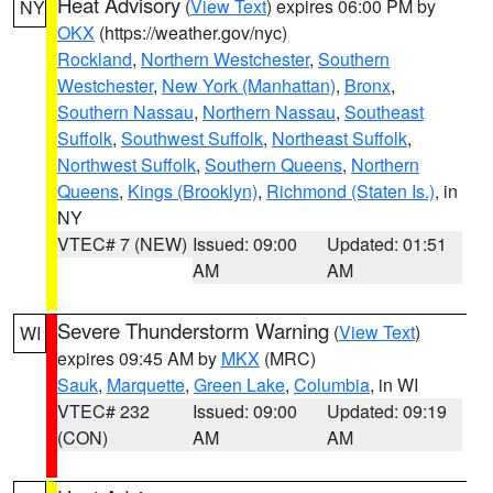
Heat Advisory
(
View Text
) expires 06:00 PM by
NY
OKX
(https://weather.gov/nyc)
Rockland
,
Northern Westchester
,
Southern
Westchester
,
New York (Manhattan)
,
Bronx
,
Southern Nassau
,
Northern Nassau
,
Southeast
Suffolk
,
Southwest Suffolk
,
Northeast Suffolk
,
Northwest Suffolk
,
Southern Queens
,
Northern
Queens
,
Kings (Brooklyn)
,
Richmond (Staten Is.)
, in
NY
VTEC# 7 (NEW)
Issued: 09:00
Updated: 01:51
AM
AM
Severe Thunderstorm Warning
(
View Text
)
WI
expires 09:45 AM by
MKX
(MRC)
Sauk
,
Marquette
,
Green Lake
,
Columbia
, in WI
VTEC# 232
Issued: 09:00
Updated: 09:19
(CON)
AM
AM