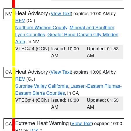
Heat Advisory
(
View Text
) expires 10:00 AM by
NV
REV
(CJ)
Northern Washoe County
,
Mineral and Southern
Lyon Counties
,
Greater Reno-Carson City-Minden
Area
, in NV
VTEC# 4 (CON)
Issued: 10:00
Updated: 01:53
AM
AM
Heat Advisory
(
View Text
) expires 10:00 AM by
CA
REV
(CJ)
Surprise Valley California
,
Lassen-Eastern Plumas-
Eastern Sierra Counties
, in CA
VTEC# 4 (CON)
Issued: 10:00
Updated: 01:53
AM
AM
Extreme Heat Warning
(
View Text
) expires 10:00
CA
PM by
LOX
()