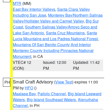
MTR
(MM)
East Bay Interior Valleys
,
Santa Clara Valley
Including San Jose
,
Monterey Bay/Northern Salinas
Valley/Hollister Valley and Carmel Valley
,
Big Sur
Coast
,
Southern Salinas Valley/Arroyo Seco and
Lake San Antonio
,
Santa Cruz Mountains
,
Santa
Lucia Mountains and Los Padres National Forest
,
Mountains Of San Benito County And Interior
Monterey County Including Pinnacles National
Monument
, in CA
VTEC# 12
Issued: 12:00
Updated: 11:42
(CON)
PM
PM
Small Craft Advisory
(
View Text
) expires 11:00
PH
PM by
HFO
()
Maalaea Bay
,
Pailolo Channel
,
Big Island Leeward
Waters
,
Big Island Southeast Waters
,
Alenuihaha
Channel
, in PH