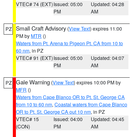
VTEC# 74 (EXT)
Issued: 05:00
Updated: 04:28
PM
AM
Small Craft Advisory
(
View Text
) expires 11:00
PZ
PM by
MTR
()
Waters from Pt. Arena to Pigeon Pt. CA from 10 to
60 nm
, in PZ
VTEC# 91 (EXT)
Issued: 05:00
Updated: 04:07
PM
AM
Gale Warning
(
View Text
) expires 10:00 PM by
PZ
MFR
()
Waters from Cape Blanco OR to Pt. St. George CA
from 10 to 60 nm
,
Coastal waters from Cape Blanco
OR to Pt. St. George CA out 10 nm
, in PZ
VTEC# 15
Issued: 04:00
Updated: 04:45
(CON)
PM
AM