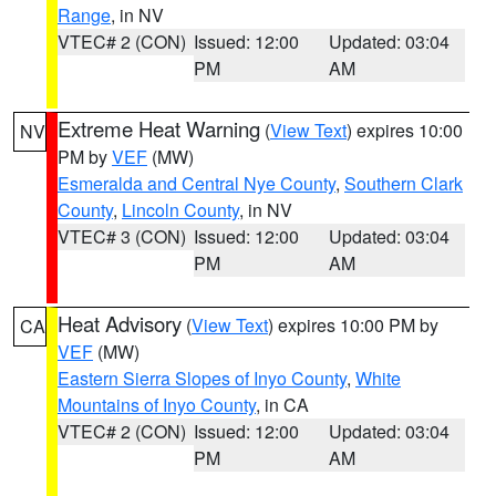
Range
, in NV
VTEC# 2 (CON)
Issued: 12:00
Updated: 03:04
PM
AM
Extreme Heat Warning
(
View Text
) expires 10:00
NV
PM by
VEF
(MW)
Esmeralda and Central Nye County
,
Southern Clark
County
,
Lincoln County
, in NV
VTEC# 3 (CON)
Issued: 12:00
Updated: 03:04
PM
AM
Heat Advisory
(
View Text
) expires 10:00 PM by
CA
VEF
(MW)
Eastern Sierra Slopes of Inyo County
,
White
Mountains of Inyo County
, in CA
VTEC# 2 (CON)
Issued: 12:00
Updated: 03:04
PM
AM