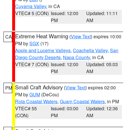
Cuyama Valley
, in CA
VTEC# 5 (CON)
Issued: 12:00
Updated: 11:11
PM
AM
Extreme Heat Warning
(
View Text
) expires 10:00
CA
PM by
SGX
(17)
Apple and Lucerne Valleys
,
Coachella Valley
,
San
Diego County Deserts
,
Napa County
, in CA
VTEC# 7 (CON)
Issued: 12:00
Updated: 05:03
PM
AM
Small Craft Advisory
(
View Text
) expires 02:00
PM
PM by
GUM
(DeCou)
Rota Coastal Waters
,
Guam Coastal Waters
, in PM
VTEC# 55
Issued: 03:00
Updated: 12:36
(CON)
PM
AM