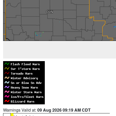
Warnings Valid at:
09 Aug 2026 09:19 AM CDT