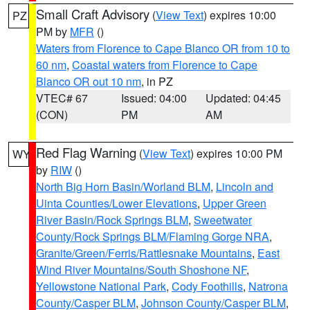
Small Craft Advisory
(
View Text
) expires 10:00
PZ
PM by
MFR
()
Waters from Florence to Cape Blanco OR from 10 to
60 nm
,
Coastal waters from Florence to Cape
Blanco OR out 10 nm
, in PZ
VTEC# 67
Issued: 04:00
Updated: 04:45
(CON)
PM
AM
Red Flag Warning
(
View Text
) expires 10:00 PM
WY
by
RIW
()
North Big Horn Basin/Worland BLM
,
Lincoln and
Uinta Counties/Lower Elevations
,
Upper Green
River Basin/Rock Springs BLM
,
Sweetwater
County/Rock Springs BLM/Flaming Gorge NRA
,
Granite/Green/Ferris/Rattlesnake Mountains
,
East
Wind River Mountains/South Shoshone NF
,
Yellowstone National Park
,
Cody Foothills
,
Natrona
County/Casper BLM
,
Johnson County/Casper BLM
,