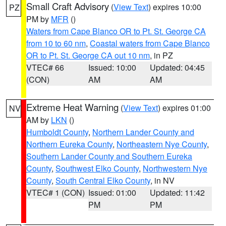
Small Craft Advisory
(
View Text
) expires 10:00
PZ
PM by
MFR
()
Waters from Cape Blanco OR to Pt. St. George CA
from 10 to 60 nm
,
Coastal waters from Cape Blanco
OR to Pt. St. George CA out 10 nm
, in PZ
VTEC# 66
Issued: 10:00
Updated: 04:45
(CON)
AM
AM
Extreme Heat Warning
(
View Text
) expires 01:00
NV
AM by
LKN
()
Humboldt County
,
Northern Lander County and
Northern Eureka County
,
Northeastern Nye County
,
Southern Lander County and Southern Eureka
County
,
Southwest Elko County
,
Northwestern Nye
County
,
South Central Elko County
, in NV
VTEC# 1 (CON)
Issued: 01:00
Updated: 11:42
PM
PM