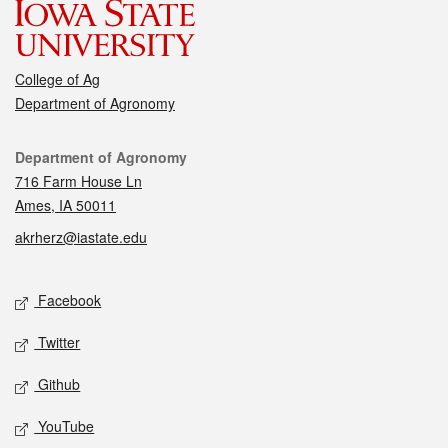
College of Ag
Department of Agronomy
Contact
Department of Agronomy
716 Farm House Ln
Ames, IA 50011
akrherz@iastate.edu
Social media
Facebook
Twitter
Github
YouTube