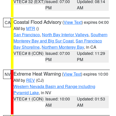
VTEC# 32 (EXT)
Issued: 07:00
Updated: 08:14
PM
AM
Coastal Flood Advisory
(
View Text
) expires 04:00
CA
AM by
MTR
()
San Francisco
,
North Bay Interior Valleys
,
Southern
Monterey Bay and Big Sur Coast
,
San Francisco
Bay Shoreline
,
Northern Monterey Bay
, in CA
VTEC# 8 (CON)
Issued: 07:00
Updated: 11:29
PM
PM
Extreme Heat Warning
(
View Text
) expires 10:00
NV
AM by
REV
(CJ)
Western Nevada Basin and Range including
Pyramid Lake
, in NV
VTEC# 1 (CON)
Issued: 10:00
Updated: 01:53
AM
AM