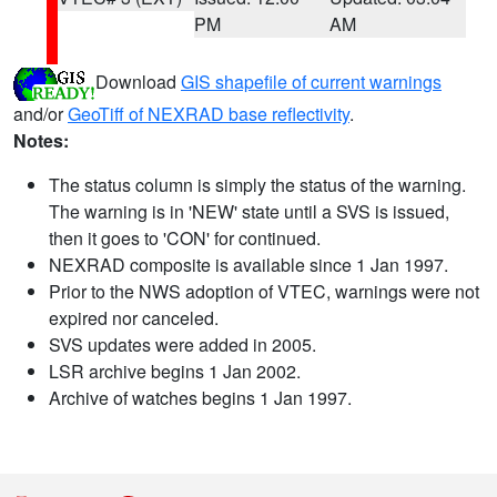
PM
AM
Download
GIS shapefile of current warnings
and/or
GeoTiff of NEXRAD base reflectivity
.
Notes:
The status column is simply the status of the warning.
The warning is in 'NEW' state until a SVS is issued,
then it goes to 'CON' for continued.
NEXRAD composite is available since 1 Jan 1997.
Prior to the NWS adoption of VTEC, warnings were not
expired nor canceled.
SVS updates were added in 2005.
LSR archive begins 1 Jan 2002.
Archive of watches begins 1 Jan 1997.