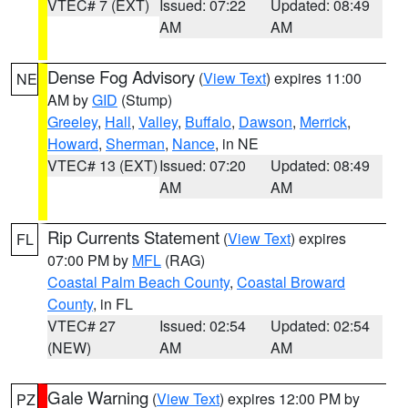
VTEC# 7 (EXT)
Issued: 07:22
Updated: 08:49
AM
AM
Dense Fog Advisory
(
View Text
) expires 11:00
NE
AM by
GID
(Stump)
Greeley
,
Hall
,
Valley
,
Buffalo
,
Dawson
,
Merrick
,
Howard
,
Sherman
,
Nance
, in NE
VTEC# 13 (EXT)
Issued: 07:20
Updated: 08:49
AM
AM
Rip Currents Statement
(
View Text
) expires
FL
07:00 PM by
MFL
(RAG)
Coastal Palm Beach County
,
Coastal Broward
County
, in FL
VTEC# 27
Issued: 02:54
Updated: 02:54
(NEW)
AM
AM
Gale Warning
(
View Text
) expires 12:00 PM by
PZ