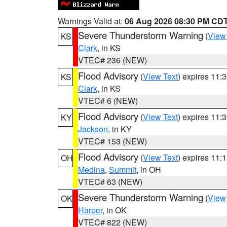
Warnings Valid at:
06 Aug 2026 08:30 PM CD
Severe Thunderstorm Warning
(
View
KS
Clark
, in KS
VTEC# 236 (NEW)
Flood Advisory
(
View Text
) expires 11
KS
Clark
, in KS
VTEC# 6 (NEW)
Flood Advisory
(
View Text
) expires 11
KY
Jackson
, in KY
VTEC# 153 (NEW)
Flood Advisory
(
View Text
) expires 11
OH
Medina
,
Summit
, in OH
VTEC# 63 (NEW)
Severe Thunderstorm Warning
(
View
OK
Harper
, in OK
VTEC# 822 (NEW)