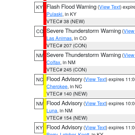
Flash Flood Warning
(
View Text
) expi
KY
Pulaski
, in KY
VTEC# 38 (NEW)
Severe Thunderstorm Warning
(
View
CO
Las Animas
, in CO
VTEC# 207 (CON)
Severe Thunderstorm Warning
(
View
NM
Colfax
, in NM
VTEC# 245 (CON)
Flood Advisory
(
View Text
) expires 11
NC
Cherokee
, in NC
VTEC# 140 (NEW)
Flood Advisory
(
View Text
) expires 10
NM
Luna
, in NM
VTEC# 154 (NEW)
Flood Advisory
(
View Text
) expires 11
KY
Perry
,
Letcher
,
Knott
, in KY