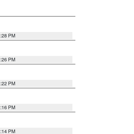
8:28 PM
8:26 PM
8:22 PM
8:16 PM
8:14 PM