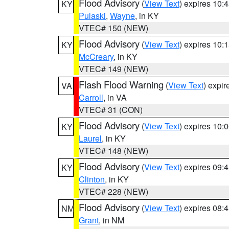
Flood Advisory
(
View Text
) expires 10
KY
Pulaski
,
Wayne
, in KY
VTEC# 150 (NEW)
Flood Advisory
(
View Text
) expires 10
KY
McCreary
, in KY
VTEC# 149 (NEW)
Flash Flood Warning
(
View Text
) expi
VA
Carroll
, in VA
VTEC# 31 (CON)
Flood Advisory
(
View Text
) expires 10
KY
Laurel
, in KY
VTEC# 148 (NEW)
Flood Advisory
(
View Text
) expires 09
KY
Clinton
, in KY
VTEC# 228 (NEW)
Flood Advisory
(
View Text
) expires 08
NM
Grant
, in NM