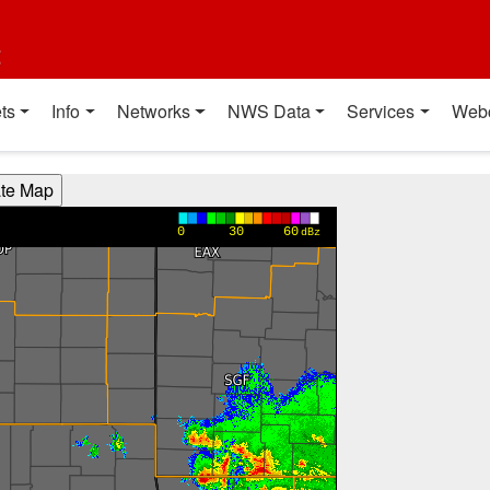
t
ts
Info
Networks
NWS Data
Services
Web