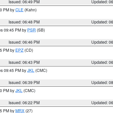
Issued: 06:49 PM
Updated: 0
:00 PM by
CLE
(Kahn)
Issued: 06:48 PM
Updated: 0
res 09:45 PM by
PSR
(SB)
Issued: 06:46 PM
Updated: 0
:45 PM by
EPZ
(CD)
Issued: 06:43 PM
Updated: 0
res 09:45 PM by
JKL
(CMC)
Issued: 06:39 PM
Updated: 0
:30 PM by
JKL
(CMC)
Issued: 06:22 PM
Updated: 0
:15 PM by
MRX
(27)