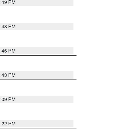
6:49 PM
6:48 PM
6:46 PM
6:43 PM
8:09 PM
6:22 PM