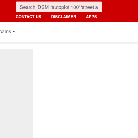
CONTACT US
DISCLAIMER
APPS
cams