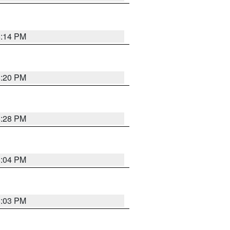
8:14 PM
8:20 PM
8:28 PM
8:04 PM
8:03 PM