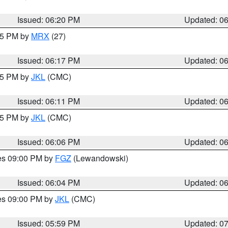
Issued: 06:20 PM
Updated: 0
:15 PM by
MRX
(27)
Issued: 06:17 PM
Updated: 0
:15 PM by
JKL
(CMC)
Issued: 06:11 PM
Updated: 0
:15 PM by
JKL
(CMC)
Issued: 06:06 PM
Updated: 0
res 09:00 PM by
FGZ
(Lewandowski)
Issued: 06:04 PM
Updated: 0
res 09:00 PM by
JKL
(CMC)
Issued: 05:59 PM
Updated: 0