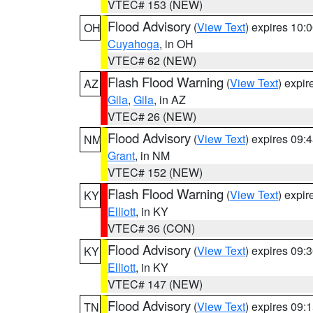
VTEC# 153 (NEW)
Flood Advisory
(
View Text
) expires 10
OH
Cuyahoga
, in OH
VTEC# 62 (NEW)
Flash Flood Warning
(
View Text
) expi
AZ
Gila
,
Gila
, in AZ
VTEC# 26 (NEW)
Flood Advisory
(
View Text
) expires 09
NM
Grant
, in NM
VTEC# 152 (NEW)
Flash Flood Warning
(
View Text
) expi
KY
Elliott
, in KY
VTEC# 36 (CON)
Flood Advisory
(
View Text
) expires 09
KY
Elliott
, in KY
VTEC# 147 (NEW)
Flood Advisory
(
View Text
) expires 09
TN