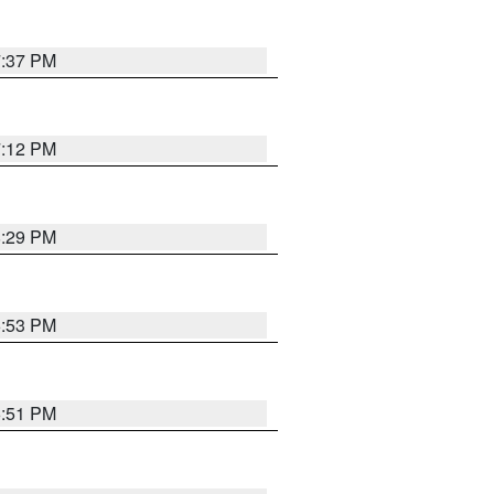
7:37 PM
7:12 PM
8:29 PM
6:53 PM
6:51 PM