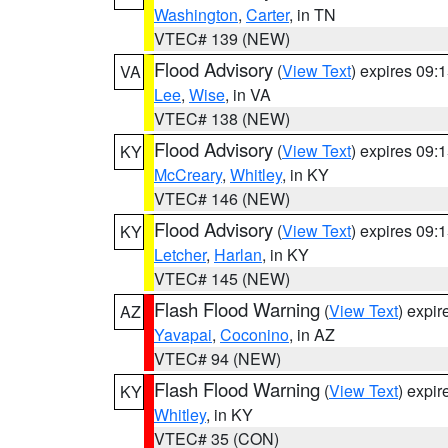
Washington
,
Carter
, in TN
VTEC# 139 (NEW)
Flood Advisory
(
View Text
) expires 09
VA
Lee
,
Wise
, in VA
VTEC# 138 (NEW)
Flood Advisory
(
View Text
) expires 09
KY
McCreary
,
Whitley
, in KY
VTEC# 146 (NEW)
Flood Advisory
(
View Text
) expires 09
KY
Letcher
,
Harlan
, in KY
VTEC# 145 (NEW)
Flash Flood Warning
(
View Text
) expi
AZ
Yavapai
,
Coconino
, in AZ
VTEC# 94 (NEW)
Flash Flood Warning
(
View Text
) expi
KY
Whitley
, in KY
VTEC# 35 (CON)