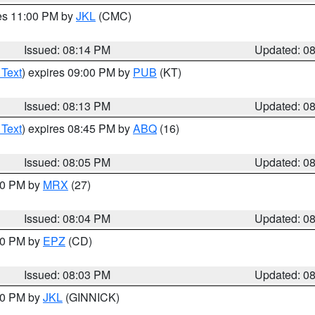
res 11:00 PM by
JKL
(CMC)
Issued: 08:14 PM
Updated: 0
 Text
) expires 09:00 PM by
PUB
(KT)
Issued: 08:13 PM
Updated: 0
 Text
) expires 08:45 PM by
ABQ
(16)
Issued: 08:05 PM
Updated: 0
:00 PM by
MRX
(27)
Issued: 08:04 PM
Updated: 0
:00 PM by
EPZ
(CD)
Issued: 08:03 PM
Updated: 0
:00 PM by
JKL
(GINNICK)