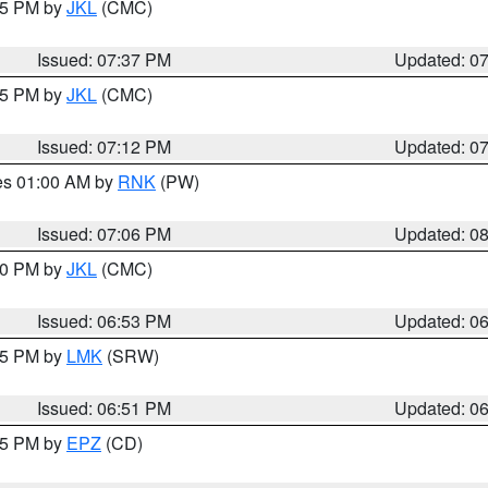
:45 PM by
JKL
(CMC)
Issued: 07:37 PM
Updated: 0
:15 PM by
JKL
(CMC)
Issued: 07:12 PM
Updated: 0
res 01:00 AM by
RNK
(PW)
Issued: 07:06 PM
Updated: 0
:00 PM by
JKL
(CMC)
Issued: 06:53 PM
Updated: 0
:45 PM by
LMK
(SRW)
Issued: 06:51 PM
Updated: 0
:45 PM by
EPZ
(CD)