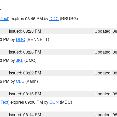
T
 Text
) expires 08:45 PM by
DDC
(RBURG)
Issued: 08:28 PM
Updated: 0
:30 PM by
DDC
(BENNETT)
Issued: 08:26 PM
Updated: 0
:30 PM by
JKL
(CMC)
Issued: 08:22 PM
Updated: 0
:15 PM by
CLE
(Kahn)
Issued: 08:16 PM
Updated: 0
 Text
) expires 09:00 PM by
OUN
(MDU)
Issued: 08:14 PM
Updated: 0