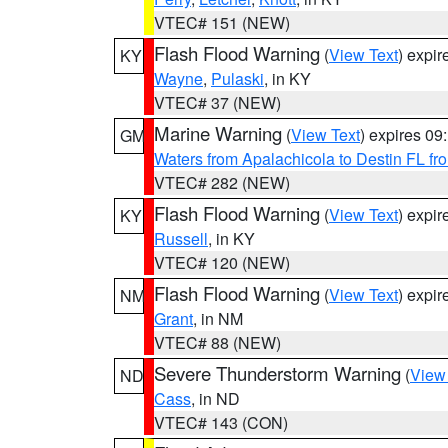
VTEC# 151 (NEW)
Flash Flood Warning
(
View Text
) expi
KY
Wayne
,
Pulaski
, in KY
VTEC# 37 (NEW)
Marine Warning
(
View Text
) expires 0
GM
Waters from Apalachicola to Destin FL fr
VTEC# 282 (NEW)
Flash Flood Warning
(
View Text
) expi
KY
Russell
, in KY
VTEC# 120 (NEW)
Flash Flood Warning
(
View Text
) expi
NM
Grant
, in NM
VTEC# 88 (NEW)
Severe Thunderstorm Warning
(
View
ND
Cass
, in ND
VTEC# 143 (CON)