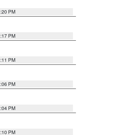
6:20 PM
6:17 PM
6:11 PM
6:06 PM
6:04 PM
7:10 PM