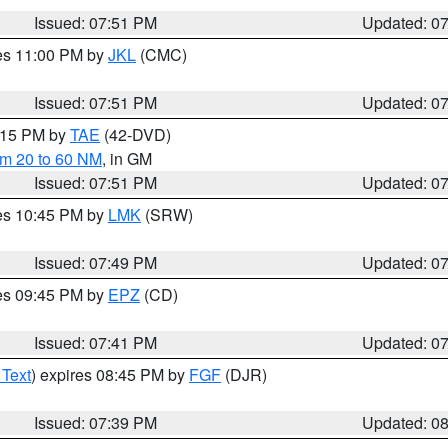
Issued: 07:51 PM
Updated: 0
res 11:00 PM by
JKL
(CMC)
Issued: 07:51 PM
Updated: 0
9:15 PM by
TAE
(42-DVD)
om 20 to 60 NM
, in GM
Issued: 07:51 PM
Updated: 0
res 10:45 PM by
LMK
(SRW)
Issued: 07:49 PM
Updated: 0
res 09:45 PM by
EPZ
(CD)
Issued: 07:41 PM
Updated: 0
 Text
) expires 08:45 PM by
FGF
(DJR)
Issued: 07:39 PM
Updated: 0