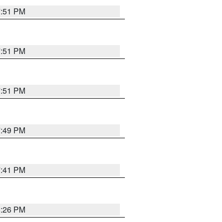
7:51 PM
7:51 PM
7:51 PM
7:49 PM
7:41 PM
8:26 PM