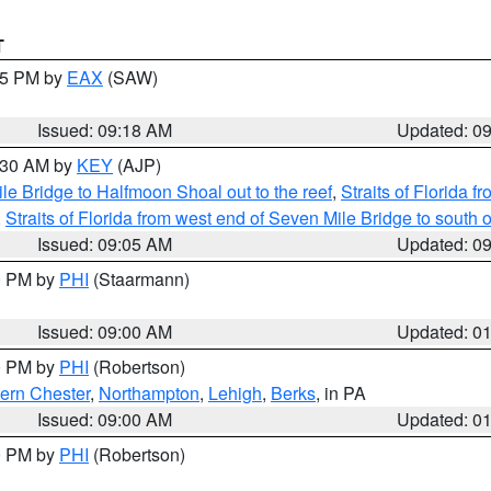
T
:15 PM by
EAX
(SAW)
Issued: 09:18 AM
Updated: 0
9:30 AM by
KEY
(AJP)
e Bridge to Halfmoon Shoal out to the reef
,
Straits of Florida 
,
Straits of Florida from west end of Seven Mile Bridge to sout
Issued: 09:05 AM
Updated: 0
00 PM by
PHI
(Staarmann)
Issued: 09:00 AM
Updated: 0
00 PM by
PHI
(Robertson)
ern Chester
,
Northampton
,
Lehigh
,
Berks
, in PA
Issued: 09:00 AM
Updated: 0
00 PM by
PHI
(Robertson)