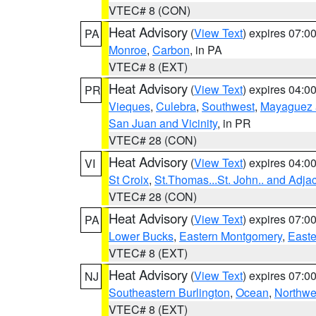
VTEC# 8 (CON)
Heat Advisory
(
View Text
) expires 07:
PA
Monroe
,
Carbon
, in PA
VTEC# 8 (EXT)
Heat Advisory
(
View Text
) expires 04:
PR
Vieques
,
Culebra
,
Southwest
,
Mayaguez a
San Juan and Vicinity
, in PR
VTEC# 28 (CON)
Heat Advisory
(
View Text
) expires 04:
VI
St Croix
,
St.Thomas...St. John.. and Adja
VTEC# 28 (CON)
Heat Advisory
(
View Text
) expires 07:
PA
Lower Bucks
,
Eastern Montgomery
,
Easte
VTEC# 8 (EXT)
Heat Advisory
(
View Text
) expires 07:
NJ
Southeastern Burlington
,
Ocean
,
Northwe
VTEC# 8 (EXT)