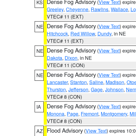
Dense Fog Advisory
(
View Text
) expir
KS
Greeley
,
Cheyenne
,
Rawlins
,
Wallace
,
Lo
VTEC# 11 (EXT)
Dense Fog Advisory
(
View Text
) expir
NE
Hitchcock
,
Red Willow
,
Dundy
, in NE
VTEC# 11 (EXT)
Dense Fog Advisory
(
View Text
) expir
NE
Dakota
,
Dixon
, in NE
VTEC# 11 (CON)
Dense Fog Advisory
(
View Text
) expir
NE
Lancaster
,
Stanton
,
Saline
,
Madison
,
Oto
Thurston
,
Jefferson
,
Gage
,
Johnson
,
Nem
VTEC# 8 (CON)
Dense Fog Advisory
(
View Text
) expir
IA
Monona
,
Page
,
Fremont
,
Montgomery
,
Mil
VTEC# 8 (CON)
Flood Advisory
(
View Text
) expires 10
AZ