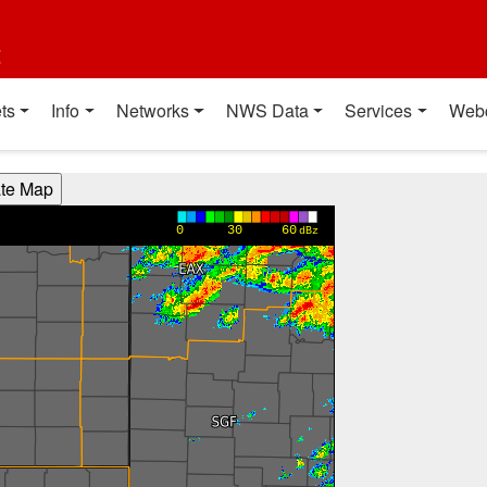
t
ts
Info
Networks
NWS Data
Services
Web