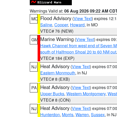
Warnings Valid at:
06 Aug 2026 09:22 AM CD
Flood Advisory
(
View Text
) expires 12
MO
Saline
,
Cooper
,
Howard
, in MO
VTEC# 76 (NEW)
Marine Warning
(
View Text
) expires 0
GM
Hawk Channel from west end of Seven Mil
south of Halfmoon Shoal 20 to 60 NM out
VTEC# 184 (EXP)
Heat Advisory
(
View Text
) expires 07:
NJ
Eastern Monmouth
, in NJ
VTEC# 8 (EXB)
Heat Advisory
(
View Text
) expires 07:
PA
Upper Bucks
,
Western Montgomery
,
West
VTEC# 8 (CON)
Heat Advisory
(
View Text
) expires 07:
NJ
Hunterdon
,
Morris
,
Warren
,
Sussex
, in NJ