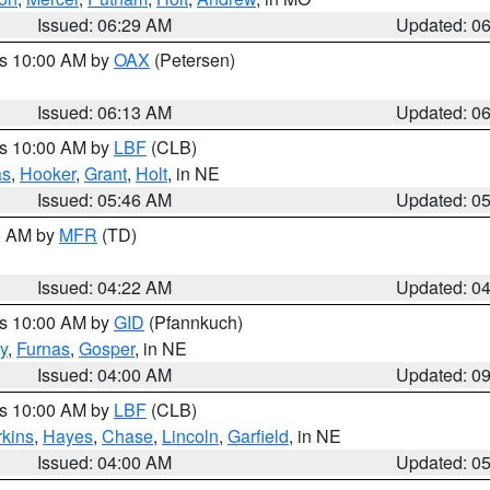
Issued: 06:29 AM
Updated: 0
es 10:00 AM by
OAX
(Petersen)
Issued: 06:13 AM
Updated: 0
es 10:00 AM by
LBF
(CLB)
as
,
Hooker
,
Grant
,
Holt
, in NE
Issued: 05:46 AM
Updated: 0
00 AM by
MFR
(TD)
Issued: 04:22 AM
Updated: 0
es 10:00 AM by
GID
(Pfannkuch)
y
,
Furnas
,
Gosper
, in NE
Issued: 04:00 AM
Updated: 0
es 10:00 AM by
LBF
(CLB)
rkins
,
Hayes
,
Chase
,
Lincoln
,
Garfield
, in NE
Issued: 04:00 AM
Updated: 0