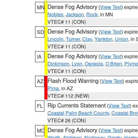
Dense Fog Advisory
(
View Text
) expir
MN
Nobles
,
Jackson
,
Rock
, in MN
VTEC# 11 (CON)
Dense Fog Advisory
(
View Text
) expir
SD
Lincoln
,
Turner
,
Clay
,
Yankton
,
Union
, in
VTEC# 11 (CON)
Dense Fog Advisory
(
View Text
) expir
IA
Dickinson
,
Lyon
,
Osceola
,
O Brien
,
Plymo
VTEC# 11 (CON)
Flash Flood Warning
(
View Text
) expi
AZ
Pima
, in AZ
VTEC# 112 (NEW)
Rip Currents Statement
(
View Text
) e
FL
Coastal Palm Beach County
,
Coastal Br
VTEC# 26 (CON)
Dense Fog Advisory
(
View Text
) expir
MO
Worth
,
Atchison
,
Nodaway
,
Gentry
,
Harri