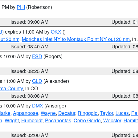
00 PM by
PHI
(Robertson)
Issued: 09:00 AM
Updated: 0
t
) expires 11:00 AM by
OKX
()
out 20 nm
,
Moriches Inlet NY to Montauk Point NY out 20 nm
, i
Issued: 08:40 AM
Updated: 0
es 10:00 AM by
FSD
(Rogers)
Issued: 08:25 AM
Updated: 0
es 11:00 AM by
GLD
(Alexander)
ma County
, in CO
Issued: 08:08 AM
Updated: 0
es 10:00 AM by
DMX
(Ansorge)
larke
,
Appanoose
,
Wayne
,
Decatur
,
Ringgold
,
Taylor
,
Lucas
,
Pal
n
,
Wright
,
Humboldt
,
Pocahontas
,
Cerro Gordo
,
Webster
,
Hamil
Issued: 02:00 AM
Updated: 0