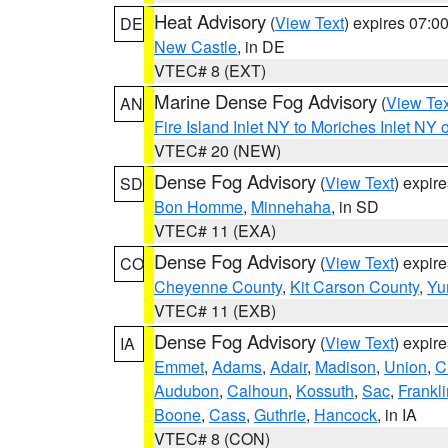
Heat Advisory
(
View Text
) expires 07:
DE
New Castle
, in DE
VTEC# 8 (EXT)
Marine Dense Fog Advisory
(
View Tex
AN
Fire Island Inlet NY to Moriches Inlet NY 
VTEC# 20 (NEW)
Dense Fog Advisory
(
View Text
) expir
SD
Bon Homme
,
Minnehaha
, in SD
VTEC# 11 (EXA)
Dense Fog Advisory
(
View Text
) expir
CO
Cheyenne County
,
Kit Carson County
,
Yu
VTEC# 11 (EXB)
Dense Fog Advisory
(
View Text
) expir
IA
Emmet
,
Adams
,
Adair
,
Madison
,
Union
,
C
Audubon
,
Calhoun
,
Kossuth
,
Sac
,
Frankli
Boone
,
Cass
,
Guthrie
,
Hancock
, in IA
VTEC# 8 (CON)