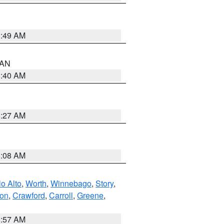
1:49 AM
n AN
8:40 AM
8:27 AM
8:08 AM
o Alto
,
Worth
,
Winnebago
,
Story
,
ton
,
Crawford
,
Carroll
,
Greene
,
8:57 AM