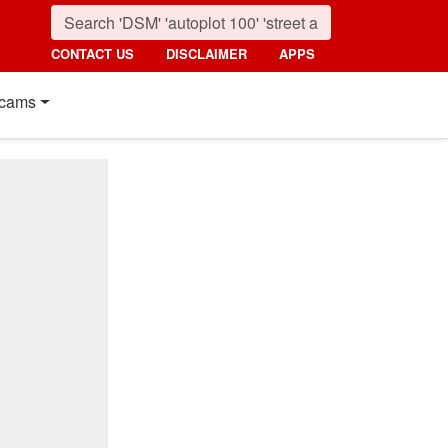
CONTACT US
DISCLAIMER
APPS
cams