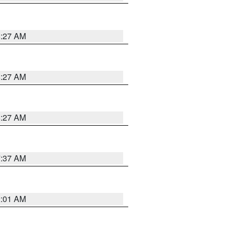
8:27 AM
8:27 AM
8:27 AM
7:37 AM
2:01 AM