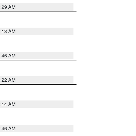
6:29 AM
6:13 AM
5:46 AM
4:22 AM
9:14 AM
5:46 AM