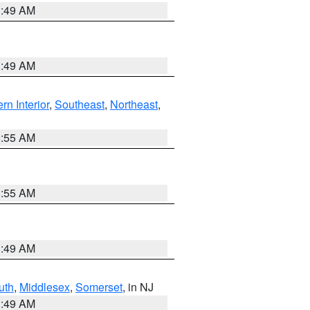
1:49 AM
1:49 AM
rn Interior
,
Southeast
,
Northeast
,
8:55 AM
8:55 AM
1:49 AM
uth
,
Middlesex
,
Somerset
, in NJ
1:49 AM