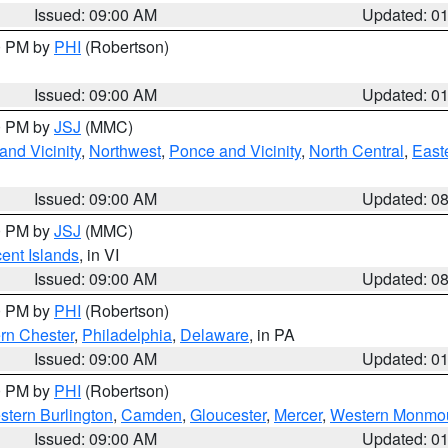
Issued: 09:00 AM
Updated: 0
00 PM by
PHI
(Robertson)
Issued: 09:00 AM
Updated: 0
00 PM by
JSJ
(MMC)
nd Vicinity
,
Northwest
,
Ponce and Vicinity
,
North Central
,
Easte
Issued: 09:00 AM
Updated: 0
00 PM by
JSJ
(MMC)
cent Islands
, in VI
Issued: 09:00 AM
Updated: 0
00 PM by
PHI
(Robertson)
rn Chester
,
Philadelphia
,
Delaware
, in PA
Issued: 09:00 AM
Updated: 0
00 PM by
PHI
(Robertson)
stern Burlington
,
Camden
,
Gloucester
,
Mercer
,
Western Monmo
Issued: 09:00 AM
Updated: 0