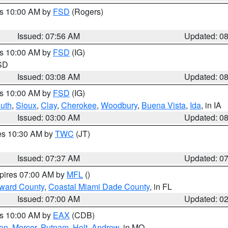
es 10:00 AM by
FSD
(Rogers)
Issued: 07:56 AM
Updated: 0
es 10:00 AM by
FSD
(IG)
 SD
Issued: 03:08 AM
Updated: 0
es 10:00 AM by
FSD
(IG)
uth
,
Sioux
,
Clay
,
Cherokee
,
Woodbury
,
Buena Vista
,
Ida
, in IA
Issued: 03:00 AM
Updated: 0
res 10:30 AM by
TWC
(JT)
Issued: 07:37 AM
Updated: 0
xpires 07:00 AM by
MFL
()
oward County
,
Coastal Miami Dade County
, in FL
Issued: 07:00 AM
Updated: 0
es 10:00 AM by
EAX
(CDB)
son
,
Mercer
,
Putnam
,
Holt
,
Andrew
, in MO