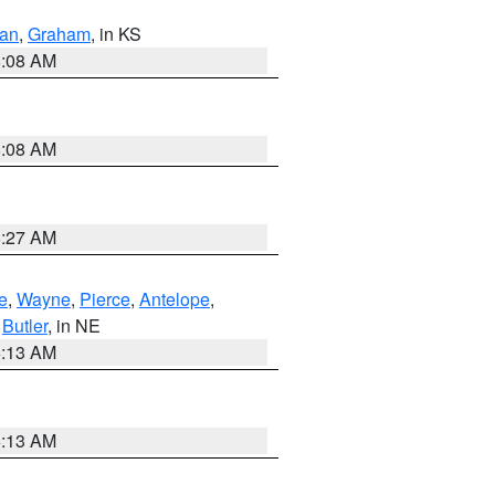
dan
,
Graham
, in KS
8:08 AM
8:08 AM
8:27 AM
e
,
Wayne
,
Pierce
,
Antelope
,
,
Butler
, in NE
6:13 AM
6:13 AM