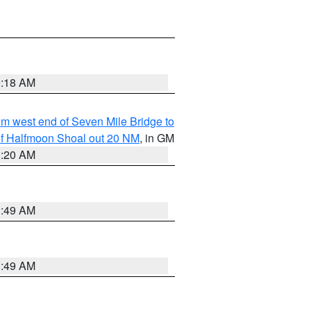
9:18 AM
from west end of Seven Mile Bridge to
h of Halfmoon Shoal out 20 NM
, in GM
9:20 AM
1:49 AM
1:49 AM