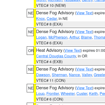
VTEC# 10 (NEW)
Dense Fog Advisory
(
View Text
) expir
NE
Knox
,
Cedar
, in NE
VTEC# 8 (EXA)
Dense Fog Advisory
(
View Text
) expir
NE
Logan
,
McPherson
,
Arthur
,
Blaine
,
Thom
VTEC# 6 (EXA)
Heat Advisory
(
View Text
) expires 01:
OR
Central Douglas County
, in OR
VTEC# 4 (EXB)
Dense Fog Advisory
(
View Text
) expir
NE
Dawson
,
Sherman
,
Nance
,
Valley
,
Greele
VTEC# 11 (CON)
Dense Fog Advisory
(
View Text
) expir
NE
Loup
,
Frontier
,
Wheeler
,
Custer
,
Keith
,
Pe
VTEC# 6 (CON)