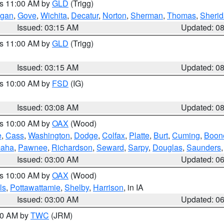
es 11:00 AM by
GLD
(Trigg)
gan
,
Gove
,
Wichita
,
Decatur
,
Norton
,
Sherman
,
Thomas
,
Sheri
Issued: 03:15 AM
Updated: 0
es 11:00 AM by
GLD
(Trigg)
Issued: 03:15 AM
Updated: 0
es 10:00 AM by
FSD
(IG)
Issued: 03:08 AM
Updated: 0
es 10:00 AM by
OAX
(Wood)
e
,
Cass
,
Washington
,
Dodge
,
Colfax
,
Platte
,
Burt
,
Cuming
,
Boon
aha
,
Pawnee
,
Richardson
,
Seward
,
Sarpy
,
Douglas
,
Saunders
Issued: 03:00 AM
Updated: 0
es 10:00 AM by
OAX
(Wood)
ls
,
Pottawattamie
,
Shelby
,
Harrison
, in IA
Issued: 03:00 AM
Updated: 0
:00 AM by
TWC
(JRM)