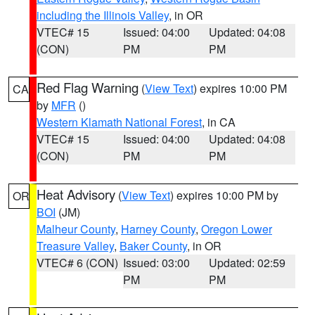
including the Illinois Valley
, in OR
VTEC# 15
Issued: 04:00
Updated: 04:08
(CON)
PM
PM
Red Flag Warning
(
View Text
) expires 10:00 PM
CA
by
MFR
()
Western Klamath National Forest
, in CA
VTEC# 15
Issued: 04:00
Updated: 04:08
(CON)
PM
PM
Heat Advisory
(
View Text
) expires 10:00 PM by
OR
BOI
(JM)
Malheur County
,
Harney County
,
Oregon Lower
Treasure Valley
,
Baker County
, in OR
VTEC# 6 (CON)
Issued: 03:00
Updated: 02:59
PM
PM