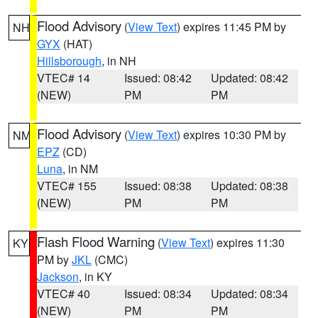
Flood Advisory
(
View Text
) expires 11:45 PM by
NH
GYX
(HAT)
Hillsborough
, in NH
VTEC# 14
Issued: 08:42
Updated: 08:42
(NEW)
PM
PM
Flood Advisory
(
View Text
) expires 10:30 PM by
NM
EPZ
(CD)
Luna
, in NM
VTEC# 155
Issued: 08:38
Updated: 08:38
(NEW)
PM
PM
Flash Flood Warning
(
View Text
) expires 11:30
KY
PM by
JKL
(CMC)
Jackson
, in KY
VTEC# 40
Issued: 08:34
Updated: 08:34
(NEW)
PM
PM