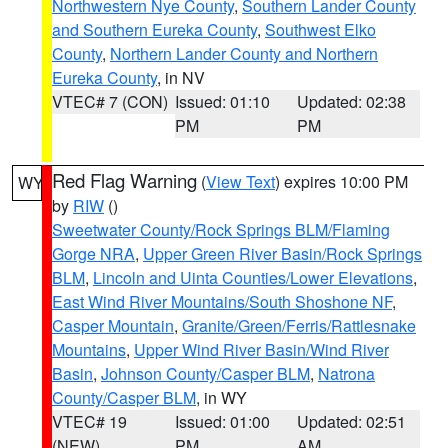
Northwestern Nye County
,
Southern Lander County
and Southern Eureka County
,
Southwest Elko
County
,
Northern Lander County and Northern
Eureka County
, in NV
VTEC# 7 (CON)
Issued: 01:10
Updated: 02:38
PM
PM
Red Flag Warning
(
View Text
) expires 10:00 PM
WY
by
RIW
()
Sweetwater County/Rock Springs BLM/Flaming
Gorge NRA
,
Upper Green River Basin/Rock Springs
BLM
,
Lincoln and Uinta Counties/Lower Elevations
,
East Wind River Mountains/South Shoshone NF
,
Casper Mountain
,
Granite/Green/Ferris/Rattlesnake
Mountains
,
Upper Wind River Basin/Wind River
Basin
,
Johnson County/Casper BLM
,
Natrona
County/Casper BLM
, in WY
VTEC# 19
Issued: 01:00
Updated: 02:51
(NEW)
PM
AM