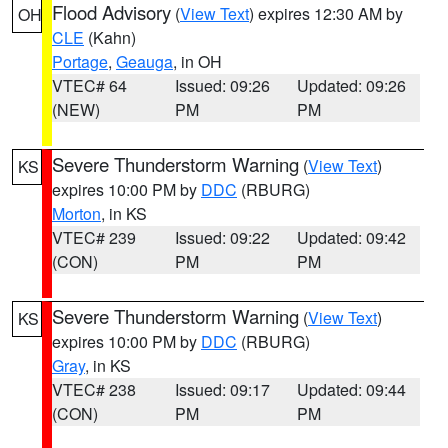
Flood Advisory
(
View Text
) expires 12:30 AM by
OH
CLE
(Kahn)
Portage
,
Geauga
, in OH
VTEC# 64
Issued: 09:26
Updated: 09:26
(NEW)
PM
PM
Severe Thunderstorm Warning
(
View Text
)
KS
expires 10:00 PM by
DDC
(RBURG)
Morton
, in KS
VTEC# 239
Issued: 09:22
Updated: 09:42
(CON)
PM
PM
Severe Thunderstorm Warning
(
View Text
)
KS
expires 10:00 PM by
DDC
(RBURG)
Gray
, in KS
VTEC# 238
Issued: 09:17
Updated: 09:44
(CON)
PM
PM