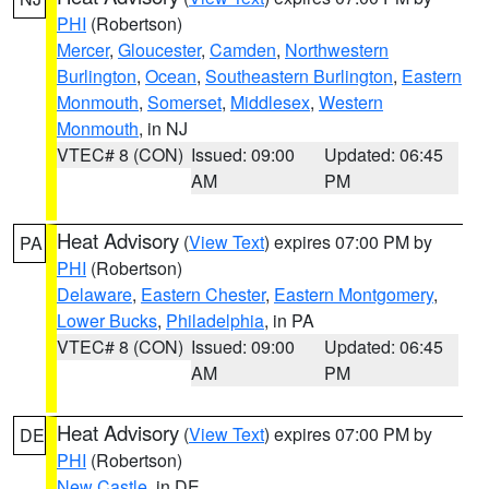
PHI
(Robertson)
Mercer
,
Gloucester
,
Camden
,
Northwestern
Burlington
,
Ocean
,
Southeastern Burlington
,
Eastern
Monmouth
,
Somerset
,
Middlesex
,
Western
Monmouth
, in NJ
VTEC# 8 (CON)
Issued: 09:00
Updated: 06:45
AM
PM
Heat Advisory
(
View Text
) expires 07:00 PM by
PA
PHI
(Robertson)
Delaware
,
Eastern Chester
,
Eastern Montgomery
,
Lower Bucks
,
Philadelphia
, in PA
VTEC# 8 (CON)
Issued: 09:00
Updated: 06:45
AM
PM
Heat Advisory
(
View Text
) expires 07:00 PM by
DE
PHI
(Robertson)
New Castle
, in DE