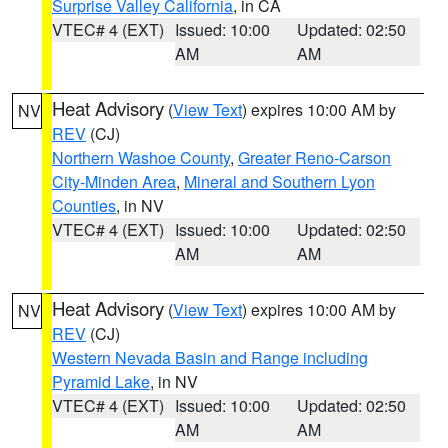
Surprise Valley California
, in CA
VTEC# 4 (EXT)
Issued: 10:00
Updated: 02:50
AM
AM
Heat Advisory
(
View Text
) expires 10:00 AM by
NV
REV
(CJ)
Northern Washoe County
,
Greater Reno-Carson
City-Minden Area
,
Mineral and Southern Lyon
Counties
, in NV
VTEC# 4 (EXT)
Issued: 10:00
Updated: 02:50
AM
AM
Heat Advisory
(
View Text
) expires 10:00 AM by
NV
REV
(CJ)
Western Nevada Basin and Range including
Pyramid Lake
, in NV
VTEC# 4 (EXT)
Issued: 10:00
Updated: 02:50
AM
AM