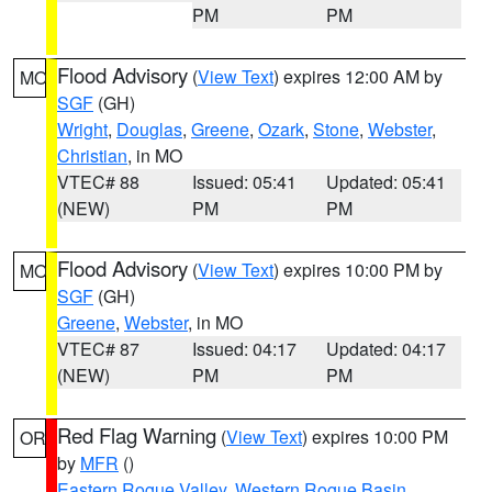
PM
PM
Flood Advisory
(
View Text
) expires 12:00 AM by
MO
SGF
(GH)
Wright
,
Douglas
,
Greene
,
Ozark
,
Stone
,
Webster
,
Christian
, in MO
VTEC# 88
Issued: 05:41
Updated: 05:41
(NEW)
PM
PM
Flood Advisory
(
View Text
) expires 10:00 PM by
MO
SGF
(GH)
Greene
,
Webster
, in MO
VTEC# 87
Issued: 04:17
Updated: 04:17
(NEW)
PM
PM
Red Flag Warning
(
View Text
) expires 10:00 PM
OR
by
MFR
()
Eastern Rogue Valley
,
Western Rogue Basin