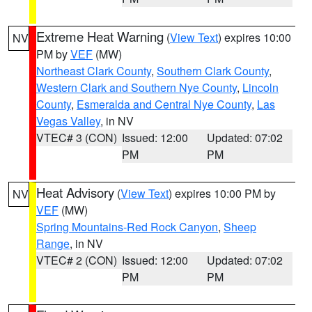
Extreme Heat Warning
(
View Text
) expires 10:00
NV
PM by
VEF
(MW)
Northeast Clark County
,
Southern Clark County
,
Western Clark and Southern Nye County
,
Lincoln
County
,
Esmeralda and Central Nye County
,
Las
Vegas Valley
, in NV
VTEC# 3 (CON)
Issued: 12:00
Updated: 07:02
PM
PM
Heat Advisory
(
View Text
) expires 10:00 PM by
NV
VEF
(MW)
Spring Mountains-Red Rock Canyon
,
Sheep
Range
, in NV
VTEC# 2 (CON)
Issued: 12:00
Updated: 07:02
PM
PM