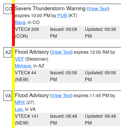
Severe Thunderstorm Warning
(
View Text
)
CO
expires 10:00 PM by
PUB
(KT)
Baca
, in CO
VTEC# 209
Issued: 09:08
Updated: 09:38
(CON)
PM
PM
Flood Advisory
(
View Text
) expires 12:00 AM by
AZ
VEF
(Stessman)
Mohave
, in AZ
VTEC# 44
Issued: 09:06
Updated: 09:06
(NEW)
PM
PM
Flood Advisory
(
View Text
) expires 11:45 PM by
VA
MRX
(27)
Lee
, in VA
VTEC# 141
Issued: 08:48
Updated: 08:48
(NEW)
PM
PM