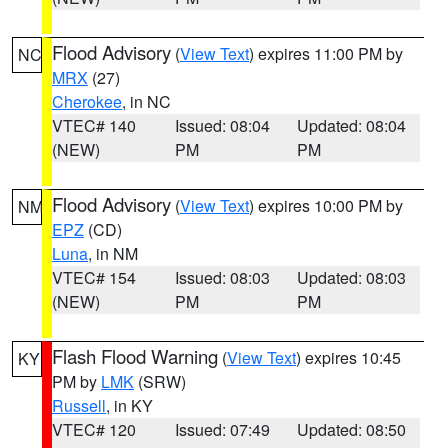
Flood Advisory
(
View Text
) expires 11:00 PM by
NC
MRX
(27)
Cherokee
, in NC
VTEC# 140
Issued: 08:04
Updated: 08:04
(NEW)
PM
PM
Flood Advisory
(
View Text
) expires 10:00 PM by
NM
EPZ
(CD)
Luna
, in NM
VTEC# 154
Issued: 08:03
Updated: 08:03
(NEW)
PM
PM
Flash Flood Warning
(
View Text
) expires 10:45
KY
PM by
LMK
(SRW)
Russell
, in KY
VTEC# 120
Issued: 07:49
Updated: 08:50