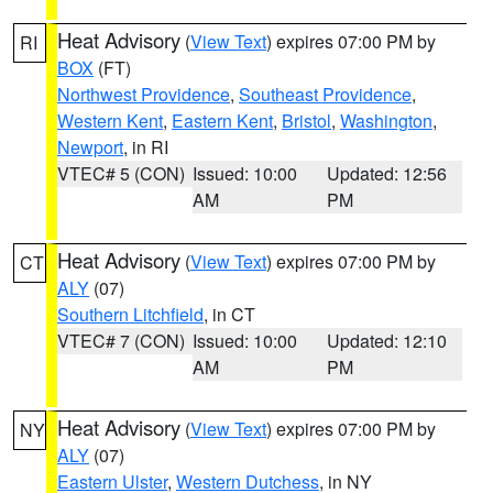
Heat Advisory
(
View Text
) expires 07:00 PM by
RI
BOX
(FT)
Northwest Providence
,
Southeast Providence
,
Western Kent
,
Eastern Kent
,
Bristol
,
Washington
,
Newport
, in RI
VTEC# 5 (CON)
Issued: 10:00
Updated: 12:56
AM
PM
Heat Advisory
(
View Text
) expires 07:00 PM by
CT
ALY
(07)
Southern Litchfield
, in CT
VTEC# 7 (CON)
Issued: 10:00
Updated: 12:10
AM
PM
Heat Advisory
(
View Text
) expires 07:00 PM by
NY
ALY
(07)
Eastern Ulster
,
Western Dutchess
, in NY