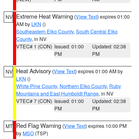
Extreme Heat Warning
(
View Text
) expires 01:00
NV
AM by
LKN
()
Southeastern Elko County
,
South Central Elko
County
, in NV
VTEC# 1 (CON)
Issued: 01:00
Updated: 02:38
PM
PM
Heat Advisory
(
View Text
) expires 01:00 AM by
NV
LKN
()
White Pine County
,
Northern Elko County
,
Ruby
Mountains and East Humboldt Range
, in NV
VTEC# 7 (CON)
Issued: 01:00
Updated: 02:38
PM
PM
Red Flag Warning
(
View Text
) expires 10:00 PM
MT
by
MSO
(TSP)