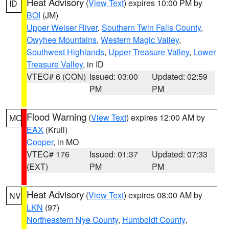
Heat Advisory
(
View Text
) expires 10:00 PM by
ID
BOI
(JM)
Upper Weiser River
,
Southern Twin Falls County
,
Owyhee Mountains
,
Western Magic Valley
,
Southwest Highlands
,
Upper Treasure Valley
,
Lower
Treasure Valley
, in ID
VTEC# 6 (CON)
Issued: 03:00
Updated: 02:59
PM
PM
Flood Warning
(
View Text
) expires 12:00 AM by
MO
EAX
(Krull)
Cooper
, in MO
VTEC# 176
Issued: 01:37
Updated: 07:33
(EXT)
PM
PM
Heat Advisory
(
View Text
) expires 08:00 AM by
NV
LKN
(97)
Northeastern Nye County
,
Humboldt County
,