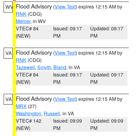
Flood Advisory
(
View Text
) expires 12:15 AM by
WV
RNK
(CDG)
Mercer
, in WV
VTEC# 84
Issued: 09:17
Updated: 09:17
(NEW)
PM
PM
Flood Advisory
(
View Text
) expires 12:15 AM by
VA
RNK
(CDG)
Tazewell
,
Smyth
,
Bland
, in VA
VTEC# 84
Issued: 09:17
Updated: 09:17
(NEW)
PM
PM
Flood Advisory
(
View Text
) expires 12:15 AM by
VA
MRX
(27)
Washington
,
Russell
, in VA
VTEC# 142
Issued: 09:09
Updated: 09:09
(NEW)
PM
PM