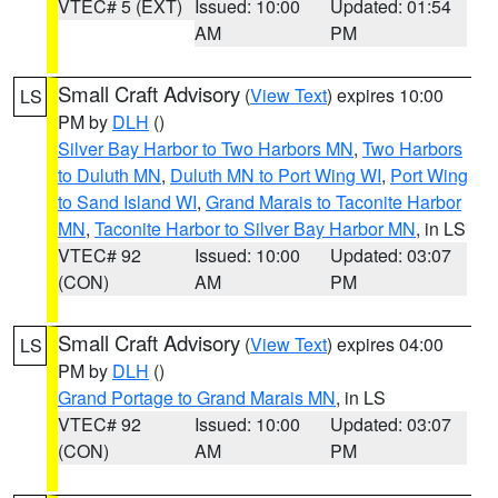
VTEC# 5 (EXT)
Issued: 10:00
Updated: 01:54
AM
PM
Small Craft Advisory
(
View Text
) expires 10:00
LS
PM by
DLH
()
Silver Bay Harbor to Two Harbors MN
,
Two Harbors
to Duluth MN
,
Duluth MN to Port Wing WI
,
Port Wing
to Sand Island WI
,
Grand Marais to Taconite Harbor
MN
,
Taconite Harbor to Silver Bay Harbor MN
, in LS
VTEC# 92
Issued: 10:00
Updated: 03:07
(CON)
AM
PM
Small Craft Advisory
(
View Text
) expires 04:00
LS
PM by
DLH
()
Grand Portage to Grand Marais MN
, in LS
VTEC# 92
Issued: 10:00
Updated: 03:07
(CON)
AM
PM