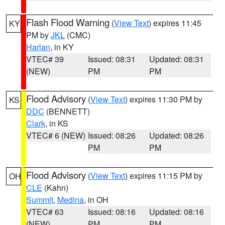
Flash Flood Warning
(
View Text
) expires 11:45
KY
PM by
JKL
(CMC)
Harlan
, in KY
VTEC# 39
Issued: 08:31
Updated: 08:31
(NEW)
PM
PM
Flood Advisory
(
View Text
) expires 11:30 PM by
KS
DDC
(BENNETT)
Clark
, in KS
VTEC# 6 (NEW)
Issued: 08:26
Updated: 08:26
PM
PM
Flood Advisory
(
View Text
) expires 11:15 PM by
OH
CLE
(Kahn)
Summit
,
Medina
, in OH
VTEC# 63
Issued: 08:16
Updated: 08:16
(NEW)
PM
PM