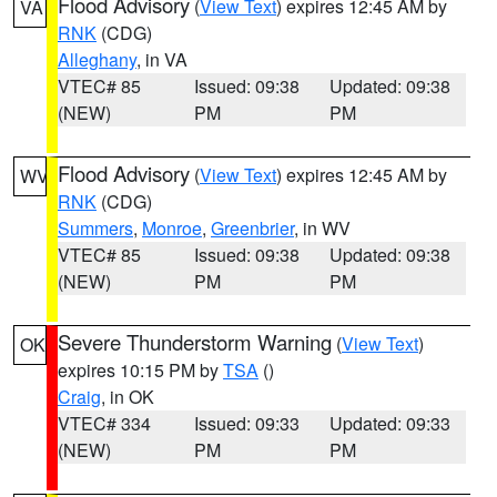
Flood Advisory
(
View Text
) expires 12:45 AM by
VA
RNK
(CDG)
Alleghany
, in VA
VTEC# 85
Issued: 09:38
Updated: 09:38
(NEW)
PM
PM
Flood Advisory
(
View Text
) expires 12:45 AM by
WV
RNK
(CDG)
Summers
,
Monroe
,
Greenbrier
, in WV
VTEC# 85
Issued: 09:38
Updated: 09:38
(NEW)
PM
PM
Severe Thunderstorm Warning
(
View Text
)
OK
expires 10:15 PM by
TSA
()
Craig
, in OK
VTEC# 334
Issued: 09:33
Updated: 09:33
(NEW)
PM
PM