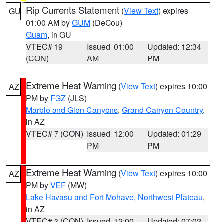
Rip Currents Statement
(
View Text
) expires
GU
01:00 AM by
GUM
(DeCou)
Guam
, in GU
VTEC# 19
Issued: 01:00
Updated: 12:34
(CON)
AM
PM
Extreme Heat Warning
(
View Text
) expires 10:00
AZ
PM by
FGZ
(JLS)
Marble and Glen Canyons
,
Grand Canyon Country
,
in AZ
VTEC# 7 (CON)
Issued: 12:00
Updated: 01:29
PM
PM
Extreme Heat Warning
(
View Text
) expires 10:00
AZ
PM by
VEF
(MW)
Lake Havasu and Fort Mohave
,
Northwest Plateau
,
in AZ
VTEC# 3 (CON)
Issued: 12:00
Updated: 07:02