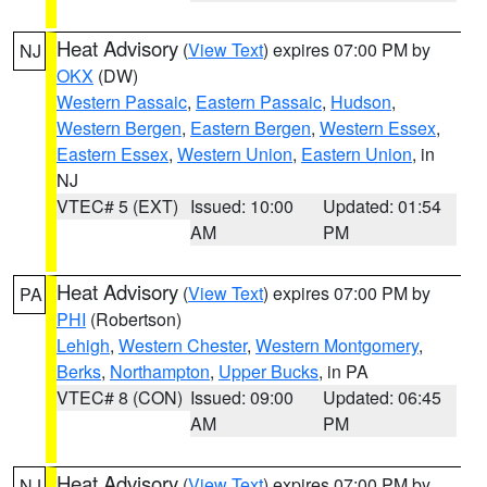
Heat Advisory
(
View Text
) expires 07:00 PM by
NJ
OKX
(DW)
Western Passaic
,
Eastern Passaic
,
Hudson
,
Western Bergen
,
Eastern Bergen
,
Western Essex
,
Eastern Essex
,
Western Union
,
Eastern Union
, in
NJ
VTEC# 5 (EXT)
Issued: 10:00
Updated: 01:54
AM
PM
Heat Advisory
(
View Text
) expires 07:00 PM by
PA
PHI
(Robertson)
Lehigh
,
Western Chester
,
Western Montgomery
,
Berks
,
Northampton
,
Upper Bucks
, in PA
VTEC# 8 (CON)
Issued: 09:00
Updated: 06:45
AM
PM
Heat Advisory
(
View Text
) expires 07:00 PM by
NJ