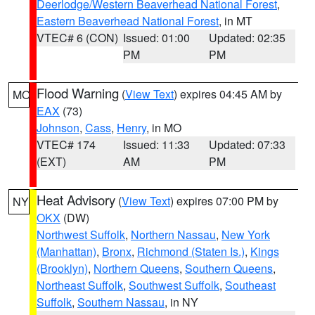
Deerlodge/Western Beaverhead National Forest
,
Eastern Beaverhead National Forest
, in MT
VTEC# 6 (CON)
Issued: 01:00
Updated: 02:35
PM
PM
Flood Warning
(
View Text
) expires 04:45 AM by
MO
EAX
(73)
Johnson
,
Cass
,
Henry
, in MO
VTEC# 174
Issued: 11:33
Updated: 07:33
(EXT)
AM
PM
Heat Advisory
(
View Text
) expires 07:00 PM by
NY
OKX
(DW)
Northwest Suffolk
,
Northern Nassau
,
New York
(Manhattan)
,
Bronx
,
Richmond (Staten Is.)
,
Kings
(Brooklyn)
,
Northern Queens
,
Southern Queens
,
Northeast Suffolk
,
Southwest Suffolk
,
Southeast
Suffolk
,
Southern Nassau
, in NY