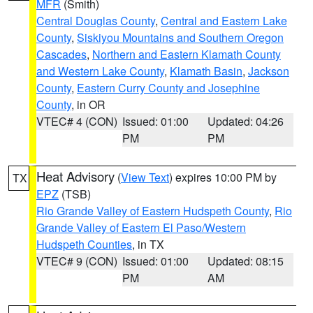
MFR
(Smith)
Central Douglas County
,
Central and Eastern Lake
County
,
Siskiyou Mountains and Southern Oregon
Cascades
,
Northern and Eastern Klamath County
and Western Lake County
,
Klamath Basin
,
Jackson
County
,
Eastern Curry County and Josephine
County
, in OR
VTEC# 4 (CON)
Issued: 01:00
Updated: 04:26
PM
PM
Heat Advisory
(
View Text
) expires 10:00 PM by
TX
EPZ
(TSB)
Rio Grande Valley of Eastern Hudspeth County
,
Rio
Grande Valley of Eastern El Paso/Western
Hudspeth Counties
, in TX
VTEC# 9 (CON)
Issued: 01:00
Updated: 08:15
PM
AM