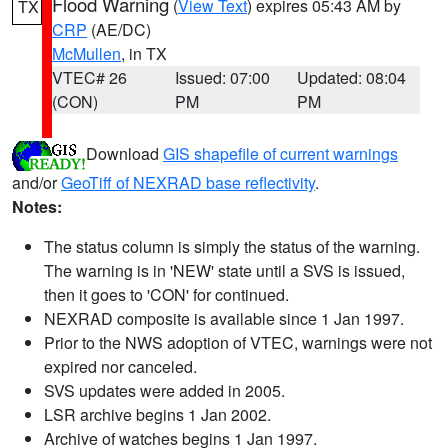
Flood Warning
(
View Text
) expires 05:43 AM by
TX
CRP
(AE/DC)
McMullen
, in TX
VTEC# 26
Issued: 07:00
Updated: 08:04
(CON)
PM
PM
Download
GIS shapefile of current warnings
and/or
GeoTiff of NEXRAD base reflectivity
.
Notes:
The status column is simply the status of the warning.
The warning is in 'NEW' state until a SVS is issued,
then it goes to 'CON' for continued.
NEXRAD composite is available since 1 Jan 1997.
Prior to the NWS adoption of VTEC, warnings were not
expired nor canceled.
SVS updates were added in 2005.
LSR archive begins 1 Jan 2002.
Archive of watches begins 1 Jan 1997.