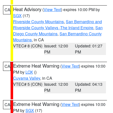
Heat Advisory
(
View Text
) expires 10:00 PM by
CA
SGX
(17)
Riverside County Mountains
,
San Bernardino and
Riverside County Valleys -The Inland Empire
,
San
Diego County Mountains
,
San Bernardino County
Mountains
, in CA
VTEC# 8 (CON)
Issued: 12:00
Updated: 01:27
PM
PM
Extreme Heat Warning
(
View Text
) expires 10:00
CA
PM by
LOX
()
Cuyama Valley
, in CA
VTEC# 5 (CON)
Issued: 12:00
Updated: 04:13
PM
PM
Extreme Heat Warning
(
View Text
) expires 10:00
CA
PM by
SGX
(17)