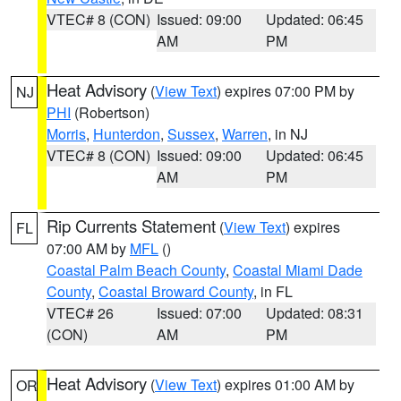
VTEC# 8 (CON)
Issued: 09:00
Updated: 06:45
AM
PM
Heat Advisory
(
View Text
) expires 07:00 PM by
NJ
PHI
(Robertson)
Morris
,
Hunterdon
,
Sussex
,
Warren
, in NJ
VTEC# 8 (CON)
Issued: 09:00
Updated: 06:45
AM
PM
Rip Currents Statement
(
View Text
) expires
FL
07:00 AM by
MFL
()
Coastal Palm Beach County
,
Coastal Miami Dade
County
,
Coastal Broward County
, in FL
VTEC# 26
Issued: 07:00
Updated: 08:31
(CON)
AM
PM
Heat Advisory
(
View Text
) expires 01:00 AM by
OR