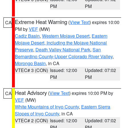
PM
PM
Extreme Heat Warning
(
View Text
) expires 10:00
CA
PM by
VEF
(MW)
Cadiz Basin
,
Western Mojave Desert
,
Eastern
Mojave Desert, Including the Mojave National
Preserve
,
Death Valley National Park
,
San
Bernardino County-Upper Colorado River Valley
,
Morongo Basin
, in CA
VTEC# 3 (CON)
Issued: 12:00
Updated: 07:02
PM
PM
Heat Advisory
(
View Text
) expires 10:00 PM by
CA
VEF
(MW)
White Mountains of Inyo County
,
Eastern Sierra
Slopes of Inyo County
, in CA
VTEC# 2 (CON)
Issued: 12:00
Updated: 07:02
PM
PM