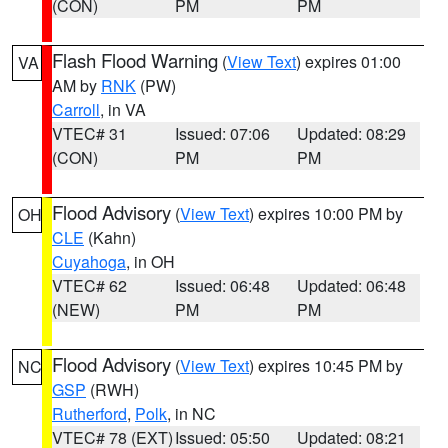
(CON)
PM
PM
Flash Flood Warning
(
View Text
) expires 01:00
VA
AM by
RNK
(PW)
Carroll
, in VA
VTEC# 31
Issued: 07:06
Updated: 08:29
(CON)
PM
PM
Flood Advisory
(
View Text
) expires 10:00 PM by
OH
CLE
(Kahn)
Cuyahoga
, in OH
VTEC# 62
Issued: 06:48
Updated: 06:48
(NEW)
PM
PM
Flood Advisory
(
View Text
) expires 10:45 PM by
NC
GSP
(RWH)
Rutherford
,
Polk
, in NC
VTEC# 78 (EXT)
Issued: 05:50
Updated: 08:21