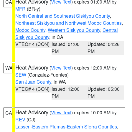
Heat Advisory
(
View Text
) expires 01:00 AM by
CA
MFR
(BR-y)
North Central and Southeast Siskiyou County
,
Northeast Siskiyou and Northwest Modoc Counties
,
Modoc County
,
Western Siskiyou County
,
Central
Siskiyou County
, in CA
VTEC# 4 (CON)
Issued: 01:00
Updated: 04:26
PM
PM
Heat Advisory
(
View Text
) expires 12:00 AM by
WA
SEW
(Gonzalez-Fuentes)
San Juan County
, in WA
VTEC# 4 (CON)
Issued: 12:00
Updated: 05:30
PM
PM
Heat Advisory
(
View Text
) expires 10:00 AM by
CA
REV
(CJ)
Lassen-Eastern Plumas-Eastern Sierra Counties
,