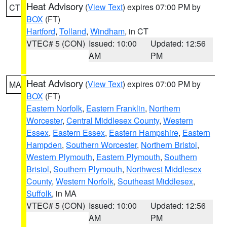
Heat Advisory
(
View Text
) expires 07:00 PM by
CT
BOX
(FT)
Hartford
,
Tolland
,
Windham
, in CT
VTEC# 5 (CON)
Issued: 10:00
Updated: 12:56
AM
PM
Heat Advisory
(
View Text
) expires 07:00 PM by
MA
BOX
(FT)
Eastern Norfolk
,
Eastern Franklin
,
Northern
Worcester
,
Central Middlesex County
,
Western
Essex
,
Eastern Essex
,
Eastern Hampshire
,
Eastern
Hampden
,
Southern Worcester
,
Northern Bristol
,
Western Plymouth
,
Eastern Plymouth
,
Southern
Bristol
,
Southern Plymouth
,
Northwest Middlesex
County
,
Western Norfolk
,
Southeast Middlesex
,
Suffolk
, in MA
VTEC# 5 (CON)
Issued: 10:00
Updated: 12:56
AM
PM