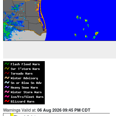
Warnings Valid at:
06 Aug 2026 09:45 PM CDT