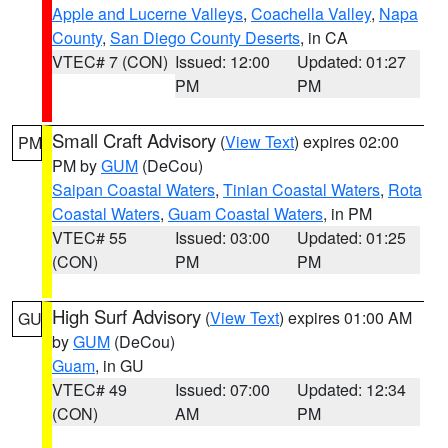
Apple and Lucerne Valleys
,
Coachella Valley
,
Napa
County
,
San Diego County Deserts
, in CA
VTEC# 7 (CON)
Issued: 12:00
Updated: 01:27
PM
PM
Small Craft Advisory
(
View Text
) expires 02:00
PM
PM by
GUM
(DeCou)
Saipan Coastal Waters
,
Tinian Coastal Waters
,
Rota
Coastal Waters
,
Guam Coastal Waters
, in PM
VTEC# 55
Issued: 03:00
Updated: 01:25
(CON)
PM
PM
High Surf Advisory
(
View Text
) expires 01:00 AM
GU
by
GUM
(DeCou)
Guam
, in GU
VTEC# 49
Issued: 07:00
Updated: 12:34
(CON)
AM
PM