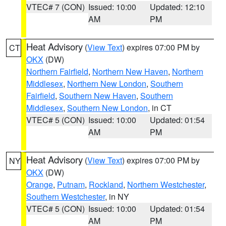
VTEC# 7 (CON)
Issued: 10:00
Updated: 12:10
AM
PM
Heat Advisory
(
View Text
) expires 07:00 PM by
CT
OKX
(DW)
Northern Fairfield
,
Northern New Haven
,
Northern
Middlesex
,
Northern New London
,
Southern
Fairfield
,
Southern New Haven
,
Southern
Middlesex
,
Southern New London
, in CT
VTEC# 5 (CON)
Issued: 10:00
Updated: 01:54
AM
PM
Heat Advisory
(
View Text
) expires 07:00 PM by
NY
OKX
(DW)
Orange
,
Putnam
,
Rockland
,
Northern Westchester
,
Southern Westchester
, in NY
VTEC# 5 (CON)
Issued: 10:00
Updated: 01:54
AM
PM