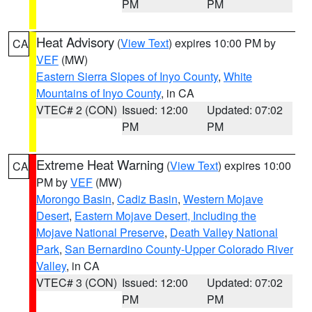
PM
PM
Heat Advisory
(
View Text
) expires 10:00 PM by
CA
VEF
(MW)
Eastern Sierra Slopes of Inyo County
,
White
Mountains of Inyo County
, in CA
VTEC# 2 (CON)
Issued: 12:00
Updated: 07:02
PM
PM
Extreme Heat Warning
(
View Text
) expires 10:00
CA
PM by
VEF
(MW)
Morongo Basin
,
Cadiz Basin
,
Western Mojave
Desert
,
Eastern Mojave Desert, Including the
Mojave National Preserve
,
Death Valley National
Park
,
San Bernardino County-Upper Colorado River
Valley
, in CA
VTEC# 3 (CON)
Issued: 12:00
Updated: 07:02
PM
PM