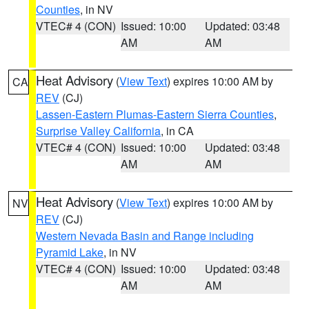
Counties
, in NV
VTEC# 4 (CON)
Issued: 10:00
Updated: 03:48
AM
AM
Heat Advisory
(
View Text
) expires 10:00 AM by
CA
REV
(CJ)
Lassen-Eastern Plumas-Eastern Sierra Counties
,
Surprise Valley California
, in CA
VTEC# 4 (CON)
Issued: 10:00
Updated: 03:48
AM
AM
Heat Advisory
(
View Text
) expires 10:00 AM by
NV
REV
(CJ)
Western Nevada Basin and Range including
Pyramid Lake
, in NV
VTEC# 4 (CON)
Issued: 10:00
Updated: 03:48
AM
AM