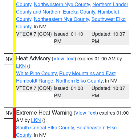
County
,
Northwestern Nye County
,
Northern Lander
County and Northern Eureka County
,
Humboldt
County
,
Northeastern Nye County
,
Southwest Elko
County
, in NV
VTEC# 7 (CON)
Issued: 01:10
Updated: 10:37
PM
PM
Heat Advisory
(
View Text
) expires 01:00 AM by
NV
LKN
()
White Pine County
,
Ruby Mountains and East
Humboldt Range
,
Northern Elko County
, in NV
VTEC# 7 (CON)
Issued: 01:00
Updated: 10:37
PM
PM
Extreme Heat Warning
(
View Text
) expires 01:00
NV
AM by
LKN
()
South Central Elko County
,
Southeastern Elko
County
, in NV