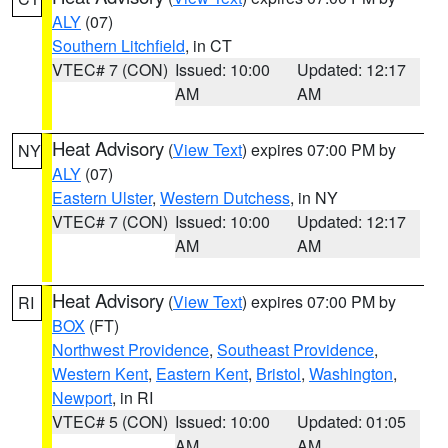
ALY
(07)
Southern Litchfield
, in CT
VTEC# 7 (CON)
Issued: 10:00
Updated: 12:17
AM
AM
Heat Advisory
(
View Text
) expires 07:00 PM by
NY
ALY
(07)
Eastern Ulster
,
Western Dutchess
, in NY
VTEC# 7 (CON)
Issued: 10:00
Updated: 12:17
AM
AM
Heat Advisory
(
View Text
) expires 07:00 PM by
RI
BOX
(FT)
Northwest Providence
,
Southeast Providence
,
Western Kent
,
Eastern Kent
,
Bristol
,
Washington
,
Newport
, in RI
VTEC# 5 (CON)
Issued: 10:00
Updated: 01:05
AM
AM