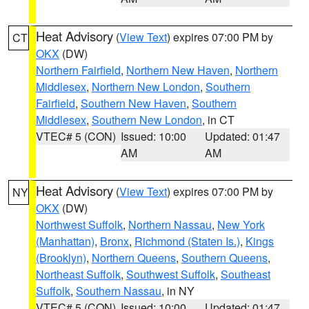
Heat Advisory
(
View Text
) expires 07:00 PM by
CT
OKX
(DW)
Northern Fairfield
,
Northern New Haven
,
Northern
Middlesex
,
Northern New London
,
Southern
Fairfield
,
Southern New Haven
,
Southern
Middlesex
,
Southern New London
, in CT
VTEC# 5 (CON)
Issued: 10:00
Updated: 01:47
AM
AM
Heat Advisory
(
View Text
) expires 07:00 PM by
NY
OKX
(DW)
Northwest Suffolk
,
Northern Nassau
,
New York
(Manhattan)
,
Bronx
,
Richmond (Staten Is.)
,
Kings
(Brooklyn)
,
Northern Queens
,
Southern Queens
,
Northeast Suffolk
,
Southwest Suffolk
,
Southeast
Suffolk
,
Southern Nassau
, in NY
VTEC# 5 (CON)
Issued: 10:00
Updated: 01:47