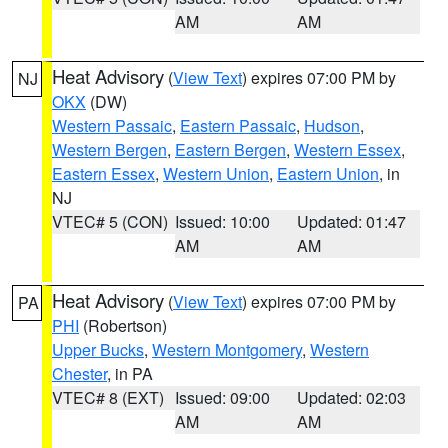
AM
AM
Heat Advisory
(
View Text
) expires 07:00 PM by
NJ
OKX
(DW)
Western Passaic
,
Eastern Passaic
,
Hudson
,
Western Bergen
,
Eastern Bergen
,
Western Essex
,
Eastern Essex
,
Western Union
,
Eastern Union
, in
NJ
VTEC# 5 (CON)
Issued: 10:00
Updated: 01:47
AM
AM
Heat Advisory
(
View Text
) expires 07:00 PM by
PA
PHI
(Robertson)
Upper Bucks
,
Western Montgomery
,
Western
Chester
, in PA
VTEC# 8 (EXT)
Issued: 09:00
Updated: 02:03
AM
AM