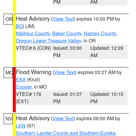
PM
AM
Heat Advisory
(
View Text
) expires 10:00 PM by
OR
BOI
(JM)
Malheur County
,
Baker County
,
Harney County
,
Oregon Lower Treasure Valley
, in OR
VTEC# 6 (CON)
Issued: 03:00
Updated: 12:39
PM
AM
Flood Warning
(
View Text
) expires 03:27 AM by
MO
EAX
(Krull)
Cooper
, in MO
VTEC# 176
Issued: 01:37
Updated: 10:15
(EXT)
PM
PM
Heat Advisory
(
View Text
) expires 08:00 AM by
NV
LKN
(97)
Southern Lander County and Southern Eureka