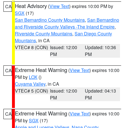
Heat Advisory
(
View Text
) expires 10:00 PM by
CA
SGX
(17)
San Bernardino County Mountains
,
San Bernardino
and Riverside County Valleys -The Inland Empire
,
Riverside County Mountains
,
San Diego County
Mountains
, in CA
VTEC# 8 (CON)
Issued: 12:00
Updated: 10:36
PM
PM
Extreme Heat Warning
(
View Text
) expires 10:00
CA
PM by
LOX
()
Cuyama Valley
, in CA
VTEC# 5 (CON)
Issued: 12:00
Updated: 04:13
PM
PM
Extreme Heat Warning
(
View Text
) expires 10:00
CA
PM by
SGX
(17)
Apple and Lucerne Valleys
,
Napa County
,