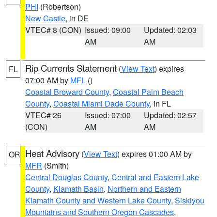
PHI
(Robertson)
New Castle
, in DE
VTEC# 8 (CON)
Issued: 09:00
Updated: 02:03
AM
AM
Rip Currents Statement
(
View Text
) expires
FL
07:00 AM by
MFL
()
Coastal Broward County
,
Coastal Palm Beach
County
,
Coastal Miami Dade County
, in FL
VTEC# 26
Issued: 07:00
Updated: 02:57
(CON)
AM
AM
Heat Advisory
(
View Text
) expires 01:00 AM by
OR
MFR
(Smith)
Central Douglas County
,
Central and Eastern Lake
County
,
Klamath Basin
,
Northern and Eastern
Klamath County and Western Lake County
,
Siskiyou
Mountains and Southern Oregon Cascades
,