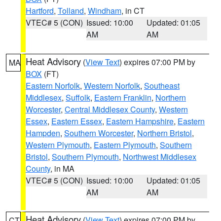
Hartford
,
Tolland
,
Windham
, in CT
VTEC# 5 (CON)
Issued: 10:00
Updated: 01:05
AM
AM
Heat Advisory
(
View Text
) expires 07:00 PM by
MA
BOX
(FT)
Eastern Norfolk
,
Western Norfolk
,
Southeast
Middlesex
,
Suffolk
,
Eastern Franklin
,
Northern
Worcester
,
Central Middlesex County
,
Western
Essex
,
Eastern Essex
,
Eastern Hampshire
,
Eastern
Hampden
,
Southern Worcester
,
Northern Bristol
,
Western Plymouth
,
Eastern Plymouth
,
Southern
Bristol
,
Southern Plymouth
,
Northwest Middlesex
County
, in MA
VTEC# 5 (CON)
Issued: 10:00
Updated: 01:05
AM
AM
Heat Advisory
(
View Text
) expires 07:00 PM by
CT