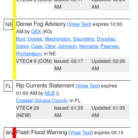
AM
AM
Dense Fog Advisory
(
View Text
) expires 10:00
NE
AM by
OAX
(KG)
Burt
,
Dodge
,
Washington
,
Saunders
,
Douglas
,
Sarpy
,
Cass
,
Otoe
,
Johnson
,
Nemaha
,
Pawnee
,
Richardson
, in NE
VTEC# 9 (CON)
Issued: 02:17
Updated: 02:26
AM
AM
Rip Currents Statement
(
View Text
) expires
FL
01:00 AM by
MLB
()
Coastal Volusia County
, in FL
VTEC# 29
Issued: 01:35
Updated: 01:35
(NEW)
AM
AM
Flash Flood Warning
(
View Text
) expires 05:15
WV