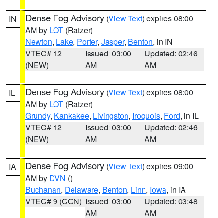
Dense Fog Advisory
(
View Text
) expires 08:00
IN
AM by
LOT
(Ratzer)
Newton
,
Lake
,
Porter
,
Jasper
,
Benton
, in IN
VTEC# 12
Issued: 03:00
Updated: 02:46
(NEW)
AM
AM
Dense Fog Advisory
(
View Text
) expires 08:00
IL
AM by
LOT
(Ratzer)
Grundy
,
Kankakee
,
Livingston
,
Iroquois
,
Ford
, in IL
VTEC# 12
Issued: 03:00
Updated: 02:46
(NEW)
AM
AM
Dense Fog Advisory
(
View Text
) expires 09:00
IA
AM by
DVN
()
Buchanan
,
Delaware
,
Benton
,
Linn
,
Iowa
, in IA
VTEC# 9 (CON)
Issued: 03:00
Updated: 03:48
AM
AM