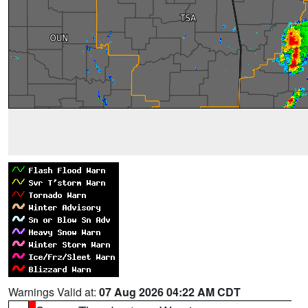
Warnings Valid at:
07 Aug 2026 04:22 AM CDT