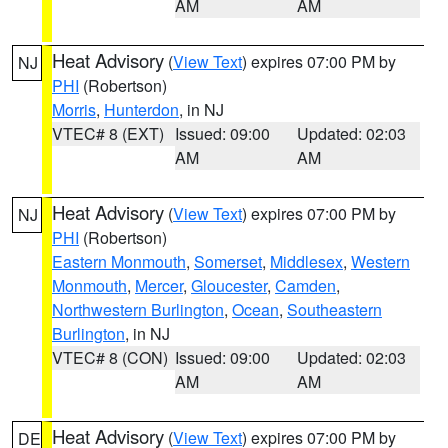
AM
AM
Heat Advisory
(
View Text
) expires 07:00 PM by
NJ
PHI
(Robertson)
Morris
,
Hunterdon
, in NJ
VTEC# 8 (EXT)
Issued: 09:00
Updated: 02:03
AM
AM
Heat Advisory
(
View Text
) expires 07:00 PM by
NJ
PHI
(Robertson)
Eastern Monmouth
,
Somerset
,
Middlesex
,
Western
Monmouth
,
Mercer
,
Gloucester
,
Camden
,
Northwestern Burlington
,
Ocean
,
Southeastern
Burlington
, in NJ
VTEC# 8 (CON)
Issued: 09:00
Updated: 02:03
AM
AM
Heat Advisory
(
View Text
) expires 07:00 PM by
DE