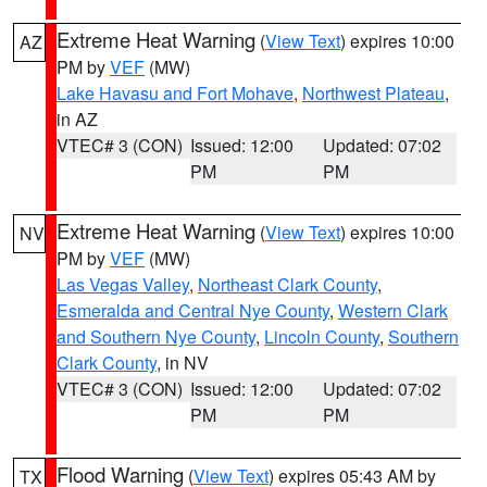
Extreme Heat Warning
(
View Text
) expires 10:00
AZ
PM by
VEF
(MW)
Lake Havasu and Fort Mohave
,
Northwest Plateau
,
in AZ
VTEC# 3 (CON)
Issued: 12:00
Updated: 07:02
PM
PM
Extreme Heat Warning
(
View Text
) expires 10:00
NV
PM by
VEF
(MW)
Las Vegas Valley
,
Northeast Clark County
,
Esmeralda and Central Nye County
,
Western Clark
and Southern Nye County
,
Lincoln County
,
Southern
Clark County
, in NV
VTEC# 3 (CON)
Issued: 12:00
Updated: 07:02
PM
PM
Flood Warning
(
View Text
) expires 05:43 AM by
TX