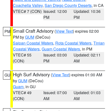
Coachella Valley
,
San Diego County Deserts
, in CA
VTEC# 7 (CON)
Issued: 12:00
Updated: 10:36
PM
PM
Small Craft Advisory
(
View Text
) expires 02:00
PM
PM by
GUM
(DeCou)
Saipan Coastal Waters
,
Rota Coastal Waters
,
Tinian
Coastal Waters
,
Guam Coastal Waters
, in PM
VTEC# 55
Issued: 03:00
Updated: 02:11
(CON)
PM
AM
High Surf Advisory
(
View Text
) expires 01:00 AM
GU
by
GUM
(DeCou)
Guam
, in GU
VTEC# 49
Issued: 07:00
Updated: 01:03
(CON)
AM
AM