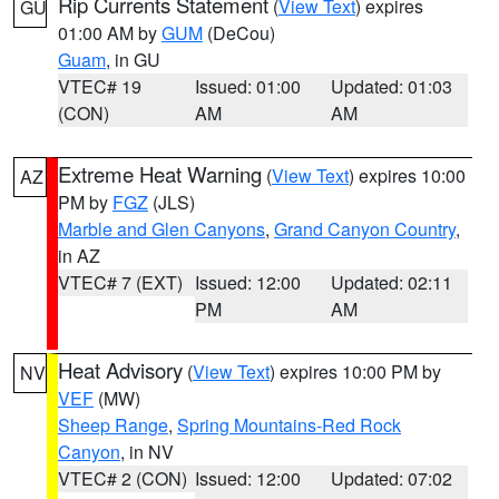
Rip Currents Statement
(
View Text
) expires
GU
01:00 AM by
GUM
(DeCou)
Guam
, in GU
VTEC# 19
Issued: 01:00
Updated: 01:03
(CON)
AM
AM
Extreme Heat Warning
(
View Text
) expires 10:00
AZ
PM by
FGZ
(JLS)
Marble and Glen Canyons
,
Grand Canyon Country
,
in AZ
VTEC# 7 (EXT)
Issued: 12:00
Updated: 02:11
PM
AM
Heat Advisory
(
View Text
) expires 10:00 PM by
NV
VEF
(MW)
Sheep Range
,
Spring Mountains-Red Rock
Canyon
, in NV
VTEC# 2 (CON)
Issued: 12:00
Updated: 07:02