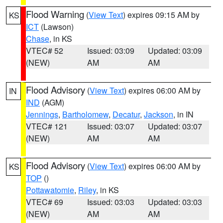
Flood Warning
(
View Text
) expires 09:15 AM by
KS
ICT
(Lawson)
Chase
, in KS
VTEC# 52
Issued: 03:09
Updated: 03:09
(NEW)
AM
AM
Flood Advisory
(
View Text
) expires 06:00 AM by
IN
IND
(AGM)
Jennings
,
Bartholomew
,
Decatur
,
Jackson
, in IN
VTEC# 121
Issued: 03:07
Updated: 03:07
(NEW)
AM
AM
Flood Advisory
(
View Text
) expires 06:00 AM by
KS
TOP
()
Pottawatomie
,
Riley
, in KS
VTEC# 69
Issued: 03:03
Updated: 03:03
(NEW)
AM
AM