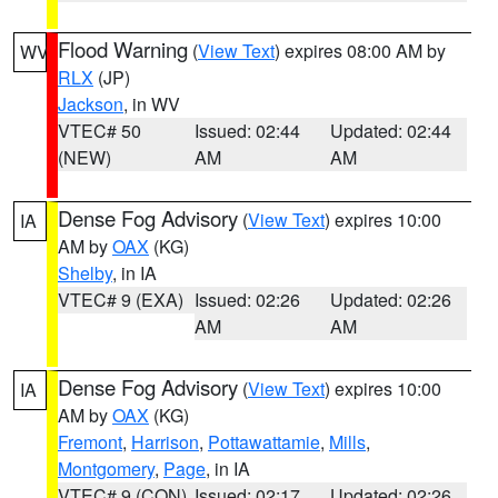
Flood Warning
(
View Text
) expires 08:00 AM by
WV
RLX
(JP)
Jackson
, in WV
VTEC# 50
Issued: 02:44
Updated: 02:44
(NEW)
AM
AM
Dense Fog Advisory
(
View Text
) expires 10:00
IA
AM by
OAX
(KG)
Shelby
, in IA
VTEC# 9 (EXA)
Issued: 02:26
Updated: 02:26
AM
AM
Dense Fog Advisory
(
View Text
) expires 10:00
IA
AM by
OAX
(KG)
Fremont
,
Harrison
,
Pottawattamie
,
Mills
,
Montgomery
,
Page
, in IA
VTEC# 9 (CON)
Issued: 02:17
Updated: 02:26