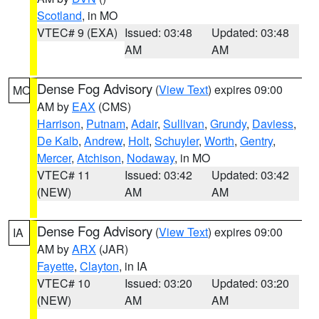
Scotland
, in MO
VTEC# 9 (EXA)
Issued: 03:48
Updated: 03:48
AM
AM
Dense Fog Advisory
(
View Text
) expires 09:00
MO
AM by
EAX
(CMS)
Harrison
,
Putnam
,
Adair
,
Sullivan
,
Grundy
,
Daviess
,
De Kalb
,
Andrew
,
Holt
,
Schuyler
,
Worth
,
Gentry
,
Mercer
,
Atchison
,
Nodaway
, in MO
VTEC# 11
Issued: 03:42
Updated: 03:42
(NEW)
AM
AM
Dense Fog Advisory
(
View Text
) expires 09:00
IA
AM by
ARX
(JAR)
Fayette
,
Clayton
, in IA
VTEC# 10
Issued: 03:20
Updated: 03:20
(NEW)
AM
AM