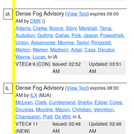
Dense Fog Advisory
(
View Text
) expires 09:00
IA
AM by
DMX
()
Adams
,
Clarke
,
Boone
,
Story
,
Marshall
,
Tama
,
Audubon
,
Guthrie
,
Dallas
,
Polk
,
Jasper
,
Poweshiek
,
Union
,
Appanoose
,
Monroe
,
Taylor
,
Ringgold
,
Marion
,
Warren
,
Madison
,
Adair
,
Cass
,
Decatur
,
Wayne
,
Lucas
, in IA
VTEC# 9 (CON)
Issued: 02:52
Updated: 03:51
AM
AM
Dense Fog Advisory
(
View Text
) expires 08:00
IL
AM by
ILX
(MJA)
McLean
,
Clark
,
Cumberland
,
Shelby
,
Edgar
,
Coles
,
Douglas
,
Moultrie
,
Macon
,
Christian
,
Vermilion
,
Champaign
,
Piatt
,
De Witt
, in IL
VTEC# 11
Issued: 02:48
Updated: 02:48
(NEW)
AM
AM