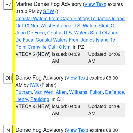
Marine Dense Fog Advisory
(
View Text
) expires
PZ
01:00 PM by
SEW
()
Coastal Waters From Cape Flattery To James Island
Out 10 Nm
,
West Entrance U.S. Waters Strait Of
Juan De Fuca
,
Central U.S. Waters Strait Of Juan
De Fuca
,
Coastal Waters From James Island To
Point Grenville Out 10 Nm
, in PZ
VTEC# 5 (NEW)
Issued: 04:09
Updated: 04:09
AM
AM
Dense Fog Advisory
(
View Text
) expires 08:00
OH
AM by
IWX
(Fisher)
Putnam
,
Van Wert
,
Allen
,
Williams
,
Fulton
,
Defiance
,
Henry
,
Paulding
, in OH
VTEC# 8 (NEW)
Issued: 04:06
Updated: 04:06
AM
AM
Dense Fog Advisory
(
View Text
) expires 08:00
IN