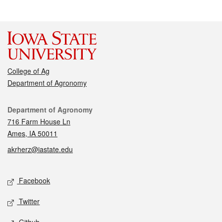
College of Ag
Department of Agronomy
Contact
Department of Agronomy
716 Farm House Ln
Ames, IA 50011
akrherz@iastate.edu
Social media
Facebook
Twitter