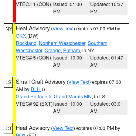
VTEC# 1 (CON)
Issued: 01:00
Updated: 10:37
PM
PM
Heat Advisory
(
View Text
) expires 07:00 PM by
NY
OKX
(DW)
Rockland
,
Northern Westchester
,
Southern
Westchester
,
Orange
,
Putnam
, in NY
VTEC# 5 (CON)
Issued: 10:00
Updated: 01:47
AM
AM
Small Craft Advisory
(
View Text
) expires 07:00
LS
AM by
DLH
()
Grand Portage to Grand Marais MN
, in LS
VTEC# 92 (EXT)
Issued: 10:00
Updated: 03:01
AM
AM
Heat Advisory
(
View Text
) expires 07:00 PM by
CT
BOX
(FT)