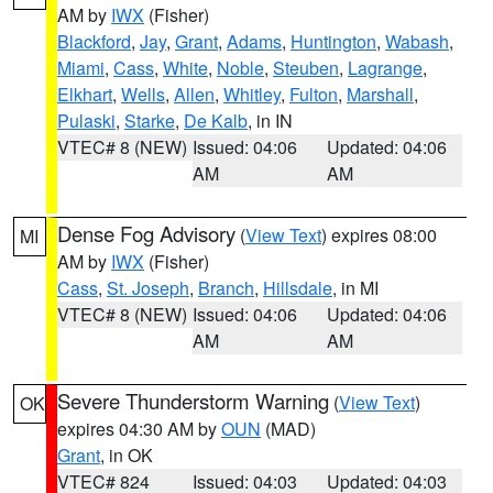
AM by
IWX
(Fisher)
Blackford
,
Jay
,
Grant
,
Adams
,
Huntington
,
Wabash
,
Miami
,
Cass
,
White
,
Noble
,
Steuben
,
Lagrange
,
Elkhart
,
Wells
,
Allen
,
Whitley
,
Fulton
,
Marshall
,
Pulaski
,
Starke
,
De Kalb
, in IN
VTEC# 8 (NEW)
Issued: 04:06
Updated: 04:06
AM
AM
Dense Fog Advisory
(
View Text
) expires 08:00
MI
AM by
IWX
(Fisher)
Cass
,
St. Joseph
,
Branch
,
Hillsdale
, in MI
VTEC# 8 (NEW)
Issued: 04:06
Updated: 04:06
AM
AM
Severe Thunderstorm Warning
(
View Text
)
OK
expires 04:30 AM by
OUN
(MAD)
Grant
, in OK
VTEC# 824
Issued: 04:03
Updated: 04:03