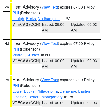
Heat Advisory
(
View Text
) expires 07:00 PM by
PA
PHI
(Robertson)
Lehigh
,
Berks
,
Northampton
, in PA
VTEC# 8 (CON)
Issued: 09:00
Updated: 02:03
AM
AM
Heat Advisory
(
View Text
) expires 07:00 PM by
NJ
PHI
(Robertson)
Warren
,
Sussex
, in NJ
VTEC# 8 (CON)
Issued: 09:00
Updated: 02:03
AM
AM
Heat Advisory
(
View Text
) expires 07:00 PM by
PA
PHI
(Robertson)
Lower Bucks
,
Philadelphia
,
Delaware
,
Eastern
Chester
,
Eastern Montgomery
, in PA
VTEC# 8 (CON)
Issued: 09:00
Updated: 02:03