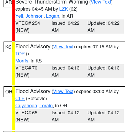
Severe Thunderstorm Warning
(
View Text
)
AR
expires 04:45 AM by
LZK
(62)
Yell
,
Johnson
,
Logan
, in AR
VTEC# 254
Issued: 04:22
Updated: 04:22
(NEW)
AM
AM
Flood Advisory
(
View Text
) expires 07:15 AM by
KS
TOP
()
Morris
, in KS
VTEC# 70
Issued: 04:13
Updated: 04:13
(NEW)
AM
AM
Flood Advisory
(
View Text
) expires 08:00 AM by
OH
CLE
(Sefcovic)
Cuyahoga
,
Lorain
, in OH
VTEC# 65
Issued: 04:12
Updated: 04:12
(NEW)
AM
AM