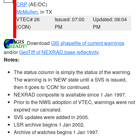
CRP
(AE/DC)
McMullen
, in TX
VTEC# 26
Issued: 07:00
Updated: 08:04
(CON)
PM
PM
Download
GIS shapefile of current warnings
and/or
GeoTiff of NEXRAD base reflectivity
.
Notes:
The status column is simply the status of the warning.
The warning is in 'NEW' state until a SVS is issued,
then it goes to 'CON' for continued.
NEXRAD composite is available since 1 Jan 1997.
Prior to the NWS adoption of VTEC, warnings were not
expired nor canceled.
SVS updates were added in 2005.
LSR archive begins 1 Jan 2002.
Archive of watches begins 1 Jan 1997.