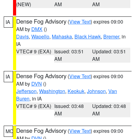
(NEW)
AM
AM
Dense Fog Advisory
(
View Text
) expires 09:00
IA
AM by
DMX
()
Davis
,
Wapello
,
Mahaska
,
Black Hawk
,
Bremer
, in
IA
VTEC# 9 (EXA)
Issued: 03:51
Updated: 03:51
AM
AM
Dense Fog Advisory
(
View Text
) expires 09:00
IA
AM by
DVN
()
Jefferson
,
Washington
,
Keokuk
,
Johnson
,
Van
Buren
, in IA
VTEC# 9 (EXA)
Issued: 03:48
Updated: 03:48
AM
AM
Dense Fog Advisory
(
View Text
) expires 09:00
MO
AM by
DVN
()