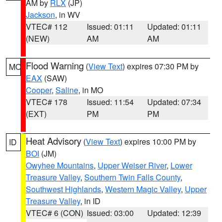
AM by
RLX
(JP)
Jackson
, in WV
VTEC# 112
Issued: 01:11
Updated: 01:11
(NEW)
AM
AM
Flood Warning
(
View Text
) expires 07:30 PM by
MO
EAX
(SAW)
Cooper
,
Saline
, in MO
VTEC# 178
Issued: 11:54
Updated: 07:34
(EXT)
PM
PM
Heat Advisory
(
View Text
) expires 10:00 PM by
ID
BOI
(JM)
Owyhee Mountains
,
Upper Weiser River
,
Lower
Treasure Valley
,
Southern Twin Falls County
,
Southwest Highlands
,
Western Magic Valley
,
Upper
Treasure Valley
, in ID
VTEC# 6 (CON)
Issued: 03:00
Updated: 12:39