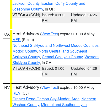
Jackson County
,
Eastern Curry County and
Josephine County
, in OR
VTEC# 4 (CON)
Issued: 01:00
Updated: 04:26
PM
PM
Heat Advisory
(
View Text
) expires 01:00 AM by
CA
MFR
(Smith)
Northeast Siskiyou and Northwest Modoc Counties
,
Modoc County
,
North Central and Southeast
Siskiyou County
,
Central Siskiyou County
,
Western
Siskiyou County
, in CA
VTEC# 4 (CON)
Issued: 01:00
Updated: 04:26
PM
PM
Heat Advisory
(
View Text
) expires 10:00 AM by
NV
REV
(CJ)
Greater Reno-Carson City-Minden Area
,
Northern
Washoe County
,
Mineral and Southern Lyon