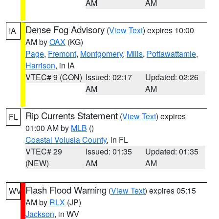
AM
AM
Dense Fog Advisory
(
View Text
) expires 10:00
IA
AM by
OAX
(KG)
Page
,
Fremont
,
Montgomery
,
Mills
,
Pottawattamie
,
Harrison
, in IA
VTEC# 9 (CON)
Issued: 02:17
Updated: 02:26
AM
AM
Rip Currents Statement
(
View Text
) expires
FL
01:00 AM by
MLB
()
Coastal Volusia County
, in FL
VTEC# 29
Issued: 01:35
Updated: 01:35
(NEW)
AM
AM
Flash Flood Warning
(
View Text
) expires 05:15
WV
AM by
RLX
(JP)
Jackson
, in WV