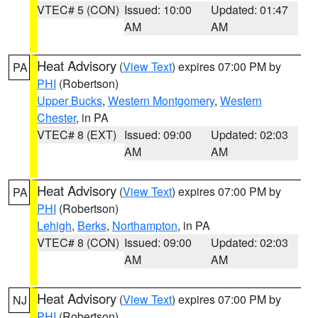
VTEC# 5 (CON)
Issued: 10:00
Updated: 01:47
AM
AM
Heat Advisory
(
View Text
) expires 07:00 PM by
PA
PHI
(Robertson)
Upper Bucks
,
Western Montgomery
,
Western
Chester
, in PA
VTEC# 8 (EXT)
Issued: 09:00
Updated: 02:03
AM
AM
Heat Advisory
(
View Text
) expires 07:00 PM by
PA
PHI
(Robertson)
Lehigh
,
Berks
,
Northampton
, in PA
VTEC# 8 (CON)
Issued: 09:00
Updated: 02:03
AM
AM
Heat Advisory
(
View Text
) expires 07:00 PM by
NJ
PHI
(Robertson)