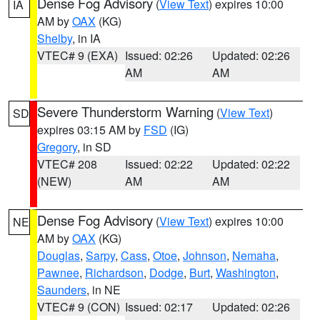
Dense Fog Advisory
(
View Text
) expires 10:00
IA
AM by
OAX
(KG)
Shelby
, in IA
VTEC# 9 (EXA)
Issued: 02:26
Updated: 02:26
AM
AM
Severe Thunderstorm Warning
(
View Text
)
SD
expires 03:15 AM by
FSD
(IG)
Gregory
, in SD
VTEC# 208
Issued: 02:22
Updated: 02:22
(NEW)
AM
AM
Dense Fog Advisory
(
View Text
) expires 10:00
NE
AM by
OAX
(KG)
Douglas
,
Sarpy
,
Cass
,
Otoe
,
Johnson
,
Nemaha
,
Pawnee
,
Richardson
,
Dodge
,
Burt
,
Washington
,
Saunders
, in NE
VTEC# 9 (CON)
Issued: 02:17
Updated: 02:26