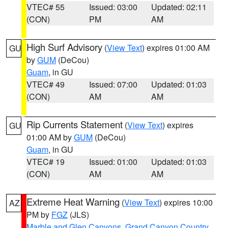
VTEC# 55
Issued: 03:00
Updated: 02:11
(CON)
PM
AM
High Surf Advisory
(
View Text
) expires 01:00 AM
GU
by
GUM
(DeCou)
Guam
, in GU
VTEC# 49
Issued: 07:00
Updated: 01:03
(CON)
AM
AM
Rip Currents Statement
(
View Text
) expires
GU
01:00 AM by
GUM
(DeCou)
Guam
, in GU
VTEC# 19
Issued: 01:00
Updated: 01:03
(CON)
AM
AM
Extreme Heat Warning
(
View Text
) expires 10:00
AZ
PM by
FGZ
(JLS)
Marble and Glen Canyons
,
Grand Canyon Country
,