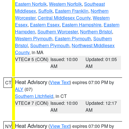
Eastern Norfolk
,
Western Norfolk
,
Southeast
Middlesex
,
Suffolk
,
Eastern Franklin
,
Northern
Worcester
,
Central Middlesex County
,
Western
Essex
,
Eastern Essex
,
Eastern Hampshire
,
Eastern
Hampden
,
Southern Worcester
,
Northern Bristol
,
Western Plymouth
,
Eastern Plymouth
,
Southern
Bristol
,
Southern Plymouth
,
Northwest Middlesex
County
, in MA
VTEC# 5 (CON)
Issued: 10:00
Updated: 01:05
AM
AM
Heat Advisory
(
View Text
) expires 07:00 PM by
CT
ALY
(07)
Southern Litchfield
, in CT
VTEC# 7 (CON)
Issued: 10:00
Updated: 12:17
AM
AM
Heat Advisory
(
View Text
) expires 07:00 PM by
NY