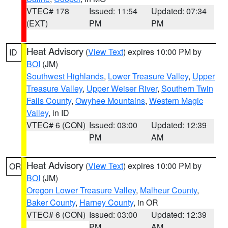
VTEC# 178
Issued: 11:54
Updated: 07:34
(EXT)
PM
PM
Heat Advisory
(
View Text
) expires 10:00 PM by
ID
BOI
(JM)
Southwest Highlands
,
Lower Treasure Valley
,
Upper
Treasure Valley
,
Upper Weiser River
,
Southern Twin
Falls County
,
Owyhee Mountains
,
Western Magic
Valley
, in ID
VTEC# 6 (CON)
Issued: 03:00
Updated: 12:39
PM
AM
Heat Advisory
(
View Text
) expires 10:00 PM by
OR
BOI
(JM)
Oregon Lower Treasure Valley
,
Malheur County
,
Baker County
,
Harney County
, in OR
VTEC# 6 (CON)
Issued: 03:00
Updated: 12:39
PM
AM