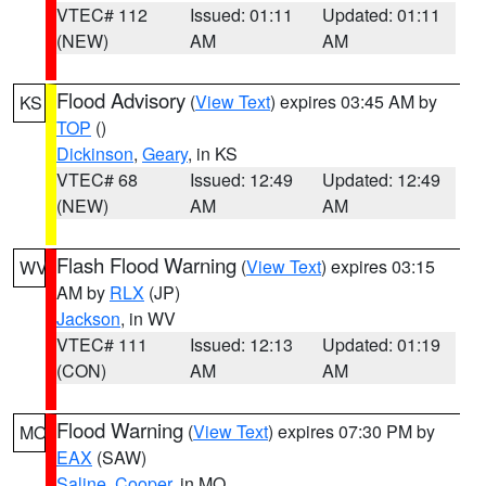
VTEC# 112
Issued: 01:11
Updated: 01:11
(NEW)
AM
AM
Flood Advisory
(
View Text
) expires 03:45 AM by
KS
TOP
()
Dickinson
,
Geary
, in KS
VTEC# 68
Issued: 12:49
Updated: 12:49
(NEW)
AM
AM
Flash Flood Warning
(
View Text
) expires 03:15
WV
AM by
RLX
(JP)
Jackson
, in WV
VTEC# 111
Issued: 12:13
Updated: 01:19
(CON)
AM
AM
Flood Warning
(
View Text
) expires 07:30 PM by
MO
EAX
(SAW)
Saline
,
Cooper
, in MO