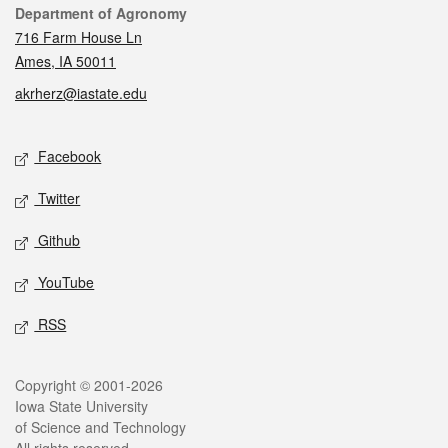
Contact
Department of Agronomy
716 Farm House Ln
Ames, IA 50011
akrherz@iastate.edu
Social media
Facebook
Twitter
Github
YouTube
RSS
Legal
Copyright © 2001-2026
Iowa State University
of Science and Technology