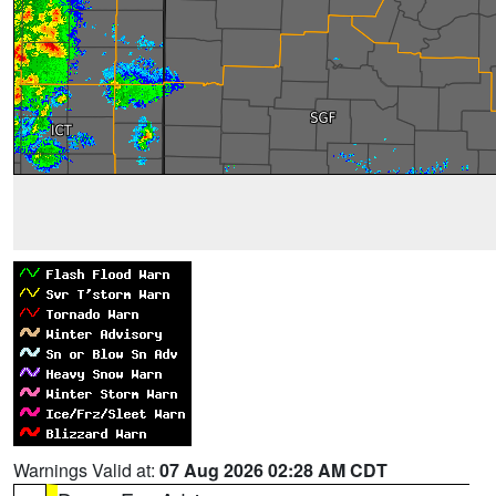
Warnings Valid at:
07 Aug 2026 02:28 AM CDT