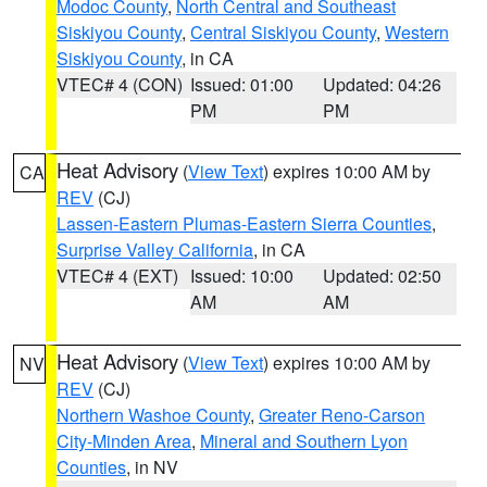
Modoc County
,
North Central and Southeast
Siskiyou County
,
Central Siskiyou County
,
Western
Siskiyou County
, in CA
VTEC# 4 (CON)
Issued: 01:00
Updated: 04:26
PM
PM
Heat Advisory
(
View Text
) expires 10:00 AM by
CA
REV
(CJ)
Lassen-Eastern Plumas-Eastern Sierra Counties
,
Surprise Valley California
, in CA
VTEC# 4 (EXT)
Issued: 10:00
Updated: 02:50
AM
AM
Heat Advisory
(
View Text
) expires 10:00 AM by
NV
REV
(CJ)
Northern Washoe County
,
Greater Reno-Carson
City-Minden Area
,
Mineral and Southern Lyon
Counties
, in NV