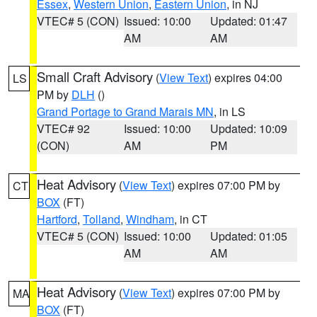
Essex
,
Western Union
,
Eastern Union
, in NJ
VTEC# 5 (CON)
Issued: 10:00
Updated: 01:47
AM
AM
Small Craft Advisory
(
View Text
) expires 04:00
LS
PM by
DLH
()
Grand Portage to Grand Marais MN
, in LS
VTEC# 92
Issued: 10:00
Updated: 10:09
(CON)
AM
PM
Heat Advisory
(
View Text
) expires 07:00 PM by
CT
BOX
(FT)
Hartford
,
Tolland
,
Windham
, in CT
VTEC# 5 (CON)
Issued: 10:00
Updated: 01:05
AM
AM
Heat Advisory
(
View Text
) expires 07:00 PM by
MA
BOX
(FT)