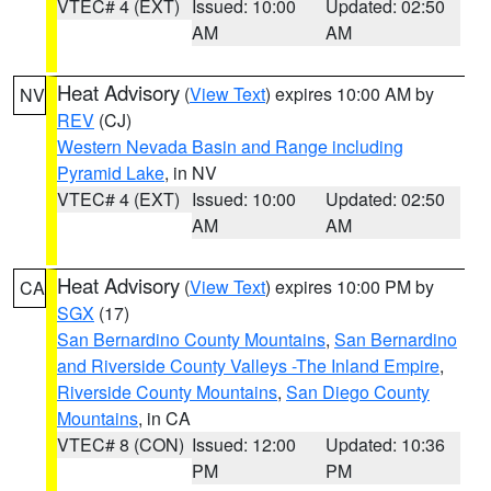
VTEC# 4 (EXT)
Issued: 10:00
Updated: 02:50
AM
AM
Heat Advisory
(
View Text
) expires 10:00 AM by
NV
REV
(CJ)
Western Nevada Basin and Range including
Pyramid Lake
, in NV
VTEC# 4 (EXT)
Issued: 10:00
Updated: 02:50
AM
AM
Heat Advisory
(
View Text
) expires 10:00 PM by
CA
SGX
(17)
San Bernardino County Mountains
,
San Bernardino
and Riverside County Valleys -The Inland Empire
,
Riverside County Mountains
,
San Diego County
Mountains
, in CA
VTEC# 8 (CON)
Issued: 12:00
Updated: 10:36
PM
PM