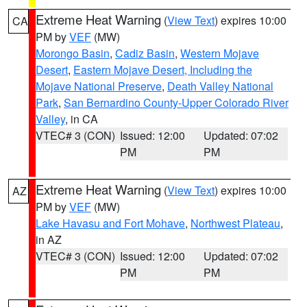
Extreme Heat Warning
(
View Text
) expires 10:00
CA
PM by
VEF
(MW)
Morongo Basin
,
Cadiz Basin
,
Western Mojave
Desert
,
Eastern Mojave Desert, Including the
Mojave National Preserve
,
Death Valley National
Park
,
San Bernardino County-Upper Colorado River
Valley
, in CA
VTEC# 3 (CON)
Issued: 12:00
Updated: 07:02
PM
PM
Extreme Heat Warning
(
View Text
) expires 10:00
AZ
PM by
VEF
(MW)
Lake Havasu and Fort Mohave
,
Northwest Plateau
,
in AZ
VTEC# 3 (CON)
Issued: 12:00
Updated: 07:02
PM
PM