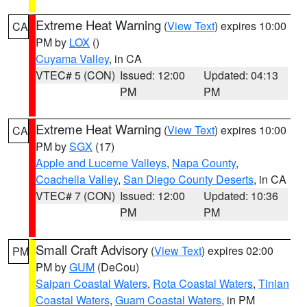
Extreme Heat Warning
(
View Text
) expires 10:00
CA
PM by
LOX
()
Cuyama Valley
, in CA
VTEC# 5 (CON)
Issued: 12:00
Updated: 04:13
PM
PM
Extreme Heat Warning
(
View Text
) expires 10:00
CA
PM by
SGX
(17)
Apple and Lucerne Valleys
,
Napa County
,
Coachella Valley
,
San Diego County Deserts
, in CA
VTEC# 7 (CON)
Issued: 12:00
Updated: 10:36
PM
PM
Small Craft Advisory
(
View Text
) expires 02:00
PM
PM by
GUM
(DeCou)
Saipan Coastal Waters
,
Rota Coastal Waters
,
Tinian
Coastal Waters
,
Guam Coastal Waters
, in PM