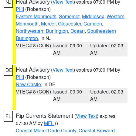
Heat Advisory
(
View Text
) expires 07:00 PM by
NJ
PHI
(Robertson)
Eastern Monmouth
,
Somerset
,
Middlesex
,
Western
Monmouth
,
Mercer
,
Gloucester
,
Camden
,
Northwestern Burlington
,
Ocean
,
Southeastern
Burlington
, in NJ
VTEC# 8 (CON)
Issued: 09:00
Updated: 02:03
AM
AM
Heat Advisory
(
View Text
) expires 07:00 PM by
DE
PHI
(Robertson)
New Castle
, in DE
VTEC# 8 (CON)
Issued: 09:00
Updated: 02:03
AM
AM
Rip Currents Statement
(
View Text
) expires
FL
07:00 AM by
MFL
()
Coastal Miami Dade County
,
Coastal Broward