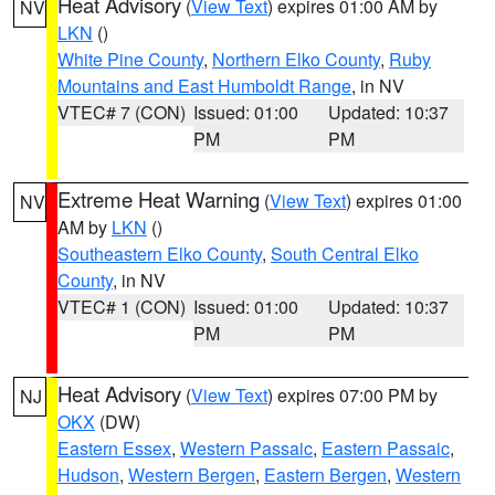
Heat Advisory
(
View Text
) expires 01:00 AM by
NV
LKN
()
White Pine County
,
Northern Elko County
,
Ruby
Mountains and East Humboldt Range
, in NV
VTEC# 7 (CON)
Issued: 01:00
Updated: 10:37
PM
PM
Extreme Heat Warning
(
View Text
) expires 01:00
NV
AM by
LKN
()
Southeastern Elko County
,
South Central Elko
County
, in NV
VTEC# 1 (CON)
Issued: 01:00
Updated: 10:37
PM
PM
Heat Advisory
(
View Text
) expires 07:00 PM by
NJ
OKX
(DW)
Eastern Essex
,
Western Passaic
,
Eastern Passaic
,
Hudson
,
Western Bergen
,
Eastern Bergen
,
Western