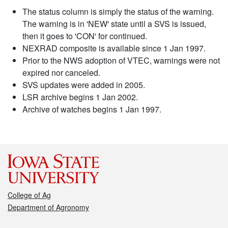
The status column is simply the status of the warning.
The warning is in 'NEW' state until a SVS is issued,
then it goes to 'CON' for continued.
NEXRAD composite is available since 1 Jan 1997.
Prior to the NWS adoption of VTEC, warnings were not
expired nor canceled.
SVS updates were added in 2005.
LSR archive begins 1 Jan 2002.
Archive of watches begins 1 Jan 1997.
College of Ag
Department of Agronomy