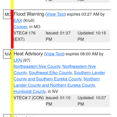
Flood Warning
(
View Text
) expires 03:27 AM by
MO
EAX
(Krull)
Cooper
, in MO
VTEC# 176
Issued: 01:37
Updated: 10:15
(EXT)
PM
PM
Heat Advisory
(
View Text
) expires 08:00 AM by
NV
LKN
(97)
Northeastern Nye County
,
Northwestern Nye
County
,
Southwest Elko County
,
Southern Lander
County and Southern Eureka County
,
Northern
Lander County and Northern Eureka County
,
Humboldt County
, in NV
VTEC# 7 (CON)
Issued: 01:10
Updated: 10:37
PM
PM