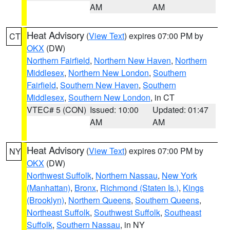
AM
AM
Heat Advisory
(
View Text
) expires 07:00 PM by
CT
OKX
(DW)
Northern Fairfield
,
Northern New Haven
,
Northern
Middlesex
,
Northern New London
,
Southern
Fairfield
,
Southern New Haven
,
Southern
Middlesex
,
Southern New London
, in CT
VTEC# 5 (CON)
Issued: 10:00
Updated: 01:47
AM
AM
Heat Advisory
(
View Text
) expires 07:00 PM by
NY
OKX
(DW)
Northwest Suffolk
,
Northern Nassau
,
New York
(Manhattan)
,
Bronx
,
Richmond (Staten Is.)
,
Kings
(Brooklyn)
,
Northern Queens
,
Southern Queens
,
Northeast Suffolk
,
Southwest Suffolk
,
Southeast
Suffolk
,
Southern Nassau
, in NY