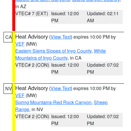
in AZ
VTEC# 7 (EXT)
Issued: 12:00
Updated: 02:11
PM
AM
Heat Advisory
(
View Text
) expires 10:00 PM by
CA
VEF
(MW)
Eastern Sierra Slopes of Inyo County
,
White
Mountains of Inyo County
, in CA
VTEC# 2 (CON)
Issued: 12:00
Updated: 07:02
PM
PM
Heat Advisory
(
View Text
) expires 10:00 PM by
NV
VEF
(MW)
Spring Mountains-Red Rock Canyon
,
Sheep
Range
, in NV
VTEC# 2 (CON)
Issued: 12:00
Updated: 07:02
PM
PM