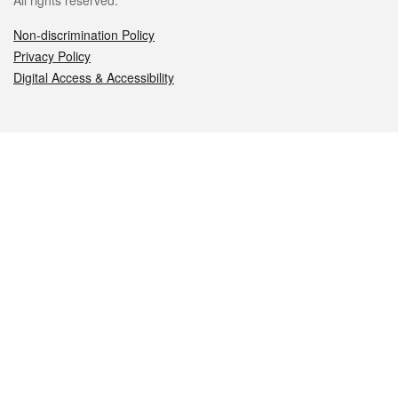
All rights reserved.
Non-discrimination Policy
Privacy Policy
Digital Access & Accessibility