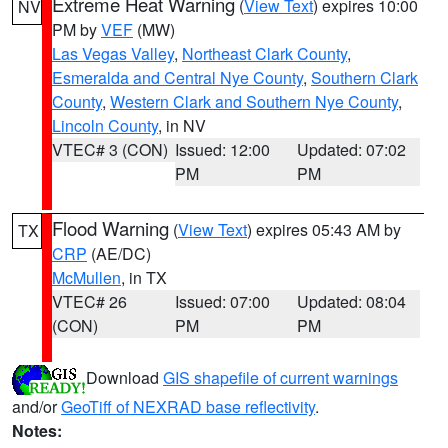
Extreme Heat Warning
(
View Text
) expires 10:00
NV
PM by
VEF
(MW)
Las Vegas Valley
,
Northeast Clark County
,
Esmeralda and Central Nye County
,
Southern Clark
County
,
Western Clark and Southern Nye County
,
Lincoln County
, in NV
VTEC# 3 (CON)
Issued: 12:00
Updated: 07:02
PM
PM
Flood Warning
(
View Text
) expires 05:43 AM by
TX
CRP
(AE/DC)
McMullen
, in TX
VTEC# 26
Issued: 07:00
Updated: 08:04
(CON)
PM
PM
Download
GIS shapefile of current warnings
and/or
GeoTiff of NEXRAD base reflectivity
.
Notes: