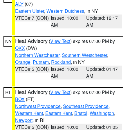
ALY
(07)
Eastern Ulster
,
Western Dutchess
, in NY
VTEC# 7 (CON)
Issued: 10:00
Updated: 12:17
AM
AM
Heat Advisory
(
View Text
) expires 07:00 PM by
NY
OKX
(DW)
Northern Westchester
,
Southern Westchester
,
Orange
,
Putnam
,
Rockland
, in NY
VTEC# 5 (CON)
Issued: 10:00
Updated: 01:47
AM
AM
Heat Advisory
(
View Text
) expires 07:00 PM by
RI
BOX
(FT)
Northwest Providence
,
Southeast Providence
,
Western Kent
,
Eastern Kent
,
Bristol
,
Washington
,
Newport
, in RI
VTEC# 5 (CON)
Issued: 10:00
Updated: 01:05