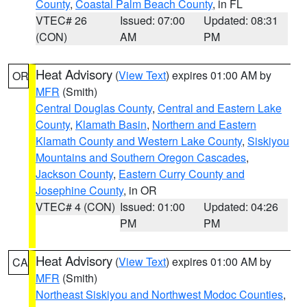
County
,
Coastal Palm Beach County
, in FL
VTEC# 26
Issued: 07:00
Updated: 08:31
(CON)
AM
PM
Heat Advisory
(
View Text
) expires 01:00 AM by
OR
MFR
(Smith)
Central Douglas County
,
Central and Eastern Lake
County
,
Klamath Basin
,
Northern and Eastern
Klamath County and Western Lake County
,
Siskiyou
Mountains and Southern Oregon Cascades
,
Jackson County
,
Eastern Curry County and
Josephine County
, in OR
VTEC# 4 (CON)
Issued: 01:00
Updated: 04:26
PM
PM
Heat Advisory
(
View Text
) expires 01:00 AM by
CA
MFR
(Smith)
Northeast Siskiyou and Northwest Modoc Counties
,