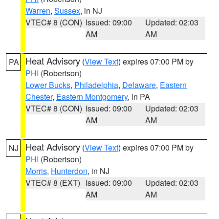
Warren
,
Sussex
, in NJ
VTEC# 8 (CON)
Issued: 09:00
Updated: 02:03
AM
AM
Heat Advisory
(
View Text
) expires 07:00 PM by
PA
PHI
(Robertson)
Lower Bucks
,
Philadelphia
,
Delaware
,
Eastern
Chester
,
Eastern Montgomery
, in PA
VTEC# 8 (CON)
Issued: 09:00
Updated: 02:03
AM
AM
Heat Advisory
(
View Text
) expires 07:00 PM by
NJ
PHI
(Robertson)
Morris
,
Hunterdon
, in NJ
VTEC# 8 (EXT)
Issued: 09:00
Updated: 02:03
AM
AM