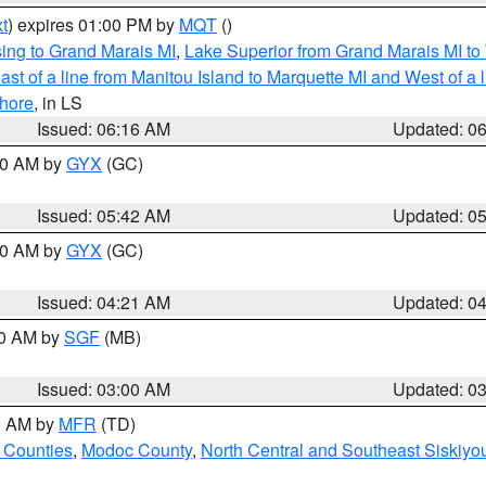
t
) expires 01:00 PM by
MQT
()
ing to Grand Marais MI
,
Lake Superior from Grand Marais MI to 
st of a line from Manitou Island to Marquette MI and West of a 
hore
, in LS
Issued: 06:16 AM
Updated: 0
:30 AM by
GYX
(GC)
Issued: 05:42 AM
Updated: 0
:00 AM by
GYX
(GC)
Issued: 04:21 AM
Updated: 0
00 AM by
SGF
(MB)
Issued: 03:00 AM
Updated: 0
00 AM by
MFR
(TD)
 Counties
,
Modoc County
,
North Central and Southeast Siskiyo