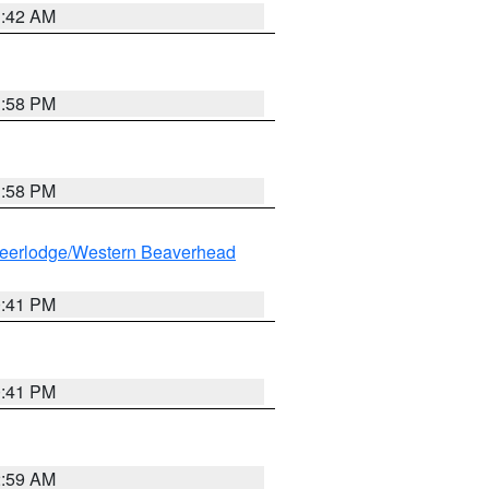
1:42 AM
1:58 PM
1:58 PM
eerlodge/Western Beaverhead
0:41 PM
0:41 PM
2:59 AM