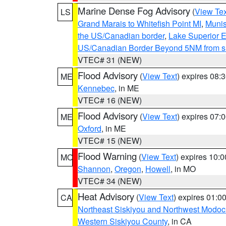
Marine Dense Fog Advisory
(
View Tex
LS
Grand Marais to Whitefish Point MI
,
Munis
the US/Canadian border
,
Lake Superior Ea
US/Canadian Border Beyond 5NM from s
VTEC# 31 (NEW)
Flood Advisory
(
View Text
) expires 08
ME
Kennebec
, in ME
VTEC# 16 (NEW)
Flood Advisory
(
View Text
) expires 07
ME
Oxford
, in ME
VTEC# 15 (NEW)
Flood Warning
(
View Text
) expires 10:
MO
Shannon
,
Oregon
,
Howell
, in MO
VTEC# 34 (NEW)
Heat Advisory
(
View Text
) expires 01:
CA
Northeast Siskiyou and Northwest Modoc
Western Siskiyou County
, in CA