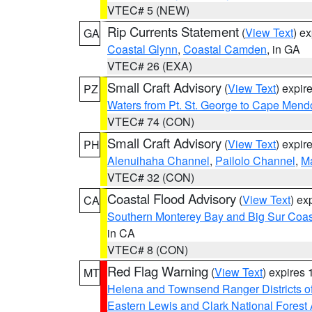
VTEC# 5 (NEW)
Rip Currents Statement
(
View Text
) e
GA
Coastal Glynn
,
Coastal Camden
, in GA
VTEC# 26 (EXA)
Small Craft Advisory
(
View Text
) expi
PZ
Waters from Pt. St. George to Cape Mend
VTEC# 74 (CON)
Small Craft Advisory
(
View Text
) expi
PH
Alenuihaha Channel
,
Pailolo Channel
,
M
VTEC# 32 (CON)
Coastal Flood Advisory
(
View Text
) ex
CA
Southern Monterey Bay and Big Sur Coas
in CA
VTEC# 8 (CON)
Red Flag Warning
(
View Text
) expires
MT
Helena and Townsend Ranger Districts of
Eastern Lewis and Clark National Forest