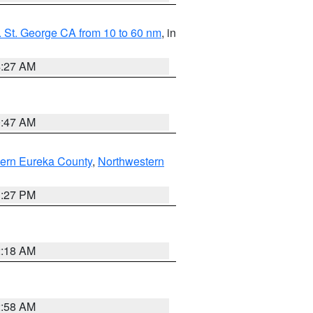
 St. George CA from 10 to 60 nm
, in
4:27 AM
0:47 AM
ern Eureka County
,
Northwestern
1:27 PM
2:18 AM
2:58 AM