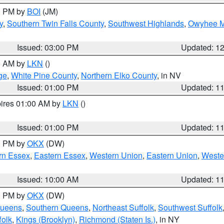
00 PM by
BOI
(JM)
y
,
Southern Twin Falls County
,
Southwest Highlands
,
Owyhee M
Issued: 03:00 PM
Updated: 1
00 AM by
LKN
()
ge
,
White Pine County
,
Northern Elko County
, in NV
Issued: 01:00 PM
Updated: 1
pires 01:00 AM by
LKN
()
Issued: 01:00 PM
Updated: 1
00 PM by
OKX
(DW)
rn Essex
,
Eastern Essex
,
Western Union
,
Eastern Union
,
Weste
Issued: 10:00 AM
Updated: 1
00 PM by
OKX
(DW)
Queens
,
Southern Queens
,
Northeast Suffolk
,
Southwest Suffolk
folk
,
Kings (Brooklyn)
,
Richmond (Staten Is.)
, in NY