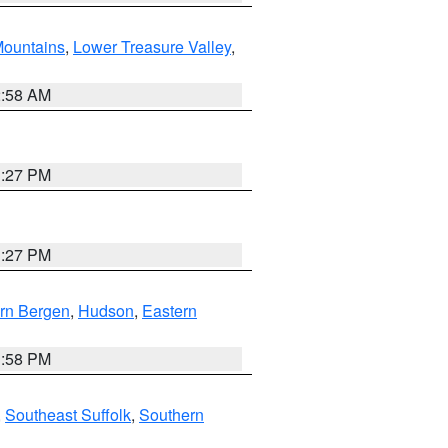
ountains
,
Lower Treasure Valley
,
2:58 AM
1:27 PM
1:27 PM
rn Bergen
,
Hudson
,
Eastern
1:58 PM
,
Southeast Suffolk
,
Southern