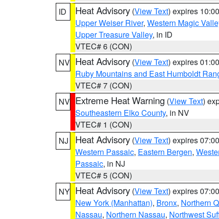
Heat Advisory
(
View Text
) expires 10:
ID
Upper Weiser River
,
Western Magic Valle
Upper Treasure Valley
, in ID
VTEC# 6 (CON)
Heat Advisory
(
View Text
) expires 01:
NV
Ruby Mountains and East Humboldt Ran
VTEC# 7 (CON)
Extreme Heat Warning
(
View Text
) ex
NV
Southeastern Elko County
, in NV
VTEC# 1 (CON)
Heat Advisory
(
View Text
) expires 07:
NJ
Western Passaic
,
Eastern Bergen
,
Weste
Passaic
, in NJ
VTEC# 5 (CON)
Heat Advisory
(
View Text
) expires 07:
NY
New York (Manhattan)
,
Bronx
,
Northern 
Nassau
,
Northern Nassau
,
Northwest Suf