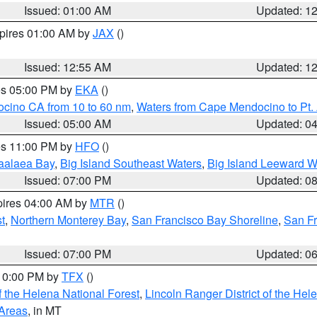
Issued: 01:00 AM
Updated: 1
xpires 01:00 AM by
JAX
()
Issued: 12:55 AM
Updated: 1
res 05:00 PM by
EKA
()
ocino CA from 10 to 60 nm
,
Waters from Cape Mendocino to Pt.
Issued: 05:00 AM
Updated: 0
res 11:00 PM by
HFO
()
aalaea Bay
,
Big Island Southeast Waters
,
Big Island Leeward W
Issued: 07:00 PM
Updated: 0
pires 04:00 AM by
MTR
()
t
,
Northern Monterey Bay
,
San Francisco Bay Shoreline
,
San F
Issued: 07:00 PM
Updated: 0
 10:00 PM by
TFX
()
 the Helena National Forest
,
Lincoln Ranger District of the Hel
 Areas
, in MT