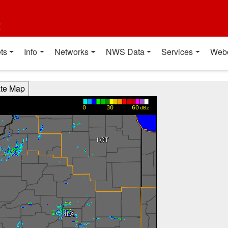
t
ts
Info
Networks
NWS Data
Services
Web