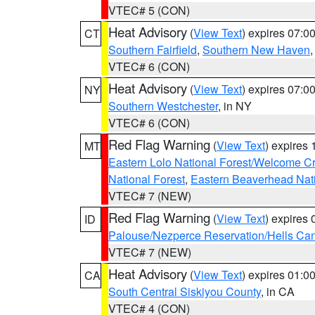
VTEC# 5 (CON)
Heat Advisory
(
View Text
) expires 07:
CT
Southern Fairfield
,
Southern New Haven
VTEC# 6 (CON)
Heat Advisory
(
View Text
) expires 07:
NY
Southern Westchester
, in NY
VTEC# 6 (CON)
Red Flag Warning
(
View Text
) expires
MT
Eastern Lolo National Forest/Welcome 
National Forest
,
Eastern Beaverhead Nati
VTEC# 7 (NEW)
Red Flag Warning
(
View Text
) expires
ID
Palouse/Nezperce Reservation/Hells Ca
VTEC# 7 (NEW)
Heat Advisory
(
View Text
) expires 01:
CA
South Central Siskiyou County
, in CA
VTEC# 4 (CON)