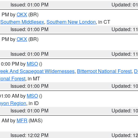
Issued: 01:00 PM
Updated: 0
00 PM by
OKX
(BR)
,
Southern Middlesex
,
Southern New London
, in CT
Issued: 01:00 PM
Updated: 1
00 PM by
OKX
(BR)
Issued: 01:00 PM
Updated: 1
 10:00 PM by
MSO
()
Creek And Scapegoat Wildernesses
,
Bitterroot National Forest
,
D
onal Forest
, in MT
Issued: 01:00 PM
Updated: 1
 01:00 AM by
MSO
()
nyon Region
, in ID
Issued: 01:00 PM
Updated: 1
00 AM by
MFR
(MAS)
Issued: 12:02 PM
Updated: 1