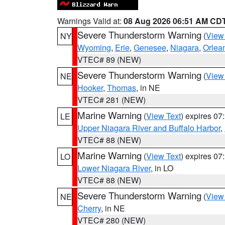
Warnings Valid at:
08 Aug 2026 06:51 AM CD
Severe Thunderstorm Warning
(
View
NY
Wyoming
,
Erie
,
Genesee
,
Niagara
,
Orlea
VTEC# 89 (NEW)
Severe Thunderstorm Warning
(
View
NE
Hooker
,
Thomas
, in NE
VTEC# 281 (NEW)
Marine Warning
(
View Text
) expires 0
LE
Upper Niagara River and Buffalo Harbor
,
VTEC# 88 (NEW)
Marine Warning
(
View Text
) expires 0
LO
Lower Niagara River
, in LO
VTEC# 88 (NEW)
Severe Thunderstorm Warning
(
View
NE
Cherry
, in NE
VTEC# 280 (NEW)