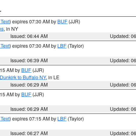
T
 Text
) expires 07:30 AM by
BUF
(JJR)
ns
, in NY
Issued: 06:44 AM
Updated: 0
 Text
) expires 07:30 AM by
LBF
(Taylor)
Issued: 06:39 AM
Updated: 0
7:15 AM by
BUF
(JJR)
Dunkirk to Buffalo NY
, in LE
Issued: 06:29 AM
Updated: 0
7:15 AM by
BUF
(JJR)
Issued: 06:29 AM
Updated: 0
 Text
) expires 07:15 AM by
LBF
(Taylor)
Issued: 06:27 AM
Updated: 0