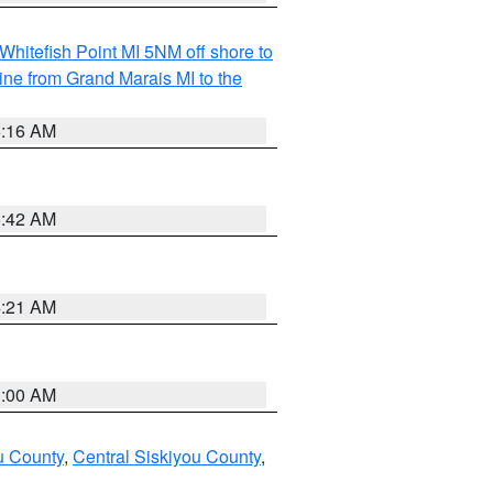
Whitefish Point MI 5NM off shore to
line from Grand Marais MI to the
6:16 AM
5:42 AM
4:21 AM
3:00 AM
u County
,
Central Siskiyou County
,