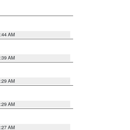
6:44 AM
6:39 AM
6:29 AM
6:29 AM
6:27 AM