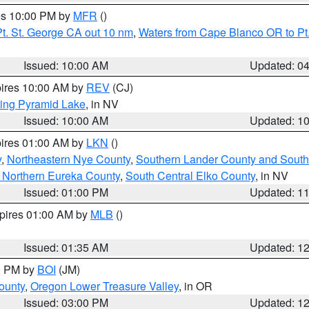
res 10:00 PM by
MFR
()
t. St. George CA out 10 nm
,
Waters from Cape Blanco OR to Pt.
Issued: 10:00 AM
Updated: 0
pires 10:00 AM by
REV
(CJ)
ing Pyramid Lake
, in NV
Issued: 10:00 AM
Updated: 1
pires 01:00 AM by
LKN
()
y
,
Northeastern Nye County
,
Southern Lander County and South
 Northern Eureka County
,
South Central Elko County
, in NV
Issued: 01:00 PM
Updated: 1
xpires 01:00 AM by
MLB
()
Issued: 01:35 AM
Updated: 1
00 PM by
BOI
(JM)
ounty
,
Oregon Lower Treasure Valley
, in OR
Issued: 03:00 PM
Updated: 1