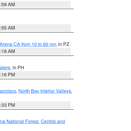
2:59 AM
2:55 AM
 Arena CA from 10 to 60 nm
, in PZ
4:18 AM
aters
, in PH
8:16 PM
rancisco
,
North Bay Interior Valleys
,
6:33 PM
ena National Forest
,
Central and