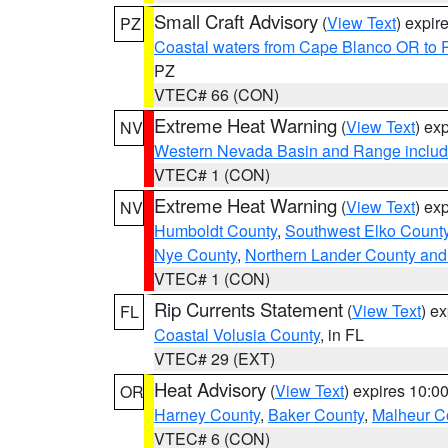
Small Craft Advisory
(
View Text
) expi
PZ
Coastal waters from Cape Blanco OR to P
PZ
VTEC# 66 (CON)
Extreme Heat Warning
(
View Text
) ex
NV
Western Nevada Basin and Range includ
VTEC# 1 (CON)
Extreme Heat Warning
(
View Text
) ex
NV
Humboldt County
,
Southwest Elko Count
Nye County
,
Northern Lander County and
VTEC# 1 (CON)
Rip Currents Statement
(
View Text
) e
FL
Coastal Volusia County
, in FL
VTEC# 29 (EXT)
Heat Advisory
(
View Text
) expires 10:
OR
Harney County
,
Baker County
,
Malheur C
VTEC# 6 (CON)