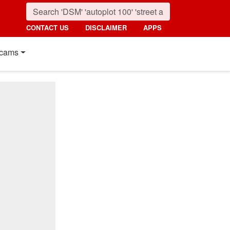
CONTACT US
DISCLAIMER
APPS
cams