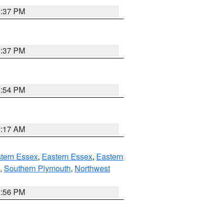
0:37 PM
0:37 PM
1:54 PM
2:17 AM
tern Essex
,
Eastern Essex
,
Eastern
,
Southern Plymouth
,
Northwest
2:56 PM