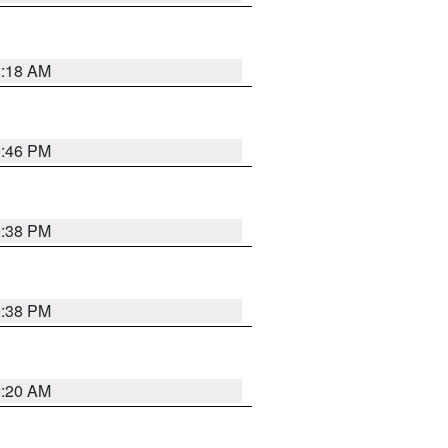
2:18 AM
9:46 PM
9:38 PM
9:38 PM
2:20 AM