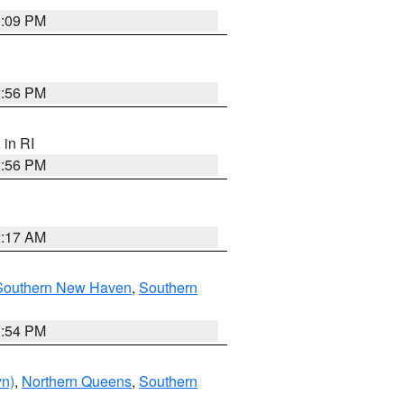
0:09 PM
2:56 PM
, in RI
2:56 PM
2:17 AM
Southern New Haven
,
Southern
1:54 PM
yn)
,
Northern Queens
,
Southern