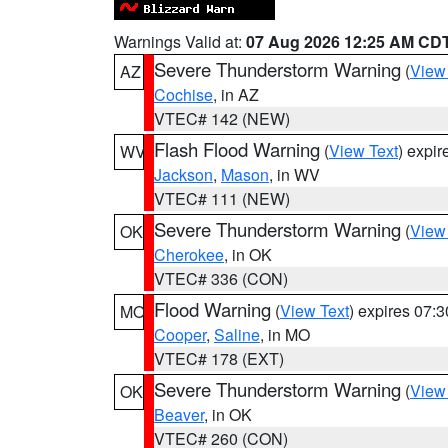
Warnings Valid at:
07 Aug 2026 12:25 AM CD
Severe Thunderstorm Warning
(
View
AZ
Cochise
, in AZ
VTEC# 142 (NEW)
Flash Flood Warning
(
View Text
) expi
WV
Jackson
,
Mason
, in WV
VTEC# 111 (NEW)
Severe Thunderstorm Warning
(
View
OK
Cherokee
, in OK
VTEC# 336 (CON)
Flood Warning
(
View Text
) expires 07:
MO
Cooper
,
Saline
, in MO
VTEC# 178 (EXT)
Severe Thunderstorm Warning
(
View
OK
Beaver
, in OK
VTEC# 260 (CON)