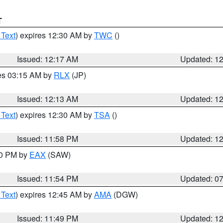
T
 Text
) expires 12:30 AM by
TWC
()
Issued: 12:17 AM
Updated: 1
res 03:15 AM by
RLX
(JP)
Issued: 12:13 AM
Updated: 1
 Text
) expires 12:30 AM by
TSA
()
Issued: 11:58 PM
Updated: 1
30 PM by
EAX
(SAW)
Issued: 11:54 PM
Updated: 0
 Text
) expires 12:45 AM by
AMA
(DGW)
Issued: 11:49 PM
Updated: 1