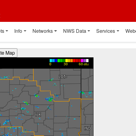
t
ts
Info
Networks
NWS Data
Services
Web