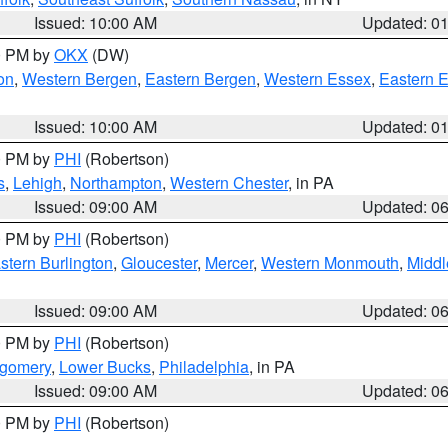
Issued: 10:00 AM
Updated: 0
00 PM by
OKX
(DW)
on
,
Western Bergen
,
Eastern Bergen
,
Western Essex
,
Eastern 
Issued: 10:00 AM
Updated: 0
00 PM by
PHI
(Robertson)
s
,
Lehigh
,
Northampton
,
Western Chester
, in PA
Issued: 09:00 AM
Updated: 0
00 PM by
PHI
(Robertson)
stern Burlington
,
Gloucester
,
Mercer
,
Western Monmouth
,
Middl
Issued: 09:00 AM
Updated: 0
00 PM by
PHI
(Robertson)
tgomery
,
Lower Bucks
,
Philadelphia
, in PA
Issued: 09:00 AM
Updated: 0
00 PM by
PHI
(Robertson)