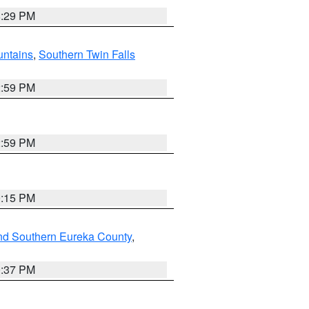
8:29 PM
ntains
,
Southern Twin Falls
2:59 PM
2:59 PM
0:15 PM
nd Southern Eureka County
,
0:37 PM