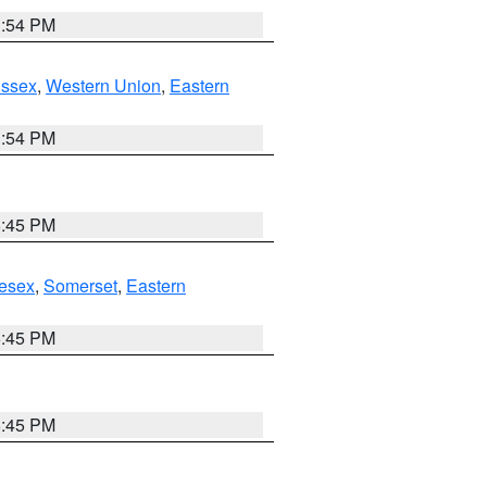
1:54 PM
Essex
,
Western Union
,
Eastern
1:54 PM
6:45 PM
esex
,
Somerset
,
Eastern
6:45 PM
6:45 PM