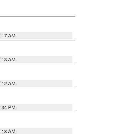
2:17 AM
2:13 AM
2:12 AM
7:34 PM
2:18 AM