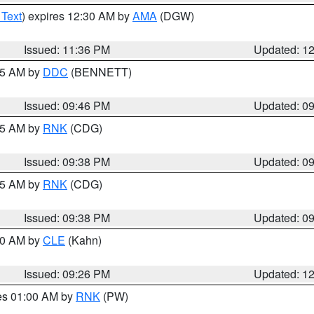
 Text
) expires 12:30 AM by
AMA
(DGW)
Issued: 11:36 PM
Updated: 1
:45 AM by
DDC
(BENNETT)
Issued: 09:46 PM
Updated: 0
:45 AM by
RNK
(CDG)
Issued: 09:38 PM
Updated: 0
:45 AM by
RNK
(CDG)
Issued: 09:38 PM
Updated: 0
:30 AM by
CLE
(Kahn)
Issued: 09:26 PM
Updated: 1
res 01:00 AM by
RNK
(PW)