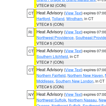
VTEC# 92 (CON)
Heat Advisory
(
View Text
) expires 07:
CT
Hartford
,
Tolland
,
Windham
, in CT
VTEC# 5 (CON)
Heat Advisory
(
View Text
) expires 07:
RI
Northwest Providence
,
Southeast Provid
VTEC# 5 (CON)
Heat Advisory
(
View Text
) expires 07:
CT
Southern Litchfield
, in CT
VTEC# 7 (CON)
Heat Advisory
(
View Text
) expires 07:
CT
Northern Fairfield
,
Northern New Haven
,
Middlesex
,
Southern New London
, in CT
VTEC# 5 (CON)
Heat Advisory
(
View Text
) expires 07:
NY
Northwest Suffolk
,
Northern Nassau
,
New
Queens
,
Northeast Suffolk
,
Southwest Suf