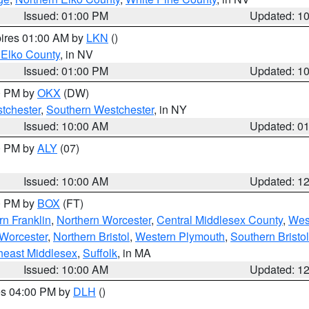
Issued: 01:00 PM
Updated: 1
pires 01:00 AM by
LKN
()
 Elko County
, in NV
Issued: 01:00 PM
Updated: 1
00 PM by
OKX
(DW)
tchester
,
Southern Westchester
, in NY
Issued: 10:00 AM
Updated: 0
00 PM by
ALY
(07)
Issued: 10:00 AM
Updated: 1
00 PM by
BOX
(FT)
rn Franklin
,
Northern Worcester
,
Central Middlesex County
,
Wes
Worcester
,
Northern Bristol
,
Western Plymouth
,
Southern Bristol
heast Middlesex
,
Suffolk
, in MA
Issued: 10:00 AM
Updated: 1
res 04:00 PM by
DLH
()
S