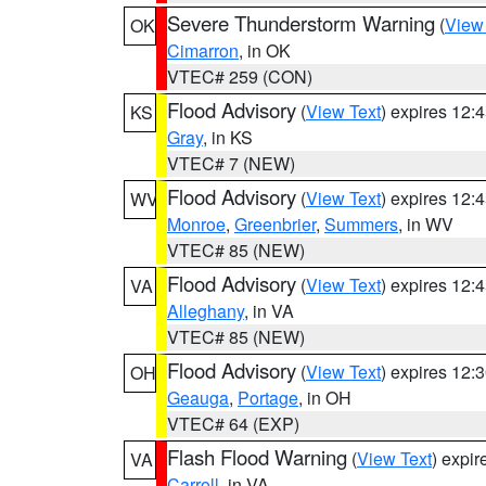
Severe Thunderstorm Warning
(
View
OK
Cimarron
, in OK
VTEC# 259 (CON)
Flood Advisory
(
View Text
) expires 12
KS
Gray
, in KS
VTEC# 7 (NEW)
Flood Advisory
(
View Text
) expires 12
WV
Monroe
,
Greenbrier
,
Summers
, in WV
VTEC# 85 (NEW)
Flood Advisory
(
View Text
) expires 12
VA
Alleghany
, in VA
VTEC# 85 (NEW)
Flood Advisory
(
View Text
) expires 12
OH
Geauga
,
Portage
, in OH
VTEC# 64 (EXP)
Flash Flood Warning
(
View Text
) expi
VA
Carroll
, in VA