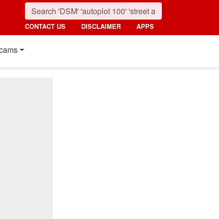
CONTACT US
DISCLAIMER
APPS
cams