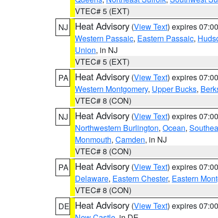
VTEC# 5 (EXT)
Heat Advisory
(
View Text
) expires 07:
NJ
Western Passaic
,
Eastern Passaic
,
Huds
Union
, in NJ
VTEC# 5 (EXT)
Heat Advisory
(
View Text
) expires 07:
PA
Western Montgomery
,
Upper Bucks
,
Berk
VTEC# 8 (CON)
Heat Advisory
(
View Text
) expires 07:
NJ
Northwestern Burlington
,
Ocean
,
Southea
Monmouth
,
Camden
, in NJ
VTEC# 8 (CON)
Heat Advisory
(
View Text
) expires 07:
PA
Delaware
,
Eastern Chester
,
Eastern Mon
VTEC# 8 (CON)
Heat Advisory
(
View Text
) expires 07:
DE
New Castle
, in DE