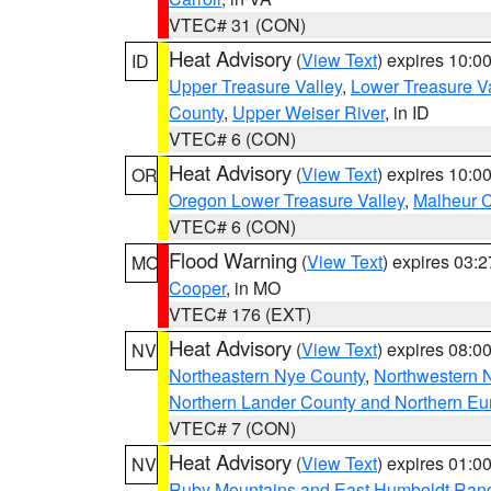
VTEC# 31 (CON)
Heat Advisory
(
View Text
) expires 10:
ID
Upper Treasure Valley
,
Lower Treasure Va
County
,
Upper Weiser River
, in ID
VTEC# 6 (CON)
Heat Advisory
(
View Text
) expires 10:
OR
Oregon Lower Treasure Valley
,
Malheur 
VTEC# 6 (CON)
Flood Warning
(
View Text
) expires 03:
MO
Cooper
, in MO
VTEC# 176 (EXT)
Heat Advisory
(
View Text
) expires 08:
NV
Northeastern Nye County
,
Northwestern 
Northern Lander County and Northern Eu
VTEC# 7 (CON)
Heat Advisory
(
View Text
) expires 01:
NV
Ruby Mountains and East Humboldt Ran