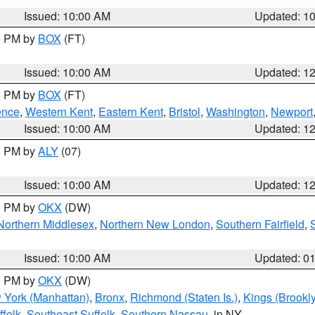
Issued: 10:00 AM
Updated: 1
00 PM by
BOX
(FT)
Issued: 10:00 AM
Updated: 1
00 PM by
BOX
(FT)
ence
,
Western Kent
,
Eastern Kent
,
Bristol
,
Washington
,
Newport
Issued: 10:00 AM
Updated: 1
00 PM by
ALY
(07)
Issued: 10:00 AM
Updated: 1
00 PM by
OKX
(DW)
Northern Middlesex
,
Northern New London
,
Southern Fairfield
,
Issued: 10:00 AM
Updated: 0
00 PM by
OKX
(DW)
 York (Manhattan)
,
Bronx
,
Richmond (Staten Is.)
,
Kings (Brookl
folk
,
Southeast Suffolk
,
Southern Nassau
, in NY