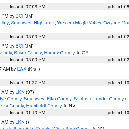
Issued: 07:06 PM
Updated: 0
00 PM by
BOI
(JM)
lley
,
Southwest Highlands
,
Western Magic Valley
,
Owyhee Mou
Issued: 03:00 PM
Updated: 0
00 PM by
BOI
(JM)
County
,
Baker County
,
Harney County
, in OR
Issued: 03:00 PM
Updated: 0
27 AM by
EAX
(Krull)
Issued: 01:37 PM
Updated: 1
00 AM by
LKN
(97)
Nye County
,
Southwest Elko County
,
Southern Lander County a
reka County
,
Humboldt County
, in NV
Issued: 01:10 PM
Updated: 1
00 AM by
LKN
()
ge
,
Northern Elko County
,
White Pine County
, in NV