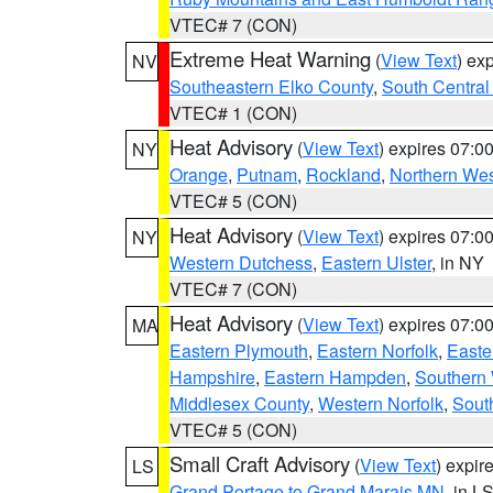
VTEC# 7 (CON)
Extreme Heat Warning
(
View Text
) ex
NV
Southeastern Elko County
,
South Central
VTEC# 1 (CON)
Heat Advisory
(
View Text
) expires 07:
NY
Orange
,
Putnam
,
Rockland
,
Northern Wes
VTEC# 5 (CON)
Heat Advisory
(
View Text
) expires 07:
NY
Western Dutchess
,
Eastern Ulster
, in NY
VTEC# 7 (CON)
Heat Advisory
(
View Text
) expires 07:
MA
Eastern Plymouth
,
Eastern Norfolk
,
Easte
Hampshire
,
Eastern Hampden
,
Southern 
Middlesex County
,
Western Norfolk
,
Sout
VTEC# 5 (CON)
Small Craft Advisory
(
View Text
) expi
LS
Grand Portage to Grand Marais MN
, in L