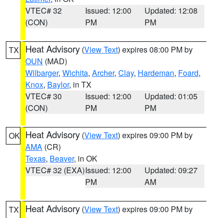
VTEC# 32
Issued: 12:00
Updated: 12:08
(CON)
PM
PM
Heat Advisory
(
View Text
) expires 08:00 PM by
TX
OUN
(MAD)
Wilbarger
,
Wichita
,
Archer
,
Clay
,
Hardeman
,
Foard
,
Knox
,
Baylor
, in TX
VTEC# 30
Issued: 12:00
Updated: 01:05
(CON)
PM
PM
Heat Advisory
(
View Text
) expires 09:00 PM by
OK
AMA
(CR)
Texas
,
Beaver
, in OK
VTEC# 32 (EXA)
Issued: 12:00
Updated: 09:27
PM
AM
Heat Advisory
(
View Text
) expires 09:00 PM by
TX