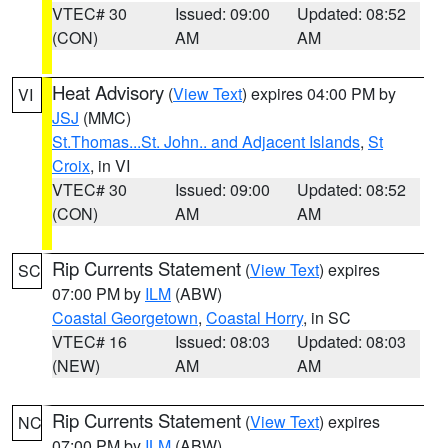
VTEC# 30
Issued: 09:00
Updated: 08:52
(CON)
AM
AM
Heat Advisory
(
View Text
) expires 04:00 PM by
VI
JSJ
(MMC)
St.Thomas...St. John.. and Adjacent Islands
,
St
Croix
, in VI
VTEC# 30
Issued: 09:00
Updated: 08:52
(CON)
AM
AM
Rip Currents Statement
(
View Text
) expires
SC
07:00 PM by
ILM
(ABW)
Coastal Georgetown
,
Coastal Horry
, in SC
VTEC# 16
Issued: 08:03
Updated: 08:03
(NEW)
AM
AM
Rip Currents Statement
(
View Text
) expires
NC
07:00 PM by
ILM
(ABW)