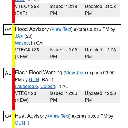
VTEC# 358
Issued: 12:18
Updated: 01:08
(EXP)
PM
PM
Flood Advisory
(
View Text
) expires 03:15 PM by
GA
JAX
(23)
Wayne
, in GA
VTEC# 125
Issued: 12:08
Updated: 12:08
(NEW)
PM
PM
Flash Flood Warning
(
View Text
) expires 03:00
AL
PM by
HUN
(RAD)
Lauderdale
,
Colbert
, in AL
VTEC# 23
Issued: 12:06
Updated: 12:06
(NEW)
PM
PM
Heat Advisory
(
View Text
) expires 08:00 PM by
OK
OUN
()