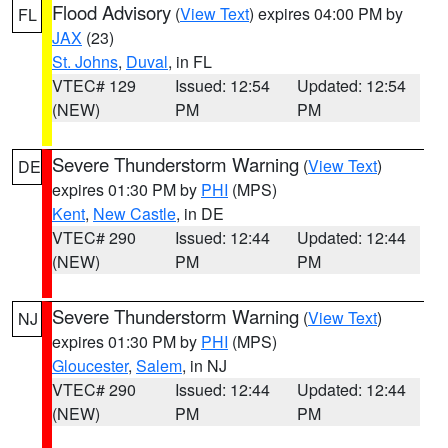
Flood Advisory
(
View Text
) expires 04:00 PM by
FL
JAX
(23)
St. Johns
,
Duval
, in FL
VTEC# 129
Issued: 12:54
Updated: 12:54
(NEW)
PM
PM
Severe Thunderstorm Warning
(
View Text
)
DE
expires 01:30 PM by
PHI
(MPS)
Kent
,
New Castle
, in DE
VTEC# 290
Issued: 12:44
Updated: 12:44
(NEW)
PM
PM
Severe Thunderstorm Warning
(
View Text
)
NJ
expires 01:30 PM by
PHI
(MPS)
Gloucester
,
Salem
, in NJ
VTEC# 290
Issued: 12:44
Updated: 12:44
(NEW)
PM
PM