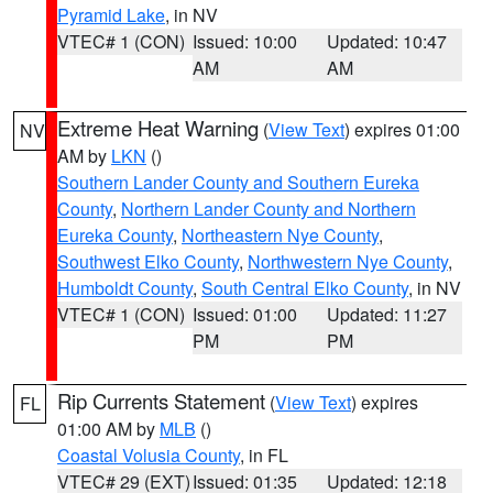
Pyramid Lake
, in NV
VTEC# 1 (CON)
Issued: 10:00
Updated: 10:47
AM
AM
Extreme Heat Warning
(
View Text
) expires 01:00
NV
AM by
LKN
()
Southern Lander County and Southern Eureka
County
,
Northern Lander County and Northern
Eureka County
,
Northeastern Nye County
,
Southwest Elko County
,
Northwestern Nye County
,
Humboldt County
,
South Central Elko County
, in NV
VTEC# 1 (CON)
Issued: 01:00
Updated: 11:27
PM
PM
Rip Currents Statement
(
View Text
) expires
FL
01:00 AM by
MLB
()
Coastal Volusia County
, in FL
VTEC# 29 (EXT)
Issued: 01:35
Updated: 12:18