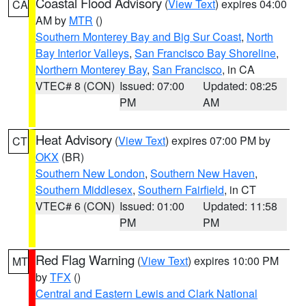
Coastal Flood Advisory
(
View Text
) expires 04:00
CA
AM by
MTR
()
Southern Monterey Bay and Big Sur Coast
,
North
Bay Interior Valleys
,
San Francisco Bay Shoreline
,
Northern Monterey Bay
,
San Francisco
, in CA
VTEC# 8 (CON)
Issued: 07:00
Updated: 08:25
PM
AM
Heat Advisory
(
View Text
) expires 07:00 PM by
CT
OKX
(BR)
Southern New London
,
Southern New Haven
,
Southern Middlesex
,
Southern Fairfield
, in CT
VTEC# 6 (CON)
Issued: 01:00
Updated: 11:58
PM
PM
Red Flag Warning
(
View Text
) expires 10:00 PM
MT
by
TFX
()
Central and Eastern Lewis and Clark National