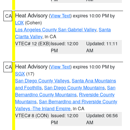
Heat Advisory
(
View Text
) expires 10:00 PM by
CA
LOX
(Cohen)
Los Angeles County San Gabriel Valley
,
Santa
Clarita Valley
, in CA
VTEC# 12 (EXB)
Issued: 12:00
Updated: 11:11
PM
AM
Heat Advisory
(
View Text
) expires 10:00 PM by
CA
SGX
(17)
San Diego County Valleys
,
Santa Ana Mountains
and Foothills
,
San Diego County Mountains
,
San
Bernardino County Mountains
,
Riverside County
Mountains
,
San Bernardino and Riverside County
Valleys -The Inland Empire
, in CA
VTEC# 8 (CON)
Issued: 12:00
Updated: 06:56
PM
AM