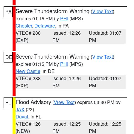
Severe Thunderstorm Warning
(
View Text
)
PA
expires 01:15 PM by
PHI
(MPS)
Chester
,
Delaware
, in PA
VTEC# 288
Issued: 12:26
Updated: 01:07
(EXP)
PM
PM
Severe Thunderstorm Warning
(
View Text
)
DE
expires 01:15 PM by
PHI
(MPS)
New Castle
, in DE
VTEC# 288
Issued: 12:26
Updated: 01:07
(EXP)
PM
PM
Flood Advisory
(
View Text
) expires 03:30 PM by
FL
JAX
(23)
Duval
, in FL
VTEC# 126
Issued: 12:25
Updated: 12:25
(NEW)
PM
PM