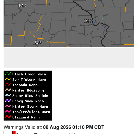
Warnings Valid at:
08 Aug 2026 01:10 PM CDT