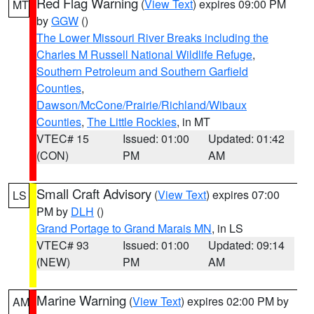
Red Flag Warning
(
View Text
) expires 09:00 PM
MT
by
GGW
()
The Lower Missouri River Breaks including the
Charles M Russell National Wildlife Refuge
,
Southern Petroleum and Southern Garfield
Counties
,
Dawson/McCone/Prairie/Richland/Wibaux
Counties
,
The Little Rockies
, in MT
VTEC# 15
Issued: 01:00
Updated: 01:42
(CON)
PM
AM
Small Craft Advisory
(
View Text
) expires 07:00
LS
PM by
DLH
()
Grand Portage to Grand Marais MN
, in LS
VTEC# 93
Issued: 01:00
Updated: 09:14
(NEW)
PM
AM
Marine Warning
(
View Text
) expires 02:00 PM by
AM