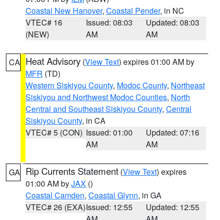
Coastal New Hanover
,
Coastal Pender
, in NC
VTEC# 16
Issued: 08:03
Updated: 08:03
(NEW)
AM
AM
Heat Advisory
(
View Text
) expires 01:00 AM by
CA
MFR
(TD)
Western Siskiyou County
,
Modoc County
,
Northeast
Siskiyou and Northwest Modoc Counties
,
North
Central and Southeast Siskiyou County
,
Central
Siskiyou County
, in CA
VTEC# 5 (CON)
Issued: 01:00
Updated: 07:16
AM
AM
Rip Currents Statement
(
View Text
) expires
GA
01:00 AM by
JAX
()
Coastal Camden
,
Coastal Glynn
, in GA
VTEC# 26 (EXA)
Issued: 12:55
Updated: 12:55
AM
AM