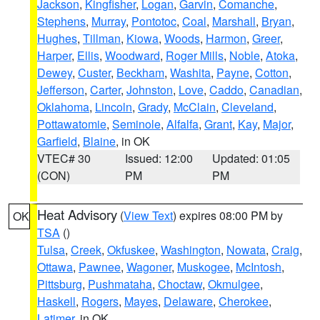
Jackson
,
Kingfisher
,
Logan
,
Garvin
,
Comanche
,
Stephens
,
Murray
,
Pontotoc
,
Coal
,
Marshall
,
Bryan
,
Hughes
,
Tillman
,
Kiowa
,
Woods
,
Harmon
,
Greer
,
Harper
,
Ellis
,
Woodward
,
Roger Mills
,
Noble
,
Atoka
,
Dewey
,
Custer
,
Beckham
,
Washita
,
Payne
,
Cotton
,
Jefferson
,
Carter
,
Johnston
,
Love
,
Caddo
,
Canadian
,
Oklahoma
,
Lincoln
,
Grady
,
McClain
,
Cleveland
,
Pottawatomie
,
Seminole
,
Alfalfa
,
Grant
,
Kay
,
Major
,
Garfield
,
Blaine
, in OK
VTEC# 30
Issued: 12:00
Updated: 01:05
(CON)
PM
PM
Heat Advisory
(
View Text
) expires 08:00 PM by
OK
TSA
()
Tulsa
,
Creek
,
Okfuskee
,
Washington
,
Nowata
,
Craig
,
Ottawa
,
Pawnee
,
Wagoner
,
Muskogee
,
McIntosh
,
Pittsburg
,
Pushmataha
,
Choctaw
,
Okmulgee
,
Haskell
,
Rogers
,
Mayes
,
Delaware
,
Cherokee
,
Latimer
, in OK