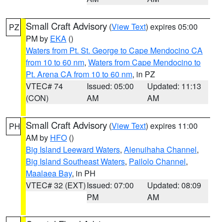
Small Craft Advisory
(
View Text
) expires 05:00
PZ
PM by
EKA
()
Waters from Pt. St. George to Cape Mendocino CA
from 10 to 60 nm
,
Waters from Cape Mendocino to
Pt. Arena CA from 10 to 60 nm
, in PZ
VTEC# 74
Issued: 05:00
Updated: 11:13
(CON)
AM
AM
Small Craft Advisory
(
View Text
) expires 11:00
PH
AM by
HFO
()
Big Island Leeward Waters
,
Alenuihaha Channel
,
Big Island Southeast Waters
,
Pailolo Channel
,
Maalaea Bay
, in PH
VTEC# 32 (EXT)
Issued: 07:00
Updated: 08:09
PM
AM