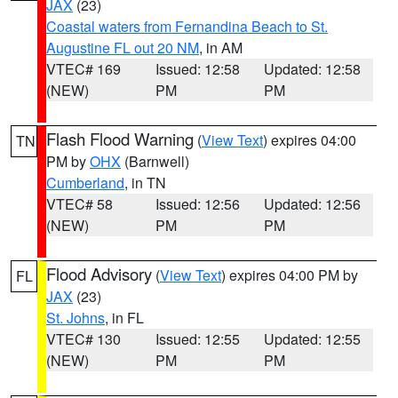
JAX
(23)
Coastal waters from Fernandina Beach to St.
Augustine FL out 20 NM
, in AM
VTEC# 169
Issued: 12:58
Updated: 12:58
(NEW)
PM
PM
Flash Flood Warning
(
View Text
) expires 04:00
TN
PM by
OHX
(Barnwell)
Cumberland
, in TN
VTEC# 58
Issued: 12:56
Updated: 12:56
(NEW)
PM
PM
Flood Advisory
(
View Text
) expires 04:00 PM by
FL
JAX
(23)
St. Johns
, in FL
VTEC# 130
Issued: 12:55
Updated: 12:55
(NEW)
PM
PM