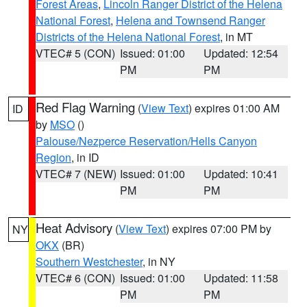
Forest Areas
,
Lincoln Ranger District of the Helena
National Forest
,
Helena and Townsend Ranger
Districts of the Helena National Forest
, in MT
VTEC# 5 (CON)
Issued: 01:00
Updated: 12:54
PM
PM
Red Flag Warning
(
View Text
) expires 01:00 AM
ID
by
MSO
()
Palouse/Nezperce Reservation/Hells Canyon
Region
, in ID
VTEC# 7 (NEW)
Issued: 01:00
Updated: 10:41
PM
PM
Heat Advisory
(
View Text
) expires 07:00 PM by
NY
OKX
(BR)
Southern Westchester
, in NY
VTEC# 6 (CON)
Issued: 01:00
Updated: 11:58
PM
PM