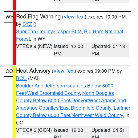
Red Flag Warning
(
View Text
) expires 10:00 PM
WY
by
BYZ
()
Sheridan County/Casper BLM
,
Big Horn National
Forest
, in WY
VTEC# 9 (NEW)
Issued: 12:00
Updated: 01:13
PM
PM
Heat Advisory
(
View Text
) expires 09:00 PM by
CO
BOU
(MAI)
Boulder And Jefferson Counties Below 6000
Feet/West Broomfield County
,
North Douglas
County Below 6000 Feet/Denver/West Adams and
Arapahoe Counties/East Broomfield County
,
Larimer
County Below 6000 Feet/Northwest Weld County
, in
CO
VTEC# 6 (CON)
Issued: 12:00
Updated: 04:51
PM
AM