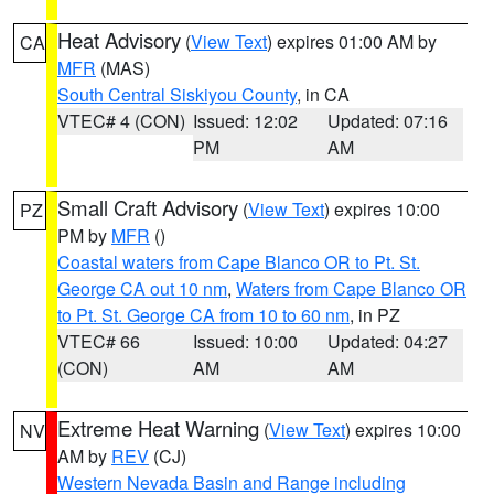
Heat Advisory
(
View Text
) expires 01:00 AM by
CA
MFR
(MAS)
South Central Siskiyou County
, in CA
VTEC# 4 (CON)
Issued: 12:02
Updated: 07:16
PM
AM
Small Craft Advisory
(
View Text
) expires 10:00
PZ
PM by
MFR
()
Coastal waters from Cape Blanco OR to Pt. St.
George CA out 10 nm
,
Waters from Cape Blanco OR
to Pt. St. George CA from 10 to 60 nm
, in PZ
VTEC# 66
Issued: 10:00
Updated: 04:27
(CON)
AM
AM
Extreme Heat Warning
(
View Text
) expires 10:00
NV
AM by
REV
(CJ)
Western Nevada Basin and Range including