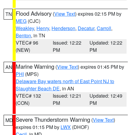
Flood Advisory
(
View Text
) expires 02:15 PM by
TN
MEG
(CJC)
Weakley
,
Henry
,
Henderson
,
Decatur
,
Carroll
,
Benton
, in TN
VTEC# 96
Issued: 12:22
Updated: 12:22
(NEW)
PM
PM
Marine Warning
(
View Text
) expires 01:45 PM by
AN
PHI
(MPS)
Delaware Bay waters north of East Point NJ to
Slaughter Beach DE
, in AN
VTEC# 132
Issued: 12:21
Updated: 12:49
(CON)
PM
PM
Severe Thunderstorm Warning
(
View Text
)
MD
expires 01:15 PM by
LWX
(DHOF)
Cecil
, in MD