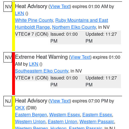
Heat Advisory
(
View Text
) expires 01:00 AM by
NV
LKN
()
White Pine County
,
Ruby Mountains and East
Humboldt Range
,
Northern Elko County
, in NV
VTEC# 7 (CON)
Issued: 01:00
Updated: 11:27
PM
PM
Extreme Heat Warning
(
View Text
) expires 01:00
NV
AM by
LKN
()
Southeastern Elko County
, in NV
VTEC# 1 (CON)
Issued: 01:00
Updated: 11:27
PM
PM
Heat Advisory
(
View Text
) expires 07:00 PM by
NJ
OKX
(DW)
Eastern Bergen
,
Western Essex
,
Eastern Essex
,
Western Union
,
Eastern Union
,
Western Passaic
,
Western Bergen
,
Hudson
,
Eastern Passaic
, in NJ