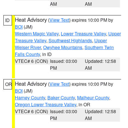
AM
AM
Heat Advisory
(
View Text
) expires 10:00 PM by
ID
BOI
(JM)
Western Magic Valley
,
Lower Treasure Valley
,
Upper
Treasure Valley
,
Southwest Highlands
,
Upper
Weiser River
,
Owyhee Mountains
,
Southern Twin
Falls County
, in ID
VTEC# 6 (CON)
Issued: 03:00
Updated: 12:58
PM
AM
Heat Advisory
(
View Text
) expires 10:00 PM by
OR
BOI
(JM)
Harney County
,
Baker County
,
Malheur County
,
Oregon Lower Treasure Valley
, in OR
VTEC# 6 (CON)
Issued: 03:00
Updated: 12:58
PM
AM