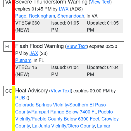
Severe Thunderstorm Warning
(
View Text
)
VA
expires 01:45 PM by
LWX
(ADS)
Page
,
Rockingham
,
Shenandoah
, in VA
VTEC# 360
Issued: 01:05
Updated: 01:05
(NEW)
PM
PM
Flash Flood Warning
(
View Text
) expires 02:30
FL
PM by
JAX
(23)
Putnam
, in FL
VTEC# 15
Issued: 01:04
Updated: 01:04
(NEW)
PM
PM
Heat Advisory
(
View Text
) expires 09:00 PM by
CO
PUB
()
Colorado Springs Vicinity/Southern El Paso
County/Rampart Range Below 7400 Ft
,
Pueblo
Vicinity/Pueblo County Below 6300 Feet
,
Crowley
County
,
La Junta Vicinity/Otero County
,
Lamar