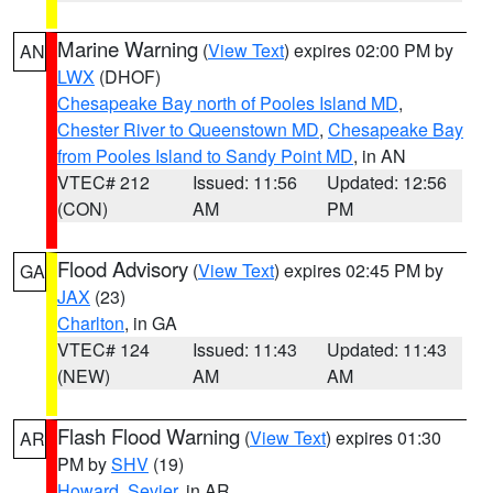
Marine Warning
(
View Text
) expires 02:00 PM by
AN
LWX
(DHOF)
Chesapeake Bay north of Pooles Island MD
,
Chester River to Queenstown MD
,
Chesapeake Bay
from Pooles Island to Sandy Point MD
, in AN
VTEC# 212
Issued: 11:56
Updated: 12:56
(CON)
AM
PM
Flood Advisory
(
View Text
) expires 02:45 PM by
GA
JAX
(23)
Charlton
, in GA
VTEC# 124
Issued: 11:43
Updated: 11:43
(NEW)
AM
AM
Flash Flood Warning
(
View Text
) expires 01:30
AR
PM by
SHV
(19)
Howard
,
Sevier
, in AR