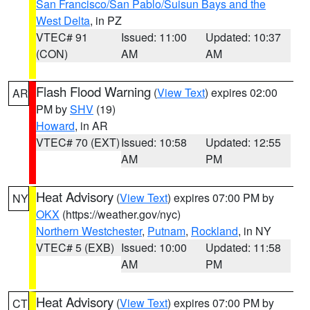
San Francisco/San Pablo/Suisun Bays and the
West Delta
, in PZ
VTEC# 91
Issued: 11:00
Updated: 10:37
(CON)
AM
AM
Flash Flood Warning
(
View Text
) expires 02:00
AR
PM by
SHV
(19)
Howard
, in AR
VTEC# 70 (EXT)
Issued: 10:58
Updated: 12:55
AM
PM
Heat Advisory
(
View Text
) expires 07:00 PM by
NY
OKX
(https://weather.gov/nyc)
Northern Westchester
,
Putnam
,
Rockland
, in NY
VTEC# 5 (EXB)
Issued: 10:00
Updated: 11:58
AM
PM
Heat Advisory
(
View Text
) expires 07:00 PM by
CT