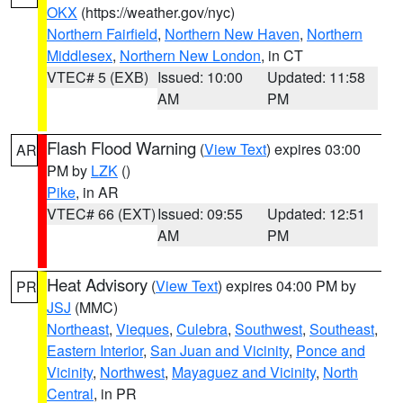
OKX
(https://weather.gov/nyc)
Northern Fairfield
,
Northern New Haven
,
Northern
Middlesex
,
Northern New London
, in CT
VTEC# 5 (EXB)
Issued: 10:00
Updated: 11:58
AM
PM
Flash Flood Warning
(
View Text
) expires 03:00
AR
PM by
LZK
()
Pike
, in AR
VTEC# 66 (EXT)
Issued: 09:55
Updated: 12:51
AM
PM
Heat Advisory
(
View Text
) expires 04:00 PM by
PR
JSJ
(MMC)
Northeast
,
Vieques
,
Culebra
,
Southwest
,
Southeast
,
Eastern Interior
,
San Juan and Vicinity
,
Ponce and
Vicinity
,
Northwest
,
Mayaguez and Vicinity
,
North
Central
, in PR