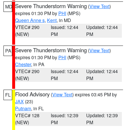
Severe Thunderstorm Warning
(
View Text
)
MD
expires 01:30 PM by
PHI
(MPS)
Queen Anne s
,
Kent
, in MD
VTEC# 290
Issued: 12:44
Updated: 12:44
(NEW)
PM
PM
Severe Thunderstorm Warning
(
View Text
)
PA
expires 01:30 PM by
PHI
(MPS)
Chester
, in PA
VTEC# 290
Issued: 12:44
Updated: 12:44
(NEW)
PM
PM
Flood Advisory
(
View Text
) expires 03:45 PM by
FL
JAX
(23)
Putnam
, in FL
VTEC# 128
Issued: 12:39
Updated: 12:39
(NEW)
PM
PM