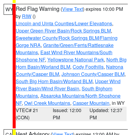
Red Flag Warning
(
View Text
) expires 10:00 PM
WY
by
RIW
()
Lincoln and Uinta Counties/Lower Elevations
,
Upper Green River Basin/Rock Springs BLM
,
Sweetwater County/Rock Springs BLM/Flaming
Gorge NRA
,
Granite/Green/Ferris/Rattlesnake
Mountains
,
East Wind River Mountains/South
Shoshone NF
,
Yellowstone National Park
,
North Big
Horn Basin/Worland BLM
,
Cody Foothills
,
Natrona
County/Casper BLM
,
Johnson County/Casper BLM
,
South Big Horn Basin/Worland BLM
,
Upper Wind
River Basin/Wind River Basin
,
South Bighorn
Mountains
,
Absaroka Mountains/North Shoshone
NF
,
Owl Creek Mountains
,
Casper Mountain
, in WY
VTEC# 21
Issued: 12:00
Updated: 12:37
(CON)
PM
PM
Heat Advisory
(
View Text
) expires 12:00 AM by
CA