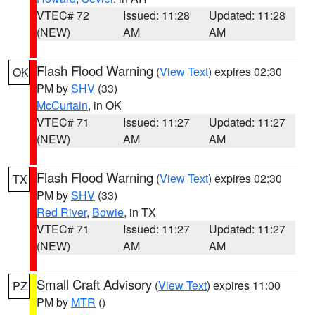
VTEC# 72
Issued: 11:28
Updated: 11:28
(NEW)
AM
AM
Flash Flood Warning
(
View Text
) expires 02:30
OK
PM by
SHV
(33)
McCurtain
, in OK
VTEC# 71
Issued: 11:27
Updated: 11:27
(NEW)
AM
AM
Flash Flood Warning
(
View Text
) expires 02:30
TX
PM by
SHV
(33)
Red River
,
Bowie
, in TX
VTEC# 71
Issued: 11:27
Updated: 11:27
(NEW)
AM
AM
Small Craft Advisory
(
View Text
) expires 11:00
PZ
PM by
MTR
()