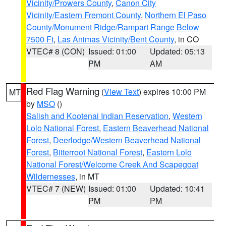
Vicinity/Prowers County
,
Canon City
Vicinity/Eastern Fremont County
,
Northern El Paso
County/Monument Ridge/Rampart Range Below
7500 Ft
,
Las Animas Vicinity/Bent County
, in CO
VTEC# 8 (CON)
Issued: 01:00
Updated: 05:13
PM
AM
Red Flag Warning
(
View Text
) expires 10:00 PM
MT
by
MSO
()
Salish and Kootenai Indian Reservation
,
Western
Lolo National Forest
,
Eastern Beaverhead National
Forest
,
Deerlodge/Western Beaverhead National
Forest
,
Bitterroot National Forest
,
Eastern Lolo
National Forest/Welcome Creek And Scapegoat
Wildernesses
, in MT
VTEC# 7 (NEW)
Issued: 01:00
Updated: 10:41
PM
PM