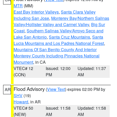
MTR
(MM)
East Bay Interior Valleys
,
Santa Clara Valley
Including San Jose
,
Monterey Bay/Northern Salinas
Valley/Hollister Valley and Carmel Valley
,
Big Sur
Coast
,
Southern Salinas Valley/Arroyo Seco and
Lake San Antonio
,
Santa Cruz Mountains
,
Santa
Lucia Mountains and Los Padres National Forest
,
Mountains Of San Benito County And Interior
Monterey County Including Pinnacles National
Monument
, in CA
VTEC# 12
Issued: 12:00
Updated: 11:37
(CON)
PM
AM
Flood Advisory
(
View Text
) expires 02:00 PM by
AR
SHV
(19)
Howard
, in AR
VTEC# 50
Issued: 11:58
Updated: 11:58
(NEW)
AM
AM