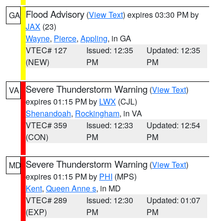
Flood Advisory
(
View Text
) expires 03:30 PM by
GA
JAX
(23)
Wayne
,
Pierce
,
Appling
, in GA
VTEC# 127
Issued: 12:35
Updated: 12:35
(NEW)
PM
PM
Severe Thunderstorm Warning
(
View Text
)
VA
expires 01:15 PM by
LWX
(CJL)
Shenandoah
,
Rockingham
, in VA
VTEC# 359
Issued: 12:33
Updated: 12:54
(CON)
PM
PM
Severe Thunderstorm Warning
(
View Text
)
MD
expires 01:15 PM by
PHI
(MPS)
Kent
,
Queen Anne s
, in MD
VTEC# 289
Issued: 12:30
Updated: 01:07
(EXP)
PM
PM