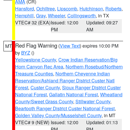
AMA
(CR)
Hansford
,
Ochiltree
,
Lipscomb
,
Hutchinson
,
Roberts
,
Hemphill
,
Gray
,
Wheeler
,
Collingsworth
, in TX
VTEC# 32 (EXA)
Issued: 12:00
Updated: 09:27
PM
AM
Red Flag Warning
(
View Text
) expires 10:00 PM
MT
by
BYZ
()
Yellowstone County
,
Crow Indian Reservation/Big
Horn Canyon Rec Area
,
Northern Rosebud/Northern
Treasure Counties
,
Northern Cheyenne Indian
Reservation/Ashland Ranger District Custer Natl
Forest
,
Custer County
,
Sioux Ranger District Custer
National Forest
,
Gallatin National Forest
,
Wheatland
County/Sweet Grass County
,
Stillwater County
,
Beartooth Ranger District Custer National Forest
,
Golden Valley County/Musselshell County
, in MT
VTEC# 9 (NEW)
Issued: 12:00
Updated: 01:13
PM
PM