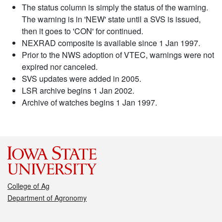
The status column is simply the status of the warning.
The warning is in 'NEW' state until a SVS is issued,
then it goes to 'CON' for continued.
NEXRAD composite is available since 1 Jan 1997.
Prior to the NWS adoption of VTEC, warnings were not
expired nor canceled.
SVS updates were added in 2005.
LSR archive begins 1 Jan 2002.
Archive of watches begins 1 Jan 1997.
College of Ag
Department of Agronomy