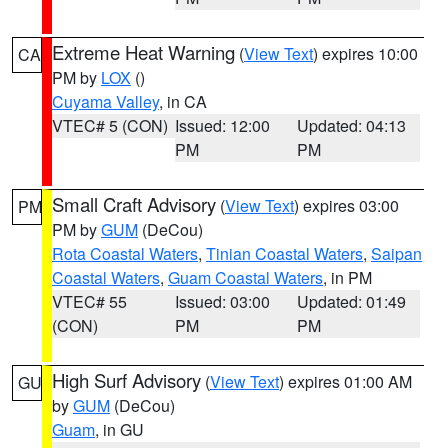
Extreme Heat Warning
(
View Text
) expires 10:00
CA
PM by
LOX
()
Cuyama Valley
, in CA
VTEC# 5 (CON)
Issued: 12:00
Updated: 04:13
PM
PM
Small Craft Advisory
(
View Text
) expires 03:00
PM
PM by
GUM
(DeCou)
Rota Coastal Waters
,
Tinian Coastal Waters
,
Saipan
Coastal Waters
,
Guam Coastal Waters
, in PM
VTEC# 55
Issued: 03:00
Updated: 01:49
(CON)
PM
PM
High Surf Advisory
(
View Text
) expires 01:00 AM
GU
by
GUM
(DeCou)
Guam
, in GU