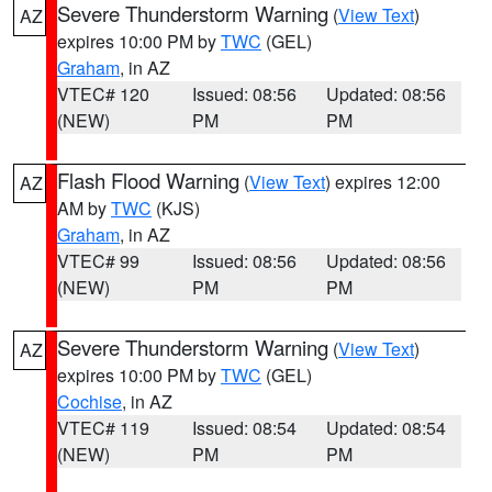
Severe Thunderstorm Warning
(
View Text
)
AZ
expires 10:00 PM by
TWC
(GEL)
Graham
, in AZ
VTEC# 120
Issued: 08:56
Updated: 08:56
(NEW)
PM
PM
Flash Flood Warning
(
View Text
) expires 12:00
AZ
AM by
TWC
(KJS)
Graham
, in AZ
VTEC# 99
Issued: 08:56
Updated: 08:56
(NEW)
PM
PM
Severe Thunderstorm Warning
(
View Text
)
AZ
expires 10:00 PM by
TWC
(GEL)
Cochise
, in AZ
VTEC# 119
Issued: 08:54
Updated: 08:54
(NEW)
PM
PM