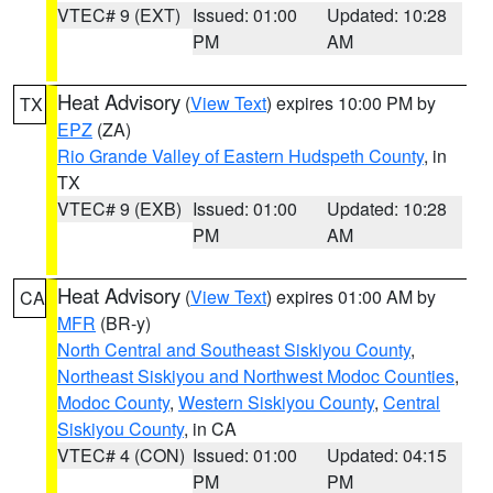
VTEC# 9 (EXT)
Issued: 01:00
Updated: 10:28
PM
AM
Heat Advisory
(
View Text
) expires 10:00 PM by
TX
EPZ
(ZA)
Rio Grande Valley of Eastern Hudspeth County
, in
TX
VTEC# 9 (EXB)
Issued: 01:00
Updated: 10:28
PM
AM
Heat Advisory
(
View Text
) expires 01:00 AM by
CA
MFR
(BR-y)
North Central and Southeast Siskiyou County
,
Northeast Siskiyou and Northwest Modoc Counties
,
Modoc County
,
Western Siskiyou County
,
Central
Siskiyou County
, in CA
VTEC# 4 (CON)
Issued: 01:00
Updated: 04:15
PM
PM