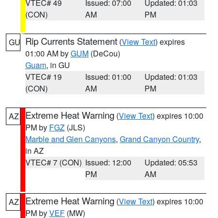
VTEC# 49
Issued: 07:00
Updated: 01:03
(CON)
AM
PM
Rip Currents Statement
(
View Text
) expires
GU
01:00 AM by
GUM
(DeCou)
Guam
, in GU
VTEC# 19
Issued: 01:00
Updated: 01:03
(CON)
AM
PM
Extreme Heat Warning
(
View Text
) expires 10:00
AZ
PM by
FGZ
(JLS)
Marble and Glen Canyons
,
Grand Canyon Country
,
in AZ
VTEC# 7 (CON)
Issued: 12:00
Updated: 05:53
PM
AM
Extreme Heat Warning
(
View Text
) expires 10:00
AZ
PM by
VEF
(MW)