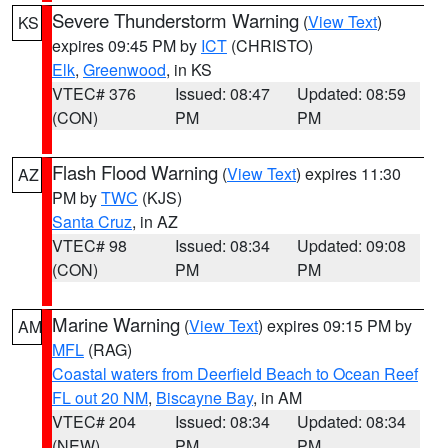
Severe Thunderstorm Warning
(
View Text
)
KS
expires 09:45 PM by
ICT
(CHRISTO)
Elk
,
Greenwood
, in KS
VTEC# 376
Issued: 08:47
Updated: 08:59
(CON)
PM
PM
Flash Flood Warning
(
View Text
) expires 11:30
AZ
PM by
TWC
(KJS)
Santa Cruz
, in AZ
VTEC# 98
Issued: 08:34
Updated: 09:08
(CON)
PM
PM
Marine Warning
(
View Text
) expires 09:15 PM by
AM
MFL
(RAG)
Coastal waters from Deerfield Beach to Ocean Reef
FL out 20 NM
,
Biscayne Bay
, in AM
VTEC# 204
Issued: 08:34
Updated: 08:34
(NEW)
PM
PM