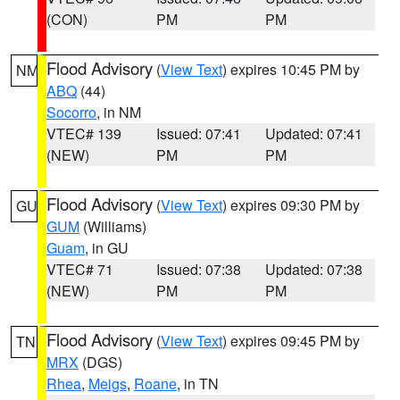
(CON)
PM
PM
Flood Advisory
(
View Text
) expires 10:45 PM by
NM
ABQ
(44)
Socorro
, in NM
VTEC# 139
Issued: 07:41
Updated: 07:41
(NEW)
PM
PM
Flood Advisory
(
View Text
) expires 09:30 PM by
GU
GUM
(Williams)
Guam
, in GU
VTEC# 71
Issued: 07:38
Updated: 07:38
(NEW)
PM
PM
Flood Advisory
(
View Text
) expires 09:45 PM by
TN
MRX
(DGS)
Rhea
,
Meigs
,
Roane
, in TN