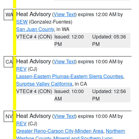
Heat Advisory
(
View Text
) expires 12:00 AM by
WA
SEW
(Gonzalez-Fuentes)
San Juan County
, in WA
VTEC# 4 (CON)
Issued: 12:00
Updated: 05:36
PM
PM
Heat Advisory
(
View Text
) expires 10:00 AM by
CA
REV
(CJ)
Lassen-Eastern Plumas-Eastern Sierra Counties
,
Surprise Valley California
, in CA
VTEC# 4 (CON)
Issued: 10:00
Updated: 12:56
AM
PM
Heat Advisory
(
View Text
) expires 10:00 AM by
NV
REV
(CJ)
Greater Reno-Carson City-Minden Area
,
Northern
Washoe County
,
Mineral and Southern Lyon