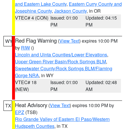
and Eastern Lake County
,
Eastern Curry County and
Josephine County
,
Jackson County
, in OR
VTEC# 4 (CON)
Issued: 01:00
Updated: 04:15
PM
PM
Red Flag Warning
(
View Text
) expires 10:00 PM
WY
by
RIW
()
Lincoln and Uinta Counties/Lower Elevations
,
Upper Green River Basin/Rock Springs BLM
,
Sweetwater County/Rock Springs BLM/Flaming
Gorge NRA
, in WY
VTEC# 18
Issued: 01:00
Updated: 02:48
(NEW)
PM
AM
Heat Advisory
(
View Text
) expires 10:00 PM by
TX
EPZ
(TSB)
Rio Grande Valley of Eastern El Paso/Western
Hudspeth Counties
, in TX