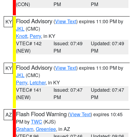
(CON)
PM
PM
Flood Advisory
(
View Text
) expires 11:00 PM by
KY
JKL
(CMC)
Knott
,
Perry
, in KY
VTEC# 142
Issued: 07:49
Updated: 07:49
(NEW)
PM
PM
Flood Advisory
(
View Text
) expires 11:00 PM by
KY
JKL
(CMC)
Perry
,
Letcher
, in KY
VTEC# 141
Issued: 07:47
Updated: 07:47
(NEW)
PM
PM
Flash Flood Warning
(
View Text
) expires 10:45
AZ
PM by
TWC
(KJS)
Graham
,
Greenlee
, in AZ
VTEC# 96
Issued: 07:46
Updated: 09:06