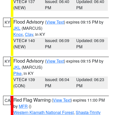
VTEC# 137
Issued: 06:40
Updated: 06:40
(NEW)
PM
PM
Flood Advisory
(
View Text
) expires 09:15 PM by
KY
JKL
(MARCUS)
Knox
,
Clay
, in KY
VTEC# 140
Issued: 06:09
Updated: 06:09
(NEW)
PM
PM
Flood Advisory
(
View Text
) expires 09:15 PM by
KY
JKL
(MARCUS)
Pike
, in KY
VTEC# 139
Issued: 06:04
Updated: 06:23
(CON)
PM
PM
Red Flag Warning
(
View Text
) expires 11:00 PM
CA
by
MFR
()
Western Klamath National Forest
,
Shasta-Trinity