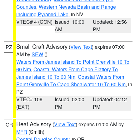
Counties
,
Western Nevada Basin and Range
including Pyramid Lake
, in NV
VTEC# 4 (CON)
Issued: 10:00
Updated: 12:56
AM
PM
Small Craft Advisory
(
View Text
) expires 07:00
PZ
AM by
SEW
()
Waters From James Island To Point Grenville 10 To
60 Nm
,
Coastal Waters From Cape Flattery To
James Island 10 To 60 Nm
,
Coastal Waters From
Point Grenville To Cape Shoalwater 10 To 60 Nm
, in
PZ
VTEC# 109
Issued: 02:00
Updated: 04:12
(EXT)
PM
PM
Heat Advisory
(
View Text
) expires 01:00 AM by
OR
MFR
(Smith)
Central Douglas County
, in OR