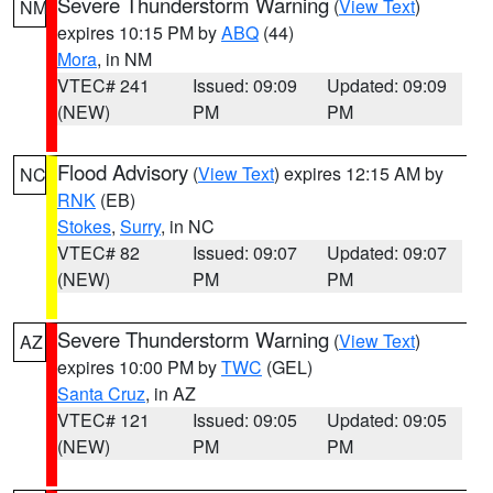
Severe Thunderstorm Warning
(
View Text
)
NM
expires 10:15 PM by
ABQ
(44)
Mora
, in NM
VTEC# 241
Issued: 09:09
Updated: 09:09
(NEW)
PM
PM
Flood Advisory
(
View Text
) expires 12:15 AM by
NC
RNK
(EB)
Stokes
,
Surry
, in NC
VTEC# 82
Issued: 09:07
Updated: 09:07
(NEW)
PM
PM
Severe Thunderstorm Warning
(
View Text
)
AZ
expires 10:00 PM by
TWC
(GEL)
Santa Cruz
, in AZ
VTEC# 121
Issued: 09:05
Updated: 09:05
(NEW)
PM
PM