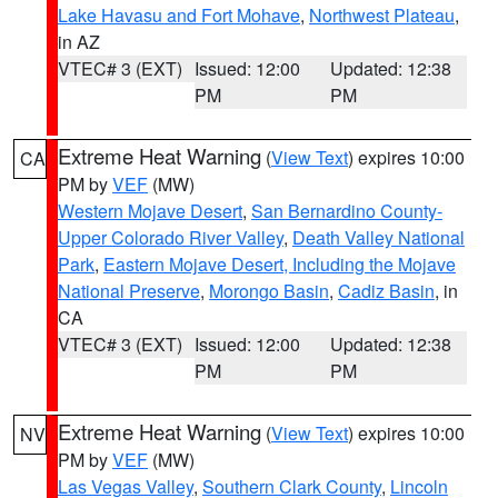
Lake Havasu and Fort Mohave
,
Northwest Plateau
,
in AZ
VTEC# 3 (EXT)
Issued: 12:00
Updated: 12:38
PM
PM
Extreme Heat Warning
(
View Text
) expires 10:00
CA
PM by
VEF
(MW)
Western Mojave Desert
,
San Bernardino County-
Upper Colorado River Valley
,
Death Valley National
Park
,
Eastern Mojave Desert, Including the Mojave
National Preserve
,
Morongo Basin
,
Cadiz Basin
, in
CA
VTEC# 3 (EXT)
Issued: 12:00
Updated: 12:38
PM
PM
Extreme Heat Warning
(
View Text
) expires 10:00
NV
PM by
VEF
(MW)
Las Vegas Valley
,
Southern Clark County
,
Lincoln