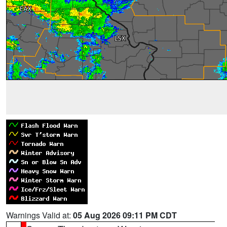
Warnings Valid at:
05 Aug 2026 09:11 PM CDT