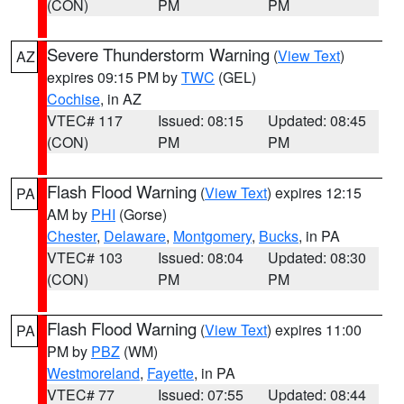
(CON)
PM
PM
Severe Thunderstorm Warning
(
View Text
)
AZ
expires 09:15 PM by
TWC
(GEL)
Cochise
, in AZ
VTEC# 117
Issued: 08:15
Updated: 08:45
(CON)
PM
PM
Flash Flood Warning
(
View Text
) expires 12:15
PA
AM by
PHI
(Gorse)
Chester
,
Delaware
,
Montgomery
,
Bucks
, in PA
VTEC# 103
Issued: 08:04
Updated: 08:30
(CON)
PM
PM
Flash Flood Warning
(
View Text
) expires 11:00
PA
PM by
PBZ
(WM)
Westmoreland
,
Fayette
, in PA
VTEC# 77
Issued: 07:55
Updated: 08:44