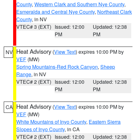
County
,
Western Clark and Southern Nye County
,
Esmeralda and Central Nye County
,
Northeast Clark
County
, in NV
VTEC# 3 (EXT)
Issued: 12:00
Updated: 12:38
PM
PM
Heat Advisory
(
View Text
) expires 10:00 PM by
NV
VEF
(MW)
Spring Mountains-Red Rock Canyon
,
Sheep
Range
, in NV
VTEC# 2 (EXT)
Issued: 12:00
Updated: 12:38
PM
PM
Heat Advisory
(
View Text
) expires 10:00 PM by
CA
VEF
(MW)
White Mountains of Inyo County
,
Eastern Sierra
Slopes of Inyo County
, in CA
VTEC# 2 (EXT)
Issued: 12:00
Updated: 12:38