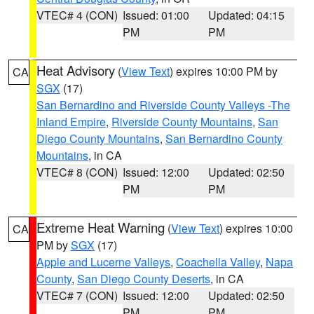
VTEC# 4 (CON)
Issued: 01:00
Updated: 04:15
PM
PM
Heat Advisory
(
View Text
) expires 10:00 PM by
CA
SGX
(17)
San Bernardino and Riverside County Valleys -The
Inland Empire
,
Riverside County Mountains
,
San
Diego County Mountains
,
San Bernardino County
Mountains
, in CA
VTEC# 8 (CON)
Issued: 12:00
Updated: 02:50
PM
PM
Extreme Heat Warning
(
View Text
) expires 10:00
CA
PM by
SGX
(17)
Apple and Lucerne Valleys
,
Coachella Valley
,
Napa
County
,
San Diego County Deserts
, in CA
VTEC# 7 (CON)
Issued: 12:00
Updated: 02:50
PM
PM