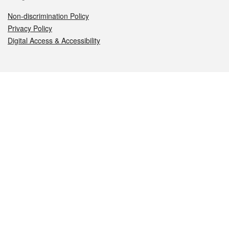
Non-discrimination Policy
Privacy Policy
Digital Access & Accessibility