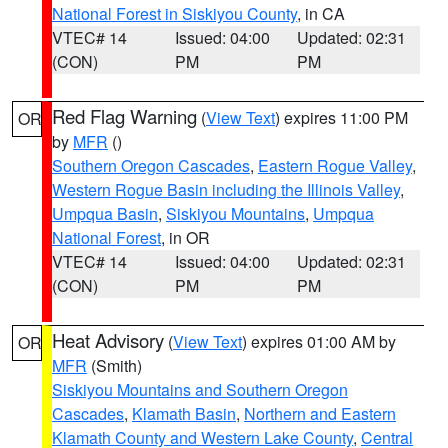
National Forest in Siskiyou County
, in CA
VTEC# 14
Issued: 04:00
Updated: 02:31
(CON)
PM
PM
Red Flag Warning
(
View Text
) expires 11:00 PM
OR
by
MFR
()
Southern Oregon Cascades
,
Eastern Rogue Valley
,
Western Rogue Basin including the Illinois Valley
,
Umpqua Basin
,
Siskiyou Mountains
,
Umpqua
National Forest
, in OR
VTEC# 14
Issued: 04:00
Updated: 02:31
(CON)
PM
PM
Heat Advisory
(
View Text
) expires 01:00 AM by
OR
MFR
(Smith)
Siskiyou Mountains and Southern Oregon
Cascades
,
Klamath Basin
,
Northern and Eastern
Klamath County and Western Lake County
,
Central