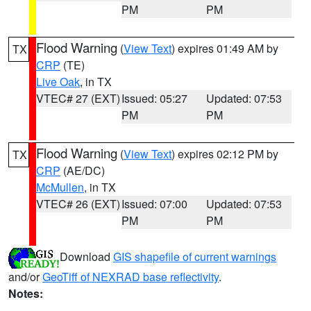
PM
PM
Flood Warning
(
View Text
) expires 01:49 AM by
TX
CRP
(TE)
Live Oak
, in TX
VTEC# 27 (EXT)
Issued: 05:27
Updated: 07:53
PM
PM
Flood Warning
(
View Text
) expires 02:12 PM by
TX
CRP
(AE/DC)
McMullen
, in TX
VTEC# 26 (EXT)
Issued: 07:00
Updated: 07:53
PM
PM
Download
GIS shapefile of current warnings
and/or
GeoTiff of NEXRAD base reflectivity
.
Notes: