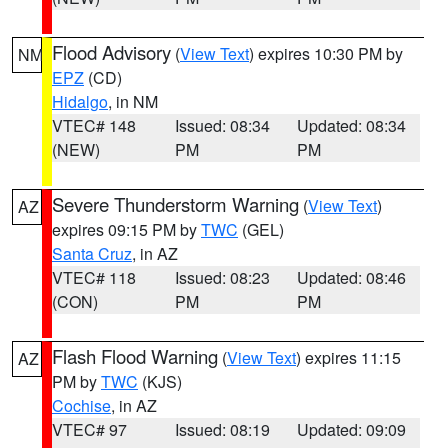
Flood Advisory
(
View Text
) expires 10:30 PM by
NM
EPZ
(CD)
Hidalgo
, in NM
VTEC# 148
Issued: 08:34
Updated: 08:34
(NEW)
PM
PM
Severe Thunderstorm Warning
(
View Text
)
AZ
expires 09:15 PM by
TWC
(GEL)
Santa Cruz
, in AZ
VTEC# 118
Issued: 08:23
Updated: 08:46
(CON)
PM
PM
Flash Flood Warning
(
View Text
) expires 11:15
AZ
PM by
TWC
(KJS)
Cochise
, in AZ
VTEC# 97
Issued: 08:19
Updated: 09:09