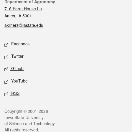
Contact
Department of Agronomy
716 Farm House Ln
Ames, IA 50011
akrherz@iastate.edu
Social media
Facebook
Twitter
Github
YouTube
RSS
Legal
Copyright © 2001-2026
Iowa State University
of Science and Technology
All rights reserved.