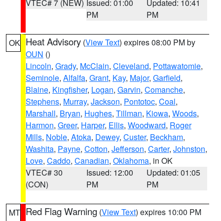
VTEC# 7 (NEW)
Issued: 01:00
Updated: 10:41
PM
PM
Heat Advisory
(
View Text
) expires 08:00 PM by
OK
OUN
()
Lincoln
,
Grady
,
McClain
,
Cleveland
,
Pottawatomie
,
Seminole
,
Alfalfa
,
Grant
,
Kay
,
Major
,
Garfield
,
Blaine
,
Kingfisher
,
Logan
,
Garvin
,
Comanche
,
Stephens
,
Murray
,
Jackson
,
Pontotoc
,
Coal
,
Marshall
,
Bryan
,
Hughes
,
Tillman
,
Kiowa
,
Woods
,
Harmon
,
Greer
,
Harper
,
Ellis
,
Woodward
,
Roger
Mills
,
Noble
,
Atoka
,
Dewey
,
Custer
,
Beckham
,
Washita
,
Payne
,
Cotton
,
Jefferson
,
Carter
,
Johnston
,
Love
,
Caddo
,
Canadian
,
Oklahoma
, in OK
VTEC# 30
Issued: 12:00
Updated: 01:05
(CON)
PM
PM
Red Flag Warning
(
View Text
) expires 10:00 PM
MT