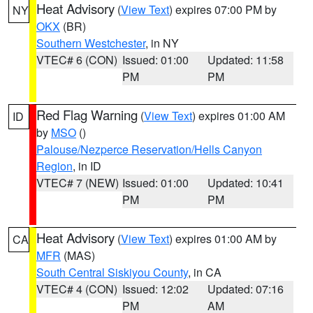
Heat Advisory
(
View Text
) expires 07:00 PM by
NY
OKX
(BR)
Southern Westchester
, in NY
VTEC# 6 (CON)
Issued: 01:00
Updated: 11:58
PM
PM
Red Flag Warning
(
View Text
) expires 01:00 AM
ID
by
MSO
()
Palouse/Nezperce Reservation/Hells Canyon
Region
, in ID
VTEC# 7 (NEW)
Issued: 01:00
Updated: 10:41
PM
PM
Heat Advisory
(
View Text
) expires 01:00 AM by
CA
MFR
(MAS)
South Central Siskiyou County
, in CA
VTEC# 4 (CON)
Issued: 12:02
Updated: 07:16
PM
AM