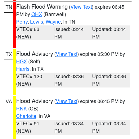
Flash Flood Warning
(
View Text
) expires 06:45
TN
PM by
OHX
(Barnwell)
Perry
,
Lewis
,
Wayne
, in TN
VTEC# 63
Issued: 03:44
Updated: 03:44
(NEW)
PM
PM
Flood Advisory
(
View Text
) expires 05:30 PM by
TX
HGX
(Self)
Harris
, in TX
VTEC# 120
Issued: 03:36
Updated: 03:36
(NEW)
PM
PM
Flood Advisory
(
View Text
) expires 06:45 PM by
VA
RNK
(CB)
Charlotte
, in VA
VTEC# 91
Issued: 03:34
Updated: 03:34
(NEW)
PM
PM