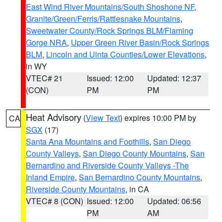
East Wind River Mountains/South Shoshone NF
,
Granite/Green/Ferris/Rattlesnake Mountains
,
Sweetwater County/Rock Springs BLM/Flaming
Gorge NRA
,
Upper Green River Basin/Rock Springs
BLM
,
Lincoln and Uinta Counties/Lower Elevations
,
in WY
VTEC# 21
Issued: 12:00
Updated: 12:37
(CON)
PM
PM
Heat Advisory
(
View Text
) expires 10:00 PM by
CA
SGX
(17)
Santa Ana Mountains and Foothills
,
San Diego
County Valleys
,
San Diego County Mountains
,
San
Bernardino and Riverside County Valleys -The
Inland Empire
,
San Bernardino County Mountains
,
Riverside County Mountains
, in CA
VTEC# 8 (CON)
Issued: 12:00
Updated: 06:56
PM
AM