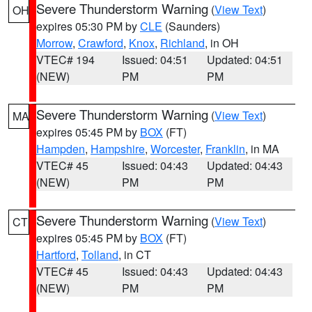
Severe Thunderstorm Warning
(
View Text
)
OH
expires 05:30 PM by
CLE
(Saunders)
Morrow
,
Crawford
,
Knox
,
Richland
, in OH
VTEC# 194
Issued: 04:51
Updated: 04:51
(NEW)
PM
PM
Severe Thunderstorm Warning
(
View Text
)
MA
expires 05:45 PM by
BOX
(FT)
Hampden
,
Hampshire
,
Worcester
,
Franklin
, in MA
VTEC# 45
Issued: 04:43
Updated: 04:43
(NEW)
PM
PM
Severe Thunderstorm Warning
(
View Text
)
CT
expires 05:45 PM by
BOX
(FT)
Hartford
,
Tolland
, in CT
VTEC# 45
Issued: 04:43
Updated: 04:43
(NEW)
PM
PM