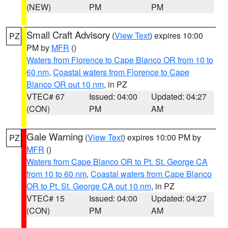
(NEW)
PM
PM
Small Craft Advisory
(
View Text
) expires 10:00
PZ
PM by
MFR
()
Waters from Florence to Cape Blanco OR from 10 to
60 nm
,
Coastal waters from Florence to Cape
Blanco OR out 10 nm
, in PZ
VTEC# 67
Issued: 04:00
Updated: 04:27
(CON)
PM
AM
Gale Warning
(
View Text
) expires 10:00 PM by
PZ
MFR
()
Waters from Cape Blanco OR to Pt. St. George CA
from 10 to 60 nm
,
Coastal waters from Cape Blanco
OR to Pt. St. George CA out 10 nm
, in PZ
VTEC# 15
Issued: 04:00
Updated: 04:27
(CON)
PM
AM