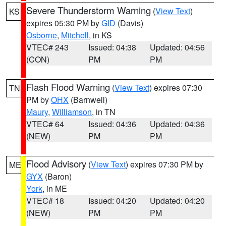
Severe Thunderstorm Warning
(
View Text
)
KS
expires 05:30 PM by
GID
(Davis)
Osborne
,
Mitchell
, in KS
VTEC# 243
Issued: 04:38
Updated: 04:56
(CON)
PM
PM
Flash Flood Warning
(
View Text
) expires 07:30
TN
PM by
OHX
(Barnwell)
Maury
,
Williamson
, in TN
VTEC# 64
Issued: 04:36
Updated: 04:36
(NEW)
PM
PM
Flood Advisory
(
View Text
) expires 07:30 PM by
ME
GYX
(Baron)
York
, in ME
VTEC# 18
Issued: 04:20
Updated: 04:20
(NEW)
PM
PM