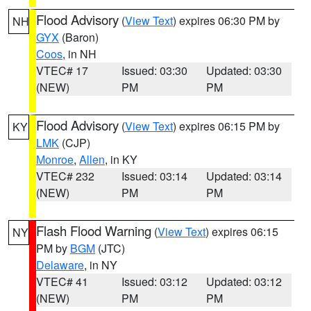
Flood Advisory
(
View Text
) expires 06:30 PM by
NH
GYX
(Baron)
Coos
, in NH
VTEC# 17
Issued: 03:30
Updated: 03:30
(NEW)
PM
PM
Flood Advisory
(
View Text
) expires 06:15 PM by
KY
LMK
(CJP)
Monroe
,
Allen
, in KY
VTEC# 232
Issued: 03:14
Updated: 03:14
(NEW)
PM
PM
Flash Flood Warning
(
View Text
) expires 06:15
NY
PM by
BGM
(JTC)
Delaware
, in NY
VTEC# 41
Issued: 03:12
Updated: 03:12
(NEW)
PM
PM