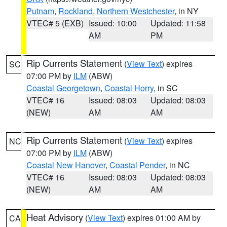
Putnam
,
Rockland
,
Northern Westchester
, in NY
VTEC# 5 (EXB)
Issued: 10:00
Updated: 11:58
AM
PM
Rip Currents Statement
(
View Text
) expires
SC
07:00 PM by
ILM
(ABW)
Coastal Georgetown
,
Coastal Horry
, in SC
VTEC# 16
Issued: 08:03
Updated: 08:03
(NEW)
AM
AM
Rip Currents Statement
(
View Text
) expires
NC
07:00 PM by
ILM
(ABW)
Coastal New Hanover
,
Coastal Pender
, in NC
VTEC# 16
Issued: 08:03
Updated: 08:03
(NEW)
AM
AM
Heat Advisory
(
View Text
) expires 01:00 AM by
CA