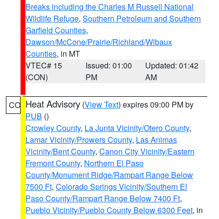
Breaks including the Charles M Russell National
Wildlife Refuge
,
Southern Petroleum and Southern
Garfield Counties
,
Dawson/McCone/Prairie/Richland/Wibaux
Counties
, in MT
VTEC# 15
Issued: 01:00
Updated: 01:42
(CON)
PM
AM
Heat Advisory
(
View Text
) expires 09:00 PM by
CO
PUB
()
Crowley County
,
La Junta Vicinity/Otero County
,
Lamar Vicinity/Prowers County
,
Las Animas
Vicinity/Bent County
,
Canon City Vicinity/Eastern
Fremont County
,
Northern El Paso
County/Monument Ridge/Rampart Range Below
7500 Ft
,
Colorado Springs Vicinity/Southern El
Paso County/Rampart Range Below 7400 Ft
,
Pueblo Vicinity/Pueblo County Below 6300 Feet
, in