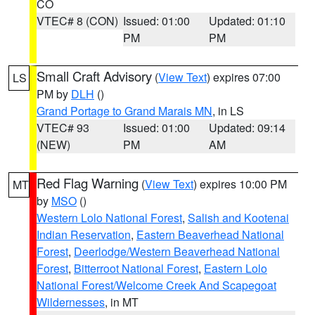
CO
VTEC# 8 (CON)
Issued: 01:00
Updated: 01:10
PM
PM
Small Craft Advisory
(
View Text
) expires 07:00
LS
PM by
DLH
()
Grand Portage to Grand Marais MN
, in LS
VTEC# 93
Issued: 01:00
Updated: 09:14
(NEW)
PM
AM
Red Flag Warning
(
View Text
) expires 10:00 PM
MT
by
MSO
()
Western Lolo National Forest
,
Salish and Kootenai
Indian Reservation
,
Eastern Beaverhead National
Forest
,
Deerlodge/Western Beaverhead National
Forest
,
Bitterroot National Forest
,
Eastern Lolo
National Forest/Welcome Creek And Scapegoat
Wildernesses
, in MT