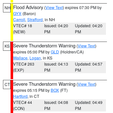
Flood Advisory
(
View Text
) expires 07:30 PM by
NH
GYX
(Baron)
Carroll
,
Strafford
, in NH
VTEC# 18
Issued: 04:20
Updated: 04:20
(NEW)
PM
PM
Severe Thunderstorm Warning
(
View Text
)
KS
expires 05:00 PM by
GLD
(Holdren/CA)
Wallace
,
Logan
, in KS
VTEC# 263
Issued: 04:13
Updated: 04:57
(EXP)
PM
PM
Severe Thunderstorm Warning
(
View Text
)
CT
expires 05:15 PM by
BOX
(FT)
Hartford
, in CT
VTEC# 44
Issued: 04:08
Updated: 04:49
(CON)
PM
PM