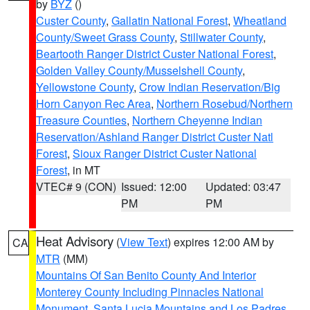
by
BYZ
()
Custer County
,
Gallatin National Forest
,
Wheatland
County/Sweet Grass County
,
Stillwater County
,
Beartooth Ranger District Custer National Forest
,
Golden Valley County/Musselshell County
,
Yellowstone County
,
Crow Indian Reservation/Big
Horn Canyon Rec Area
,
Northern Rosebud/Northern
Treasure Counties
,
Northern Cheyenne Indian
Reservation/Ashland Ranger District Custer Natl
Forest
,
Sioux Ranger District Custer National
Forest
, in MT
VTEC# 9 (CON)
Issued: 12:00
Updated: 03:47
PM
PM
Heat Advisory
(
View Text
) expires 12:00 AM by
CA
MTR
(MM)
Mountains Of San Benito County And Interior
Monterey County Including Pinnacles National
Monument
,
Santa Lucia Mountains and Los Padres