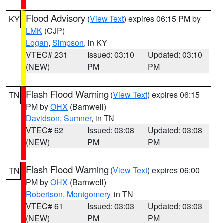
Flood Advisory
(
View Text
) expires 06:15 PM by
KY
LMK
(CJP)
Logan
,
Simpson
, in KY
VTEC# 231
Issued: 03:10
Updated: 03:10
(NEW)
PM
PM
Flash Flood Warning
(
View Text
) expires 06:15
TN
PM by
OHX
(Barnwell)
Davidson
,
Sumner
, in TN
VTEC# 62
Issued: 03:08
Updated: 03:08
(NEW)
PM
PM
Flash Flood Warning
(
View Text
) expires 06:00
TN
PM by
OHX
(Barnwell)
Robertson
,
Montgomery
, in TN
VTEC# 61
Issued: 03:03
Updated: 03:03
(NEW)
PM
PM