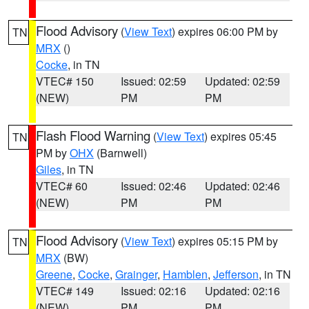
Flood Advisory
(
View Text
) expires 06:00 PM by
TN
MRX
()
Cocke
, in TN
VTEC# 150
Issued: 02:59
Updated: 02:59
(NEW)
PM
PM
Flash Flood Warning
(
View Text
) expires 05:45
TN
PM by
OHX
(Barnwell)
Giles
, in TN
VTEC# 60
Issued: 02:46
Updated: 02:46
(NEW)
PM
PM
Flood Advisory
(
View Text
) expires 05:15 PM by
TN
MRX
(BW)
Greene
,
Cocke
,
Grainger
,
Hamblen
,
Jefferson
, in TN
VTEC# 149
Issued: 02:16
Updated: 02:16
(NEW)
PM
PM