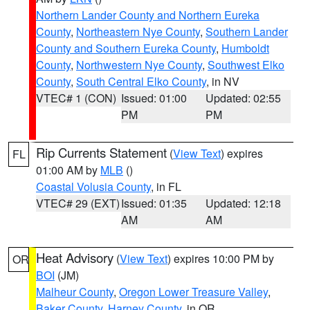
Northern Lander County and Northern Eureka
County
,
Northeastern Nye County
,
Southern Lander
County and Southern Eureka County
,
Humboldt
County
,
Northwestern Nye County
,
Southwest Elko
County
,
South Central Elko County
, in NV
VTEC# 1 (CON)
Issued: 01:00
Updated: 02:55
PM
PM
Rip Currents Statement
(
View Text
) expires
FL
01:00 AM by
MLB
()
Coastal Volusia County
, in FL
VTEC# 29 (EXT)
Issued: 01:35
Updated: 12:18
AM
AM
Heat Advisory
(
View Text
) expires 10:00 PM by
OR
BOI
(JM)
Malheur County
,
Oregon Lower Treasure Valley
,
Baker County
,
Harney County
, in OR