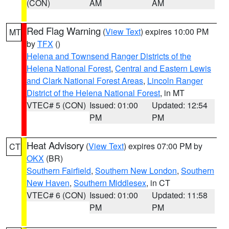
(CON)
AM
AM
Red Flag Warning
(
View Text
) expires 10:00 PM
MT
by
TFX
()
Helena and Townsend Ranger Districts of the
Helena National Forest
,
Central and Eastern Lewis
and Clark National Forest Areas
,
Lincoln Ranger
District of the Helena National Forest
, in MT
VTEC# 5 (CON)
Issued: 01:00
Updated: 12:54
PM
PM
Heat Advisory
(
View Text
) expires 07:00 PM by
CT
OKX
(BR)
Southern Fairfield
,
Southern New London
,
Southern
New Haven
,
Southern Middlesex
, in CT
VTEC# 6 (CON)
Issued: 01:00
Updated: 11:58
PM
PM