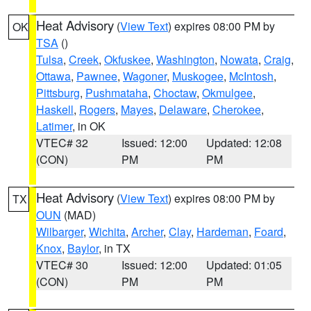
Heat Advisory
(
View Text
) expires 08:00 PM by
OK
TSA
()
Tulsa
,
Creek
,
Okfuskee
,
Washington
,
Nowata
,
Craig
,
Ottawa
,
Pawnee
,
Wagoner
,
Muskogee
,
McIntosh
,
Pittsburg
,
Pushmataha
,
Choctaw
,
Okmulgee
,
Haskell
,
Rogers
,
Mayes
,
Delaware
,
Cherokee
,
Latimer
, in OK
VTEC# 32
Issued: 12:00
Updated: 12:08
(CON)
PM
PM
Heat Advisory
(
View Text
) expires 08:00 PM by
TX
OUN
(MAD)
Wilbarger
,
Wichita
,
Archer
,
Clay
,
Hardeman
,
Foard
,
Knox
,
Baylor
, in TX
VTEC# 30
Issued: 12:00
Updated: 01:05
(CON)
PM
PM