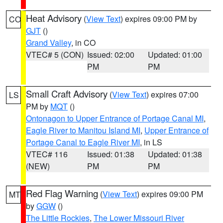
Heat Advisory
(
View Text
) expires 09:00 PM by
CO
GJT
()
Grand Valley
, in CO
VTEC# 5 (CON)
Issued: 02:00
Updated: 01:00
PM
PM
Small Craft Advisory
(
View Text
) expires 07:00
LS
PM by
MQT
()
Ontonagon to Upper Entrance of Portage Canal MI
,
Eagle River to Manitou Island MI
,
Upper Entrance of
Portage Canal to Eagle River MI
, in LS
VTEC# 116
Issued: 01:38
Updated: 01:38
(NEW)
PM
PM
Red Flag Warning
(
View Text
) expires 09:00 PM
MT
by
GGW
()
The Little Rockies
,
The Lower Missouri River