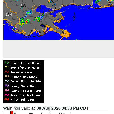
Warnings Valid at:
08 Aug 2026 04:58 PM CDT