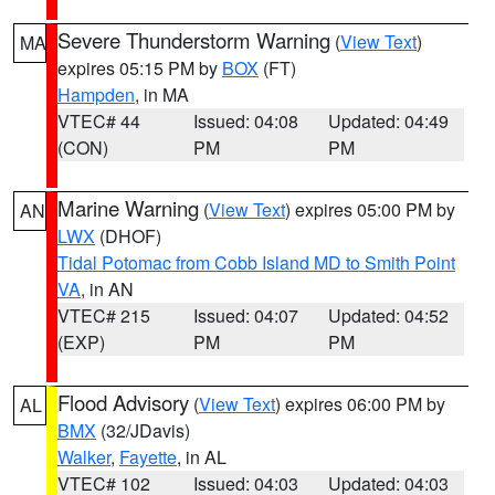
Severe Thunderstorm Warning
(
View Text
)
MA
expires 05:15 PM by
BOX
(FT)
Hampden
, in MA
VTEC# 44
Issued: 04:08
Updated: 04:49
(CON)
PM
PM
Marine Warning
(
View Text
) expires 05:00 PM by
AN
LWX
(DHOF)
Tidal Potomac from Cobb Island MD to Smith Point
VA
, in AN
VTEC# 215
Issued: 04:07
Updated: 04:52
(EXP)
PM
PM
Flood Advisory
(
View Text
) expires 06:00 PM by
AL
BMX
(32/JDavis)
Walker
,
Fayette
, in AL
VTEC# 102
Issued: 04:03
Updated: 04:03