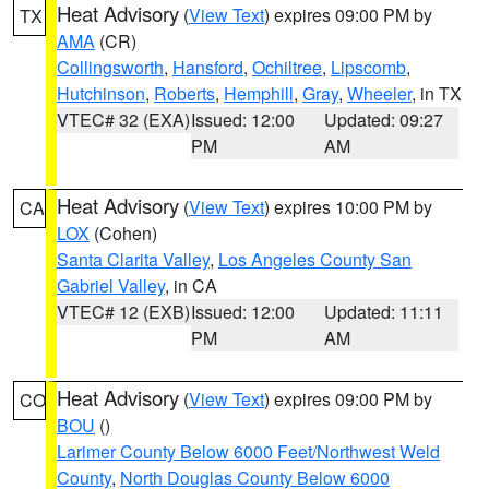
Heat Advisory
(
View Text
) expires 09:00 PM by
TX
AMA
(CR)
Collingsworth
,
Hansford
,
Ochiltree
,
Lipscomb
,
Hutchinson
,
Roberts
,
Hemphill
,
Gray
,
Wheeler
, in TX
VTEC# 32 (EXA)
Issued: 12:00
Updated: 09:27
PM
AM
Heat Advisory
(
View Text
) expires 10:00 PM by
CA
LOX
(Cohen)
Santa Clarita Valley
,
Los Angeles County San
Gabriel Valley
, in CA
VTEC# 12 (EXB)
Issued: 12:00
Updated: 11:11
PM
AM
Heat Advisory
(
View Text
) expires 09:00 PM by
CO
BOU
()
Larimer County Below 6000 Feet/Northwest Weld
County
,
North Douglas County Below 6000