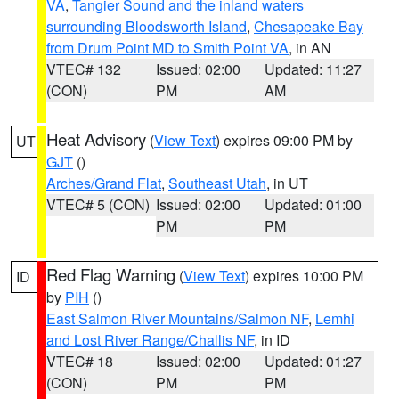
VA
,
Tangier Sound and the inland waters
surrounding Bloodsworth Island
,
Chesapeake Bay
from Drum Point MD to Smith Point VA
, in AN
VTEC# 132
Issued: 02:00
Updated: 11:27
(CON)
PM
AM
Heat Advisory
(
View Text
) expires 09:00 PM by
UT
GJT
()
Arches/Grand Flat
,
Southeast Utah
, in UT
VTEC# 5 (CON)
Issued: 02:00
Updated: 01:00
PM
PM
Red Flag Warning
(
View Text
) expires 10:00 PM
ID
by
PIH
()
East Salmon River Mountains/Salmon NF
,
Lemhi
and Lost River Range/Challis NF
, in ID
VTEC# 18
Issued: 02:00
Updated: 01:27
(CON)
PM
PM