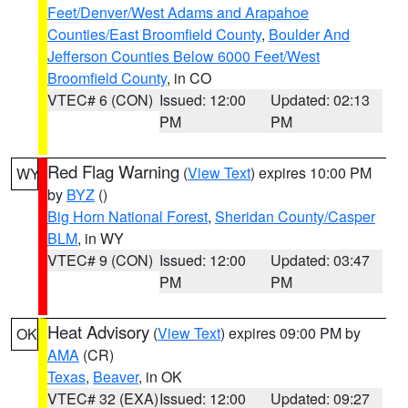
Feet/Denver/West Adams and Arapahoe
Counties/East Broomfield County
,
Boulder And
Jefferson Counties Below 6000 Feet/West
Broomfield County
, in CO
VTEC# 6 (CON)
Issued: 12:00
Updated: 02:13
PM
PM
Red Flag Warning
(
View Text
) expires 10:00 PM
WY
by
BYZ
()
Big Horn National Forest
,
Sheridan County/Casper
BLM
, in WY
VTEC# 9 (CON)
Issued: 12:00
Updated: 03:47
PM
PM
Heat Advisory
(
View Text
) expires 09:00 PM by
OK
AMA
(CR)
Texas
,
Beaver
, in OK
VTEC# 32 (EXA)
Issued: 12:00
Updated: 09:27