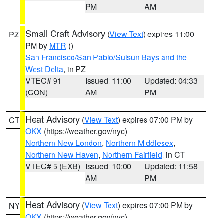
PM
AM
Small Craft Advisory
(
View Text
) expires 11:00
PZ
PM by
MTR
()
San Francisco/San Pablo/Suisun Bays and the
West Delta
, in PZ
VTEC# 91
Issued: 11:00
Updated: 04:33
(CON)
AM
PM
Heat Advisory
(
View Text
) expires 07:00 PM by
CT
OKX
(https://weather.gov/nyc)
Northern New London
,
Northern Middlesex
,
Northern New Haven
,
Northern Fairfield
, in CT
VTEC# 5 (EXB)
Issued: 10:00
Updated: 11:58
AM
PM
Heat Advisory
(
View Text
) expires 07:00 PM by
NY
OKX
(https://weather.gov/nyc)