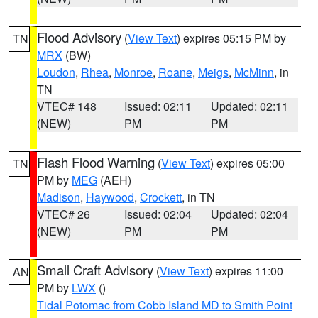
Flood Advisory
(
View Text
) expires 05:15 PM by
TN
MRX
(BW)
Loudon
,
Rhea
,
Monroe
,
Roane
,
Meigs
,
McMinn
, in
TN
VTEC# 148
Issued: 02:11
Updated: 02:11
(NEW)
PM
PM
Flash Flood Warning
(
View Text
) expires 05:00
TN
PM by
MEG
(AEH)
Madison
,
Haywood
,
Crockett
, in TN
VTEC# 26
Issued: 02:04
Updated: 02:04
(NEW)
PM
PM
Small Craft Advisory
(
View Text
) expires 11:00
AN
PM by
LWX
()
Tidal Potomac from Cobb Island MD to Smith Point