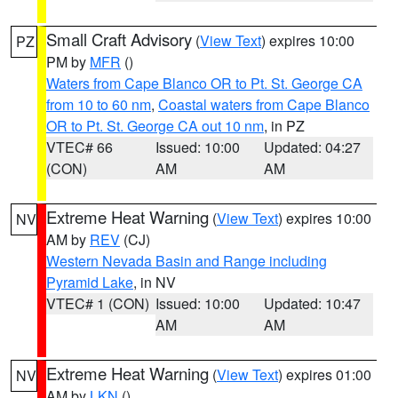
Small Craft Advisory
(
View Text
) expires 10:00
PZ
PM by
MFR
()
Waters from Cape Blanco OR to Pt. St. George CA
from 10 to 60 nm
,
Coastal waters from Cape Blanco
OR to Pt. St. George CA out 10 nm
, in PZ
VTEC# 66
Issued: 10:00
Updated: 04:27
(CON)
AM
AM
Extreme Heat Warning
(
View Text
) expires 10:00
NV
AM by
REV
(CJ)
Western Nevada Basin and Range including
Pyramid Lake
, in NV
VTEC# 1 (CON)
Issued: 10:00
Updated: 10:47
AM
AM
Extreme Heat Warning
(
View Text
) expires 01:00
NV
AM by
LKN
()