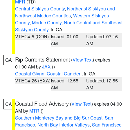
MFR
(TD)
Central Siskiyou County
,
Northeast Siskiyou and
Northwest Modoc Counties
,
Western Siskiyou
County
,
Modoc County
,
North Central and Southeast
Siskiyou County
, in CA
VTEC# 5 (CON)
Issued: 01:00
Updated: 07:16
AM
AM
Rip Currents Statement
(
View Text
) expires
GA
01:00 AM by
JAX
()
Coastal Glynn
,
Coastal Camden
, in GA
VTEC# 26 (EXA)
Issued: 12:55
Updated: 12:55
AM
AM
Coastal Flood Advisory
(
View Text
) expires 04:00
CA
AM by
MTR
()
Southern Monterey Bay and Big Sur Coast
,
San
Francisco
,
North Bay Interior Valleys
,
San Francisco