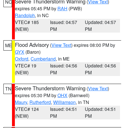
Severe Thunderstorm Warning
(
View Text
)
NC
expires 05:45 PM by
RAH
(PWB)
Randolph
, in NC
VTEC# 185
Issued: 04:57
Updated: 04:57
(NEW)
PM
PM
Flood Advisory
(
View Text
) expires 08:00 PM by
ME
GYX
(Baron)
Oxford
,
Cumberland
, in ME
VTEC# 19
Issued: 04:56
Updated: 04:56
(NEW)
PM
PM
Severe Thunderstorm Warning
(
View Text
)
TN
expires 05:30 PM by
OHX
(Barnwell)
Maury
,
Rutherford
,
Williamson
, in TN
VTEC# 124
Issued: 04:51
Updated: 04:51
(NEW)
PM
PM