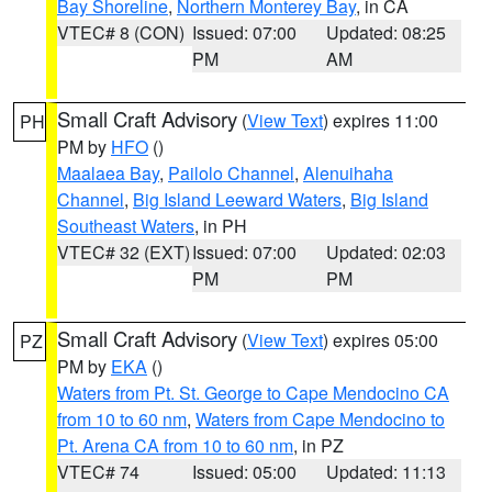
Bay Shoreline
,
Northern Monterey Bay
, in CA
VTEC# 8 (CON)
Issued: 07:00
Updated: 08:25
PM
AM
Small Craft Advisory
(
View Text
) expires 11:00
PH
PM by
HFO
()
Maalaea Bay
,
Pailolo Channel
,
Alenuihaha
Channel
,
Big Island Leeward Waters
,
Big Island
Southeast Waters
, in PH
VTEC# 32 (EXT)
Issued: 07:00
Updated: 02:03
PM
PM
Small Craft Advisory
(
View Text
) expires 05:00
PZ
PM by
EKA
()
Waters from Pt. St. George to Cape Mendocino CA
from 10 to 60 nm
,
Waters from Cape Mendocino to
Pt. Arena CA from 10 to 60 nm
, in PZ
VTEC# 74
Issued: 05:00
Updated: 11:13