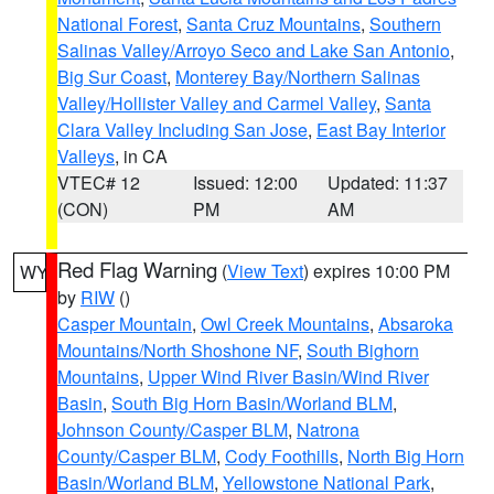
National Forest
,
Santa Cruz Mountains
,
Southern
Salinas Valley/Arroyo Seco and Lake San Antonio
,
Big Sur Coast
,
Monterey Bay/Northern Salinas
Valley/Hollister Valley and Carmel Valley
,
Santa
Clara Valley Including San Jose
,
East Bay Interior
Valleys
, in CA
VTEC# 12
Issued: 12:00
Updated: 11:37
(CON)
PM
AM
Red Flag Warning
(
View Text
) expires 10:00 PM
WY
by
RIW
()
Casper Mountain
,
Owl Creek Mountains
,
Absaroka
Mountains/North Shoshone NF
,
South Bighorn
Mountains
,
Upper Wind River Basin/Wind River
Basin
,
South Big Horn Basin/Worland BLM
,
Johnson County/Casper BLM
,
Natrona
County/Casper BLM
,
Cody Foothills
,
North Big Horn
Basin/Worland BLM
,
Yellowstone National Park
,