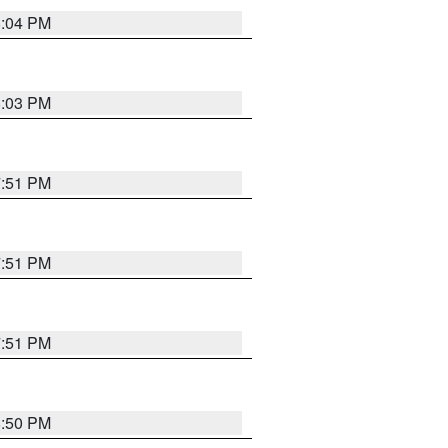
8:04 PM
8:03 PM
7:51 PM
7:51 PM
7:51 PM
8:50 PM