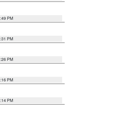
8:49 PM
8:31 PM
8:26 PM
8:16 PM
8:14 PM