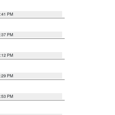
7:41 PM
7:37 PM
7:12 PM
8:29 PM
6:53 PM