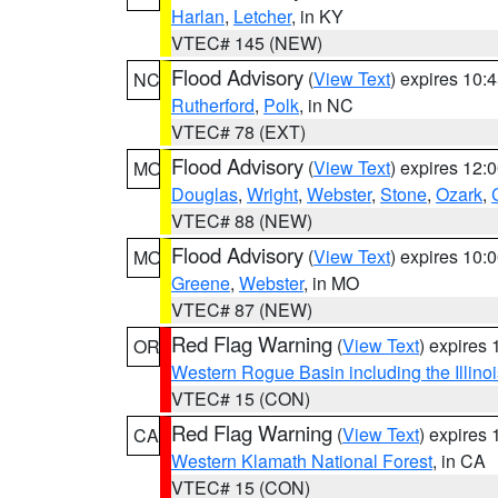
Harlan
,
Letcher
, in KY
VTEC# 145 (NEW)
Flood Advisory
(
View Text
) expires 10
NC
Rutherford
,
Polk
, in NC
VTEC# 78 (EXT)
Flood Advisory
(
View Text
) expires 12
MO
Douglas
,
Wright
,
Webster
,
Stone
,
Ozark
,
VTEC# 88 (NEW)
Flood Advisory
(
View Text
) expires 10
MO
Greene
,
Webster
, in MO
VTEC# 87 (NEW)
Red Flag Warning
(
View Text
) expires
OR
Western Rogue Basin including the Illinoi
VTEC# 15 (CON)
Red Flag Warning
(
View Text
) expires
CA
Western Klamath National Forest
, in CA
VTEC# 15 (CON)