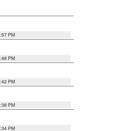
8:57 PM
8:48 PM
8:42 PM
8:38 PM
8:34 PM