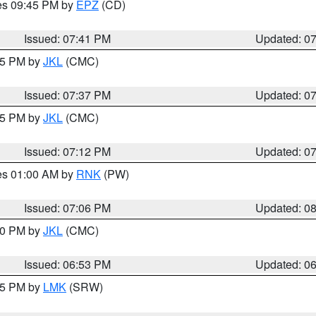
res 09:45 PM by
EPZ
(CD)
Issued: 07:41 PM
Updated: 0
:45 PM by
JKL
(CMC)
Issued: 07:37 PM
Updated: 0
:15 PM by
JKL
(CMC)
Issued: 07:12 PM
Updated: 0
res 01:00 AM by
RNK
(PW)
Issued: 07:06 PM
Updated: 0
:00 PM by
JKL
(CMC)
Issued: 06:53 PM
Updated: 0
:45 PM by
LMK
(SRW)