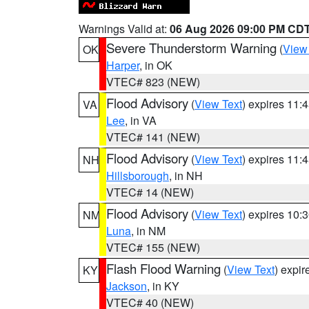
Warnings Valid at:
06 Aug 2026 09:00 PM CD
Severe Thunderstorm Warning
(
View
OK
Harper
, in OK
VTEC# 823 (NEW)
Flood Advisory
(
View Text
) expires 11
VA
Lee
, in VA
VTEC# 141 (NEW)
Flood Advisory
(
View Text
) expires 11
NH
Hillsborough
, in NH
VTEC# 14 (NEW)
Flood Advisory
(
View Text
) expires 10
NM
Luna
, in NM
VTEC# 155 (NEW)
Flash Flood Warning
(
View Text
) expi
KY
Jackson
, in KY
VTEC# 40 (NEW)