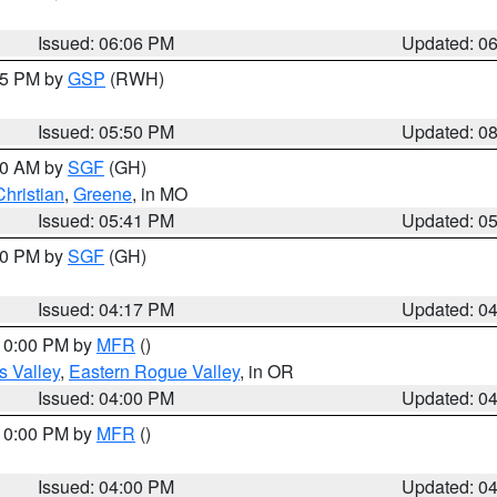
Issued: 06:06 PM
Updated: 0
:45 PM by
GSP
(RWH)
Issued: 05:50 PM
Updated: 0
:00 AM by
SGF
(GH)
Christian
,
Greene
, in MO
Issued: 05:41 PM
Updated: 0
:00 PM by
SGF
(GH)
Issued: 04:17 PM
Updated: 0
 10:00 PM by
MFR
()
s Valley
,
Eastern Rogue Valley
, in OR
Issued: 04:00 PM
Updated: 0
 10:00 PM by
MFR
()
Issued: 04:00 PM
Updated: 0