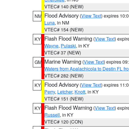
VTEC# 140 (NEW)
Flood Advisory
(
View Text
) expires 10
NM
Luna
, in NM
VTEC# 154 (NEW)
Flash Flood Warning
(
View Text
) expi
KY
Wayne
,
Pulaski
, in KY
VTEC# 37 (NEW)
Marine Warning
(
View Text
) expires 0
GM
Waters from Apalachicola to Destin FL fr
VTEC# 282 (NEW)
Flood Advisory
(
View Text
) expires 11
KY
Perry
,
Letcher
,
Knott
, in KY
VTEC# 151 (NEW)
Flash Flood Warning
(
View Text
) expi
KY
Russell
, in KY
VTEC# 120 (CON)