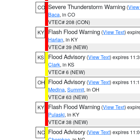
Severe Thunderstorm Warning
(
View
CO
Baca
, in CO
VTEC# 208 (CON)
Flash Flood Warning
(
View Text
) expi
KY
Harlan
, in KY
VTEC# 39 (NEW)
Flood Advisory
(
View Text
) expires 11
KS
Clark
, in KS
VTEC# 6 (NEW)
Flood Advisory
(
View Text
) expires 11
OH
Medina
,
Summit
, in OH
VTEC# 63 (NEW)
Flash Flood Warning
(
View Text
) expi
KY
Pulaski
, in KY
VTEC# 38 (NEW)
Flood Advisory
(
View Text
) expires 11
NC
Cherokee
, in NC