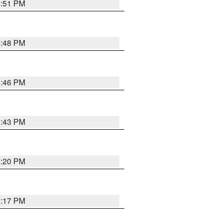
6:51 PM
6:48 PM
6:46 PM
6:43 PM
6:20 PM
6:17 PM