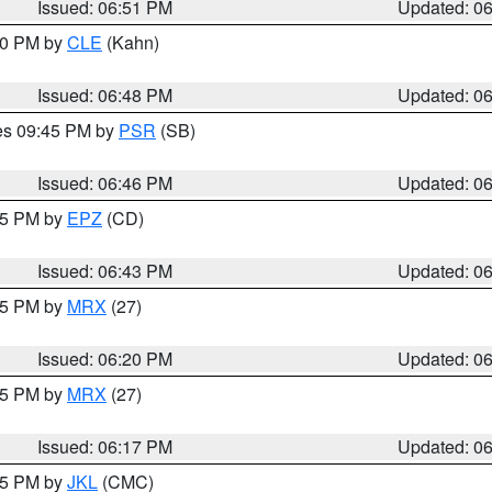
Issued: 06:51 PM
Updated: 0
:00 PM by
CLE
(Kahn)
Issued: 06:48 PM
Updated: 0
res 09:45 PM by
PSR
(SB)
Issued: 06:46 PM
Updated: 0
:45 PM by
EPZ
(CD)
Issued: 06:43 PM
Updated: 0
:15 PM by
MRX
(27)
Issued: 06:20 PM
Updated: 0
:15 PM by
MRX
(27)
Issued: 06:17 PM
Updated: 0
:15 PM by
JKL
(CMC)