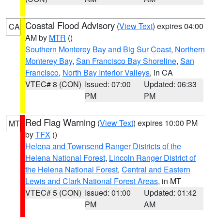
Coastal Flood Advisory
(
View Text
) expires 04:00
CA
AM by
MTR
()
Southern Monterey Bay and Big Sur Coast
,
Northern
Monterey Bay
,
San Francisco Bay Shoreline
,
San
Francisco
,
North Bay Interior Valleys
, in CA
VTEC# 8 (CON)
Issued: 07:00
Updated: 06:33
PM
PM
Red Flag Warning
(
View Text
) expires 10:00 PM
MT
by
TFX
()
Helena and Townsend Ranger Districts of the
Helena National Forest
,
Lincoln Ranger District of
the Helena National Forest
,
Central and Eastern
Lewis and Clark National Forest Areas
, in MT
VTEC# 5 (CON)
Issued: 01:00
Updated: 01:42
PM
AM