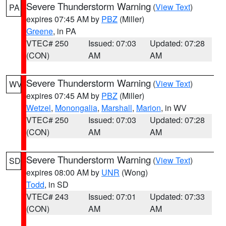
Severe Thunderstorm Warning
(
View Text
)
PA
expires 07:45 AM by
PBZ
(Miller)
Greene
, in PA
VTEC# 250
Issued: 07:03
Updated: 07:28
(CON)
AM
AM
Severe Thunderstorm Warning
(
View Text
)
WV
expires 07:45 AM by
PBZ
(Miller)
Wetzel
,
Monongalia
,
Marshall
,
Marion
, in WV
VTEC# 250
Issued: 07:03
Updated: 07:28
(CON)
AM
AM
Severe Thunderstorm Warning
(
View Text
)
SD
expires 08:00 AM by
UNR
(Wong)
Todd
, in SD
VTEC# 243
Issued: 07:01
Updated: 07:33
(CON)
AM
AM