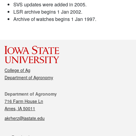
SVS updates were added in 2005.
LSR archive begins 1 Jan 2002.
Archive of watches begins 1 Jan 1997.
College of Ag
Department of Agronomy
Contact
Department of Agronomy
716 Farm House Ln
Ames, IA 50011
akrherz@iastate.edu
Social media