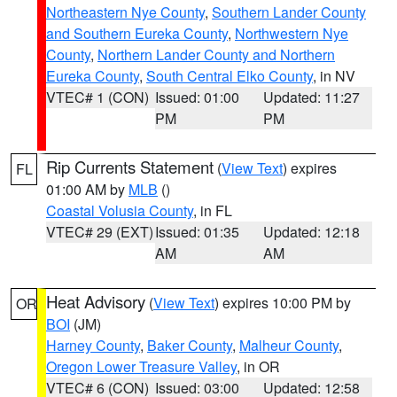
Northeastern Nye County
,
Southern Lander County
and Southern Eureka County
,
Northwestern Nye
County
,
Northern Lander County and Northern
Eureka County
,
South Central Elko County
, in NV
VTEC# 1 (CON)
Issued: 01:00
Updated: 11:27
PM
PM
Rip Currents Statement
(
View Text
) expires
FL
01:00 AM by
MLB
()
Coastal Volusia County
, in FL
VTEC# 29 (EXT)
Issued: 01:35
Updated: 12:18
AM
AM
Heat Advisory
(
View Text
) expires 10:00 PM by
OR
BOI
(JM)
Harney County
,
Baker County
,
Malheur County
,
Oregon Lower Treasure Valley
, in OR
VTEC# 6 (CON)
Issued: 03:00
Updated: 12:58