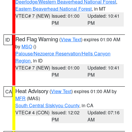
Deerlodge/Western Beaverhead National Forest
,
Eastern Beaverhead National Forest
, in MT
VTEC# 7 (NEW)
Issued: 01:00
Updated: 10:41
PM
PM
Red Flag Warning
(
View Text
) expires 01:00 AM
ID
by
MSO
()
Palouse/Nezperce Reservation/Hells Canyon
Region
, in ID
VTEC# 7 (NEW)
Issued: 01:00
Updated: 10:41
PM
PM
Heat Advisory
(
View Text
) expires 01:00 AM by
CA
MFR
(MAS)
South Central Siskiyou County
, in CA
VTEC# 4 (CON)
Issued: 12:02
Updated: 07:16
PM
AM