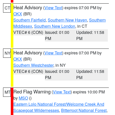
Heat Advisory
(
View Text
) expires 07:00 PM by
CT
OKX
(BR)
Southern Fairfield
,
Southern New Haven
,
Southern
Middlesex
,
Southern New London
, in CT
VTEC# 6 (CON)
Issued: 01:00
Updated: 11:58
PM
PM
Heat Advisory
(
View Text
) expires 07:00 PM by
NY
OKX
(BR)
Southern Westchester
, in NY
VTEC# 6 (CON)
Issued: 01:00
Updated: 11:58
PM
PM
Red Flag Warning
(
View Text
) expires 10:00 PM
MT
by
MSO
()
Eastern Lolo National Forest/Welcome Creek And
Scapegoat Wildernesses
,
Bitterroot National Forest
,