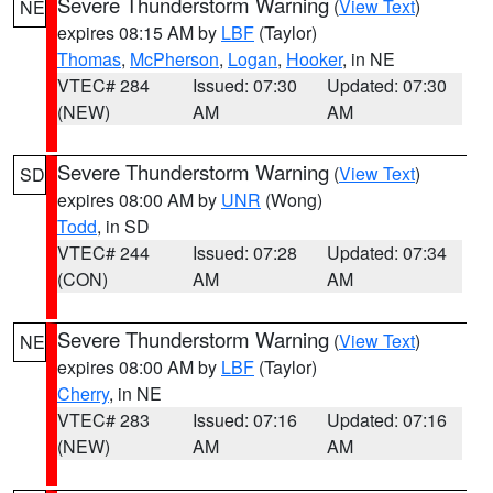
Severe Thunderstorm Warning
(
View Text
)
NE
expires 08:15 AM by
LBF
(Taylor)
Thomas
,
McPherson
,
Logan
,
Hooker
, in NE
VTEC# 284
Issued: 07:30
Updated: 07:30
(NEW)
AM
AM
Severe Thunderstorm Warning
(
View Text
)
SD
expires 08:00 AM by
UNR
(Wong)
Todd
, in SD
VTEC# 244
Issued: 07:28
Updated: 07:34
(CON)
AM
AM
Severe Thunderstorm Warning
(
View Text
)
NE
expires 08:00 AM by
LBF
(Taylor)
Cherry
, in NE
VTEC# 283
Issued: 07:16
Updated: 07:16
(NEW)
AM
AM