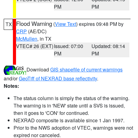
PM
PM
Flood Warning
(
View Text
) expires 09:48 PM by
TX
CRP
(AE/DC)
McMullen
, in TX
VTEC# 26 (EXT)
Issued: 07:00
Updated: 08:14
PM
PM
Download
GIS shapefile of current warnings
and/or
GeoTiff of NEXRAD base reflectivity
.
Notes:
The status column is simply the status of the warning.
The warning is in 'NEW' state until a SVS is issued,
then it goes to 'CON' for continued.
NEXRAD composite is available since 1 Jan 1997.
Prior to the NWS adoption of VTEC, warnings were not
expired nor canceled.