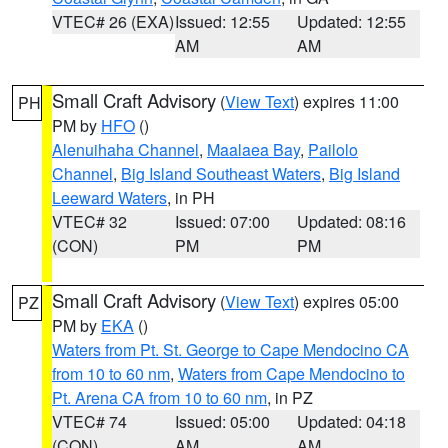
VTEC# 26 (EXA)
Issued: 12:55
Updated: 12:55
AM
AM
Small Craft Advisory
(
View Text
) expires 11:00
PH
PM by
HFO
()
Alenuihaha Channel
,
Maalaea Bay
,
Pailolo
Channel
,
Big Island Southeast Waters
,
Big Island
Leeward Waters
, in PH
VTEC# 32
Issued: 07:00
Updated: 08:16
(CON)
PM
PM
Small Craft Advisory
(
View Text
) expires 05:00
PZ
PM by
EKA
()
Waters from Pt. St. George to Cape Mendocino CA
from 10 to 60 nm
,
Waters from Cape Mendocino to
Pt. Arena CA from 10 to 60 nm
, in PZ
VTEC# 74
Issued: 05:00
Updated: 04:18
(CON)
AM
AM