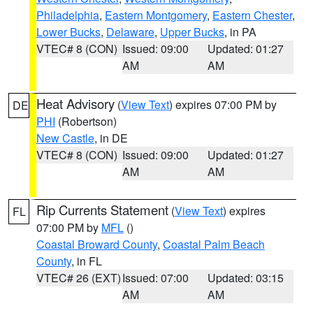
Philadelphia
,
Eastern Montgomery
,
Eastern Chester
,
Lower Bucks
,
Delaware
,
Upper Bucks
, in PA
VTEC# 8 (CON)
Issued: 09:00
Updated: 01:27
AM
AM
Heat Advisory
(
View Text
) expires 07:00 PM by
DE
PHI
(Robertson)
New Castle
, in DE
VTEC# 8 (CON)
Issued: 09:00
Updated: 01:27
AM
AM
Rip Currents Statement
(
View Text
) expires
FL
07:00 PM by
MFL
()
Coastal Broward County
,
Coastal Palm Beach
County
, in FL
VTEC# 26 (EXT)
Issued: 07:00
Updated: 03:15
AM
AM