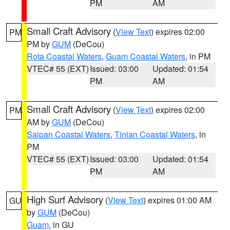
PM
AM
Small Craft Advisory
(
View Text
) expires 02:00
PM
PM by
GUM
(DeCou)
Rota Coastal Waters
,
Guam Coastal Waters
, in PM
VTEC# 55 (EXT)
Issued: 03:00
Updated: 01:54
PM
AM
Small Craft Advisory
(
View Text
) expires 02:00
PM
AM by
GUM
(DeCou)
Saipan Coastal Waters
,
Tinian Coastal Waters
, in
PM
VTEC# 55 (EXT)
Issued: 03:00
Updated: 01:54
PM
AM
High Surf Advisory
(
View Text
) expires 01:00 AM
GU
by
GUM
(DeCou)
Guam
, in GU