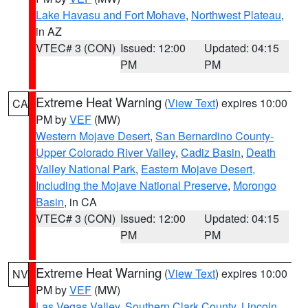
Lake Havasu and Fort Mohave
,
Northwest Plateau
,
in AZ
VTEC# 3 (CON)
Issued: 12:00
Updated: 04:15
PM
PM
Extreme Heat Warning
(
View Text
) expires 10:00
CA
PM by
VEF
(MW)
Western Mojave Desert
,
San Bernardino County-
Upper Colorado River Valley
,
Cadiz Basin
,
Death
Valley National Park
,
Eastern Mojave Desert,
Including the Mojave National Preserve
,
Morongo
Basin
, in CA
VTEC# 3 (CON)
Issued: 12:00
Updated: 04:15
PM
PM
Extreme Heat Warning
(
View Text
) expires 10:00
NV
PM by
VEF
(MW)
Las Vegas Valley
,
Southern Clark County
,
Lincoln