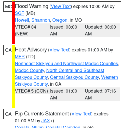
Flood Warning
(
View Text
) expires 10:00 AM by
MO
SGF
(MB)
Howell
,
Shannon
,
Oregon
, in MO
VTEC# 34
Issued: 03:00
Updated: 03:00
(NEW)
AM
AM
Heat Advisory
(
View Text
) expires 01:00 AM by
CA
MFR
(TD)
Northeast Siskiyou and Northwest Modoc Counties
,
Modoc County
,
North Central and Southeast
Siskiyou County
,
Central Siskiyou County
,
Western
Siskiyou County
, in CA
VTEC# 5 (CON)
Issued: 01:00
Updated: 07:16
AM
AM
Rip Currents Statement
(
View Text
) expires
GA
01:00 AM by
JAX
()
Coastal Glynn
,
Coastal Camden
, in GA