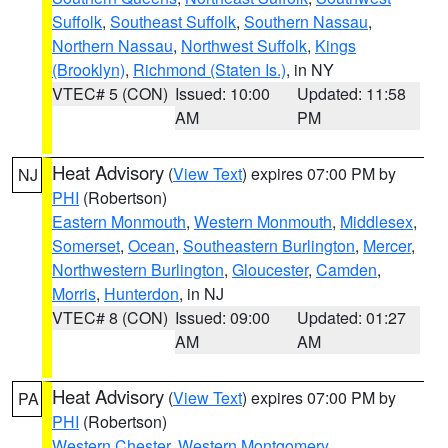
Suffolk
,
Southeast Suffolk
,
Southern Nassau
,
Northern Nassau
,
Northwest Suffolk
,
Kings
(Brooklyn)
,
Richmond (Staten Is.)
, in NY
VTEC# 5 (CON)
Issued: 10:00
Updated: 11:58
AM
PM
Heat Advisory
(
View Text
) expires 07:00 PM by
NJ
PHI
(Robertson)
Eastern Monmouth
,
Western Monmouth
,
Middlesex
,
Somerset
,
Ocean
,
Southeastern Burlington
,
Mercer
,
Northwestern Burlington
,
Gloucester
,
Camden
,
Morris
,
Hunterdon
, in NJ
VTEC# 8 (CON)
Issued: 09:00
Updated: 01:27
AM
AM
Heat Advisory
(
View Text
) expires 07:00 PM by
PA
PHI
(Robertson)
Western Chester
,
Western Montgomery
,