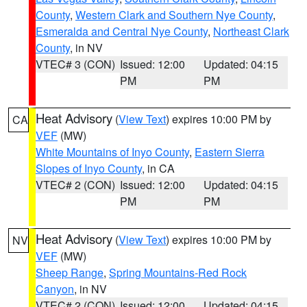
County
,
Western Clark and Southern Nye County
,
Esmeralda and Central Nye County
,
Northeast Clark
County
, in NV
VTEC# 3 (CON)
Issued: 12:00
Updated: 04:15
PM
PM
Heat Advisory
(
View Text
) expires 10:00 PM by
CA
VEF
(MW)
White Mountains of Inyo County
,
Eastern Sierra
Slopes of Inyo County
, in CA
VTEC# 2 (CON)
Issued: 12:00
Updated: 04:15
PM
PM
Heat Advisory
(
View Text
) expires 10:00 PM by
NV
VEF
(MW)
Sheep Range
,
Spring Mountains-Red Rock
Canyon
, in NV
VTEC# 2 (CON)
Issued: 12:00
Updated: 04:15