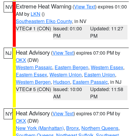
Extreme Heat Warning
(
View Text
) expires 01:00
NV
AM by
LKN
()
Southeastern Elko County
, in NV
VTEC# 1 (CON)
Issued: 01:00
Updated: 11:27
PM
PM
Heat Advisory
(
View Text
) expires 07:00 PM by
NJ
OKX
(DW)
Western Passaic
,
Eastern Bergen
,
Western Essex
,
Eastern Essex
,
Western Union
,
Eastern Union
,
Western Bergen
,
Hudson
,
Eastern Passaic
, in NJ
VTEC# 5 (CON)
Issued: 10:00
Updated: 11:58
AM
PM
Heat Advisory
(
View Text
) expires 07:00 PM by
NY
OKX
(DW)
New York (Manhattan)
,
Bronx
,
Northern Queens
,
Southern Queens
,
Northeast Suffolk
,
Southwest