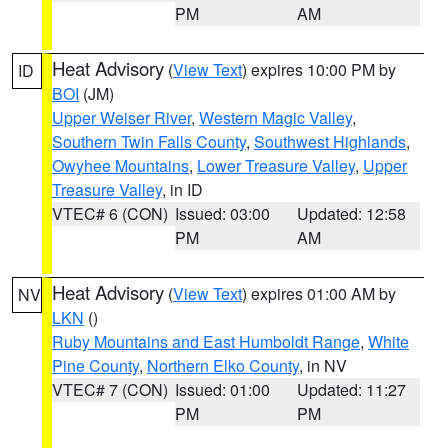
PM
AM
Heat Advisory
(
View Text
) expires 10:00 PM by
ID
BOI
(JM)
Upper Weiser River
,
Western Magic Valley
,
Southern Twin Falls County
,
Southwest Highlands
,
Owyhee Mountains
,
Lower Treasure Valley
,
Upper
Treasure Valley
, in ID
VTEC# 6 (CON)
Issued: 03:00
Updated: 12:58
PM
AM
Heat Advisory
(
View Text
) expires 01:00 AM by
NV
LKN
()
Ruby Mountains and East Humboldt Range
,
White
Pine County
,
Northern Elko County
, in NV
VTEC# 7 (CON)
Issued: 01:00
Updated: 11:27
PM
PM