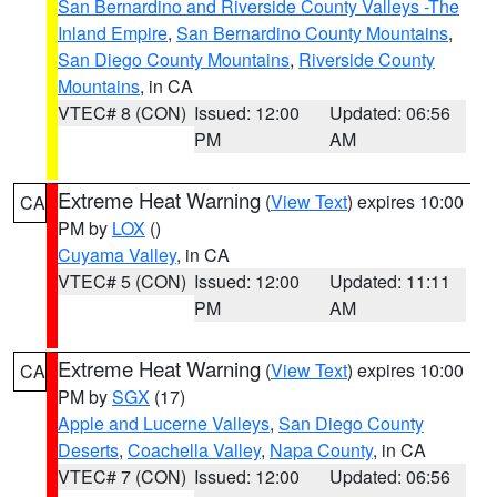
San Bernardino and Riverside County Valleys -The
Inland Empire
,
San Bernardino County Mountains
,
San Diego County Mountains
,
Riverside County
Mountains
, in CA
VTEC# 8 (CON)
Issued: 12:00
Updated: 06:56
PM
AM
Extreme Heat Warning
(
View Text
) expires 10:00
CA
PM by
LOX
()
Cuyama Valley
, in CA
VTEC# 5 (CON)
Issued: 12:00
Updated: 11:11
PM
AM
Extreme Heat Warning
(
View Text
) expires 10:00
CA
PM by
SGX
(17)
Apple and Lucerne Valleys
,
San Diego County
Deserts
,
Coachella Valley
,
Napa County
, in CA
VTEC# 7 (CON)
Issued: 12:00
Updated: 06:56