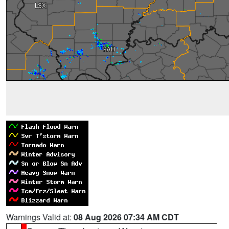
Warnings Valid at:
08 Aug 2026 07:34 AM CDT