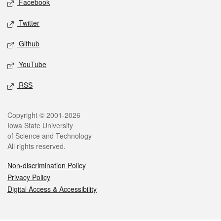
Facebook
Twitter
Github
YouTube
RSS
Legal
Copyright © 2001-2026
Iowa State University
of Science and Technology
All rights reserved.
Non-discrimination Policy
Privacy Policy
Digital Access & Accessibility