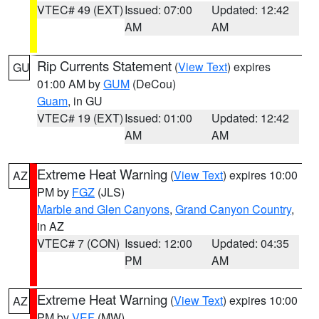
VTEC# 49 (EXT)
Issued: 07:00
Updated: 12:42
AM
AM
Rip Currents Statement
(
View Text
) expires
GU
01:00 AM by
GUM
(DeCou)
Guam
, in GU
VTEC# 19 (EXT)
Issued: 01:00
Updated: 12:42
AM
AM
Extreme Heat Warning
(
View Text
) expires 10:00
AZ
PM by
FGZ
(JLS)
Marble and Glen Canyons
,
Grand Canyon Country
,
in AZ
VTEC# 7 (CON)
Issued: 12:00
Updated: 04:35
PM
AM
Extreme Heat Warning
(
View Text
) expires 10:00
AZ
PM by
VEF
(MW)