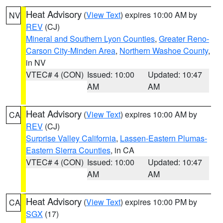
Heat Advisory
(
View Text
) expires 10:00 AM by
NV
REV
(CJ)
Mineral and Southern Lyon Counties
,
Greater Reno-
Carson City-Minden Area
,
Northern Washoe County
,
in NV
VTEC# 4 (CON)
Issued: 10:00
Updated: 10:47
AM
AM
Heat Advisory
(
View Text
) expires 10:00 AM by
CA
REV
(CJ)
Surprise Valley California
,
Lassen-Eastern Plumas-
Eastern Sierra Counties
, in CA
VTEC# 4 (CON)
Issued: 10:00
Updated: 10:47
AM
AM
Heat Advisory
(
View Text
) expires 10:00 PM by
CA
SGX
(17)