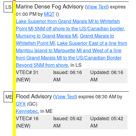
Marine Dense Fog Advisory
(
View Text
) expires
LS
01:00 PM by
MQT
()
Lake Superior from Grand Marais MI to Whitefish
Point MI 5NM off shore to the US/Canadian border
,
Munising to Grand Marais MI
,
Grand Marais to
Whitefish Point MI
,
Lake Superior East of a line from
Manitou Island to Marquette MI and West of a line
from Grand Marais MI to the US/Canadian Border
Beyond 5NM from shore
, in LS
VTEC# 31
Issued: 06:16
Updated: 06:16
(NEW)
AM
AM
Flood Advisory
(
View Text
) expires 08:30 AM by
ME
GYX
(GC)
Kennebec
, in ME
VTEC# 16
Issued: 05:42
Updated: 05:42
(NEW)
AM
AM