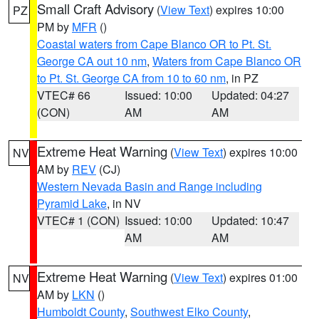
Small Craft Advisory
(
View Text
) expires 10:00
PZ
PM by
MFR
()
Coastal waters from Cape Blanco OR to Pt. St.
George CA out 10 nm
,
Waters from Cape Blanco OR
to Pt. St. George CA from 10 to 60 nm
, in PZ
VTEC# 66
Issued: 10:00
Updated: 04:27
(CON)
AM
AM
Extreme Heat Warning
(
View Text
) expires 10:00
NV
AM by
REV
(CJ)
Western Nevada Basin and Range including
Pyramid Lake
, in NV
VTEC# 1 (CON)
Issued: 10:00
Updated: 10:47
AM
AM
Extreme Heat Warning
(
View Text
) expires 01:00
NV
AM by
LKN
()
Humboldt County
,
Southwest Elko County
,