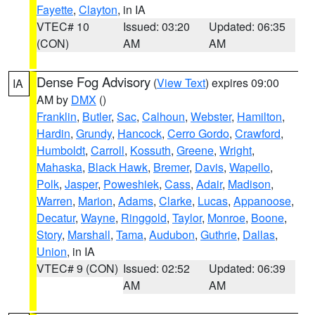
Fayette
,
Clayton
, in IA
VTEC# 10
Issued: 03:20
Updated: 06:35
(CON)
AM
AM
Dense Fog Advisory
(
View Text
) expires 09:00
IA
AM by
DMX
()
Franklin
,
Butler
,
Sac
,
Calhoun
,
Webster
,
Hamilton
,
Hardin
,
Grundy
,
Hancock
,
Cerro Gordo
,
Crawford
,
Humboldt
,
Carroll
,
Kossuth
,
Greene
,
Wright
,
Mahaska
,
Black Hawk
,
Bremer
,
Davis
,
Wapello
,
Polk
,
Jasper
,
Poweshiek
,
Cass
,
Adair
,
Madison
,
Warren
,
Marion
,
Adams
,
Clarke
,
Lucas
,
Appanoose
,
Decatur
,
Wayne
,
Ringgold
,
Taylor
,
Monroe
,
Boone
,
Story
,
Marshall
,
Tama
,
Audubon
,
Guthrie
,
Dallas
,
Union
, in IA
VTEC# 9 (CON)
Issued: 02:52
Updated: 06:39
AM
AM