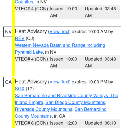
Counties
, in NV
VTEC# 4 (CON)
Issued: 10:00
Updated: 03:48
AM
AM
Heat Advisory
(
View Text
) expires 10:00 AM by
NV
REV
(CJ)
Western Nevada Basin and Range including
Pyramid Lake
, in NV
VTEC# 4 (CON)
Issued: 10:00
Updated: 03:48
AM
AM
Heat Advisory
(
View Text
) expires 10:00 PM by
CA
SGX
(17)
San Bernardino and Riverside County Valleys -The
Inland Empire
,
San Diego County Mountains
,
Riverside County Mountains
,
San Bernardino
County Mountains
, in CA
VTEC# 8 (CON)
Issued: 12:00
Updated: 06:10