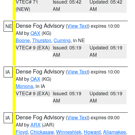
VTEC# 71
Issued: 05:42
Updated: 05:42
(NEW)
AM
AM
Dense Fog Advisory
(
View Text
) expires 10:00
NE
AM by
OAX
(KG)
Boone
,
Thurston
,
Cuming
, in NE
VTEC# 9 (EXA)
Issued: 05:19
Updated: 05:19
AM
AM
Dense Fog Advisory
(
View Text
) expires 10:00
IA
AM by
OAX
(KG)
Monona
, in IA
VTEC# 9 (EXA)
Issued: 05:19
Updated: 05:19
AM
AM
Dense Fog Advisory
(
View Text
) expires 09:00
IA
AM by
ARX
(JAR)
Floyd
,
Chickasaw
,
Winneshiek
,
Howard
,
Allamakee
,