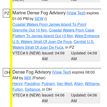
Marine Dense Fog Advisory
(
View Text
) expires
PZ
01:00 PM by
SEW
()
Coastal Waters From James Island To Point
Grenville Out 10 Nm
,
Coastal Waters From Cape
Flattery To James Island Out 10 Nm
,
West Entrance
U.S. Waters Strait Of Juan De Fuca
,
Central U.S.
Waters Strait Of Juan De Fuca
, in PZ
VTEC# 5 (NEW)
Issued: 04:09
Updated: 04:09
AM
AM
Dense Fog Advisory
(
View Text
) expires 08:00
OH
AM by
IWX
(Fisher)
Henry
,
Paulding
,
Putnam
,
Van Wert
,
Allen
,
Williams
,
Fulton
,
Defiance
, in OH
VTEC# 8 (NEW)
Issued: 04:06
Updated: 04:06
AM
AM