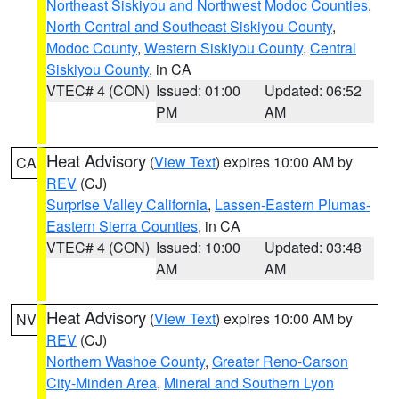
Northeast Siskiyou and Northwest Modoc Counties
,
North Central and Southeast Siskiyou County
,
Modoc County
,
Western Siskiyou County
,
Central
Siskiyou County
, in CA
VTEC# 4 (CON)
Issued: 01:00
Updated: 06:52
PM
AM
Heat Advisory
(
View Text
) expires 10:00 AM by
CA
REV
(CJ)
Surprise Valley California
,
Lassen-Eastern Plumas-
Eastern Sierra Counties
, in CA
VTEC# 4 (CON)
Issued: 10:00
Updated: 03:48
AM
AM
Heat Advisory
(
View Text
) expires 10:00 AM by
NV
REV
(CJ)
Northern Washoe County
,
Greater Reno-Carson
City-Minden Area
,
Mineral and Southern Lyon