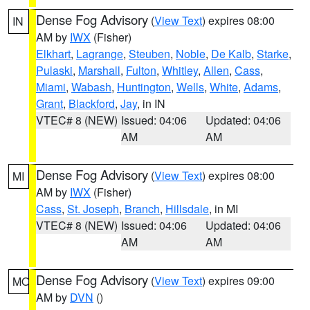
Dense Fog Advisory
(
View Text
) expires 08:00
IN
AM by
IWX
(Fisher)
Elkhart
,
Lagrange
,
Steuben
,
Noble
,
De Kalb
,
Starke
,
Pulaski
,
Marshall
,
Fulton
,
Whitley
,
Allen
,
Cass
,
Miami
,
Wabash
,
Huntington
,
Wells
,
White
,
Adams
,
Grant
,
Blackford
,
Jay
, in IN
VTEC# 8 (NEW)
Issued: 04:06
Updated: 04:06
AM
AM
Dense Fog Advisory
(
View Text
) expires 08:00
MI
AM by
IWX
(Fisher)
Cass
,
St. Joseph
,
Branch
,
Hillsdale
, in MI
VTEC# 8 (NEW)
Issued: 04:06
Updated: 04:06
AM
AM
Dense Fog Advisory
(
View Text
) expires 09:00
MO
AM by
DVN
()