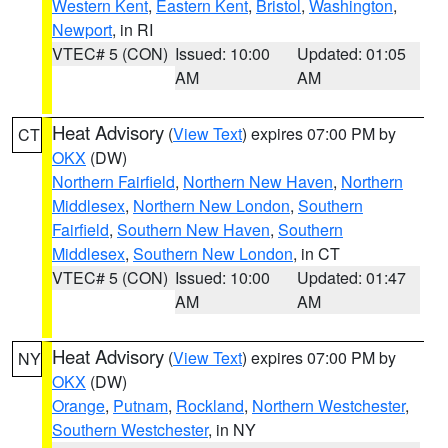
Western Kent
,
Eastern Kent
,
Bristol
,
Washington
,
Newport
, in RI
VTEC# 5 (CON)
Issued: 10:00
Updated: 01:05
AM
AM
Heat Advisory
(
View Text
) expires 07:00 PM by
CT
OKX
(DW)
Northern Fairfield
,
Northern New Haven
,
Northern
Middlesex
,
Northern New London
,
Southern
Fairfield
,
Southern New Haven
,
Southern
Middlesex
,
Southern New London
, in CT
VTEC# 5 (CON)
Issued: 10:00
Updated: 01:47
AM
AM
Heat Advisory
(
View Text
) expires 07:00 PM by
NY
OKX
(DW)
Orange
,
Putnam
,
Rockland
,
Northern Westchester
,
Southern Westchester
, in NY