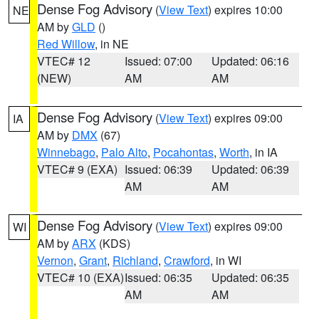
Dense Fog Advisory
(
View Text
) expires 10:00
NE
AM by
GLD
()
Red Willow
, in NE
VTEC# 12
Issued: 07:00
Updated: 06:16
(NEW)
AM
AM
Dense Fog Advisory
(
View Text
) expires 09:00
IA
AM by
DMX
(67)
Winnebago
,
Palo Alto
,
Pocahontas
,
Worth
, in IA
VTEC# 9 (EXA)
Issued: 06:39
Updated: 06:39
AM
AM
Dense Fog Advisory
(
View Text
) expires 09:00
WI
AM by
ARX
(KDS)
Vernon
,
Grant
,
Richland
,
Crawford
, in WI
VTEC# 10 (EXA)
Issued: 06:35
Updated: 06:35
AM
AM