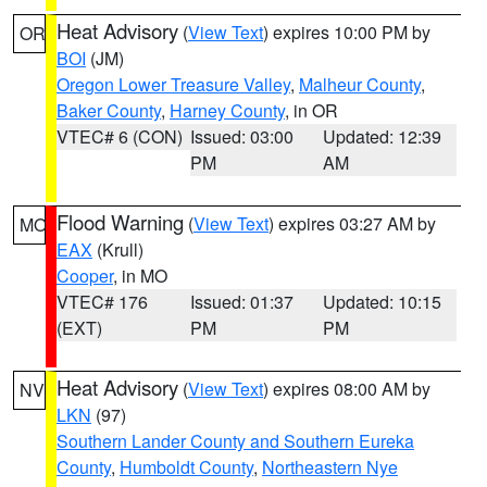
Heat Advisory
(
View Text
) expires 10:00 PM by
OR
BOI
(JM)
Oregon Lower Treasure Valley
,
Malheur County
,
Baker County
,
Harney County
, in OR
VTEC# 6 (CON)
Issued: 03:00
Updated: 12:39
PM
AM
Flood Warning
(
View Text
) expires 03:27 AM by
MO
EAX
(Krull)
Cooper
, in MO
VTEC# 176
Issued: 01:37
Updated: 10:15
(EXT)
PM
PM
Heat Advisory
(
View Text
) expires 08:00 AM by
NV
LKN
(97)
Southern Lander County and Southern Eureka
County
,
Humboldt County
,
Northeastern Nye