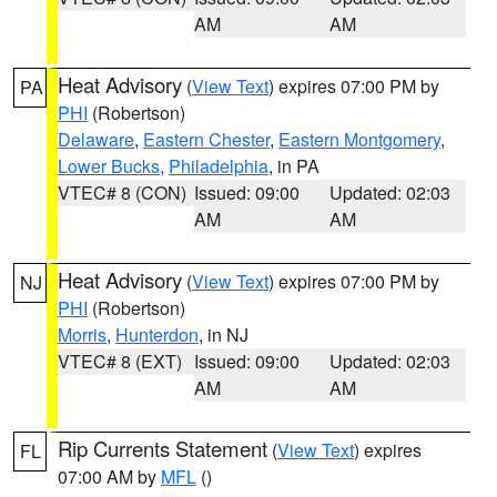
AM
AM
Heat Advisory
(
View Text
) expires 07:00 PM by
PA
PHI
(Robertson)
Delaware
,
Eastern Chester
,
Eastern Montgomery
,
Lower Bucks
,
Philadelphia
, in PA
VTEC# 8 (CON)
Issued: 09:00
Updated: 02:03
AM
AM
Heat Advisory
(
View Text
) expires 07:00 PM by
NJ
PHI
(Robertson)
Morris
,
Hunterdon
, in NJ
VTEC# 8 (EXT)
Issued: 09:00
Updated: 02:03
AM
AM
Rip Currents Statement
(
View Text
) expires
FL
07:00 AM by
MFL
()