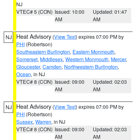
NJ
VTEC# 5 (CON)
Issued: 10:00
Updated: 01:47
AM
AM
Heat Advisory
(
View Text
) expires 07:00 PM by
NJ
PHI
(Robertson)
Southeastern Burlington
,
Eastern Monmouth
,
Somerset
,
Middlesex
,
Western Monmouth
,
Mercer
,
Gloucester
,
Camden
,
Northwestern Burlington
,
Ocean
, in NJ
VTEC# 8 (CON)
Issued: 09:00
Updated: 02:03
AM
AM
Heat Advisory
(
View Text
) expires 07:00 PM by
NJ
PHI
(Robertson)
Sussex
,
Warren
, in NJ
VTEC# 8 (CON)
Issued: 09:00
Updated: 02:03
AM
AM