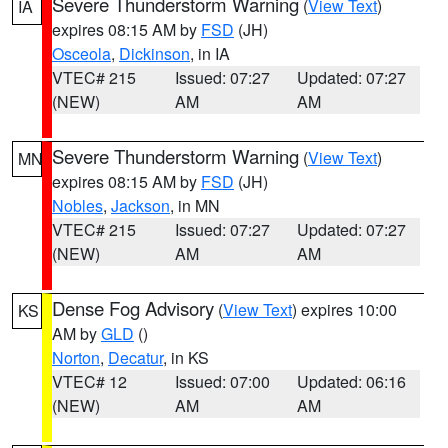
Severe Thunderstorm Warning
(
View Text
)
IA
expires 08:15 AM by
FSD
(JH)
Osceola
,
Dickinson
, in IA
VTEC# 215
Issued: 07:27
Updated: 07:27
(NEW)
AM
AM
Severe Thunderstorm Warning
(
View Text
)
MN
expires 08:15 AM by
FSD
(JH)
Nobles
,
Jackson
, in MN
VTEC# 215
Issued: 07:27
Updated: 07:27
(NEW)
AM
AM
Dense Fog Advisory
(
View Text
) expires 10:00
KS
AM by
GLD
()
Norton
,
Decatur
, in KS
VTEC# 12
Issued: 07:00
Updated: 06:16
(NEW)
AM
AM