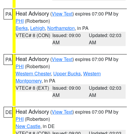
Heat Advisory
(
View Text
) expires 07:00 PM by
PA
PHI
(Robertson)
Berks
,
Lehigh
,
Northampton
, in PA
VTEC# 8 (CON)
Issued: 09:00
Updated: 02:03
AM
AM
Heat Advisory
(
View Text
) expires 07:00 PM by
PA
PHI
(Robertson)
Western Chester
,
Upper Bucks
,
Western
Montgomery
, in PA
VTEC# 8 (EXT)
Issued: 09:00
Updated: 02:03
AM
AM
Heat Advisory
(
View Text
) expires 07:00 PM by
DE
PHI
(Robertson)
New Castle
, in DE
VTEC# 8 (CON)
Issued: 09:00
Updated: 02:03