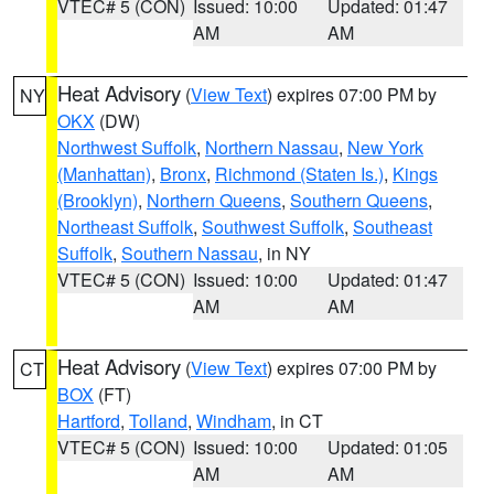
VTEC# 5 (CON)
Issued: 10:00
Updated: 01:47
AM
AM
Heat Advisory
(
View Text
) expires 07:00 PM by
NY
OKX
(DW)
Northwest Suffolk
,
Northern Nassau
,
New York
(Manhattan)
,
Bronx
,
Richmond (Staten Is.)
,
Kings
(Brooklyn)
,
Northern Queens
,
Southern Queens
,
Northeast Suffolk
,
Southwest Suffolk
,
Southeast
Suffolk
,
Southern Nassau
, in NY
VTEC# 5 (CON)
Issued: 10:00
Updated: 01:47
AM
AM
Heat Advisory
(
View Text
) expires 07:00 PM by
CT
BOX
(FT)
Hartford
,
Tolland
,
Windham
, in CT
VTEC# 5 (CON)
Issued: 10:00
Updated: 01:05
AM
AM