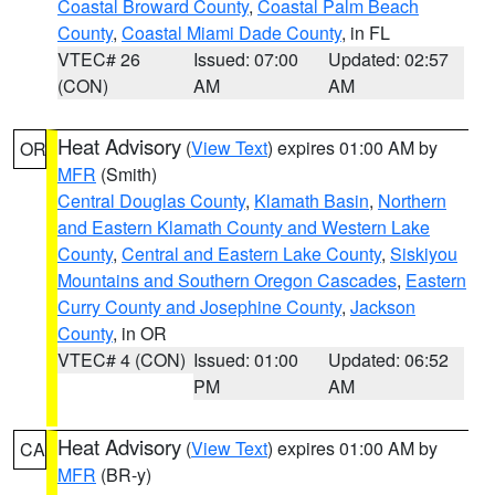
Coastal Broward County
,
Coastal Palm Beach
County
,
Coastal Miami Dade County
, in FL
VTEC# 26
Issued: 07:00
Updated: 02:57
(CON)
AM
AM
Heat Advisory
(
View Text
) expires 01:00 AM by
OR
MFR
(Smith)
Central Douglas County
,
Klamath Basin
,
Northern
and Eastern Klamath County and Western Lake
County
,
Central and Eastern Lake County
,
Siskiyou
Mountains and Southern Oregon Cascades
,
Eastern
Curry County and Josephine County
,
Jackson
County
, in OR
VTEC# 4 (CON)
Issued: 01:00
Updated: 06:52
PM
AM
Heat Advisory
(
View Text
) expires 01:00 AM by
CA
MFR
(BR-y)