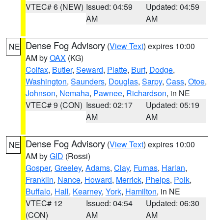
VTEC# 6 (NEW)
Issued: 04:59
Updated: 04:59
AM
AM
Dense Fog Advisory
(
View Text
) expires 10:00
NE
AM by
OAX
(KG)
Colfax
,
Butler
,
Seward
,
Platte
,
Burt
,
Dodge
,
Washington
,
Saunders
,
Douglas
,
Sarpy
,
Cass
,
Otoe
,
Johnson
,
Nemaha
,
Pawnee
,
Richardson
, in NE
VTEC# 9 (CON)
Issued: 02:17
Updated: 05:19
AM
AM
Dense Fog Advisory
(
View Text
) expires 10:00
NE
AM by
GID
(Rossi)
Gosper
,
Greeley
,
Adams
,
Clay
,
Furnas
,
Harlan
,
Franklin
,
Nance
,
Howard
,
Merrick
,
Phelps
,
Polk
,
Buffalo
,
Hall
,
Kearney
,
York
,
Hamilton
, in NE
VTEC# 12
Issued: 04:54
Updated: 06:30
(CON)
AM
AM