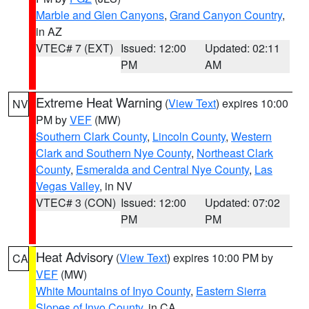
Marble and Glen Canyons
,
Grand Canyon Country
,
in AZ
VTEC# 7 (EXT)
Issued: 12:00
Updated: 02:11
PM
AM
Extreme Heat Warning
(
View Text
) expires 10:00
NV
PM by
VEF
(MW)
Southern Clark County
,
Lincoln County
,
Western
Clark and Southern Nye County
,
Northeast Clark
County
,
Esmeralda and Central Nye County
,
Las
Vegas Valley
, in NV
VTEC# 3 (CON)
Issued: 12:00
Updated: 07:02
PM
PM
Heat Advisory
(
View Text
) expires 10:00 PM by
CA
VEF
(MW)
White Mountains of Inyo County
,
Eastern Sierra
Slopes of Inyo County
, in CA