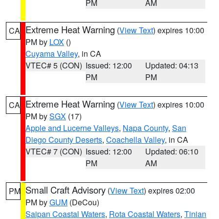
PM
AM
Extreme Heat Warning
(
View Text
) expires 10:00
CA
PM by
LOX
()
Cuyama Valley
, in CA
VTEC# 5 (CON)
Issued: 12:00
Updated: 04:13
PM
PM
Extreme Heat Warning
(
View Text
) expires 10:00
CA
PM by
SGX
(17)
Apple and Lucerne Valleys
,
Napa County
,
San
Diego County Deserts
,
Coachella Valley
, in CA
VTEC# 7 (CON)
Issued: 12:00
Updated: 06:10
PM
AM
Small Craft Advisory
(
View Text
) expires 02:00
PM
PM by
GUM
(DeCou)
Saipan Coastal Waters
,
Rota Coastal Waters
,
Tinian