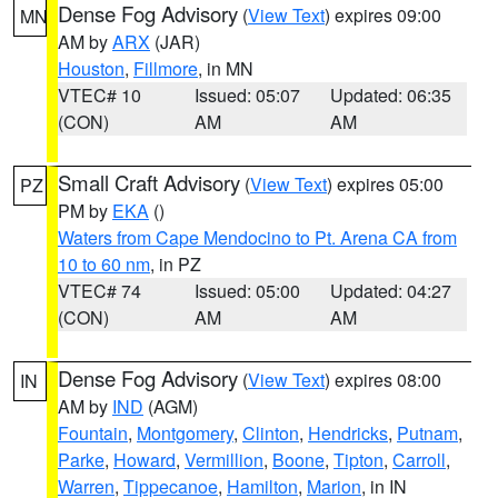
Dense Fog Advisory
(
View Text
) expires 09:00
MN
AM by
ARX
(JAR)
Houston
,
Fillmore
, in MN
VTEC# 10
Issued: 05:07
Updated: 06:35
(CON)
AM
AM
Small Craft Advisory
(
View Text
) expires 05:00
PZ
PM by
EKA
()
Waters from Cape Mendocino to Pt. Arena CA from
10 to 60 nm
, in PZ
VTEC# 74
Issued: 05:00
Updated: 04:27
(CON)
AM
AM
Dense Fog Advisory
(
View Text
) expires 08:00
IN
AM by
IND
(AGM)
Fountain
,
Montgomery
,
Clinton
,
Hendricks
,
Putnam
,
Parke
,
Howard
,
Vermillion
,
Boone
,
Tipton
,
Carroll
,
Warren
,
Tippecanoe
,
Hamilton
,
Marion
, in IN