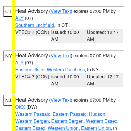
Heat Advisory
(
View Text
) expires 07:00 PM by
CT
ALY
(07)
Southern Litchfield
, in CT
VTEC# 7 (CON)
Issued: 10:00
Updated: 12:17
AM
AM
Heat Advisory
(
View Text
) expires 07:00 PM by
NY
ALY
(07)
Eastern Ulster
,
Western Dutchess
, in NY
VTEC# 7 (CON)
Issued: 10:00
Updated: 12:17
AM
AM
Heat Advisory
(
View Text
) expires 07:00 PM by
NJ
OKX
(DW)
Western Passaic
,
Eastern Passaic
,
Hudson
,
Western Bergen
,
Eastern Bergen
,
Western Essex
,
Eastern Essex
,
Western Union
,
Eastern Union
, in