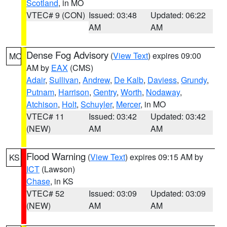
Scotland
, in MO
VTEC# 9 (CON)
Issued: 03:48
Updated: 06:22
AM
AM
Dense Fog Advisory
(
View Text
) expires 09:00
MO
AM by
EAX
(CMS)
Adair
,
Sullivan
,
Andrew
,
De Kalb
,
Daviess
,
Grundy
,
Putnam
,
Harrison
,
Gentry
,
Worth
,
Nodaway
,
Atchison
,
Holt
,
Schuyler
,
Mercer
, in MO
VTEC# 11
Issued: 03:42
Updated: 03:42
(NEW)
AM
AM
Flood Warning
(
View Text
) expires 09:15 AM by
KS
ICT
(Lawson)
Chase
, in KS
VTEC# 52
Issued: 03:09
Updated: 03:09
(NEW)
AM
AM