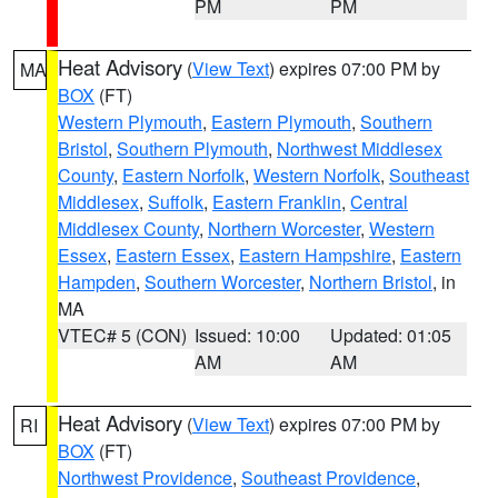
PM
PM
Heat Advisory
(
View Text
) expires 07:00 PM by
MA
BOX
(FT)
Western Plymouth
,
Eastern Plymouth
,
Southern
Bristol
,
Southern Plymouth
,
Northwest Middlesex
County
,
Eastern Norfolk
,
Western Norfolk
,
Southeast
Middlesex
,
Suffolk
,
Eastern Franklin
,
Central
Middlesex County
,
Northern Worcester
,
Western
Essex
,
Eastern Essex
,
Eastern Hampshire
,
Eastern
Hampden
,
Southern Worcester
,
Northern Bristol
, in
MA
VTEC# 5 (CON)
Issued: 10:00
Updated: 01:05
AM
AM
Heat Advisory
(
View Text
) expires 07:00 PM by
RI
BOX
(FT)
Northwest Providence
,
Southeast Providence
,