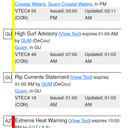
Coastal Waters
,
Guam Coastal Waters
, in PM
VTEC# 55
Issued: 03:00
Updated: 02:11
(CON)
PM
AM
High Surf Advisory
(
View Text
) expires 01:00 AM
GU
by
GUM
(DeCou)
Guam
, in GU
VTEC# 49
Issued: 07:00
Updated: 01:03
(CON)
AM
AM
Rip Currents Statement
(
View Text
) expires
GU
01:00 AM by
GUM
(DeCou)
Guam
, in GU
VTEC# 19
Issued: 01:00
Updated: 01:03
(CON)
AM
AM
Extreme Heat Warning
(
View Text
) expires 10:00
AZ
PM by
FGZ
(JLS)