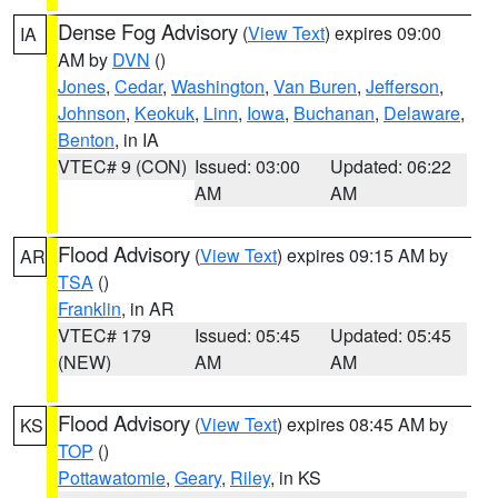
Dense Fog Advisory
(
View Text
) expires 09:00
IA
AM by
DVN
()
Jones
,
Cedar
,
Washington
,
Van Buren
,
Jefferson
,
Johnson
,
Keokuk
,
Linn
,
Iowa
,
Buchanan
,
Delaware
,
Benton
, in IA
VTEC# 9 (CON)
Issued: 03:00
Updated: 06:22
AM
AM
Flood Advisory
(
View Text
) expires 09:15 AM by
AR
TSA
()
Franklin
, in AR
VTEC# 179
Issued: 05:45
Updated: 05:45
(NEW)
AM
AM
Flood Advisory
(
View Text
) expires 08:45 AM by
KS
TOP
()
Pottawatomie
,
Geary
,
Riley
, in KS