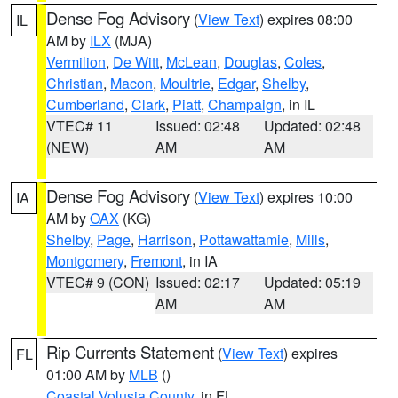
Dense Fog Advisory
(
View Text
) expires 08:00
IL
AM by
ILX
(MJA)
Vermilion
,
De Witt
,
McLean
,
Douglas
,
Coles
,
Christian
,
Macon
,
Moultrie
,
Edgar
,
Shelby
,
Cumberland
,
Clark
,
Piatt
,
Champaign
, in IL
VTEC# 11
Issued: 02:48
Updated: 02:48
(NEW)
AM
AM
Dense Fog Advisory
(
View Text
) expires 10:00
IA
AM by
OAX
(KG)
Shelby
,
Page
,
Harrison
,
Pottawattamie
,
Mills
,
Montgomery
,
Fremont
, in IA
VTEC# 9 (CON)
Issued: 02:17
Updated: 05:19
AM
AM
Rip Currents Statement
(
View Text
) expires
FL
01:00 AM by
MLB
()
Coastal Volusia County
, in FL