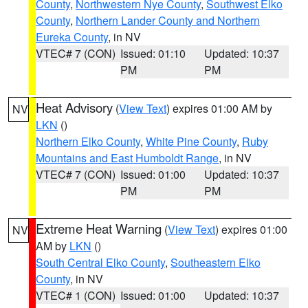
County
,
Northwestern Nye County
,
Southwest Elko
County
,
Northern Lander County and Northern
Eureka County
, in NV
VTEC# 7 (CON)
Issued: 01:10
Updated: 10:37
PM
PM
Heat Advisory
(
View Text
) expires 01:00 AM by
NV
LKN
()
Northern Elko County
,
White Pine County
,
Ruby
Mountains and East Humboldt Range
, in NV
VTEC# 7 (CON)
Issued: 01:00
Updated: 10:37
PM
PM
Extreme Heat Warning
(
View Text
) expires 01:00
NV
AM by
LKN
()
South Central Elko County
,
Southeastern Elko
County
, in NV
VTEC# 1 (CON)
Issued: 01:00
Updated: 10:37