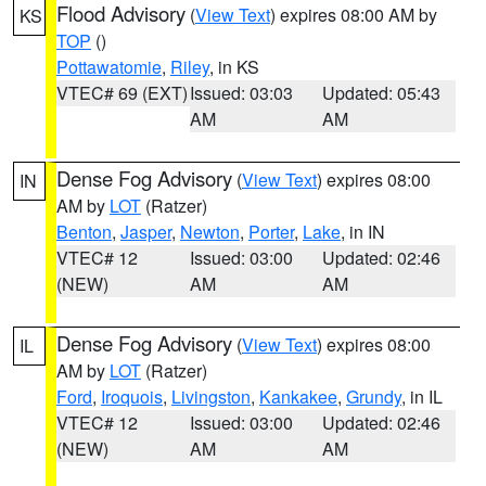
Flood Advisory
(
View Text
) expires 08:00 AM by
KS
TOP
()
Pottawatomie
,
Riley
, in KS
VTEC# 69 (EXT)
Issued: 03:03
Updated: 05:43
AM
AM
Dense Fog Advisory
(
View Text
) expires 08:00
IN
AM by
LOT
(Ratzer)
Benton
,
Jasper
,
Newton
,
Porter
,
Lake
, in IN
VTEC# 12
Issued: 03:00
Updated: 02:46
(NEW)
AM
AM
Dense Fog Advisory
(
View Text
) expires 08:00
IL
AM by
LOT
(Ratzer)
Ford
,
Iroquois
,
Livingston
,
Kankakee
,
Grundy
, in IL
VTEC# 12
Issued: 03:00
Updated: 02:46
(NEW)
AM
AM