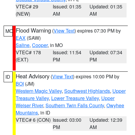
VTEC# 29
Issued: 01:35
Updated: 01:35
(NEW)
AM
AM
Flood Warning
(
View Text
) expires 07:30 PM by
MO
EAX
(SAW)
Saline
,
Cooper
, in MO
VTEC# 178
Issued: 11:54
Updated: 07:34
(EXT)
PM
PM
Heat Advisory
(
View Text
) expires 10:00 PM by
ID
BOI
(JM)
Western Magic Valley
,
Southwest Highlands
,
Upper
Treasure Valley
,
Lower Treasure Valley
,
Upper
Weiser River
,
Southern Twin Falls County
,
Owyhee
Mountains
, in ID
VTEC# 6 (CON)
Issued: 03:00
Updated: 12:39
PM
AM