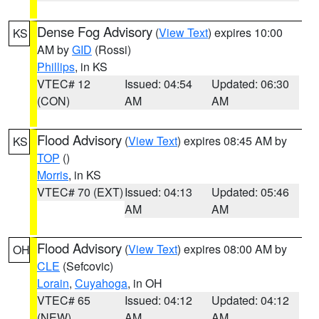
Dense Fog Advisory
(
View Text
) expires 10:00
KS
AM by
GID
(Rossi)
Phillips
, in KS
VTEC# 12
Issued: 04:54
Updated: 06:30
(CON)
AM
AM
Flood Advisory
(
View Text
) expires 08:45 AM by
KS
TOP
()
Morris
, in KS
VTEC# 70 (EXT)
Issued: 04:13
Updated: 05:46
AM
AM
Flood Advisory
(
View Text
) expires 08:00 AM by
OH
CLE
(Sefcovic)
Lorain
,
Cuyahoga
, in OH
VTEC# 65
Issued: 04:12
Updated: 04:12
(NEW)
AM
AM