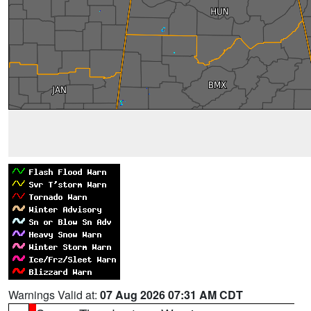
Warnings Valid at:
07 Aug 2026 07:31 AM CDT