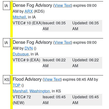
Dense Fog Advisory
(
View Text
) expires 09:00
IA
AM by
ARX
(KDS)
Mitchell
, in IA
VTEC# 10 (EXA)
Issued: 06:35
Updated: 06:35
AM
AM
Dense Fog Advisory
(
View Text
) expires 09:00
IA
AM by
DVN
()
Dubuque
, in IA
VTEC# 9 (EXA)
Issued: 06:22
Updated: 06:22
AM
AM
Flood Advisory
(
View Text
) expires 08:45 AM by
KS
TOP
()
Marshall
,
Washington
, in KS
VTEC# 72
Issued: 05:45
Updated: 05:45
(NEW)
AM
AM