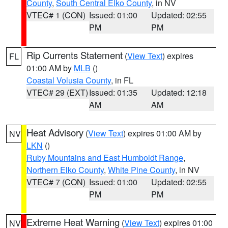
County
,
South Central Elko County
, in NV
VTEC# 1 (CON)
Issued: 01:00
Updated: 02:55
PM
PM
Rip Currents Statement
(
View Text
) expires
FL
01:00 AM by
MLB
()
Coastal Volusia County
, in FL
VTEC# 29 (EXT)
Issued: 01:35
Updated: 12:18
AM
AM
Heat Advisory
(
View Text
) expires 01:00 AM by
NV
LKN
()
Ruby Mountains and East Humboldt Range
,
Northern Elko County
,
White Pine County
, in NV
VTEC# 7 (CON)
Issued: 01:00
Updated: 02:55
PM
PM
Extreme Heat Warning
(
View Text
) expires 01:00
NV