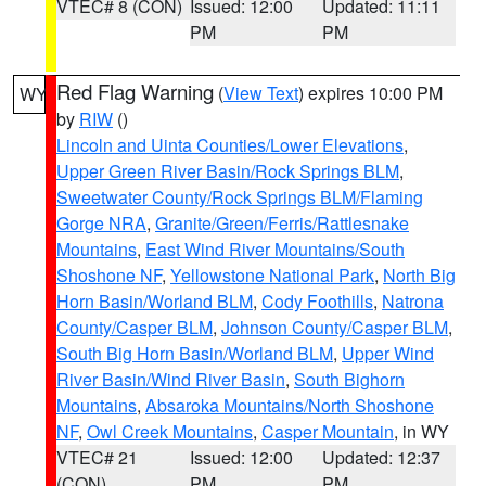
VTEC# 8 (CON)
Issued: 12:00
Updated: 11:11
PM
PM
Red Flag Warning
(
View Text
) expires 10:00 PM
WY
by
RIW
()
Lincoln and Uinta Counties/Lower Elevations
,
Upper Green River Basin/Rock Springs BLM
,
Sweetwater County/Rock Springs BLM/Flaming
Gorge NRA
,
Granite/Green/Ferris/Rattlesnake
Mountains
,
East Wind River Mountains/South
Shoshone NF
,
Yellowstone National Park
,
North Big
Horn Basin/Worland BLM
,
Cody Foothills
,
Natrona
County/Casper BLM
,
Johnson County/Casper BLM
,
South Big Horn Basin/Worland BLM
,
Upper Wind
River Basin/Wind River Basin
,
South Bighorn
Mountains
,
Absaroka Mountains/North Shoshone
NF
,
Owl Creek Mountains
,
Casper Mountain
, in WY
VTEC# 21
Issued: 12:00
Updated: 12:37
(CON)
PM
PM