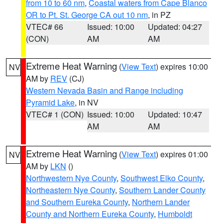
from 10 to 60 nm
,
Coastal waters from Cape Blanco
OR to Pt. St. George CA out 10 nm
, in PZ
VTEC# 66
Issued: 10:00
Updated: 04:27
(CON)
AM
AM
Extreme Heat Warning
(
View Text
) expires 10:00
NV
AM by
REV
(CJ)
Western Nevada Basin and Range including
Pyramid Lake
, in NV
VTEC# 1 (CON)
Issued: 10:00
Updated: 10:47
AM
AM
Extreme Heat Warning
(
View Text
) expires 01:00
NV
AM by
LKN
()
Northwestern Nye County
,
Southwest Elko County
,
Northeastern Nye County
,
Southern Lander County
and Southern Eureka County
,
Northern Lander
County and Northern Eureka County
,
Humboldt