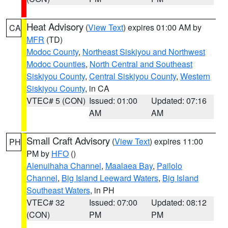
Heat Advisory
(
View Text
) expires 01:00 AM by
CA
MFR
(TD)
Modoc County
,
Northeast Siskiyou and Northwest
Modoc Counties
,
North Central and Southeast
Siskiyou County
,
Central Siskiyou County
,
Western
Siskiyou County
, in CA
VTEC# 5 (CON)
Issued: 01:00
Updated: 07:16
AM
AM
Small Craft Advisory
(
View Text
) expires 11:00
PH
PM by
HFO
()
Alenuihaha Channel
,
Maalaea Bay
,
Pailolo
Channel
,
Big Island Leeward Waters
,
Big Island
Southeast Waters
, in PH
VTEC# 32
Issued: 07:00
Updated: 08:12
(CON)
PM
PM