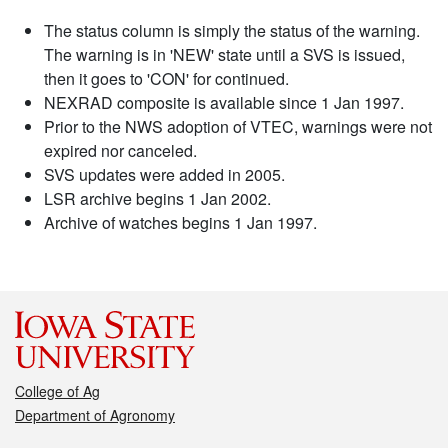
The status column is simply the status of the warning.
The warning is in 'NEW' state until a SVS is issued,
then it goes to 'CON' for continued.
NEXRAD composite is available since 1 Jan 1997.
Prior to the NWS adoption of VTEC, warnings were not
expired nor canceled.
SVS updates were added in 2005.
LSR archive begins 1 Jan 2002.
Archive of watches begins 1 Jan 1997.
College of Ag
Department of Agronomy