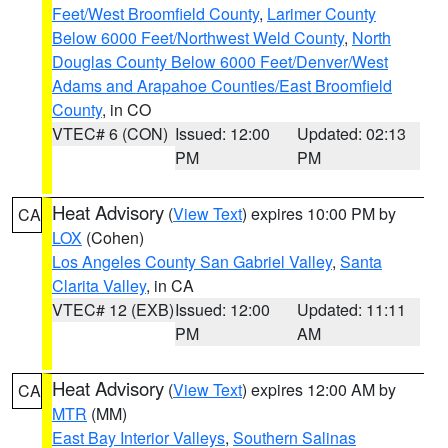
Feet/West Broomfield County
,
Larimer County
Below 6000 Feet/Northwest Weld County
,
North
Douglas County Below 6000 Feet/Denver/West
Adams and Arapahoe Counties/East Broomfield
County
, in CO
VTEC# 6 (CON)
Issued: 12:00
Updated: 02:13
PM
PM
Heat Advisory
(
View Text
) expires 10:00 PM by
CA
LOX
(Cohen)
Los Angeles County San Gabriel Valley
,
Santa
Clarita Valley
, in CA
VTEC# 12 (EXB)
Issued: 12:00
Updated: 11:11
PM
AM
Heat Advisory
(
View Text
) expires 12:00 AM by
CA
MTR
(MM)
East Bay Interior Valleys
,
Southern Salinas