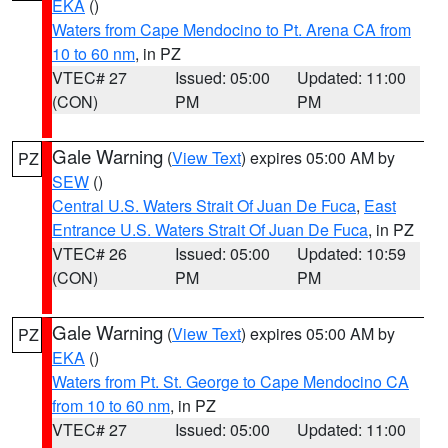
EKA
()
Waters from Cape Mendocino to Pt. Arena CA from
10 to 60 nm
, in PZ
VTEC# 27
Issued: 05:00
Updated: 11:00
(CON)
PM
PM
Gale Warning
(
View Text
) expires 05:00 AM by
PZ
SEW
()
Central U.S. Waters Strait Of Juan De Fuca
,
East
Entrance U.S. Waters Strait Of Juan De Fuca
, in PZ
VTEC# 26
Issued: 05:00
Updated: 10:59
(CON)
PM
PM
Gale Warning
(
View Text
) expires 05:00 AM by
PZ
EKA
()
Waters from Pt. St. George to Cape Mendocino CA
from 10 to 60 nm
, in PZ
VTEC# 27
Issued: 05:00
Updated: 11:00