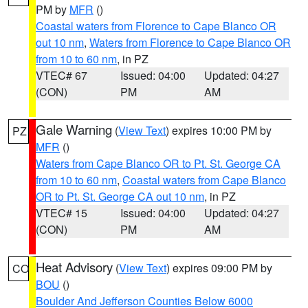
PM by
MFR
()
Coastal waters from Florence to Cape Blanco OR
out 10 nm
,
Waters from Florence to Cape Blanco OR
from 10 to 60 nm
, in PZ
VTEC# 67
Issued: 04:00
Updated: 04:27
(CON)
PM
AM
Gale Warning
(
View Text
) expires 10:00 PM by
PZ
MFR
()
Waters from Cape Blanco OR to Pt. St. George CA
from 10 to 60 nm
,
Coastal waters from Cape Blanco
OR to Pt. St. George CA out 10 nm
, in PZ
VTEC# 15
Issued: 04:00
Updated: 04:27
(CON)
PM
AM
Heat Advisory
(
View Text
) expires 09:00 PM by
CO
BOU
()
Boulder And Jefferson Counties Below 6000