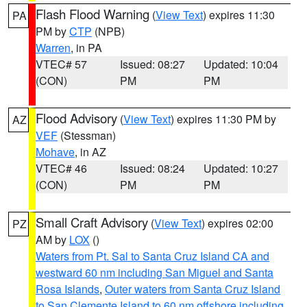
Flash Flood Warning
(
View Text
) expires 11:30
PA
PM by
CTP
(NPB)
Warren
, in PA
VTEC# 57
Issued: 08:27
Updated: 10:04
(CON)
PM
PM
Flood Advisory
(
View Text
) expires 11:30 PM by
AZ
VEF
(Stessman)
Mohave
, in AZ
VTEC# 46
Issued: 08:24
Updated: 10:27
(CON)
PM
PM
Small Craft Advisory
(
View Text
) expires 02:00
PZ
AM by
LOX
()
Waters from Pt. Sal to Santa Cruz Island CA and
westward 60 nm including San Miguel and Santa
Rosa Islands
,
Outer waters from Santa Cruz Island
to San Clemente Island to 60 nm offshore including