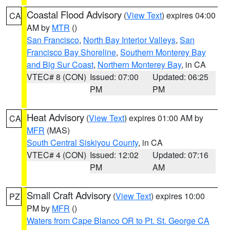
Coastal Flood Advisory
(
View Text
) expires 04:00
CA
AM by
MTR
()
San Francisco
,
North Bay Interior Valleys
,
San
Francisco Bay Shoreline
,
Southern Monterey Bay
and Big Sur Coast
,
Northern Monterey Bay
, in CA
VTEC# 8 (CON)
Issued: 07:00
Updated: 06:25
PM
PM
Heat Advisory
(
View Text
) expires 01:00 AM by
CA
MFR
(MAS)
South Central Siskiyou County
, in CA
VTEC# 4 (CON)
Issued: 12:02
Updated: 07:16
PM
AM
Small Craft Advisory
(
View Text
) expires 10:00
PZ
PM by
MFR
()
Waters from Cape Blanco OR to Pt. St. George CA