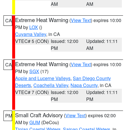
AM
AM
Extreme Heat Warning
(
View Text
) expires 10:00
CA
PM by
LOX
()
Cuyama Valley
, in CA
VTEC# 5 (CON)
Issued: 12:00
Updated: 11:11
PM
AM
Extreme Heat Warning
(
View Text
) expires 10:00
CA
PM by
SGX
(17)
Apple and Lucerne Valleys
,
San Diego County
Deserts
,
Coachella Valley
,
Napa County
, in CA
VTEC# 7 (CON)
Issued: 12:00
Updated: 11:11
PM
PM
Small Craft Advisory
(
View Text
) expires 02:00
PM
AM by
GUM
(DeCou)
Tinian Coastal Waters
,
Saipan Coastal Waters
, in