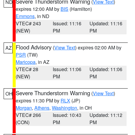
Severe Thunderstorm Warning
(
View Text
)
ND
expires 12:00 AM by
BIS
(Hamilton)
Emmons
, in ND
VTEC# 243
Issued: 11:16
Updated: 11:16
(NEW)
PM
PM
Flood Advisory
(
View Text
) expires 02:00 AM by
AZ
PSR
(TW)
Maricopa
, in AZ
VTEC# 28
Issued: 11:06
Updated: 11:06
(NEW)
PM
PM
Severe Thunderstorm Warning
(
View Text
)
OH
expires 11:30 PM by
RLX
(JP)
Morgan
,
Athens
,
Washington
, in OH
VTEC# 266
Issued: 10:43
Updated: 11:12
(CON)
PM
PM