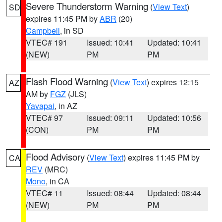
Severe Thunderstorm Warning
(
View Text
)
SD
expires 11:45 PM by
ABR
(20)
Campbell
, in SD
VTEC# 191
Issued: 10:41
Updated: 10:41
(NEW)
PM
PM
Flash Flood Warning
(
View Text
) expires 12:15
AZ
AM by
FGZ
(JLS)
Yavapai
, in AZ
VTEC# 97
Issued: 09:11
Updated: 10:56
(CON)
PM
PM
Flood Advisory
(
View Text
) expires 11:45 PM by
CA
REV
(MRC)
Mono
, in CA
VTEC# 11
Issued: 08:44
Updated: 08:44
(NEW)
PM
PM