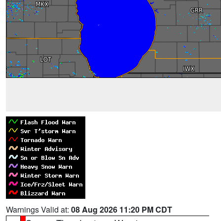
Warnings Valid at:
08 Aug 2026 11:20 PM CDT