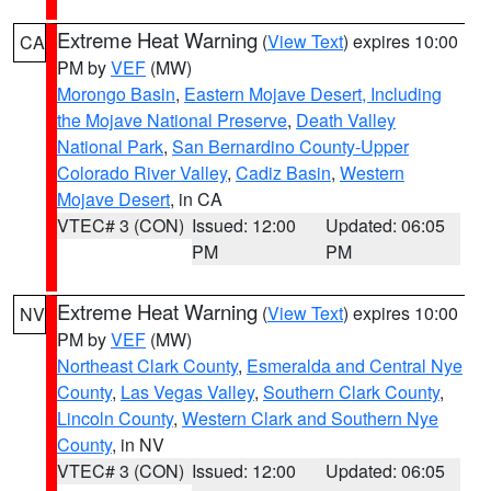
Extreme Heat Warning
(
View Text
) expires 10:00
CA
PM by
VEF
(MW)
Morongo Basin
,
Eastern Mojave Desert, Including
the Mojave National Preserve
,
Death Valley
National Park
,
San Bernardino County-Upper
Colorado River Valley
,
Cadiz Basin
,
Western
Mojave Desert
, in CA
VTEC# 3 (CON)
Issued: 12:00
Updated: 06:05
PM
PM
Extreme Heat Warning
(
View Text
) expires 10:00
NV
PM by
VEF
(MW)
Northeast Clark County
,
Esmeralda and Central Nye
County
,
Las Vegas Valley
,
Southern Clark County
,
Lincoln County
,
Western Clark and Southern Nye
County
, in NV
VTEC# 3 (CON)
Issued: 12:00
Updated: 06:05