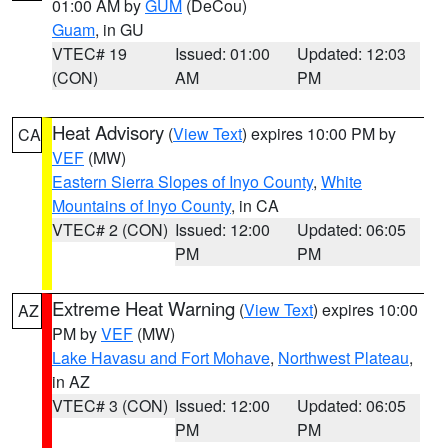
01:00 AM by
GUM
(DeCou)
Guam
, in GU
VTEC# 19
Issued: 01:00
Updated: 12:03
(CON)
AM
PM
Heat Advisory
(
View Text
) expires 10:00 PM by
CA
VEF
(MW)
Eastern Sierra Slopes of Inyo County
,
White
Mountains of Inyo County
, in CA
VTEC# 2 (CON)
Issued: 12:00
Updated: 06:05
PM
PM
Extreme Heat Warning
(
View Text
) expires 10:00
AZ
PM by
VEF
(MW)
Lake Havasu and Fort Mohave
,
Northwest Plateau
,
in AZ
VTEC# 3 (CON)
Issued: 12:00
Updated: 06:05
PM
PM