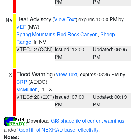
PM
PM
Heat Advisory
(
View Text
) expires 10:00 PM by
NV
VEF
(MW)
Spring Mountains-Red Rock Canyon
,
Sheep
Range
, in NV
VTEC# 2 (CON)
Issued: 12:00
Updated: 06:05
PM
PM
Flood Warning
(
View Text
) expires 03:35 PM by
TX
CRP
(AE/DC)
McMullen
, in TX
VTEC# 26 (EXT)
Issued: 07:00
Updated: 08:13
PM
PM
Download
GIS shapefile of current warnings
and/or
GeoTiff of NEXRAD base reflectivity
.
Notes: