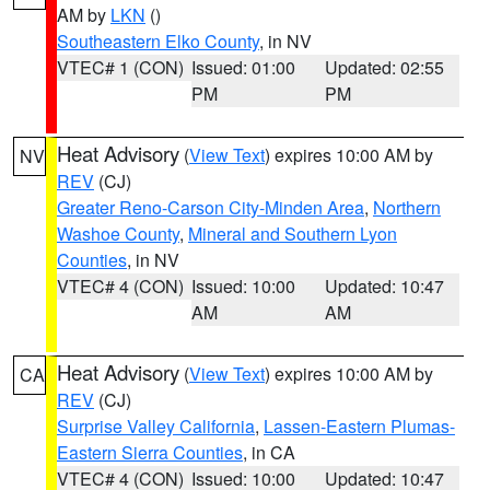
AM by
LKN
()
Southeastern Elko County
, in NV
VTEC# 1 (CON)
Issued: 01:00
Updated: 02:55
PM
PM
Heat Advisory
(
View Text
) expires 10:00 AM by
NV
REV
(CJ)
Greater Reno-Carson City-Minden Area
,
Northern
Washoe County
,
Mineral and Southern Lyon
Counties
, in NV
VTEC# 4 (CON)
Issued: 10:00
Updated: 10:47
AM
AM
Heat Advisory
(
View Text
) expires 10:00 AM by
CA
REV
(CJ)
Surprise Valley California
,
Lassen-Eastern Plumas-
Eastern Sierra Counties
, in CA
VTEC# 4 (CON)
Issued: 10:00
Updated: 10:47