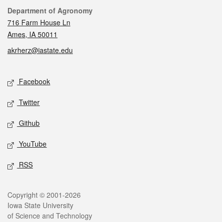
Contact
Department of Agronomy
716 Farm House Ln
Ames, IA 50011
akrherz@iastate.edu
Social media
Facebook
Twitter
Github
YouTube
RSS
Legal
Copyright © 2001-2026
Iowa State University
of Science and Technology