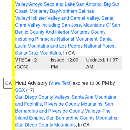
Valley/Arroyo Seco and Lake San Antonio
,
Big Sur
Coast
,
Monterey Bay/Northern Salinas
Valley/Hollister Valley and Carmel Valley
,
Santa
Clara Valley Including San Jose
,
Mountains Of San
Benito County And Interior Monterey County
Including Pinnacles National Monument
,
Santa
Lucia Mountains and Los Padres National Forest
,
Santa Cruz Mountains
, in CA
VTEC# 12
Issued: 12:00
Updated: 11:37
(CON)
PM
AM
Heat Advisory
(
View Text
) expires 10:00 PM by
CA
SGX
(17)
San Diego County Valleys
,
Santa Ana Mountains
and Foothills
,
Riverside County Mountains
,
San
Bernardino and Riverside County Valleys -The
Inland Empire
,
San Bernardino County Mountains
,
San Diego County Mountains
, in CA