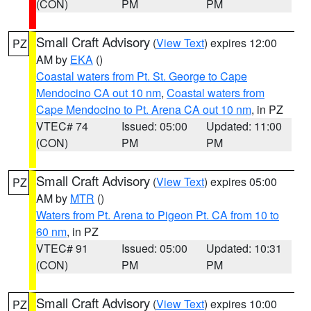
(CON)
PM
PM
Small Craft Advisory
(
View Text
) expires 12:00
PZ
AM by
EKA
()
Coastal waters from Pt. St. George to Cape
Mendocino CA out 10 nm
,
Coastal waters from
Cape Mendocino to Pt. Arena CA out 10 nm
, in PZ
VTEC# 74
Issued: 05:00
Updated: 11:00
(CON)
PM
PM
Small Craft Advisory
(
View Text
) expires 05:00
PZ
AM by
MTR
()
Waters from Pt. Arena to Pigeon Pt. CA from 10 to
60 nm
, in PZ
VTEC# 91
Issued: 05:00
Updated: 10:31
(CON)
PM
PM
Small Craft Advisory
(
View Text
) expires 10:00
PZ