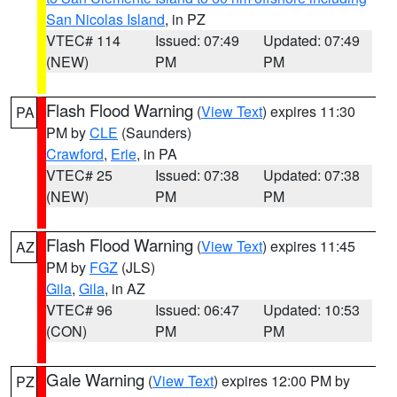
San Nicolas Island
, in PZ
VTEC# 114
Issued: 07:49
Updated: 07:49
(NEW)
PM
PM
Flash Flood Warning
(
View Text
) expires 11:30
PA
PM by
CLE
(Saunders)
Crawford
,
Erie
, in PA
VTEC# 25
Issued: 07:38
Updated: 07:38
(NEW)
PM
PM
Flash Flood Warning
(
View Text
) expires 11:45
AZ
PM by
FGZ
(JLS)
Gila
,
Gila
, in AZ
VTEC# 96
Issued: 06:47
Updated: 10:53
(CON)
PM
PM
Gale Warning
(
View Text
) expires 12:00 PM by
PZ