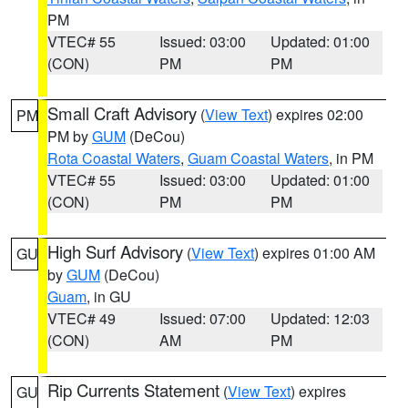
PM
VTEC# 55
Issued: 03:00
Updated: 01:00
(CON)
PM
PM
Small Craft Advisory
(
View Text
) expires 02:00
PM
PM by
GUM
(DeCou)
Rota Coastal Waters
,
Guam Coastal Waters
, in PM
VTEC# 55
Issued: 03:00
Updated: 01:00
(CON)
PM
PM
High Surf Advisory
(
View Text
) expires 01:00 AM
GU
by
GUM
(DeCou)
Guam
, in GU
VTEC# 49
Issued: 07:00
Updated: 12:03
(CON)
AM
PM
Rip Currents Statement
(
View Text
) expires
GU