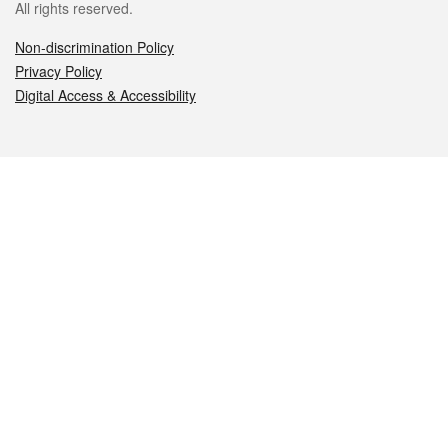
All rights reserved.
Non-discrimination Policy
Privacy Policy
Digital Access & Accessibility