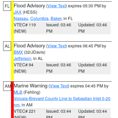
Flood Advisory
(
View Text
) expires 05:30 PM by
FL
JAX
(HESS)
Nassau
,
Columbia
,
Baker
, in FL
VTEC# 119
Issued: 03:46
Updated: 03:46
(NEW)
PM
PM
Flood Advisory
(
View Text
) expires 06:45 PM by
AL
BMX
(32/JDavis)
Jefferson
, in AL
VTEC# 94
Issued: 03:46
Updated: 03:46
(NEW)
PM
PM
Marine Warning
(
View Text
) expires 04:45 PM by
AM
MLB
(Fehling)
Volusia-Brevard County Line to Sebastian Inlet 0-20
nm
, in AM
VTEC# 221
Issued: 03:44
Updated: 03:44
(NEW)
PM
PM