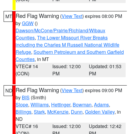
Red Flag Warning
(
View Text
) expires 08:00 PM
MT
by
GGW
()
Dawson/McCone/Prairie/Richland/Wibaux
Counties
,
The Lower Missouri River Breaks
including the Charles M Russell National Wildlife
Refuge
,
Southern Petroleum and Southern Garfield
Counties
, in MT
VTEC# 14
Issued: 12:00
Updated: 01:53
(CON)
PM
PM
Red Flag Warning
(
View Text
) expires 09:00 PM
ND
by
BIS
(Smith)
Slope
,
Williams
,
Hettinger
,
Bowman
,
Adams
,
Billings
,
Stark
,
McKenzie
,
Dunn
,
Golden Valley
, in
ND
VTEC# 16
Issued: 12:00
Updated: 12:42
(CON)
PM
PM