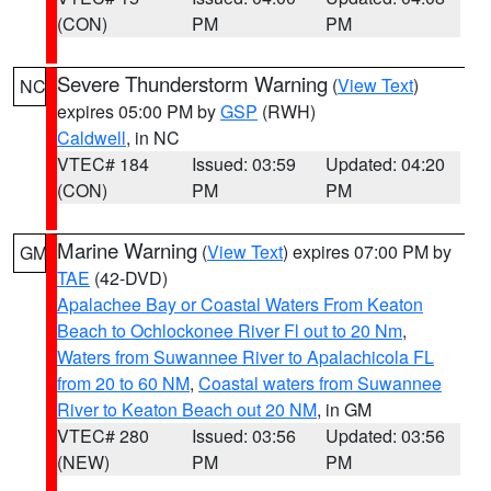
(CON)
PM
PM
Severe Thunderstorm Warning
(
View Text
)
NC
expires 05:00 PM by
GSP
(RWH)
Caldwell
, in NC
VTEC# 184
Issued: 03:59
Updated: 04:20
(CON)
PM
PM
Marine Warning
(
View Text
) expires 07:00 PM by
GM
TAE
(42-DVD)
Apalachee Bay or Coastal Waters From Keaton
Beach to Ochlockonee River Fl out to 20 Nm
,
Waters from Suwannee River to Apalachicola FL
from 20 to 60 NM
,
Coastal waters from Suwannee
River to Keaton Beach out 20 NM
, in GM
VTEC# 280
Issued: 03:56
Updated: 03:56
(NEW)
PM
PM