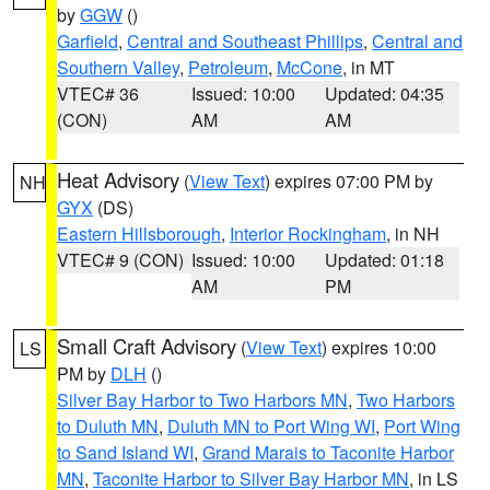
by
GGW
()
Garfield
,
Central and Southeast Phillips
,
Central and
Southern Valley
,
Petroleum
,
McCone
, in MT
VTEC# 36
Issued: 10:00
Updated: 04:35
(CON)
AM
AM
Heat Advisory
(
View Text
) expires 07:00 PM by
NH
GYX
(DS)
Eastern Hillsborough
,
Interior Rockingham
, in NH
VTEC# 9 (CON)
Issued: 10:00
Updated: 01:18
AM
PM
Small Craft Advisory
(
View Text
) expires 10:00
LS
PM by
DLH
()
Silver Bay Harbor to Two Harbors MN
,
Two Harbors
to Duluth MN
,
Duluth MN to Port Wing WI
,
Port Wing
to Sand Island WI
,
Grand Marais to Taconite Harbor
MN
,
Taconite Harbor to Silver Bay Harbor MN
, in LS