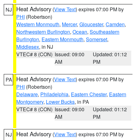
Heat Advisory
(
View Text
) expires 07:00 PM by
NJ
PHI
(Robertson)
Western Monmouth
,
Mercer
,
Gloucester
,
Camden
,
Northwestern Burlington
,
Ocean
,
Southeastern
Burlington
,
Eastern Monmouth
,
Somerset
,
Middlesex
, in NJ
VTEC# 8 (CON)
Issued: 09:00
Updated: 01:12
AM
PM
Heat Advisory
(
View Text
) expires 07:00 PM by
PA
PHI
(Robertson)
Delaware
,
Philadelphia
,
Eastern Chester
,
Eastern
Montgomery
,
Lower Bucks
, in PA
VTEC# 8 (CON)
Issued: 09:00
Updated: 01:12
AM
PM
Heat Advisory
(
View Text
) expires 07:00 PM by
NJ