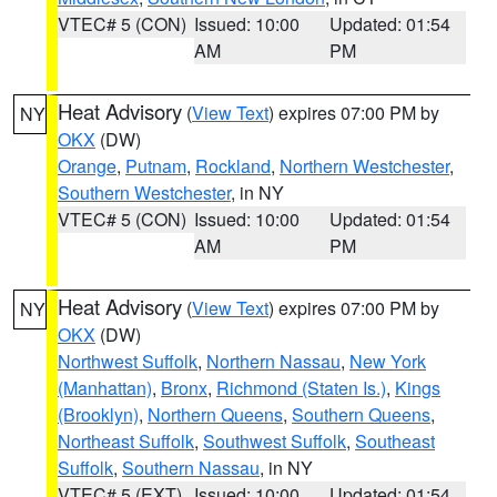
VTEC# 5 (CON)
Issued: 10:00
Updated: 01:54
AM
PM
Heat Advisory
(
View Text
) expires 07:00 PM by
NY
OKX
(DW)
Orange
,
Putnam
,
Rockland
,
Northern Westchester
,
Southern Westchester
, in NY
VTEC# 5 (CON)
Issued: 10:00
Updated: 01:54
AM
PM
Heat Advisory
(
View Text
) expires 07:00 PM by
NY
OKX
(DW)
Northwest Suffolk
,
Northern Nassau
,
New York
(Manhattan)
,
Bronx
,
Richmond (Staten Is.)
,
Kings
(Brooklyn)
,
Northern Queens
,
Southern Queens
,
Northeast Suffolk
,
Southwest Suffolk
,
Southeast
Suffolk
,
Southern Nassau
, in NY
VTEC# 5 (EXT)
Issued: 10:00
Updated: 01:54