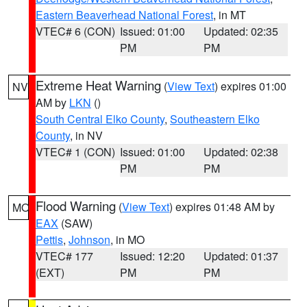
Eastern Beaverhead National Forest
, in MT
VTEC# 6 (CON)
Issued: 01:00
Updated: 02:35
PM
PM
Extreme Heat Warning
(
View Text
) expires 01:00
NV
AM by
LKN
()
South Central Elko County
,
Southeastern Elko
County
, in NV
VTEC# 1 (CON)
Issued: 01:00
Updated: 02:38
PM
PM
Flood Warning
(
View Text
) expires 01:48 AM by
MO
EAX
(SAW)
Pettis
,
Johnson
, in MO
VTEC# 177
Issued: 12:20
Updated: 01:37
(EXT)
PM
PM