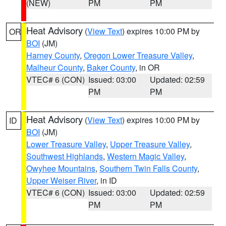
(NEW)
PM
PM
Heat Advisory
(
View Text
) expires 10:00 PM by
OR
BOI
(JM)
Harney County
,
Oregon Lower Treasure Valley
,
Malheur County
,
Baker County
, in OR
VTEC# 6 (CON)
Issued: 03:00
Updated: 02:59
PM
PM
Heat Advisory
(
View Text
) expires 10:00 PM by
ID
BOI
(JM)
Lower Treasure Valley
,
Upper Treasure Valley
,
Southwest Highlands
,
Western Magic Valley
,
Owyhee Mountains
,
Southern Twin Falls County
,
Upper Weiser River
, in ID
VTEC# 6 (CON)
Issued: 03:00
Updated: 02:59
PM
PM