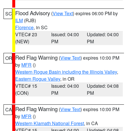
Flood Advisory
(
View Text
) expires 06:00 PM by
SC
ILM
(RJB)
Florence
, in SC
VTEC# 23
Issued: 04:00
Updated: 04:00
(NEW)
PM
PM
Red Flag Warning
(
View Text
) expires 10:00 PM
OR
by
MFR
()
Western Rogue Basin including the Illinois Valley
,
Eastern Rogue Valley
, in OR
VTEC# 15
Issued: 04:00
Updated: 04:08
(CON)
PM
PM
Red Flag Warning
(
View Text
) expires 10:00 PM
CA
by
MFR
()
Western Klamath National Forest
, in CA
VTEC# 15
Issued: 04:00
Updated: 04:08