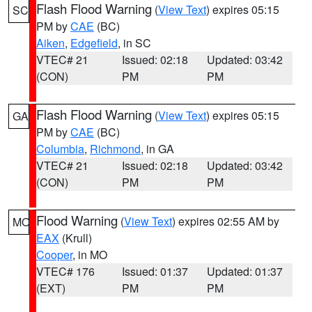
Flash Flood Warning
(
View Text
) expires 05:15
SC
PM by
CAE
(BC)
Aiken
,
Edgefield
, in SC
VTEC# 21
Issued: 02:18
Updated: 03:42
(CON)
PM
PM
Flash Flood Warning
(
View Text
) expires 05:15
GA
PM by
CAE
(BC)
Columbia
,
Richmond
, in GA
VTEC# 21
Issued: 02:18
Updated: 03:42
(CON)
PM
PM
Flood Warning
(
View Text
) expires 02:55 AM by
MO
EAX
(Krull)
Cooper
, in MO
VTEC# 176
Issued: 01:37
Updated: 01:37
(EXT)
PM
PM