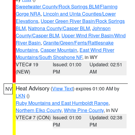
Sweetwater County/Rock Springs BLM/Flaming
Gorge NRA
,
Lincoln and Uinta Counties/Lower
Elevations
,
Upper Green River Basin/Rock Springs
BLM
,
Natrona County/Casper BLM
,
Johnson
County/Casper BLM
,
Upper Wind River Basin/Wind
River Basin
,
Granite/Green/Ferris/Rattlesnake
Mountains
,
Casper Mountain
,
East Wind River
Mountains/South Shoshone NF
, in WY
VTEC# 19
Issued: 01:00
Updated: 02:51
(NEW)
PM
AM
Heat Advisory
(
View Text
) expires 01:00 AM by
NV
LKN
()
Ruby Mountains and East Humboldt Range
,
Northern Elko County
,
White Pine County
, in NV
VTEC# 7 (CON)
Issued: 01:00
Updated: 02:38
PM
PM