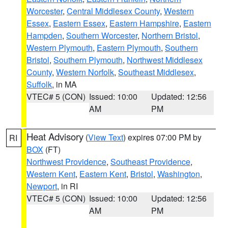
Worcester
,
Central Middlesex County
,
Western
Essex
,
Eastern Essex
,
Eastern Hampshire
,
Eastern
Hampden
,
Southern Worcester
,
Northern Bristol
,
Western Plymouth
,
Eastern Plymouth
,
Southern
Bristol
,
Southern Plymouth
,
Northwest Middlesex
County
,
Western Norfolk
,
Southeast Middlesex
,
Suffolk
, in MA
VTEC# 5 (CON)
Issued: 10:00
Updated: 12:56
AM
PM
Heat Advisory
(
View Text
) expires 07:00 PM by
RI
BOX
(FT)
Northwest Providence
,
Southeast Providence
,
Western Kent
,
Eastern Kent
,
Bristol
,
Washington
,
Newport
, in RI
VTEC# 5 (CON)
Issued: 10:00
Updated: 12:56
AM
PM