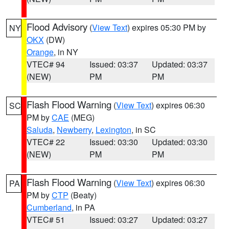
Flood Advisory
(
View Text
) expires 05:30 PM by
NY
OKX
(DW)
Orange
, in NY
VTEC# 94
Issued: 03:37
Updated: 03:37
(NEW)
PM
PM
Flash Flood Warning
(
View Text
) expires 06:30
SC
PM by
CAE
(MEG)
Saluda
,
Newberry
,
Lexington
, in SC
VTEC# 22
Issued: 03:30
Updated: 03:30
(NEW)
PM
PM
Flash Flood Warning
(
View Text
) expires 06:30
PA
PM by
CTP
(Beaty)
Cumberland
, in PA
VTEC# 51
Issued: 03:27
Updated: 03:27