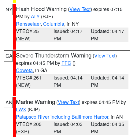
Flash Flood Warning
(
View Text
) expires 07:15
NY
PM by
ALY
(BJF)
Rensselaer
,
Columbia
, in NY
VTEC# 25
Issued: 04:17
Updated: 04:17
(NEW)
PM
PM
Severe Thunderstorm Warning
(
View Text
)
GA
expires 04:45 PM by
FFC
()
Coweta
, in GA
VTEC# 261
Issued: 04:14
Updated: 04:14
(NEW)
PM
PM
Marine Warning
(
View Text
) expires 04:45 PM by
AN
LWX
(KJP)
Patapsco River including Baltimore Harbor
, in AN
VTEC# 205
Issued: 04:03
Updated: 04:35
(EXP)
PM
PM