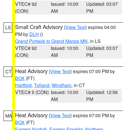
VTEC# 92
Issued: 10:00
Updated: 03:07
(CON)
AM
PM
Small Craft Advisory
(
View Text
) expires 04:00
LS
PM by
DLH
()
Grand Portage to Grand Marais MN
, in LS
VTEC# 92
Issued: 10:00
Updated: 03:07
(CON)
AM
PM
Heat Advisory
(
View Text
) expires 07:00 PM by
CT
BOX
(FT)
Hartford
,
Tolland
,
Windham
, in CT
VTEC# 5 (CON)
Issued: 10:00
Updated: 12:56
AM
PM
Heat Advisory
(
View Text
) expires 07:00 PM by
MA
BOX
(FT)
Eastern Norfolk
,
Eastern Franklin
,
Northern