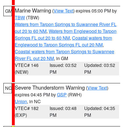
Marine Warning
(
View Text
) expires 05:00 PM by
GM
TBW
(TBW)
Waters from Tarpon Springs to Suwannee River FL
out 20 to 60 NM
,
Waters from Englewood to Tarpon
Springs FL out 20 to 60 NM
,
Coastal waters from
Englewood to Tarpon Springs FL out 20 NM
,
Coastal waters from Tarpon Springs to Suwannee
River FL out 20 NM
, in GM
VTEC# 146
Issued: 03:52
Updated: 03:52
(NEW)
PM
PM
Severe Thunderstorm Warning
(
View Text
)
NC
expires 04:45 PM by
GSP
(RWH)
Union
, in NC
VTEC# 182
Issued: 03:48
Updated: 04:35
(EXP)
PM
PM