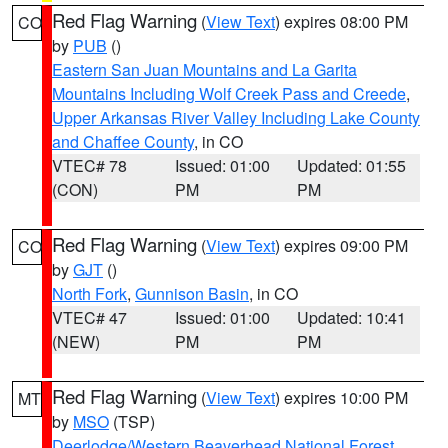
Red Flag Warning
(
View Text
) expires 08:00 PM
CO
by
PUB
()
Eastern San Juan Mountains and La Garita
Mountains Including Wolf Creek Pass and Creede
,
Upper Arkansas River Valley Including Lake County
and Chaffee County
, in CO
VTEC# 78
Issued: 01:00
Updated: 01:55
(CON)
PM
PM
Red Flag Warning
(
View Text
) expires 09:00 PM
CO
by
GJT
()
North Fork
,
Gunnison Basin
, in CO
VTEC# 47
Issued: 01:00
Updated: 10:41
(NEW)
PM
PM
Red Flag Warning
(
View Text
) expires 10:00 PM
MT
by
MSO
(TSP)
Deerlodge/Western Beaverhead National Forest
,