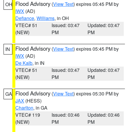
Flood Advisory
(
View Text
) expires 05:45 PM by
OH
IWX
(AD)
Defiance
,
Williams
, in OH
VTEC# 51
Issued: 03:47
Updated: 03:47
(NEW)
PM
PM
Flood Advisory
(
View Text
) expires 05:45 PM by
IN
IWX
(AD)
De Kalb
, in IN
VTEC# 51
Issued: 03:47
Updated: 03:47
(NEW)
PM
PM
Flood Advisory
(
View Text
) expires 05:30 PM by
GA
JAX
(HESS)
Charlton
, in GA
VTEC# 119
Issued: 03:46
Updated: 03:46
(NEW)
PM
PM