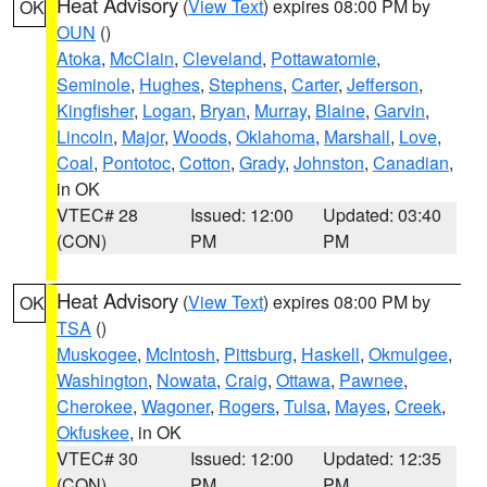
Heat Advisory
(
View Text
) expires 08:00 PM by
OK
OUN
()
Atoka
,
McClain
,
Cleveland
,
Pottawatomie
,
Seminole
,
Hughes
,
Stephens
,
Carter
,
Jefferson
,
Kingfisher
,
Logan
,
Bryan
,
Murray
,
Blaine
,
Garvin
,
Lincoln
,
Major
,
Woods
,
Oklahoma
,
Marshall
,
Love
,
Coal
,
Pontotoc
,
Cotton
,
Grady
,
Johnston
,
Canadian
,
in OK
VTEC# 28
Issued: 12:00
Updated: 03:40
(CON)
PM
PM
Heat Advisory
(
View Text
) expires 08:00 PM by
OK
TSA
()
Muskogee
,
McIntosh
,
Pittsburg
,
Haskell
,
Okmulgee
,
Washington
,
Nowata
,
Craig
,
Ottawa
,
Pawnee
,
Cherokee
,
Wagoner
,
Rogers
,
Tulsa
,
Mayes
,
Creek
,
Okfuskee
, in OK
VTEC# 30
Issued: 12:00
Updated: 12:35
(CON)
PM
PM