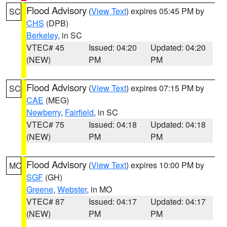
Flood Advisory
(
View Text
) expires 05:45 PM by
SC
CHS
(DPB)
Berkeley
, in SC
VTEC# 45
Issued: 04:20
Updated: 04:20
(NEW)
PM
PM
Flood Advisory
(
View Text
) expires 07:15 PM by
SC
CAE
(MEG)
Newberry
,
Fairfield
, in SC
VTEC# 75
Issued: 04:18
Updated: 04:18
(NEW)
PM
PM
Flood Advisory
(
View Text
) expires 10:00 PM by
MO
SGF
(GH)
Greene
,
Webster
, in MO
VTEC# 87
Issued: 04:17
Updated: 04:17
(NEW)
PM
PM