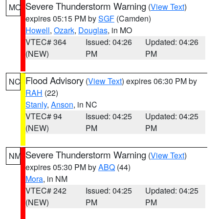
Severe Thunderstorm Warning
(
View Text
)
MO
expires 05:15 PM by
SGF
(Camden)
Howell
,
Ozark
,
Douglas
, in MO
VTEC# 364
Issued: 04:26
Updated: 04:26
(NEW)
PM
PM
Flood Advisory
(
View Text
) expires 06:30 PM by
NC
RAH
(22)
Stanly
,
Anson
, in NC
VTEC# 94
Issued: 04:25
Updated: 04:25
(NEW)
PM
PM
Severe Thunderstorm Warning
(
View Text
)
NM
expires 05:30 PM by
ABQ
(44)
Mora
, in NM
VTEC# 242
Issued: 04:25
Updated: 04:25
(NEW)
PM
PM