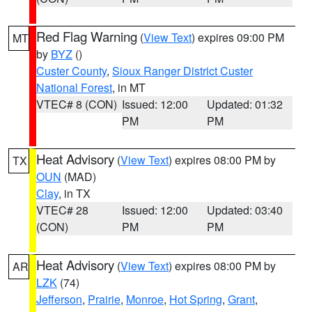
Red Flag Warning
(
View Text
) expires 09:00 PM
MT
by
BYZ
()
Custer County
,
Sioux Ranger District Custer
National Forest
, in MT
VTEC# 8 (CON)
Issued: 12:00
Updated: 01:32
PM
PM
Heat Advisory
(
View Text
) expires 08:00 PM by
TX
OUN
(MAD)
Clay
, in TX
VTEC# 28
Issued: 12:00
Updated: 03:40
(CON)
PM
PM
Heat Advisory
(
View Text
) expires 08:00 PM by
AR
LZK
(74)
Jefferson
,
Prairie
,
Monroe
,
Hot Spring
,
Grant
,