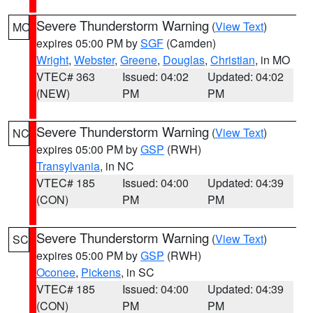
Severe Thunderstorm Warning
(
View Text
)
MO
expires 05:00 PM by
SGF
(Camden)
Wright
,
Webster
,
Greene
,
Douglas
,
Christian
, in MO
VTEC# 363
Issued: 04:02
Updated: 04:02
(NEW)
PM
PM
Severe Thunderstorm Warning
(
View Text
)
NC
expires 05:00 PM by
GSP
(RWH)
Transylvania
, in NC
VTEC# 185
Issued: 04:00
Updated: 04:39
(CON)
PM
PM
Severe Thunderstorm Warning
(
View Text
)
SC
expires 05:00 PM by
GSP
(RWH)
Oconee
,
Pickens
, in SC
VTEC# 185
Issued: 04:00
Updated: 04:39
(CON)
PM
PM