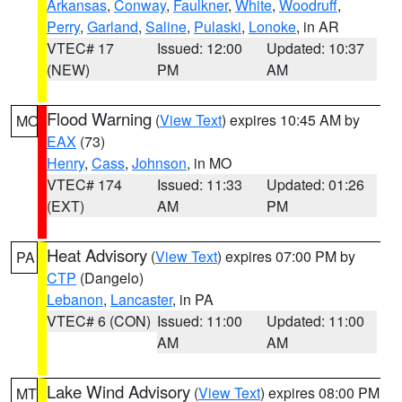
Arkansas
,
Conway
,
Faulkner
,
White
,
Woodruff
,
Perry
,
Garland
,
Saline
,
Pulaski
,
Lonoke
, in AR
VTEC# 17
Issued: 12:00
Updated: 10:37
(NEW)
PM
AM
Flood Warning
(
View Text
) expires 10:45 AM by
MO
EAX
(73)
Henry
,
Cass
,
Johnson
, in MO
VTEC# 174
Issued: 11:33
Updated: 01:26
(EXT)
AM
PM
Heat Advisory
(
View Text
) expires 07:00 PM by
PA
CTP
(Dangelo)
Lebanon
,
Lancaster
, in PA
VTEC# 6 (CON)
Issued: 11:00
Updated: 11:00
AM
AM
Lake Wind Advisory
(
View Text
) expires 08:00 PM
MT