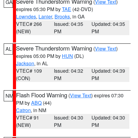
Severe Thunderstorm Warning
(
View Text
)
GA
expires 05:30 PM by
TAE
(42-DVD)
Lowndes
,
Lanier
,
Brooks
, in GA
VTEC# 266
Issued: 04:35
Updated: 04:35
(NEW)
PM
PM
Severe Thunderstorm Warning
(
View Text
)
AL
expires 05:00 PM by
HUN
(DL)
Jackson
, in AL
VTEC# 109
Issued: 04:32
Updated: 04:39
(CON)
PM
PM
Flash Flood Warning
(
View Text
) expires 07:30
NM
PM by
ABQ
(44)
Catron
, in NM
VTEC# 91
Issued: 04:30
Updated: 04:30
(NEW)
PM
PM