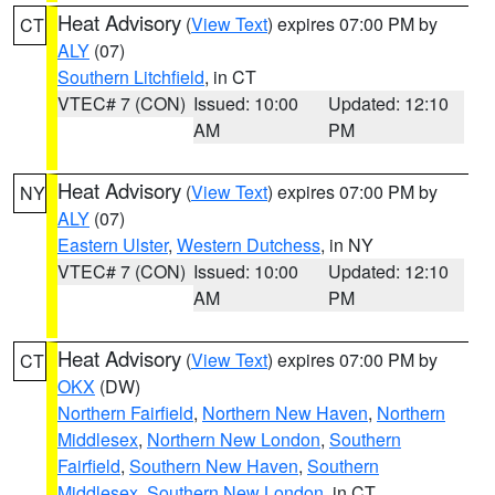
Heat Advisory
(
View Text
) expires 07:00 PM by
CT
ALY
(07)
Southern Litchfield
, in CT
VTEC# 7 (CON)
Issued: 10:00
Updated: 12:10
AM
PM
Heat Advisory
(
View Text
) expires 07:00 PM by
NY
ALY
(07)
Eastern Ulster
,
Western Dutchess
, in NY
VTEC# 7 (CON)
Issued: 10:00
Updated: 12:10
AM
PM
Heat Advisory
(
View Text
) expires 07:00 PM by
CT
OKX
(DW)
Northern Fairfield
,
Northern New Haven
,
Northern
Middlesex
,
Northern New London
,
Southern
Fairfield
,
Southern New Haven
,
Southern
Middlesex
,
Southern New London
, in CT