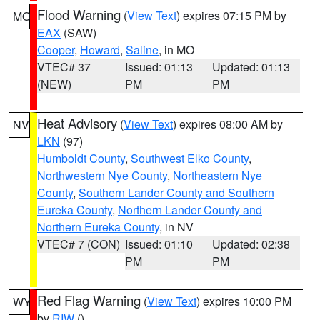
Flood Warning
(
View Text
) expires 07:15 PM by
MO
EAX
(SAW)
Cooper
,
Howard
,
Saline
, in MO
VTEC# 37
Issued: 01:13
Updated: 01:13
(NEW)
PM
PM
Heat Advisory
(
View Text
) expires 08:00 AM by
NV
LKN
(97)
Humboldt County
,
Southwest Elko County
,
Northwestern Nye County
,
Northeastern Nye
County
,
Southern Lander County and Southern
Eureka County
,
Northern Lander County and
Northern Eureka County
, in NV
VTEC# 7 (CON)
Issued: 01:10
Updated: 02:38
PM
PM
Red Flag Warning
(
View Text
) expires 10:00 PM
WY
by
RIW
()