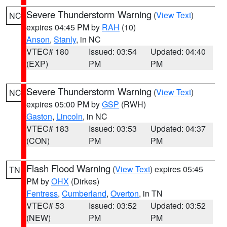
Severe Thunderstorm Warning
(
View Text
)
NC
expires 04:45 PM by
RAH
(10)
Anson
,
Stanly
, in NC
VTEC# 180
Issued: 03:54
Updated: 04:40
(EXP)
PM
PM
Severe Thunderstorm Warning
(
View Text
)
NC
expires 05:00 PM by
GSP
(RWH)
Gaston
,
Lincoln
, in NC
VTEC# 183
Issued: 03:53
Updated: 04:37
(CON)
PM
PM
Flash Flood Warning
(
View Text
) expires 05:45
TN
PM by
OHX
(Dirkes)
Fentress
,
Cumberland
,
Overton
, in TN
VTEC# 53
Issued: 03:52
Updated: 03:52
(NEW)
PM
PM