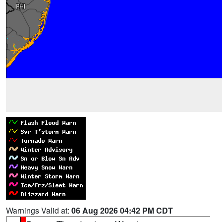
Warnings Valid at:
06 Aug 2026 04:42 PM CDT