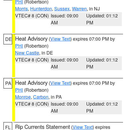
PHI
(Robertson)
Morris
,
Hunterdon
,
Sussex
,
Warren
, in NJ
VTEC# 8 (CON)
Issued: 09:00
Updated: 01:12
AM
PM
Heat Advisory
(
View Text
) expires 07:00 PM by
DE
PHI
(Robertson)
New Castle
, in DE
VTEC# 8 (CON)
Issued: 09:00
Updated: 01:12
AM
PM
Heat Advisory
(
View Text
) expires 07:00 PM by
PA
PHI
(Robertson)
Monroe
,
Carbon
, in PA
VTEC# 8 (CON)
Issued: 09:00
Updated: 01:12
AM
PM
Rip Currents Statement
(
View Text
) expires
FL