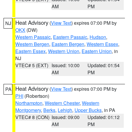
AM
PM
Heat Advisory
(
View Text
) expires 07:00 PM by
NJ
OKX
(DW)
Western Passaic
,
Eastern Passaic
,
Hudson
,
Western Bergen
,
Eastern Bergen
,
Western Essex
,
Eastern Essex
,
Western Union
,
Eastern Union
, in
NJ
VTEC# 5 (EXT)
Issued: 10:00
Updated: 01:54
AM
PM
Heat Advisory
(
View Text
) expires 07:00 PM by
PA
PHI
(Robertson)
Northampton
,
Western Chester
,
Western
Montgomery
,
Berks
,
Lehigh
,
Upper Bucks
, in PA
VTEC# 8 (CON)
Issued: 09:00
Updated: 01:12
AM
PM