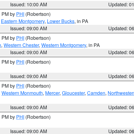
Issued: 10:00 AM
Updated: 0
00 PM by
PHI
(Robertson)
,
Eastern Montgomery
,
Lower Bucks
, in PA
Issued: 09:00 AM
Updated: 0
00 PM by
PHI
(Robertson)
n
,
Western Chester
,
Western Montgomery
, in PA
Issued: 09:00 AM
Updated: 0
00 PM by
PHI
(Robertson)
Issued: 09:00 AM
Updated: 0
00 PM by
PHI
(Robertson)
,
Western Monmouth
,
Mercer
,
Gloucester
,
Camden
,
Northwester
Issued: 09:00 AM
Updated: 0
00 PM by
PHI
(Robertson)
Issued: 09:00 AM
Updated: 0