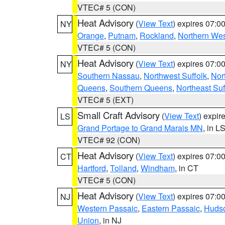
VTEC# 5 (CON)
Heat Advisory
(
View Text
) expires 07:
NY
Orange
,
Putnam
,
Rockland
,
Northern Wes
VTEC# 5 (CON)
Heat Advisory
(
View Text
) expires 07:
NY
Southern Nassau
,
Northwest Suffolk
,
Nor
Queens
,
Southern Queens
,
Northeast Suf
VTEC# 5 (EXT)
Small Craft Advisory
(
View Text
) expi
LS
Grand Portage to Grand Marais MN
, in L
VTEC# 92 (CON)
Heat Advisory
(
View Text
) expires 07:
CT
Hartford
,
Tolland
,
Windham
, in CT
VTEC# 5 (CON)
Heat Advisory
(
View Text
) expires 07:
NJ
Western Passaic
,
Eastern Passaic
,
Huds
Union
, in NJ