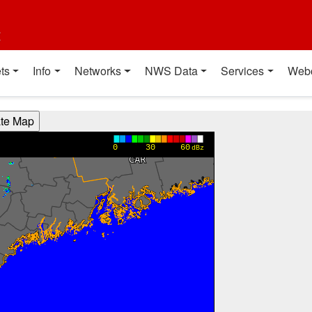
t
ts
Info
Networks
NWS Data
Services
Web