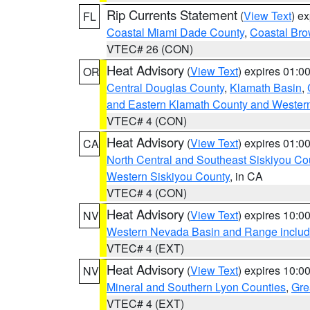
Rip Currents Statement
(
View Text
) e
FL
Coastal Miami Dade County
,
Coastal Bro
VTEC# 26 (CON)
Heat Advisory
(
View Text
) expires 01:
OR
Central Douglas County
,
Klamath Basin
,
and Eastern Klamath County and Wester
VTEC# 4 (CON)
Heat Advisory
(
View Text
) expires 01:
CA
North Central and Southeast Siskiyou Co
Western Siskiyou County
, in CA
VTEC# 4 (CON)
Heat Advisory
(
View Text
) expires 10:
NV
Western Nevada Basin and Range includ
VTEC# 4 (EXT)
Heat Advisory
(
View Text
) expires 10:
NV
Mineral and Southern Lyon Counties
,
Gre
VTEC# 4 (EXT)