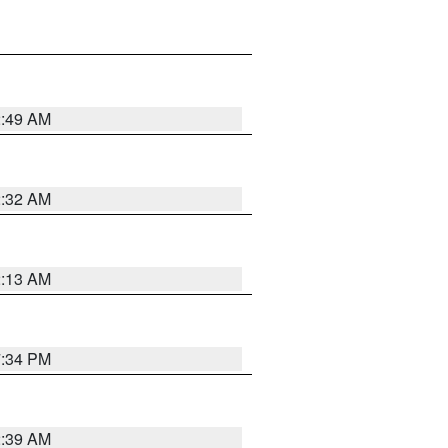
2:49 AM
2:32 AM
2:13 AM
7:34 PM
2:39 AM