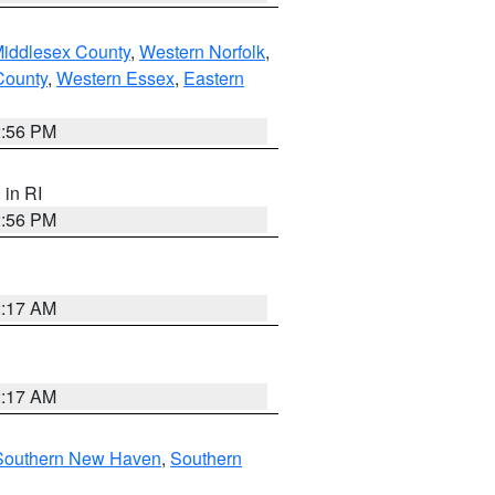
Middlesex County
,
Western Norfolk
,
County
,
Western Essex
,
Eastern
2:56 PM
, in RI
2:56 PM
2:17 AM
2:17 AM
Southern New Haven
,
Southern