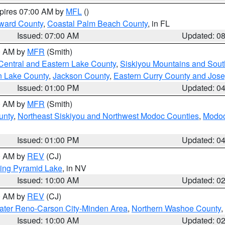
xpires 07:00 AM by
MFL
()
ward County
,
Coastal Palm Beach County
, in FL
Issued: 07:00 AM
Updated: 0
00 AM by
MFR
(Smith)
Central and Eastern Lake County
,
Siskiyou Mountains and Sou
n Lake County
,
Jackson County
,
Eastern Curry County and Jos
Issued: 01:00 PM
Updated: 0
00 AM by
MFR
(Smith)
unty
,
Northeast Siskiyou and Northwest Modoc Counties
,
Modoc
Issued: 01:00 PM
Updated: 0
00 AM by
REV
(CJ)
ing Pyramid Lake
, in NV
Issued: 10:00 AM
Updated: 0
00 AM by
REV
(CJ)
ater Reno-Carson City-Minden Area
,
Northern Washoe County
,
Issued: 10:00 AM
Updated: 0