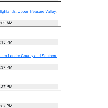
Highlands
,
Upper Treasure Valley
,
2:39 AM
0:15 PM
hern Lander County and Southern
0:37 PM
0:37 PM
0:37 PM