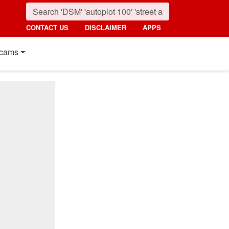
CONTACT US
DISCLAIMER
APPS
cams