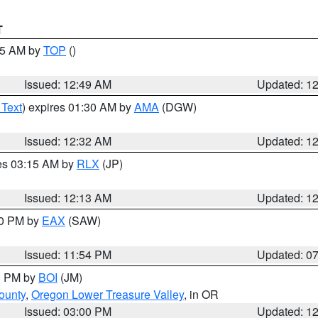
T
:45 AM by
TOP
()
Issued: 12:49 AM
Updated: 1
 Text
) expires 01:30 AM by
AMA
(DGW)
Issued: 12:32 AM
Updated: 1
res 03:15 AM by
RLX
(JP)
Issued: 12:13 AM
Updated: 1
30 PM by
EAX
(SAW)
Issued: 11:54 PM
Updated: 0
00 PM by
BOI
(JM)
ounty
,
Oregon Lower Treasure Valley
, in OR
Issued: 03:00 PM
Updated: 1