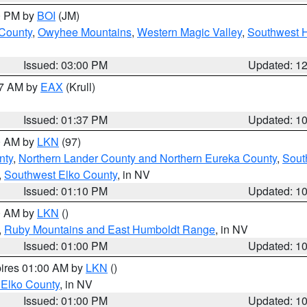
00 PM by
BOI
(JM)
 County
,
Owyhee Mountains
,
Western Magic Valley
,
Southwest 
Issued: 03:00 PM
Updated: 1
27 AM by
EAX
(Krull)
Issued: 01:37 PM
Updated: 1
00 AM by
LKN
(97)
nty
,
Northern Lander County and Northern Eureka County
,
Sout
,
Southwest Elko County
, in NV
Issued: 01:10 PM
Updated: 1
00 AM by
LKN
()
,
Ruby Mountains and East Humboldt Range
, in NV
Issued: 01:00 PM
Updated: 1
pires 01:00 AM by
LKN
()
 Elko County
, in NV
Issued: 01:00 PM
Updated: 1