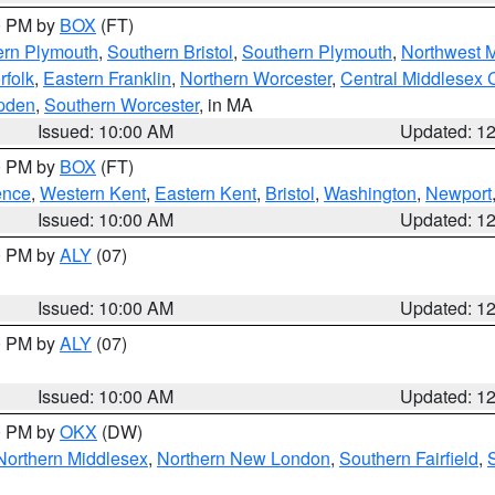
00 PM by
BOX
(FT)
ern Plymouth
,
Southern Bristol
,
Southern Plymouth
,
Northwest 
rfolk
,
Eastern Franklin
,
Northern Worcester
,
Central Middlesex 
pden
,
Southern Worcester
, in MA
Issued: 10:00 AM
Updated: 1
00 PM by
BOX
(FT)
ence
,
Western Kent
,
Eastern Kent
,
Bristol
,
Washington
,
Newport
Issued: 10:00 AM
Updated: 1
00 PM by
ALY
(07)
Issued: 10:00 AM
Updated: 1
00 PM by
ALY
(07)
Issued: 10:00 AM
Updated: 1
00 PM by
OKX
(DW)
Northern Middlesex
,
Northern New London
,
Southern Fairfield
,