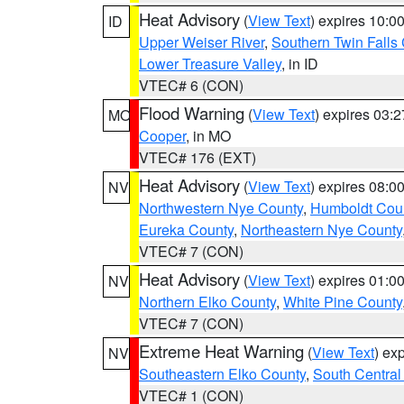
Heat Advisory
(
View Text
) expires 10:
ID
Upper Weiser River
,
Southern Twin Falls
Lower Treasure Valley
, in ID
VTEC# 6 (CON)
Flood Warning
(
View Text
) expires 03:
MO
Cooper
, in MO
VTEC# 176 (EXT)
Heat Advisory
(
View Text
) expires 08:
NV
Northwestern Nye County
,
Humboldt Cou
Eureka County
,
Northeastern Nye County
VTEC# 7 (CON)
Heat Advisory
(
View Text
) expires 01:
NV
Northern Elko County
,
White Pine County
VTEC# 7 (CON)
Extreme Heat Warning
(
View Text
) ex
NV
Southeastern Elko County
,
South Central
VTEC# 1 (CON)