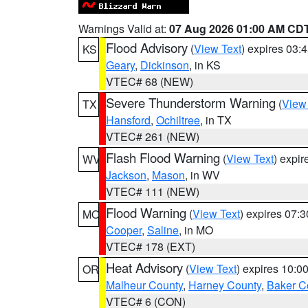
Warnings Valid at:
07 Aug 2026 01:00 AM CD
Flood Advisory
(
View Text
) expires 03
KS
Geary
,
Dickinson
, in KS
VTEC# 68 (NEW)
Severe Thunderstorm Warning
(
View
TX
Hansford
,
Ochiltree
, in TX
VTEC# 261 (NEW)
Flash Flood Warning
(
View Text
) expi
WV
Jackson
,
Mason
, in WV
VTEC# 111 (NEW)
Flood Warning
(
View Text
) expires 07:
MO
Cooper
,
Saline
, in MO
VTEC# 178 (EXT)
Heat Advisory
(
View Text
) expires 10:
OR
Malheur County
,
Harney County
,
Baker C
VTEC# 6 (CON)