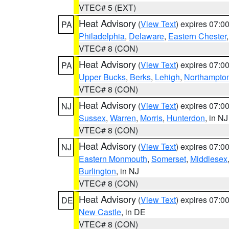
VTEC# 5 (EXT)
Heat Advisory
(
View Text
) expires 07:
PA
Philadelphia
,
Delaware
,
Eastern Chester
VTEC# 8 (CON)
Heat Advisory
(
View Text
) expires 07:
PA
Upper Bucks
,
Berks
,
Lehigh
,
Northampto
VTEC# 8 (CON)
Heat Advisory
(
View Text
) expires 07:
NJ
Sussex
,
Warren
,
Morris
,
Hunterdon
, in NJ
VTEC# 8 (CON)
Heat Advisory
(
View Text
) expires 07:
NJ
Eastern Monmouth
,
Somerset
,
Middlesex
Burlington
, in NJ
VTEC# 8 (CON)
Heat Advisory
(
View Text
) expires 07:
DE
New Castle
, in DE
VTEC# 8 (CON)