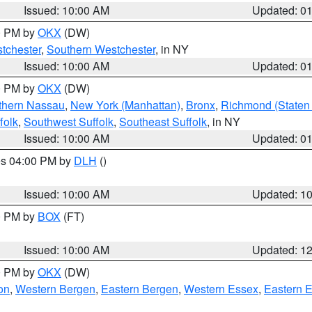
Issued: 10:00 AM
Updated: 0
00 PM by
OKX
(DW)
tchester
,
Southern Westchester
, in NY
Issued: 10:00 AM
Updated: 0
00 PM by
OKX
(DW)
thern Nassau
,
New York (Manhattan)
,
Bronx
,
Richmond (Staten 
folk
,
Southwest Suffolk
,
Southeast Suffolk
, in NY
Issued: 10:00 AM
Updated: 0
res 04:00 PM by
DLH
()
S
Issued: 10:00 AM
Updated: 1
00 PM by
BOX
(FT)
Issued: 10:00 AM
Updated: 1
00 PM by
OKX
(DW)
on
,
Western Bergen
,
Eastern Bergen
,
Western Essex
,
Eastern 