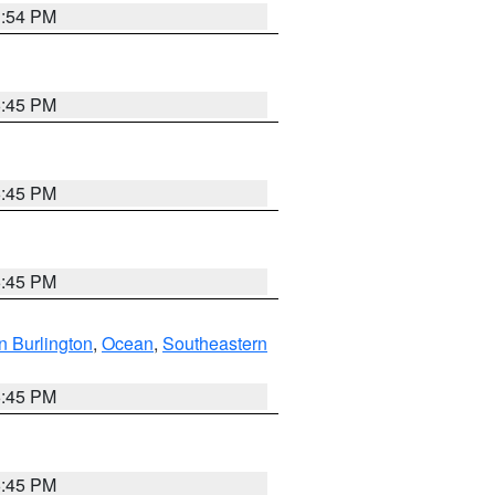
1:54 PM
6:45 PM
6:45 PM
6:45 PM
n Burlington
,
Ocean
,
Southeastern
6:45 PM
6:45 PM