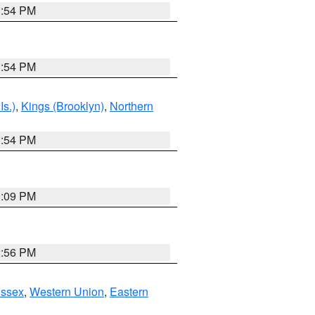
1:54 PM
1:54 PM
Is.)
,
Kings (Brooklyn)
,
Northern
1:54 PM
0:09 PM
2:56 PM
Essex
,
Western Union
,
Eastern