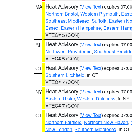
Heat Advisory
(
View Text
) expires 07:
MA
Northern Bristol
,
Western Plymouth
,
East
Southeast Middlesex
,
Suffolk
,
Eastern No
Essex
,
Eastern Hampshire
,
Eastern Ham
VTEC# 5 (CON)
Heat Advisory
(
View Text
) expires 07:
RI
Northwest Providence
,
Southeast Provid
VTEC# 5 (CON)
Heat Advisory
(
View Text
) expires 07:
CT
Southern Litchfield
, in CT
VTEC# 7 (CON)
Heat Advisory
(
View Text
) expires 07:
NY
Eastern Ulster
,
Western Dutchess
, in NY
VTEC# 7 (CON)
Heat Advisory
(
View Text
) expires 07:
CT
Northern Fairfield
,
Northern New Haven
,
New London
,
Southern Middlesex
, in CT