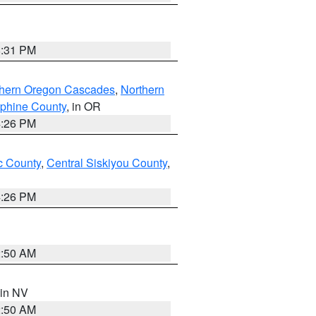
8:31 PM
thern Oregon Cascades
,
Northern
ephine County
, in OR
4:26 PM
 County
,
Central Siskiyou County
,
4:26 PM
2:50 AM
 in NV
2:50 AM