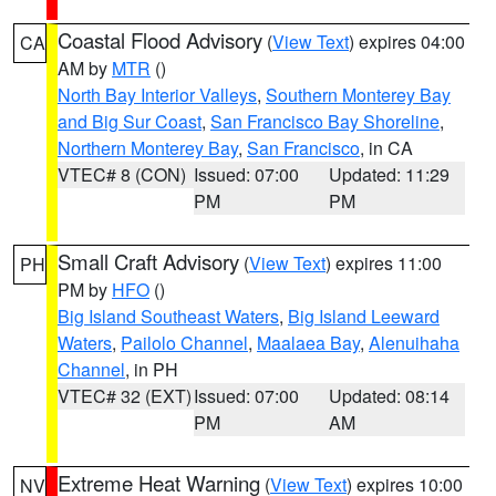
Coastal Flood Advisory
(
View Text
) expires 04:00
CA
AM by
MTR
()
North Bay Interior Valleys
,
Southern Monterey Bay
and Big Sur Coast
,
San Francisco Bay Shoreline
,
Northern Monterey Bay
,
San Francisco
, in CA
VTEC# 8 (CON)
Issued: 07:00
Updated: 11:29
PM
PM
Small Craft Advisory
(
View Text
) expires 11:00
PH
PM by
HFO
()
Big Island Southeast Waters
,
Big Island Leeward
Waters
,
Pailolo Channel
,
Maalaea Bay
,
Alenuihaha
Channel
, in PH
VTEC# 32 (EXT)
Issued: 07:00
Updated: 08:14
PM
AM
Extreme Heat Warning
(
View Text
) expires 10:00
NV