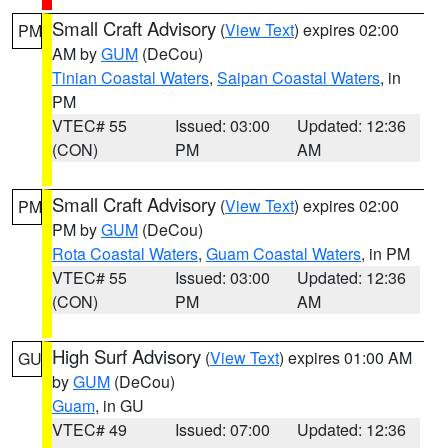
Small Craft Advisory
(
View Text
) expires 02:00
PM
AM by
GUM
(DeCou)
Tinian Coastal Waters
,
Saipan Coastal Waters
, in
PM
VTEC# 55
Issued: 03:00
Updated: 12:36
(CON)
PM
AM
Small Craft Advisory
(
View Text
) expires 02:00
PM
PM by
GUM
(DeCou)
Rota Coastal Waters
,
Guam Coastal Waters
, in PM
VTEC# 55
Issued: 03:00
Updated: 12:36
(CON)
PM
AM
High Surf Advisory
(
View Text
) expires 01:00 AM
GU
by
GUM
(DeCou)
Guam
, in GU
VTEC# 49
Issued: 07:00
Updated: 12:36