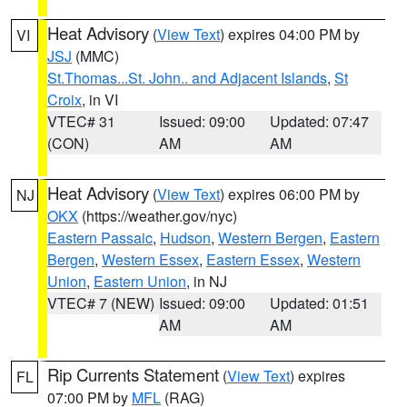
Heat Advisory
(
View Text
) expires 04:00 PM by
VI
JSJ
(MMC)
St.Thomas...St. John.. and Adjacent Islands
,
St
Croix
, in VI
VTEC# 31
Issued: 09:00
Updated: 07:47
(CON)
AM
AM
Heat Advisory
(
View Text
) expires 06:00 PM by
NJ
OKX
(https://weather.gov/nyc)
Eastern Passaic
,
Hudson
,
Western Bergen
,
Eastern
Bergen
,
Western Essex
,
Eastern Essex
,
Western
Union
,
Eastern Union
, in NJ
VTEC# 7 (NEW)
Issued: 09:00
Updated: 01:51
AM
AM
Rip Currents Statement
(
View Text
) expires
FL
07:00 PM by
MFL
(RAG)