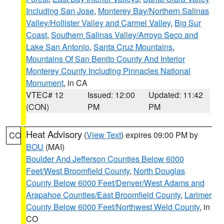
Including San Jose
,
Monterey Bay/Northern Salinas
Valley/Hollister Valley and Carmel Valley
,
Big Sur
Coast
,
Southern Salinas Valley/Arroyo Seco and
Lake San Antonio
,
Santa Cruz Mountains
,
Mountains Of San Benito County And Interior
Monterey County Including Pinnacles National
Monument
, in CA
VTEC# 12
Issued: 12:00
Updated: 11:42
(CON)
PM
PM
Heat Advisory
(
View Text
) expires 09:00 PM by
CO
BOU
(MAI)
Boulder And Jefferson Counties Below 6000
Feet/West Broomfield County
,
North Douglas
County Below 6000 Feet/Denver/West Adams and
Arapahoe Counties/East Broomfield County
,
Larimer
County Below 6000 Feet/Northwest Weld County
, in
CO