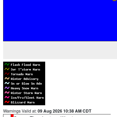
Warnings Valid at:
09 Aug 2026 10:38 AM CDT