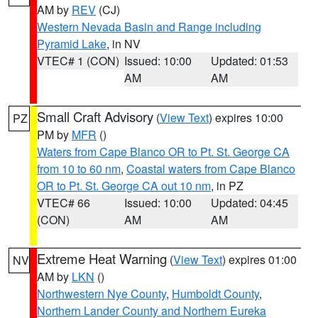
AM by
REV
(CJ)
Western Nevada Basin and Range including
Pyramid Lake
, in NV
VTEC# 1 (CON)
Issued: 10:00
Updated: 01:53
AM
AM
Small Craft Advisory
(
View Text
) expires 10:00
PZ
PM by
MFR
()
Waters from Cape Blanco OR to Pt. St. George CA
from 10 to 60 nm
,
Coastal waters from Cape Blanco
OR to Pt. St. George CA out 10 nm
, in PZ
VTEC# 66
Issued: 10:00
Updated: 04:45
(CON)
AM
AM
Extreme Heat Warning
(
View Text
) expires 01:00
NV
AM by
LKN
()
Northwestern Nye County
,
Humboldt County
,
Northern Lander County and Northern Eureka