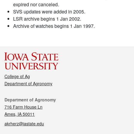
expired nor canceled.
SVS updates were added in 2005.
LSR archive begins 1 Jan 2002.
Archive of watches begins 1 Jan 1997.
College of Ag
Department of Agronomy
Contact
Department of Agronomy
716 Farm House Ln
Ames, IA 50011
akrherz@iastate.edu