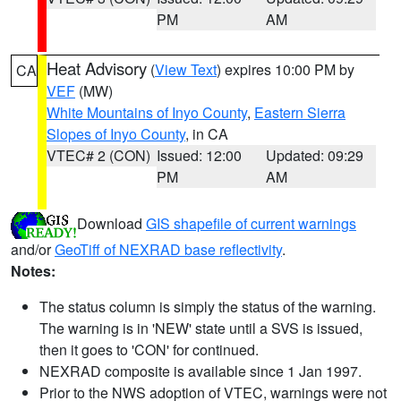
PM
AM
Heat Advisory
(
View Text
) expires 10:00 PM by
CA
VEF
(MW)
White Mountains of Inyo County
,
Eastern Sierra
Slopes of Inyo County
, in CA
VTEC# 2 (CON)
Issued: 12:00
Updated: 09:29
PM
AM
Download
GIS shapefile of current warnings
and/or
GeoTiff of NEXRAD base reflectivity
.
Notes:
The status column is simply the status of the warning.
The warning is in 'NEW' state until a SVS is issued,
then it goes to 'CON' for continued.
NEXRAD composite is available since 1 Jan 1997.
Prior to the NWS adoption of VTEC, warnings were not