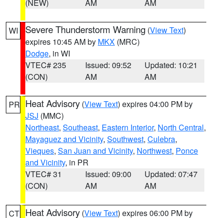
(NEW)
AM
AM
Severe Thunderstorm Warning
(
View Text
)
WI
expires 10:45 AM by
MKX
(MRC)
Dodge
, in WI
VTEC# 235
Issued: 09:52
Updated: 10:21
(CON)
AM
AM
Heat Advisory
(
View Text
) expires 04:00 PM by
PR
JSJ
(MMC)
Northeast
,
Southeast
,
Eastern Interior
,
North Central
,
Mayaguez and Vicinity
,
Southwest
,
Culebra
,
Vieques
,
San Juan and Vicinity
,
Northwest
,
Ponce
and Vicinity
, in PR
VTEC# 31
Issued: 09:00
Updated: 07:47
(CON)
AM
AM
Heat Advisory
(
View Text
) expires 06:00 PM by
CT