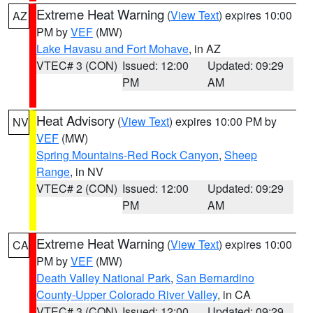
Extreme Heat Warning
(
View Text
) expires 10:00
AZ
PM by
VEF
(MW)
Lake Havasu and Fort Mohave
, in AZ
VTEC# 3 (CON)
Issued: 12:00
Updated: 09:29
PM
AM
Heat Advisory
(
View Text
) expires 10:00 PM by
NV
VEF
(MW)
Spring Mountains-Red Rock Canyon
,
Sheep
Range
, in NV
VTEC# 2 (CON)
Issued: 12:00
Updated: 09:29
PM
AM
Extreme Heat Warning
(
View Text
) expires 10:00
CA
PM by
VEF
(MW)
Death Valley National Park
,
San Bernardino
County-Upper Colorado River Valley
, in CA
VTEC# 3 (CON)
Issued: 12:00
Updated: 09:29