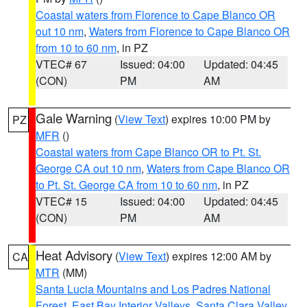
Coastal waters from Florence to Cape Blanco OR
out 10 nm
,
Waters from Florence to Cape Blanco OR
from 10 to 60 nm
, in PZ
VTEC# 67
Issued: 04:00
Updated: 04:45
(CON)
PM
AM
Gale Warning
(
View Text
) expires 10:00 PM by
PZ
MFR
()
Coastal waters from Cape Blanco OR to Pt. St.
George CA out 10 nm
,
Waters from Cape Blanco OR
to Pt. St. George CA from 10 to 60 nm
, in PZ
VTEC# 15
Issued: 04:00
Updated: 04:45
(CON)
PM
AM
Heat Advisory
(
View Text
) expires 12:00 AM by
CA
MTR
(MM)
Santa Lucia Mountains and Los Padres National
Forest
,
East Bay Interior Valleys
,
Santa Clara Valley