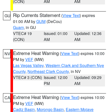
(CON)
AM
AM
Rip Currents Statement
(
View Text
) expires
GU
01:00 AM by
GUM
(DeCou)
Guam
, in GU
VTEC# 19
Issued: 01:00
Updated: 12:36
(CON)
AM
AM
Extreme Heat Warning
(
View Text
) expires 10:00
NV
PM by
VEF
(MW)
Las Vegas Valley
,
Western Clark and Southern Nye
County
,
Northeast Clark County
, in NV
VTEC# 3 (CON)
Issued: 12:00
Updated: 09:29
PM
AM
Extreme Heat Warning
(
View Text
) expires 10:00
CA
PM by
VEF
(MW)
Cadiz Basin
,
Morongo Basin
,
Eastern Mojave