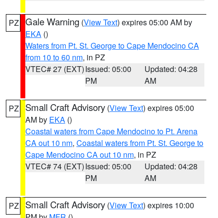
Gale Warning
(
View Text
) expires 05:00 AM by
PZ
EKA
()
Waters from Pt. St. George to Cape Mendocino CA
from 10 to 60 nm
, in PZ
VTEC# 27 (EXT)
Issued: 05:00
Updated: 04:28
PM
AM
Small Craft Advisory
(
View Text
) expires 05:00
PZ
AM by
EKA
()
Coastal waters from Cape Mendocino to Pt. Arena
CA out 10 nm
,
Coastal waters from Pt. St. George to
Cape Mendocino CA out 10 nm
, in PZ
VTEC# 74 (EXT)
Issued: 05:00
Updated: 04:28
PM
AM
Small Craft Advisory
(
View Text
) expires 10:00
PZ
PM by
MFR
()