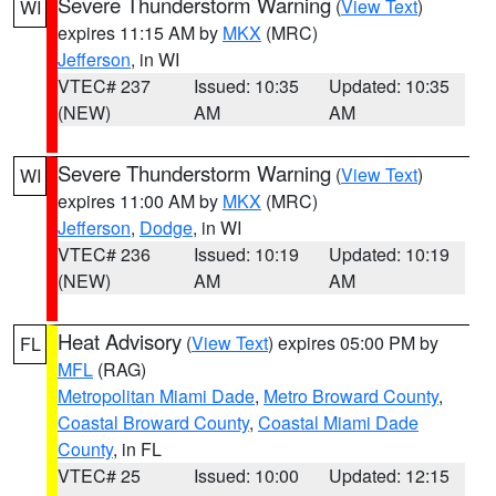
Severe Thunderstorm Warning
(
View Text
)
WI
expires 11:15 AM by
MKX
(MRC)
Jefferson
, in WI
VTEC# 237
Issued: 10:35
Updated: 10:35
(NEW)
AM
AM
Severe Thunderstorm Warning
(
View Text
)
WI
expires 11:00 AM by
MKX
(MRC)
Jefferson
,
Dodge
, in WI
VTEC# 236
Issued: 10:19
Updated: 10:19
(NEW)
AM
AM
Heat Advisory
(
View Text
) expires 05:00 PM by
FL
MFL
(RAG)
Metropolitan Miami Dade
,
Metro Broward County
,
Coastal Broward County
,
Coastal Miami Dade
County
, in FL
VTEC# 25
Issued: 10:00
Updated: 12:15