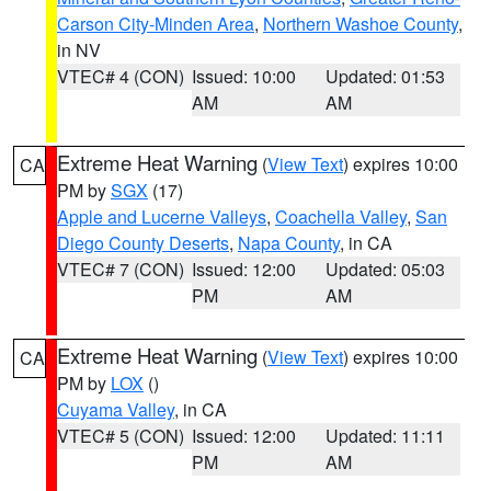
Carson City-Minden Area
,
Northern Washoe County
,
in NV
VTEC# 4 (CON)
Issued: 10:00
Updated: 01:53
AM
AM
Extreme Heat Warning
(
View Text
) expires 10:00
CA
PM by
SGX
(17)
Apple and Lucerne Valleys
,
Coachella Valley
,
San
Diego County Deserts
,
Napa County
, in CA
VTEC# 7 (CON)
Issued: 12:00
Updated: 05:03
PM
AM
Extreme Heat Warning
(
View Text
) expires 10:00
CA
PM by
LOX
()
Cuyama Valley
, in CA
VTEC# 5 (CON)
Issued: 12:00
Updated: 11:11
PM
AM