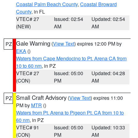
Coastal Palm Beach County
,
Coastal Broward
County
, in FL
VTEC# 27
Issued: 02:54
Updated: 02:54
(NEW)
AM
AM
Gale Warning
(
View Text
) expires 12:00 PM by
PZ
EKA
()
Waters from Cape Mendocino to Pt. Arena CA from
10 to 60 nm
, in PZ
VTEC# 27
Issued: 05:00
Updated: 04:28
(CON)
PM
AM
Small Craft Advisory
(
View Text
) expires 11:00
PZ
PM by
MTR
()
Waters from Pt. Arena to Pigeon Pt. CA from 10 to
60 nm
, in PZ
VTEC# 91
Issued: 05:00
Updated: 10:33
(CON)
PM
AM