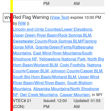
PM
AM
Red Flag Warning
(
View Text
) expires 10:00 PM
WY
by
RIW
()
Lincoln and Uinta Counties/Lower Elevations
,
Upper Green River Basin/Rock Springs BLM
,
Sweetwater County/Rock Springs BLM/Flaming
Gorge NRA
,
Granite/Green/Ferris/Rattlesnake
Mountains
,
East Wind River Mountains/South
Shoshone NF
,
Yellowstone National Park
,
North Big
Horn Basin/Worland BLM
,
Cody Foothills
,
Natrona
County/Casper BLM
,
Johnson County/Casper BLM
,
South Big Horn Basin/Worland BLM
,
Upper Wind
River Basin/Wind River Basin
,
South Bighorn
Mountains
,
Absaroka Mountains/North Shoshone
NF
,
Owl Creek Mountains
,
Casper Mountain
, in WY
VTEC# 21
Issued: 12:00
Updated: 01:55
(CON)
PM
AM