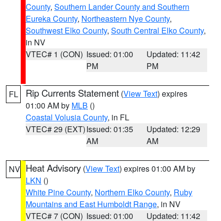
County
,
Southern Lander County and Southern
Eureka County
,
Northeastern Nye County
,
Southwest Elko County
,
South Central Elko County
,
in NV
VTEC# 1 (CON)
Issued: 01:00
Updated: 11:42
PM
PM
Rip Currents Statement
(
View Text
) expires
FL
01:00 AM by
MLB
()
Coastal Volusia County
, in FL
VTEC# 29 (EXT)
Issued: 01:35
Updated: 12:29
AM
AM
Heat Advisory
(
View Text
) expires 01:00 AM by
NV
LKN
()
White Pine County
,
Northern Elko County
,
Ruby
Mountains and East Humboldt Range
, in NV
VTEC# 7 (CON)
Issued: 01:00
Updated: 11:42