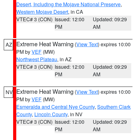
Desert, Including the Mojave National Preserve
,
Western Mojave Desert
, in CA
VTEC# 3 (CON)
Issued: 12:00
Updated: 09:29
PM
AM
Extreme Heat Warning
(
View Text
) expires 10:00
AZ
PM by
VEF
(MW)
Northwest Plateau
, in AZ
VTEC# 3 (CON)
Issued: 12:00
Updated: 09:29
PM
AM
Extreme Heat Warning
(
View Text
) expires 10:00
NV
PM by
VEF
(MW)
Esmeralda and Central Nye County
,
Southern Clark
County
,
Lincoln County
, in NV
VTEC# 3 (CON)
Issued: 12:00
Updated: 09:29
PM
AM