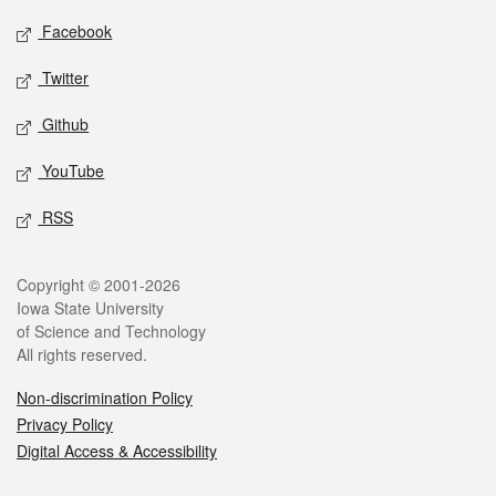
Social media
Facebook
Twitter
Github
YouTube
RSS
Legal
Copyright © 2001-2026
Iowa State University
of Science and Technology
All rights reserved.
Non-discrimination Policy
Privacy Policy
Digital Access & Accessibility