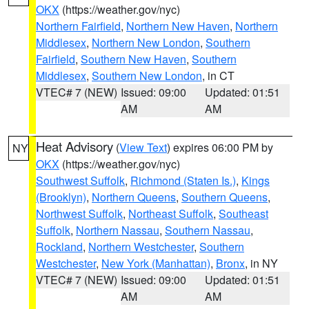
OKX
(https://weather.gov/nyc)
Northern Fairfield
,
Northern New Haven
,
Northern
Middlesex
,
Northern New London
,
Southern
Fairfield
,
Southern New Haven
,
Southern
Middlesex
,
Southern New London
, in CT
VTEC# 7 (NEW)
Issued: 09:00
Updated: 01:51
AM
AM
Heat Advisory
(
View Text
) expires 06:00 PM by
NY
OKX
(https://weather.gov/nyc)
Southwest Suffolk
,
Richmond (Staten Is.)
,
Kings
(Brooklyn)
,
Northern Queens
,
Southern Queens
,
Northwest Suffolk
,
Northeast Suffolk
,
Southeast
Suffolk
,
Northern Nassau
,
Southern Nassau
,
Rockland
,
Northern Westchester
,
Southern
Westchester
,
New York (Manhattan)
,
Bronx
, in NY
VTEC# 7 (NEW)
Issued: 09:00
Updated: 01:51
AM
AM