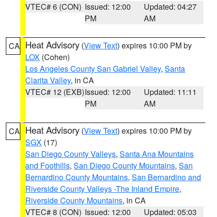
VTEC# 6 (CON)
Issued: 12:00
Updated: 04:27
PM
AM
Heat Advisory
(
View Text
) expires 10:00 PM by
CA
LOX
(Cohen)
Los Angeles County San Gabriel Valley
,
Santa
Clarita Valley
, in CA
VTEC# 12 (EXB)
Issued: 12:00
Updated: 11:11
PM
AM
Heat Advisory
(
View Text
) expires 10:00 PM by
CA
SGX
(17)
San Diego County Valleys
,
Santa Ana Mountains
and Foothills
,
San Diego County Mountains
,
San
Bernardino County Mountains
,
San Bernardino and
Riverside County Valleys -The Inland Empire
,
Riverside County Mountains
, in CA
VTEC# 8 (CON)
Issued: 12:00
Updated: 05:03