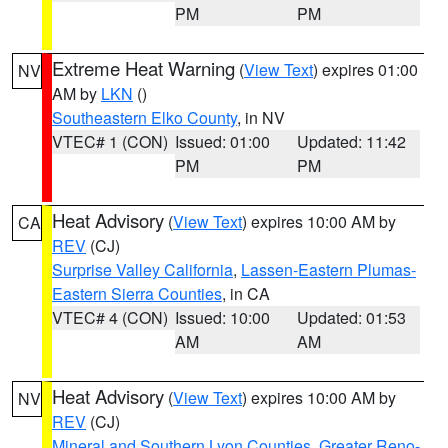
PM
PM
Extreme Heat Warning
(
View Text
) expires 01:00
NV
AM by
LKN
()
Southeastern Elko County
, in NV
VTEC# 1 (CON)
Issued: 01:00
Updated: 11:42
PM
PM
Heat Advisory
(
View Text
) expires 10:00 AM by
CA
REV
(CJ)
Surprise Valley California
,
Lassen-Eastern Plumas-
Eastern Sierra Counties
, in CA
VTEC# 4 (CON)
Issued: 10:00
Updated: 01:53
AM
AM
Heat Advisory
(
View Text
) expires 10:00 AM by
NV
REV
(CJ)
Mineral and Southern Lyon Counties
,
Greater Reno-