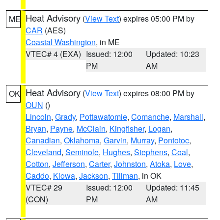
Heat Advisory
(
View Text
) expires 05:00 PM by
ME
CAR
(AES)
Coastal Washington
, in ME
VTEC# 4 (EXA)
Issued: 12:00
Updated: 10:23
PM
AM
Heat Advisory
(
View Text
) expires 08:00 PM by
OK
OUN
()
Lincoln
,
Grady
,
Pottawatomie
,
Comanche
,
Marshall
,
Bryan
,
Payne
,
McClain
,
Kingfisher
,
Logan
,
Canadian
,
Oklahoma
,
Garvin
,
Murray
,
Pontotoc
,
Cleveland
,
Seminole
,
Hughes
,
Stephens
,
Coal
,
Cotton
,
Jefferson
,
Carter
,
Johnston
,
Atoka
,
Love
,
Caddo
,
Kiowa
,
Jackson
,
Tillman
, in OK
VTEC# 29
Issued: 12:00
Updated: 11:45
(CON)
PM
AM