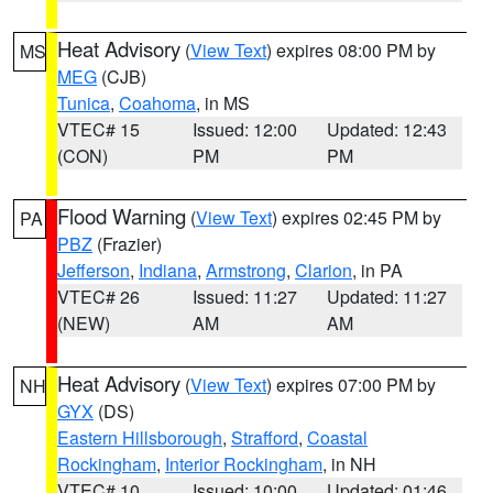
Heat Advisory
(
View Text
) expires 08:00 PM by
MS
MEG
(CJB)
Tunica
,
Coahoma
, in MS
VTEC# 15
Issued: 12:00
Updated: 12:43
(CON)
PM
PM
Flood Warning
(
View Text
) expires 02:45 PM by
PA
PBZ
(Frazier)
Jefferson
,
Indiana
,
Armstrong
,
Clarion
, in PA
VTEC# 26
Issued: 11:27
Updated: 11:27
(NEW)
AM
AM
Heat Advisory
(
View Text
) expires 07:00 PM by
NH
GYX
(DS)
Eastern Hillsborough
,
Strafford
,
Coastal
Rockingham
,
Interior Rockingham
, in NH
VTEC# 10
Issued: 10:00
Updated: 01:46