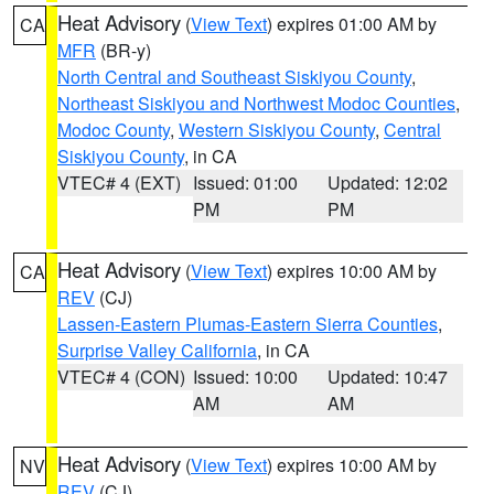
Heat Advisory
(
View Text
) expires 01:00 AM by
CA
MFR
(BR-y)
North Central and Southeast Siskiyou County
,
Northeast Siskiyou and Northwest Modoc Counties
,
Modoc County
,
Western Siskiyou County
,
Central
Siskiyou County
, in CA
VTEC# 4 (EXT)
Issued: 01:00
Updated: 12:02
PM
PM
Heat Advisory
(
View Text
) expires 10:00 AM by
CA
REV
(CJ)
Lassen-Eastern Plumas-Eastern Sierra Counties
,
Surprise Valley California
, in CA
VTEC# 4 (CON)
Issued: 10:00
Updated: 10:47
AM
AM
Heat Advisory
(
View Text
) expires 10:00 AM by
NV
REV
(CJ)