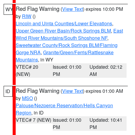
Red Flag Warning
(
View Text
) expires 10:00 PM
WY
by
RIW
()
Lincoln and Uinta Counties/Lower Elevations
,
Upper Green River Basin/Rock Springs BLM
,
East
Wind River Mountains/South Shoshone NF
,
Sweetwater County/Rock Springs BLM/Flaming
Gorge NRA
,
Granite/Green/Ferris/Rattlesnake
Mountains
, in WY
VTEC# 20
Issued: 01:00
Updated: 02:12
(NEW)
PM
AM
Red Flag Warning
(
View Text
) expires 01:00 AM
ID
by
MSO
()
Palouse/Nezperce Reservation/Hells Canyon
Region
, in ID
VTEC# 7 (NEW)
Issued: 01:00
Updated: 10:41
PM
PM