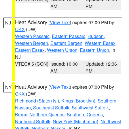
AM
PM
Heat Advisory
(
View Text
) expires 07:00 PM by
NJ
OKX
(DW)
Western Passaic
,
Eastern Passaic
,
Hudson
,
Western Bergen
,
Eastern Bergen
,
Western Essex
,
Eastern Essex
,
Western Union
,
Eastern Union
, in
NJ
VTEC# 5 (CON)
Issued: 10:00
Updated: 12:36
AM
PM
Heat Advisory
(
View Text
) expires 07:00 PM by
NY
OKX
(DW)
Richmond (Staten Is.)
,
Kings (Brooklyn)
,
Southern
Nassau
,
Southeast Suffolk
,
Southwest Suffolk
,
Bronx
,
Northern Queens
,
Southern Queens
,
Northeast Suffolk
,
New York (Manhattan)
,
Northwest
Suffolk
,
Northern Nassau
, in NY