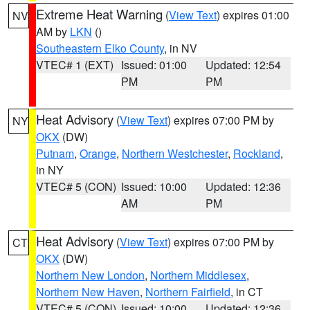
Extreme Heat Warning
(
View Text
) expires 01:00
NV
AM by
LKN
()
Southeastern Elko County
, in NV
VTEC# 1 (EXT)
Issued: 01:00
Updated: 12:54
PM
PM
Heat Advisory
(
View Text
) expires 07:00 PM by
NY
OKX
(DW)
Putnam
,
Orange
,
Northern Westchester
,
Rockland
,
in NY
VTEC# 5 (CON)
Issued: 10:00
Updated: 12:36
AM
PM
Heat Advisory
(
View Text
) expires 07:00 PM by
CT
OKX
(DW)
Northern New London
,
Northern Middlesex
,
Northern New Haven
,
Northern Fairfield
, in CT
VTEC# 5 (CON)
Issued: 10:00
Updated: 12:36