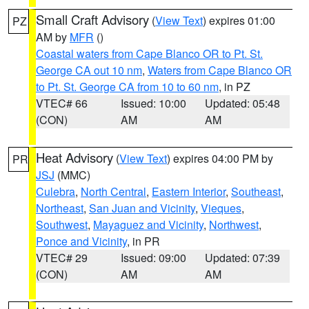
Small Craft Advisory
(
View Text
) expires 01:00
PZ
AM by
MFR
()
Coastal waters from Cape Blanco OR to Pt. St.
George CA out 10 nm
,
Waters from Cape Blanco OR
to Pt. St. George CA from 10 to 60 nm
, in PZ
VTEC# 66
Issued: 10:00
Updated: 05:48
(CON)
AM
AM
Heat Advisory
(
View Text
) expires 04:00 PM by
PR
JSJ
(MMC)
Culebra
,
North Central
,
Eastern Interior
,
Southeast
,
Northeast
,
San Juan and Vicinity
,
Vieques
,
Southwest
,
Mayaguez and Vicinity
,
Northwest
,
Ponce and Vicinity
, in PR
VTEC# 29
Issued: 09:00
Updated: 07:39
(CON)
AM
AM