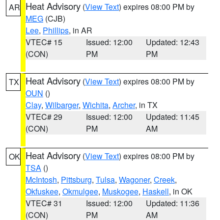
Heat Advisory
(
View Text
) expires 08:00 PM by
AR
MEG
(CJB)
Lee
,
Phillips
, in AR
VTEC# 15
Issued: 12:00
Updated: 12:43
(CON)
PM
PM
Heat Advisory
(
View Text
) expires 08:00 PM by
TX
OUN
()
Clay
,
Wilbarger
,
Wichita
,
Archer
, in TX
VTEC# 29
Issued: 12:00
Updated: 11:45
(CON)
PM
AM
Heat Advisory
(
View Text
) expires 08:00 PM by
OK
TSA
()
McIntosh
,
Pittsburg
,
Tulsa
,
Wagoner
,
Creek
,
Okfuskee
,
Okmulgee
,
Muskogee
,
Haskell
, in OK
VTEC# 31
Issued: 12:00
Updated: 11:36
(CON)
PM
AM