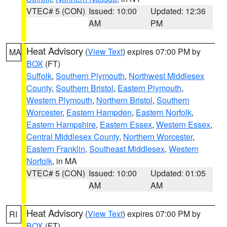
VTEC# 5 (CON)
Issued: 10:00
Updated: 12:36
AM
PM
Heat Advisory
(
View Text
) expires 07:00 PM by
MA
BOX
(FT)
Suffolk
,
Southern Plymouth
,
Northwest Middlesex
County
,
Southern Bristol
,
Eastern Plymouth
,
Western Plymouth
,
Northern Bristol
,
Southern
Worcester
,
Eastern Hampden
,
Eastern Norfolk
,
Eastern Hampshire
,
Eastern Essex
,
Western Essex
,
Central Middlesex County
,
Northern Worcester
,
Eastern Franklin
,
Southeast Middlesex
,
Western
Norfolk
, in MA
VTEC# 5 (CON)
Issued: 10:00
Updated: 01:05
AM
AM
Heat Advisory
(
View Text
) expires 07:00 PM by
RI
BOX
(FT)