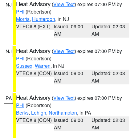
Heat Advisory
(
View Text
) expires 07:00 PM by
NJ
PHI
(Robertson)
Morris
,
Hunterdon
, in NJ
VTEC# 8 (EXT)
Issued: 09:00
Updated: 02:03
AM
AM
Heat Advisory
(
View Text
) expires 07:00 PM by
NJ
PHI
(Robertson)
Sussex
,
Warren
, in NJ
VTEC# 8 (CON)
Issued: 09:00
Updated: 02:03
AM
AM
Heat Advisory
(
View Text
) expires 07:00 PM by
PA
PHI
(Robertson)
Berks
,
Lehigh
,
Northampton
, in PA
VTEC# 8 (CON)
Issued: 09:00
Updated: 02:03
AM
AM