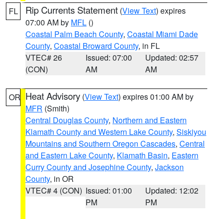
Rip Currents Statement
(
View Text
) expires
FL
07:00 AM by
MFL
()
Coastal Palm Beach County
,
Coastal Miami Dade
County
,
Coastal Broward County
, in FL
VTEC# 26
Issued: 07:00
Updated: 02:57
(CON)
AM
AM
Heat Advisory
(
View Text
) expires 01:00 AM by
OR
MFR
(Smith)
Central Douglas County
,
Northern and Eastern
Klamath County and Western Lake County
,
Siskiyou
Mountains and Southern Oregon Cascades
,
Central
and Eastern Lake County
,
Klamath Basin
,
Eastern
Curry County and Josephine County
,
Jackson
County
, in OR
VTEC# 4 (CON)
Issued: 01:00
Updated: 12:02
PM
PM