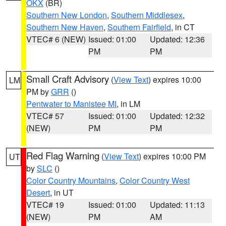
OKX
(BR)
Southern New London
,
Southern Middlesex
,
Southern New Haven
,
Southern Fairfield
, in CT
VTEC# 6 (NEW)
Issued: 01:00
Updated: 12:36
PM
PM
Small Craft Advisory
(
View Text
) expires 10:00
LM
PM by
GRR
()
Pentwater to Manistee MI
, in LM
VTEC# 57
Issued: 01:00
Updated: 12:32
(NEW)
PM
PM
Red Flag Warning
(
View Text
) expires 10:00 PM
UT
by
SLC
()
Color Country Mountains
,
Color Country West
Desert
, in UT
VTEC# 19
Issued: 01:00
Updated: 11:13
(NEW)
PM
AM