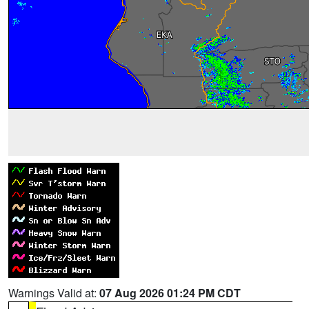
Warnings Valid at:
07 Aug 2026 01:24 PM CDT