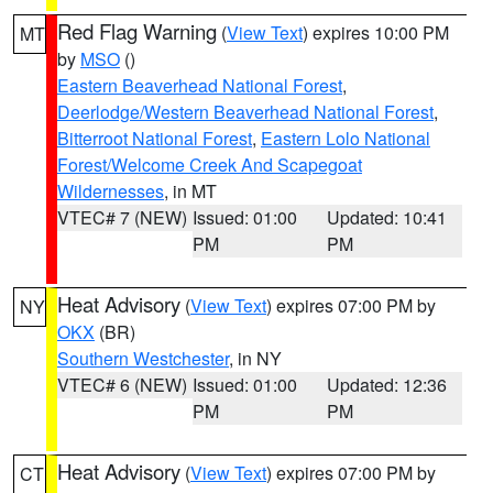
Red Flag Warning
(
View Text
) expires 10:00 PM
MT
by
MSO
()
Eastern Beaverhead National Forest
,
Deerlodge/Western Beaverhead National Forest
,
Bitterroot National Forest
,
Eastern Lolo National
Forest/Welcome Creek And Scapegoat
Wildernesses
, in MT
VTEC# 7 (NEW)
Issued: 01:00
Updated: 10:41
PM
PM
Heat Advisory
(
View Text
) expires 07:00 PM by
NY
OKX
(BR)
Southern Westchester
, in NY
VTEC# 6 (NEW)
Issued: 01:00
Updated: 12:36
PM
PM
Heat Advisory
(
View Text
) expires 07:00 PM by
CT