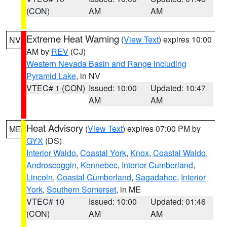
(CON)
AM
AM
Extreme Heat Warning
(
View Text
) expires 10:00
NV
AM by
REV
(CJ)
Western Nevada Basin and Range including
Pyramid Lake
, in NV
VTEC# 1 (CON)
Issued: 10:00
Updated: 10:47
AM
AM
Heat Advisory
(
View Text
) expires 07:00 PM by
ME
GYX
(DS)
Interior Waldo
,
Coastal York
,
Knox
,
Coastal Waldo
,
Androscoggin
,
Kennebec
,
Interior Cumberland
,
Lincoln
,
Coastal Cumberland
,
Sagadahoc
,
Interior
York
,
Southern Somerset
, in ME
VTEC# 10
Issued: 10:00
Updated: 01:46
(CON)
AM
AM