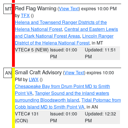
Red Flag Warning
(
View Text
) expires 10:00 PM
MT
by
TFX
()
Helena and Townsend Ranger Districts of the
Helena National Forest
,
Central and Eastern Lewis
and Clark National Forest Areas
,
Lincoln Ranger
District of the Helena National Forest
, in MT
VTEC# 5 (NEW)
Issued: 01:00
Updated: 11:51
PM
PM
Small Craft Advisory
(
View Text
) expires 10:00
AN
PM by
LWX
()
Chesapeake Bay from Drum Point MD to Smith
Point VA
,
Tangier Sound and the inland waters
surrounding Bloodsworth Island
,
Tidal Potomac from
Cobb Island MD to Smith Point VA
, in AN
VTEC# 131
Issued: 01:00
Updated: 12:32
(CON)
PM
PM