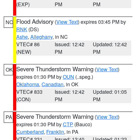
(EXP)
PM
PM
Flood Advisory
(
View Text
) expires 03:45 PM by
NC
RNK
(DS)
Ashe
,
Alleghany
, in NC
VTEC# 86
Issued: 12:42
Updated: 12:42
(NEW)
PM
PM
Severe Thunderstorm Warning
(
View Text
)
OK
expires 01:30 PM by
OUN
(..speg.)
Oklahoma
,
Canadian
, in OK
VTEC# 833
Issued: 12:42
Updated: 01:05
(CON)
PM
PM
Severe Thunderstorm Warning
(
View Text
)
PA
expires 01:30 PM by
CTP
(Bauco)
Cumberland
,
Franklin
, in PA
VTEC# 231
Issued: 12:40
Updated: 01:22