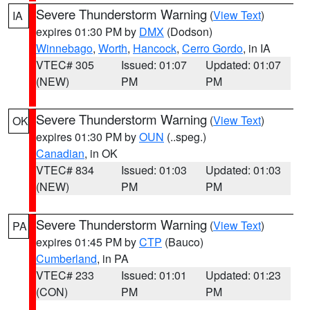
Severe Thunderstorm Warning
(
View Text
)
IA
expires 01:30 PM by
DMX
(Dodson)
Winnebago
,
Worth
,
Hancock
,
Cerro Gordo
, in IA
VTEC# 305
Issued: 01:07
Updated: 01:07
(NEW)
PM
PM
Severe Thunderstorm Warning
(
View Text
)
OK
expires 01:30 PM by
OUN
(..speg.)
Canadian
, in OK
VTEC# 834
Issued: 01:03
Updated: 01:03
(NEW)
PM
PM
Severe Thunderstorm Warning
(
View Text
)
PA
expires 01:45 PM by
CTP
(Bauco)
Cumberland
, in PA
VTEC# 233
Issued: 01:01
Updated: 01:23
(CON)
PM
PM