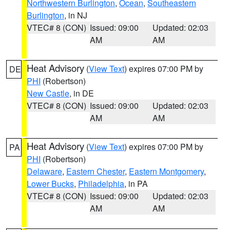
Northwestern Burlington
,
Ocean
,
Southeastern
Burlington
, in NJ
VTEC# 8 (CON)
Issued: 09:00
Updated: 02:03
AM
AM
Heat Advisory
(
View Text
) expires 07:00 PM by
DE
PHI
(Robertson)
New Castle
, in DE
VTEC# 8 (CON)
Issued: 09:00
Updated: 02:03
AM
AM
Heat Advisory
(
View Text
) expires 07:00 PM by
PA
PHI
(Robertson)
Delaware
,
Eastern Chester
,
Eastern Montgomery
,
Lower Bucks
,
Philadelphia
, in PA
VTEC# 8 (CON)
Issued: 09:00
Updated: 02:03
AM
AM