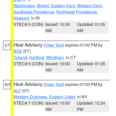
Washington
,
Bristol
,
Eastern Kent
,
Western Kent
,
Southeast Providence
,
Northwest Providence
,
Newport
, in RI
VTEC# 5 (CON)
Issued: 10:00
Updated: 01:05
AM
AM
Heat Advisory
(
View Text
) expires 07:00 PM by
CT
BOX
(FT)
Tolland
,
Hartford
,
Windham
, in CT
VTEC# 5 (CON)
Issued: 10:00
Updated: 01:05
AM
AM
Heat Advisory
(
View Text
) expires 07:00 PM by
NY
ALY
(07)
Western Dutchess
,
Eastern Ulster
, in NY
VTEC# 7 (CON)
Issued: 10:00
Updated: 12:24
AM
PM