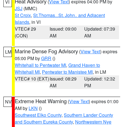
Heat Advisory
(
View Text
) expires 04:00 PM by
VI
JSJ
(MMC)
St Croix
,
St.Thomas...St. John.. and Adjacent
Islands
, in VI
VTEC# 29
Issued: 09:00
Updated: 07:39
(CON)
AM
AM
Marine Dense Fog Advisory
(
View Text
) expires
LM
05:00 PM by
GRR
()
Whitehall to Pentwater MI
,
Grand Haven to
Whitehall MI
,
Pentwater to Manistee MI
, in LM
VTEC# 10 (EXT)
Issued: 08:29
Updated: 12:32
AM
PM
Extreme Heat Warning
(
View Text
) expires 01:00
NV
AM by
LKN
()
Southwest Elko County
,
Southern Lander County
and Southern Eureka County
,
Northwestern Nye