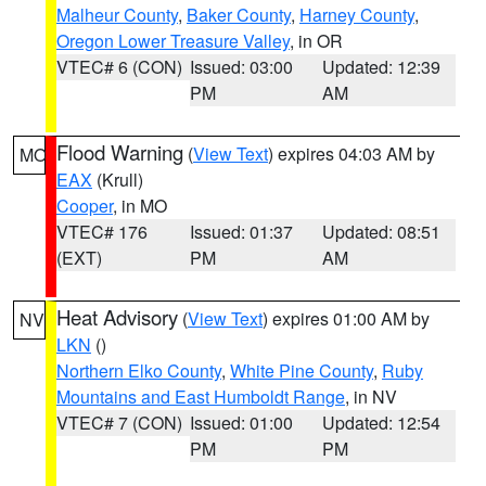
Malheur County
,
Baker County
,
Harney County
,
Oregon Lower Treasure Valley
, in OR
VTEC# 6 (CON)
Issued: 03:00
Updated: 12:39
PM
AM
Flood Warning
(
View Text
) expires 04:03 AM by
MO
EAX
(Krull)
Cooper
, in MO
VTEC# 176
Issued: 01:37
Updated: 08:51
(EXT)
PM
AM
Heat Advisory
(
View Text
) expires 01:00 AM by
NV
LKN
()
Northern Elko County
,
White Pine County
,
Ruby
Mountains and East Humboldt Range
, in NV
VTEC# 7 (CON)
Issued: 01:00
Updated: 12:54
PM
PM