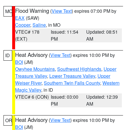
Flood Warning
(
View Text
) expires 07:00 PM by
MO
EAX
(SAW)
Cooper
,
Saline
, in MO
VTEC# 178
Issued: 11:54
Updated: 08:51
(EXT)
PM
AM
Heat Advisory
(
View Text
) expires 10:00 PM by
ID
BOI
(JM)
Owyhee Mountains
,
Southwest Highlands
,
Upper
Treasure Valley
,
Lower Treasure Valley
,
Upper
Weiser River
,
Southern Twin Falls County
,
Western
Magic Valley
, in ID
VTEC# 6 (CON)
Issued: 03:00
Updated: 12:39
PM
AM
Heat Advisory
(
View Text
) expires 10:00 PM by
OR
BOI
(JM)