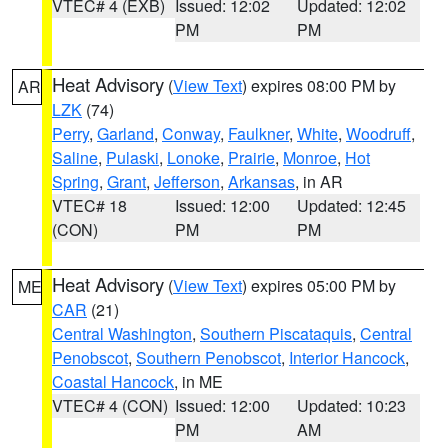
VTEC# 4 (EXB)
Issued: 12:02
Updated: 12:02
PM
PM
Heat Advisory
(
View Text
) expires 08:00 PM by
AR
LZK
(74)
Perry
,
Garland
,
Conway
,
Faulkner
,
White
,
Woodruff
,
Saline
,
Pulaski
,
Lonoke
,
Prairie
,
Monroe
,
Hot
Spring
,
Grant
,
Jefferson
,
Arkansas
, in AR
VTEC# 18
Issued: 12:00
Updated: 12:45
(CON)
PM
PM
Heat Advisory
(
View Text
) expires 05:00 PM by
ME
CAR
(21)
Central Washington
,
Southern Piscataquis
,
Central
Penobscot
,
Southern Penobscot
,
Interior Hancock
,
Coastal Hancock
, in ME
VTEC# 4 (CON)
Issued: 12:00
Updated: 10:23
PM
AM