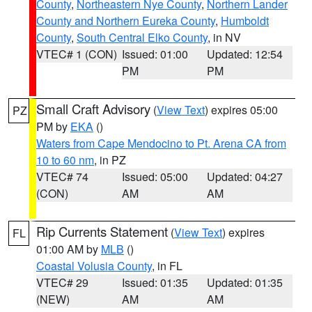
County
,
Northeastern Nye County
,
Northern Lander
County and Northern Eureka County
,
Humboldt
County
,
South Central Elko County
, in NV
VTEC# 1 (CON)
Issued: 01:00
Updated: 12:54
PM
PM
Small Craft Advisory
(
View Text
) expires 05:00
PZ
PM by
EKA
()
Waters from Cape Mendocino to Pt. Arena CA from
10 to 60 nm
, in PZ
VTEC# 74
Issued: 05:00
Updated: 04:27
(CON)
AM
AM
Rip Currents Statement
(
View Text
) expires
FL
01:00 AM by
MLB
()
Coastal Volusia County
, in FL
VTEC# 29
Issued: 01:35
Updated: 01:35
(NEW)
AM
AM