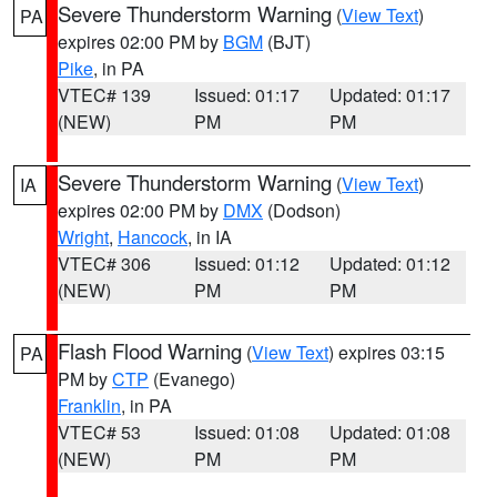
Severe Thunderstorm Warning
(
View Text
)
PA
expires 02:00 PM by
BGM
(BJT)
Pike
, in PA
VTEC# 139
Issued: 01:17
Updated: 01:17
(NEW)
PM
PM
Severe Thunderstorm Warning
(
View Text
)
IA
expires 02:00 PM by
DMX
(Dodson)
Wright
,
Hancock
, in IA
VTEC# 306
Issued: 01:12
Updated: 01:12
(NEW)
PM
PM
Flash Flood Warning
(
View Text
) expires 03:15
PA
PM by
CTP
(Evanego)
Franklin
, in PA
VTEC# 53
Issued: 01:08
Updated: 01:08
(NEW)
PM
PM