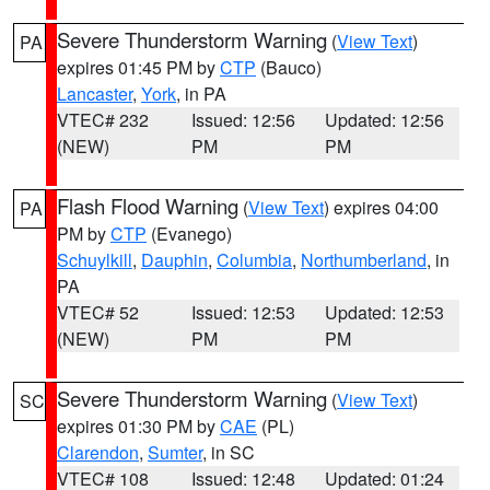
Severe Thunderstorm Warning
(
View Text
)
PA
expires 01:45 PM by
CTP
(Bauco)
Lancaster
,
York
, in PA
VTEC# 232
Issued: 12:56
Updated: 12:56
(NEW)
PM
PM
Flash Flood Warning
(
View Text
) expires 04:00
PA
PM by
CTP
(Evanego)
Schuylkill
,
Dauphin
,
Columbia
,
Northumberland
, in
PA
VTEC# 52
Issued: 12:53
Updated: 12:53
(NEW)
PM
PM
Severe Thunderstorm Warning
(
View Text
)
SC
expires 01:30 PM by
CAE
(PL)
Clarendon
,
Sumter
, in SC
VTEC# 108
Issued: 12:48
Updated: 01:24