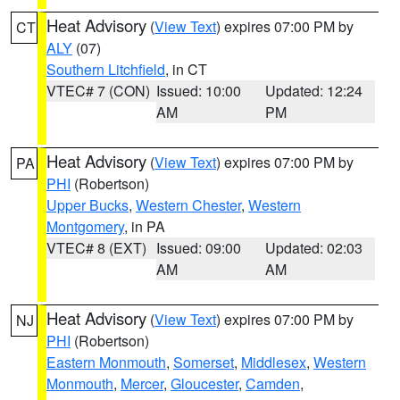
Heat Advisory
(
View Text
) expires 07:00 PM by
CT
ALY
(07)
Southern Litchfield
, in CT
VTEC# 7 (CON)
Issued: 10:00
Updated: 12:24
AM
PM
Heat Advisory
(
View Text
) expires 07:00 PM by
PA
PHI
(Robertson)
Upper Bucks
,
Western Chester
,
Western
Montgomery
, in PA
VTEC# 8 (EXT)
Issued: 09:00
Updated: 02:03
AM
AM
Heat Advisory
(
View Text
) expires 07:00 PM by
NJ
PHI
(Robertson)
Eastern Monmouth
,
Somerset
,
Middlesex
,
Western
Monmouth
,
Mercer
,
Gloucester
,
Camden
,