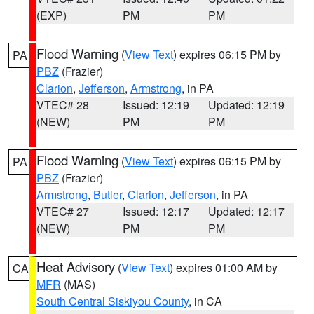
(EXP)
PM
PM
Flood Warning
(
View Text
) expires 06:15 PM by
PA
PBZ
(Frazier)
Clarion
,
Jefferson
,
Armstrong
, in PA
VTEC# 28
Issued: 12:19
Updated: 12:19
(NEW)
PM
PM
Flood Warning
(
View Text
) expires 06:15 PM by
PA
PBZ
(Frazier)
Armstrong
,
Butler
,
Clarion
,
Jefferson
, in PA
VTEC# 27
Issued: 12:17
Updated: 12:17
(NEW)
PM
PM
Heat Advisory
(
View Text
) expires 01:00 AM by
CA
MFR
(MAS)
South Central Siskiyou County
, in CA