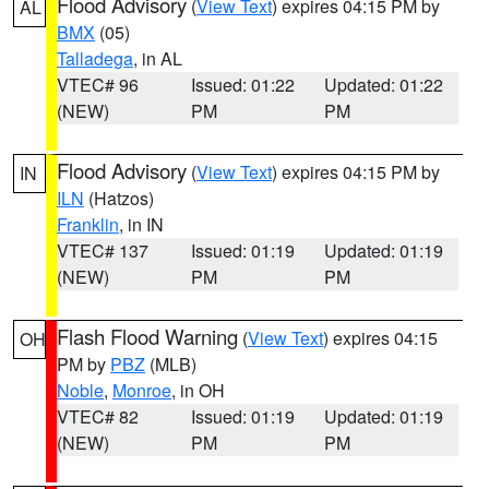
Flood Advisory
(
View Text
) expires 04:15 PM by
AL
BMX
(05)
Talladega
, in AL
VTEC# 96
Issued: 01:22
Updated: 01:22
(NEW)
PM
PM
Flood Advisory
(
View Text
) expires 04:15 PM by
IN
ILN
(Hatzos)
Franklin
, in IN
VTEC# 137
Issued: 01:19
Updated: 01:19
(NEW)
PM
PM
Flash Flood Warning
(
View Text
) expires 04:15
OH
PM by
PBZ
(MLB)
Noble
,
Monroe
, in OH
VTEC# 82
Issued: 01:19
Updated: 01:19
(NEW)
PM
PM