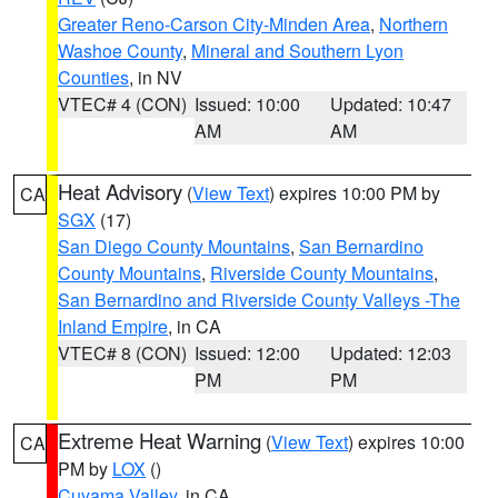
Greater Reno-Carson City-Minden Area
,
Northern
Washoe County
,
Mineral and Southern Lyon
Counties
, in NV
VTEC# 4 (CON)
Issued: 10:00
Updated: 10:47
AM
AM
Heat Advisory
(
View Text
) expires 10:00 PM by
CA
SGX
(17)
San Diego County Mountains
,
San Bernardino
County Mountains
,
Riverside County Mountains
,
San Bernardino and Riverside County Valleys -The
Inland Empire
, in CA
VTEC# 8 (CON)
Issued: 12:00
Updated: 12:03
PM
PM
Extreme Heat Warning
(
View Text
) expires 10:00
CA
PM by
LOX
()
Cuyama Valley
, in CA