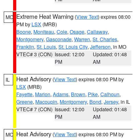
Extreme Heat Warning
(
View Text
) expires 08:00
MO
PM by
LSX
(MRB)
Boone
,
Moniteau
,
Cole
,
Osage
,
Callaway
,
Montgomery
,
Gasconade
,
Warren
,
St. Charles
,
Franklin
,
St. Louis
,
St. Louis City
,
Jefferson
, in MO
VTEC# 3 (CON)
Issued: 12:00
Updated: 01:48
PM
AM
Heat Advisory
(
View Text
) expires 08:00 PM by
IL
LSX
(MRB)
Fayette
,
Marion
,
Adams
,
Brown
,
Pike
,
Calhoun
,
Greene
,
Macoupin
,
Montgomery
,
Bond
,
Jersey
, in IL
VTEC# 7 (CON)
Issued: 12:00
Updated: 01:48
PM
AM
Heat Advisory
(
View Text
) expires 08:00 PM by
MO