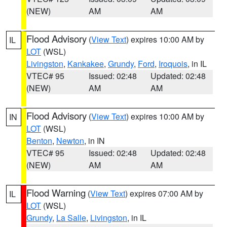
(NEW)
AM
AM
Flood Advisory
(
View Text
) expires 10:00 AM by
IL
LOT
(WSL)
Livingston
,
Kankakee
,
Grundy
,
Ford
,
Iroquois
, in IL
VTEC# 95
Issued: 02:48
Updated: 02:48
(NEW)
AM
AM
Flood Advisory
(
View Text
) expires 10:00 AM by
IN
LOT
(WSL)
Benton
,
Newton
, in IN
VTEC# 95
Issued: 02:48
Updated: 02:48
(NEW)
AM
AM
Flood Warning
(
View Text
) expires 07:00 AM by
IL
LOT
(WSL)
Grundy
,
La Salle
,
Livingston
, in IL