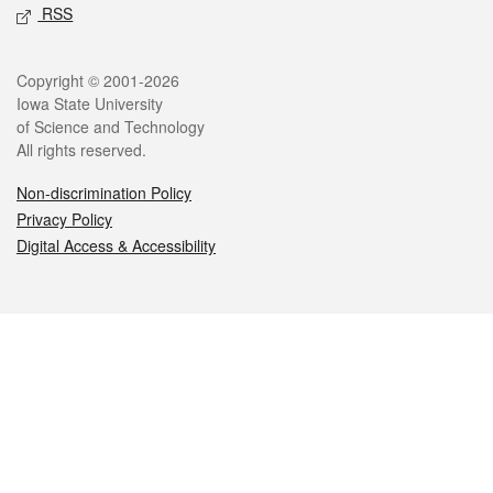
RSS
Legal
Copyright © 2001-2026
Iowa State University
of Science and Technology
All rights reserved.
Non-discrimination Policy
Privacy Policy
Digital Access & Accessibility