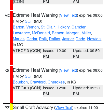
(CON)
PM
AM
Extreme Heat Warning
(
View Text
) expires 08:00
MO
PM by
SGF
(MB)
Barton
,
Vernon
,
St. Clair
,
Hickory
,
Camden
,
Lawrence
,
McDonald
,
Benton
,
Morgan
,
Miller
,
Maries
,
Cedar
,
Polk
,
Dallas
,
Jasper
,
Dade
,
Newton
,
in MO
VTEC# 3 (CON)
Issued: 12:00
Updated: 09:50
PM
PM
Extreme Heat Warning
(
View Text
) expires 08:00
KS
PM by
SGF
(MB)
Bourbon
,
Crawford
,
Cherokee
, in KS
VTEC# 3 (CON)
Issued: 12:00
Updated: 09:50
PM
PM
Small Craft Advisory
(
View Text
) expires 11:00
PZ