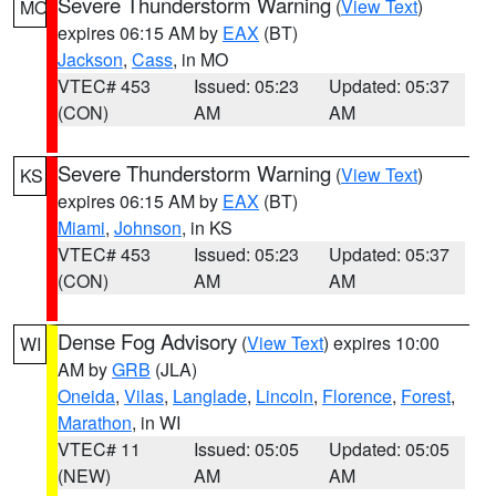
Severe Thunderstorm Warning
(
View Text
)
MO
expires 06:15 AM by
EAX
(BT)
Jackson
,
Cass
, in MO
VTEC# 453
Issued: 05:23
Updated: 05:37
(CON)
AM
AM
Severe Thunderstorm Warning
(
View Text
)
KS
expires 06:15 AM by
EAX
(BT)
Miami
,
Johnson
, in KS
VTEC# 453
Issued: 05:23
Updated: 05:37
(CON)
AM
AM
Dense Fog Advisory
(
View Text
) expires 10:00
WI
AM by
GRB
(JLA)
Oneida
,
Vilas
,
Langlade
,
Lincoln
,
Florence
,
Forest
,
Marathon
, in WI
VTEC# 11
Issued: 05:05
Updated: 05:05
(NEW)
AM
AM