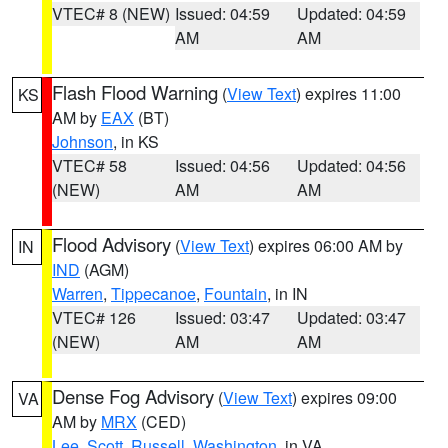
VTEC# 8 (NEW)
Issued: 04:59
Updated: 04:59
AM
AM
Flash Flood Warning
(
View Text
) expires 11:00
KS
AM by
EAX
(BT)
Johnson
, in KS
VTEC# 58
Issued: 04:56
Updated: 04:56
(NEW)
AM
AM
Flood Advisory
(
View Text
) expires 06:00 AM by
IN
IND
(AGM)
Warren
,
Tippecanoe
,
Fountain
, in IN
VTEC# 126
Issued: 03:47
Updated: 03:47
(NEW)
AM
AM
Dense Fog Advisory
(
View Text
) expires 09:00
VA
AM by
MRX
(CED)
Lee
,
Scott
,
Russell
,
Washington
, in VA