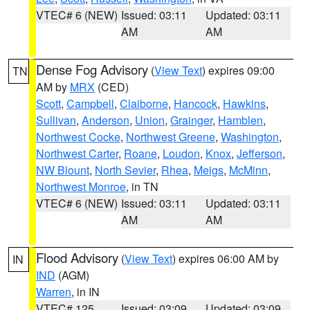
VTEC# 6 (NEW)
Issued: 03:11
Updated: 03:11
AM
AM
Dense Fog Advisory
(
View Text
) expires 09:00
TN
AM by
MRX
(CED)
Scott
,
Campbell
,
Claiborne
,
Hancock
,
Hawkins
,
Sullivan
,
Anderson
,
Union
,
Grainger
,
Hamblen
,
Northwest Cocke
,
Northwest Greene
,
Washington
,
Northwest Carter
,
Roane
,
Loudon
,
Knox
,
Jefferson
,
NW Blount
,
North Sevier
,
Rhea
,
Meigs
,
McMinn
,
Northwest Monroe
, in TN
VTEC# 6 (NEW)
Issued: 03:11
Updated: 03:11
AM
AM
Flood Advisory
(
View Text
) expires 06:00 AM by
IN
IND
(AGM)
Warren
, in IN
VTEC# 125
Issued: 03:09
Updated: 03:09