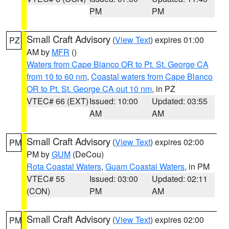
PM
PM
Small Craft Advisory
(
View Text
) expires 01:00
PZ
AM by
MFR
()
Waters from Cape Blanco OR to Pt. St. George CA
from 10 to 60 nm
,
Coastal waters from Cape Blanco
OR to Pt. St. George CA out 10 nm
, in PZ
VTEC# 66 (EXT)
Issued: 10:00
Updated: 03:55
AM
AM
Small Craft Advisory
(
View Text
) expires 02:00
PM
PM by
GUM
(DeCou)
Rota Coastal Waters
,
Guam Coastal Waters
, in PM
VTEC# 55
Issued: 03:00
Updated: 02:11
(CON)
PM
AM
Small Craft Advisory
(
View Text
) expires 02:00
PM