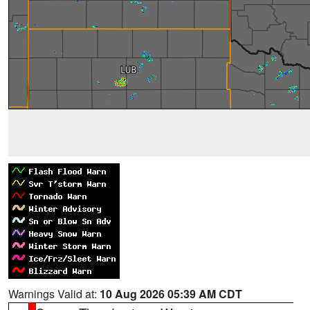
Warnings Valid at:
10 Aug 2026 05:39 AM CDT