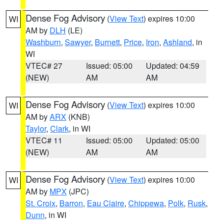
Dense Fog Advisory
(
View Text
) expires 10:00
WI
AM by
DLH
(LE)
Washburn
,
Sawyer
,
Burnett
,
Price
,
Iron
,
Ashland
, in
WI
VTEC# 27
Issued: 05:00
Updated: 04:59
(NEW)
AM
AM
Dense Fog Advisory
(
View Text
) expires 10:00
WI
AM by
ARX
(KNB)
Taylor
,
Clark
, in WI
VTEC# 11
Issued: 05:00
Updated: 05:00
(NEW)
AM
AM
Dense Fog Advisory
(
View Text
) expires 10:00
WI
AM by
MPX
(JPC)
St. Croix
,
Barron
,
Eau Claire
,
Chippewa
,
Polk
,
Rusk
,
Dunn
, in WI