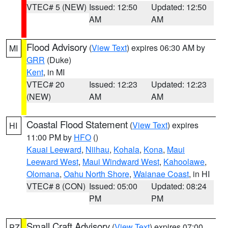
VTEC# 5 (NEW)
Issued: 12:50
Updated: 12:50
AM
AM
Flood Advisory
(
View Text
) expires 06:30 AM by
MI
GRR
(Duke)
Kent
, in MI
VTEC# 20
Issued: 12:23
Updated: 12:23
(NEW)
AM
AM
Coastal Flood Statement
(
View Text
) expires
HI
11:00 PM by
HFO
()
Kauai Leeward
,
Niihau
,
Kohala
,
Kona
,
Maui
Leeward West
,
Maui Windward West
,
Kahoolawe
,
Olomana
,
Oahu North Shore
,
Waianae Coast
, in HI
VTEC# 8 (CON)
Issued: 05:00
Updated: 08:24
PM
PM
Small Craft Advisory
(
View Text
) expires 07:00
PZ