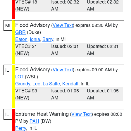
VTEC# 18
Issued: 02:32
Updated: 02:32
(NEW)
AM
AM
Flood Advisory
(
View Text
) expires 08:30 AM by
MI
GRR
(Duke)
Eaton
,
Ionia
,
Barry
, in MI
VTEC# 21
Issued: 02:31
Updated: 02:31
(NEW)
AM
AM
Flood Advisory
(
View Text
) expires 09:00 AM by
IL
LOT
(WSL)
Grundy
,
Lee
,
La Salle
,
Kendall
, in IL
VTEC# 93
Issued: 01:05
Updated: 01:05
(NEW)
AM
AM
Extreme Heat Warning
(
View Text
) expires 08:00
IL
PM by
PAH
(DW)
Perry
, in IL