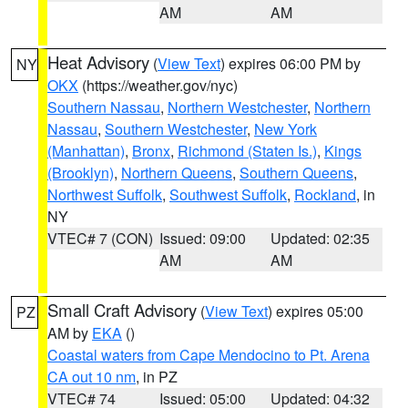
AM
AM
Heat Advisory
(
View Text
) expires 06:00 PM by
NY
OKX
(https://weather.gov/nyc)
Southern Nassau
,
Northern Westchester
,
Northern
Nassau
,
Southern Westchester
,
New York
(Manhattan)
,
Bronx
,
Richmond (Staten Is.)
,
Kings
(Brooklyn)
,
Northern Queens
,
Southern Queens
,
Northwest Suffolk
,
Southwest Suffolk
,
Rockland
, in
NY
VTEC# 7 (CON)
Issued: 09:00
Updated: 02:35
AM
AM
Small Craft Advisory
(
View Text
) expires 05:00
PZ
AM by
EKA
()
Coastal waters from Cape Mendocino to Pt. Arena
CA out 10 nm
, in PZ
VTEC# 74
Issued: 05:00
Updated: 04:32