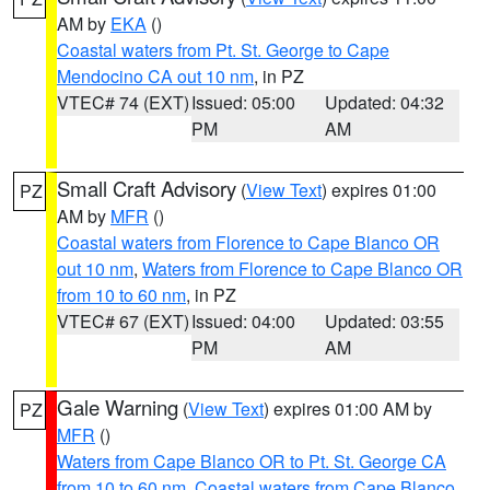
AM by
EKA
()
Coastal waters from Pt. St. George to Cape
Mendocino CA out 10 nm
, in PZ
VTEC# 74 (EXT)
Issued: 05:00
Updated: 04:32
PM
AM
Small Craft Advisory
(
View Text
) expires 01:00
PZ
AM by
MFR
()
Coastal waters from Florence to Cape Blanco OR
out 10 nm
,
Waters from Florence to Cape Blanco OR
from 10 to 60 nm
, in PZ
VTEC# 67 (EXT)
Issued: 04:00
Updated: 03:55
PM
AM
Gale Warning
(
View Text
) expires 01:00 AM by
PZ
MFR
()
Waters from Cape Blanco OR to Pt. St. George CA
from 10 to 60 nm
,
Coastal waters from Cape Blanco