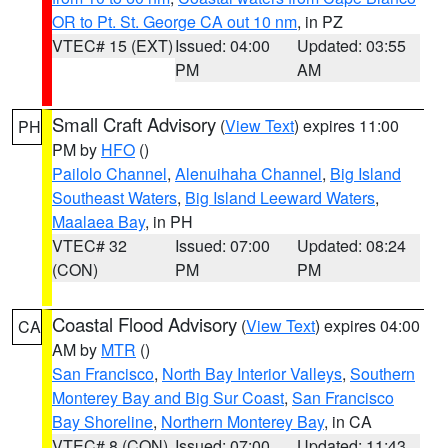
OR to Pt. St. George CA out 10 nm
, in PZ
VTEC# 15 (EXT)
Issued: 04:00
Updated: 03:55
PM
AM
Small Craft Advisory
(
View Text
) expires 11:00
PH
PM by
HFO
()
Pailolo Channel
,
Alenuihaha Channel
,
Big Island
Southeast Waters
,
Big Island Leeward Waters
,
Maalaea Bay
, in PH
VTEC# 32
Issued: 07:00
Updated: 08:24
(CON)
PM
PM
Coastal Flood Advisory
(
View Text
) expires 04:00
CA
AM by
MTR
()
San Francisco
,
North Bay Interior Valleys
,
Southern
Monterey Bay and Big Sur Coast
,
San Francisco
Bay Shoreline
,
Northern Monterey Bay
, in CA
VTEC# 8 (CON)
Issued: 07:00
Updated: 11:43