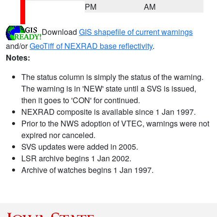
PM
AM
Download
GIS shapefile of current warnings
and/or
GeoTiff of NEXRAD base reflectivity
.
Notes:
The status column is simply the status of the warning.
The warning is in 'NEW' state until a SVS is issued,
then it goes to 'CON' for continued.
NEXRAD composite is available since 1 Jan 1997.
Prior to the NWS adoption of VTEC, warnings were not
expired nor canceled.
SVS updates were added in 2005.
LSR archive begins 1 Jan 2002.
Archive of watches begins 1 Jan 1997.