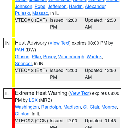
Johnson
,
Pope
,
Jefferson
,
Hardin
,
Alexander
,
Pulaski
,
Massac
, in IL
VTEC# 8 (EXT)
Issued: 12:00
Updated: 12:50
PM
AM
Heat Advisory
(
View Text
) expires 08:00 PM by
IN
PAH
(DW)
Gibson
,
Pike
,
Posey
,
Vanderburgh
,
Warrick
,
Spencer
, in IN
VTEC# 8 (EXT)
Issued: 12:00
Updated: 12:50
PM
AM
Extreme Heat Warning
(
View Text
) expires 08:00
IL
PM by
LSX
(MRB)
Washington
,
Randolph
,
Madison
,
St. Clair
,
Monroe
,
Clinton
, in IL
VTEC# 3 (CON)
Issued: 12:00
Updated: 01:48
PM
AM