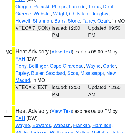
Oregon
,
Pulaski
,
Phelps
,
Laclede
,
Texas
,
Dent
,
Greene
,
Webster
,
Wright
,
Christian
,
Douglas
,
Howell
,
Shannon
,
Barry
,
Stone
,
Taney
,
Ozark
, in MO
VTEC# 7 (CON)
Issued: 12:00
Updated: 09:50
PM
PM
Heat Advisory
(
View Text
) expires 08:00 PM by
MO
PAH
(DW)
Perry
,
Bollinger
,
Cape Girardeau
,
Wayne
,
Carter
,
Ripley
,
Butler
,
Stoddard
,
Scott
,
Mississippi
,
New
Madrid
, in MO
VTEC# 8 (EXT)
Issued: 12:00
Updated: 12:50
PM
AM
Heat Advisory
(
View Text
) expires 08:00 PM by
IL
PAH
(DW)
Wayne
,
Edwards
,
Wabash
,
Franklin
,
Hamilton
,
White
,
Jackson
,
Williamson
,
Saline
,
Gallatin
,
Union
,