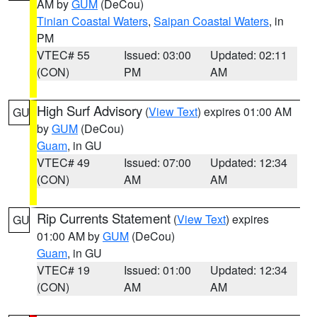
AM by
GUM
(DeCou)
Tinian Coastal Waters
,
Saipan Coastal Waters
, in
PM
VTEC# 55
Issued: 03:00
Updated: 02:11
(CON)
PM
AM
High Surf Advisory
(
View Text
) expires 01:00 AM
GU
by
GUM
(DeCou)
Guam
, in GU
VTEC# 49
Issued: 07:00
Updated: 12:34
(CON)
AM
AM
Rip Currents Statement
(
View Text
) expires
GU
01:00 AM by
GUM
(DeCou)
Guam
, in GU
VTEC# 19
Issued: 01:00
Updated: 12:34
(CON)
AM
AM