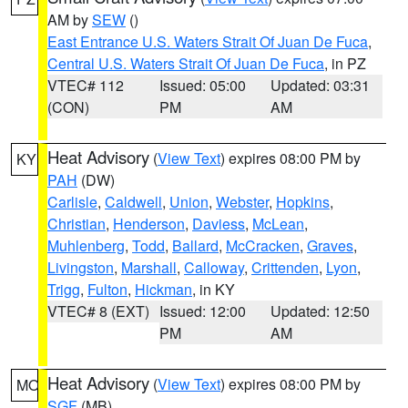
AM by
SEW
()
East Entrance U.S. Waters Strait Of Juan De Fuca
,
Central U.S. Waters Strait Of Juan De Fuca
, in PZ
VTEC# 112
Issued: 05:00
Updated: 03:31
(CON)
PM
AM
Heat Advisory
(
View Text
) expires 08:00 PM by
KY
PAH
(DW)
Carlisle
,
Caldwell
,
Union
,
Webster
,
Hopkins
,
Christian
,
Henderson
,
Daviess
,
McLean
,
Muhlenberg
,
Todd
,
Ballard
,
McCracken
,
Graves
,
Livingston
,
Marshall
,
Calloway
,
Crittenden
,
Lyon
,
Trigg
,
Fulton
,
Hickman
, in KY
VTEC# 8 (EXT)
Issued: 12:00
Updated: 12:50
PM
AM
Heat Advisory
(
View Text
) expires 08:00 PM by
MO
SGF
(MB)