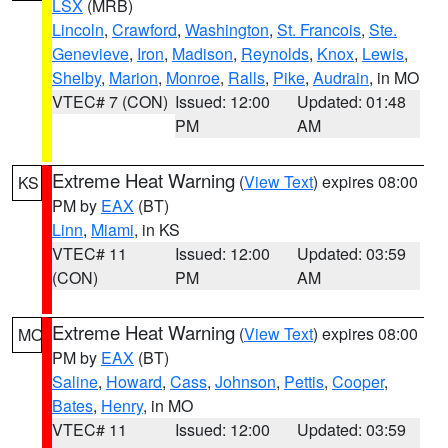
LSX
(MRB)
Lincoln
,
Crawford
,
Washington
,
St. Francois
,
Ste.
Genevieve
,
Iron
,
Madison
,
Reynolds
,
Knox
,
Lewis
,
Shelby
,
Marion
,
Monroe
,
Ralls
,
Pike
,
Audrain
, in MO
VTEC# 7 (CON)
Issued: 12:00
Updated: 01:48
PM
AM
Extreme Heat Warning
(
View Text
) expires 08:00
KS
PM by
EAX
(BT)
Linn
,
Miami
, in KS
VTEC# 11
Issued: 12:00
Updated: 03:59
(CON)
PM
AM
Extreme Heat Warning
(
View Text
) expires 08:00
MO
PM by
EAX
(BT)
Saline
,
Howard
,
Cass
,
Johnson
,
Pettis
,
Cooper
,
Bates
,
Henry
, in MO
VTEC# 11
Issued: 12:00
Updated: 03:59