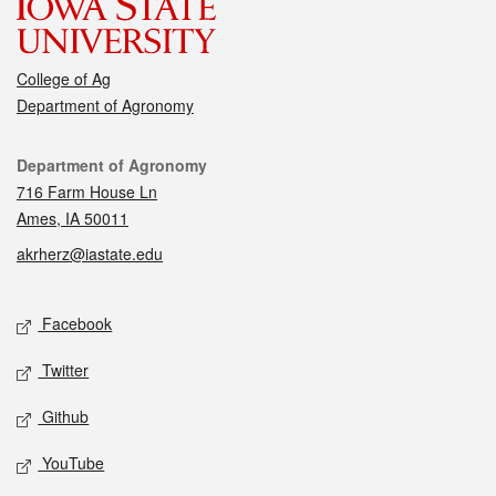
College of Ag
Department of Agronomy
Contact
Department of Agronomy
716 Farm House Ln
Ames, IA 50011
akrherz@iastate.edu
Social media
Facebook
Twitter
Github
YouTube