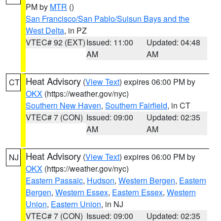
PM by
MTR
()
San Francisco/San Pablo/Suisun Bays and the
West Delta
, in PZ
VTEC# 92 (EXT)
Issued: 11:00
Updated: 04:48
AM
AM
Heat Advisory
(
View Text
) expires 06:00 PM by
CT
OKX
(https://weather.gov/nyc)
Southern New Haven
,
Southern Fairfield
, in CT
VTEC# 7 (CON)
Issued: 09:00
Updated: 02:35
AM
AM
Heat Advisory
(
View Text
) expires 06:00 PM by
NJ
OKX
(https://weather.gov/nyc)
Eastern Passaic
,
Hudson
,
Western Bergen
,
Eastern
Bergen
,
Western Essex
,
Eastern Essex
,
Western
Union
,
Eastern Union
, in NJ
VTEC# 7 (CON)
Issued: 09:00
Updated: 02:35