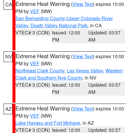
Extreme Heat Warning
(
View Text
) expires 10:00
CA
PM by
VEF
(MW)
San Bernardino County-Upper Colorado River
Valley
,
Death Valley National Park
, in CA
VTEC# 3 (CON)
Issued: 12:00
Updated: 03:57
PM
AM
Extreme Heat Warning
(
View Text
) expires 10:00
NV
PM by
VEF
(MW)
Northeast Clark County
,
Las Vegas Valley
,
Western
Clark and Southern Nye County
, in NV
VTEC# 3 (CON)
Issued: 12:00
Updated: 03:57
PM
AM
Extreme Heat Warning
(
View Text
) expires 10:00
AZ
PM by
VEF
(MW)
Lake Havasu and Fort Mohave
, in AZ
VTEC# 3 (CON)
Issued: 12:00
Updated: 03:57