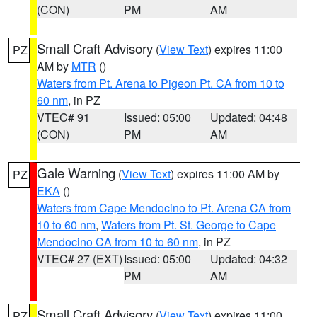
(CON)
PM
AM
Small Craft Advisory
(
View Text
) expires 11:00
PZ
AM by
MTR
()
Waters from Pt. Arena to Pigeon Pt. CA from 10 to
60 nm
, in PZ
VTEC# 91
Issued: 05:00
Updated: 04:48
(CON)
PM
AM
Gale Warning
(
View Text
) expires 11:00 AM by
PZ
EKA
()
Waters from Cape Mendocino to Pt. Arena CA from
10 to 60 nm
,
Waters from Pt. St. George to Cape
Mendocino CA from 10 to 60 nm
, in PZ
VTEC# 27 (EXT)
Issued: 05:00
Updated: 04:32
PM
AM
Small Craft Advisory
(
View Text
) expires 11:00
PZ