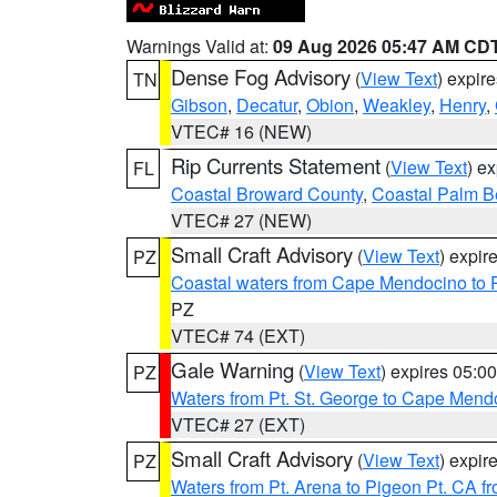
Warnings Valid at:
09 Aug 2026 05:47 AM CD
Dense Fog Advisory
(
View Text
) expir
TN
Gibson
,
Decatur
,
Obion
,
Weakley
,
Henry
,
VTEC# 16 (NEW)
Rip Currents Statement
(
View Text
) e
FL
Coastal Broward County
,
Coastal Palm B
VTEC# 27 (NEW)
Small Craft Advisory
(
View Text
) expi
PZ
Coastal waters from Cape Mendocino to 
PZ
VTEC# 74 (EXT)
Gale Warning
(
View Text
) expires 05:
PZ
Waters from Pt. St. George to Cape Mend
VTEC# 27 (EXT)
Small Craft Advisory
(
View Text
) expi
PZ
Waters from Pt. Arena to Pigeon Pt. CA f