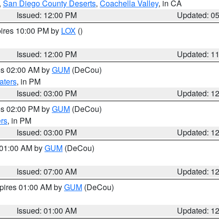
,
San Diego County Deserts
,
Coachella Valley
, in CA
Issued: 12:00 PM
Updated: 0
pires 10:00 PM by
LOX
()
Issued: 12:00 PM
Updated: 1
res 02:00 AM by
GUM
(DeCou)
aters
, in PM
Issued: 03:00 PM
Updated: 1
res 02:00 PM by
GUM
(DeCou)
rs
, in PM
Issued: 03:00 PM
Updated: 1
s 01:00 AM by
GUM
(DeCou)
Issued: 07:00 AM
Updated: 1
xpires 01:00 AM by
GUM
(DeCou)
Issued: 01:00 AM
Updated: 1