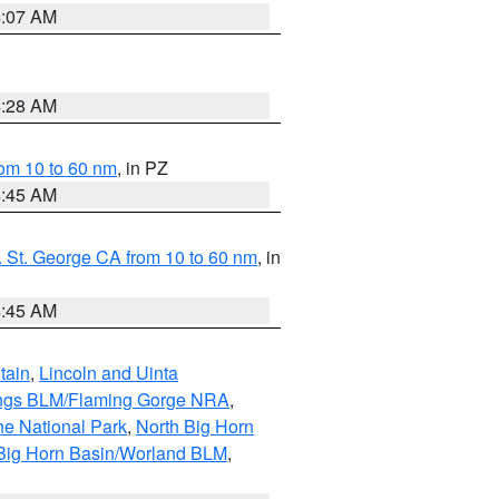
4:07 AM
4:28 AM
om 10 to 60 nm
, in PZ
4:45 AM
 St. George CA from 10 to 60 nm
, in
4:45 AM
tain
,
Lincoln and Uinta
ings BLM/Flaming Gorge NRA
,
ne National Park
,
North Big Horn
Big Horn Basin/Worland BLM
,