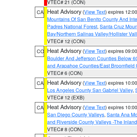
VTEC# 21 (CON)
Heat Advisory
(
View Text
) expires 12:
CA
Mountains Of San Benito County And Inte
Padres National Forest
,
Santa Cruz Moun
Bay/Northern Salinas Valley/Hollister Va
VTEC# 12 (CON)
Heat Advisory
(
View Text
) expires 09:
CO
Boulder And Jefferson Counties Below 6
and Arapahoe Counties/East Broomfield 
VTEC# 6 (CON)
Heat Advisory
(
View Text
) expires 10:
CA
Los Angeles County San Gabriel Valley
,
VTEC# 12 (EXB)
Heat Advisory
(
View Text
) expires 10:
CA
San Diego County Valleys
,
Santa Ana Mou
and Riverside County Valleys -The Inlan
VTEC# 8 (CON)