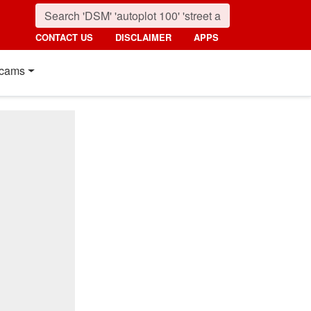
CONTACT US
DISCLAIMER
APPS
cams