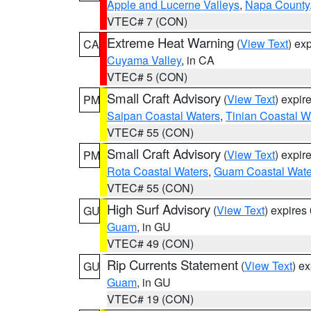
Apple and Lucerne Valleys
,
Napa County
VTEC# 7 (CON)
Extreme Heat Warning
(
View Text
) ex
CA
Cuyama Valley
, in CA
VTEC# 5 (CON)
Small Craft Advisory
(
View Text
) expi
PM
Saipan Coastal Waters
,
Tinian Coastal W
VTEC# 55 (CON)
Small Craft Advisory
(
View Text
) expi
PM
Rota Coastal Waters
,
Guam Coastal Wate
VTEC# 55 (CON)
High Surf Advisory
(
View Text
) expire
GU
Guam
, in GU
VTEC# 49 (CON)
Rip Currents Statement
(
View Text
) e
GU
Guam
, in GU
VTEC# 19 (CON)