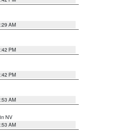
2:29 AM
1:42 PM
1:42 PM
1:53 AM
 in NV
1:53 AM