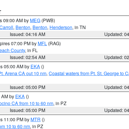
T
es 09:00 AM by
MEG
(PWB)
Carroll
,
Benton
,
Benton
,
Henderson
, in TN
Issued: 04:16 AM
Updated: 0
xpires 07:00 PM by
MFL
(RAG)
each County
, in FL
Issued: 02:54 AM
Updated: 0
res 05:00 AM by
EKA
()
Pt. Arena CA out 10 nm
,
Coastal waters from Pt. St. George to
Issued: 05:00 PM
Updated: 0
00 AM by
EKA
()
ocino CA from 10 to 60 nm
, in PZ
Issued: 05:00 PM
Updated: 0
res 11:00 PM by
MTR
()
rom 10 to 60 nm
, in PZ