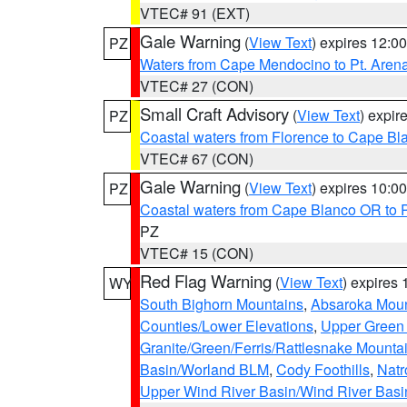
VTEC# 91 (EXT)
Gale Warning
(
View Text
) expires 12:
PZ
Waters from Cape Mendocino to Pt. Aren
VTEC# 27 (CON)
Small Craft Advisory
(
View Text
) expi
PZ
Coastal waters from Florence to Cape B
VTEC# 67 (CON)
Gale Warning
(
View Text
) expires 10:
PZ
Coastal waters from Cape Blanco OR to P
PZ
VTEC# 15 (CON)
Red Flag Warning
(
View Text
) expires
WY
South Bighorn Mountains
,
Absaroka Moun
Counties/Lower Elevations
,
Upper Green 
Granite/Green/Ferris/Rattlesnake Mounta
Basin/Worland BLM
,
Cody Foothills
,
Natr
Upper Wind River Basin/Wind River Basi