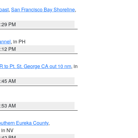
oast
,
San Francisco Bay Shoreline
,
1:29 PM
annel
, in PH
8:12 PM
 to Pt. St. George CA out 10 nm
, in
4:45 AM
1:53 AM
outhern Eureka County
,
, in NV
1:42 PM