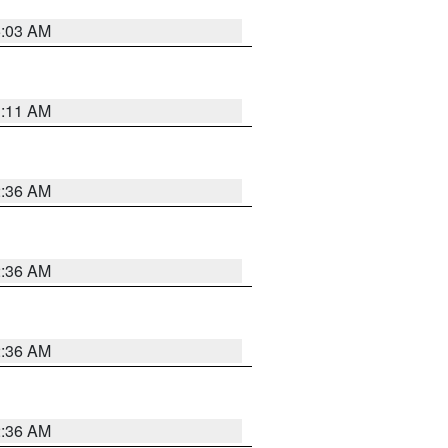
5:03 AM
1:11 AM
2:36 AM
2:36 AM
2:36 AM
2:36 AM