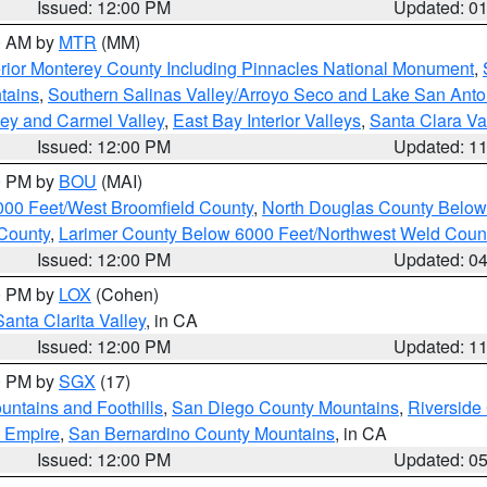
Issued: 12:00 PM
Updated: 0
00 AM by
MTR
(MM)
rior Monterey County Including Pinnacles National Monument
,
tains
,
Southern Salinas Valley/Arroyo Seco and Lake San Anto
lley and Carmel Valley
,
East Bay Interior Valleys
,
Santa Clara Va
Issued: 12:00 PM
Updated: 1
00 PM by
BOU
(MAI)
000 Feet/West Broomfield County
,
North Douglas County Belo
County
,
Larimer County Below 6000 Feet/Northwest Weld Coun
Issued: 12:00 PM
Updated: 0
00 PM by
LOX
(Cohen)
Santa Clarita Valley
, in CA
Issued: 12:00 PM
Updated: 1
00 PM by
SGX
(17)
ntains and Foothills
,
San Diego County Mountains
,
Riverside
d Empire
,
San Bernardino County Mountains
, in CA
Issued: 12:00 PM
Updated: 0