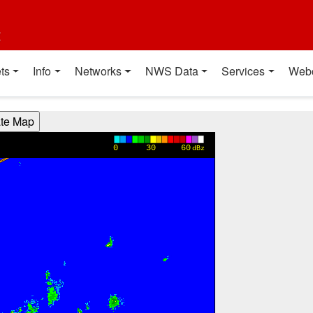
t
ts
Info
Networks
NWS Data
Services
Web