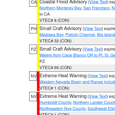
Coastal Flood Advisory
(
View Text
) ex
CA
Northern Monterey Bay
,
San Francisco
,
N
in CA
VTEC# 8 (CON)
Small Craft Advisory
(
View Text
) expi
PH
Maalaea Bay
,
Pailolo Channel
,
Big Islan
VTEC# 32 (CON)
Small Craft Advisory
(
View Text
) expi
PZ
Waters from Cape Blanco OR to Pt. St. G
PZ
VTEC# 66 (CON)
Extreme Heat Warning
(
View Text
) ex
NV
Western Nevada Basin and Range includ
VTEC# 1 (CON)
Extreme Heat Warning
(
View Text
) ex
NV
Humboldt County
,
Northern Lander Count
Northeastern Nye County
,
Southwest Elk
VTEC# 1 (CON)