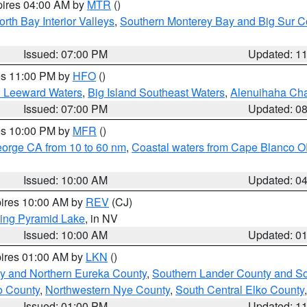
pires 04:00 AM by
MTR
()
orth Bay Interior Valleys
,
Southern Monterey Bay and Big Sur C
Issued: 07:00 PM
Updated: 1
res 11:00 PM by
HFO
()
d Leeward Waters
,
Big Island Southeast Waters
,
Alenuihaha Ch
Issued: 07:00 PM
Updated: 0
res 10:00 PM by
MFR
()
eorge CA from 10 to 60 nm
,
Coastal waters from Cape Blanco OR
Issued: 10:00 AM
Updated: 0
pires 10:00 AM by
REV
(CJ)
ing Pyramid Lake
, in NV
Issued: 10:00 AM
Updated: 0
pires 01:00 AM by
LKN
()
y and Northern Eureka County
,
Southern Lander County and S
o County
,
Northwestern Nye County
,
South Central Elko County
Issued: 01:00 PM
Updated: 1