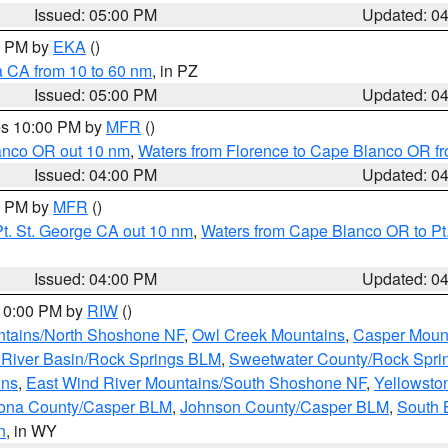
Issued: 05:00 PM
Updated: 0
00 PM by
EKA
()
a CA from 10 to 60 nm
, in PZ
Issued: 05:00 PM
Updated: 0
res 10:00 PM by
MFR
()
lanco OR out 10 nm
,
Waters from Florence to Cape Blanco OR fr
Issued: 04:00 PM
Updated: 0
00 PM by
MFR
()
t. St. George CA out 10 nm
,
Waters from Cape Blanco OR to Pt.
Issued: 04:00 PM
Updated: 0
 10:00 PM by
RIW
()
tains/North Shoshone NF
,
Owl Creek Mountains
,
Casper Moun
River Basin/Rock Springs BLM
,
Sweetwater County/Rock Spr
ins
,
East Wind River Mountains/South Shoshone NF
,
Yellowsto
ona County/Casper BLM
,
Johnson County/Casper BLM
,
South 
n
, in WY