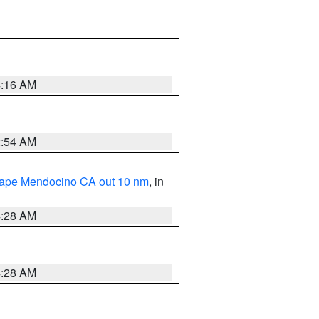
4:16 AM
2:54 AM
 Cape Mendocino CA out 10 nm
, in
4:28 AM
4:28 AM