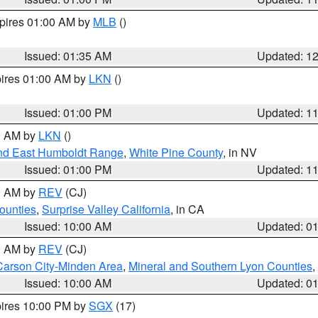
xpires 01:00 AM by
MLB
()
Issued: 01:35 AM
Updated: 1
pires 01:00 AM by
LKN
()
Issued: 01:00 PM
Updated: 1
00 AM by
LKN
()
nd East Humboldt Range
,
White Pine County
, in NV
Issued: 01:00 PM
Updated: 1
00 AM by
REV
(CJ)
ounties
,
Surprise Valley California
, in CA
Issued: 10:00 AM
Updated: 0
00 AM by
REV
(CJ)
Carson City-Minden Area
,
Mineral and Southern Lyon Counties
,
Issued: 10:00 AM
Updated: 0
pires 10:00 PM by
SGX
(17)