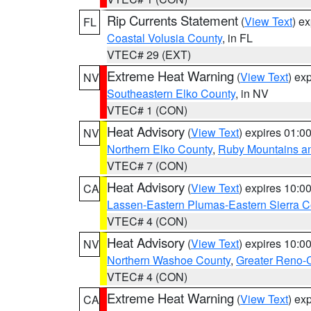
Rip Currents Statement
(
View Text
) e
FL
Coastal Volusia County
, in FL
VTEC# 29 (EXT)
Extreme Heat Warning
(
View Text
) ex
NV
Southeastern Elko County
, in NV
VTEC# 1 (CON)
Heat Advisory
(
View Text
) expires 01:
NV
Northern Elko County
,
Ruby Mountains a
VTEC# 7 (CON)
Heat Advisory
(
View Text
) expires 10:
CA
Lassen-Eastern Plumas-Eastern Sierra C
VTEC# 4 (CON)
Heat Advisory
(
View Text
) expires 10:
NV
Northern Washoe County
,
Greater Reno-
VTEC# 4 (CON)
Extreme Heat Warning
(
View Text
) ex
CA