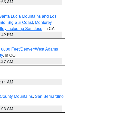
1:55 AM
Santa Lucia Mountains and Los
nio
,
Big Sur Coast
,
Monterey
lley Including San Jose
, in CA
1:42 PM
w 6000 Feet/Denver/West Adams
ty
, in CO
4:27 AM
1:11 AM
 County Mountains
,
San Bernardino
5:03 AM