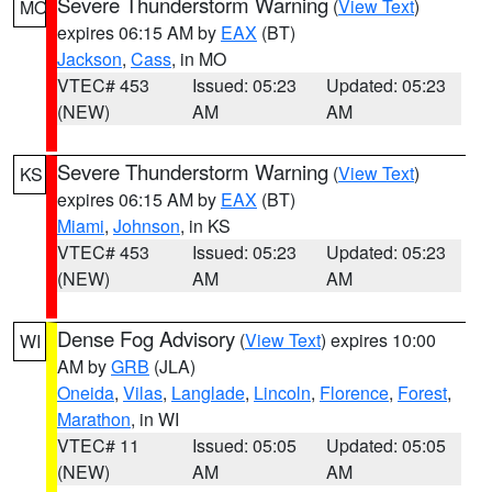
Severe Thunderstorm Warning
(
View Text
)
MO
expires 06:15 AM by
EAX
(BT)
Jackson
,
Cass
, in MO
VTEC# 453
Issued: 05:23
Updated: 05:23
(NEW)
AM
AM
Severe Thunderstorm Warning
(
View Text
)
KS
expires 06:15 AM by
EAX
(BT)
Miami
,
Johnson
, in KS
VTEC# 453
Issued: 05:23
Updated: 05:23
(NEW)
AM
AM
Dense Fog Advisory
(
View Text
) expires 10:00
WI
AM by
GRB
(JLA)
Oneida
,
Vilas
,
Langlade
,
Lincoln
,
Florence
,
Forest
,
Marathon
, in WI
VTEC# 11
Issued: 05:05
Updated: 05:05
(NEW)
AM
AM