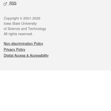
RSS
Legal
Copyright © 2001-2026
Iowa State University
of Science and Technology
All rights reserved.
Non-discrimination Policy
Privacy Policy
Digital Access & Accessibility