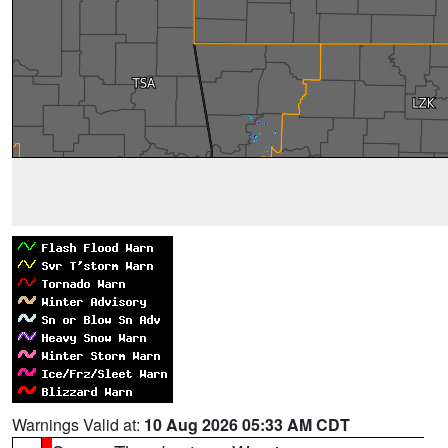
Warnings Valid at:
10 Aug 2026 05:33 AM CDT