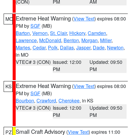
(CON)
PM
AM
Extreme Heat Warning
(
View Text
) expires 08:00
MO
PM by
SGF
(MB)
Barton
,
Vernon
,
St. Clair
,
Hickory
,
Camden
,
Lawrence
,
McDonald
,
Benton
,
Morgan
,
Miller
,
Maries
,
Cedar
,
Polk
,
Dallas
,
Jasper
,
Dade
,
Newton
,
in MO
VTEC# 3 (CON)
Issued: 12:00
Updated: 09:50
PM
PM
Extreme Heat Warning
(
View Text
) expires 08:00
KS
PM by
SGF
(MB)
Bourbon
,
Crawford
,
Cherokee
, in KS
VTEC# 3 (CON)
Issued: 12:00
Updated: 09:50
PM
PM
Small Craft Advisory
(
View Text
) expires 11:00
PZ