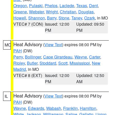
Oregon
,
Pulaski
,
Phelps
,
Laclede
,
Texas
,
Dent
,
Greene
,
Webster
,
Wright
,
Christian
,
Douglas
,
Howell
,
Shannon
,
Barry
,
Stone
,
Taney
,
Ozark
, in MO
VTEC# 7 (CON)
Issued: 12:00
Updated: 09:50
PM
PM
Heat Advisory
(
View Text
) expires 08:00 PM by
MO
PAH
(DW)
Perry
,
Bollinger
,
Cape Girardeau
,
Wayne
,
Carter
,
Ripley
,
Butler
,
Stoddard
,
Scott
,
Mississippi
,
New
Madrid
, in MO
VTEC# 8 (EXT)
Issued: 12:00
Updated: 12:50
PM
AM
Heat Advisory
(
View Text
) expires 08:00 PM by
IL
PAH
(DW)
Wayne
,
Edwards
,
Wabash
,
Franklin
,
Hamilton
,
White
,
Jackson
,
Williamson
,
Saline
,
Gallatin
,
Union
,