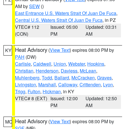
AM by
SEW
()
East Entrance U.S. Waters Strait Of Juan De Fuca
,
Central U.S. Waters Strait Of Juan De Fuca
, in PZ
VTEC# 112
Issued: 05:00
Updated: 03:31
(CON)
PM
AM
Heat Advisory
(
View Text
) expires 08:00 PM by
KY
PAH
(DW)
Carlisle
,
Caldwell
,
Union
,
Webster
,
Hopkins
,
Christian
,
Henderson
,
Daviess
,
McLean
,
Muhlenberg
,
Todd
,
Ballard
,
McCracken
,
Graves
,
Livingston
,
Marshall
,
Calloway
,
Crittenden
,
Lyon
,
Trigg
,
Fulton
,
Hickman
, in KY
VTEC# 8 (EXT)
Issued: 12:00
Updated: 12:50
PM
AM
Heat Advisory
(
View Text
) expires 08:00 PM by
MO
SGF
(MB)