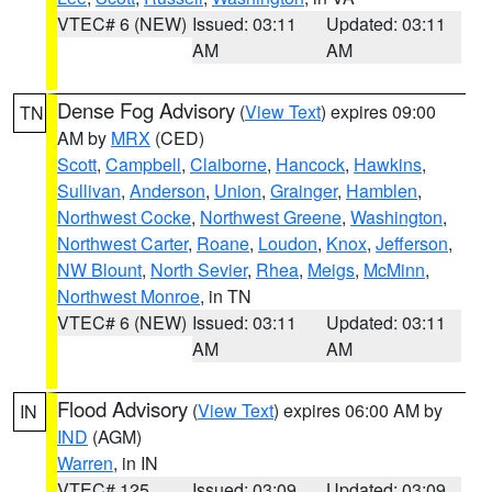
VTEC# 6 (NEW)
Issued: 03:11
Updated: 03:11
AM
AM
Dense Fog Advisory
(
View Text
) expires 09:00
TN
AM by
MRX
(CED)
Scott
,
Campbell
,
Claiborne
,
Hancock
,
Hawkins
,
Sullivan
,
Anderson
,
Union
,
Grainger
,
Hamblen
,
Northwest Cocke
,
Northwest Greene
,
Washington
,
Northwest Carter
,
Roane
,
Loudon
,
Knox
,
Jefferson
,
NW Blount
,
North Sevier
,
Rhea
,
Meigs
,
McMinn
,
Northwest Monroe
, in TN
VTEC# 6 (NEW)
Issued: 03:11
Updated: 03:11
AM
AM
Flood Advisory
(
View Text
) expires 06:00 AM by
IN
IND
(AGM)
Warren
, in IN
VTEC# 125
Issued: 03:09
Updated: 03:09