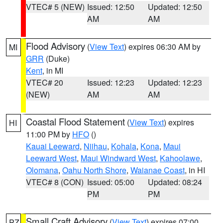
VTEC# 5 (NEW)
Issued: 12:50
Updated: 12:50
AM
AM
Flood Advisory
(
View Text
) expires 06:30 AM by
MI
GRR
(Duke)
Kent
, in MI
VTEC# 20
Issued: 12:23
Updated: 12:23
(NEW)
AM
AM
Coastal Flood Statement
(
View Text
) expires
HI
11:00 PM by
HFO
()
Kauai Leeward
,
Niihau
,
Kohala
,
Kona
,
Maui
Leeward West
,
Maui Windward West
,
Kahoolawe
,
Olomana
,
Oahu North Shore
,
Waianae Coast
, in HI
VTEC# 8 (CON)
Issued: 05:00
Updated: 08:24
PM
PM
Small Craft Advisory
(
View Text
) expires 07:00
PZ