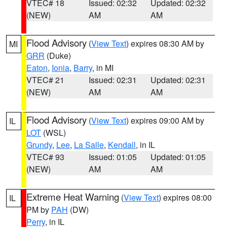
VTEC# 18
Issued: 02:32
Updated: 02:32
(NEW)
AM
AM
Flood Advisory
(
View Text
) expires 08:30 AM by
MI
GRR
(Duke)
Eaton
,
Ionia
,
Barry
, in MI
VTEC# 21
Issued: 02:31
Updated: 02:31
(NEW)
AM
AM
Flood Advisory
(
View Text
) expires 09:00 AM by
IL
LOT
(WSL)
Grundy
,
Lee
,
La Salle
,
Kendall
, in IL
VTEC# 93
Issued: 01:05
Updated: 01:05
(NEW)
AM
AM
Extreme Heat Warning
(
View Text
) expires 08:00
IL
PM by
PAH
(DW)
Perry
, in IL