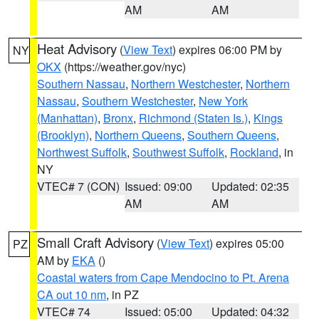
AM
AM
Heat Advisory
(
View Text
) expires 06:00 PM by
NY
OKX
(https://weather.gov/nyc)
Southern Nassau
,
Northern Westchester
,
Northern
Nassau
,
Southern Westchester
,
New York
(Manhattan)
,
Bronx
,
Richmond (Staten Is.)
,
Kings
(Brooklyn)
,
Northern Queens
,
Southern Queens
,
Northwest Suffolk
,
Southwest Suffolk
,
Rockland
, in
NY
VTEC# 7 (CON)
Issued: 09:00
Updated: 02:35
AM
AM
Small Craft Advisory
(
View Text
) expires 05:00
PZ
AM by
EKA
()
Coastal waters from Cape Mendocino to Pt. Arena
CA out 10 nm
, in PZ
VTEC# 74
Issued: 05:00
Updated: 04:32