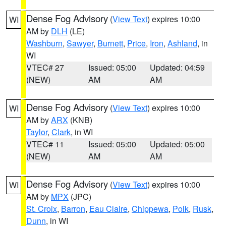
Dense Fog Advisory
(
View Text
) expires 10:00
WI
AM by
DLH
(LE)
Washburn
,
Sawyer
,
Burnett
,
Price
,
Iron
,
Ashland
, in
WI
VTEC# 27
Issued: 05:00
Updated: 04:59
(NEW)
AM
AM
Dense Fog Advisory
(
View Text
) expires 10:00
WI
AM by
ARX
(KNB)
Taylor
,
Clark
, in WI
VTEC# 11
Issued: 05:00
Updated: 05:00
(NEW)
AM
AM
Dense Fog Advisory
(
View Text
) expires 10:00
WI
AM by
MPX
(JPC)
St. Croix
,
Barron
,
Eau Claire
,
Chippewa
,
Polk
,
Rusk
,
Dunn
, in WI