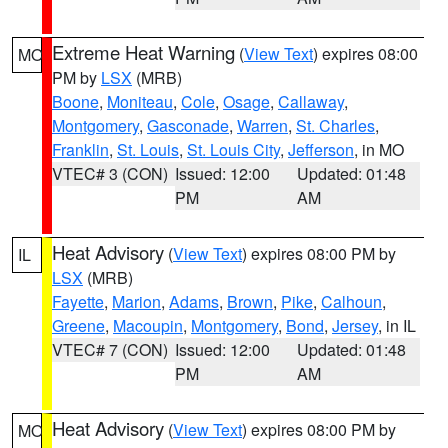
Extreme Heat Warning
(
View Text
) expires 08:00
MO
PM by
LSX
(MRB)
Boone
,
Moniteau
,
Cole
,
Osage
,
Callaway
,
Montgomery
,
Gasconade
,
Warren
,
St. Charles
,
Franklin
,
St. Louis
,
St. Louis City
,
Jefferson
, in MO
VTEC# 3 (CON)
Issued: 12:00
Updated: 01:48
PM
AM
Heat Advisory
(
View Text
) expires 08:00 PM by
IL
LSX
(MRB)
Fayette
,
Marion
,
Adams
,
Brown
,
Pike
,
Calhoun
,
Greene
,
Macoupin
,
Montgomery
,
Bond
,
Jersey
, in IL
VTEC# 7 (CON)
Issued: 12:00
Updated: 01:48
PM
AM
Heat Advisory
(
View Text
) expires 08:00 PM by
MO