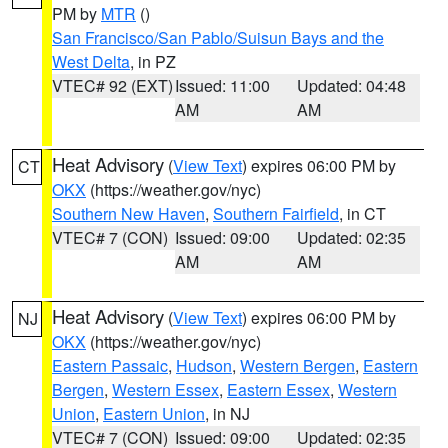
PM by
MTR
()
San Francisco/San Pablo/Suisun Bays and the
West Delta
, in PZ
VTEC# 92 (EXT)
Issued: 11:00
Updated: 04:48
AM
AM
Heat Advisory
(
View Text
) expires 06:00 PM by
CT
OKX
(https://weather.gov/nyc)
Southern New Haven
,
Southern Fairfield
, in CT
VTEC# 7 (CON)
Issued: 09:00
Updated: 02:35
AM
AM
Heat Advisory
(
View Text
) expires 06:00 PM by
NJ
OKX
(https://weather.gov/nyc)
Eastern Passaic
,
Hudson
,
Western Bergen
,
Eastern
Bergen
,
Western Essex
,
Eastern Essex
,
Western
Union
,
Eastern Union
, in NJ
VTEC# 7 (CON)
Issued: 09:00
Updated: 02:35