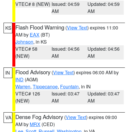
VTEC# 8 (NEW)
Issued: 04:59
Updated: 04:59
AM
AM
Flash Flood Warning
(
View Text
) expires 11:00
KS
AM by
EAX
(BT)
Johnson
, in KS
VTEC# 58
Issued: 04:56
Updated: 04:56
(NEW)
AM
AM
Flood Advisory
(
View Text
) expires 06:00 AM by
IN
IND
(AGM)
Warren
,
Tippecanoe
,
Fountain
, in IN
VTEC# 126
Issued: 03:47
Updated: 03:47
(NEW)
AM
AM
Dense Fog Advisory
(
View Text
) expires 09:00
VA
AM by
MRX
(CED)
Lee
,
Scott
,
Russell
,
Washington
, in VA