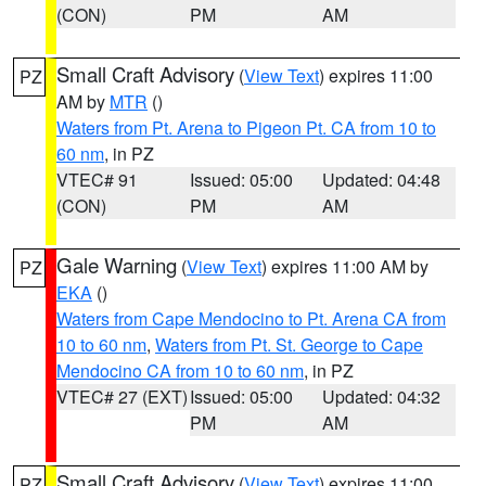
(CON)
PM
AM
Small Craft Advisory
(
View Text
) expires 11:00
PZ
AM by
MTR
()
Waters from Pt. Arena to Pigeon Pt. CA from 10 to
60 nm
, in PZ
VTEC# 91
Issued: 05:00
Updated: 04:48
(CON)
PM
AM
Gale Warning
(
View Text
) expires 11:00 AM by
PZ
EKA
()
Waters from Cape Mendocino to Pt. Arena CA from
10 to 60 nm
,
Waters from Pt. St. George to Cape
Mendocino CA from 10 to 60 nm
, in PZ
VTEC# 27 (EXT)
Issued: 05:00
Updated: 04:32
PM
AM
Small Craft Advisory
(
View Text
) expires 11:00
PZ