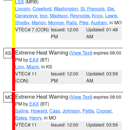
LSX
(MRB)
Lincoln
,
Crawford
,
Washington
,
St. Francois
,
Ste.
Genevieve
,
Iron
,
Madison
,
Reynolds
,
Knox
,
Lewis
,
Shelby
,
Marion
,
Monroe
,
Ralls
,
Pike
,
Audrain
, in MO
VTEC# 7 (CON)
Issued: 12:00
Updated: 01:48
PM
AM
Extreme Heat Warning
(
View Text
) expires 08:00
KS
PM by
EAX
(BT)
Linn
,
Miami
, in KS
VTEC# 11
Issued: 12:00
Updated: 03:59
(CON)
PM
AM
Extreme Heat Warning
(
View Text
) expires 08:00
MO
PM by
EAX
(BT)
Saline
,
Howard
,
Cass
,
Johnson
,
Pettis
,
Cooper
,
Bates
,
Henry
, in MO
VTEC# 11
Issued: 12:00
Updated: 03:59