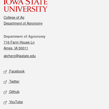
College of Ag
Department of Agronomy
Contact
Department of Agronomy
716 Farm House Ln
Ames, IA 50011
akrherz@iastate.edu
Social media
Facebook
Twitter
Github
YouTube