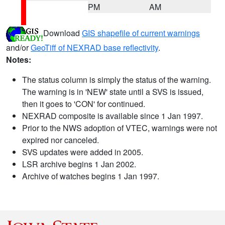
PM
AM
Download
GIS shapefile of current warnings
and/or
GeoTiff of NEXRAD base reflectivity
.
Notes:
The status column is simply the status of the warning.
The warning is in 'NEW' state until a SVS is issued,
then it goes to 'CON' for continued.
NEXRAD composite is available since 1 Jan 1997.
Prior to the NWS adoption of VTEC, warnings were not
expired nor canceled.
SVS updates were added in 2005.
LSR archive begins 1 Jan 2002.
Archive of watches begins 1 Jan 1997.