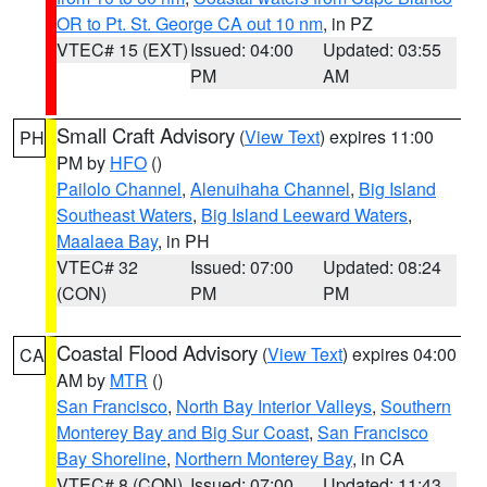
OR to Pt. St. George CA out 10 nm
, in PZ
VTEC# 15 (EXT)
Issued: 04:00
Updated: 03:55
PM
AM
Small Craft Advisory
(
View Text
) expires 11:00
PH
PM by
HFO
()
Pailolo Channel
,
Alenuihaha Channel
,
Big Island
Southeast Waters
,
Big Island Leeward Waters
,
Maalaea Bay
, in PH
VTEC# 32
Issued: 07:00
Updated: 08:24
(CON)
PM
PM
Coastal Flood Advisory
(
View Text
) expires 04:00
CA
AM by
MTR
()
San Francisco
,
North Bay Interior Valleys
,
Southern
Monterey Bay and Big Sur Coast
,
San Francisco
Bay Shoreline
,
Northern Monterey Bay
, in CA
VTEC# 8 (CON)
Issued: 07:00
Updated: 11:43