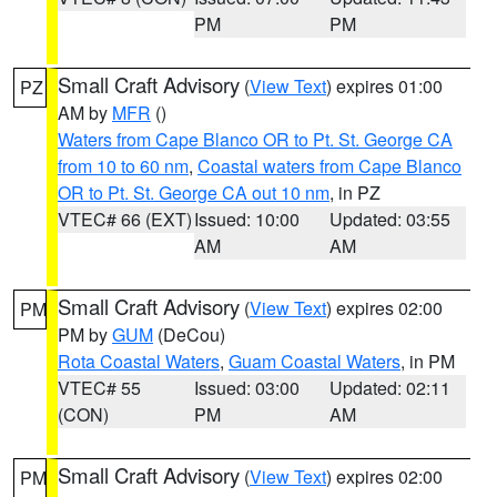
PM
PM
Small Craft Advisory
(
View Text
) expires 01:00
PZ
AM by
MFR
()
Waters from Cape Blanco OR to Pt. St. George CA
from 10 to 60 nm
,
Coastal waters from Cape Blanco
OR to Pt. St. George CA out 10 nm
, in PZ
VTEC# 66 (EXT)
Issued: 10:00
Updated: 03:55
AM
AM
Small Craft Advisory
(
View Text
) expires 02:00
PM
PM by
GUM
(DeCou)
Rota Coastal Waters
,
Guam Coastal Waters
, in PM
VTEC# 55
Issued: 03:00
Updated: 02:11
(CON)
PM
AM
Small Craft Advisory
(
View Text
) expires 02:00
PM