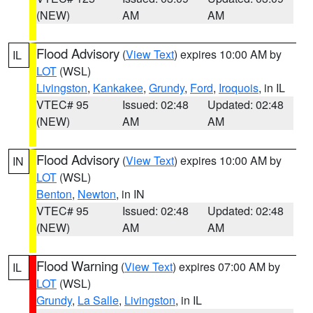
(NEW)
AM
AM
Flood Advisory
(
View Text
) expires 10:00 AM by
IL
LOT
(WSL)
Livingston
,
Kankakee
,
Grundy
,
Ford
,
Iroquois
, in IL
VTEC# 95
Issued: 02:48
Updated: 02:48
(NEW)
AM
AM
Flood Advisory
(
View Text
) expires 10:00 AM by
IN
LOT
(WSL)
Benton
,
Newton
, in IN
VTEC# 95
Issued: 02:48
Updated: 02:48
(NEW)
AM
AM
Flood Warning
(
View Text
) expires 07:00 AM by
IL
LOT
(WSL)
Grundy
,
La Salle
,
Livingston
, in IL