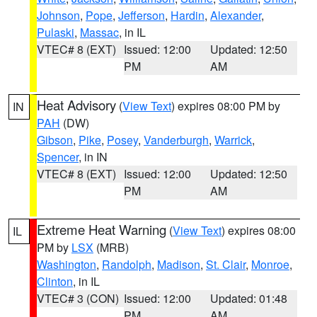
Johnson
,
Pope
,
Jefferson
,
Hardin
,
Alexander
,
Pulaski
,
Massac
, in IL
VTEC# 8 (EXT)
Issued: 12:00
Updated: 12:50
PM
AM
Heat Advisory
(
View Text
) expires 08:00 PM by
IN
PAH
(DW)
Gibson
,
Pike
,
Posey
,
Vanderburgh
,
Warrick
,
Spencer
, in IN
VTEC# 8 (EXT)
Issued: 12:00
Updated: 12:50
PM
AM
Extreme Heat Warning
(
View Text
) expires 08:00
IL
PM by
LSX
(MRB)
Washington
,
Randolph
,
Madison
,
St. Clair
,
Monroe
,
Clinton
, in IL
VTEC# 3 (CON)
Issued: 12:00
Updated: 01:48
PM
AM