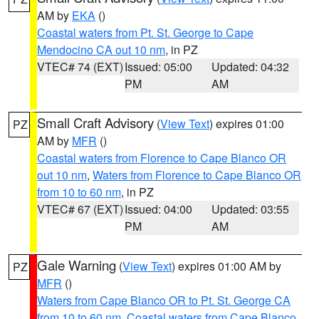
AM by
EKA
()
Coastal waters from Pt. St. George to Cape
Mendocino CA out 10 nm
, in PZ
VTEC# 74 (EXT)
Issued: 05:00
Updated: 04:32
PM
AM
Small Craft Advisory
(
View Text
) expires 01:00
PZ
AM by
MFR
()
Coastal waters from Florence to Cape Blanco OR
out 10 nm
,
Waters from Florence to Cape Blanco OR
from 10 to 60 nm
, in PZ
VTEC# 67 (EXT)
Issued: 04:00
Updated: 03:55
PM
AM
Gale Warning
(
View Text
) expires 01:00 AM by
PZ
MFR
()
Waters from Cape Blanco OR to Pt. St. George CA
from 10 to 60 nm
,
Coastal waters from Cape Blanco