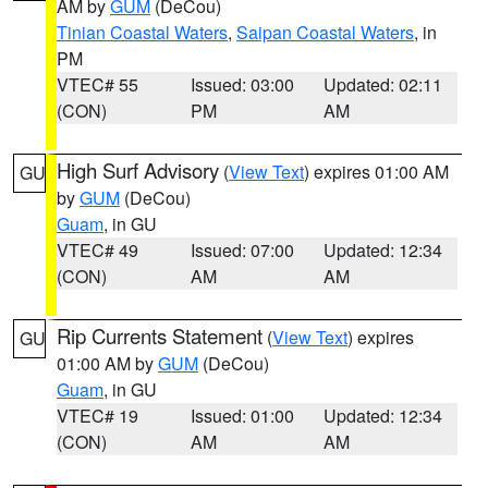
AM by
GUM
(DeCou)
Tinian Coastal Waters
,
Saipan Coastal Waters
, in
PM
VTEC# 55
Issued: 03:00
Updated: 02:11
(CON)
PM
AM
High Surf Advisory
(
View Text
) expires 01:00 AM
GU
by
GUM
(DeCou)
Guam
, in GU
VTEC# 49
Issued: 07:00
Updated: 12:34
(CON)
AM
AM
Rip Currents Statement
(
View Text
) expires
GU
01:00 AM by
GUM
(DeCou)
Guam
, in GU
VTEC# 19
Issued: 01:00
Updated: 12:34
(CON)
AM
AM