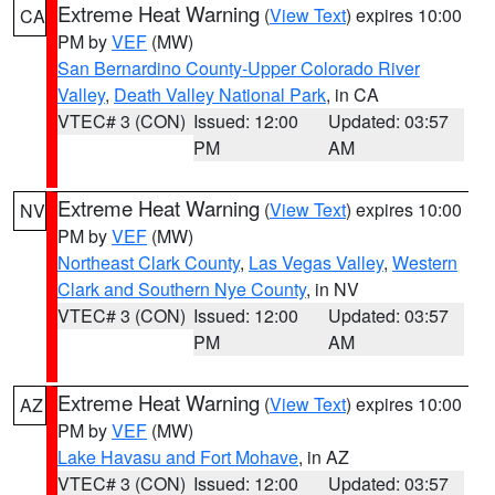
Extreme Heat Warning
(
View Text
) expires 10:00
CA
PM by
VEF
(MW)
San Bernardino County-Upper Colorado River
Valley
,
Death Valley National Park
, in CA
VTEC# 3 (CON)
Issued: 12:00
Updated: 03:57
PM
AM
Extreme Heat Warning
(
View Text
) expires 10:00
NV
PM by
VEF
(MW)
Northeast Clark County
,
Las Vegas Valley
,
Western
Clark and Southern Nye County
, in NV
VTEC# 3 (CON)
Issued: 12:00
Updated: 03:57
PM
AM
Extreme Heat Warning
(
View Text
) expires 10:00
AZ
PM by
VEF
(MW)
Lake Havasu and Fort Mohave
, in AZ
VTEC# 3 (CON)
Issued: 12:00
Updated: 03:57