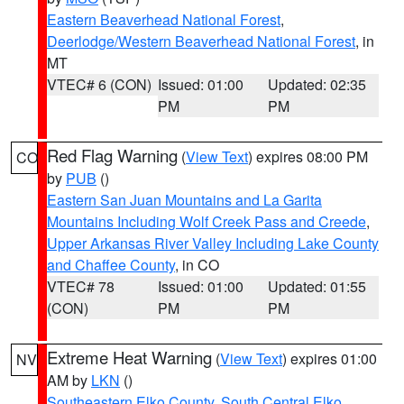
Eastern Beaverhead National Forest
,
Deerlodge/Western Beaverhead National Forest
, in
MT
VTEC# 6 (CON)
Issued: 01:00
Updated: 02:35
PM
PM
Red Flag Warning
(
View Text
) expires 08:00 PM
CO
by
PUB
()
Eastern San Juan Mountains and La Garita
Mountains Including Wolf Creek Pass and Creede
,
Upper Arkansas River Valley Including Lake County
and Chaffee County
, in CO
VTEC# 78
Issued: 01:00
Updated: 01:55
(CON)
PM
PM
Extreme Heat Warning
(
View Text
) expires 01:00
NV
AM by
LKN
()
Southeastern Elko County
,
South Central Elko