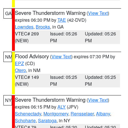
Severe Thunderstorm Warning
(
View Text
)
GA
expires 06:30 PM by
TAE
(42-DVD)
Lowndes
,
Brooks
, in GA
VTEC# 269
Issued: 05:26
Updated: 05:26
(NEW)
PM
PM
Flood Advisory
(
View Text
) expires 07:30 PM by
NM
EPZ
(CD)
Otero
, in NM
VTEC# 149
Issued: 05:25
Updated: 05:25
(NEW)
PM
PM
Severe Thunderstorm Warning
(
View Text
)
NY
expires 06:15 PM by
ALY
(JPV)
Schenectady
,
Montgomery
,
Rensselaer
,
Albany
,
Schoharie
,
Saratoga
, in NY
VTEC# 79
Issued: 05:20
Updated: 05:20