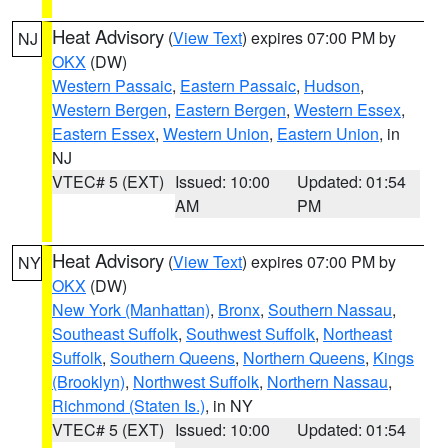
Heat Advisory
(
View Text
) expires 07:00 PM by
NJ
OKX
(DW)
Western Passaic
,
Eastern Passaic
,
Hudson
,
Western Bergen
,
Eastern Bergen
,
Western Essex
,
Eastern Essex
,
Western Union
,
Eastern Union
, in
NJ
VTEC# 5 (EXT)
Issued: 10:00
Updated: 01:54
AM
PM
Heat Advisory
(
View Text
) expires 07:00 PM by
NY
OKX
(DW)
New York (Manhattan)
,
Bronx
,
Southern Nassau
,
Southeast Suffolk
,
Southwest Suffolk
,
Northeast
Suffolk
,
Southern Queens
,
Northern Queens
,
Kings
(Brooklyn)
,
Northwest Suffolk
,
Northern Nassau
,
Richmond (Staten Is.)
, in NY
VTEC# 5 (EXT)
Issued: 10:00
Updated: 01:54