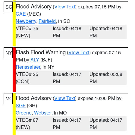
Flood Advisory
(
View Text
) expires 07:15 PM by
SC
CAE
(MEG)
Newberry
,
Fairfield
, in SC
VTEC# 75
Issued: 04:18
Updated: 04:18
(NEW)
PM
PM
Flash Flood Warning
(
View Text
) expires 07:15
NY
PM by
ALY
(BJF)
Rensselaer
, in NY
VTEC# 25
Issued: 04:17
Updated: 05:08
(CON)
PM
PM
Flood Advisory
(
View Text
) expires 10:00 PM by
MO
SGF
(GH)
Greene
,
Webster
, in MO
VTEC# 87
Issued: 04:17
Updated: 04:17
(NEW)
PM
PM