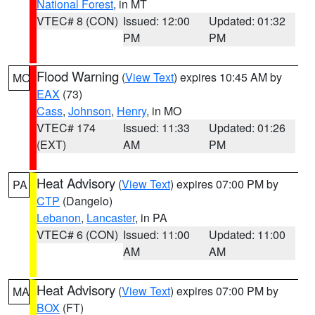
National Forest
, in MT
VTEC# 8 (CON)
Issued: 12:00
Updated: 01:32
PM
PM
Flood Warning
(
View Text
) expires 10:45 AM by
MO
EAX
(73)
Cass
,
Johnson
,
Henry
, in MO
VTEC# 174
Issued: 11:33
Updated: 01:26
(EXT)
AM
PM
Heat Advisory
(
View Text
) expires 07:00 PM by
PA
CTP
(Dangelo)
Lebanon
,
Lancaster
, in PA
VTEC# 6 (CON)
Issued: 11:00
Updated: 11:00
AM
AM
Heat Advisory
(
View Text
) expires 07:00 PM by
MA
BOX
(FT)