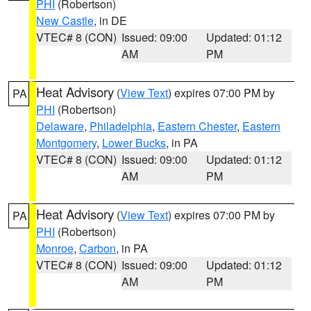
PHI
(Robertson)
New Castle
, in DE
VTEC# 8 (CON)
Issued: 09:00
Updated: 01:12
AM
PM
Heat Advisory
(
View Text
) expires 07:00 PM by
PA
PHI
(Robertson)
Delaware
,
Philadelphia
,
Eastern Chester
,
Eastern
Montgomery
,
Lower Bucks
, in PA
VTEC# 8 (CON)
Issued: 09:00
Updated: 01:12
AM
PM
Heat Advisory
(
View Text
) expires 07:00 PM by
PA
PHI
(Robertson)
Monroe
,
Carbon
, in PA
VTEC# 8 (CON)
Issued: 09:00
Updated: 01:12
AM
PM