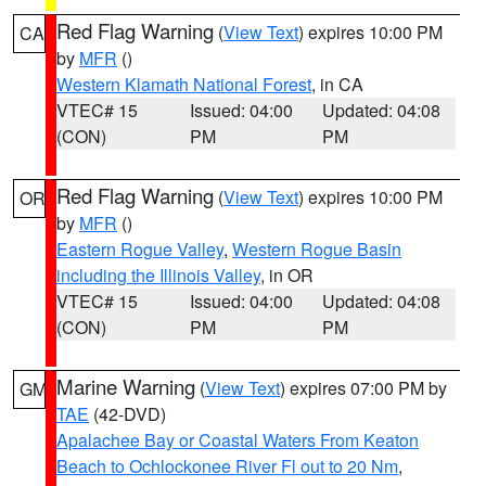
Red Flag Warning
(
View Text
) expires 10:00 PM
CA
by
MFR
()
Western Klamath National Forest
, in CA
VTEC# 15
Issued: 04:00
Updated: 04:08
(CON)
PM
PM
Red Flag Warning
(
View Text
) expires 10:00 PM
OR
by
MFR
()
Eastern Rogue Valley
,
Western Rogue Basin
including the Illinois Valley
, in OR
VTEC# 15
Issued: 04:00
Updated: 04:08
(CON)
PM
PM
Marine Warning
(
View Text
) expires 07:00 PM by
GM
TAE
(42-DVD)
Apalachee Bay or Coastal Waters From Keaton
Beach to Ochlockonee River Fl out to 20 Nm
,