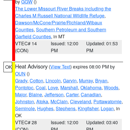
by
GGW
()
The Lower Missouri River Breaks including the
Charles M Russell National Wildlife Refuge
,
Dawson/McCone/Prairie/Richland/Wibaux
Counties
,
Southern Petroleum and Southern
Garfield Counties
, in MT
VTEC# 14
Issued: 12:00
Updated: 01:53
(CON)
PM
PM
Heat Advisory
(
View Text
) expires 08:00 PM by
OK
OUN
()
Grady
,
Cotton
,
Lincoln
,
Garvin
,
Murray
,
Bryan
,
Pontotoc
,
Coal
,
Love
,
Marshall
,
Oklahoma
,
Woods
,
Major
,
Blaine
,
Jefferson
,
Carter
,
Canadian
,
Johnston
,
Atoka
,
McClain
,
Cleveland
,
Pottawatomie
,
Seminole
,
Hughes
,
Stephens
,
Kingfisher
,
Logan
, in
OK
VTEC# 28
Issued: 12:00
Updated: 03:40
(CON)
PM
PM