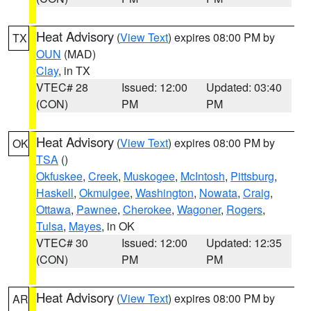
Heat Advisory
(
View Text
) expires 08:00 PM by
TX
OUN
(MAD)
Clay
, in TX
VTEC# 28
Issued: 12:00
Updated: 03:40
(CON)
PM
PM
Heat Advisory
(
View Text
) expires 08:00 PM by
OK
TSA
()
Okfuskee
,
Creek
,
Muskogee
,
McIntosh
,
Pittsburg
,
Haskell
,
Okmulgee
,
Washington
,
Nowata
,
Craig
,
Ottawa
,
Pawnee
,
Cherokee
,
Wagoner
,
Rogers
,
Tulsa
,
Mayes
, in OK
VTEC# 30
Issued: 12:00
Updated: 12:35
(CON)
PM
PM
Heat Advisory
(
View Text
) expires 08:00 PM by
AR