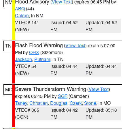
Flood Advisory
(
View Text
) expires 06:45 PM by
NM
ABQ
(44)
Catron
, in NM
VTEC# 141
Issued: 04:52
Updated: 04:52
(NEW)
PM
PM
Flash Flood Warning
(
View Text
) expires 07:00
TN
PM by
OHX
(Sizemore)
Jackson
,
Putnam
, in TN
VTEC# 54
Issued: 04:44
Updated: 04:44
(NEW)
PM
PM
Severe Thunderstorm Warning
(
View Text
)
MO
expires 05:45 PM by
SGF
(Camden)
Taney
,
Christian
,
Douglas
,
Ozark
,
Stone
, in MO
VTEC# 365
Issued: 04:42
Updated: 05:18
(CON)
PM
PM