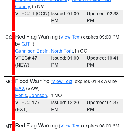
County
, in NV
VTEC# 1 (CON)
Issued: 01:00
Updated: 02:38
PM
PM
Red Flag Warning
(
View Text
) expires 09:00 PM
CO
by
GJT
()
Gunnison Basin
,
North Fork
, in CO
VTEC# 47
Issued: 01:00
Updated: 10:41
(NEW)
PM
PM
Flood Warning
(
View Text
) expires 01:48 AM by
MO
EAX
(SAW)
Pettis
,
Johnson
, in MO
VTEC# 177
Issued: 12:20
Updated: 01:37
(EXT)
PM
PM
Red Flag Warning
(
View Text
) expires 08:00 PM
MT