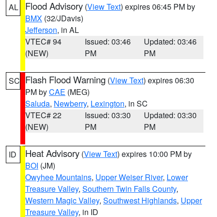
Flood Advisory
(
View Text
) expires 06:45 PM by
AL
BMX
(32/JDavis)
Jefferson
, in AL
VTEC# 94
Issued: 03:46
Updated: 03:46
(NEW)
PM
PM
Flash Flood Warning
(
View Text
) expires 06:30
SC
PM by
CAE
(MEG)
Saluda
,
Newberry
,
Lexington
, in SC
VTEC# 22
Issued: 03:30
Updated: 03:30
(NEW)
PM
PM
Heat Advisory
(
View Text
) expires 10:00 PM by
ID
BOI
(JM)
Owyhee Mountains
,
Upper Weiser River
,
Lower
Treasure Valley
,
Southern Twin Falls County
,
Western Magic Valley
,
Southwest Highlands
,
Upper
Treasure Valley
, in ID