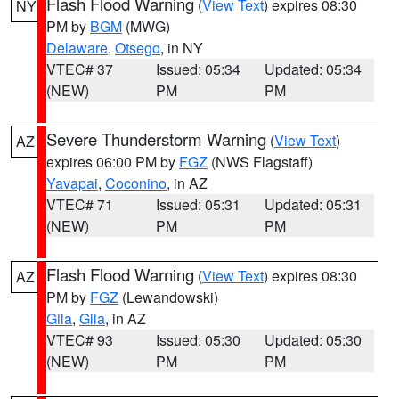
Flash Flood Warning
(
View Text
) expires 08:30
NY
PM by
BGM
(MWG)
Delaware
,
Otsego
, in NY
VTEC# 37
Issued: 05:34
Updated: 05:34
(NEW)
PM
PM
Severe Thunderstorm Warning
(
View Text
)
AZ
expires 06:00 PM by
FGZ
(NWS Flagstaff)
Yavapai
,
Coconino
, in AZ
VTEC# 71
Issued: 05:31
Updated: 05:31
(NEW)
PM
PM
Flash Flood Warning
(
View Text
) expires 08:30
AZ
PM by
FGZ
(Lewandowski)
Gila
,
Gila
, in AZ
VTEC# 93
Issued: 05:30
Updated: 05:30
(NEW)
PM
PM