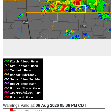
Warnings Valid at:
06 Aug 2026 05:36 PM CDT