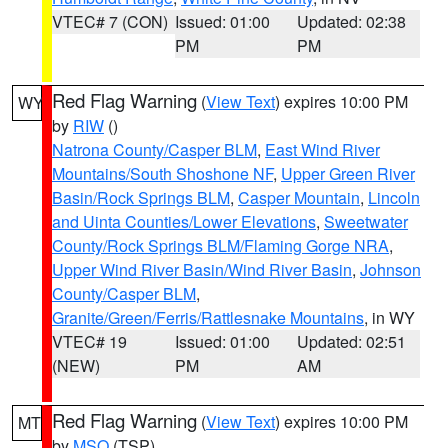
VTEC# 7 (CON)
Issued: 01:00
Updated: 02:38
PM
PM
Red Flag Warning
(
View Text
) expires 10:00 PM
WY
by
RIW
()
Natrona County/Casper BLM
,
East Wind River
Mountains/South Shoshone NF
,
Upper Green River
Basin/Rock Springs BLM
,
Casper Mountain
,
Lincoln
and Uinta Counties/Lower Elevations
,
Sweetwater
County/Rock Springs BLM/Flaming Gorge NRA
,
Upper Wind River Basin/Wind River Basin
,
Johnson
County/Casper BLM
,
Granite/Green/Ferris/Rattlesnake Mountains
, in WY
VTEC# 19
Issued: 01:00
Updated: 02:51
(NEW)
PM
AM
Red Flag Warning
(
View Text
) expires 10:00 PM
MT
by
MSO
(TSP)