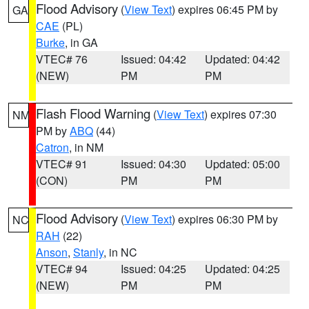
Flood Advisory
(
View Text
) expires 06:45 PM by
GA
CAE
(PL)
Burke
, in GA
VTEC# 76
Issued: 04:42
Updated: 04:42
(NEW)
PM
PM
Flash Flood Warning
(
View Text
) expires 07:30
NM
PM by
ABQ
(44)
Catron
, in NM
VTEC# 91
Issued: 04:30
Updated: 05:00
(CON)
PM
PM
Flood Advisory
(
View Text
) expires 06:30 PM by
NC
RAH
(22)
Anson
,
Stanly
, in NC
VTEC# 94
Issued: 04:25
Updated: 04:25
(NEW)
PM
PM