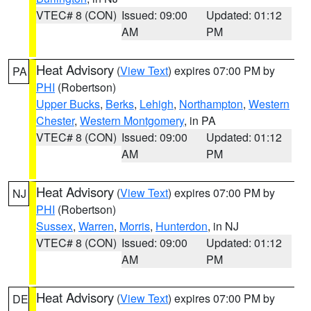
VTEC# 8 (CON)
Issued: 09:00
Updated: 01:12
AM
PM
Heat Advisory
(
View Text
) expires 07:00 PM by
PA
PHI
(Robertson)
Upper Bucks
,
Berks
,
Lehigh
,
Northampton
,
Western
Chester
,
Western Montgomery
, in PA
VTEC# 8 (CON)
Issued: 09:00
Updated: 01:12
AM
PM
Heat Advisory
(
View Text
) expires 07:00 PM by
NJ
PHI
(Robertson)
Sussex
,
Warren
,
Morris
,
Hunterdon
, in NJ
VTEC# 8 (CON)
Issued: 09:00
Updated: 01:12
AM
PM
Heat Advisory
(
View Text
) expires 07:00 PM by
DE