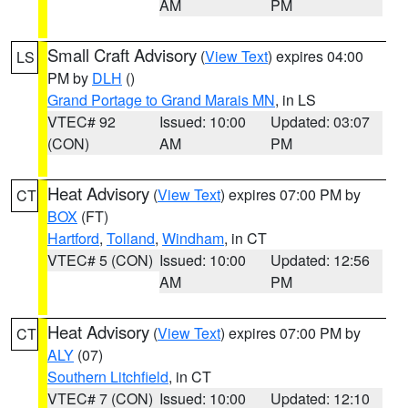
AM
PM
Small Craft Advisory
(
View Text
) expires 04:00
LS
PM by
DLH
()
Grand Portage to Grand Marais MN
, in LS
VTEC# 92
Issued: 10:00
Updated: 03:07
(CON)
AM
PM
Heat Advisory
(
View Text
) expires 07:00 PM by
CT
BOX
(FT)
Hartford
,
Tolland
,
Windham
, in CT
VTEC# 5 (CON)
Issued: 10:00
Updated: 12:56
AM
PM
Heat Advisory
(
View Text
) expires 07:00 PM by
CT
ALY
(07)
Southern Litchfield
, in CT
VTEC# 7 (CON)
Issued: 10:00
Updated: 12:10