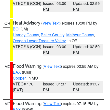
VTEC# 6 (CON)
Issued: 03:00
Updated: 02:59
PM
PM
Heat Advisory
(
View Text
) expires 10:00 PM by
OR
BOI
(JM)
Harney County
,
Baker County
,
Malheur County
,
Oregon Lower Treasure Valley
, in OR
VTEC# 6 (CON)
Issued: 03:00
Updated: 02:59
PM
PM
Flood Warning
(
View Text
) expires 02:55 AM by
MO
EAX
(Krull)
Cooper
, in MO
VTEC# 176
Issued: 01:37
Updated: 01:37
(EXT)
PM
PM
Flood Warning
(
View Text
) expires 07:15 PM by
MO
EAX
(SAW)