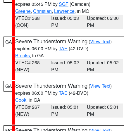
expires 05:45 PM by
SGF
(Camden)
Greene
,
Christian
,
Lawrence
, in MO
VTEC# 368
Issued: 05:03
Updated: 05:30
(CON)
PM
PM
Severe Thunderstorm Warning
(
View Text
)
GA
expires 06:00 PM by
TAE
(42-DVD)
Brooks
, in GA
VTEC# 268
Issued: 05:02
Updated: 05:02
(NEW)
PM
PM
Severe Thunderstorm Warning
(
View Text
)
GA
expires 06:00 PM by
TAE
(42-DVD)
Cook
, in GA
VTEC# 267
Issued: 05:01
Updated: 05:01
(NEW)
PM
PM
Severe Thunderstorm Warning
(
View Text
)
MO