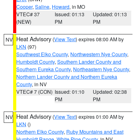
Cooper
,
Saline
,
Howard
, in MO
VTEC# 37
Issued: 01:13
Updated: 01:13
(NEW)
PM
PM
Heat Advisory
(
View Text
) expires 08:00 AM by
NV
LKN
(97)
Southwest Elko County
,
Northwestern Nye County
,
Humboldt County
,
Southern Lander County and
Southern Eureka County
,
Northeastern Nye County
,
Northern Lander County and Northern Eureka
County
, in NV
VTEC# 7 (CON)
Issued: 01:10
Updated: 02:38
PM
PM
Heat Advisory
(
View Text
) expires 01:00 AM by
NV
LKN
()
Northern Elko County
,
Ruby Mountains and East
Humboldt Range
,
White Pine County
, in NV