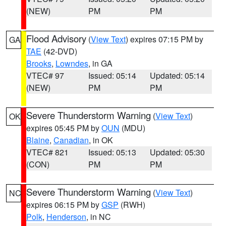
(NEW)
PM
PM
Flood Advisory
(
View Text
) expires 07:15 PM by
GA
TAE
(42-DVD)
Brooks
,
Lowndes
, in GA
VTEC# 97
Issued: 05:14
Updated: 05:14
(NEW)
PM
PM
Severe Thunderstorm Warning
(
View Text
)
OK
expires 05:45 PM by
OUN
(MDU)
Blaine
,
Canadian
, in OK
VTEC# 821
Issued: 05:13
Updated: 05:30
(CON)
PM
PM
Severe Thunderstorm Warning
(
View Text
)
NC
expires 06:15 PM by
GSP
(RWH)
Polk
,
Henderson
, in NC