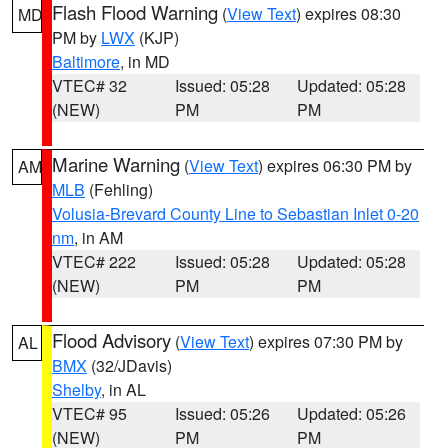
Flash Flood Warning
(
View Text
) expires 08:30
MD
PM by
LWX
(KJP)
Baltimore
, in MD
VTEC# 32
Issued: 05:28
Updated: 05:28
(NEW)
PM
PM
Marine Warning
(
View Text
) expires 06:30 PM by
AM
MLB
(Fehling)
Volusia-Brevard County Line to Sebastian Inlet 0-20
nm
, in AM
VTEC# 222
Issued: 05:28
Updated: 05:28
(NEW)
PM
PM
Flood Advisory
(
View Text
) expires 07:30 PM by
AL
BMX
(32/JDavis)
Shelby
, in AL
VTEC# 95
Issued: 05:26
Updated: 05:26
(NEW)
PM
PM