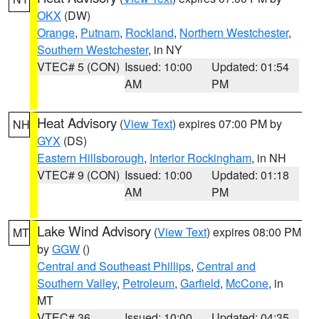
OKX
(DW)
Orange
,
Putnam
,
Rockland
,
Northern Westchester
,
Southern Westchester
, in NY
VTEC# 5 (CON)
Issued: 10:00
Updated: 01:54
AM
PM
Heat Advisory
(
View Text
) expires 07:00 PM by
NH
GYX
(DS)
Eastern Hillsborough
,
Interior Rockingham
, in NH
VTEC# 9 (CON)
Issued: 10:00
Updated: 01:18
AM
PM
Lake Wind Advisory
(
View Text
) expires 08:00 PM
MT
by
GGW
()
Central and Southeast Phillips
,
Central and
Southern Valley
,
Petroleum
,
Garfield
,
McCone
, in
MT
VTEC# 36
Issued: 10:00
Updated: 04:35