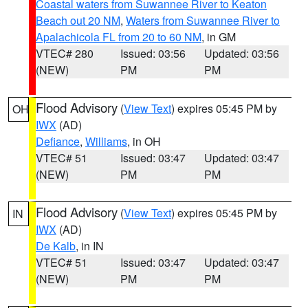
Coastal waters from Suwannee River to Keaton
Beach out 20 NM
,
Waters from Suwannee River to
Apalachicola FL from 20 to 60 NM
, in GM
VTEC# 280
Issued: 03:56
Updated: 03:56
(NEW)
PM
PM
Flood Advisory
(
View Text
) expires 05:45 PM by
OH
IWX
(AD)
Defiance
,
Williams
, in OH
VTEC# 51
Issued: 03:47
Updated: 03:47
(NEW)
PM
PM
Flood Advisory
(
View Text
) expires 05:45 PM by
IN
IWX
(AD)
De Kalb
, in IN
VTEC# 51
Issued: 03:47
Updated: 03:47
(NEW)
PM
PM