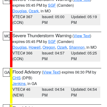
expires 05:45 PM by
SGF
(Camden)
Douglas
,
Ozark
, in MO
VTEC# 367
Issued: 05:00
Updated: 05:19
(CON)
PM
PM
Severe Thunderstorm Warning
(
View Text
)
MO
expires 05:45 PM by
SGF
(Camden)
Douglas
,
Howell
,
Oregon
,
Ozark
,
Shannon
, in MO
VTEC# 366
Issued: 04:57
Updated: 05:25
(CON)
PM
PM
Flood Advisory
(
View Text
) expires 06:30 PM by
GA
CHS
(DPB)
Jenkins
, in GA
VTEC# 46
Issued: 04:54
Updated: 04:54
(NEW)
PM
PM