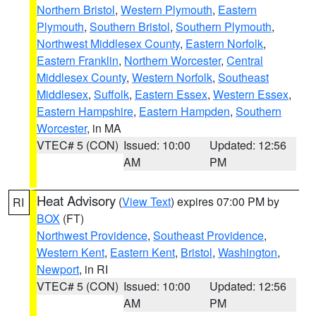
Northern Bristol
,
Western Plymouth
,
Eastern
Plymouth
,
Southern Bristol
,
Southern Plymouth
,
Northwest Middlesex County
,
Eastern Norfolk
,
Eastern Franklin
,
Northern Worcester
,
Central
Middlesex County
,
Western Norfolk
,
Southeast
Middlesex
,
Suffolk
,
Eastern Essex
,
Western Essex
,
Eastern Hampshire
,
Eastern Hampden
,
Southern
Worcester
, in MA
VTEC# 5 (CON)
Issued: 10:00
Updated: 12:56
AM
PM
Heat Advisory
(
View Text
) expires 07:00 PM by
RI
BOX
(FT)
Northwest Providence
,
Southeast Providence
,
Western Kent
,
Eastern Kent
,
Bristol
,
Washington
,
Newport
, in RI
VTEC# 5 (CON)
Issued: 10:00
Updated: 12:56
AM
PM