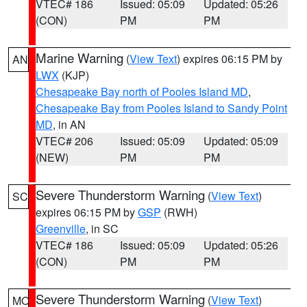
VTEC# 186
Issued: 05:09
Updated: 05:26
(CON)
PM
PM
Marine Warning
(
View Text
) expires 06:15 PM by
AN
LWX
(KJP)
Chesapeake Bay north of Pooles Island MD
,
Chesapeake Bay from Pooles Island to Sandy Point
MD
, in AN
VTEC# 206
Issued: 05:09
Updated: 05:09
(NEW)
PM
PM
Severe Thunderstorm Warning
(
View Text
)
SC
expires 06:15 PM by
GSP
(RWH)
Greenville
, in SC
VTEC# 186
Issued: 05:09
Updated: 05:26
(CON)
PM
PM
Severe Thunderstorm Warning
(
View Text
)
MO