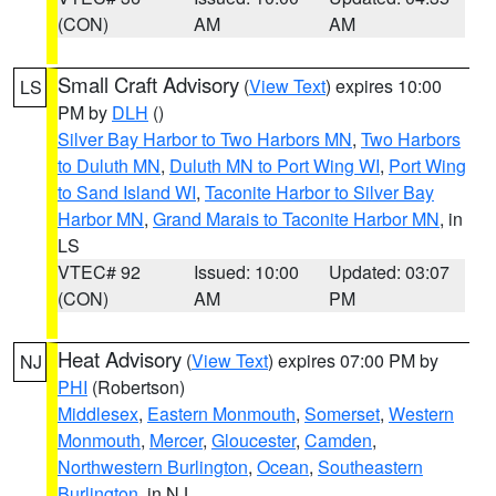
(CON)
AM
AM
Small Craft Advisory
(
View Text
) expires 10:00
LS
PM by
DLH
()
Silver Bay Harbor to Two Harbors MN
,
Two Harbors
to Duluth MN
,
Duluth MN to Port Wing WI
,
Port Wing
to Sand Island WI
,
Taconite Harbor to Silver Bay
Harbor MN
,
Grand Marais to Taconite Harbor MN
, in
LS
VTEC# 92
Issued: 10:00
Updated: 03:07
(CON)
AM
PM
Heat Advisory
(
View Text
) expires 07:00 PM by
NJ
PHI
(Robertson)
Middlesex
,
Eastern Monmouth
,
Somerset
,
Western
Monmouth
,
Mercer
,
Gloucester
,
Camden
,
Northwestern Burlington
,
Ocean
,
Southeastern
Burlington
, in NJ