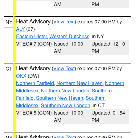
AM
PM
Heat Advisory
(
View Text
) expires 07:00 PM by
NY
ALY
(07)
Eastern Ulster
,
Western Dutchess
, in NY
VTEC# 7 (CON)
Issued: 10:00
Updated: 12:10
AM
PM
Heat Advisory
(
View Text
) expires 07:00 PM by
CT
OKX
(DW)
Northern Fairfield
,
Northern New Haven
,
Northern
Middlesex
,
Northern New London
,
Southern
Fairfield
,
Southern New Haven
,
Southern
Middlesex
,
Southern New London
, in CT
VTEC# 5 (CON)
Issued: 10:00
Updated: 01:54
AM
PM
Heat Advisory
(
View Text
) expires 07:00 PM by
NY