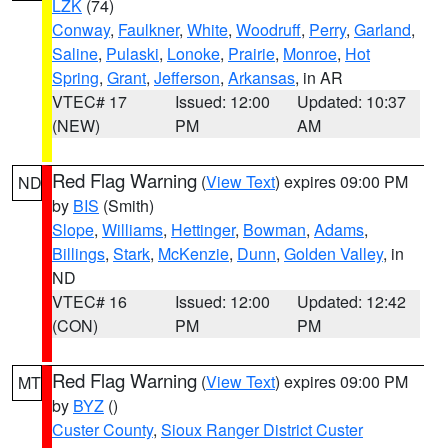
LZK
(74)
Conway
,
Faulkner
,
White
,
Woodruff
,
Perry
,
Garland
,
Saline
,
Pulaski
,
Lonoke
,
Prairie
,
Monroe
,
Hot
Spring
,
Grant
,
Jefferson
,
Arkansas
, in AR
VTEC# 17
Issued: 12:00
Updated: 10:37
(NEW)
PM
AM
Red Flag Warning
(
View Text
) expires 09:00 PM
ND
by
BIS
(Smith)
Slope
,
Williams
,
Hettinger
,
Bowman
,
Adams
,
Billings
,
Stark
,
McKenzie
,
Dunn
,
Golden Valley
, in
ND
VTEC# 16
Issued: 12:00
Updated: 12:42
(CON)
PM
PM
Red Flag Warning
(
View Text
) expires 09:00 PM
MT
by
BYZ
()
Custer County
,
Sioux Ranger District Custer